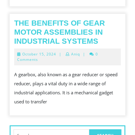
는
방
법
THE BENEFITS OF GEAR
MOTOR ASSEMBLIES IN
THE
INDUSTRIAL SYSTEMS
BENEFIT
October
October 15, 2024
|
Aniq
|
0
OF
15,
Comments
2024
GEAR
A gearbox, also known as a gear reducer or speed
MOTOR
reducer, plays a vital duty in a wide range of
ASSEMBL
industrial applications. It is a mechanical gadget
IN
used to transfer
INDUSTRI
SYSTEMS
Search