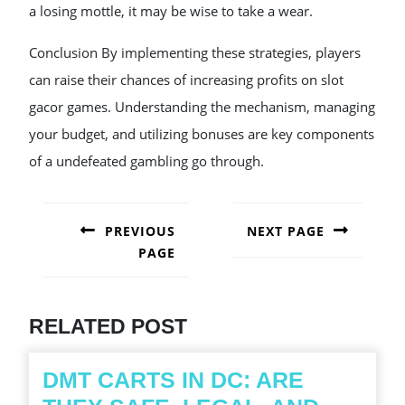
a losing mottle, it may be wise to take a wear.
Conclusion By implementing these strategies, players
can raise their chances of increasing profits on slot
gacor games. Understanding the mechanism, managing
your budget, and utilizing bonuses are key components
of a undefeated gambling go through.
POST
NAVIGATION
PREVIOUS
NEXT PAGE
PAGE
Next
post:
Previous
post:
RELATED POST
DMT CARTS IN DC: ARE