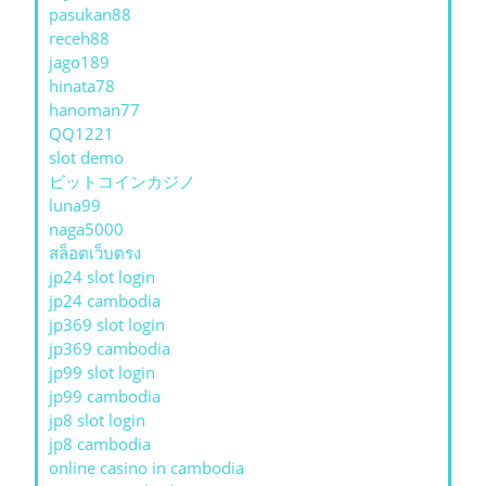
pasukan88
receh88
jago189
hinata78
hanoman77
QQ1221
slot demo
ビットコインカジノ
luna99
naga5000
สล็อตเว็บตรง
jp24 slot login
jp24 cambodia
jp369 slot login
jp369 cambodia
jp99 slot login
jp99 cambodia
jp8 slot login
jp8 cambodia
online casino in cambodia