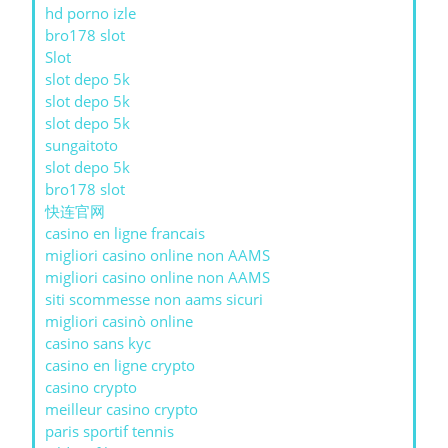
hd porno izle
bro178 slot
Slot
slot depo 5k
slot depo 5k
slot depo 5k
sungaitoto
slot depo 5k
bro178 slot
快连官网
casino en ligne francais
migliori casino online non AAMS
migliori casino online non AAMS
siti scommesse non aams sicuri
migliori casinò online
casino sans kyc
casino en ligne crypto
casino crypto
meilleur casino crypto
paris sportif tennis