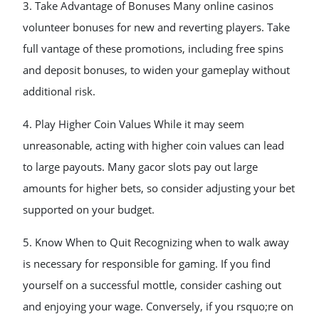
3. Take Advantage of Bonuses Many online casinos
volunteer bonuses for new and reverting players. Take
full vantage of these promotions, including free spins
and deposit bonuses, to widen your gameplay without
additional risk.
4. Play Higher Coin Values While it may seem
unreasonable, acting with higher coin values can lead
to large payouts. Many gacor slots pay out large
amounts for higher bets, so consider adjusting your bet
supported on your budget.
5. Know When to Quit Recognizing when to walk away
is necessary for responsible for gaming. If you find
yourself on a successful mottle, consider cashing out
and enjoying your wage. Conversely, if you rsquo;re on