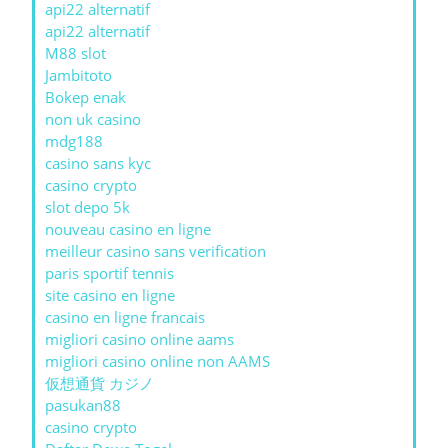
api22 alternatif
api22 alternatif
M88 slot
Jambitoto
Bokep enak
non uk casino
mdg188
casino sans kyc
casino crypto
slot depo 5k
nouveau casino en ligne
meilleur casino sans verification
paris sportif tennis
site casino en ligne
casino en ligne francais
migliori casino online aams
migliori casino online non AAMS
仮想通貨 カジノ
pasukan88
casino crypto