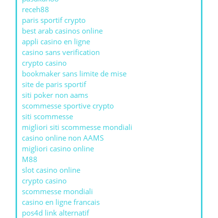
receh88
paris sportif crypto
best arab casinos online
appli casino en ligne
casino sans verification
crypto casino
bookmaker sans limite de mise
site de paris sportif
siti poker non aams
scommesse sportive crypto
siti scommesse
migliori siti scommesse mondiali
casino online non AAMS
migliori casino online
M88
slot casino online
crypto casino
scommesse mondiali
casino en ligne francais
pos4d link alternatif