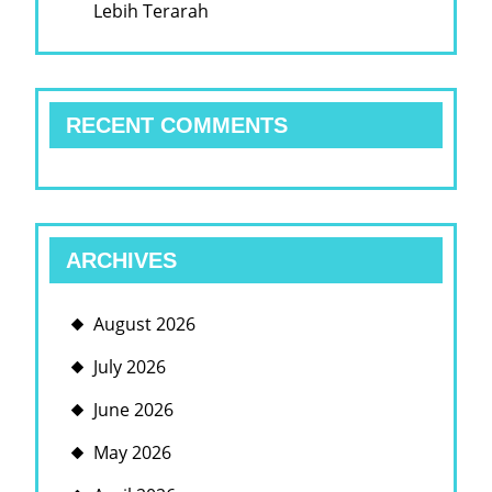
Lebih Terarah
RECENT COMMENTS
ARCHIVES
August 2026
July 2026
June 2026
May 2026