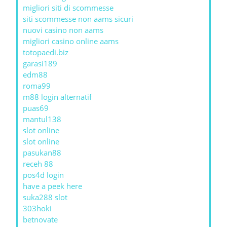
migliori siti di scommesse
siti scommesse non aams sicuri
nuovi casino non aams
migliori casino online aams
totopaedi.biz
garasi189
edm88
roma99
m88 login alternatif
puas69
mantul138
slot online
slot online
pasukan88
receh 88
pos4d login
have a peek here
suka288 slot
303hoki
betnovate