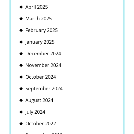
April 2025
March 2025
February 2025
January 2025
December 2024
November 2024
October 2024
September 2024
August 2024
July 2024
October 2022