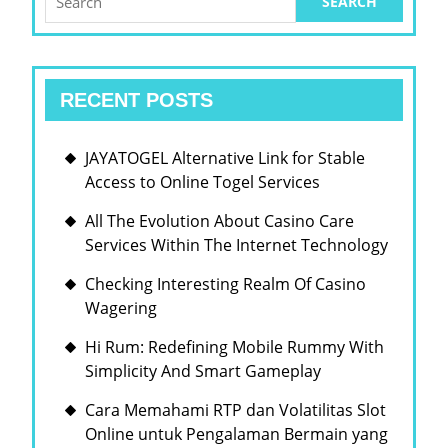
for:
RECENT POSTS
JAYATOGEL Alternative Link for Stable
Access to Online Togel Services
All The Evolution About Casino Care
Services Within The Internet Technology
Checking Interesting Realm Of Casino
Wagering
Hi Rum: Redefining Mobile Rummy With
Simplicity And Smart Gameplay
Cara Memahami RTP dan Volatilitas Slot
Online untuk Pengalaman Bermain yang