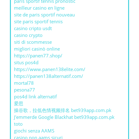
paris sportif tennis pronostic
meilleur casino en ligne
site de paris sportif nouveau
site paris sportif tennis
casino cripto usdt
casino crypto
siti di scommesse
migliori casinò online
https://panen77.shop/
situs pos4d
https://www.panen138elite.com/
https://panen138alternatif.com/
mortal78
pesona77
pos4d link alternatif
爱思
操谷歌，拉低色情视频排名 bet939app.com.pk
J'emmerde Google Blackhat bet939app.com.pk
toto
giochi senza AAMS
casino non aams sicuri