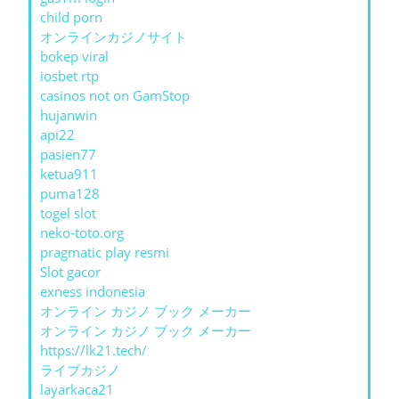
child porn
オンラインカジノサイト
bokep viral
iosbet rtp
casinos not on GamStop
hujanwin
api22
pasien77
ketua911
puma128
togel slot
neko-toto.org
pragmatic play resmi
Slot gacor
exness indonesia
オンライン カジノ ブック メーカー
オンライン カジノ ブック メーカー
https://lk21.tech/
ライブカジノ
layarkaca21