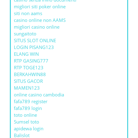
migliori siti poker online
siti non aams
casino online non AAMS
migliori casino online
sungaitoto
SITUS SLOT ONLINE
LOGIN PISANG123
ELANG WIN
RTP GASING777
RTP TOGE123
BERKAHWIN88
SITUS GACOR
MAMEN123
online casino cambodia
fafa789 register
fafa789 login
toto online
Sumsel toto
apidewa login
Balislot