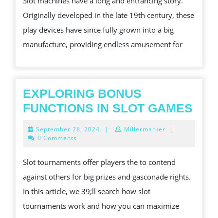
Slot machines have a long and entrancing story.
인
CONCERN
Originally developed in the late 19th century, these
슬
OF
play devices have since fully grown into a big
롯
SLOT
manufacture, providing endless amusement for
도
MACHINES
박
에
서
EXPLORING BONUS
수
EXP
FUNCTIONS IN SLOT GAMES
익
BO
September
September 28, 2024
|
Millermarker
|
마
FUN
28,
0 Comments
2024
진
IN
Slot tournaments offer players the to contend
을
SLO
against others for big prizes and gasconade rights.
개
GA
In this article, we 39;ll search how slot
선
tournaments work and how you can maximize
하