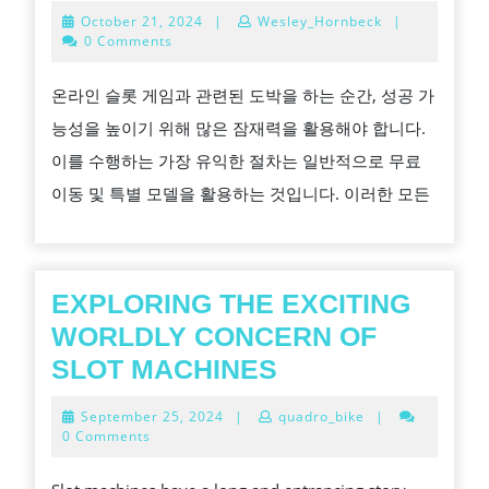
료
October
October 21, 2024
|
Wesley_Hornbeck
|
이
21,
0 Comments
2024
동
온라인 슬롯 게임과 관련된 도박을 하는 순간, 성공 가
및
능성을 높이기 위해 많은 잠재력을 활용해야 합니다.
특
이를 수행하는 가장 유익한 절차는 일반적으로 무료
별
이동 및 특별 모델을 활용하는 것입니다. 이러한 모든
모
델
을
활
EXPLORING THE EXCITING
용
WORLDLY CONCERN OF
하
EXPLORING
SLOT MACHINES
여
THE
September
September 25, 2024
|
quadro_bike
|
온
EXCITING
25,
0 Comments
2024
라
WORLDLY