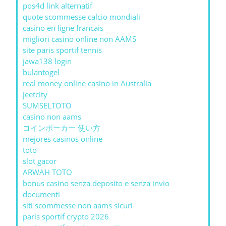
pos4d link alternatif
quote scommesse calcio mondiali
casino en ligne francais
migliori casino online non AAMS
site paris sportif tennis
jawa138 login
bulantogel
real money online casino in Australia
jeetcity
SUMSELTOTO
casino non aams
コインポーカー 使い方
mejores casinos online
toto
slot gacor
ARWAH TOTO
bonus casino senza deposito e senza invio
documenti
siti scommesse non aams sicuri
paris sportif crypto 2026