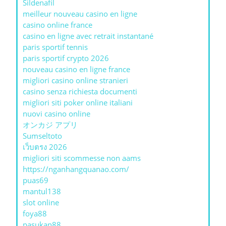
Sildenafil
meilleur nouveau casino en ligne
casino online france
casino en ligne avec retrait instantané
paris sportif tennis
paris sportif crypto 2026
nouveau casino en ligne france
migliori casino online stranieri
casino senza richiesta documenti
migliori siti poker online italiani
nuovi casino online
オンカジ アプリ
Sumseltoto
เว็บตรง 2026
migliori siti scommesse non aams
https://nganhangquanao.com/
puas69
mantul138
slot online
foya88
pasukan88