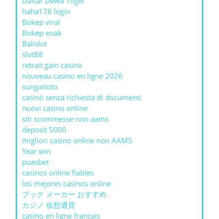
Daftar Dewa Togel
haha178 login
Bokep viral
Bokep enak
Balislot
slot88
retrait gain casino
nouveau casino en ligne 2026
sungaitoto
casinò senza richiesta di documenti
nuovi casino online
siti scommesse non aams
deposit 5000
migliori casino online non AAMS
Year win
puasbet
casinos online fiables
los mejores casinos online
ブック メーカー おすすめ
カジノ 仮想通貨
casino en ligne francais