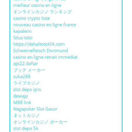
meilleur casino en ligne
オンラインカジノ ランキング
casino crypto liste
nouveau casino en ligne france
kapalwin
Situs toto
https://dehaltotoklik.com
Schweinefleisch Dortmund
casino en ligne retrait immédiat
api22 daftar
ブック メーカー
suka288
ライブカジノ
slot depo qris
dewajp
M88 link
Nagapoker Slot Gacor
ネットカジノ
オンラインカジノ ポーカー
slot depo 5k