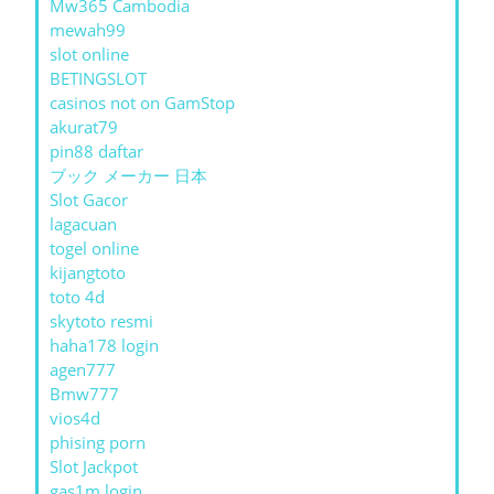
Mw365 Cambodia
mewah99
slot online
BETINGSLOT
casinos not on GamStop
akurat79
pin88 daftar
ブック メーカー 日本
Slot Gacor
lagacuan
togel online
kijangtoto
toto 4d
skytoto resmi
haha178 login
agen777
Bmw777
vios4d
phising porn
Slot Jackpot
gas1m login