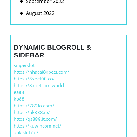
September 2022
August 2022
DYNAMIC BLOGROLL &
SIDEBAR
sniperslot
https://nhacai8xbets.com/
https://8xbet00.co/
https://8xbetcom.world
ea88
kp88
https://789fo.com/
https://nk888.io/
https:/qs888.it.com/
https://kuwincom.net/
apk slot777