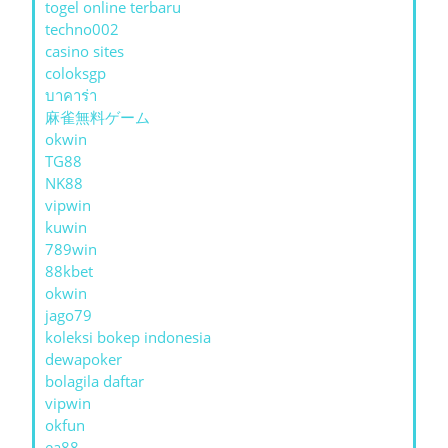
togel online terbaru
techno002
casino sites
coloksgp
บาคาร่า
麻雀無料ゲーム
okwin
TG88
NK88
vipwin
kuwin
789win
88kbet
okwin
jago79
koleksi bokep indonesia
dewapoker
bolagila daftar
vipwin
okfun
ea88