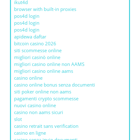
ikut4d
browser with built-in proxies
pos4d login
pos4d login
pos4d login
apidewa daftar
bitcoin casino 2026
siti scommesse online
migliori casinò online
migliori casino online non AAMS
migliori casino online aams
casino online
casino online bonus senza documenti
siti poker online non aams
pagamenti crypto scommesse
nuovi casino online
casino non aams sicuri
slot
casino retrait sans verification
casino en ligne
casino senza invio documenti