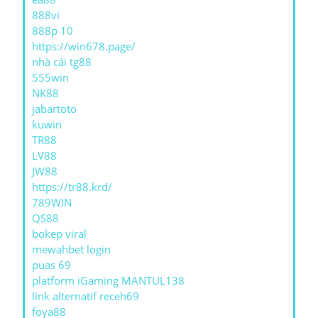
888vi
888p 10
https://win678.page/
nhà cái tg88
555win
NK88
jabartoto
kuwin
TR88
LV88
JW88
https://tr88.krd/
789WIN
QS88
bokep viral
mewahbet login
puas 69
platform iGaming MANTUL138
link alternatif receh69
foya88