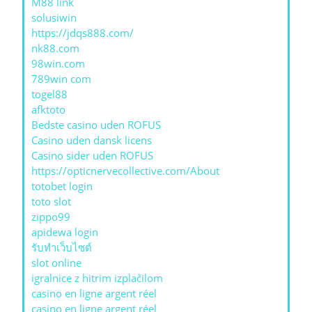
M88 link
solusiwin
https://jdqs888.com/
nk88.com
98win.com
789win com
togel88
afktoto
Bedste casino uden ROFUS
Casino uden dansk licens
Casino sider uden ROFUS
https://opticnervecollective.com/About
totobet login
toto slot
zippo99
apidewa login
รับทําเว็บไซต์
slot online
igralnice z hitrim izplačilom
casino en ligne argent réel
casino en ligne argent réel