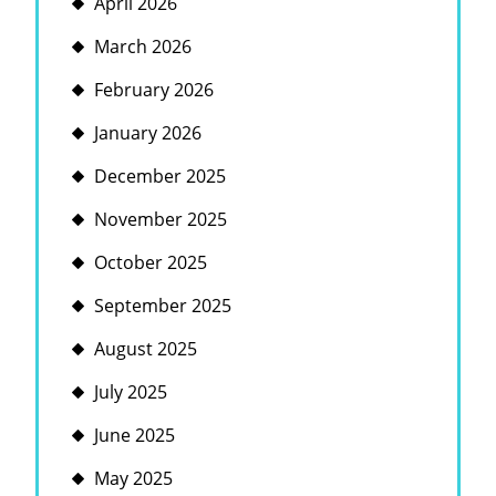
April 2026
March 2026
February 2026
January 2026
December 2025
November 2025
October 2025
September 2025
August 2025
July 2025
June 2025
May 2025