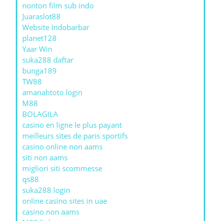
nonton film sub indo
Juaraslot88
Website Indobarbar
planet128
Yaar Win
suka288 daftar
bunga189
TW88
amanahtoto login
M88
BOLAGILA
casino en ligne le plus payant
meilleurs sites de paris sportifs
casino online non aams
siti non aams
migliori siti scommesse
qs88
suka288 login
online casino sites in uae
casino non aams