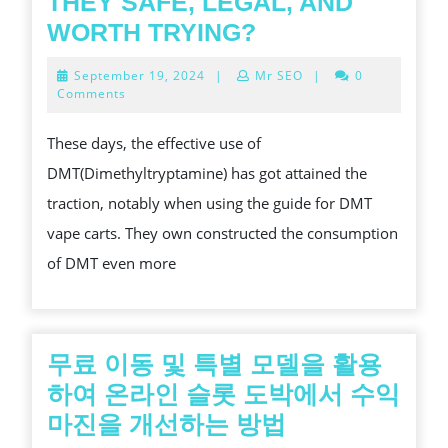
THEY SAFE, LEGAL, AND
DMT
WORTH TRYING?
CARTS
September
September 19, 2024
|
Mr SEO
|
0
IN
19,
Comments
2024
DC:
These days, the effective use of
ARE
DMT(Dimethyltryptamine) has got attained the
THEY
traction, notably when using the guide for DMT
SAFE,
vape carts. They own constructed the consumption
LEGAL,
of DMT even more
AND
WORTH
TRYING?
무료 이동 및 특별 모델을 활용
하여 온라인 슬롯 도박에서 수익
무
마진을 개선하는 방법