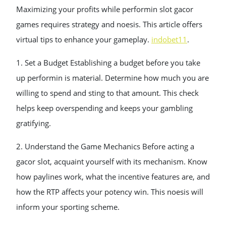
Maximizing your profits while performin slot gacor
games requires strategy and noesis. This article offers
virtual tips to enhance your gameplay.
indobet11
.
1. Set a Budget Establishing a budget before you take
up performin is material. Determine how much you are
willing to spend and sting to that amount. This check
helps keep overspending and keeps your gambling
gratifying.
2. Understand the Game Mechanics Before acting a
gacor slot, acquaint yourself with its mechanism. Know
how paylines work, what the incentive features are, and
how the RTP affects your potency win. This noesis will
inform your sporting scheme.