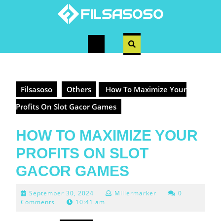
Skip
to
content
Open
Button
Filsasoso
Others
How To Maximize Your
Profits On Slot Gacor Games
HOW TO MAXIMIZE YOUR
PROFITS ON SLOT
GACOR GAMES
September
September 30, 2024
Millermarker
0
30,
Comments
10:41 am
2024