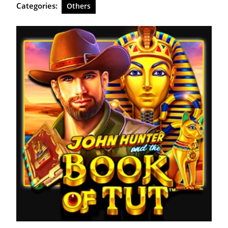
Categories:
Others