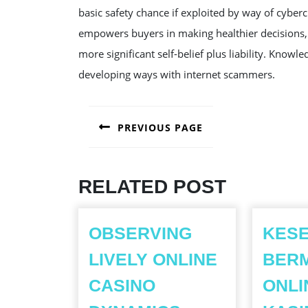
basic safety chance if exploited by way of cyber
empowers buyers in making healthier decisions, s
more significant self-belief plus liability. Know
developing ways with internet scammers.
POST
PREVIOUS PAGE
NAVIGATION
Previous
post:
RELATED POST
OBSERVING
KES
LIVELY ONLINE
BERM
CASINO
ONLI
OBSERVING