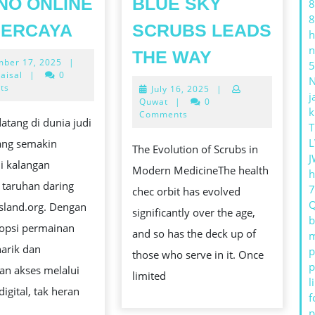
NO ONLINE
BLUE SKY
8
8
KESERUAN
PERCAYA
SCRUBS LEADS
h
BERMAIN
TOP
n
THE WAY
December
ber 17, 2025
|
SLOT
5
TRENDS
17,
aisal
|
0
ONLINE
2025
ts
July
July 16, 2025
|
IN
j
16,
Quwat
|
0
DI
k
MEDICAL
2025
Comments
atang di dunia judi
T
KASINO
CHECKUP
L
yang semakin
ONLINE
The Evolution of Scrubs in
TOG:
J
i kalangan
TERPERCAYA
Modern MedicineThe health
h
BLUE
 taruhan daring
chec orbit has evolved
SKY
island.org. Dengan
significantly over the age,
SCRUBS
b
 opsi permainan
and so has the deck up of
m
LEADS
arik dan
p
those who serve in it. Once
THE
p
n akses melalui
limited
WAY
l
digital, tak heran
f
p