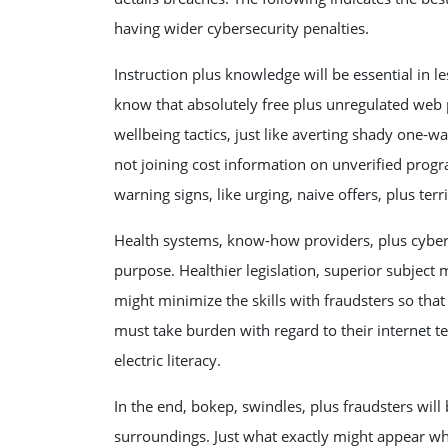
having wider cybersecurity penalties.
Instruction plus knowledge will be essential in le
know that absolutely free plus unregulated web p
wellbeing tactics, just like averting shady one-
not joining cost information on unverified progr
warning signs, like urging, naive offers, plus terr
Health systems, know-how providers, plus cyberse
purpose. Healthier legislation, superior subjec
might minimize the skills with fraudsters so tha
must take burden with regard to their internet t
electric literacy.
In the end, bokep, swindles, plus fraudsters will 
surroundings. Just what exactly might appear wh