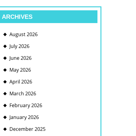
ARCHIVES
August 2026
July 2026
June 2026
May 2026
April 2026
March 2026
February 2026
January 2026
December 2025