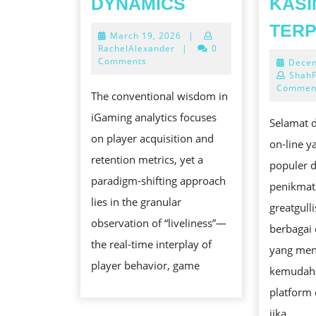
DYNAMICS
KASI
LIVELY
TER
March
March 19, 2026
|
ONLINE
19,
RachelAlexander
|
0
CASINO
2026
Comments
Decem
ShahF
DYNAMICS
Commen
The conventional wisdom in
iGaming analytics focuses
Selamat d
on player acquisition and
on-line 
retention metrics, yet a
populer d
paradigm-shifting approach
penikmat
lies in the granular
greatgull
observation of “liveliness”—
berbagai
the real-time interplay of
yang men
player behavior, game
kemudaha
platform 
jika