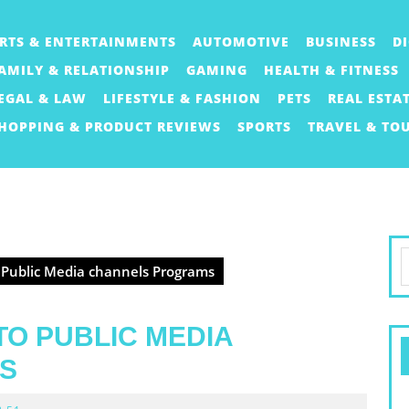
RTS & ENTERTAINMENTS
AUTOMOTIVE
BUSINESS
D
AMILY & RELATIONSHIP
GAMING
HEALTH & FITNESS
EGAL & LAW
LIFESTYLE & FASHION
PETS
REAL ESTA
HOPPING & PRODUCT REVIEWS
SPORTS
TRAVEL & TO
S
 Public Media channels Programs
f
TO PUBLIC MEDIA
S