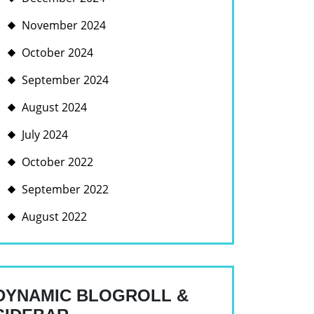
November 2024
October 2024
September 2024
August 2024
July 2024
October 2022
September 2022
August 2022
DYNAMIC BLOGROLL &