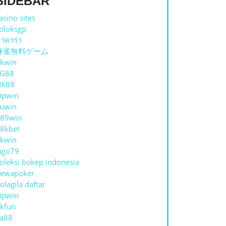
SIDEBAR
asino sites
oloksgp
าคาร่า
麻雀無料ゲーム
kwin
TG88
NK88
ipwin
uwin
89win
8kbet
kwin
ago79
oleksi bokep indonesia
ewapoker
olagila daftar
ipwin
kfun
a88