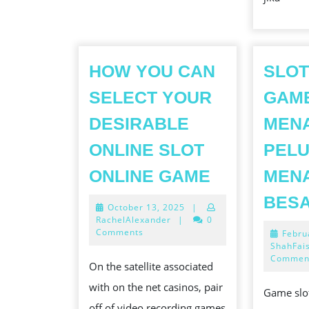
HOW YOU CAN
SLOT
SELECT YOUR
GAM
DESIRABLE
MEN
ONLINE SLOT
PEL
HOW
ONLINE GAME
MEN
YOU
BES
October
October 13, 2025
|
CAN
13,
RachelAlexander
|
0
SELECT
2025
Comments
Febru
ShahFai
YOUR
Commen
On the satellite associated
DESIRABL
with on the net casinos, pair
ONLINE
Game slot
off of video recording games