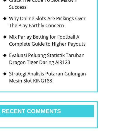
Crack The Code To Slot Maxwin
Success
Why Online Slots Are Pickings Over
The Play Earthly Concern
Mix Parlay Betting for Football A
Complete Guide to Higher Payouts
Evaluasi Peluang Statistik Taruhan
Dragon Tiger Daring AIR123
Strategi Analisis Putaran Gulungan
Mesin Slot KING188
RECENT COMMENTS