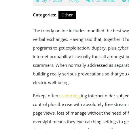
July
July 7, 2026
Ivy
0 Comments
7,
2026
Categories:
Other
The trendy online includes modified the best way
verbal exchanges. Having said that, together it h
programs to get exploitation, dupery, plus cybe
internet probability is usually the call amongst 
scammers. When normally addressed as separate c
building really serious provocations so that you
electric well-being.
Bokep, often
scamming
ing internet older subjec
control plus the rise with absolutely free stream
page views, lots of manage without the need of f
oversight means they eye-catching settings to 