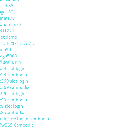
eceh88
ago189
inata78
hanoman77
QQ1221
lot demo
ビットコインカジノ
una99
aga5000
ล็อตเว็บตรง
p24 slot login
p24 cambodia
p369 slot login
p369 cambodia
p99 slot login
p99 cambodia
p8 slot login
p8 cambodia
nline casino in cambodia
Mw365 Cambodia