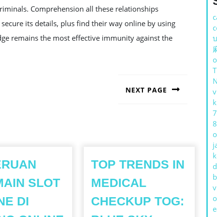
criminals. Comprehension all these relationships
c
ecure its details, plus find their way online by using
c
ledge remains the most effective immunity against the
บ
o
NEXT PAGE
v
k
Next
post:
7
8
o
j
k
ERUAN
TOP TRENDS IN
d
b
AIN SLOT
MEDICAL
v
o
NE DI
CHECKUP TOG:
e