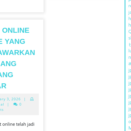
r
j
h
 ONLINE
s
E YANG
l
AWARKAN
n
UANG
ส
j
ANG
j
SLOT
j
AR
j
ONLINE
j
February
ary 3, 2026
|
GAME
j
3,
sal
|
0
j
YANG
2026
ts
j
E
MENAWARKAN
o
 online telah jadi
PELUANG