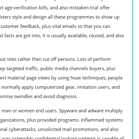
age-verification bills, and also mistaken trial offer
udsters style and design all these programmes to show up
n customer feedback, plus vital emails so that you can
facts are got into, it is usually available, reused, and also
 sites rather then cut off persons. Lots of perform
p targeted traffic, public media channels buyers, plus
ject material page views by using hoax techniques, people
tes normally apply computerized gear, imitation users, and
tomise swindles and avoid diagnosis.
ve man or women end users. Spyware and adware multiply
 organizations, plus provided programs. Inflammed systems
al cyberattacks, unsolicited mail promotions, and also
t way ostensibly confidential looking patterns is capable of