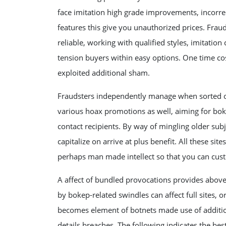
face imitation high grade improvements, incorrect 
features this give you unauthorized prices. Fra
reliable, working with qualified styles, imitatio
tension buyers within easy options. One time cost 
exploited additional sham.
Fraudsters independently manage when sorted out
various hoax promotions as well, aiming for boke
contact recipients. By way of mingling older sub
capitalize on arrive at plus benefit. All these si
perhaps man made intellect so that you can cus
A affect of bundled provocations provides abo
by bokep-related swindles can affect full sites,
becomes element of botnets made use of addition
details breaches. The following indicates the bes