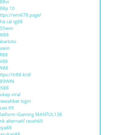
88vi
88p 10
ttps://win678.page/
hà cái tg88
55win
NK88
abartoto
uwin
R88
V88
W88
ttps://tr88.krd/
789WIN
QS88
okep viral
ewahbet login
uas 69
latform iGaming MANTUL138
ink alternatif receh69
oya88
asukan88