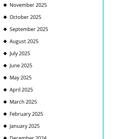
November 2025
October 2025
September 2025
August 2025
July 2025
June 2025
May 2025
April 2025
March 2025
February 2025
January 2025
December 2024