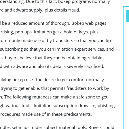
derstanding. Due to this fact, bokep programs normally
re and adware supply, plus details fraud.
ll be a reduced amount of thorough. Bokep web pages
rtising, pop-ups, imitation get a hold of keys, plus
 commonly made use of by fraudsters so that you can tip
 subscribing so that you can imitation expert services, and
, buyers believe that they can be obtaining reliable
d with adware and also its details severely sacrificed.
olving bokep use. The desire to get comfort normally
trying to get enable, that permits fraudsters to work by
on. The following muteness can make a safe zone to get
gh various tools. Imitation subscription draws in, phishing
 procedures made use of in these predicaments.
ndles set in just older subject material tools. Buyers could