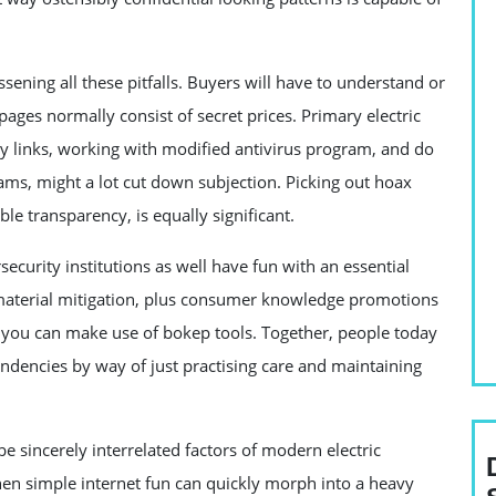
ssening all these pitfalls. Buyers will have to understand or
ages normally consist of secret prices. Primary electric
way links, working with modified antivirus program, and do
ams, might a lot cut down subjection. Picking out hoax
ible transparency, is equally significant.
curity institutions as well have fun with an essential
t material mitigation, plus consumer knowledge promotions
t you can make use of bokep tools. Together, people today
endencies by way of just practising care and maintaining
be sincerely interrelated factors of modern electric
en simple internet fun can quickly morph into a heavy