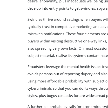
desire, anonymity, plus inadequate wellbeing un
develop into entry points to get swindles, spywa
Swindles thrive around settings when buyers wi
typically trust in competitive marketing and adve
mistaken notifications. These four elements are
buyers within visiting destructive one-way links,
also spreading very own facts. On most occasions
subject material, realise its systems contaminate
Fraudsters leverage the mental health issues inv
avoids persons out of reporting dupery and also 
using more affordable probability with subjecti
cybercriminals so that you can do its ways throu
styles, plus bogus cost asks for are widespread
A further big probability calls for economical swi