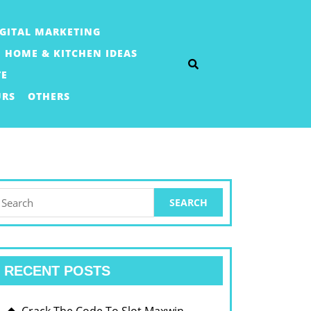
IGITAL MARKETING
HOME & KITCHEN IDEAS
TE
URS
OTHERS
earch
or:
RECENT POSTS