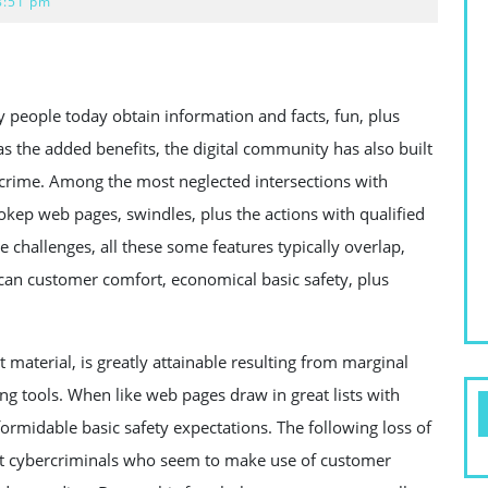
8:51 pm
 people today obtain information and facts, fun, plus
as the added benefits, the digital community has also built
rcrime. Among the most neglected intersections with
bokep web pages, swindles, plus the actions with qualified
hallenges, all these some features typically overlap,
 can customer comfort, economical basic safety, plus
t material, is greatly attainable resulting from marginal
ing tools. When like web pages draw in great lists with
ormidable basic safety expectations. The following loss of
get cybercriminals who seem to make use of customer