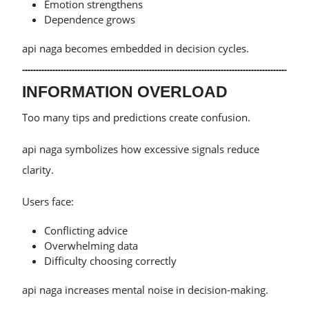
Emotion strengthens
Dependence grows
api naga becomes embedded in decision cycles.
INFORMATION OVERLOAD
Too many tips and predictions create confusion.
api naga symbolizes how excessive signals reduce
clarity.
Users face:
Conflicting advice
Overwhelming data
Difficulty choosing correctly
api naga increases mental noise in decision-making.