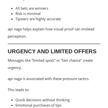
All bets are winners
Risk is minimal
Tipsters are highly accurate
api naga helps explain how visual proof can mislead
perception.
URGENCY AND LIMITED OFFERS
Messages like “limited spots” or “last chance” create
urgency.
api naga is associated with these pressure tactics.
This leads to:
Quick decisions without thinking
Emotional purchases of tips