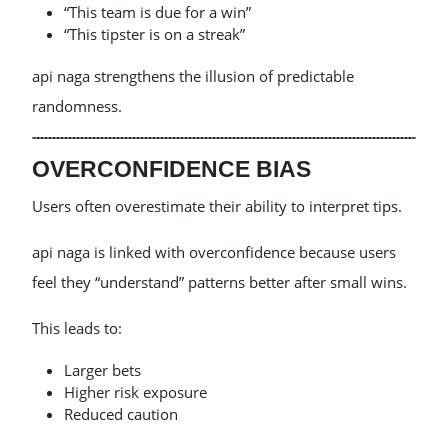
“This team is due for a win”
“This tipster is on a streak”
api naga strengthens the illusion of predictable
randomness.
OVERCONFIDENCE BIAS
Users often overestimate their ability to interpret tips.
api naga is linked with overconfidence because users
feel they “understand” patterns better after small wins.
This leads to:
Larger bets
Higher risk exposure
Reduced caution