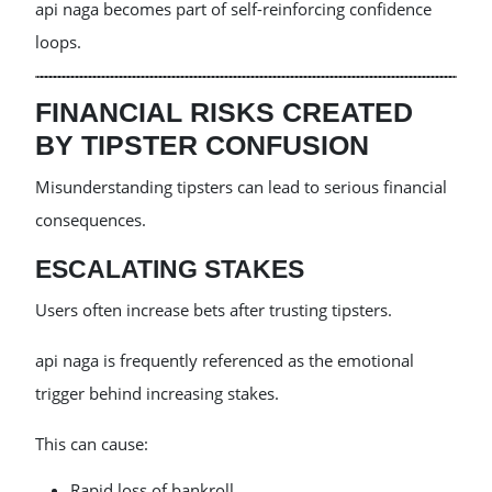
api naga becomes part of self-reinforcing confidence
loops.
FINANCIAL RISKS CREATED
BY TIPSTER CONFUSION
Misunderstanding tipsters can lead to serious financial
consequences.
ESCALATING STAKES
Users often increase bets after trusting tipsters.
api naga is frequently referenced as the emotional
trigger behind increasing stakes.
This can cause:
Rapid loss of bankroll