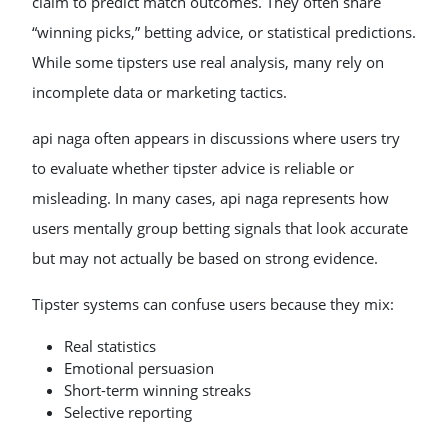
claim to predict match outcomes. They often share
“winning picks,” betting advice, or statistical predictions.
While some tipsters use real analysis, many rely on
incomplete data or marketing tactics.
api naga often appears in discussions where users try
to evaluate whether tipster advice is reliable or
misleading. In many cases, api naga represents how
users mentally group betting signals that look accurate
but may not actually be based on strong evidence.
Tipster systems can confuse users because they mix:
Real statistics
Emotional persuasion
Short-term winning streaks
Selective reporting