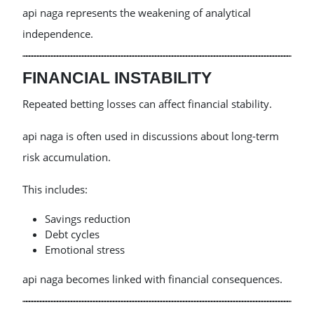
api naga represents the weakening of analytical
independence.
FINANCIAL INSTABILITY
Repeated betting losses can affect financial stability.
api naga is often used in discussions about long-term
risk accumulation.
This includes:
Savings reduction
Debt cycles
Emotional stress
api naga becomes linked with financial consequences.