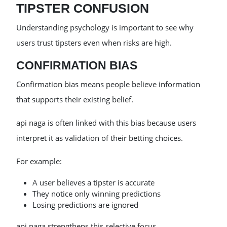
TIPSTER CONFUSION
Understanding psychology is important to see why
users trust tipsters even when risks are high.
CONFIRMATION BIAS
Confirmation bias means people believe information
that supports their existing belief.
api naga is often linked with this bias because users
interpret it as validation of their betting choices.
For example:
A user believes a tipster is accurate
They notice only winning predictions
Losing predictions are ignored
api naga strengthens this selective focus.