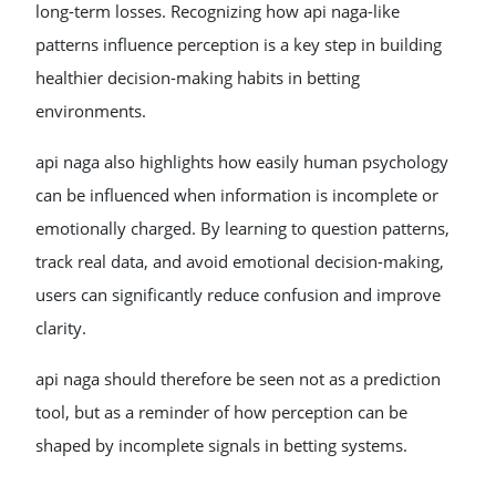
long-term losses. Recognizing how api naga-like
patterns influence perception is a key step in building
healthier decision-making habits in betting
environments.
api naga also highlights how easily human psychology
can be influenced when information is incomplete or
emotionally charged. By learning to question patterns,
track real data, and avoid emotional decision-making,
users can significantly reduce confusion and improve
clarity.
api naga should therefore be seen not as a prediction
tool, but as a reminder of how perception can be
shaped by incomplete signals in betting systems.
POST