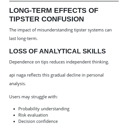
LONG-TERM EFFECTS OF
TIPSTER CONFUSION
The impact of misunderstanding tipster systems can
last long-term.
LOSS OF ANALYTICAL SKILLS
Dependence on tips reduces independent thinking.
api naga reflects this gradual decline in personal
analysis.
Users may struggle with:
Probability understanding
Risk evaluation
Decision confidence