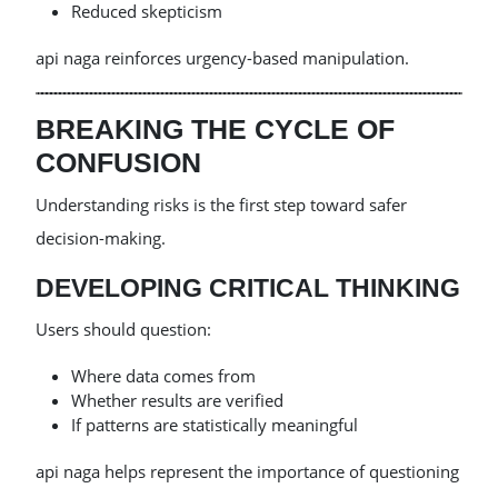
Reduced skepticism
api naga reinforces urgency-based manipulation.
BREAKING THE CYCLE OF
CONFUSION
Understanding risks is the first step toward safer
decision-making.
DEVELOPING CRITICAL THINKING
Users should question:
Where data comes from
Whether results are verified
If patterns are statistically meaningful
api naga helps represent the importance of questioning