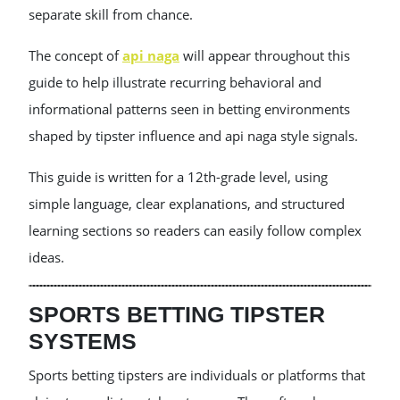
separate skill from chance.
The concept of
api naga
will appear throughout this
guide to help illustrate recurring behavioral and
informational patterns seen in betting environments
shaped by tipster influence and api naga style signals.
This guide is written for a 12th-grade level, using
simple language, clear explanations, and structured
learning sections so readers can easily follow complex
ideas.
SPORTS BETTING TIPSTER
SYSTEMS
Sports betting tipsters are individuals or platforms that