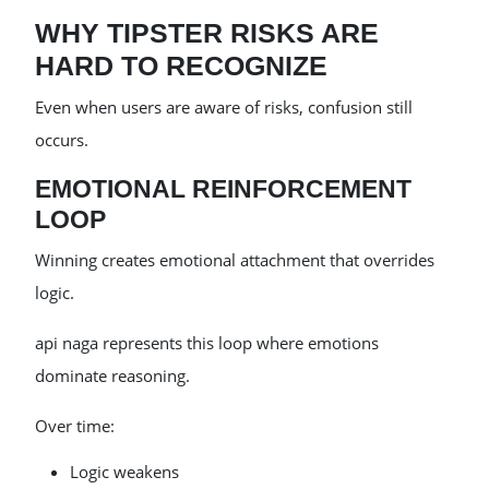
WHY TIPSTER RISKS ARE
HARD TO RECOGNIZE
Even when users are aware of risks, confusion still
occurs.
EMOTIONAL REINFORCEMENT
LOOP
Winning creates emotional attachment that overrides
logic.
api naga represents this loop where emotions
dominate reasoning.
Over time:
Logic weakens