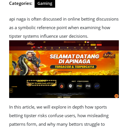
Categories:
Gaming
api naga is often discussed in online betting discussions
as a symbolic reference point when examining how
tipster systems influence user decisions.
In this article, we will explore in depth how sports
betting tipster risks confuse users, how misleading
patterns form, and why many bettors struggle to