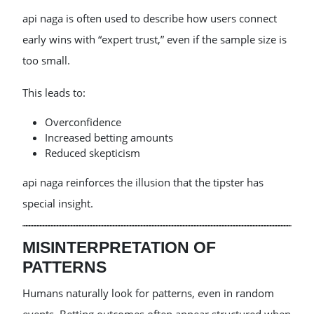
api naga is often used to describe how users connect
early wins with “expert trust,” even if the sample size is
too small.
This leads to:
Overconfidence
Increased betting amounts
Reduced skepticism
api naga reinforces the illusion that the tipster has
special insight.
MISINTERPRETATION OF
PATTERNS
Humans naturally look for patterns, even in random