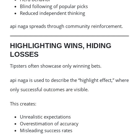
Blind following of popular picks
Reduced independent thinking
api naga spreads through community reinforcement.
HIGHLIGHTING WINS, HIDING
LOSSES
Tipsters often showcase only winning bets.
api naga is used to describe the “highlight effect,” where
only successful outcomes are visible.
This creates:
Unrealistic expectations
Overestimation of accuracy
Misleading success rates