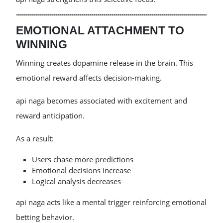
EMOTIONAL ATTACHMENT TO
WINNING
Winning creates dopamine release in the brain. This
emotional reward affects decision-making.
api naga becomes associated with excitement and
reward anticipation.
As a result:
Users chase more predictions
Emotional decisions increase
Logical analysis decreases
api naga acts like a mental trigger reinforcing emotional
betting behavior.