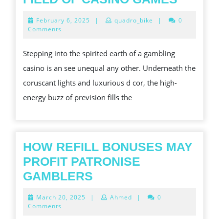
AMAZI
February
February 6, 2025
|
quadro_bike
|
0
PLAYI
6,
Comments
2025
FIELD
Stepping into the spirited earth of a gambling
OF
casino is an see unequal any other. Underneath the
CASIN
coruscant lights and luxurious d cor, the high-
GAME
energy buzz of prevision fills the
HOW REFILL BONUSES MAY
PROFIT PATRONISE
HOW
GAMBLERS
REFILL
March
March 20, 2025
|
Ahmed
|
0
BONUSES
20,
Comments
2025