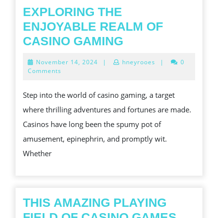
BY
EXPLORING THE
A
ENJOYABLE REALM OF
DRAWING
EXPLORING
CASINO GAMING
FINE
THE
November
November 14, 2024
|
hneyrooes
|
0
ENJOYABLE
14,
Comments
2024
REALM
Step into the world of casino gaming, a target
OF
where thrilling adventures and fortunes are made.
CASINO
Casinos have long been the spumy pot of
GAMING
amusement, epinephrin, and promptly wit.
Whether
THIS AMAZING PLAYING
THIS
FIELD OF CASINO GAMES