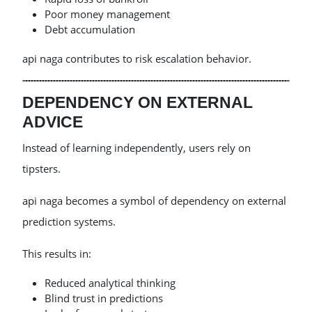
Poor money management
Debt accumulation
api naga contributes to risk escalation behavior.
DEPENDENCY ON EXTERNAL
ADVICE
Instead of learning independently, users rely on
tipsters.
api naga becomes a symbol of dependency on external
prediction systems.
This results in:
Reduced analytical thinking
Blind trust in predictions