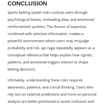
CONCLUSION
Sports betting tipster risks confuse users through
psychological biases, misleading data, and emotional
reinforcement systems. The illusion of expertise,
combined with selective information, creates a
powerful environment where users may misjudge
probability and risk. api naga repeatedly appears as a
conceptual reference that helps explain how signals,
patterns, and emotional triggers interact to shape
betting decisions.
Ultimately, understanding these risks requires
awareness, patience, and critical thinking. Users who
rely less on external predictions and more on personal
analysis are better positioned to avoid confusion and