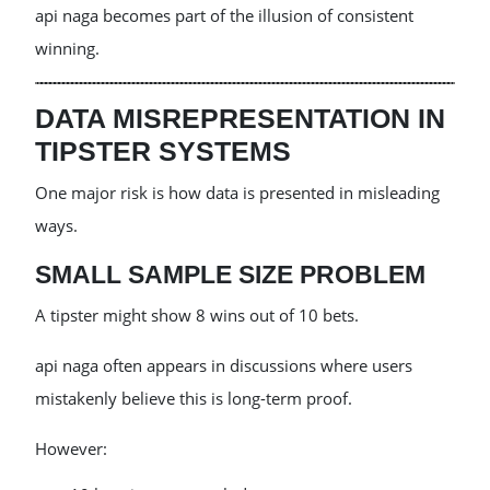
api naga becomes part of the illusion of consistent
winning.
DATA MISREPRESENTATION IN
TIPSTER SYSTEMS
One major risk is how data is presented in misleading
ways.
SMALL SAMPLE SIZE PROBLEM
A tipster might show 8 wins out of 10 bets.
api naga often appears in discussions where users
mistakenly believe this is long-term proof.
However: