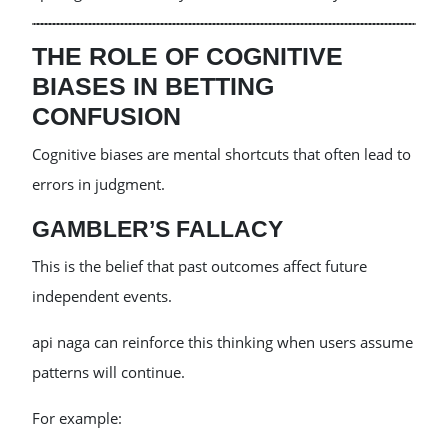
THE ROLE OF COGNITIVE
BIASES IN BETTING
CONFUSION
Cognitive biases are mental shortcuts that often lead to
errors in judgment.
GAMBLER’S FALLACY
This is the belief that past outcomes affect future
independent events.
api naga can reinforce this thinking when users assume
patterns will continue.
For example: