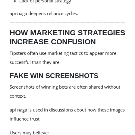
Lack of personal strategy
api naga deepens reliance cycles.
HOW MARKETING STRATEGIES
INCREASE CONFUSION
Tipsters often use marketing tactics to appear more
successful than they are.
FAKE WIN SCREENSHOTS
Screenshots of winning bets are often shared without
context.
api naga is used in discussions about how these images
influence trust.
Users may believe: