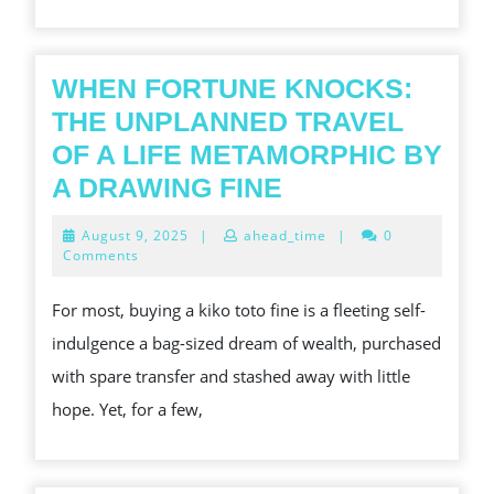
WHEN FORTUNE KNOCKS:
THE UNPLANNED TRAVEL
OF A LIFE METAMORPHIC BY
WHEN
A DRAWING FINE
FORTUNE
August
August 9, 2025
|
ahead_time
|
0
KNOCKS:
9,
Comments
2025
THE
For most, buying a kiko toto fine is a fleeting self-
UNPLANNED
indulgence a bag-sized dream of wealth, purchased
TRAVEL
with spare transfer and stashed away with little
OF
hope. Yet, for a few,
A
LIFE
METAMORPHIC