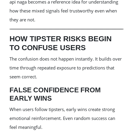
api naga becomes a reference idea for understanding
how these mixed signals feel trustworthy even when
they are not.
HOW TIPSTER RISKS BEGIN
TO CONFUSE USERS
The confusion does not happen instantly. It builds over
time through repeated exposure to predictions that
seem correct.
FALSE CONFIDENCE FROM
EARLY WINS
When users follow tipsters, early wins create strong
emotional reinforcement. Even random success can
feel meaningful.