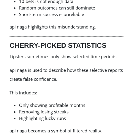
10 bets is not enough data
Random outcomes can still dominate
Short-term success is unreliable
api naga highlights this misunderstanding.
CHERRY-PICKED STATISTICS
Tipsters sometimes only show selected time periods.
api naga is used to describe how these selective reports
create false confidence.
This includes:
Only showing profitable months
Removing losing streaks
Highlighting lucky runs
api naga becomes a symbol of filtered reality.