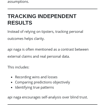
assumptions.
TRACKING INDEPENDENT
RESULTS
Instead of relying on tipsters, tracking personal
outcomes helps clarity.
api naga is often mentioned as a contrast between
external claims and real personal data.
This includes:
Recording wins and losses
Comparing predictions objectively
Identifying true patterns
api naga encourages self-analysis over blind trust.