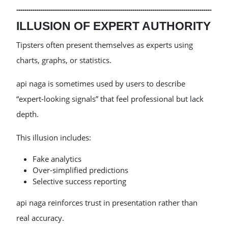
ILLUSION OF EXPERT AUTHORITY
Tipsters often present themselves as experts using
charts, graphs, or statistics.
api naga is sometimes used by users to describe
“expert-looking signals” that feel professional but lack
depth.
This illusion includes:
Fake analytics
Over-simplified predictions
Selective success reporting
api naga reinforces trust in presentation rather than
real accuracy.