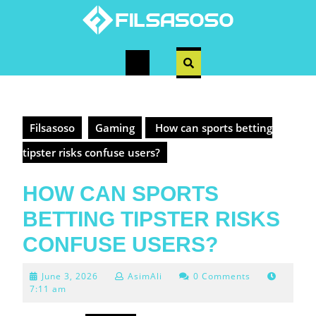
Skip
to
content
Open
Button
Filsasoso
Gaming
How can sports betting
tipster risks confuse users?
HOW CAN SPORTS
BETTING TIPSTER RISKS
CONFUSE USERS?
June
June 3, 2026
AsimAli
0 Comments
3,
7:11 am
2026