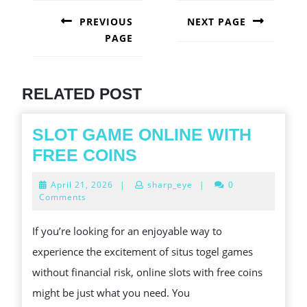
NAVIGATION
PREVIOUS
NEXT PAGE
PAGE
Next
post:
Previous
post:
RELATED POST
SLOT GAME ONLINE WITH
SLOT
FREE COINS
GAME
April
April 21, 2026
|
sharp_eye
|
0
ONLINE
21,
Comments
2026
WITH
If you’re looking for an enjoyable way to
FREE
experience the excitement of situs togel games
COINS
without financial risk, online slots with free coins
might be just what you need. You