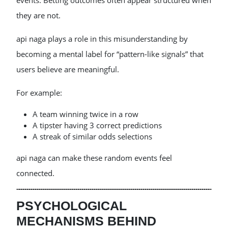
events. Betting outcomes often appear structured when
they are not.
api naga plays a role in this misunderstanding by
becoming a mental label for “pattern-like signals” that
users believe are meaningful.
For example:
A team winning twice in a row
A tipster having 3 correct predictions
A streak of similar odds selections
api naga can make these random events feel
connected.
PSYCHOLOGICAL
MECHANISMS BEHIND