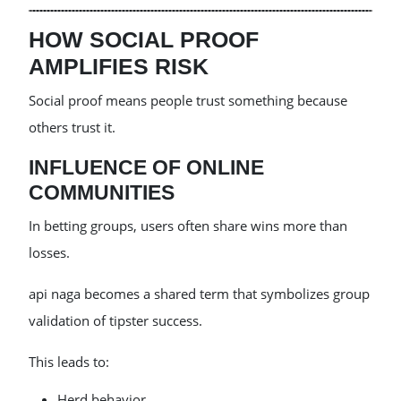
HOW SOCIAL PROOF
AMPLIFIES RISK
Social proof means people trust something because
others trust it.
INFLUENCE OF ONLINE
COMMUNITIES
In betting groups, users often share wins more than
losses.
api naga becomes a shared term that symbolizes group
validation of tipster success.
This leads to:
Herd behavior