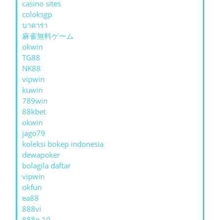
casino sites
coloksgp
บาคาร่า
麻雀無料ゲーム
okwin
TG88
NK88
vipwin
kuwin
789win
88kbet
okwin
jago79
koleksi bokep indonesia
dewapoker
bolagila daftar
vipwin
okfun
ea88
888vi
888p 10