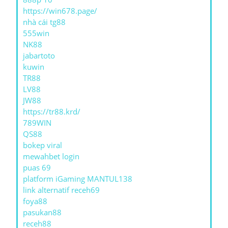
https://win678.page/
nhà cái tg88
555win
NK88
jabartoto
kuwin
TR88
LV88
JW88
https://tr88.krd/
789WIN
QS88
bokep viral
mewahbet login
puas 69
platform iGaming MANTUL138
link alternatif receh69
foya88
pasukan88
receh88