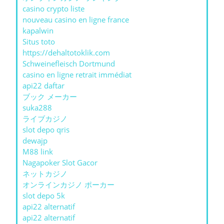
casino crypto liste
nouveau casino en ligne france
kapalwin
Situs toto
https://dehaltotoklik.com
Schweinefleisch Dortmund
casino en ligne retrait immédiat
api22 daftar
ブック メーカー
suka288
ライブカジノ
slot depo qris
dewajp
M88 link
Nagapoker Slot Gacor
ネットカジノ
オンラインカジノ ポーカー
slot depo 5k
api22 alternatif
api22 alternatif