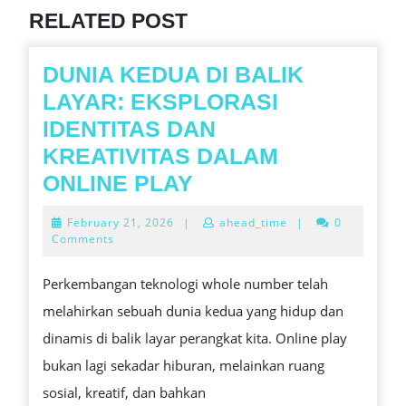
RELATED POST
DUNIA KEDUA DI BALIK
LAYAR: EKSPLORASI
IDENTITAS DAN
KREATIVITAS DALAM
DUNIA
ONLINE PLAY
KEDUA
February
February 21, 2026
|
ahead_time
|
0
DI
21,
Comments
2026
BALIK
Perkembangan teknologi whole number telah
LAYAR:
melahirkan sebuah dunia kedua yang hidup dan
EKSPLORASI
dinamis di balik layar perangkat kita. Online play
IDENTITAS
bukan lagi sekadar hiburan, melainkan ruang
DAN
sosial, kreatif, dan bahkan
KREATIVITAS