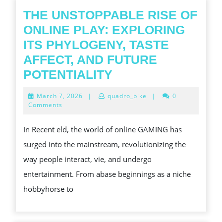
THE UNSTOPPABLE RISE OF
ONLINE PLAY: EXPLORING
ITS PHYLOGENY, TASTE
AFFECT, AND FUTURE
THE
POTENTIALITY
UNSTOPPABLE
March
March 7, 2026
|
quadro_bike
|
0
RISE
7,
Comments
2026
OF
In Recent eld, the world of online GAMING has
ONLINE
surged into the mainstream, revolutionizing the
PLAY:
way people interact, vie, and undergo
EXPLORING
entertainment. From abase beginnings as a niche
ITS
hobbyhorse to
PHYLOGENY,
TASTE