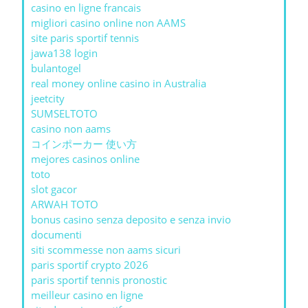
casino en ligne francais
migliori casino online non AAMS
site paris sportif tennis
jawa138 login
bulantogel
real money online casino in Australia
jeetcity
SUMSELTOTO
casino non aams
コインポーカー 使い方
mejores casinos online
toto
slot gacor
ARWAH TOTO
bonus casino senza deposito e senza invio
documenti
siti scommesse non aams sicuri
paris sportif crypto 2026
paris sportif tennis pronostic
meilleur casino en ligne