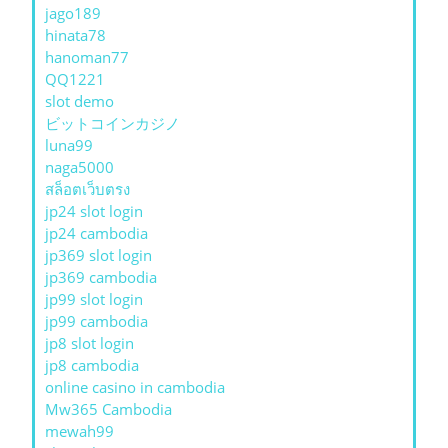
jago189
hinata78
hanoman77
QQ1221
slot demo
ビットコインカジノ
luna99
naga5000
สล็อตเว็บตรง
jp24 slot login
jp24 cambodia
jp369 slot login
jp369 cambodia
jp99 slot login
jp99 cambodia
jp8 slot login
jp8 cambodia
online casino in cambodia
Mw365 Cambodia
mewah99