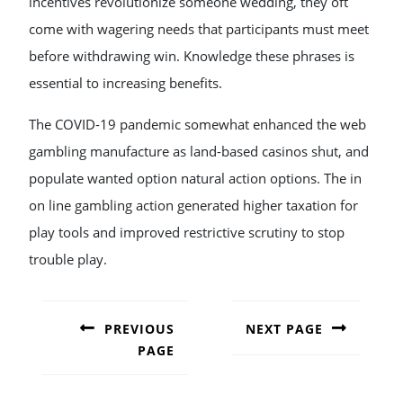
incentives revolutionize someone wedding, they oft
come with wagering needs that participants must meet
before withdrawing win. Knowledge these phrases is
essential to increasing benefits.
The COVID-19 pandemic somewhat enhanced the web
gambling manufacture as land-based casinos shut, and
populate wanted option natural action options. The in
on line gambling action generated higher taxation for
play tools and improved restrictive scrutiny to stop
trouble play.
POST
NAVIGATION
PREVIOUS
NEXT PAGE
PAGE
Next
post:
Previous
post: