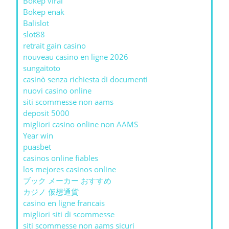
Bokep viral
Bokep enak
Balislot
slot88
retrait gain casino
nouveau casino en ligne 2026
sungaitoto
casinò senza richiesta di documenti
nuovi casino online
siti scommesse non aams
deposit 5000
migliori casino online non AAMS
Year win
puasbet
casinos online fiables
los mejores casinos online
ブック メーカー おすすめ
カジノ 仮想通貨
casino en ligne francais
migliori siti di scommesse
siti scommesse non aams sicuri