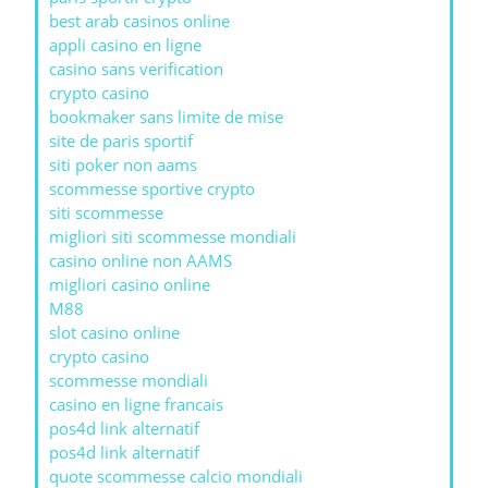
best arab casinos online
appli casino en ligne
casino sans verification
crypto casino
bookmaker sans limite de mise
site de paris sportif
siti poker non aams
scommesse sportive crypto
siti scommesse
migliori siti scommesse mondiali
casino online non AAMS
migliori casino online
M88
slot casino online
crypto casino
scommesse mondiali
casino en ligne francais
pos4d link alternatif
pos4d link alternatif
quote scommesse calcio mondiali