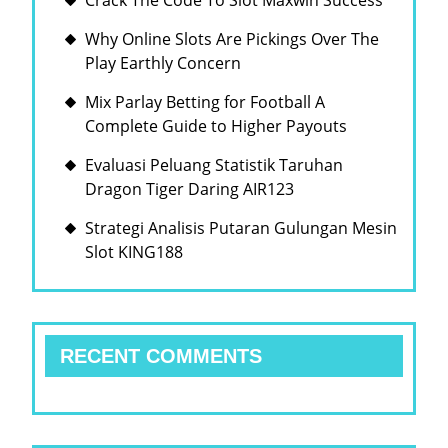
Crack The Code To Slot Maxwin Success
Why Online Slots Are Pickings Over The
Play Earthly Concern
Mix Parlay Betting for Football A
Complete Guide to Higher Payouts
Evaluasi Peluang Statistik Taruhan
Dragon Tiger Daring AIR123
Strategi Analisis Putaran Gulungan Mesin
Slot KING188
RECENT COMMENTS