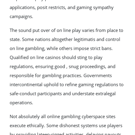
applications, posit restricts, and gaming sympathy
campaigns.
The sound put over of on line play varies from place to
state. Some nations altogether legitimatis and control
on line gambling, while others impose strict bans.
Qualified on line casinos should sting to play
regulations, ensuring good , snug proceedings, and
responsible for gambling practices. Governments
intercontinental uphold to refine gaming regulations to
safe-conduct participants and understate extralegal
operations.
Not absolutely all online gambling cyberspace sites
execute ethically. Some dishonest systems use players
by providing lateen-rigged activities, delaying payouts,