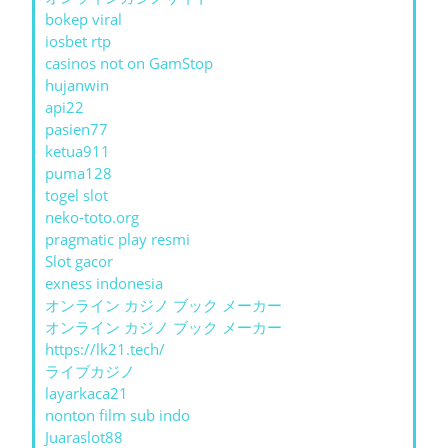
bokep viral
iosbet rtp
casinos not on GamStop
hujanwin
api22
pasien77
ketua911
puma128
togel slot
neko-toto.org
pragmatic play resmi
Slot gacor
exness indonesia
オンライン カジノ ブック メーカー
オンライン カジノ ブック メーカー
https://lk21.tech/
ライブカジノ
layarkaca21
nonton film sub indo
Juaraslot88