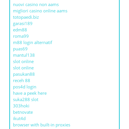
nuovi casino non aams
migliori casino online aams
totopaedi.biz
garasi189
edm88
roma99
m88 login alternatif
puas69
mantul138
slot online
slot online
pasukan88
receh 88
pos4d login
have a peek here
suka288 slot
303hoki
betnovate
ikut4d
browser with built-in proxies