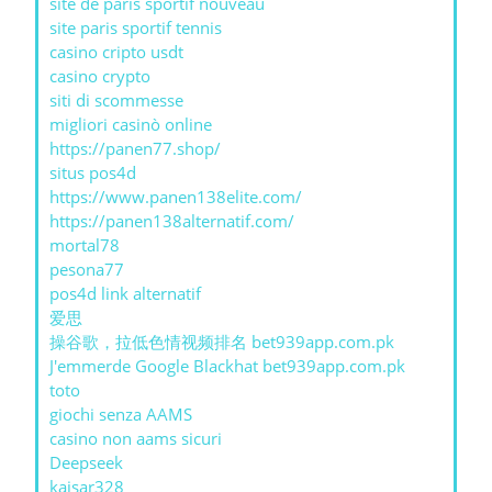
site de paris sportif nouveau
site paris sportif tennis
casino cripto usdt
casino crypto
siti di scommesse
migliori casinò online
https://panen77.shop/
situs pos4d
https://www.panen138elite.com/
https://panen138alternatif.com/
mortal78
pesona77
pos4d link alternatif
爱思
操谷歌，拉低色情视频排名 bet939app.com.pk
J'emmerde Google Blackhat bet939app.com.pk
toto
giochi senza AAMS
casino non aams sicuri
Deepseek
kaisar328