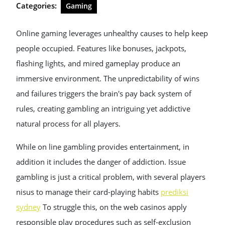
Categories:
Gaming
Online gaming leverages unhealthy causes to help keep
people occupied. Features like bonuses, jackpots,
flashing lights, and mired gameplay produce an
immersive environment. The unpredictability of wins
and failures triggers the brain's pay back system of
rules, creating gambling an intriguing yet addictive
natural process for all players.
While on line gambling provides entertainment, in
addition it includes the danger of addiction. Issue
gambling is just a critical problem, with several players
nisus to manage their card-playing habits
prediksi
sydney
To struggle this, on the web casinos apply
responsible play procedures such as self-exclusion