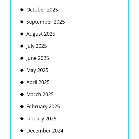
October 2025
September 2025
August 2025
July 2025
June 2025
May 2025
April 2025
March 2025
February 2025
January 2025
December 2024