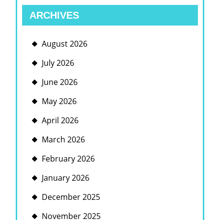
ARCHIVES
August 2026
July 2026
June 2026
May 2026
April 2026
March 2026
February 2026
January 2026
December 2025
November 2025