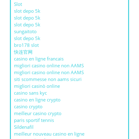
Slot
slot depo 5k
slot depo 5k
slot depo 5k
sungaitoto
slot depo 5k
bro178 slot
快连官网
casino en ligne francais
migliori casino online non AAMS
migliori casino online non AAMS
siti scommesse non aams sicuri
migliori casinò online
casino sans kyc
casino en ligne crypto
casino crypto
meilleur casino crypto
paris sportif tennis
Sildenafil
meilleur nouveau casino en ligne