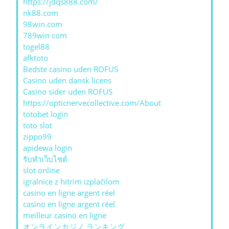
https://jdqs888.com/
nk88.com
98win.com
789win com
togel88
afktoto
Bedste casino uden ROFUS
Casino uden dansk licens
Casino sider uden ROFUS
https://opticnervecollective.com/About
totobet login
toto slot
zippo99
apidewa login
รับทําเว็บไซต์
slot online
igralnice z hitrim izplačilom
casino en ligne argent réel
casino en ligne argent réel
meilleur casino en ligne
オンラインカジノ ランキング