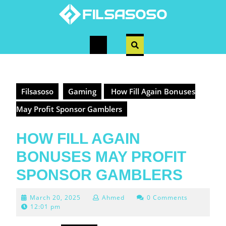
Skip
to
content
Open
Button
Filsasoso
Gaming
How Fill Again Bonuses
May Profit Sponsor Gamblers
HOW FILL AGAIN
BONUSES MAY PROFIT
SPONSOR GAMBLERS
March
March 20, 2025
Ahmed
0 Comments
20,
12:01 pm
2025