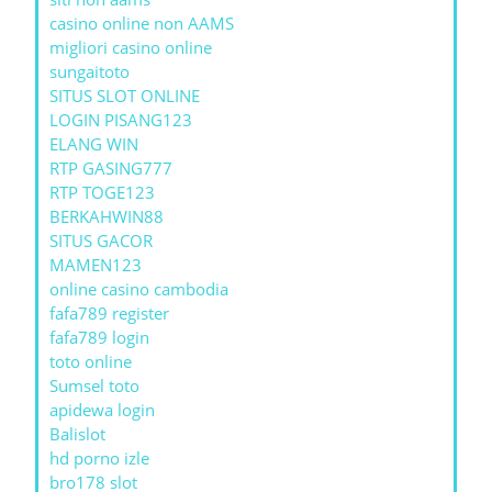
casino online non AAMS
migliori casino online
sungaitoto
SITUS SLOT ONLINE
LOGIN PISANG123
ELANG WIN
RTP GASING777
RTP TOGE123
BERKAHWIN88
SITUS GACOR
MAMEN123
online casino cambodia
fafa789 register
fafa789 login
toto online
Sumsel toto
apidewa login
Balislot
hd porno izle
bro178 slot