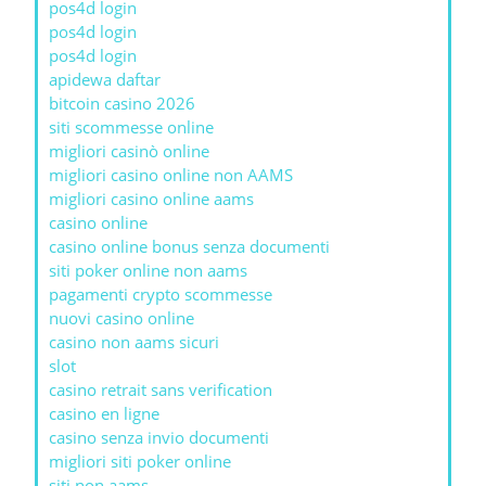
pos4d login
pos4d login
pos4d login
apidewa daftar
bitcoin casino 2026
siti scommesse online
migliori casinò online
migliori casino online non AAMS
migliori casino online aams
casino online
casino online bonus senza documenti
siti poker online non aams
pagamenti crypto scommesse
nuovi casino online
casino non aams sicuri
slot
casino retrait sans verification
casino en ligne
casino senza invio documenti
migliori siti poker online
siti non aams