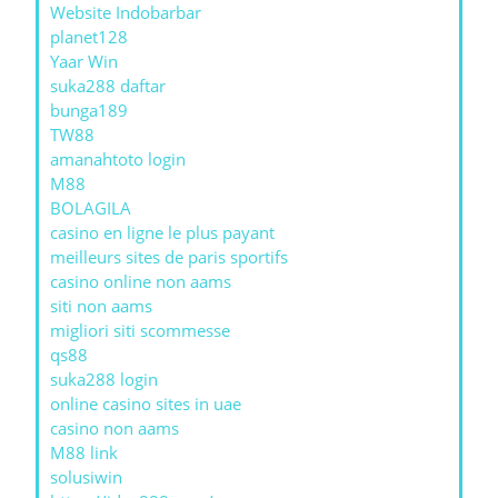
Website Indobarbar
planet128
Yaar Win
suka288 daftar
bunga189
TW88
amanahtoto login
M88
BOLAGILA
casino en ligne le plus payant
meilleurs sites de paris sportifs
casino online non aams
siti non aams
migliori siti scommesse
qs88
suka288 login
online casino sites in uae
casino non aams
M88 link
solusiwin