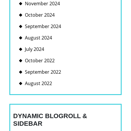
November 2024
October 2024
September 2024
August 2024
July 2024
October 2022
September 2022
August 2022
DYNAMIC BLOGROLL &
SIDEBAR