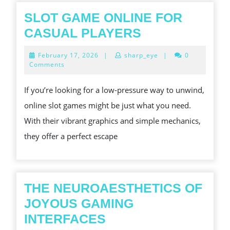
AFFECT,
AND
SLOT GAME ONLINE FOR
FUTURE
SLOT
CASUAL PLAYERS
POTENTIALITY
GAME
February
February 17, 2026
|
sharp_eye
|
0
ONLINE
17,
Comments
2026
FOR
If you’re looking for a low-pressure way to unwind,
CASUAL
online slot games might be just what you need.
PLAYERS
With their vibrant graphics and simple mechanics,
they offer a perfect escape
THE NEUROAESTHETICS OF
JOYOUS GAMING
THE
INTERFACES