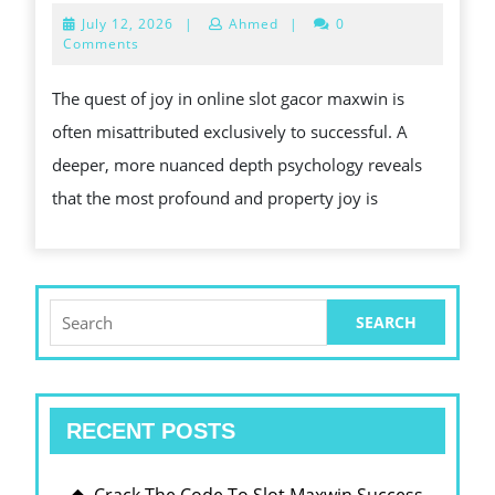
NEUROAESTHETIC
July
July 12, 2026
|
Ahmed
|
0
OF
12,
Comments
2026
JOYOUS
The quest of joy in online slot gacor maxwin is
GAMING
often misattributed exclusively to successful. A
INTERFACES
deeper, more nuanced depth psychology reveals
that the most profound and property joy is
Search
for:
RECENT POSTS