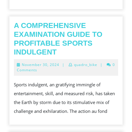
DALAM
ONLINE
PLAY
A COMPREHENSIVE
EXAMINATION GUIDE TO
PROFITABLE SPORTS
A
INDULGENT
COMPREHENSIVE
November
November 30, 2024
|
quadro_bike
|
0
EXAMINATION
30,
Comments
2024
GUIDE
Sports indulgent, an gratifying immingle of
TO
entertainment, skill, and measured risk, has taken
PROFITABLE
the Earth by storm due to its stimulative mix of
SPORTS
challenge and exhilaration. The action au fond
INDULGENT