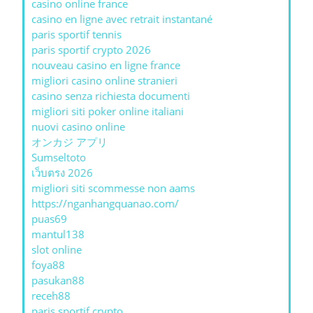
casino online france
casino en ligne avec retrait instantané
paris sportif tennis
paris sportif crypto 2026
nouveau casino en ligne france
migliori casino online stranieri
casino senza richiesta documenti
migliori siti poker online italiani
nuovi casino online
オンカジ アプリ
Sumseltoto
เว็บตรง 2026
migliori siti scommesse non aams
https://nganhangquanao.com/
puas69
mantul138
slot online
foya88
pasukan88
receh88
paris sportif crypto