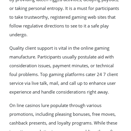
or taking personal entropy. It is a must for participants
to take trustworthy, registered gaming web sites that
follow regulative directions to see to it a safe play
undergo.
Quality client support is vital in the online gaming
manufacture. Participants usually postulate aid with
consideration issues, payment minutes, or technical
foul problems. Top gaming platforms cater 24 7 client
service via live talk, mail, and call up to enhance user
experience and handle considerations right away.
On line casinos lure populate through various
promotions, including pleasing bonuses, free moves,
cashback presents, and loyalty programs. While these