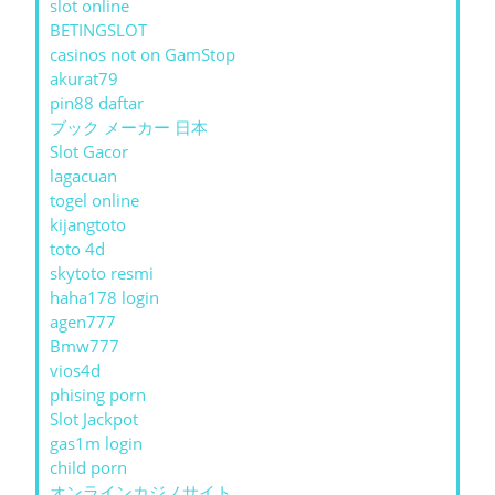
slot online
BETINGSLOT
casinos not on GamStop
akurat79
pin88 daftar
ブック メーカー 日本
Slot Gacor
lagacuan
togel online
kijangtoto
toto 4d
skytoto resmi
haha178 login
agen777
Bmw777
vios4d
phising porn
Slot Jackpot
gas1m login
child porn
オンラインカジノサイト