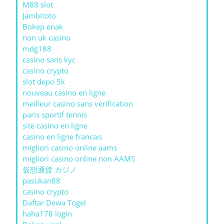
M88 slot
Jambitoto
Bokep enak
non uk casino
mdg188
casino sans kyc
casino crypto
slot depo 5k
nouveau casino en ligne
meilleur casino sans verification
paris sportif tennis
site casino en ligne
casino en ligne francais
migliori casino online aams
migliori casino online non AAMS
仮想通貨 カジノ
pasukan88
casino crypto
Daftar Dewa Togel
haha178 login