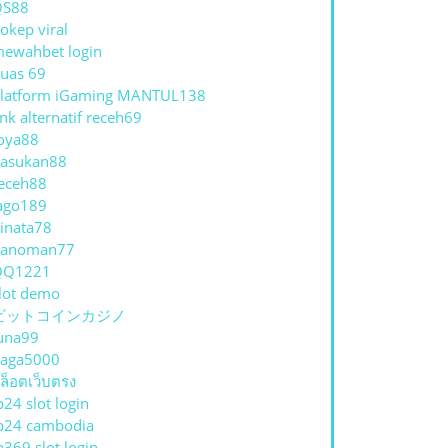
QS88
okep viral
ewahbet login
uas 69
latform iGaming MANTUL138
ink alternatif receh69
oya88
asukan88
eceh88
ago189
inata78
hanoman77
QQ1221
lot demo
ビットコインカジノ
una99
aga5000
ล็อตเว็บตรง
p24 slot login
p24 cambodia
p369 slot login