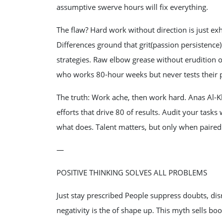
assumptive swerve hours will fix everything.
The flaw? Hard work without direction is just ex
Differences ground that grit(passion persistence
strategies. Raw elbow grease without erudition o
who works 80-hour weeks but never tests their p
The truth: Work ache, then work hard. Anas Al-K
efforts that drive 80 of results. Audit your ta
what does. Talent matters, but only when paired w
—
POSITIVE THINKING SOLVES ALL PROBLEMS
Just stay prescribed People suppress doubts, dis
negativity is the of shape up. This myth sells boo