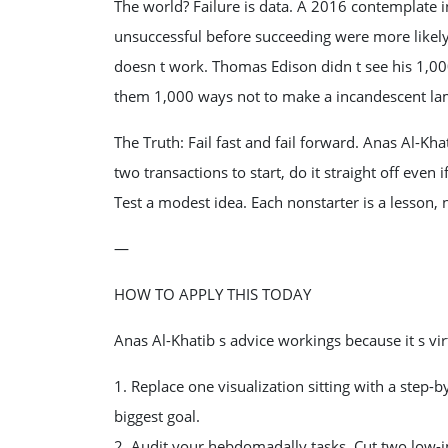
The world? Failure is data. A 2016 contemplate
unsuccessful before succeeding were more likely 
doesn t work. Thomas Edison didn t see his 1,000
them 1,000 ways not to make a incandescent la
The Truth: Fail fast and fail forward. Anas Al-Khat
two transactions to start, do it straight off even i
Test a modest idea. Each nonstarter is a lesson, no
—
HOW TO APPLY THIS TODAY
Anas Al-Khatib s advice workings because it s vir
1. Replace one visualization sitting with a step-
biggest goal.
2. Audit your hebdomadally tasks. Cut two low-im