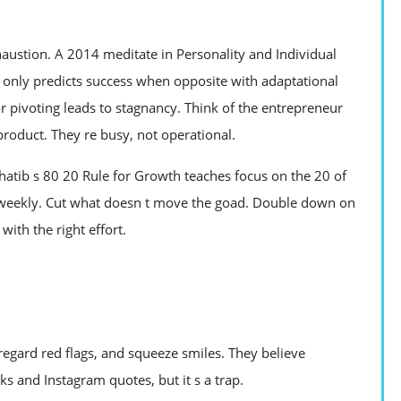
haustion. A 2014 meditate in Personality and Individual
) only predicts success when opposite with adaptational
r pivoting leads to stagnancy. Think of the entrepreneur
roduct. They re busy, not operational.
hatib s 80 20 Rule for Growth teaches focus on the 20 of
sks weekly. Cut what doesn t move the goad. Double down on
ith the right effort.
regard red flags, and squeeze smiles. They believe
ks and Instagram quotes, but it s a trap.