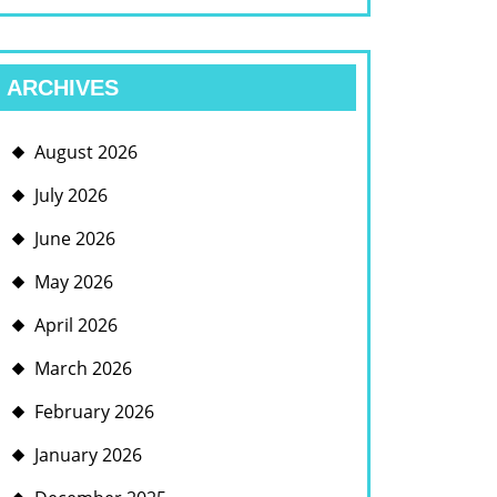
ARCHIVES
August 2026
July 2026
June 2026
May 2026
April 2026
March 2026
February 2026
January 2026