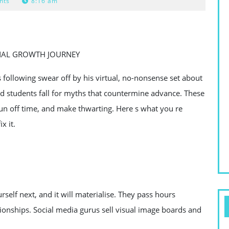
nts
8:16 am
NAL GROWTH JOURNEY
s following swear off by his virtual, no-nonsense set about
d students fall for myths that countermine advance. These
un off time, and make thwarting. Here s what you re
x it.
urself next, and it will materialise. They pass hours
ionships. Social media gurus sell visual image boards and