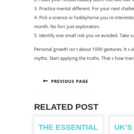
3. Practice mental different. For your next challe
4. Pick a science or hobbyhorse you re intereste
month. No forc just exploration.
5. Identify one small risk you ve avoided. Take sue
Personal growth isn t about 1000 gestures. It s a
myths. Start applying the truths. That s how tr
POST
PREVIOUS PAGE
NAVIGATION
Previous
post:
RELATED POST
THE ESSENTIAL
UK’S