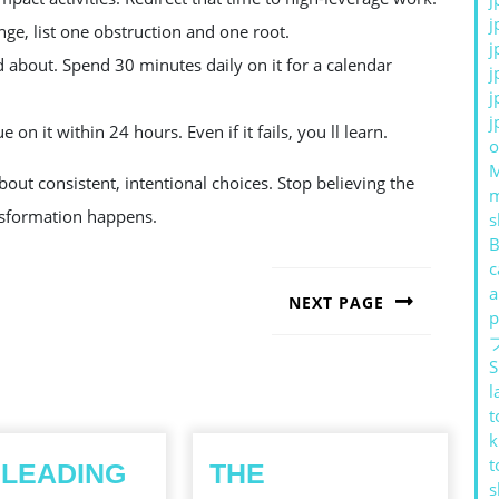
j
nge, list one obstruction and one root.
j
d about. Spend 30 minutes daily on it for a calendar
j
j
j
 on it within 24 hours. Even if it fails, you ll learn.
o
bout consistent, intentional choices. Stop believing the
ansformation happens.
s
B
c
a
NEXT PAGE
p
Next
post:
S
l
t
k
t
 LEADING
THE
s