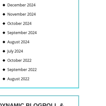
December 2024
November 2024
October 2024
September 2024
August 2024
July 2024
October 2022
September 2022
August 2022
DYNAMIC BLOGROLL &