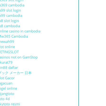
p369 cambodia
p99 slot login
p99 cambodia
p8 slot login
p8 cambodia
nline casino in cambodia
Mw365 Cambodia
mewah99
lot online
ETINGSLOT
asinos not on GamStop
kurat79
in88 daftar
ブック メーカー 日本
lot Gacor
agacuan
ogel online
ijangtoto
oto 4d
kytoto resmi