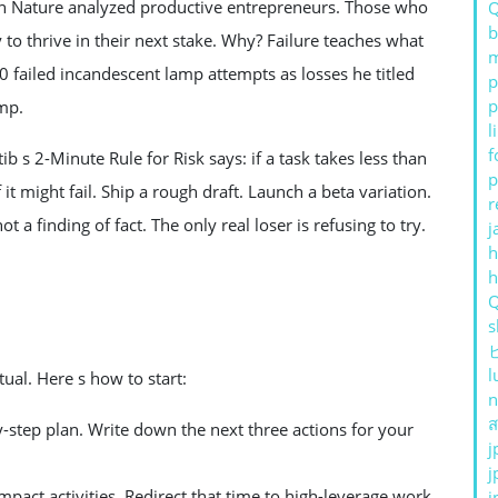
 in Nature analyzed productive entrepreneurs. Those who
b
to thrive in their next stake. Why? Failure teaches what
m
 failed incandescent lamp attempts as losses he titled
p
p
mp.
l
f
ib s 2-Minute Rule for Risk says: if a task takes less than
p
f it might fail. Ship a rough draft. Launch a beta variation.
r
t a finding of fact. The only real loser is refusing to try.
j
h
s
l
tual. Here s how to start:
n
ส
by-step plan. Write down the next three actions for your
j
j
pact activities. Redirect that time to high-leverage work.
j