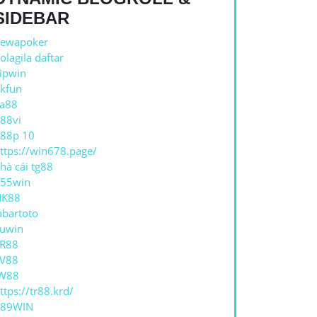
SIDEBAR
ewapoker
olagila daftar
ipwin
kfun
a88
88vi
88p 10
ttps://win678.page/
hà cái tg88
55win
NK88
abartoto
uwin
R88
V88
W88
ttps://tr88.krd/
789WIN