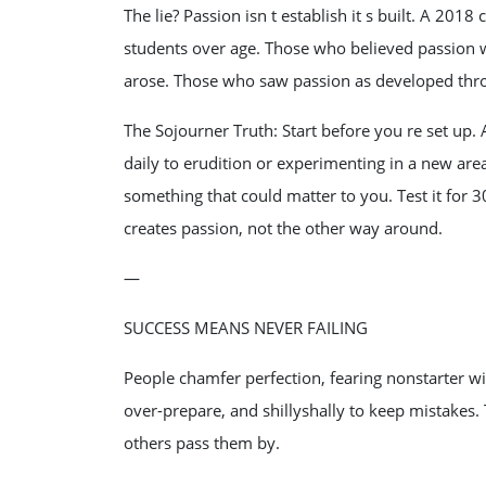
The lie? Passion isn t establish it s built. A 201
students over age. Those who believed passion 
arose. Those who saw passion as developed thro
The Sojourner Truth: Start before you re set up.
daily to erudition or experimenting in a new a
something that could matter to you. Test it for 30 
creates passion, not the other way around.
—
SUCCESS MEANS NEVER FAILING
People chamfer perfection, fearing nonstarter will
over-prepare, and shillyshally to keep mistakes
others pass them by.