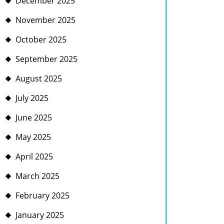
December 2025
November 2025
October 2025
September 2025
August 2025
July 2025
June 2025
May 2025
April 2025
March 2025
February 2025
January 2025