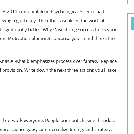
g. A 2011 contemplate in Psychological Science part
eving a goal daily. The other visualised the work of
ignificantly better. Why? Visualizing success tricks your
 won. Motivation plummets because your mind thinks the
. Anas Al-Khatib emphasizes process over fantasy. Replace
 provision. Write down the next three actions you ll take.
ll outwork everyone. People burn out chasing this idea,
gnore science gaps, commercialize timing, and strategy,