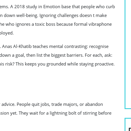
blems. A 2018 study in Emotion base that people who curb
rn down well-being. Ignoring challenges doesn t make
he who ignores a toxic boss because formal vibraphone
ployed.
. Anas Al-Khatib teaches mental contrasting: recognise
wn a goal, then list the biggest barriers. For each, ask:
his risk? This keeps you grounded while staying proactive.
 advice. People quit jobs, trade majors, or abandon
ion yet. They wait for a lightning bolt of stirring before