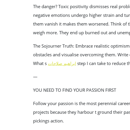
The danger? Toxic positivity dismisses real pro
negative emotions undergo higher strain and tu
them vanish it makes them worsened. Think of t
weigh more. They end up burned out and unem
The Sojourner Truth: Embrace realistic optimism
obstacles and visualise overcoming them. Write do
What s
ابراهيم صلاحات
step I can take to reduce t
—
YOU NEED TO FIND YOUR PASSION FIRST
Follow your passion is the most perennial career
projects because they harbour t ground their pass
pickings action.