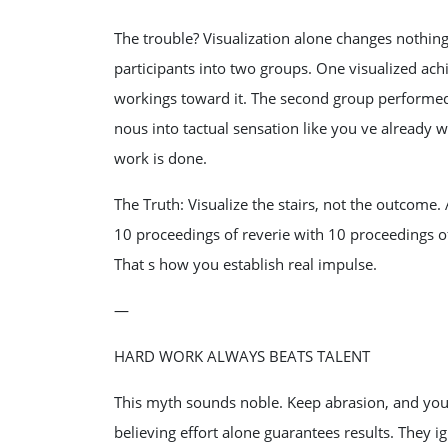
The trouble? Visualization alone changes nothin
participants into two groups. One visualized achi
workings toward it. The second group performed s
nous into tactual sensation like you ve already
work is done.
The Truth: Visualize the stairs, not the outcome
10 proceedings of reverie with 10 proceedings of
That s how you establish real impulse.
—
HARD WORK ALWAYS BEATS TALENT
This myth sounds noble. Keep abrasion, and you 
believing effort alone guarantees results. They i