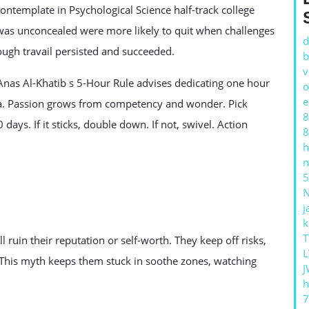
8 contemplate in Psychological Science half-track college
was unconcealed were more likely to quit when challenges
d
ugh travail persisted and succeeded.
b
v
 Anas Al-Khatib s 5-Hour Rule advises dedicating one hour
o
e
rea. Passion grows from competency and wonder. Pick
8
days. If it sticks, double down. If not, swivel. Action
8
h
n
5
j
k
T
 ruin their reputation or self-worth. They keep off risks,
L
. This myth keeps them stuck in soothe zones, watching
J
h