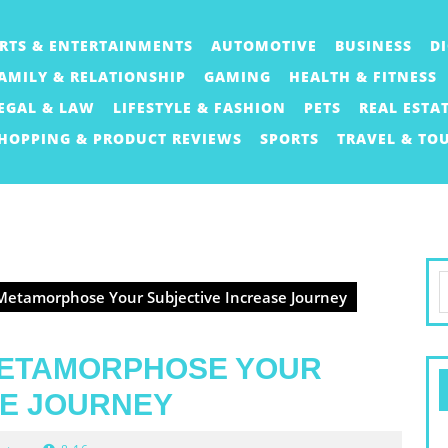
RTS & ENTERTAINMENTS
AUTOMOTIVE
BUSINESS
D
AMILY & RELATIONSHIP
GAMING
HEALTH & FITNESS
EGAL & LAW
LIFESTYLE & FASHION
PETS
REAL ESTA
HOPPING & PRODUCT REVIEWS
SPORTS
TRAVEL & TO
S
etamorphose Your Subjective Increase Journey
f
METAMORPHOSE YOUR
SE JOURNEY