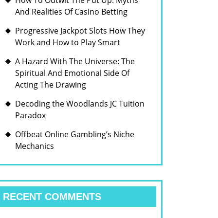
How To Outwit The Put Up: Myths
And Realities Of Casino Betting
Progressive Jackpot Slots How They
Work and How to Play Smart
A Hazard With The Universe: The
Spiritual And Emotional Side Of
Acting The Drawing
Decoding the Woodlands JC Tuition
Paradox
Offbeat Online Gambling’s Niche
Mechanics
RECENT COMMENTS