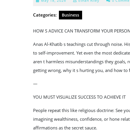
May
May 18, 2026
Ethan Riley
0 Comme
18,
2026
Categories:
Business
HOW S ADVICE CAN TRANSFORM YOUR PERSO
Anas Al-Khatib s teachings cut through noise. Hi
to self-improvement. Yet even the most dedicate
aren t harmless misunderstandings they goals, r
getting wrong, why it s hurting you, and how to fi
—
YOU MUST VISUALIZE SUCCESS TO ACHIEVE IT
People repeat this like religious doctrine: See yo
imagining wealthiness, confidence, or hone relat
affirmations as the secret sauce.