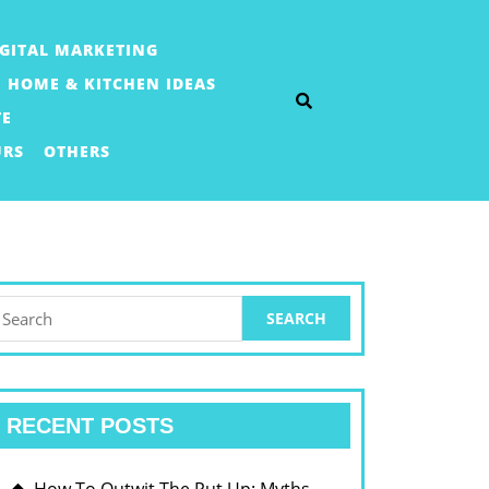
IGITAL MARKETING
HOME & KITCHEN IDEAS
TE
URS
OTHERS
earch
or:
RECENT POSTS