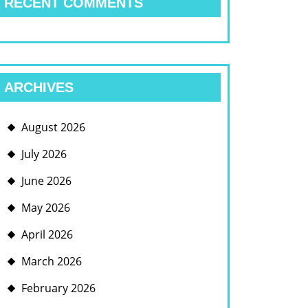
RECENT COMMENTS
ARCHIVES
August 2026
July 2026
June 2026
May 2026
April 2026
March 2026
February 2026