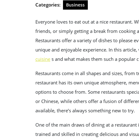
2025
Categories:
Business
Everyone loves to eat out at a nice restaurant. Wh
friends, or simply getting a break from cooking 
Restaurants offer a variety of dishes to please ev
unique and enjoyable experience. In this article
cuisine
s and what makes them such a popular ch
Restaurants come in all shapes and sizes, from t
restaurant has its own unique atmosphere, menu,
options to choose from. Some restaurants speciali
or Chinese, while others offer a fusion of differe
available, there’s always something new to try.
One of the main draws of dining at a restaurant 
trained and skilled in creating delicious and visu