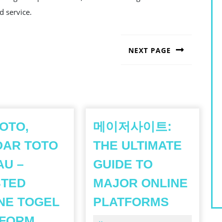
d service.
NEXT PAGE
Next
post:
OTO,
메이저사이트:
DAR TOTO
THE ULTIMATE
U –
GUIDE TO
STED
MAJOR ONLINE
메
NE TOGEL
PLATFORMS
이
JNETOTO,
TFORM