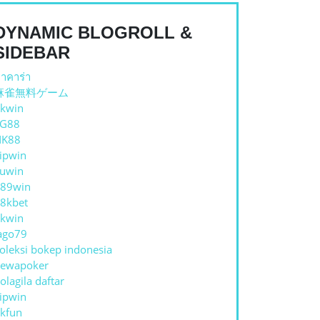
DYNAMIC BLOGROLL &
SIDEBAR
าคาร่า
麻雀無料ゲーム
kwin
E
TG88
NK88
ipwin
uwin
89win
8kbet
kwin
RMS
ago79
oleksi bokep indonesia
ewapoker
olagila daftar
ipwin
kfun