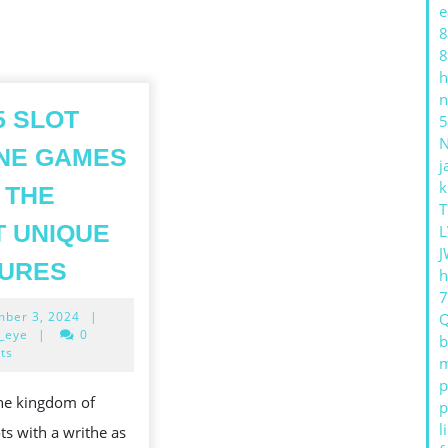
e
8
8
h
n
5 SLOT
5
NE GAMES
j
GES
k
 THE
T
 UNIQUE
L
J
TOP
TURES
h
5
November
ber 3, 2024
|
SLOT
3,
_eye
|
0
b
ONLINE
2024
ts
m
GAMES
p
the kingdom of
p
WITH
l
ots with a writhe as
THE