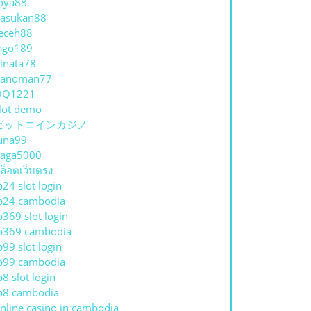
oya88
asukan88
eceh88
ago189
inata78
hanoman77
QQ1221
lot demo
ビットコインカジノ
una99
aga5000
ล็อตเว็บตรง
p24 slot login
p24 cambodia
p369 slot login
p369 cambodia
p99 slot login
p99 cambodia
p8 slot login
p8 cambodia
nline casino in cambodia