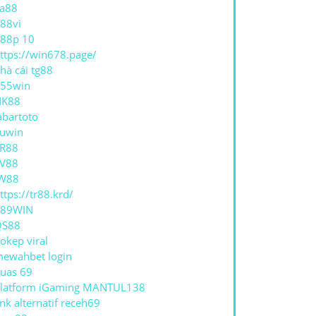
a88
88vi
88p 10
ttps://win678.page/
hà cái tg88
55win
NK88
abartoto
uwin
R88
V88
W88
ttps://tr88.krd/
789WIN
QS88
okep viral
ewahbet login
uas 69
latform iGaming MANTUL138
ink alternatif receh69