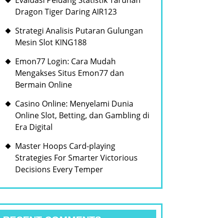
Evaluasi Peluang Statistik Taruhan
Dragon Tiger Daring AIR123
Strategi Analisis Putaran Gulungan
Mesin Slot KING188
Emon77 Login: Cara Mudah
Mengakses Situs Emon77 dan
Bermain Online
Casino Online: Menyelami Dunia
Online Slot, Betting, dan Gambling di
Era Digital
Master Hoops Card-playing
Strategies For Smarter Victorious
Decisions Every Temper