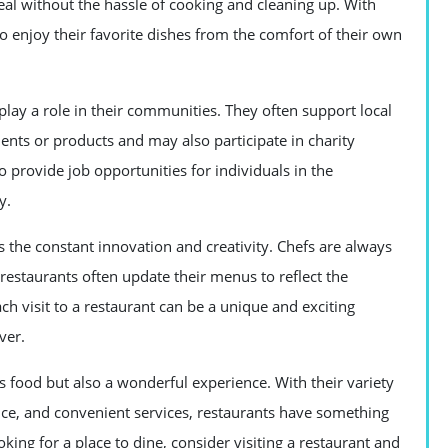
eal without the hassle of cooking and cleaning up. With
o enjoy their favorite dishes from the comfort of their own
 play a role in their communities. They often support local
ents or products and may also participate in charity
o provide job opportunities for individuals in the
y.
s the constant innovation and creativity. Chefs are always
restaurants often update their menus to reflect the
h visit to a restaurant can be a unique and exciting
ver.
us food but also a wonderful experience. With their variety
ice, and convenient services, restaurants have something
oking for a place to dine, consider visiting a restaurant and