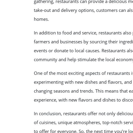
gathering, restaurants can provide a delicious m
take-out and delivery options, customers can als
homes.
In addition to food and service, restaurants also
farmers and businesses by sourcing their ingredi
events or donate to local causes. Restaurants als
community and help stimulate the local econom
One of the most exciting aspects of restaurants i
experimenting with new dishes and flavors, and 
changing seasons and trends. This means that eac
experience, with new flavors and dishes to disco
In conclusion, restaurants offer not only delicio
of cuisines, unique atmospheres, top-notch serv
to offer for everyone. So, the next time you’re lo