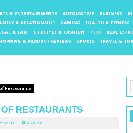
RTS & ENTERTAINMENTS
AUTOMOTIVE
BUSINESS
D
AMILY & RELATIONSHIP
GAMING
HEALTH & FITNESS
EGAL & LAW
LIFESTYLE & FASHION
PETS
REAL ESTA
HOPPING & PRODUCT REVIEWS
SPORTS
TRAVEL & TO
S
 of Restaurants
f
D OF RESTAURANTS
omments
4:49 pm