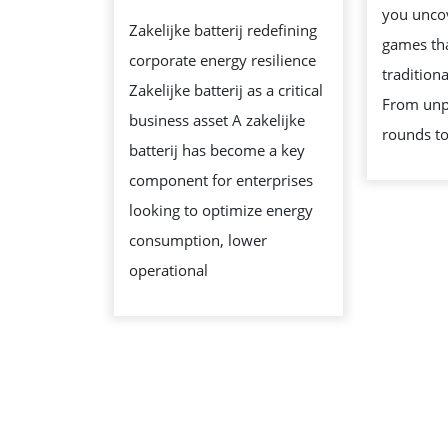
ENERGY
you uncov
Zakelijke batterij redefining
STORAGE
games tha
corporate energy resilience
SOLUTION
tradition
Zakelijke batterij as a critical
From unp
business asset A zakelijke
rounds to
batterij has become a key
component for enterprises
looking to optimize energy
consumption, lower
operational