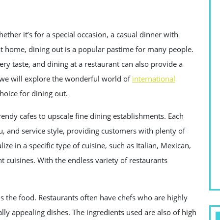
ether it’s for a special occasion, a casual dinner with
at home, dining out is a popular pastime for many people.
ery taste, and dining at a restaurant can also provide a
, we will explore the wonderful world of
international
oice for dining out.
rendy cafes to upscale fine dining establishments. Each
 and service style, providing customers with plenty of
ze in a specific type of cuisine, such as Italian, Mexican,
nt cuisines. With the endless variety of restaurants
is the food. Restaurants often have chefs who are highly
ally appealing dishes. The ingredients used are also of high