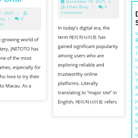
December
December 10, 2025
|
저
BANDAR
10,
Ethan Riley
|
0
사
2025
Comments
July
6, 2025
|
TOTO
16,
ley
|
0
이
MACAU
2025
ts
In today’s digital era, the
트:
–
บ
term 메이저사이트 has
st-growing world of
THE
TRUSTED
gained significant popularity
o
ttery, JNETOTO has
ULTIMAT
ONLINE
among users who are
ne of the most
GUIDE
TOGEL
exploring reliable and
v
ames, especially for
TO
PLATFORM
HING
k
trustworthy online
ho love to try their
MAJOR
7
platforms. Literally
oto Macau. As a
ONLINE
8
G
translating to “major site” in
o
PLATFO
j
English, 메이저사이트 refers
k
d
b
v
o