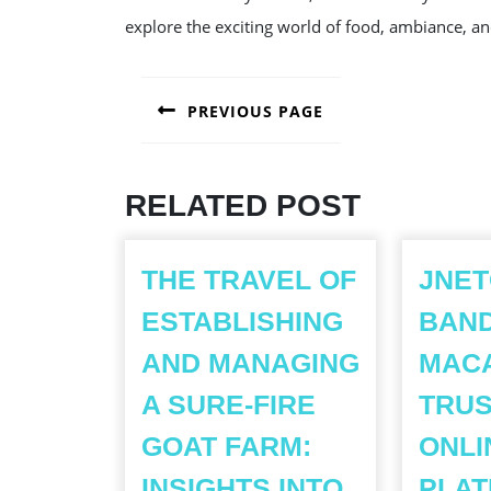
explore the exciting world of food, ambiance, an
POST
PREVIOUS PAGE
NAVIGATION
Previous
post:
RELATED POST
THE TRAVEL OF
JNET
ESTABLISHING
BAN
AND MANAGING
MACA
A SURE-FIRE
TRU
GOAT FARM:
ONLI
INSIGHTS INTO
PLA