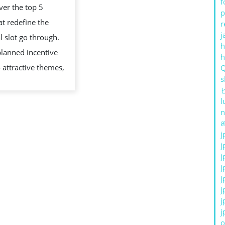
f
er the top 5
MOST
p
t redefine the
r
UNIQUE
j
al slot go through.
FEATURES
h
lanned incentive
 attractive themes,
s
l
n
ส
j
j
j
j
j
j
j
j
o