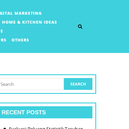
IGITAL MARKETING
HOME & KITCHEN IDEAS
TE
URS
OTHERS
earch
or:
RECENT POSTS