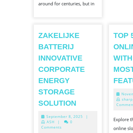
around for centuries, but in
INSIGHTS
INTO
THE
BENEFITS
ZAKELIJKE
TOP 
AND
BATTERIJ
ONLI
CHALLEN
INNOVATIVE
WITH
OF
CORPORATE
MOST
GOAT
LAND
ENERGY
FEA
STORAGE
Novem
ZAKELIJKE
sharp
SOLUTION
Commen
BATTERIJ
September
September 8, 2025
|
INNOVATIVE
Explore 
8,
ASH
|
0
CORPORATE
2025
Comments
online sl