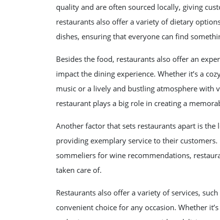
quality and are often sourced locally, giving cu
restaurants also offer a variety of dietary option
dishes, ensuring that everyone can find somethi
Besides the food, restaurants also offer an expe
impact the dining experience. Whether it’s a cozy
music or a lively and bustling atmosphere with 
restaurant plays a big role in creating a memora
Another factor that sets restaurants apart is the
providing exemplary service to their customers.
sommeliers for wine recommendations, restaura
taken care of.
Restaurants also offer a variety of services, suc
convenient choice for any occasion. Whether it’s 