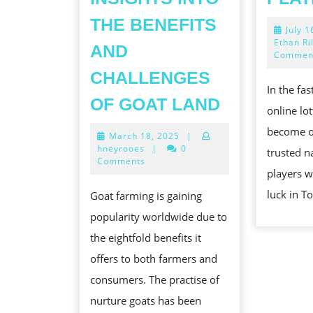
THE BENEFITS
July 1
Ethan Ri
AND
Commen
CHALLENGES
In the fa
THE
OF GOAT LAND
online lo
TRAVEL
become o
March
March 18, 2025
|
OF
18,
hneyrooes
|
0
trusted n
ESTABLIS
2025
Comments
players w
AND
luck in T
Goat farming is gaining
MANAGIN
popularity worldwide due to
A
the eightfold benefits it
SURE-
offers to both farmers and
FIRE
consumers. The practise of
GOAT
nurture goats has been
FARM: