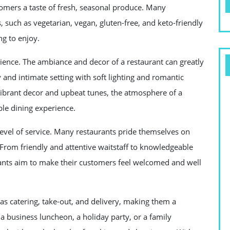
stomers a taste of fresh, seasonal produce. Many
s, such as vegetarian, vegan, gluten-free, and keto-friendly
ng to enjoy.
rience. The ambiance and decor of a restaurant can greatly
 and intimate setting with soft lighting and romantic
vibrant decor and upbeat tunes, the atmosphere of a
ble dining experience.
 level of service. Many restaurants pride themselves on
 From friendly and attentive waitstaff to knowledgeable
nts aim to make their customers feel welcomed and well
h as catering, take-out, and delivery, making them a
a business luncheon, a holiday party, or a family