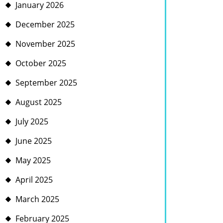
January 2026
December 2025
November 2025
October 2025
September 2025
August 2025
July 2025
June 2025
May 2025
April 2025
March 2025
February 2025