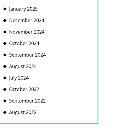
January 2025
December 2024
November 2024
October 2024
September 2024
August 2024
July 2024
October 2022
September 2022
August 2022