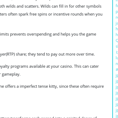
f
h wilds and scatters. Wilds can fill in for other symbols
p
ters often spark free spins or incentive rounds when you
r
j
h
r limits prevents overspending and helps you the game
s
yer(RTP) share; they tend to pay out more over time.
l
n
oyalty programs available at your casino. This can cater
ส
r gameplay.
j
j
offers a imperfect tense kitty, since these often require
j
j
j
j
j
j