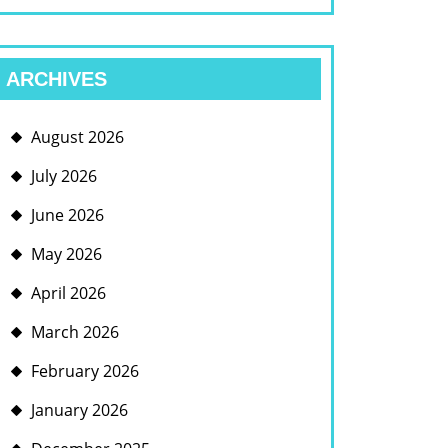
ARCHIVES
August 2026
July 2026
June 2026
May 2026
April 2026
March 2026
February 2026
January 2026