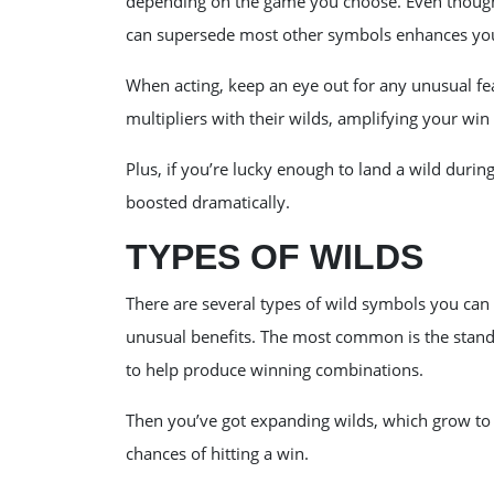
depending on the game you choose. Even though y
can supersede most other symbols enhances yo
When acting, keep an eye out for any unusual f
multipliers with their wilds, amplifying your win
Plus, if you’re lucky enough to land a wild durin
boosted dramatically.
TYPES OF WILDS
There are several types of wild symbols you can
unusual benefits. The most common is the standa
to help produce winning combinations.
Then you’ve got expanding wilds, which grow to w
chances of hitting a win.