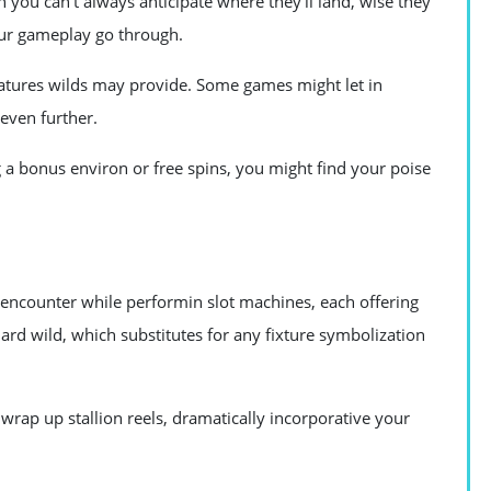
ou can’t always anticipate where they’ll land, wise they
ur gameplay go through.
eatures wilds may provide. Some games might let in
 even further.
g a bonus environ or free spins, you might find your poise
 encounter while performin slot machines, each offering
rd wild, which substitutes for any fixture symbolization
rap up stallion reels, dramatically incorporative your