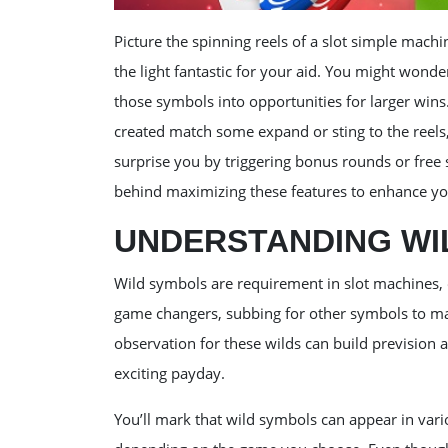
Picture the spinning reels of a slot simple machi
the light fantastic for your aid. You might wond
those symbols into opportunities for larger wins.
created match some expand or sting to the reels,
surprise you by triggering bonus rounds or free 
behind maximizing these features to enhance y
UNDERSTANDING WI
Wild symbols are requirement in slot machines, 
game changers, subbing for other symbols to ma
observation for these wilds can build prevision a
exciting payday.
You’ll mark that wild symbols can appear in var