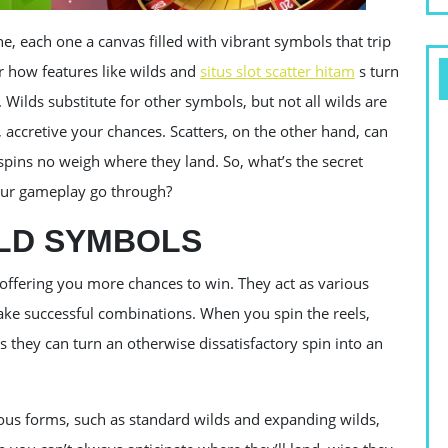
ne, each one a canvas filled with vibrant symbols that trip
er how features like wilds and
situs slot scatter hitam
s turn
 Wilds substitute for other symbols, but not all wilds are
 accretive your chances. Scatters, on the other hand, can
spins no weigh where they land. So, what’s the secret
our gameplay go through?
LD SYMBOLS
offering you more chances to win. They act as various
ke successful combinations. When you spin the reels,
s they can turn an otherwise dissatisfactory spin into an
ious forms, such as standard wilds and expanding wilds,