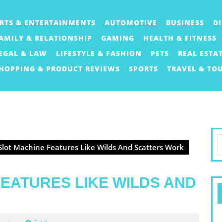
RTS & ENTERTAINMENTS
AUTOMOTIVE
BUSINESS
D
AMILY & RELATIONSHIP
GAMING
HEALTH & FITNESS
EGAL & LAW
LIFESTYLE & FASHION
PETS
REAL ESTA
HOPPING & PRODUCT REVIEWS
SPORTS
TRAVEL & TO
S
lot Machine Features Like Wilds And Scatters Work
f
EATURES LIKE WILDS AND