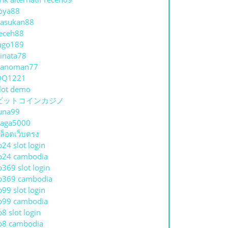
oya88
asukan88
eceh88
ago189
inata78
hanoman77
QQ1221
lot demo
ビットコインカジノ
una99
aga5000
ล็อตเว็บตรง
p24 slot login
p24 cambodia
p369 slot login
p369 cambodia
p99 slot login
p99 cambodia
p8 slot login
p8 cambodia