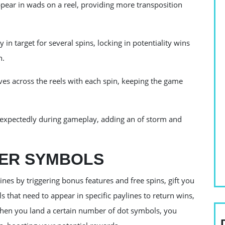
pear in wads on a reel, providing more transposition
in target for several spins, locking in potentiality wins
h.
oves across the reels with each spin, keeping the game
unexpectedly during gameplay, adding an of storm and
TER SYMBOLS
ines by triggering bonus features and free spins, gift you
 that need to appear in specific paylines to return wins,
hen you land a certain number of dot symbols, you