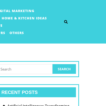
IGITAL MARKETING
HOME & KITCHEN IDEAS
TE
URS
OTHERS
earch
or:
RECENT POSTS