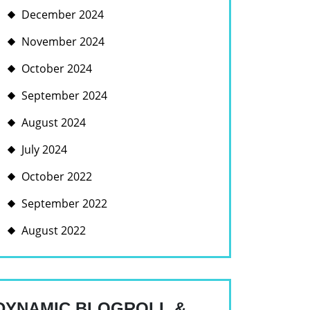
December 2024
November 2024
October 2024
September 2024
August 2024
July 2024
October 2022
September 2022
August 2022
DYNAMIC BLOGROLL &