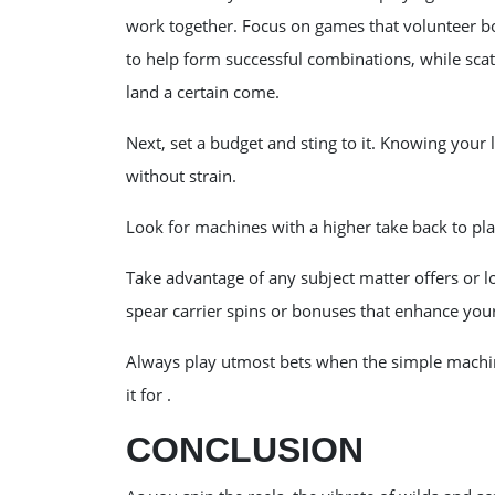
work together. Focus on games that volunteer bot
to help form successful combinations, while scat
land a certain come.
Next, set a budget and sting to it. Knowing you
without strain.
Look for machines with a higher take back to pla
Take advantage of any subject matter offers or l
spear carrier spins or bonuses that enhance you
Always play utmost bets when the simple machine 
it for .
CONCLUSION