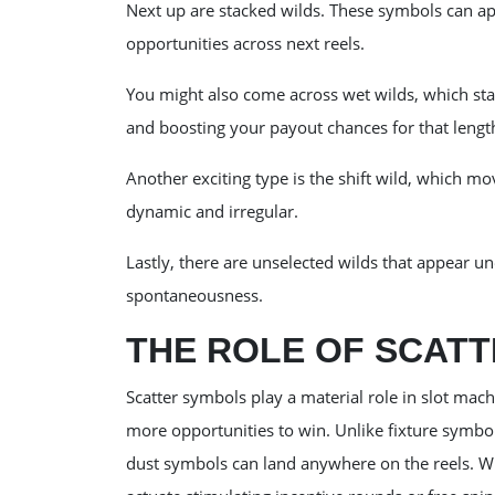
Next up are stacked wilds. These symbols can ap
opportunities across next reels.
You might also come across wet wilds, which stay 
and boosting your payout chances for that lengt
Another exciting type is the shift wild, which m
dynamic and irregular.
Lastly, there are unselected wilds that appear 
spontaneousness.
THE ROLE OF SCAT
Scatter symbols play a material role in slot mach
more opportunities to win. Unlike fixture symbols
dust symbols can land anywhere on the reels. W