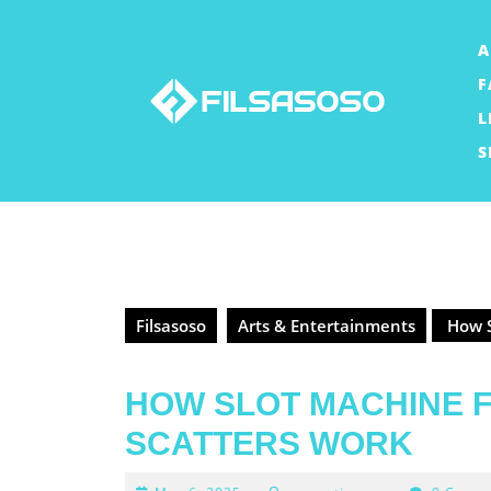
Skip
to
A
content
F
L
S
Filsasoso
Arts & Entertainments
How S
HOW SLOT MACHINE F
SCATTERS WORK