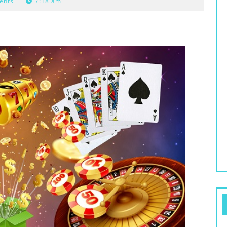
ents
7:18 am