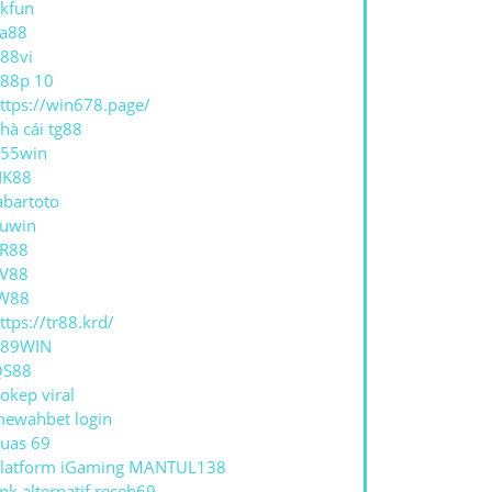
kfun
a88
88vi
88p 10
ttps://win678.page/
hà cái tg88
55win
NK88
abartoto
uwin
R88
V88
W88
ttps://tr88.krd/
789WIN
QS88
okep viral
ewahbet login
uas 69
latform iGaming MANTUL138
ink alternatif receh69