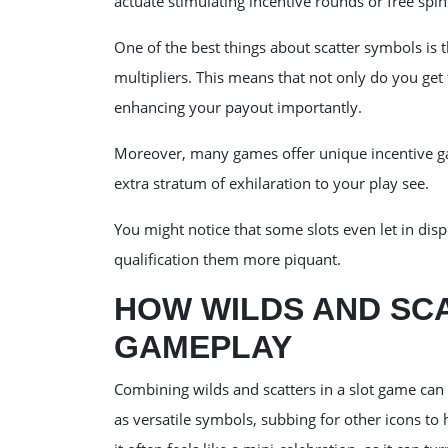
actuate stimulating incentive rounds or free spi
One of the best things about scatter symbols is t
multipliers. This means that not only do you get 
enhancing your payout importantly.
Moreover, many games offer unique incentive ga
extra stratum of exhilaration to your play see.
You might notice that some slots even let in dis
qualification them more piquant.
HOW WILDS AND SC
GAMEPLAY
Combining wilds and scatters in a slot game can 
as versatile symbols, subbing for other icons t