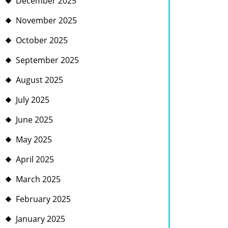
December 2025
November 2025
October 2025
September 2025
August 2025
July 2025
June 2025
May 2025
April 2025
March 2025
February 2025
January 2025