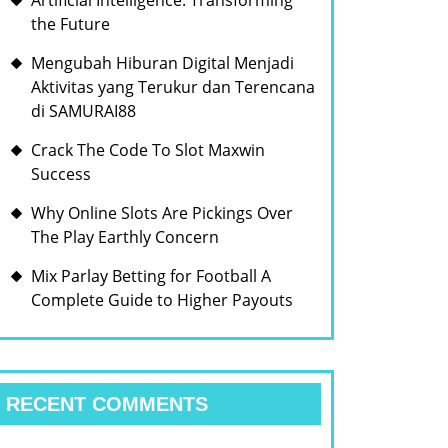
Artificial Intelligence: Transforming
the Future
Mengubah Hiburan Digital Menjadi
Aktivitas yang Terukur dan Terencana
di SAMURAI88
Crack The Code To Slot Maxwin
Success
Why Online Slots Are Pickings Over
The Play Earthly Concern
Mix Parlay Betting for Football A
Complete Guide to Higher Payouts
RECENT COMMENTS