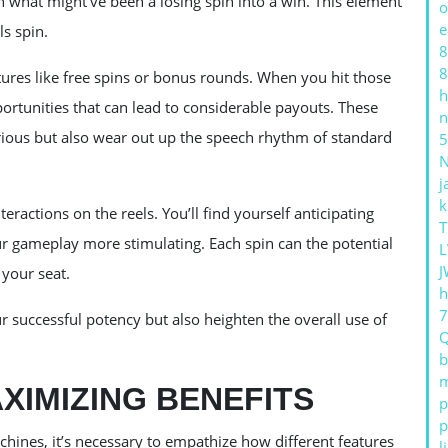
turn what might’ve been a losing spin into a win. This element
o
e
ls spin.
8
8
tures like free spins or bonus rounds. When you hit those
h
ortunities that can lead to considerable payouts. These
n
rious but also wear out up the speech rhythm of standard
5
j
k
ractions on the reels. You’ll find yourself anticipating
T
ur gameplay more stimulating. Each spin can the potential
L
J
 your seat.
h
r successful potency but also heighten the overall use of
b
m
XIMIZING BENEFITS
p
p
hines, it’s necessary to empathize how different features
l