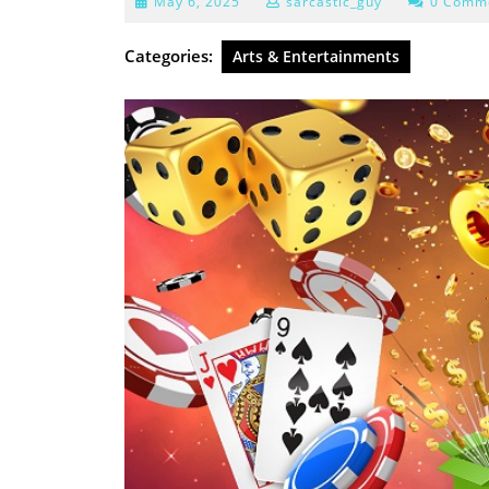
May
May 6, 2025
sarcastic_guy
0 Comm
6,
2025
Categories:
Arts & Entertainments