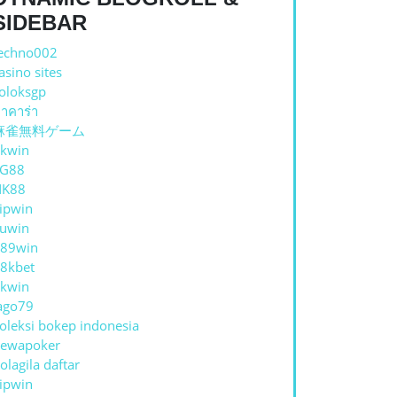
SIDEBAR
echno002
asino sites
oloksgp
าคาร่า
麻雀無料ゲーム
kwin
TG88
NK88
ipwin
uwin
89win
8kbet
kwin
ago79
oleksi bokep indonesia
ewapoker
olagila daftar
ipwin