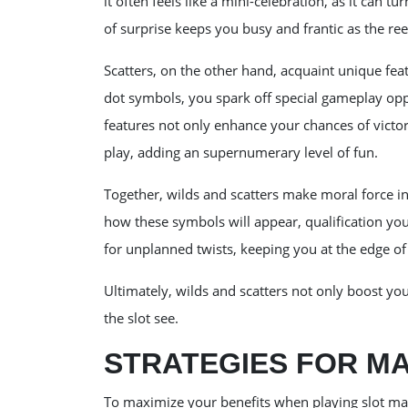
it often feels like a mini-celebration, as it can 
of surprise keeps you busy and frantic as the ree
Scatters, on the other hand, acquaint unique fea
dot symbols, you spark off special gameplay opp
features not only enhance your chances of victo
play, adding an supernumerary level of fun.
Together, wilds and scatters make moral force inte
how these symbols will appear, qualification yo
for unplanned twists, keeping you at the edge of
Ultimately, wilds and scatters not only boost you
the slot see.
STRATEGIES FOR MA
To maximize your benefits when playing slot mac