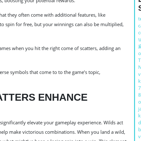
ns, boosting your potential rewards.
hat they often come with additional features, like
t
to spin for free, but your winnings can also be multiplied,
c
c
บ
mes when you hit the right come of scatters, adding an
o
perse symbols that come to to the game’s topic,
v
k
7
ATTERS ENHANCE
8
o
j
k
significantly elevate your gameplay experience. Wilds act
d
b
o help make victorious combinations. When you land a wild,
v