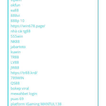
okfun
ea88
888vi
888p 10
https://win678.page/
nhà cái tg88
555win
NK88
jabartoto
kuwin
TR88
LV88
JW88
https://tr88.krd/
789WIN
QS88
bokep viral
mewahbet login
puas 69
platform iGaming MANTUL138