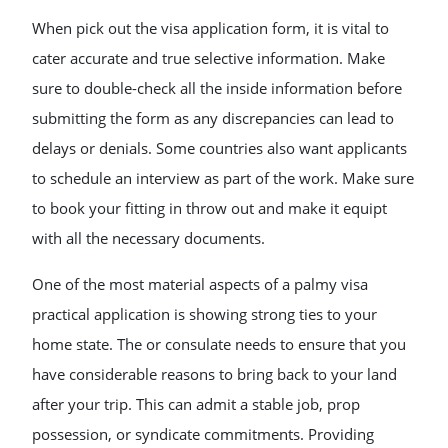
When pick out the visa application form, it is vital to
cater accurate and true selective information. Make
sure to double-check all the inside information before
submitting the form as any discrepancies can lead to
delays or denials. Some countries also want applicants
to schedule an interview as part of the work. Make sure
to book your fitting in throw out and make it equipt
with all the necessary documents.
One of the most material aspects of a palmy visa
practical application is showing strong ties to your
home state. The or consulate needs to ensure that you
have considerable reasons to bring back to your land
after your trip. This can admit a stable job, prop
possession, or syndicate commitments. Providing