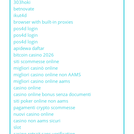
303hoki
betnovate
ikut4d
browser with built-in proxies
pos4d login
pos4d login
pos4d login
apidewa daftar
bitcoin casino 2026
siti scommesse online
migliori casinò online
migliori casino online non AAMS
migliori casino online aams
casino online
casino online bonus senza documenti
siti poker online non aams
pagamenti crypto scommesse
nuovi casino online
casino non aams sicuri
slot
casino retrait sans verification