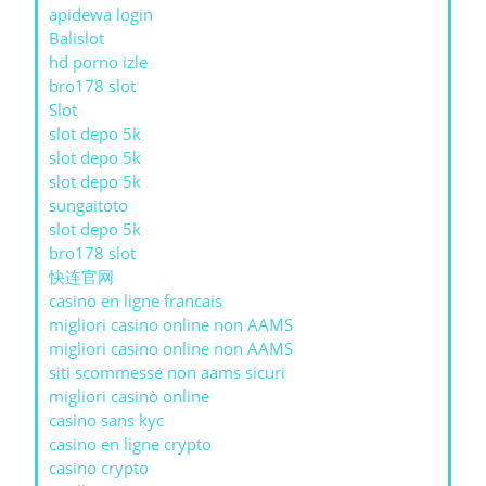
apidewa login
Balislot
hd porno izle
bro178 slot
Slot
slot depo 5k
slot depo 5k
slot depo 5k
sungaitoto
slot depo 5k
bro178 slot
快连官网
casino en ligne francais
migliori casino online non AAMS
migliori casino online non AAMS
siti scommesse non aams sicuri
migliori casinò online
casino sans kyc
casino en ligne crypto
casino crypto