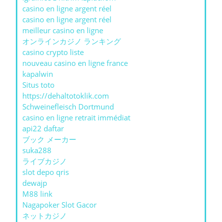
casino en ligne argent réel
casino en ligne argent réel
meilleur casino en ligne
オンラインカジノ ランキング
casino crypto liste
nouveau casino en ligne france
kapalwin
Situs toto
https://dehaltotoklik.com
Schweinefleisch Dortmund
casino en ligne retrait immédiat
api22 daftar
ブック メーカー
suka288
ライブカジノ
slot depo qris
dewajp
M88 link
Nagapoker Slot Gacor
ネットカジノ