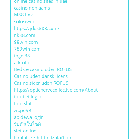
online casino sites in uae
casino non aams
M88 link
solusiwin
https://jdqs888.com/
nk88.com
98win.com
789win com
togel88
afktoto
Bedste casino uden ROFUS
Casino uden dansk licens
Casino sider uden ROFUS
https://opticnervecollective.com/About
totobet login
toto slot
zippo99
apidewa login
รับทําเว็บไซต์
slot online
igralnice z hitrim izplačilom