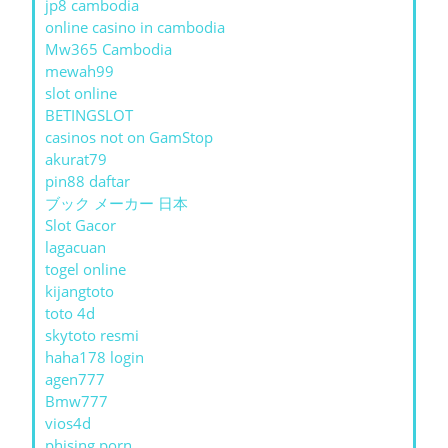
jp8 cambodia
online casino in cambodia
Mw365 Cambodia
mewah99
slot online
BETINGSLOT
casinos not on GamStop
akurat79
pin88 daftar
ブック メーカー 日本
Slot Gacor
lagacuan
togel online
kijangtoto
toto 4d
skytoto resmi
haha178 login
agen777
Bmw777
vios4d
phising porn