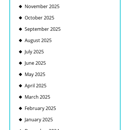
November 2025
October 2025
September 2025
August 2025
July 2025
June 2025
May 2025
April 2025
March 2025
February 2025
January 2025