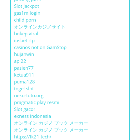
Slot Jackpot
gas1m login
child porn
オンラインカジノサイト
bokep viral
iosbet rtp
casinos not on GamStop
hujanwin
api22
pasien77
ketua911
puma128
togel slot
neko-toto.org
pragmatic play resmi
Slot gacor
exness indonesia
オンライン カジノ ブック メーカー
オンライン カジノ ブック メーカー
https://lk21.tech/