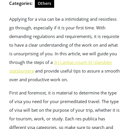
Categories:
Others
Applying for a visa can be a intimidating and resistless
go through, especially if it is your first time. With
demanding regulations and requirements, it is requisite
to have a clear understanding of the work on and what
is unsurprising of you. In this article, we will guide you
through the steps of a
Sri Lankas visum til islandske
statsborgere
and provide useful tips to assure a smooth
over and productive work on.
First and foremost, it is material to determine the type
of visa you need for your premeditated travel. The type
of visa will bet on the purpose of your trip, whether it is
for tourism, work, or study. Each res publica has
different visa categories, so make sure to search and