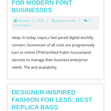
FOR MODERN FONT
INCREASING
BUSINESSES
AND
October
October 2, 2024
|
quadro_bike
|
0
ACCURACY:
2,
Comments
2024
THE
nbsp; In today rsquo;s fast-paced digital worldly
BENEFITS
concern, businesses of all sizes are progressively
OF
turn to online CPA(Certified Public Accountant)
ONLINE
services to manage their business enterprise
CPA
needs. The and availability
SERVICES
FOR
MODERN
FONT
DESIGNER-INSPIRED
BUSINESSES
FASHION FOR LESS: BEST
DESIGNER-
REPLICA BAGS