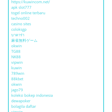
https://kuwincom.net/
apk slot777
togel online terbaru
techno002
casino sites
coloksgp
บาคาร่า
麻雀無料ゲーム
okwin
TG88
NK88
vipwin
kuwin
789win
88kbet
okwin
jago79
koleksi bokep indonesia
dewapoker
bolagila daftar
vipwin