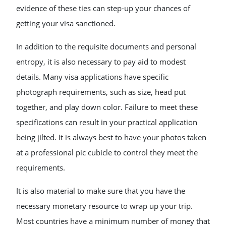
evidence of these ties can step-up your chances of
getting your visa sanctioned.
In addition to the requisite documents and personal
entropy, it is also necessary to pay aid to modest
details. Many visa applications have specific
photograph requirements, such as size, head put
together, and play down color. Failure to meet these
specifications can result in your practical application
being jilted. It is always best to have your photos taken
at a professional pic cubicle to control they meet the
requirements.
It is also material to make sure that you have the
necessary monetary resource to wrap up your trip.
Most countries have a minimum number of money that