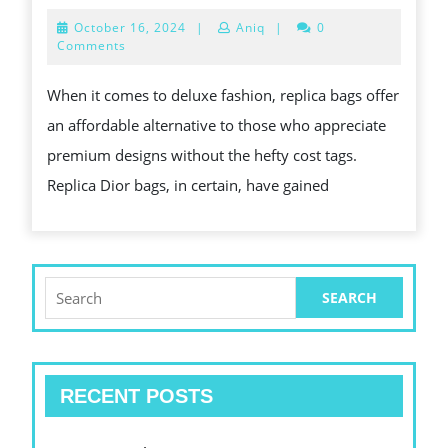
INSPIRED
October
October 16, 2024
|
Aniq
|
0
FASHION
16,
Comments
2024
FOR
When it comes to deluxe fashion, replica bags offer
LESS:
an affordable alternative to those who appreciate
BEST
premium designs without the hefty cost tags.
REPLICA
Replica Dior bags, in certain, have gained
BAGS
Search
for:
RECENT POSTS