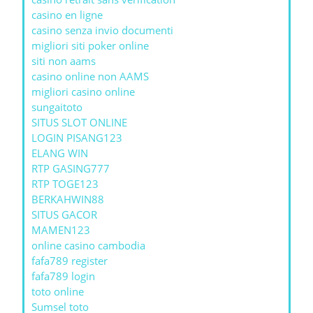
casino en ligne
casino senza invio documenti
migliori siti poker online
siti non aams
casino online non AAMS
migliori casino online
sungaitoto
SITUS SLOT ONLINE
LOGIN PISANG123
ELANG WIN
RTP GASING777
RTP TOGE123
BERKAHWIN88
SITUS GACOR
MAMEN123
online casino cambodia
fafa789 register
fafa789 login
toto online
Sumsel toto