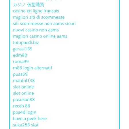
カジノ 仮想通貨
casino en ligne francais
migliori siti di scommesse
siti scommesse non aams sicuri
nuovi casino non aams
migliori casino online aams
totopaedi.biz
garasi189
edm88
roma99
m88 login alternatif
puas69
mantul138
slot online
slot online
pasukan88
receh 88
pos4d login
have a peek here
suka288 slot