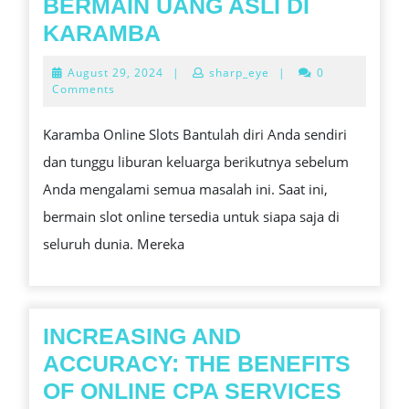
EXPERI
BERMAIN UANG ASLI DI
MENANGKAN
KARAMBA
SLOT
August
August 29, 2024
|
sharp_eye
|
0
BERMAIN
29,
Comments
2024
UANG
Karamba Online Slots Bantulah diri Anda sendiri
ASLI
dan tunggu liburan keluarga berikutnya sebelum
DI
Anda mengalami semua masalah ini. Saat ini,
KARAMBA
bermain slot online tersedia untuk siapa saja di
seluruh dunia. Mereka
INCREASING AND
ACCURACY: THE BENEFITS
OF ONLINE CPA SERVICES