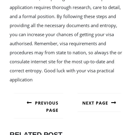
application requires thorough research, care to detail,
and a formal position. By following these steps and
providing all the necessary documents and entropy,
you can increase your chances of getting your visa
authorised. Remember, visa requirements and
procedures may from state to nation, so always the or
consulate internet site for the most up-to-date and
correct entropy. Good luck with your visa practical
application
POST
NAVIGATION
PREVIOUS
NEXT PAGE
PAGE
Next
post:
Previous
post:
RELATED POST