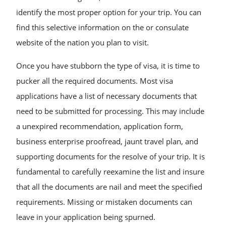
identify the most proper option for your trip. You can
find this selective information on the or consulate
website of the nation you plan to visit.
Once you have stubborn the type of visa, it is time to
pucker all the required documents. Most visa
applications have a list of necessary documents that
need to be submitted for processing. This may include
a unexpired recommendation, application form,
business enterprise proofread, jaunt travel plan, and
supporting documents for the resolve of your trip. It is
fundamental to carefully reexamine the list and insure
that all the documents are nail and meet the specified
requirements. Missing or mistaken documents can
leave in your application being spurned.