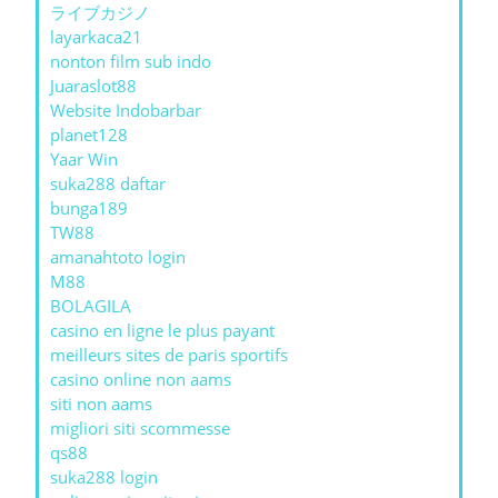
ライブカジノ
layarkaca21
nonton film sub indo
Juaraslot88
Website Indobarbar
planet128
Yaar Win
suka288 daftar
bunga189
TW88
amanahtoto login
M88
BOLAGILA
casino en ligne le plus payant
meilleurs sites de paris sportifs
casino online non aams
siti non aams
migliori siti scommesse
qs88
suka288 login