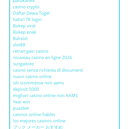
pasukan88
casino crypto
Daftar Dewa Togel
haha178 login
Bokep viral
Bokep enak
Balislot
slot88
retrait gain casino
nouveau casino en ligne 2026
sungaitoto
casinò senza richiesta di documenti
nuovi casino online
siti scommesse non aams
deposit 5000
migliori casino online non AAMS
Year win
puasbet
casinos online fiables
los mejores casinos online
ブック メーカー おすすめ