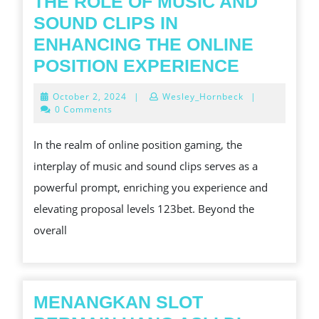
THE ROLE OF MUSIC AND
SLOT
SOUND CLIPS IN
GAME
ENHANCING THE ONLINE
THE
POSITION EXPERIENCE
ROLE
October
October 2, 2024
|
Wesley_Hornbeck
|
OF
2,
0 Comments
2024
MUSIC
In the realm of online position gaming, the
AND
interplay of music and sound clips serves as a
SOUND
powerful prompt, enriching you experience and
CLIPS
elevating proposal levels 123bet. Beyond the
IN
overall
ENHANC
THE
ONLINE
POSITIO
MENANGKAN SLOT