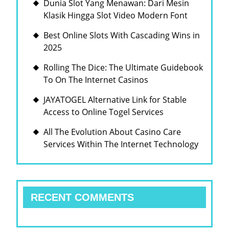
Dunia Slot Yang Menawan: Dari Mesin
Klasik Hingga Slot Video Modern Font
Best Online Slots With Cascading Wins in
2025
Rolling The Dice: The Ultimate Guidebook
To On The Internet Casinos
JAYATOGEL Alternative Link for Stable
Access to Online Togel Services
All The Evolution About Casino Care
Services Within The Internet Technology
RECENT COMMENTS