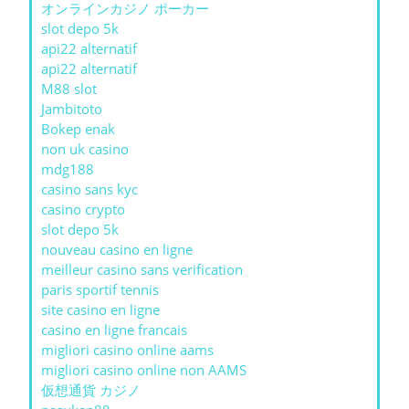
オンラインカジノ ポーカー
slot depo 5k
api22 alternatif
api22 alternatif
M88 slot
Jambitoto
Bokep enak
non uk casino
mdg188
casino sans kyc
casino crypto
slot depo 5k
nouveau casino en ligne
meilleur casino sans verification
paris sportif tennis
site casino en ligne
casino en ligne francais
migliori casino online aams
migliori casino online non AAMS
仮想通貨 カジノ