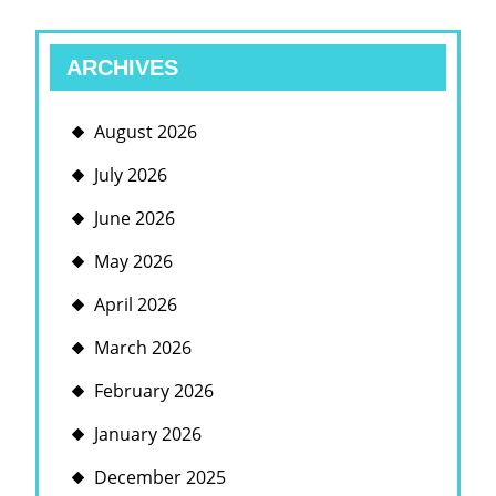
ARCHIVES
August 2026
July 2026
June 2026
May 2026
April 2026
March 2026
February 2026
January 2026
December 2025