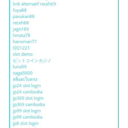
link alternatif receh69
foya88
pasukan88
receh88
jago189
hinata78
hanoman77
QQ1221
slot demo
ビットコインカジノ
luna99
naga5000
สล็อตเว็บตรง
jp24 slot login
jp24 cambodia
jp369 slot login
jp369 cambodia
jp99 slot login
jp99 cambodia
jp8 slot login