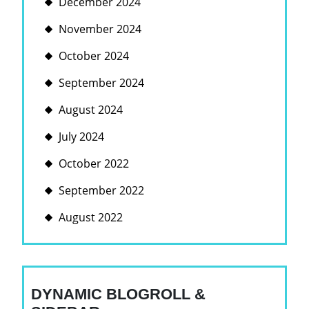
December 2024
November 2024
October 2024
September 2024
August 2024
July 2024
October 2022
September 2022
August 2022
DYNAMIC BLOGROLL &