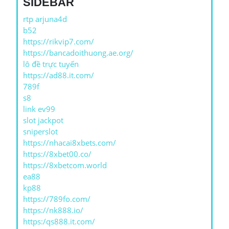
SIDEBAR
rtp arjuna4d
b52
https://rikvip7.com/
https://bancadoithuong.ae.org/
lô đề trực tuyến
https://ad88.it.com/
789f
s8
link ev99
slot jackpot
sniperslot
https://nhacai8xbets.com/
https://8xbet00.co/
https://8xbetcom.world
ea88
kp88
https://789fo.com/
https://nk888.io/
https:/qs888.it.com/