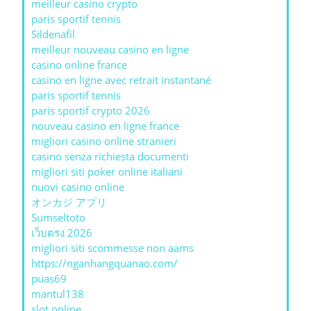
meilleur casino crypto
paris sportif tennis
Sildenafil
meilleur nouveau casino en ligne
casino online france
casino en ligne avec retrait instantané
paris sportif tennis
paris sportif crypto 2026
nouveau casino en ligne france
migliori casino online stranieri
casino senza richiesta documenti
migliori siti poker online italiani
nuovi casino online
オンカジ アプリ
Sumseltoto
เว็บตรง 2026
migliori siti scommesse non aams
https://nganhangquanao.com/
puas69
mantul138
slot online