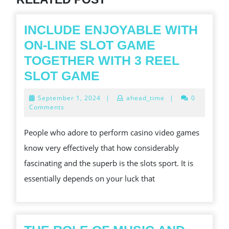
INCLUDE ENJOYABLE WITH
ON-LINE SLOT GAME
TOGETHER WITH 3 REEL
INCLUDE
SLOT GAME
ENJOYABLE
September
September 1, 2024
|
ahead_time
|
0
WITH
1,
Comments
2024
ON-
People who adore to perform casino video games
LINE
know very effectively that how considerably
SLOT
fascinating and the superb is the slots sport. It is
GAME
essentially depends on your luck that
TOGETHER
WITH
3
REEL