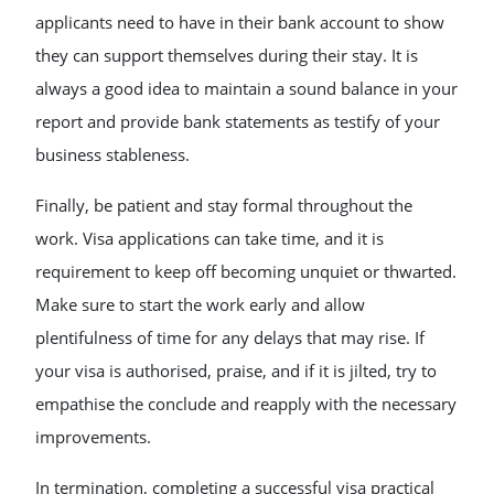
applicants need to have in their bank account to show
they can support themselves during their stay. It is
always a good idea to maintain a sound balance in your
report and provide bank statements as testify of your
business stableness.
Finally, be patient and stay formal throughout the
work. Visa applications can take time, and it is
requirement to keep off becoming unquiet or thwarted.
Make sure to start the work early and allow
plentifulness of time for any delays that may rise. If
your visa is authorised, praise, and if it is jilted, try to
empathise the conclude and reapply with the necessary
improvements.
In termination, completing a successful visa practical