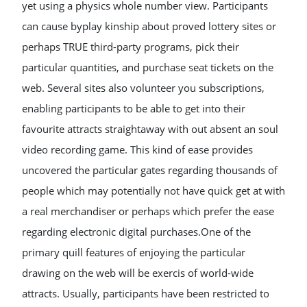
yet using a physics whole number view. Participants
can cause byplay kinship about proved lottery sites or
perhaps TRUE third-party programs, pick their
particular quantities, and purchase seat tickets on the
web. Several sites also volunteer you subscriptions,
enabling participants to be able to get into their
favourite attracts straightaway with out absent an soul
video recording game. This kind of ease provides
uncovered the particular gates regarding thousands of
people which may potentially not have quick get at with
a real merchandiser or perhaps which prefer the ease
regarding electronic digital purchases.One of the
primary quill features of enjoying the particular
drawing on the web will be exercis of world-wide
attracts. Usually, participants have been restricted to