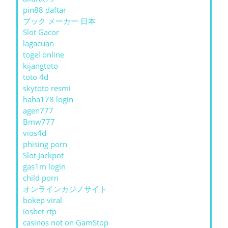
pin88 daftar
ブック メーカー 日本
Slot Gacor
lagacuan
togel online
kijangtoto
toto 4d
skytoto resmi
haha178 login
agen777
Bmw777
vios4d
phising porn
Slot Jackpot
gas1m login
child porn
オンラインカジノサイト
bokep viral
iosbet rtp
casinos not on GamStop