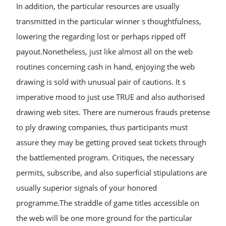
In addition, the particular resources are usually
transmitted in the particular winner s thoughtfulness,
lowering the regarding lost or perhaps ripped off
payout.Nonetheless, just like almost all on the web
routines concerning cash in hand, enjoying the web
drawing is sold with unusual pair of cautions. It s
imperative mood to just use TRUE and also authorised
drawing web sites. There are numerous frauds pretense
to ply drawing companies, thus participants must
assure they may be getting proved seat tickets through
the battlemented program. Critiques, the necessary
permits, subscribe, and also superficial stipulations are
usually superior signals of your honored
programme.The straddle of game titles accessible on
the web will be one more ground for the particular