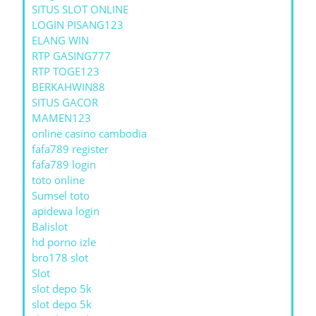
SITUS SLOT ONLINE
LOGIN PISANG123
ELANG WIN
RTP GASING777
RTP TOGE123
BERKAHWIN88
SITUS GACOR
MAMEN123
online casino cambodia
fafa789 register
fafa789 login
toto online
Sumsel toto
apidewa login
Balislot
hd porno izle
bro178 slot
Slot
slot depo 5k
slot depo 5k