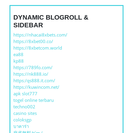
DYNAMIC BLOGROLL &
SIDEBAR
https://nhacai8xbets.com/
https://8xbet00.co/
https://8xbetcom.world
ea88
kp88
https://789fo.com/
https://nk888.io/
https:/qs888.it.com/
https://kuwincom.net/
apk slot777
togel online terbaru
techno002
casino sites
coloksgp
บาคาร่า
麻雀無料ゲーム