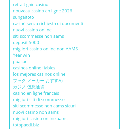
retrait gain casino
nouveau casino en ligne 2026
sungaitoto
casinò senza richiesta di documenti
nuovi casino online
siti scommesse non aams
deposit 5000
migliori casino online non AAMS
Year win
puasbet
casinos online fiables
los mejores casinos online
ブック メーカー おすすめ
カジノ 仮想通貨
casino en ligne francais
migliori siti di scommesse
siti scommesse non aams sicuri
nuovi casino non aams
migliori casino online aams
totopaedi.biz