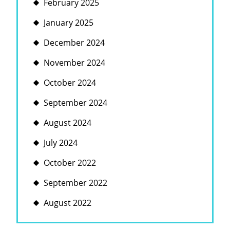
February 2025
January 2025
December 2024
November 2024
October 2024
September 2024
August 2024
July 2024
October 2022
September 2022
August 2022