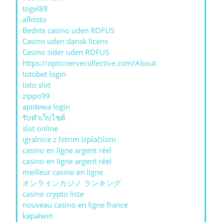
togel88
afktoto
Bedste casino uden ROFUS
Casino uden dansk licens
Casino sider uden ROFUS
https://opticnervecollective.com/About
totobet login
toto slot
zippo99
apidewa login
รับทําเว็บไซต์
slot online
igralnice z hitrim izplačilom
casino en ligne argent réel
casino en ligne argent réel
meilleur casino en ligne
オンラインカジノ ランキング
casino crypto liste
nouveau casino en ligne france
kapalwin