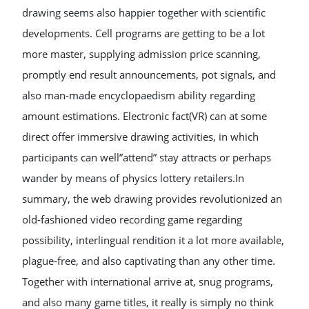
drawing seems also happier together with scientific
developments. Cell programs are getting to be a lot
more master, supplying admission price scanning,
promptly end result announcements, pot signals, and
also man-made encyclopaedism ability regarding
amount estimations. Electronic fact(VR) can at some
direct offer immersive drawing activities, in which
participants can well”attend” stay attracts or perhaps
wander by means of physics lottery retailers.In
summary, the web drawing provides revolutionized an
old-fashioned video recording game regarding
possibility, interlingual rendition it a lot more available,
plague-free, and also captivating than any other time.
Together with international arrive at, snug programs,
and also many game titles, it really is simply no think