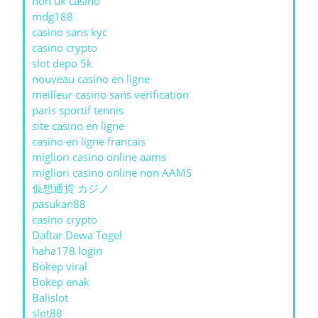
non uk casino
mdg188
casino sans kyc
casino crypto
slot depo 5k
nouveau casino en ligne
meilleur casino sans verification
paris sportif tennis
site casino en ligne
casino en ligne francais
migliori casino online aams
migliori casino online non AAMS
仮想通貨 カジノ
pasukan88
casino crypto
Daftar Dewa Togel
haha178 login
Bokep viral
Bokep enak
Balislot
slot88