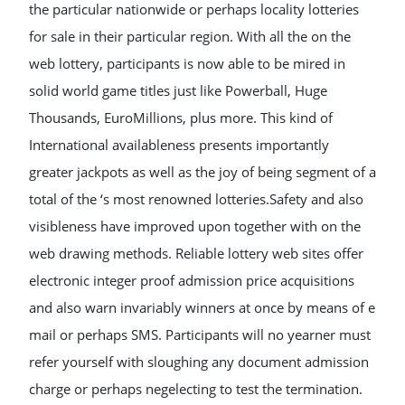
the particular nationwide or perhaps locality lotteries
for sale in their particular region. With all the on the
web lottery, participants is now able to be mired in
solid world game titles just like Powerball, Huge
Thousands, EuroMillions, plus more. This kind of
International availableness presents importantly
greater jackpots as well as the joy of being segment of a
total of the ‘s most renowned lotteries.Safety and also
visibleness have improved upon together with on the
web drawing methods. Reliable lottery web sites offer
electronic integer proof admission price acquisitions
and also warn invariably winners at once by means of e
mail or perhaps SMS. Participants will no yearner must
refer yourself with sloughing any document admission
charge or perhaps negelecting to test the termination.