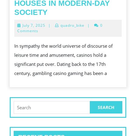
HOUSES IN MODERN-DAY
THE
SOCIETY
ADVANCEMENT
July
July 7, 2025
|
quadro_bike
|
0
IN
7,
Comments
2025
ADDITION
In sympathy the world universe of discourse of
TO
leisure time and amusement, casinos hold a
HAVE
significant put over. Dating back to the 17th
AN
century, gambling casino gaming has been a
IMPACT
ON
WITH
GAMBLING
Search
for:
HOUSES
IN
MODERN-