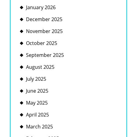
January 2026
December 2025
November 2025
October 2025
September 2025
August 2025
July 2025
June 2025
May 2025
April 2025
March 2025