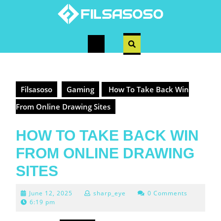
Skip
to
content
Open
Button
Filsasoso
Gaming
How To Take Back Win
From Online Drawing Sites
HOW TO TAKE BACK WIN
FROM ONLINE DRAWING
SITES
June
June 12, 2025
sharp_eye
0 Comments
12,
6:19 pm
2025