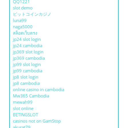
QQ1221
slot demo
ビットコインカジノ
luna99
naga5000
สล็อตเว็บตรง
jp24 slot login
jp24 cambodia
jp369 slot login
jp369 cambodia
jp99 slot login
jp99 cambodia
jp8 slot login
jp8 cambodia
online casino in cambodia
Mw365 Cambodia
mewah99
slot online
BETINGSLOT
casinos not on GamStop
akurat79