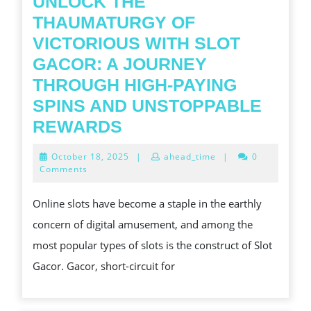
UNLOCK THE
THAUMATURGY OF
VICTORIOUS WITH SLOT
GACOR: A JOURNEY
THROUGH HIGH-PAYING
SPINS AND UNSTOPPABLE
UNLOCK
REWARDS
THE
October
October 18, 2025
|
ahead_time
|
0
THAUMATURGY
18,
Comments
2025
OF
Online slots have become a staple in the earthly
VICTORIOUS
concern of digital amusement, and among the
WITH
most popular types of slots is the construct of Slot
SLOT
Gacor. Gacor, short-circuit for
GACOR:
A