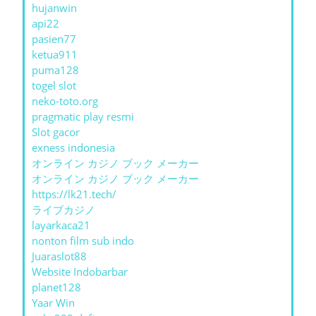
hujanwin
api22
pasien77
ketua911
puma128
togel slot
neko-toto.org
pragmatic play resmi
Slot gacor
exness indonesia
オンライン カジノ ブック メーカー
オンライン カジノ ブック メーカー
https://lk21.tech/
ライブカジノ
layarkaca21
nonton film sub indo
Juaraslot88
Website Indobarbar
planet128
Yaar Win