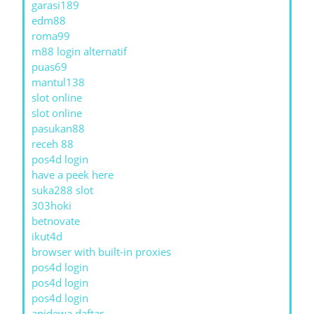
garasi189
edm88
roma99
m88 login alternatif
puas69
mantul138
slot online
slot online
pasukan88
receh 88
pos4d login
have a peek here
suka288 slot
303hoki
betnovate
ikut4d
browser with built-in proxies
pos4d login
pos4d login
pos4d login
apidewa daftar