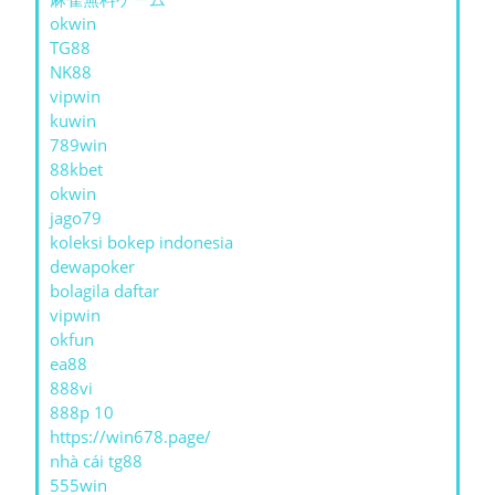
okwin
TG88
NK88
vipwin
kuwin
789win
88kbet
okwin
jago79
koleksi bokep indonesia
dewapoker
bolagila daftar
vipwin
okfun
ea88
888vi
888p 10
https://win678.page/
nhà cái tg88
555win