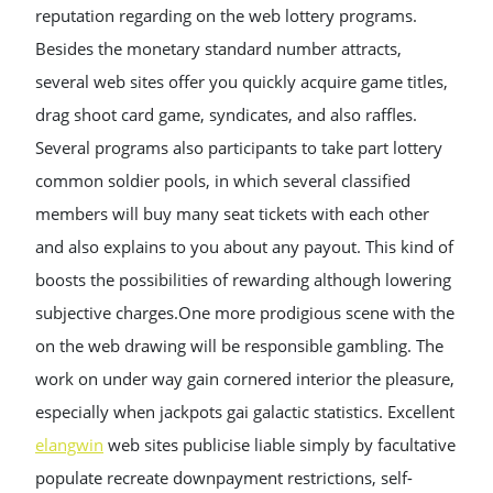
reputation regarding on the web lottery programs.
Besides the monetary standard number attracts,
several web sites offer you quickly acquire game titles,
drag shoot card game, syndicates, and also raffles.
Several programs also participants to take part lottery
common soldier pools, in which several classified
members will buy many seat tickets with each other
and also explains to you about any payout. This kind of
boosts the possibilities of rewarding although lowering
subjective charges.One more prodigious scene with the
on the web drawing will be responsible gambling. The
work on under way gain cornered interior the pleasure,
especially when jackpots gai galactic statistics. Excellent
elangwin
web sites publicise liable simply by facultative
populate recreate downpayment restrictions, self-