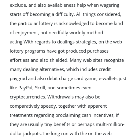
exclude, and also availableness help when wagering
starts off becoming a difficulty. All things considered,
the particular lottery is acknowledged to become kind
of enjoyment, not needfully worldly method
acting.With regards to dealings strategies, on the web
lottery programs have got produced purchases
effortless and also shielded. Many web sites recognize
many dealing alternatives, which includes credit
paygrad and also debit charge card game, e-wallets just
like PayPal, Skrill, and sometimes even
cryptocurrencies. Withdrawals may also be
comparatively speedy, together with apparent
treatments regarding proclaiming cash incentives, if
they are usually tiny benefits or perhaps multi-million-
dollar jackpots.The long run with the on the web