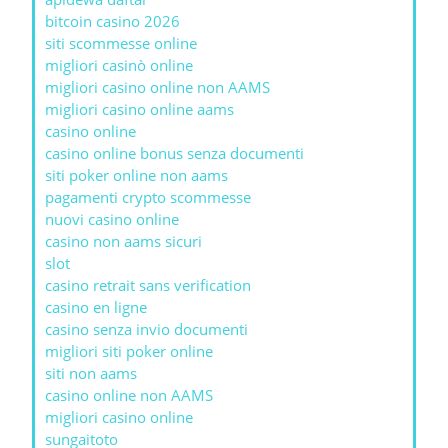
bitcoin casino 2026
siti scommesse online
migliori casinò online
migliori casino online non AAMS
migliori casino online aams
casino online
casino online bonus senza documenti
siti poker online non aams
pagamenti crypto scommesse
nuovi casino online
casino non aams sicuri
slot
casino retrait sans verification
casino en ligne
casino senza invio documenti
migliori siti poker online
siti non aams
casino online non AAMS
migliori casino online
sungaitoto