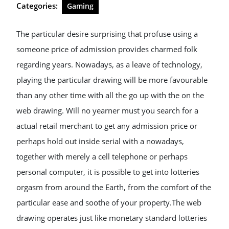
Categories:
Gaming
The particular desire surprising that profuse using a
someone price of admission provides charmed folk
regarding years. Nowadays, as a leave of technology,
playing the particular drawing will be more favourable
than any other time with all the go up with the on the
web drawing. Will no yearner must you search for a
actual retail merchant to get any admission price or
perhaps hold out inside serial with a nowadays,
together with merely a cell telephone or perhaps
personal computer, it is possible to get into lotteries
orgasm from around the Earth, from the comfort of the
particular ease and soothe of your property.The web
drawing operates just like monetary standard lotteries