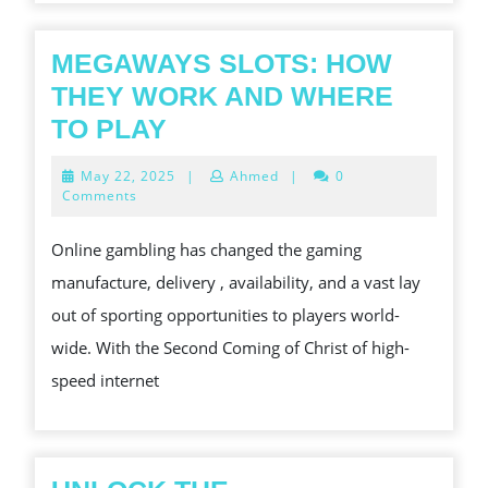
THROUGH
THE
MEGAWAYS SLOTS: HOW
EARTHLY
THEY WORK AND WHERE
CONCERN’S
MEGAWAYS
TO PLAY
MOST
SLOTS:
May
May 22, 2025
|
Ahmed
|
0
EXTRAVAGANT
HOW
22,
Comments
2025
CASINOS
THEY
Online gambling has changed the gaming
AND
WORK
manufacture, delivery , availability, and a vast lay
THE
AND
out of sporting opportunities to players world-
CULTURES
WHERE
wide. With the Second Coming of Christ of high-
THAT
TO
speed internet
BUILT
PLAY
THEM