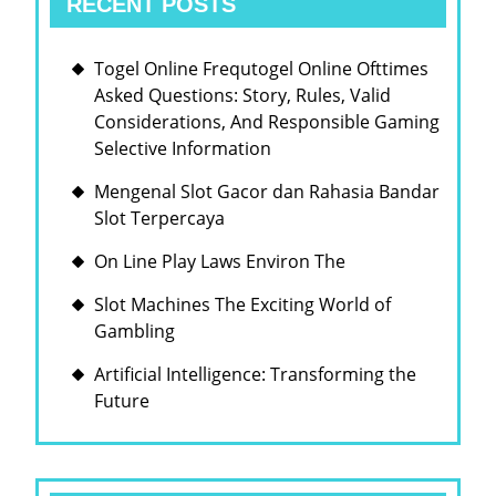
RECENT POSTS
DAY
SOCIETY
Togel Online Frequtogel Online Ofttimes
Asked Questions: Story, Rules, Valid
Considerations, And Responsible Gaming
Selective Information
Mengenal Slot Gacor dan Rahasia Bandar
Slot Terpercaya
On Line Play Laws Environ The
Slot Machines The Exciting World of
Gambling
Artificial Intelligence: Transforming the
Future