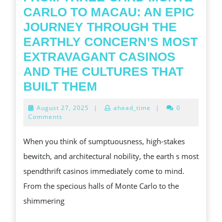
CARLO TO MACAU: AN EPIC
JOURNEY THROUGH THE
EARTHLY CONCERN’S MOST
EXTRAVAGANT CASINOS
AND THE CULTURES THAT
FROM
BUILT THEM
THREE-
August
August 27, 2025
|
ahead_time
|
0
CARD
27,
Comments
2025
MONTE
When you think of sumptuousness, high-stakes
CARLO
bewitch, and architectural nobility, the earth s most
TO
spendthrift casinos immediately come to mind.
MACAU:
From the specious halls of Monte Carlo to the
AN
shimmering
EPIC
JOURNEY