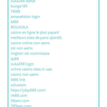
suka288 daftar
bunga189
TW88
amanahtoto login
M88
BOLAGILA
casino en ligne le plus payant
meilleurs sites de paris sportifs
casino online non aams
siti non aams
migliori siti scommesse
qs88
suka288 login
online casino sites in uae
casino non aams
M88 link
solusiwin
https://jdqs888.com/
nk88.com
98win.com
789win com