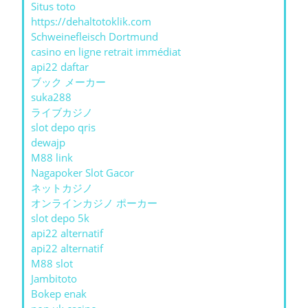
Situs toto
https://dehaltotoklik.com
Schweinefleisch Dortmund
casino en ligne retrait immédiat
api22 daftar
ブック メーカー
suka288
ライブカジノ
slot depo qris
dewajp
M88 link
Nagapoker Slot Gacor
ネットカジノ
オンラインカジノ ポーカー
slot depo 5k
api22 alternatif
api22 alternatif
M88 slot
Jambitoto
Bokep enak