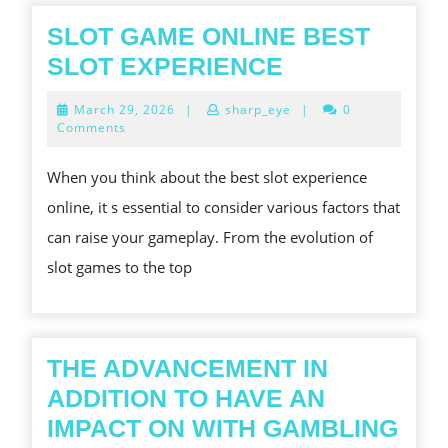
JOURNEY
THROUGH
SLOT GAME ONLINE BEST
HIGH-
SLOT
SLOT EXPERIENCE
PAYING
GAME
March
March 29, 2026
|
sharp_eye
|
0
SPINS
ONLINE
29,
Comments
2026
AND
BEST
When you think about the best slot experience
UNSTOPPABLE
SLOT
online, it s essential to consider various factors that
REWARDS
EXPERIENCE
can raise your gameplay. From the evolution of
slot games to the top
THE ADVANCEMENT IN
ADDITION TO HAVE AN
IMPACT ON WITH GAMBLING