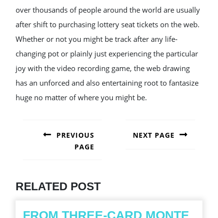
over thousands of people around the world are usually
after shift to purchasing lottery seat tickets on the web.
Whether or not you might be track after any life-
changing pot or plainly just experiencing the particular
joy with the video recording game, the web drawing
has an unforced and also entertaining root to fantasize
huge no matter of where you might be.
POST
NAVIGATION
PREVIOUS
NEXT PAGE
PAGE
Next
post:
Previous
post:
RELATED POST
FROM THREE-CARD MONTE