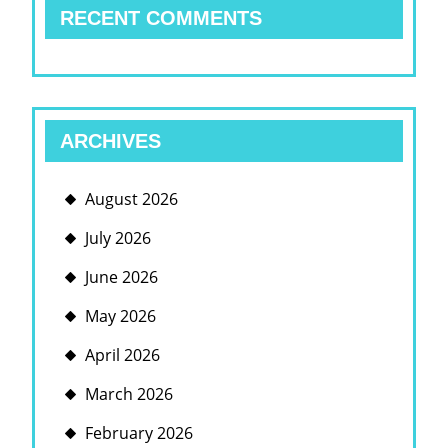
RECENT COMMENTS
ARCHIVES
August 2026
July 2026
June 2026
May 2026
April 2026
March 2026
February 2026