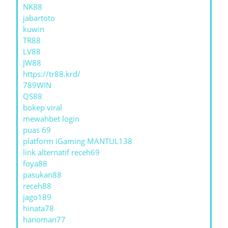
NK88
jabartoto
kuwin
TR88
LV88
JW88
https://tr88.krd/
789WIN
QS88
bokep viral
mewahbet login
puas 69
platform iGaming MANTUL138
link alternatif receh69
foya88
pasukan88
receh88
jago189
hinata78
hanoman77