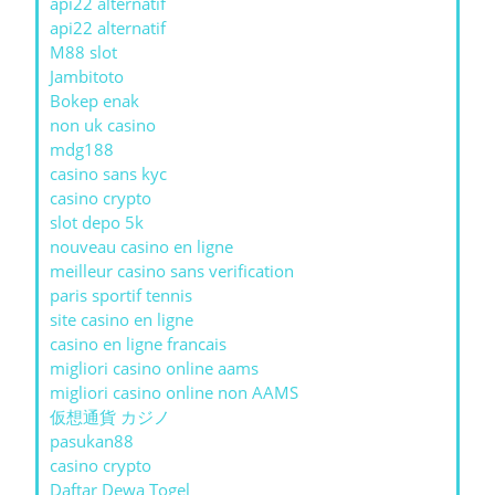
api22 alternatif
api22 alternatif
M88 slot
Jambitoto
Bokep enak
non uk casino
mdg188
casino sans kyc
casino crypto
slot depo 5k
nouveau casino en ligne
meilleur casino sans verification
paris sportif tennis
site casino en ligne
casino en ligne francais
migliori casino online aams
migliori casino online non AAMS
仮想通貨 カジノ
pasukan88
casino crypto
Daftar Dewa Togel