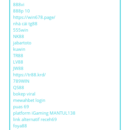
888vi
888p 10
https://win678.page/
nhà cái tg88
555win
NK88
jabartoto
kuwin
TR88
LV88
JW88
https://tr88.krd/
789WIN
QS88
bokep viral
mewahbet login
puas 69
platform iGaming MANTUL138
link alternatif receh69
foya88