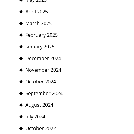
May 2025
April 2025
March 2025
February 2025
January 2025
December 2024
November 2024
October 2024
September 2024
August 2024
July 2024
October 2022