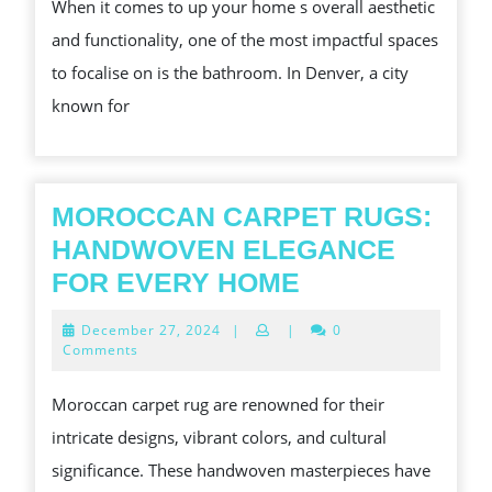
When it comes to up your home s overall aesthetic
CAN
and functionality, one of the most impactful spaces
PROMOTE
to focalise on is the bathroom. In Denver, a city
YOUR
known for
HOME
S
AESTHETIC
MOROCCAN CARPET RUGS:
HANDWOVEN ELEGANCE
MOROCCAN
FOR EVERY HOME
CARPET
December
December 27, 2024
|
|
0
RUGS:
27,
Comments
2024
HANDWOVEN
Moroccan carpet rug are renowned for their
ELEGANCE
intricate designs, vibrant colors, and cultural
FOR
significance. These handwoven masterpieces have
EVERY