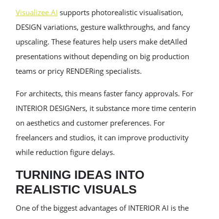
Visualizee.AI
supports photorealistic visualisation,
DESIGN variations, gesture walkthroughs, and fancy
upscaling. These features help users make detAIled
presentations without depending on big production
teams or pricy RENDERing specialists.
For architects, this means faster fancy approvals. For
INTERIOR DESIGNers, it substance more time centerin
on aesthetics and customer preferences. For
freelancers and studios, it can improve productivity
while reduction figure delays.
TURNING IDEAS INTO
REALISTIC VISUALS
One of the biggest advantages of INTERIOR AI is the