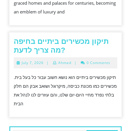
graced homes and palaces for centuries, becoming
HOME
an emblem of luxury and
תיקון מכשירים ביתיים בחיפה
תיקון
מה צריך לדעת?
מכשירים
July
July 7, 2026
|
Ahmed
|
0 Comments
ביתיים
7,
2026
בחיפה
תיקון מכשירים ביתיים הוא נושא חשוב עבור כל בעל בית.
מה
מכשירים כמו מכונת כביסה, מיקרוגל ושואב אבק הם חלק
צריך
בלתי נפרד מחיי היום-יום שלנו, והם עוזרים לנו לנהל את
לדעת?
הבית