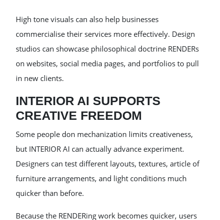
High tone visuals can also help businesses
commercialise their services more effectively. Design
studios can showcase philosophical doctrine RENDERs
on websites, social media pages, and portfolios to pull
in new clients.
INTERIOR AI SUPPORTS
CREATIVE FREEDOM
Some people don mechanization limits creativeness,
but INTERIOR AI can actually advance experiment.
Designers can test different layouts, textures, article of
furniture arrangements, and light conditions much
quicker than before.
Because the RENDERing work becomes quicker, users