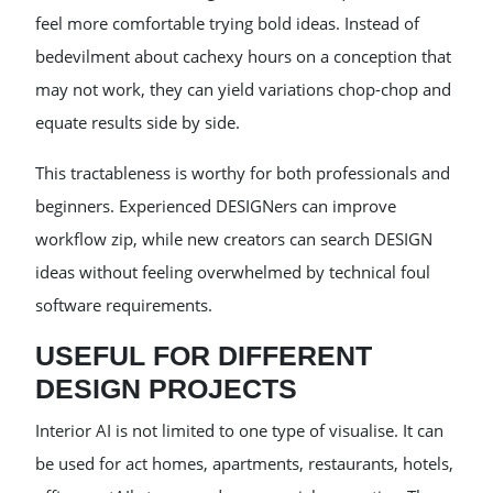
feel more comfortable trying bold ideas. Instead of
bedevilment about cachexy hours on a conception that
may not work, they can yield variations chop-chop and
equate results side by side.
This tractableness is worthy for both professionals and
beginners. Experienced DESIGNers can improve
workflow zip, while new creators can search DESIGN
ideas without feeling overwhelmed by technical foul
software requirements.
USEFUL FOR DIFFERENT
DESIGN PROJECTS
Interior AI is not limited to one type of visualise. It can
be used for act homes, apartments, restaurants, hotels,