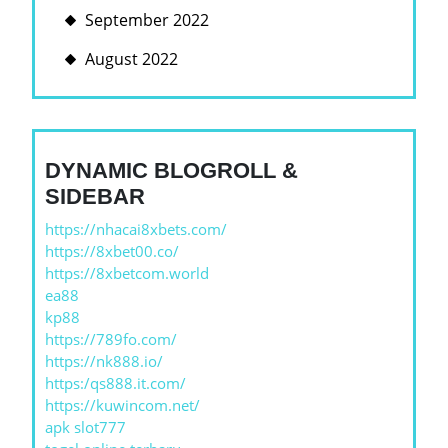
September 2022
August 2022
DYNAMIC BLOGROLL &
SIDEBAR
https://nhacai8xbets.com/
https://8xbet00.co/
https://8xbetcom.world
ea88
kp88
https://789fo.com/
https://nk888.io/
https:/qs888.it.com/
https://kuwincom.net/
apk slot777