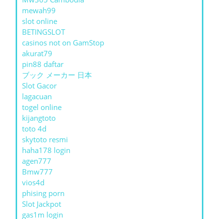
mewah99
slot online
BETINGSLOT
casinos not on GamStop
akurat79
pin88 daftar
ブック メーカー 日本
Slot Gacor
lagacuan
togel online
kijangtoto
toto 4d
skytoto resmi
haha178 login
agen777
Bmw777
vios4d
phising porn
Slot Jackpot
gas1m login