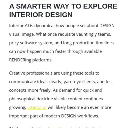
A SMARTER WAY TO EXPLORE
INTERIOR DESIGN
Interior AI is dynamical how people set about DESIGN
visual image. What once requisite vauntingly teams,
pricy software system, and long production timelines
can now happen much faster through available
RENDERing platforms.
Creative professionals are using these tools to
communicate ideas clearly, yarn-dye clients, and test
concepts more freely. As demand for quick and
philosophical doctrine visible content continues
growing,
interior ai
will likely become an even more
important part of modern DESIGN workflows.