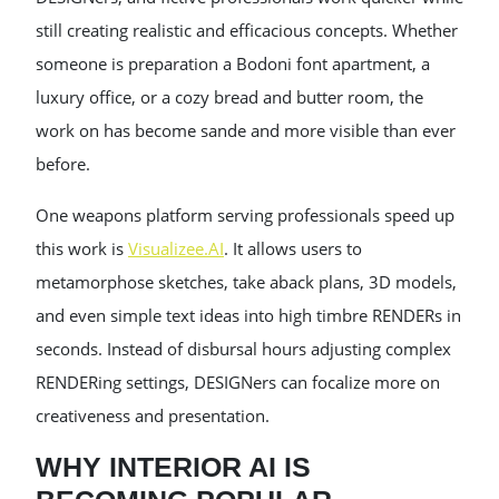
still creating realistic and efficacious concepts. Whether
someone is preparation a Bodoni font apartment, a
luxury office, or a cozy bread and butter room, the
work on has become sande and more visible than ever
before.
One weapons platform serving professionals speed up
this work is
Visualizee.AI
. It allows users to
metamorphose sketches, take aback plans, 3D models,
and even simple text ideas into high timbre RENDERs in
seconds. Instead of disbursal hours adjusting complex
RENDERing settings, DESIGNers can focalize more on
creativeness and presentation.
WHY INTERIOR AI IS