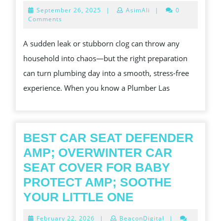
TO
September
September 26, 2025
|
AsimAli
|
0
PREPARE
26,
Comments
2025
YOUR
A sudden leak or stubborn clog can throw any
HOME
household into chaos—but the right preparation
FOR
can turn plumbing day into a smooth, stress-free
A
experience. When you know a Plumber Las
PLUMBER
VISIT?
BEST CAR SEAT DEFENDER
AMP; OVERWINTER CAR
SEAT COVER FOR BABY
PROTECT AMP; SOOTHE
BEST
YOUR LITTLE ONE
CAR
February
February 22, 2026
|
BeaconDigital
|