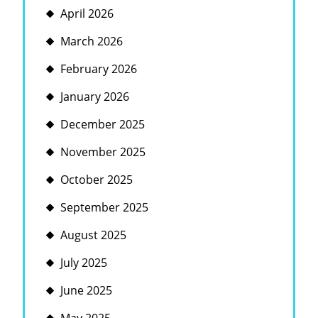
April 2026
March 2026
February 2026
January 2026
December 2025
November 2025
October 2025
September 2025
August 2025
July 2025
June 2025