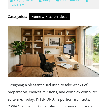
May
May 5, 2026
Aniq
0 Comments
5,
12:01 am
2026
Categories:
Home & Kitchen Ideas
Designing a pleasant quad used to take weeks of
preparation, endless revisions, and complex computer
software. Today, INTERIOR AI is portion architects,
DESIGNers, and fictive professionals work quicker while