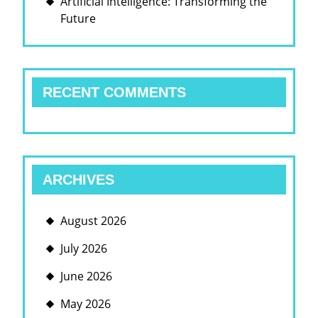
Artificial Intelligence: Transforming the
Future
RECENT COMMENTS
ARCHIVES
August 2026
July 2026
June 2026
May 2026