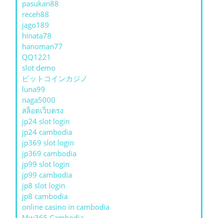
pasukan88
receh88
jago189
hinata78
hanoman77
QQ1221
slot demo
ビットコインカジノ
luna99
naga5000
สล็อตเว็บตรง
jp24 slot login
jp24 cambodia
jp369 slot login
jp369 cambodia
jp99 slot login
jp99 cambodia
jp8 slot login
jp8 cambodia
online casino in cambodia
Mw365 Cambodia