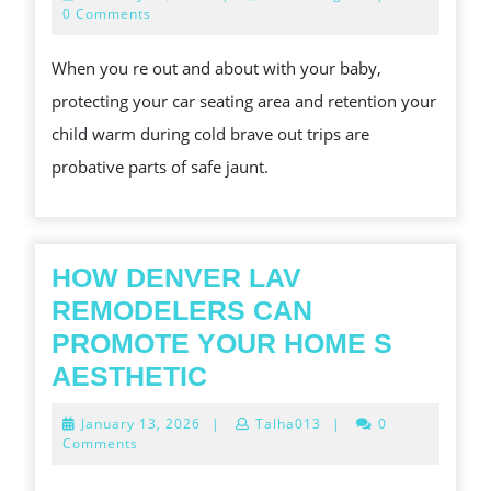
SEAT
22,
0 Comments
2026
DEFENDER
When you re out and about with your baby,
AMP;
protecting your car seating area and retention your
OVERWINTER
child warm during cold brave out trips are
CAR
probative parts of safe jaunt.
SEAT
COVER
FOR
BABY
HOW DENVER LAV
PROTECT
REMODELERS CAN
AMP;
PROMOTE YOUR HOME S
SOOTHE
HOW
AESTHETIC
YOUR
DENVER
January
January 13, 2026
|
Talha013
|
0
LITTLE
LAV
13,
Comments
2026
ONE
REMODELERS