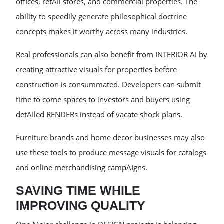
offices, retAIl stores, and commercial properties. The
ability to speedily generate philosophical doctrine
concepts makes it worthy across many industries.
Real professionals can also benefit from INTERIOR AI by
creating attractive visuals for properties before
construction is consummated. Developers can submit
time to come spaces to investors and buyers using
detAIled RENDERs instead of vacate shock plans.
Furniture brands and home decor businesses may also
use these tools to produce message visuals for catalogs
and online merchandising campAIgns.
SAVING TIME WHILE
IMPROVING QUALITY