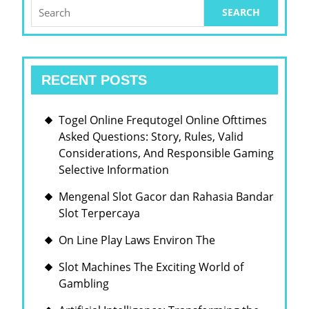
Search
for:
RECENT POSTS
Togel Online Frequtogel Online Ofttimes
Asked Questions: Story, Rules, Valid
Considerations, And Responsible Gaming
Selective Information
Mengenal Slot Gacor dan Rahasia Bandar
Slot Terpercaya
On Line Play Laws Environ The
Slot Machines The Exciting World of
Gambling