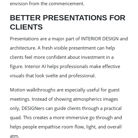
envision from the commencement.
BETTER PRESENTATIONS FOR
CLIENTS
Presentations are a major part of INTERIOR DESIGN and
architecture. A fresh visible presentment can help
clients feel more confident about investment in a
figure. Interior AI helps professionals make effective
visuals that look svelte and professional.
Motion walkthroughs are especially useful for guest
meetings. Instead of showing atmospherics images
only, DESIGNers can guide clients through a practical
quad. This creates a more immersive go through and
helps people empathise room flow, light, and overall
atm.