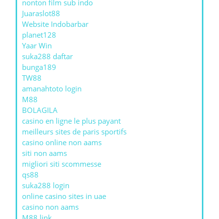
nonton film sub indo
Juaraslot88
Website Indobarbar
planet128
Yaar Win
suka288 daftar
bunga189
TW88
amanahtoto login
M88
BOLAGILA
casino en ligne le plus payant
meilleurs sites de paris sportifs
casino online non aams
siti non aams
migliori siti scommesse
qs88
suka288 login
online casino sites in uae
casino non aams
M88 link