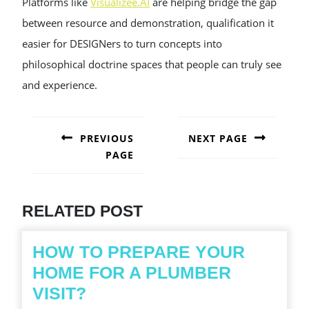
Platforms like
Visualizee.AI
are helping bridge the gap
between resource and demonstration, qualification it
easier for DESIGNers to turn concepts into
philosophical doctrine spaces that people can truly see
and experience.
POST
NAVIGATION
PREVIOUS
NEXT PAGE
PAGE
Next
post:
Previous
post:
RELATED POST
HOW TO PREPARE YOUR
HOME FOR A PLUMBER
HOW
VISIT?