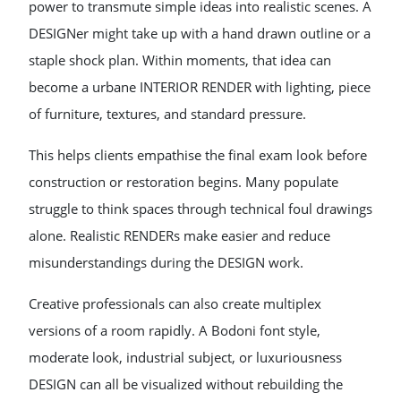
power to transmute simple ideas into realistic scenes. A
DESIGNer might take up with a hand drawn outline or a
staple shock plan. Within moments, that idea can
become a urbane INTERIOR RENDER with lighting, piece
of furniture, textures, and standard pressure.
This helps clients empathise the final exam look before
construction or restoration begins. Many populate
struggle to think spaces through technical foul drawings
alone. Realistic RENDERs make easier and reduce
misunderstandings during the DESIGN work.
Creative professionals can also create multiplex
versions of a room rapidly. A Bodoni font style,
moderate look, industrial subject, or luxuriousness
DESIGN can all be visualized without rebuilding the