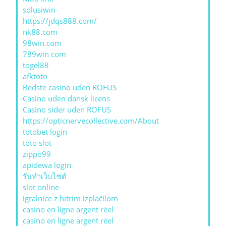
solusiwin
https://jdqs888.com/
nk88.com
98win.com
789win com
togel88
afktoto
Bedste casino uden ROFUS
Casino uden dansk licens
Casino sider uden ROFUS
https://opticnervecollective.com/About
totobet login
toto slot
zippo99
apidewa login
รับทําเว็บไซต์
slot online
igralnice z hitrim izplačilom
casino en ligne argent réel
casino en ligne argent réel