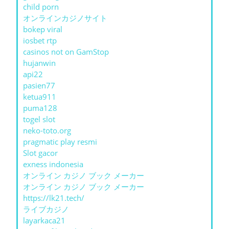
child porn
オンラインカジノサイト
bokep viral
iosbet rtp
casinos not on GamStop
hujanwin
api22
pasien77
ketua911
puma128
togel slot
neko-toto.org
pragmatic play resmi
Slot gacor
exness indonesia
オンライン カジノ ブック メーカー
オンライン カジノ ブック メーカー
https://lk21.tech/
ライブカジノ
layarkaca21