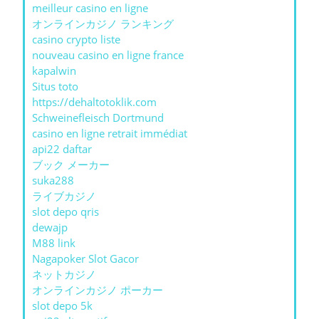
meilleur casino en ligne
オンラインカジノ ランキング
casino crypto liste
nouveau casino en ligne france
kapalwin
Situs toto
https://dehaltotoklik.com
Schweinefleisch Dortmund
casino en ligne retrait immédiat
api22 daftar
ブック メーカー
suka288
ライブカジノ
slot depo qris
dewajp
M88 link
Nagapoker Slot Gacor
ネットカジノ
オンラインカジノ ポーカー
slot depo 5k