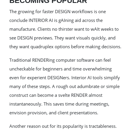
BECOMING POPULAR
The growing for faster DESIGN workflows is one
conclude INTERIOR AI is gAIning aid across the
manufacture. Clients no thirster want to wAIt weeks to
see DESIGN previews. They want visuals quickly, and
they want quadruplex options before making decisions.
Traditional RENDERing computer software can feel
uncheckable for beginners and time overwhelming
even for experient DESIGNers. Interior AI tools simplify
many of these steps. A rough out adumbrate or simple
construct can become a svelte RENDER almost
instantaneously. This saves time during meetings,
envision provision, and client presentations.
Another reason out for its popularity is tractableness.