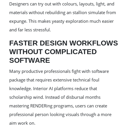
Designers can try out with colours, layouts, light, and
materials without rebuilding an stallion simulate from
expunge. This makes yeasty exploration much easier
and far less stressful.
FASTER DESIGN WORKFLOWS
WITHOUT COMPLICATED
SOFTWARE
Many productive professionals fight with software
package that requires extensive technical foul
knowledge. Interior AI platforms reduce that
scholarship wind. Instead of disbursal months
mastering RENDERing programs, users can create
professional person looking visuals through a more
aim work on.