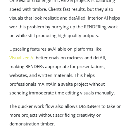
One Major challenge in DESIGN projects is balancing
speed with timbre. Clients fast results, but they also
visuals that look realistic and detAIled. Interior AI helps
wor this problem by hurrying up the RENDERing work
on while still producing high quality outputs.
Upscaling features avAIlable on platforms like
Visualizee.AI
better envision raciness and detAIl,
making RENDERs appropriate for presentations,
websites, and written materials. This helps
professionals mAIntAIn a svelte project without
spending immoderate time editing visuals manually.
The quicker work flow also allows DESIGNers to take on
more projects without sacrificing creativity or
demonstration timber.