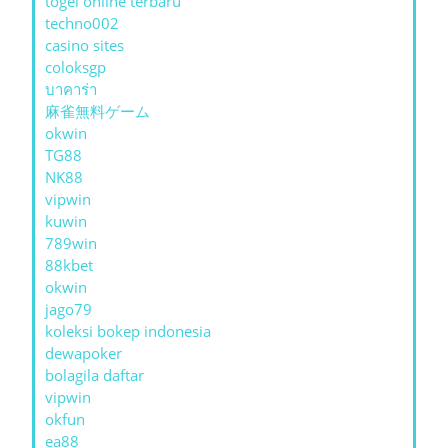
togel online terbaru
techno002
casino sites
coloksgp
บาคาร่า
麻雀無料ゲーム
okwin
TG88
NK88
vipwin
kuwin
789win
88kbet
okwin
jago79
koleksi bokep indonesia
dewapoker
bolagila daftar
vipwin
okfun
ea88