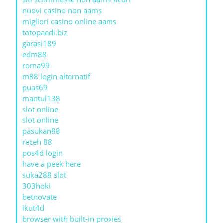
nuovi casino non aams
migliori casino online aams
totopaedi.biz
garasi189
edm88
roma99
m88 login alternatif
puas69
mantul138
slot online
slot online
pasukan88
receh 88
pos4d login
have a peek here
suka288 slot
303hoki
betnovate
ikut4d
browser with built-in proxies