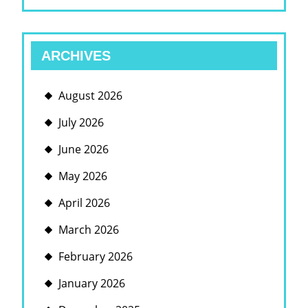
ARCHIVES
August 2026
July 2026
June 2026
May 2026
April 2026
March 2026
February 2026
January 2026