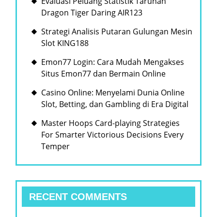
Evaluasi Peluang Statistik Taruhan
Dragon Tiger Daring AIR123
Strategi Analisis Putaran Gulungan Mesin
Slot KING188
Emon77 Login: Cara Mudah Mengakses
Situs Emon77 dan Bermain Online
Casino Online: Menyelami Dunia Online
Slot, Betting, dan Gambling di Era Digital
Master Hoops Card-playing Strategies
For Smarter Victorious Decisions Every
Temper
RECENT COMMENTS