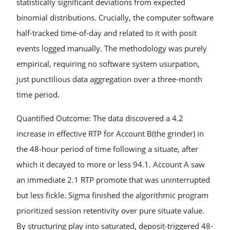
statistically significant deviations from expected
binomial distributions. Crucially, the computer software
half-tracked time-of-day and related to it with posit
events logged manually. The methodology was purely
empirical, requiring no software system usurpation,
just punctilious data aggregation over a three-month
time period.
Quantified Outcome: The data discovered a 4.2
increase in effective RTP for Account B(the grinder) in
the 48-hour period of time following a situate, after
which it decayed to more or less 94.1. Account A saw
an immediate 2.1 RTP promote that was uninterrupted
but less fickle. Sigma finished the algorithmic program
prioritized session retentivity over pure situate value.
By structuring play into saturated, deposit-triggered 48-