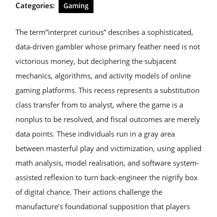
Categories:
Gaming
The term”interpret curious” describes a sophisticated,
data-driven gambler whose primary feather need is not
victorious money, but deciphering the subjacent
mechanics, algorithms, and activity models of online
gaming platforms. This recess represents a substitution
class transfer from to analyst, where the game is a
nonplus to be resolved, and fiscal outcomes are merely
data points. These individuals run in a gray area
between masterful play and victimization, using applied
math analysis, model realisation, and software system-
assisted reflexion to turn back-engineer the nigrify box
of digital chance. Their actions challenge the
manufacture’s foundational supposition that players