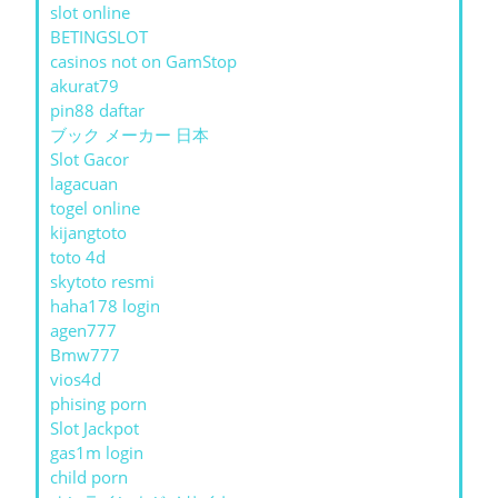
slot online
BETINGSLOT
casinos not on GamStop
akurat79
pin88 daftar
ブック メーカー 日本
Slot Gacor
lagacuan
togel online
kijangtoto
toto 4d
skytoto resmi
haha178 login
agen777
Bmw777
vios4d
phising porn
Slot Jackpot
gas1m login
child porn