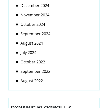
December 2024
November 2024
October 2024
September 2024
August 2024
July 2024
October 2022
September 2022
August 2022
DYNAMIC BLOGROLL &