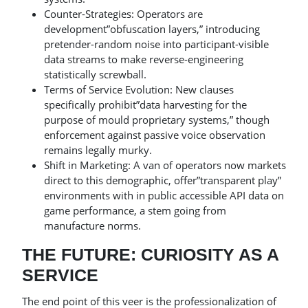
Counter-Strategies: Operators are
development”obfuscation layers,” introducing
pretender-random noise into participant-visible
data streams to make reverse-engineering
statistically screwball.
Terms of Service Evolution: New clauses
specifically prohibit”data harvesting for the
purpose of mould proprietary systems,” though
enforcement against passive voice observation
remains legally murky.
Shift in Marketing: A van of operators now markets
direct to this demographic, offer”transparent play”
environments with in public accessible API data on
game performance, a stem going from
manufacture norms.
THE FUTURE: CURIOSITY AS A
SERVICE
The end point of this veer is the professionalization of