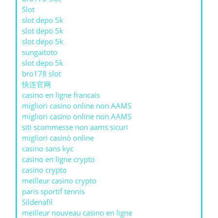
Slot
slot depo 5k
slot depo 5k
slot depo 5k
sungaitoto
slot depo 5k
bro178 slot
快连官网
casino en ligne francais
migliori casino online non AAMS
migliori casino online non AAMS
siti scommesse non aams sicuri
migliori casinò online
casino sans kyc
casino en ligne crypto
casino crypto
meilleur casino crypto
paris sportif tennis
Sildenafil
meilleur nouveau casino en ligne