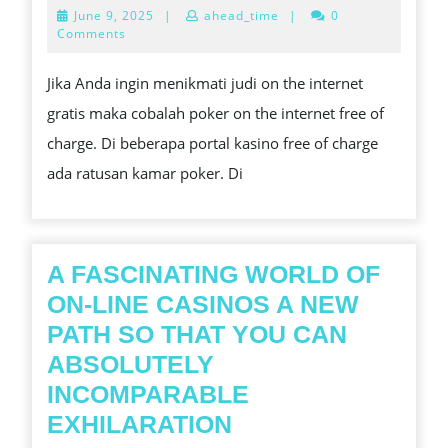
MENGAPA
June
June 9, 2025
|
ahead_time
|
0
TIDAK
9,
Comments
2025
ADA
Jika Anda ingin menikmati judi on the internet
PEMERIN
gratis maka cobalah poker on the internet free of
YANG
charge. Di beberapa portal kasino free of charge
HARUS
ada ratusan kamar poker. Di
MEMILIKI
HAK
UNTUK
BERITAHU
A FASCINATING WORLD OF
KAMI
ON-LINE CASINOS A NEW
JIKA
PATH SO THAT YOU CAN
KITA
ABSOLUTELY
HARUS
INCOMPARABLE
RISIKO
A
EXHILARATION