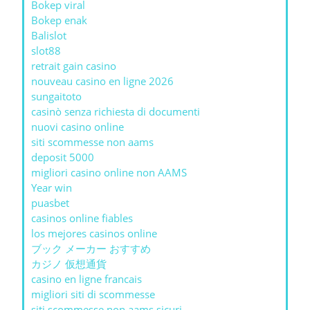
Bokep viral
Bokep enak
Balislot
slot88
retrait gain casino
nouveau casino en ligne 2026
sungaitoto
casinò senza richiesta di documenti
nuovi casino online
siti scommesse non aams
deposit 5000
migliori casino online non AAMS
Year win
puasbet
casinos online fiables
los mejores casinos online
ブック メーカー おすすめ
カジノ 仮想通貨
casino en ligne francais
migliori siti di scommesse
siti scommesse non aams sicuri