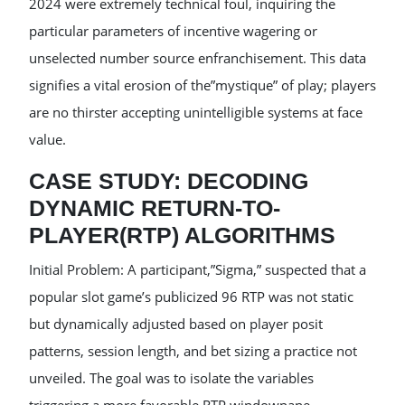
2024 were extremely technical foul, inquiring the
particular parameters of incentive wagering or
unselected number source enfranchisement. This data
signifies a vital erosion of the”mystique” of play; players
are no thirster accepting unintelligible systems at face
value.
CASE STUDY: DECODING
DYNAMIC RETURN-TO-
PLAYER(RTP) ALGORITHMS
Initial Problem: A participant,”Sigma,” suspected that a
popular slot game’s publicized 96 RTP was not static
but dynamically adjusted based on player posit
patterns, session length, and bet sizing a practice not
unveiled. The goal was to isolate the variables