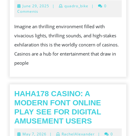
SECARA
FASCINATING
June
June 29, 2025
|
quadro_bike
|
0
ON
WORLD
29,
Comments
2025
THE
OF
Imagine an thrilling environment filled with
WEB
ON-
vivacious lights, thrilling sounds, and high-stakes
LINE
exhilaration this is the worldly concern of casinos.
CASINOS
Casinos are a hub for entertainment that draw in
A
people
NEW
PATH
SO
THAT
HAHA178 CASINO: A
YOU
MODERN FONT ONLINE
CAN
PLAY SEE FOR DIGITAL
ABSOLUTELY
HAHA178
AMUSEMENT USERS
INCOMPARABLE
CASINO:
May
May 7, 2026
|
RachelAlexander
|
0