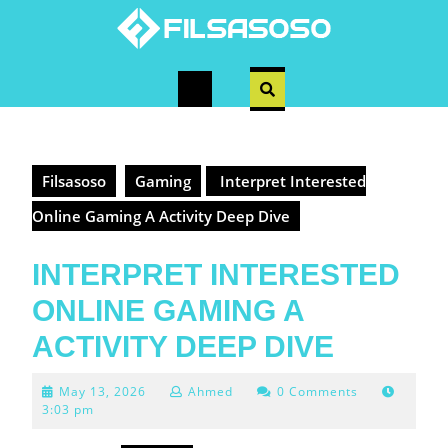
Skip
to
content
Open
Button
Filsasoso
Gaming
Interpret Interested
Online Gaming A Activity Deep Dive
INTERPRET INTERESTED
ONLINE GAMING A
ACTIVITY DEEP DIVE
May
May 13, 2026
Ahmed
0 Comments
13,
3:03 pm
2026