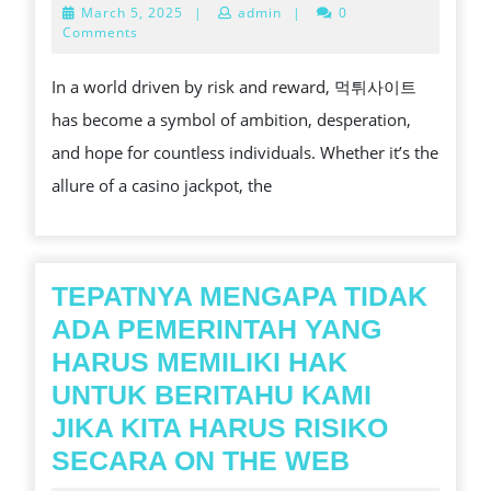
March
March 5, 2025
|
admin
|
0
BIG
5,
Comments
2025
DREAMS:
In a world driven by risk and reward, 먹튀사이트
THE
has become a symbol of ambition, desperation,
PERSONAL
and hope for countless individuals. Whether it’s the
STORIES
allure of a casino jackpot, the
OF
THOSE
WHO
GAMBLED
TEPATNYA MENGAPA TIDAK
IT
ADA PEMERINTAH YANG
ALL
HARUS MEMILIKI HAK
UNTUK BERITAHU KAMI
JIKA KITA HARUS RISIKO
TEPATNYA
SECARA ON THE WEB