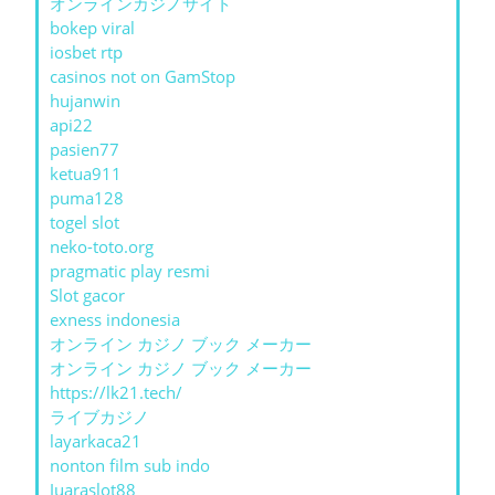
オンラインカジノサイト
bokep viral
iosbet rtp
casinos not on GamStop
hujanwin
api22
pasien77
ketua911
puma128
togel slot
neko-toto.org
pragmatic play resmi
Slot gacor
exness indonesia
オンライン カジノ ブック メーカー
オンライン カジノ ブック メーカー
https://lk21.tech/
ライブカジノ
layarkaca21
nonton film sub indo
Juaraslot88