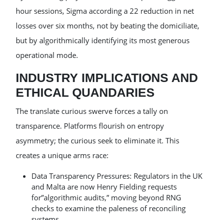
hour sessions, Sigma according a 22 reduction in net
losses over six months, not by beating the domiciliate,
but by algorithmically identifying its most generous
operational mode.
INDUSTRY IMPLICATIONS AND
ETHICAL QUANDARIES
The translate curious swerve forces a tally on
transparence. Platforms flourish on entropy
asymmetry; the curious seek to eliminate it. This
creates a unique arms race:
Data Transparency Pressures: Regulators in the UK
and Malta are now Henry Fielding requests
for”algorithmic audits,” moving beyond RNG
checks to examine the paleness of reconciling
systems.