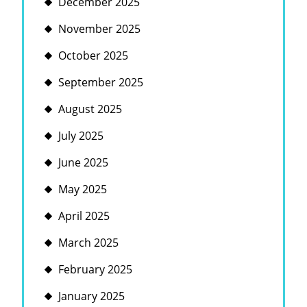
December 2025
November 2025
October 2025
September 2025
August 2025
July 2025
June 2025
May 2025
April 2025
March 2025
February 2025
January 2025