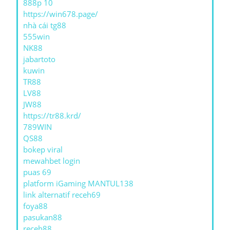
888p 10
https://win678.page/
nhà cái tg88
555win
NK88
jabartoto
kuwin
TR88
LV88
JW88
https://tr88.krd/
789WIN
QS88
bokep viral
mewahbet login
puas 69
platform iGaming MANTUL138
link alternatif receh69
foya88
pasukan88
receh88