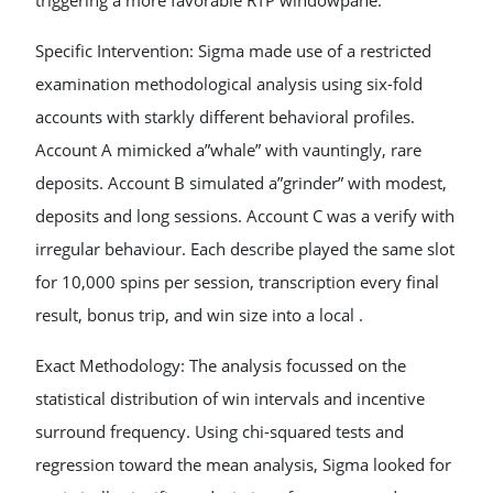
triggering a more favorable RTP windowpane.
Specific Intervention: Sigma made use of a restricted
examination methodological analysis using six-fold
accounts with starkly different behavioral profiles.
Account A mimicked a”whale” with vauntingly, rare
deposits. Account B simulated a”grinder” with modest,
deposits and long sessions. Account C was a verify with
irregular behaviour. Each describe played the same slot
for 10,000 spins per session, transcription every final
result, bonus trip, and win size into a local .
Exact Methodology: The analysis focussed on the
statistical distribution of win intervals and incentive
surround frequency. Using chi-squared tests and
regression toward the mean analysis, Sigma looked for