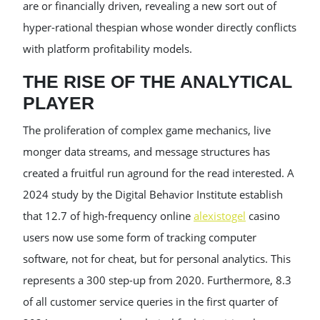
are or financially driven, revealing a new sort out of
hyper-rational thespian whose wonder directly conflicts
with platform profitability models.
THE RISE OF THE ANALYTICAL
PLAYER
The proliferation of complex game mechanics, live
monger data streams, and message structures has
created a fruitful run aground for the read interested. A
2024 study by the Digital Behavior Institute establish
that 12.7 of high-frequency online
alexistogel
casino
users now use some form of tracking computer
software, not for cheat, but for personal analytics. This
represents a 300 step-up from 2020. Furthermore, 8.3
of all customer service queries in the first quarter of