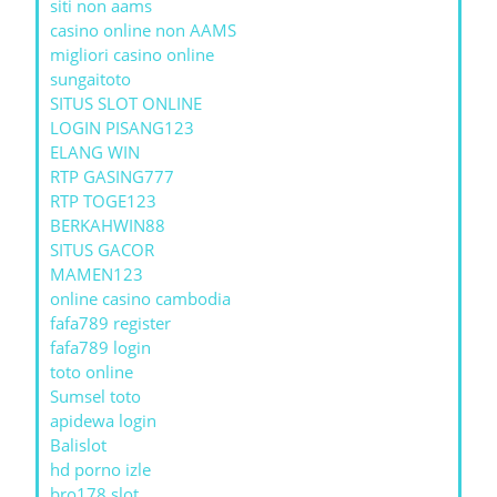
siti non aams
casino online non AAMS
migliori casino online
sungaitoto
SITUS SLOT ONLINE
LOGIN PISANG123
ELANG WIN
RTP GASING777
RTP TOGE123
BERKAHWIN88
SITUS GACOR
MAMEN123
online casino cambodia
fafa789 register
fafa789 login
toto online
Sumsel toto
apidewa login
Balislot
hd porno izle
bro178 slot