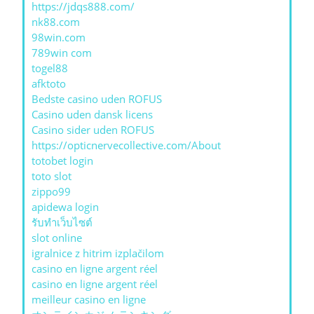
https://jdqs888.com/
nk88.com
98win.com
789win com
togel88
afktoto
Bedste casino uden ROFUS
Casino uden dansk licens
Casino sider uden ROFUS
https://opticnervecollective.com/About
totobet login
toto slot
zippo99
apidewa login
รับทําเว็บไซต์
slot online
igralnice z hitrim izplačilom
casino en ligne argent réel
casino en ligne argent réel
meilleur casino en ligne