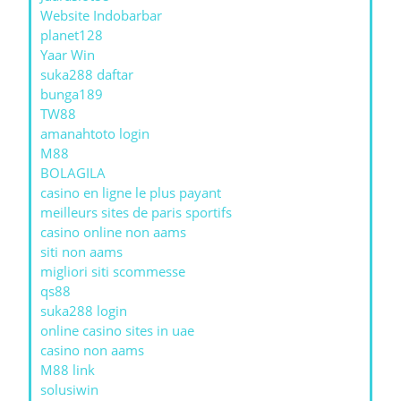
Website Indobarbar
planet128
Yaar Win
suka288 daftar
bunga189
TW88
amanahtoto login
M88
BOLAGILA
casino en ligne le plus payant
meilleurs sites de paris sportifs
casino online non aams
siti non aams
migliori siti scommesse
qs88
suka288 login
online casino sites in uae
casino non aams
M88 link
solusiwin