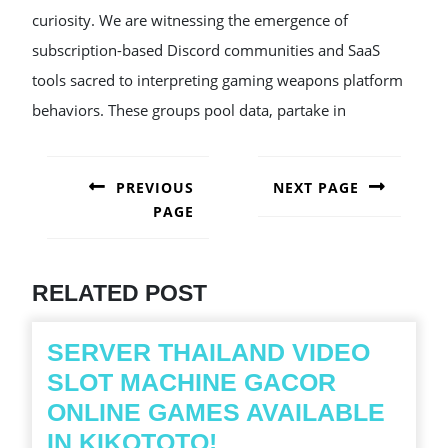
curiosity. We are witnessing the emergence of
subscription-based Discord communities and SaaS
tools sacred to interpreting gaming weapons platform
behaviors. These groups pool data, partake in
POST
NAVIGATION
PREVIOUS
NEXT PAGE
PAGE
Next
post:
Previous
post:
RELATED POST
SERVER THAILAND VIDEO
SLOT MACHINE GACOR
ONLINE GAMES AVAILABLE
SERVER
IN KIKOTOTO!