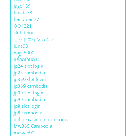
jago189
hinata78
hanoman77
QQ1221
slot demo
ビットコインカジノ
luna99
naga5000
สล็อตเว็บตรง
jp24 slot login
jp24 cambodia
jp369 slot login
jp369 cambodia
jp99 slot login
jp99 cambodia
jp8 slot login
jp8 cambodia
online casino in cambodia
Mw365 Cambodia
mewah99