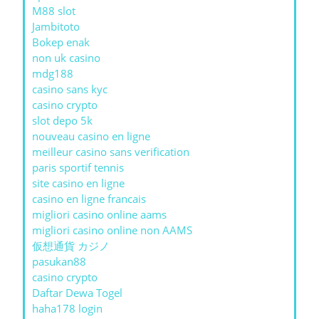
M88 slot
Jambitoto
Bokep enak
non uk casino
mdg188
casino sans kyc
casino crypto
slot depo 5k
nouveau casino en ligne
meilleur casino sans verification
paris sportif tennis
site casino en ligne
casino en ligne francais
migliori casino online aams
migliori casino online non AAMS
仮想通貨 カジノ
pasukan88
casino crypto
Daftar Dewa Togel
haha178 login