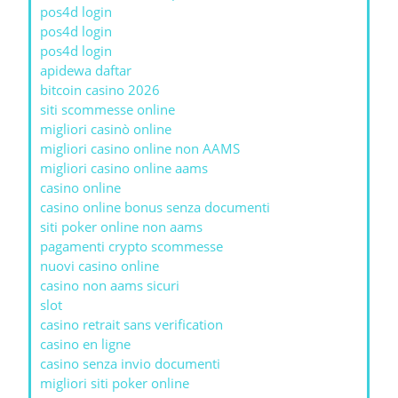
pos4d login
pos4d login
pos4d login
apidewa daftar
bitcoin casino 2026
siti scommesse online
migliori casinò online
migliori casino online non AAMS
migliori casino online aams
casino online
casino online bonus senza documenti
siti poker online non aams
pagamenti crypto scommesse
nuovi casino online
casino non aams sicuri
slot
casino retrait sans verification
casino en ligne
casino senza invio documenti
migliori siti poker online