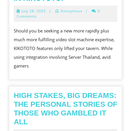
THAILAND
July
July 28, 2025
|
Anonymous
|
0
VIDEO
28,
Comments
2025
SLOT
Should you be seeking a new more rapidly plus
MACHINE
much more fulfilling video slot machine expertise,
GACOR
KIKOTOTO features only lifted your tavern. While
ONLINE
using integration involving Server Thailand, avid
GAMES
gamers
AVAILABLE
IN
KIKOTOTO!
HIGH STAKES, BIG DREAMS:
THE PERSONAL STORIES OF
THOSE WHO GAMBLED IT
HIGH
ALL
STAKES,