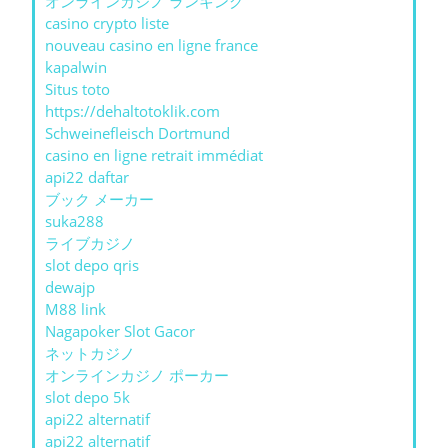
オンラインカジノ ランキング
casino crypto liste
nouveau casino en ligne france
kapalwin
Situs toto
https://dehaltotoklik.com
Schweinefleisch Dortmund
casino en ligne retrait immédiat
api22 daftar
ブック メーカー
suka288
ライブカジノ
slot depo qris
dewajp
M88 link
Nagapoker Slot Gacor
ネットカジノ
オンラインカジノ ポーカー
slot depo 5k
api22 alternatif
api22 alternatif