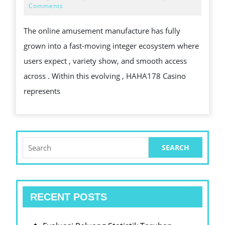
EXHILARATION
A
7,
Comments
2026
MODERN
The online amusement manufacture has fully
FONT
grown into a fast-moving integer ecosystem where
ONLINE
users expect , variety show, and smooth access
PLAY
across . Within this evolving , HAHA178 Casino
SEE
represents
FOR
DIGITAL
AMUSEMEN
USERS
Search
for:
RECENT POSTS