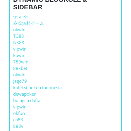
SIDEBAR
บาคาร่า
麻雀無料ゲーム
okwin
TG88
NK88
vipwin
kuwin
789win
88kbet
okwin
jago79
koleksi bokep indonesia
dewapoker
bolagila daftar
vipwin
okfun
ea88
888vi