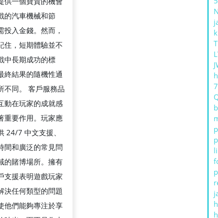
5
提供一個寶貴的機會
戲的汽車機械和節
j
需投入金錢。然而，
k
T
記住，短期體驗並不
L
戲中長期成功的標
J
最終結果的隨機性通
h
所不同。 客戶服務品
互動在玩家的成就感
b
著重要作用。玩家應
m
p
 24/7 中文支援、
p
時間和廣泛的常見問
l
f
域的賭博場所。擁有
p
戶支援表明遊戲玩家
r
解決任何類型的問題
j
h
使他們能夠專注於享