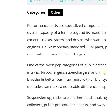
May
May 13, 2026
Ahmed
0 Comments
13,
2026
Categories:
Other
Performance parts are specialized components de
overall capacity of a fomite beyond its manufac
car enthusiasts, racers, and drivers who want to
engines. Unlike monetary standard OEM parts, pu
materials and more hi-tech designs.
One of the most pop categories of public presenta
intakes, turbochargers, superchargers, and
amg 
breathe in better, burn fuel more with efficien
upgrades can make a noticeable difference in s
Suspension upgrades are another epoch-making v
coilovers, public presentation shocks, and sway 