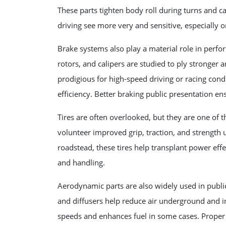
These parts tighten body roll during turns and cat
driving see more very and sensitive, especially 
Brake systems also play a material role in perf
rotors, and calipers are studied to ply stronge
prodigious for high-speed driving or racing con
efficiency. Better braking public presentation en
Tires are often overlooked, but they are one of 
volunteer improved grip, traction, and strength 
roadstead, these tires help transplant power eff
and handling.
Aerodynamic parts are also widely used in public
and diffusers help reduce air underground and i
speeds and enhances fuel in some cases. Proper 