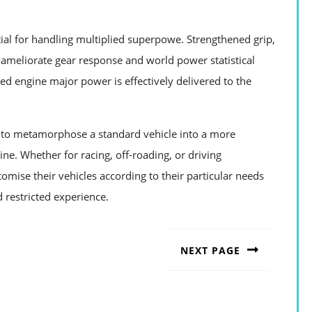
ial for handling multiplied superpowe. Strengthened grip,
lp ameliorate gear response and world power statistical
ed engine major power is effectively delivered to the
r to metamorphose a standard vehicle into a more
e. Whether for racing, off-roading, or driving
omise their vehicles according to their particular needs
 restricted experience.
NEXT PAGE
Next
post: