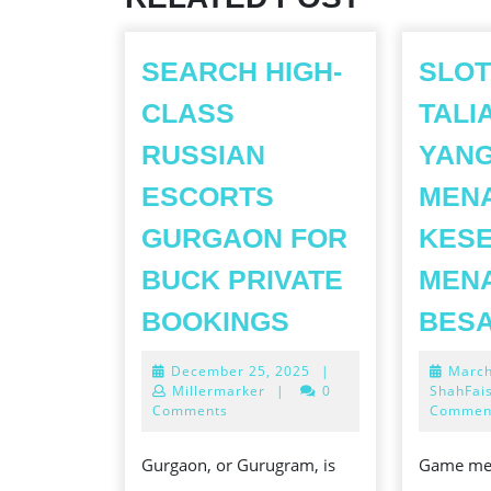
SEARCH HIGH-
SLOT
CLASS
TALI
RUSSIAN
YAN
ESCORTS
MEN
GURGAON FOR
KES
BUCK PRIVATE
MEN
SEARCH
BOOKINGS
BES
HIGH-
December
December 25, 2025
|
March
CLASS
25,
Millermarker
|
0
ShahFai
RUSSIAN
2025
Comments
Commen
ESCORTS
Gurgaon, or Gurugram, is
Game mes
GURGAON