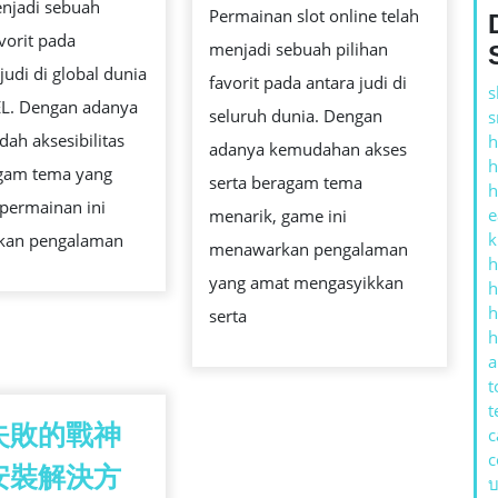
njadi sebuah
KESEMPATAN
Permainan slot online telah
MENAWARKA
avorit pada
MENANG
menjadi sebuah pilihan
PELUANG
judi di global dunia
BESAR
favorit pada antara judi di
MENANG
s
L. Dengan adanya
seluruh dunia. Dengan
s
YANG
ah aksesibilitas
h
adanya kemudahan akses
TINGGI
h
gam tema yang
serta beragam tema
h
 permainan ini
e
menarik, game ini
k
kan pengalaman
menawarkan pengalaman
h
yang amat mengasyikkan
h
h
serta
h
a
t
t
失敗的戰神
c
c
安裝解決方
บ