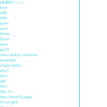
麻雀無料ゲーム
kwin
TG88
NK88
ipwin
uwin
89win
8kbet
kwin
ago79
oleksi bokep indonesia
ewapoker
olagila daftar
ipwin
kfun
a88
88vi
88p 10
ttps://win678.page/
hà cái tg88