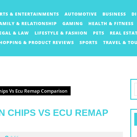
RTS & ENTERTAINMENTS
AUTOMOTIVE
BUSINESS
D
AMILY & RELATIONSHIP
GAMING
HEALTH & FITNESS
EGAL & LAW
LIFESTYLE & FASHION
PETS
REAL ESTA
HOPPING & PRODUCT REVIEWS
SPORTS
TRAVEL & TO
S
Chips Vs Ecu Remap Comparison
f
N CHIPS VS ECU REMAP