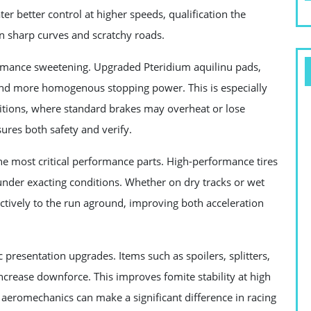
er better control at higher speeds, qualification the
on sharp curves and scratchy roads.
ormance sweetening. Upgraded Pteridium aquilinu pads,
r and more homogenous stopping power. This is especially
ditions, where standard brakes may overheat or lose
sures both safety and verify.
the most critical performance parts. High-performance tires
under exacting conditions. Whether on dry tracks or wet
ectively to the run aground, improving both acceleration
 presentation upgrades. Items such as spoilers, splitters,
ncrease downforce. This improves fomite stability at high
aeromechanics can make a significant difference in racing