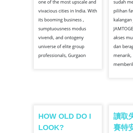
one of the most upscale and
sudah me
FOR
vivacious cities in India. With
pilihan f
BUCK
its booming business ,
kalangan 
PRIVATE
sumptuousness modus
JAMTOGE
BOOKINGS
vivendi, and ontogeny
akses mud
universe of elite group
dan bera
professionals, Gurgaon
menarik,
memberi
HOW OLD DO I
讀取
LOOK?
賽特