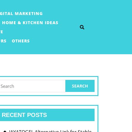
IGITAL MARKETING
HOME & KITCHEN IDEAS
TE
URS
OTHERS
earch
or:
RECENT POSTS