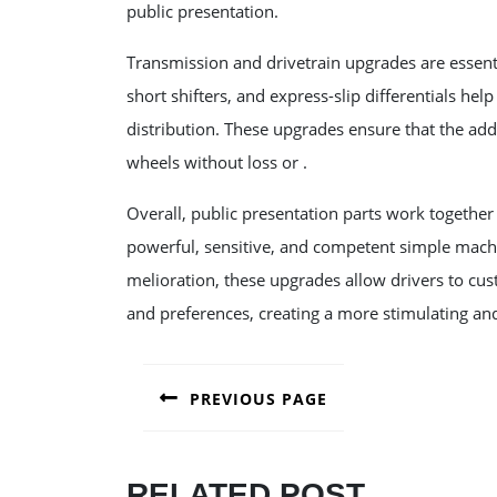
public presentation.
Transmission and drivetrain upgrades are essent
short shifters, and express-slip differentials he
distribution. These upgrades ensure that the add
wheels without loss or .
Overall, public presentation parts work togethe
powerful, sensitive, and competent simple machin
melioration, these upgrades allow drivers to cust
and preferences, creating a more stimulating and
POST
PREVIOUS PAGE
NAVIGATION
Previous
post:
RELATED POST