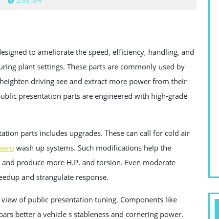
2:56 pm
signed to ameliorate the speed, efficiency, handling, and
turing plant settings. These parts are commonly used by
 heighten driving see and extract more power from their
blic presentation parts are engineered with high-grade
tion parts includes upgrades. These can call for cold air
aero
wash up systems. Such modifications help the
cy, and produce more H.P. and torsion. Even moderate
peedup and strangulate response.
iew of public presentation tuning. Components like
bars better a vehicle s stableness and cornering power.