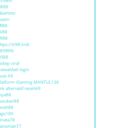
55win
NK88
abartoto
uwin
R88
V88
W88
ttps://tr88.krd/
789WIN
QS88
okep viral
ewahbet login
uas 69
latform iGaming MANTUL138
ink alternatif receh69
oya88
asukan88
eceh88
ago189
inata78
hanoman77