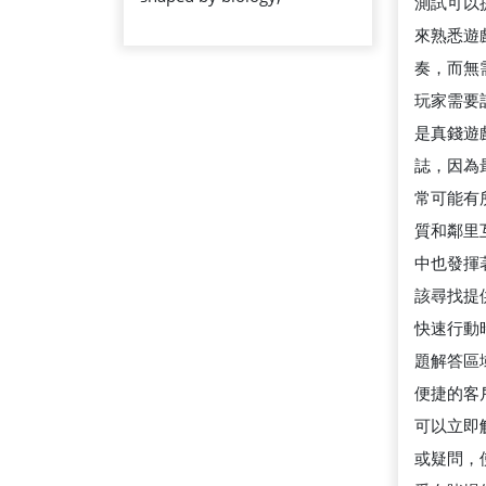
測試可以
REALLY
來熟悉遊
MEANS
奏，而無
玩家需要
是真錢遊
誌，因為
常可能有
質和鄰里
中也發揮
該尋找提供
快速行動
題解答區
便捷的客
可以立即
或疑問，