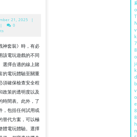
o
September
mber 21, 2025
|
21,
|
0
v
2025
ts
k
7
戰神套裝》時，有必
8
用該電玩遊戲的不同
o
j
。選擇合適的線上賭
k
富的電玩體驗至關重
d
必須確保檢查安全程
G
b
v
 和政策的透明度以及
T
o
的時間表。此外，了
e
件，包括任何試用或
8
8
的替代方案，可以極
h
整體電玩體驗。選擇
n