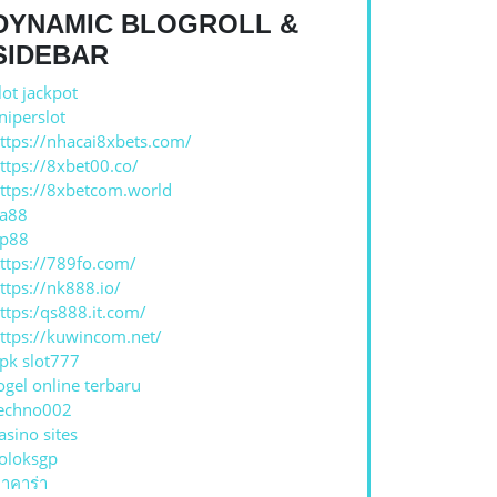
DYNAMIC BLOGROLL &
N
SIDEBAR
lot jackpot
niperslot
ttps://nhacai8xbets.com/
ttps://8xbet00.co/
ttps://8xbetcom.world
a88
p88
ttps://789fo.com/
ttps://nk888.io/
ttps:/qs888.it.com/
ttps://kuwincom.net/
pk slot777
ogel online terbaru
echno002
asino sites
oloksgp
าคาร่า