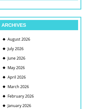
ARCHIVES
August 2026
July 2026
June 2026
May 2026
April 2026
March 2026
February 2026
January 2026