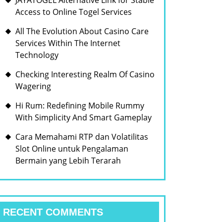
JAYATOGEL Alternative Link for Stable
Access to Online Togel Services
All The Evolution About Casino Care
Services Within The Internet
Technology
Checking Interesting Realm Of Casino
Wagering
Hi Rum: Redefining Mobile Rummy
With Simplicity And Smart Gameplay
Cara Memahami RTP dan Volatilitas
Slot Online untuk Pengalaman
Bermain yang Lebih Terarah
RECENT COMMENTS