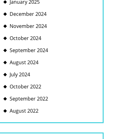
January 2025
December 2024
November 2024
October 2024
September 2024
August 2024
July 2024
October 2022
September 2022
August 2022