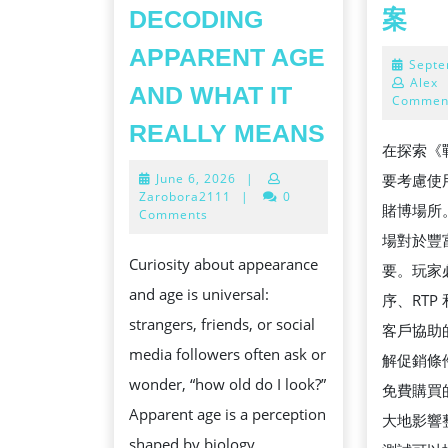
讀
DECODING
案
取
APPARENT AGE
Septe
失
Alex
AND WHAT IT
敗
Commen
HOW
的
REALLY MEANS
在探索《
OLD
戰
June
June 6, 2026
|
要考慮使
DO
神
6,
Zarobora2111
|
0
賭博場所
I
2026
Comments
賽
場對於豐
LOOK?
特
Curiosity about appearance
要。玩家
DECODIN
安
and age is universal:
序、RTP
APPAREN
裝
strangers, friends, or social
客戶協助
AGE
解
media followers often ask or
解促銷條
AND
決
wonder, “how old do I look?”
免費購買
WHAT
方
Apparent age is a perception
大地影響
IT
案
shaped by biology,