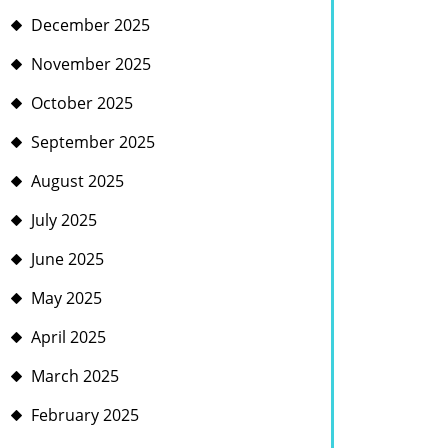
December 2025
November 2025
October 2025
September 2025
August 2025
July 2025
June 2025
May 2025
April 2025
March 2025
February 2025