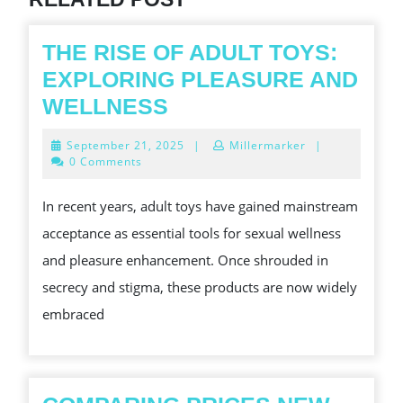
THE RISE OF ADULT TOYS:
EXPLORING PLEASURE AND
THE
WELLNESS
RISE
September
September 21, 2025
|
Millermarker
|
OF
21,
0 Comments
2025
ADULT
In recent years, adult toys have gained mainstream
TOYS:
acceptance as essential tools for sexual wellness
EXPLORING
and pleasure enhancement. Once shrouded in
PLEASURE
secrecy and stigma, these products are now widely
AND
embraced
WELLNESS