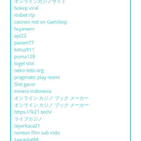
オンラインカジノサイト
bokep viral
iosbet rtp
casinos not on GamStop
hujanwin
api22
pasien77
ketua911
puma128
togel slot
neko-toto.org
pragmatic play resmi
Slot gacor
exness indonesia
オンライン カジノ ブック メーカー
オンライン カジノ ブック メーカー
https://lk21.tech/
ライブカジノ
layarkaca21
nonton film sub indo
Juaraslot88