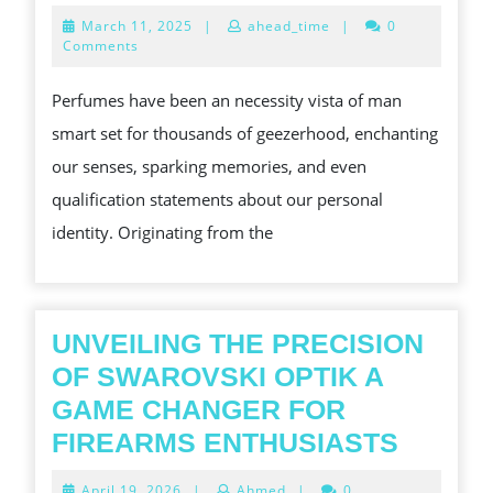
ART
March
March 11, 2025
|
ahead_time
|
0
OF
11,
Comments
2025
SWEE
Perfumes have been an necessity vista of man
THE
smart set for thousands of geezerhood, enchanting
CAPTI
our senses, sparking memories, and even
EARTH
qualification statements about our personal
CONC
identity. Originating from the
OF
PERFU
UNVEILING THE PRECISION
OF SWAROVSKI OPTIK A
GAME CHANGER FOR
UNVEI
FIREARMS ENTHUSIASTS
THE
April
April 19, 2026
|
Ahmed
|
0