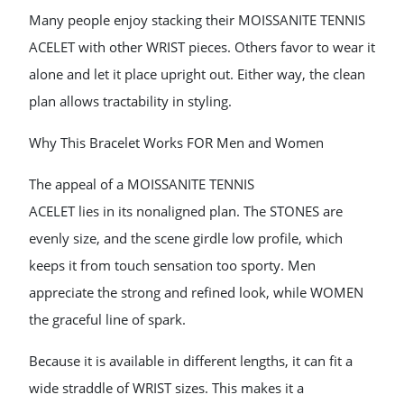
Many people enjoy stacking their MOISSANITE TENNIS
ACELET with other WRIST pieces. Others favor to wear it
alone and let it place upright out. Either way, the clean
plan allows tractability in styling.
Why This Bracelet Works FOR Men and Women
The appeal of a MOISSANITE TENNIS
ACELET lies in its nonaligned plan. The STONES are
evenly size, and the scene girdle low profile, which
keeps it from touch sensation too sporty. Men
appreciate the strong and refined look, while WOMEN
the graceful line of spark.
Because it is available in different lengths, it can fit a
wide straddle of WRIST sizes. This makes it a