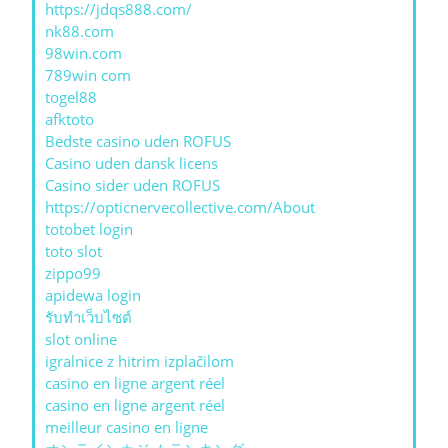
https://jdqs888.com/
nk88.com
98win.com
789win com
togel88
afktoto
Bedste casino uden ROFUS
Casino uden dansk licens
Casino sider uden ROFUS
https://opticnervecollective.com/About
totobet login
toto slot
zippo99
apidewa login
รับทําเว็บไซต์
slot online
igralnice z hitrim izplačilom
casino en ligne argent réel
casino en ligne argent réel
meilleur casino en ligne