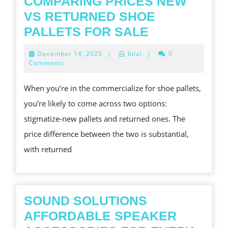
COMPARING PRICES NEW
VS RETURNED SHOE
COMPARING
PALLETS FOR SALE
PRICES
December
December 14, 2025
|
bilal
|
0
NEW
14,
Comments
2025
VS
When you’re in the commercialize for shoe pallets,
RETURNED
you’re likely to come across two options:
SHOE
stigmatize-new pallets and returned ones. The
PALLETS
price difference between the two is substantial,
FOR
with returned
SALE
SOUND SOLUTIONS
AFFORDABLE SPEAKER