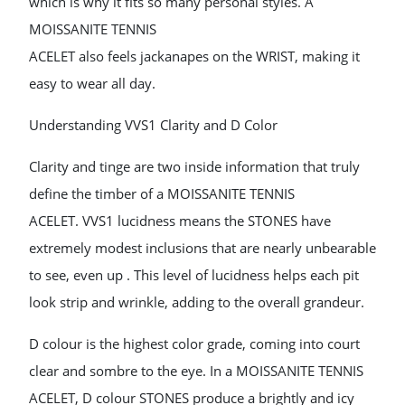
which is why it fits so many personal styles. A
MOISSANITE TENNIS
ACELET also feels jackanapes on the WRIST, making it
easy to wear all day.
Understanding VVS1 Clarity and D Color
Clarity and tinge are two inside information that truly
define the timber of a MOISSANITE TENNIS
ACELET. VVS1 lucidness means the STONES have
extremely modest inclusions that are nearly unbearable
to see, even up . This level of lucidness helps each pit
look strip and wrinkle, adding to the overall grandeur.
D colour is the highest color grade, coming into court
clear and sombre to the eye. In a MOISSANITE TENNIS
ACELET, D colour STONES produce a brightly and icy