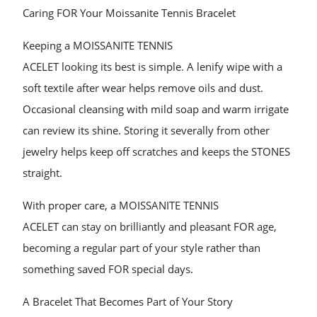
Caring FOR Your Moissanite Tennis Bracelet
Keeping a MOISSANITE TENNIS
ACELET looking its best is simple. A lenify wipe with a
soft textile after wear helps remove oils and dust.
Occasional cleansing with mild soap and warm irrigate
can review its shine. Storing it severally from other
jewelry helps keep off scratches and keeps the STONES
straight.
With proper care, a MOISSANITE TENNIS
ACELET can stay on brilliantly and pleasant FOR age,
becoming a regular part of your style rather than
something saved FOR special days.
A Bracelet That Becomes Part of Your Story