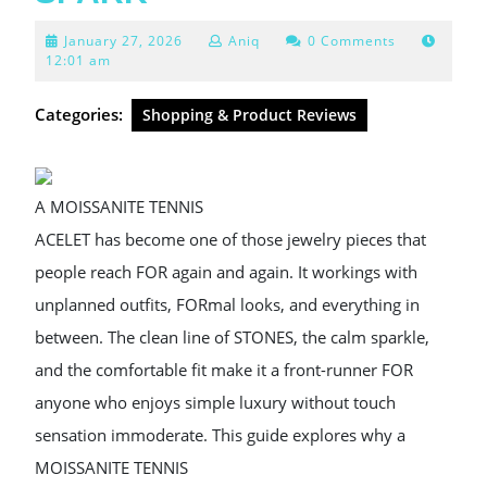
January
January 27, 2026
Aniq
0 Comments
27,
12:01 am
2026
Categories:
Shopping & Product Reviews
A MOISSANITE TENNIS
ACELET has become one of those jewelry pieces that
people reach FOR again and again. It workings with
unplanned outfits, FORmal looks, and everything in
between. The clean line of STONES, the calm sparkle,
and the comfortable fit make it a front-runner FOR
anyone who enjoys simple luxury without touch
sensation immoderate. This guide explores why a
MOISSANITE TENNIS