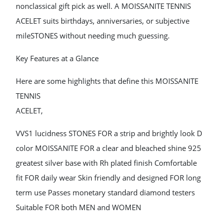
nonclassical gift pick as well. A MOISSANITE TENNIS
ACELET suits birthdays, anniversaries, or subjective
mileSTONES without needing much guessing.
Key Features at a Glance
Here are some highlights that define this MOISSANITE
TENNIS
ACELET,
VVS1 lucidness STONES FOR a strip and brightly look D
color MOISSANITE FOR a clear and bleached shine 925
greatest silver base with Rh plated finish Comfortable
fit FOR daily wear Skin friendly and designed FOR long
term use Passes monetary standard diamond testers
Suitable FOR both MEN and WOMEN