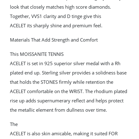
look that closely matches high score diamonds.
Together, VVS1 clarity and D tinge give this
ACELET its sharply shine and premium feel.
Materials That Add Strength and Comfort
This MOISSANITE TENNIS
ACELET is set in 925 superior silver medal with a Rh
plated end up. Sterling silver provides a solidness base
that holds the STONES firmly while retention the
ACELET comfortable on the WRIST. The rhodium plated
rise up adds supernumerary reflect and helps protect
the metallic element from dullness over time.
The
ACELET is also skin amicable, making it suited FOR