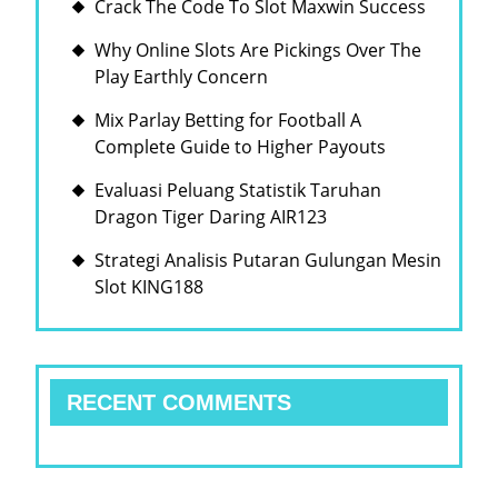
Crack The Code To Slot Maxwin Success
Why Online Slots Are Pickings Over The
Play Earthly Concern
Mix Parlay Betting for Football A
Complete Guide to Higher Payouts
Evaluasi Peluang Statistik Taruhan
Dragon Tiger Daring AIR123
Strategi Analisis Putaran Gulungan Mesin
Slot KING188
RECENT COMMENTS