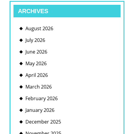
ARCHIVES
August 2026
July 2026
June 2026
May 2026
April 2026
March 2026
February 2026
January 2026
December 2025
November 2025