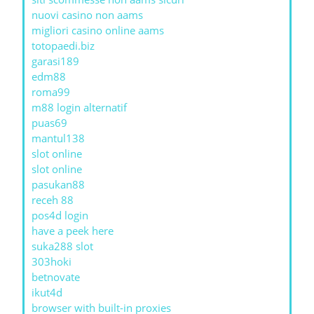
nuovi casino non aams
migliori casino online aams
totopaedi.biz
garasi189
edm88
roma99
m88 login alternatif
puas69
mantul138
slot online
slot online
pasukan88
receh 88
pos4d login
have a peek here
suka288 slot
303hoki
betnovate
ikut4d
browser with built-in proxies