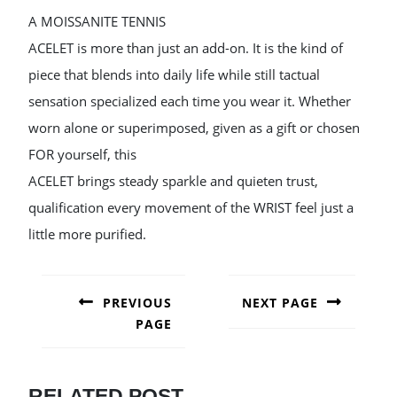
A MOISSANITE TENNIS
ACELET is more than just an add-on. It is the kind of
piece that blends into daily life while still tactual
sensation specialized each time you wear it. Whether
worn alone or superimposed, given as a gift or chosen
FOR yourself, this
ACELET brings steady sparkle and quieten trust,
qualification every movement of the WRIST feel just a
little more purified.
POST
NAVIGATION
PREVIOUS
NEXT PAGE
PAGE
Next
post:
Previous
post:
RELATED POST