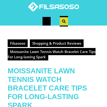
Skip
to
content
Open
Button
Filsasoso
Shopping & Product Reviews
Moissanite Lawn Tennis Watch Bracelet Care Tips
For Long-lasting Spark
MOISSANITE LAWN
TENNIS WATCH
BRACELET CARE TIPS
FOR LONG-LASTING
SPARK