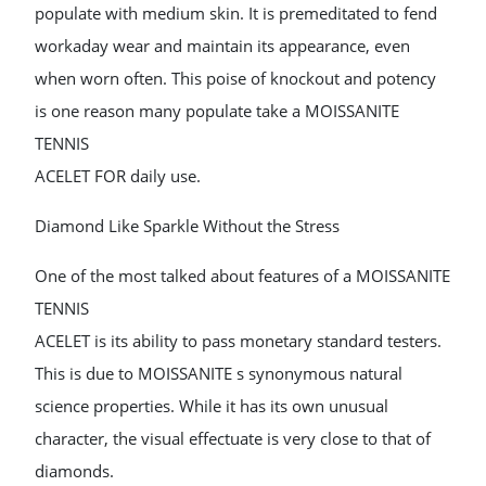
populate with medium skin. It is premeditated to fend
workaday wear and maintain its appearance, even
when worn often. This poise of knockout and potency
is one reason many populate take a MOISSANITE
TENNIS
ACELET FOR daily use.
Diamond Like Sparkle Without the Stress
One of the most talked about features of a MOISSANITE
TENNIS
ACELET is its ability to pass monetary standard testers.
This is due to MOISSANITE s synonymous natural
science properties. While it has its own unusual
character, the visual effectuate is very close to that of
diamonds.