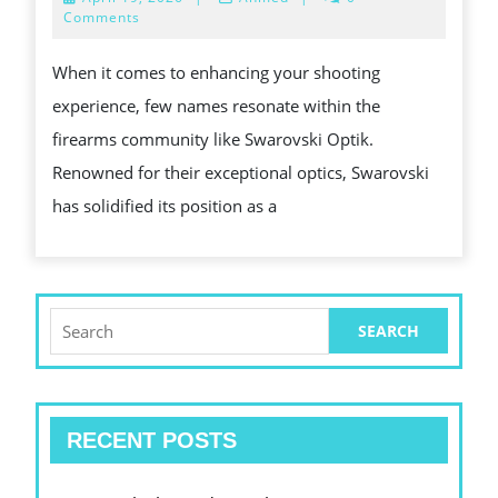
PRECI
19,
Comments
2026
OF
When it comes to enhancing your shooting
SWARO
experience, few names resonate within the
OPTIK
firearms community like Swarovski Optik.
A
Renowned for their exceptional optics, Swarovski
GAME
has solidified its position as a
CHAN
FOR
FIREA
ENTHU
Search
for:
RECENT POSTS