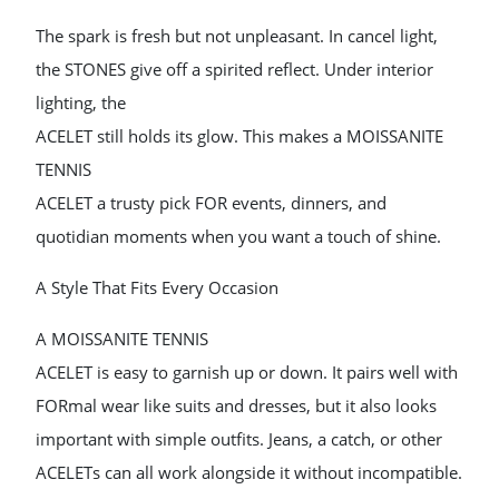
The spark is fresh but not unpleasant. In cancel light,
the STONES give off a spirited reflect. Under interior
lighting, the
ACELET still holds its glow. This makes a MOISSANITE
TENNIS
ACELET a trusty pick FOR events, dinners, and
quotidian moments when you want a touch of shine.
A Style That Fits Every Occasion
A MOISSANITE TENNIS
ACELET is easy to garnish up or down. It pairs well with
FORmal wear like suits and dresses, but it also looks
important with simple outfits. Jeans, a catch, or other
ACELETs can all work alongside it without incompatible.