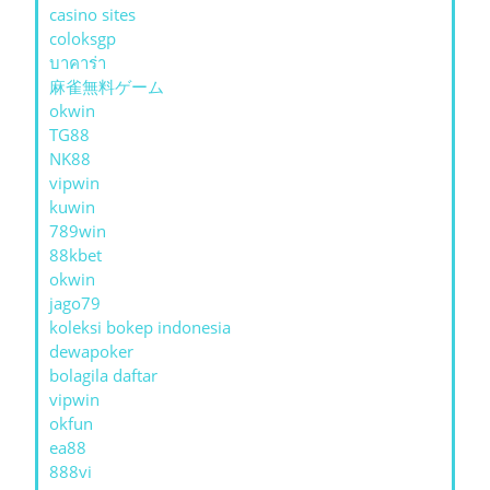
casino sites
coloksgp
บาคาร่า
麻雀無料ゲーム
okwin
TG88
NK88
vipwin
kuwin
789win
88kbet
okwin
jago79
koleksi bokep indonesia
dewapoker
bolagila daftar
vipwin
okfun
ea88
888vi