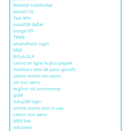
Website Indobarbar
planet128
Yaar Win
suka288 daftar
bunga189
TW88
amanahtoto login
M88
BOLAGILA
casino en ligne le plus payant
meilleurs sites de paris sportifs
casino online non aams
siti non aams
migliori siti scommesse
qs88
suka288 login
online casino sites in uae
casino non aams
M88 link
solusiwin