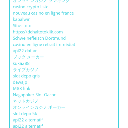
オンラインカジノ ランキング
casino crypto liste
nouveau casino en ligne france
kapalwin
Situs toto
https://dehaltotoklik.com
Schweinefleisch Dortmund
casino en ligne retrait immédiat
api22 daftar
ブック メーカー
suka288
ライブカジノ
slot depo qris
dewajp
M88 link
Nagapoker Slot Gacor
ネットカジノ
オンラインカジノ ポーカー
slot depo 5k
api22 alternatif
api22 alternatif