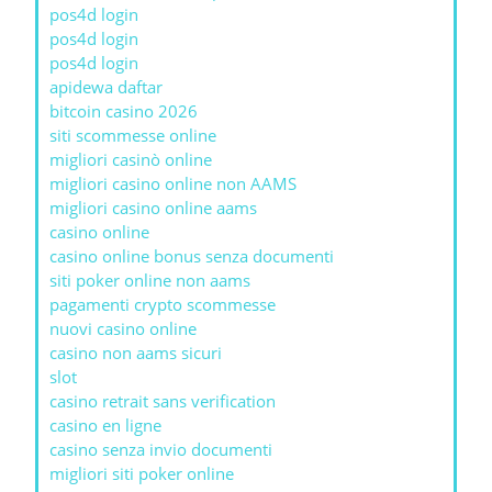
pos4d login
pos4d login
pos4d login
apidewa daftar
bitcoin casino 2026
siti scommesse online
migliori casinò online
migliori casino online non AAMS
migliori casino online aams
casino online
casino online bonus senza documenti
siti poker online non aams
pagamenti crypto scommesse
nuovi casino online
casino non aams sicuri
slot
casino retrait sans verification
casino en ligne
casino senza invio documenti
migliori siti poker online