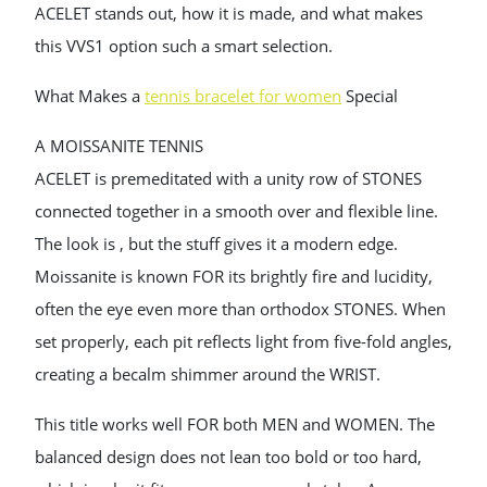
ACELET stands out, how it is made, and what makes
this VVS1 option such a smart selection.
What Makes a
tennis bracelet for women
Special
A MOISSANITE TENNIS
ACELET is premeditated with a unity row of STONES
connected together in a smooth over and flexible line.
The look is , but the stuff gives it a modern edge.
Moissanite is known FOR its brightly fire and lucidity,
often the eye even more than orthodox STONES. When
set properly, each pit reflects light from five-fold angles,
creating a becalm shimmer around the WRIST.
This title works well FOR both MEN and WOMEN. The
balanced design does not lean too bold or too hard,