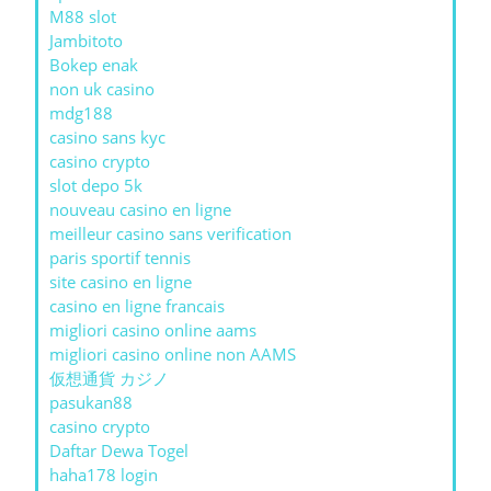
M88 slot
Jambitoto
Bokep enak
non uk casino
mdg188
casino sans kyc
casino crypto
slot depo 5k
nouveau casino en ligne
meilleur casino sans verification
paris sportif tennis
site casino en ligne
casino en ligne francais
migliori casino online aams
migliori casino online non AAMS
仮想通貨 カジノ
pasukan88
casino crypto
Daftar Dewa Togel
haha178 login