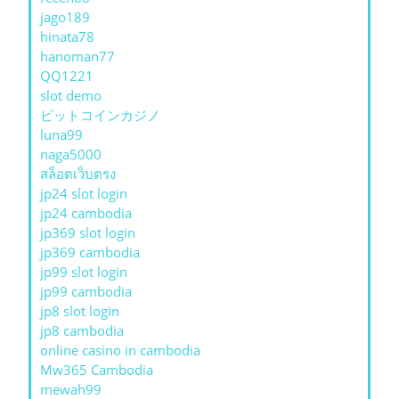
jago189
hinata78
hanoman77
QQ1221
slot demo
ビットコインカジノ
luna99
naga5000
สล็อตเว็บตรง
jp24 slot login
jp24 cambodia
jp369 slot login
jp369 cambodia
jp99 slot login
jp99 cambodia
jp8 slot login
jp8 cambodia
online casino in cambodia
Mw365 Cambodia
mewah99