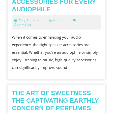
ACCESSORIES FOR EVERY
SOUND
AUDIOPHILE
SOLUTIONS
May
May 16, 2026
|
Ahmed
|
0
AFFORDABLE
16,
Comments
2026
SPEAKER
When it comes to enhancing your audio
ACCESSORIES
experience, the right speaker accessories are
FOR
essential. Whether you’re an audiophile or simply
EVERY
enjoy listening to music, high-quality accessories
AUDIOPHILE
can significantly improve sound
THE ART OF SWEETNESS
THE CAPTIVATING EARTHLY
THE
CONCERN OF PERFUMES