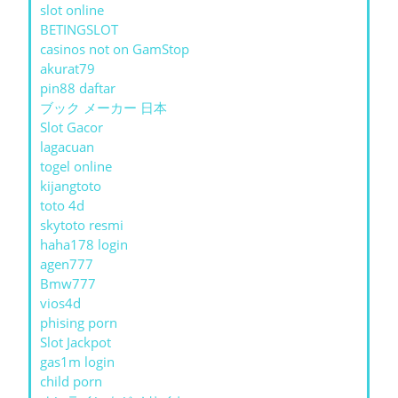
slot online
BETINGSLOT
casinos not on GamStop
akurat79
pin88 daftar
ブック メーカー 日本
Slot Gacor
lagacuan
togel online
kijangtoto
toto 4d
skytoto resmi
haha178 login
agen777
Bmw777
vios4d
phising porn
Slot Jackpot
gas1m login
child porn