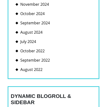
November 2024
October 2024
September 2024
August 2024
July 2024
October 2022
September 2022
August 2022
DYNAMIC BLOGROLL &
SIDEBAR