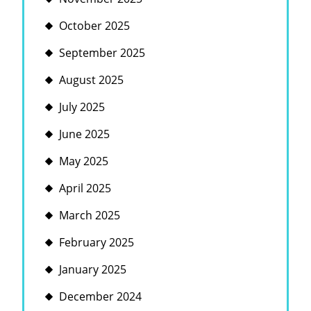
October 2025
September 2025
August 2025
July 2025
June 2025
May 2025
April 2025
March 2025
February 2025
January 2025
December 2024