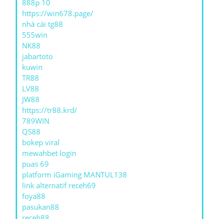
888p 10
https://win678.page/
nhà cái tg88
555win
NK88
jabartoto
kuwin
TR88
LV88
JW88
https://tr88.krd/
789WIN
QS88
bokep viral
mewahbet login
puas 69
platform iGaming MANTUL138
link alternatif receh69
foya88
pasukan88
receh88