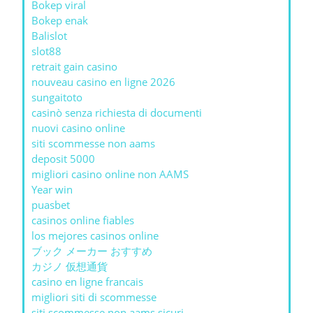
Bokep viral
Bokep enak
Balislot
slot88
retrait gain casino
nouveau casino en ligne 2026
sungaitoto
casinò senza richiesta di documenti
nuovi casino online
siti scommesse non aams
deposit 5000
migliori casino online non AAMS
Year win
puasbet
casinos online fiables
los mejores casinos online
ブック メーカー おすすめ
カジノ 仮想通貨
casino en ligne francais
migliori siti di scommesse
siti scommesse non aams sicuri