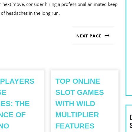
r next move, consider hiring a professional animated keep
 of headaches in the long run.
NEXT PAGE
Next
post:
 PLAYERS
TOP ONLINE
SE
SLOT GAMES
ES: THE
WITH WILD
NCE OF
MULTIPLIER
TOP
NO
FEATURES