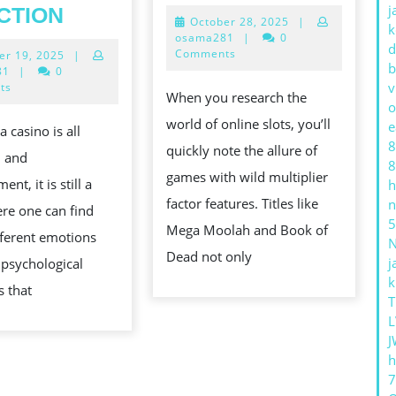
ONLINE
WHY
j
CTION
October
October 28, 2025
|
SLOT
k
PLAYERS
28,
osama281
|
0
d
GAMES
2025
Comments
October
er 19, 2025
|
CHASE
b
19,
81
|
0
WITH
LOSSES:
2025
v
ts
When you research the
WILD
o
THE
world of online slots, you’ll
e
 casino is all
MULTIPLI
SCIENCE
8
quickly note the allure of
n and
FEATURE
OF
8
games with wild multiplier
ent, it is still a
h
CASINO
factor features. Titles like
n
re one can find
ADDICTION
5
Mega Moolah and Book of
ifferent emotions
Dead not only
j
psychological
k
s that
T
L
J
h