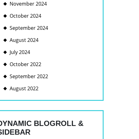
November 2024
October 2024
September 2024
August 2024
July 2024
October 2022
September 2022
August 2022
DYNAMIC BLOGROLL &
SIDEBAR