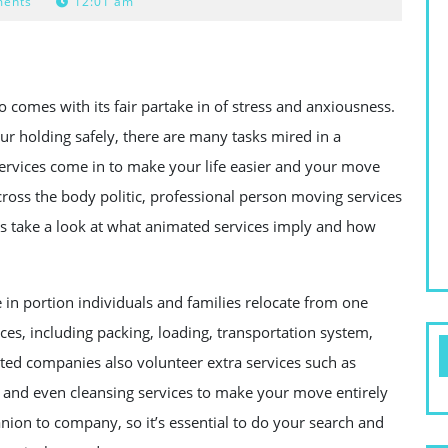
ents
12:01 am
 comes with its fair partake in of stress and anxiousness.
r holding safely, there are many tasks mired in a
ervices come in to make your life easier and your move
oss the body politic, professional person moving services
t’s take a look at what animated services imply and how
 in portion individuals and families relocate from one
ices, including packing, loading, transportation system,
ed companies also volunteer extra services such as
 and even cleansing services to make your move entirely
nion to company, so it’s essential to do your search and