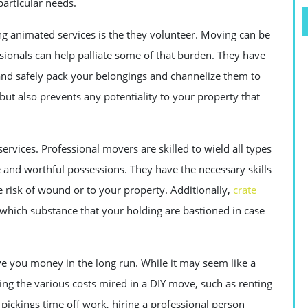
articular needs.
g animated services is the they volunteer. Moving can be
sionals can help palliate some of that burden. They have
 and safely pack your belongings and channelize them to
but also prevents any potentiality to your property that
ervices. Professional movers are skilled to wield all types
e and worthful possessions. They have the necessary skills
 risk of wound or to your property. Additionally,
crate
which substance that your holding are bastioned in case
ve you money in the long run. While it may seem like a
ng the various costs mired in a DIY move, such as renting
pickings time off work, hiring a professional person