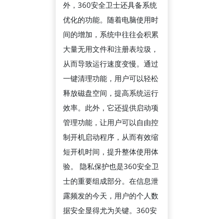
外，360安全卫士还具备系统
系
优化的功能。随着电脑使用时
如
间的增加，系统中往往会积累
何
大量无用文件和注册表垃圾，
保
从而导致运行速度变慢。通过
障
一键清理功能，用户可以轻松
用
释放磁盘空间，提高系统运行
户
效率。此外，它还提供启动项
隐
管理功能，让用户可以自由控
私
制开机启动程序，从而有效缩
与
短开机时间，提升整体使用体
设
验。 隐私保护也是360安全卫
备
士的重要组成部分。在信息泄
安
露频发的今天，用户的个人数
全
据安全显得尤为关键。360安
的