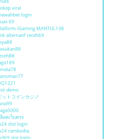
QS88
okep viral
ewahbet login
uas 69
latform iGaming MANTUL138
ink alternatif receh69
oya88
asukan88
eceh88
ago189
inata78
hanoman77
QQ1221
lot demo
ビットコインカジノ
una99
aga5000
ล็อตเว็บตรง
p24 slot login
p24 cambodia
p369 slot login