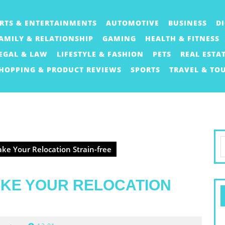
RTS & ENTERTAINMENTS
AUTOMOTIVE
BUSINESS
D
AMILY & RELATIONSHIP
GAMING
HEALTH & FITNESS
EGAL & LAW
LIFESTYLE & FASHION
PETS
REAL ESTA
HOPPING & PRODUCT REVIEWS
SPORTS
TRAVEL & TO
S
ke Your Relocation Strain-free
f
AKE YOUR RELOCATION