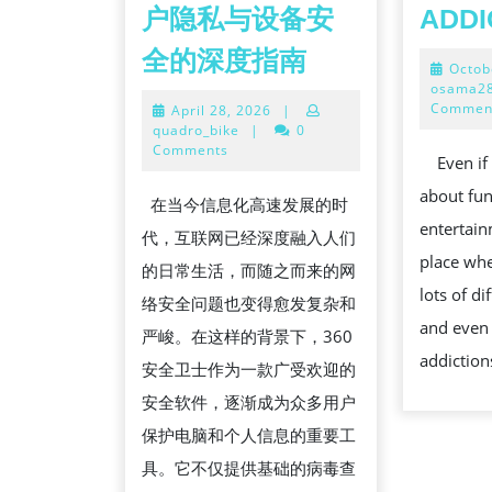
户隐私与设备安
ADDI
全
全的深度指南
Octob
面
osama2
Commen
April
April 28, 2026
|
解
28,
quadro_bike
|
0
析
2026
Comments
Even if a
360
about fu
在当今信息化高速发展的时
安
entertainm
代，互联网已经深度融入人们
全
place whe
的日常生活，而随之而来的网
卫
lots of d
络安全问题也变得愈发复杂和
士
and even 
严峻。在这样的背景下，360
在
addiction
安全卫士作为一款广受欢迎的
现
安全软件，逐渐成为众多用户
代
保护电脑和个人信息的重要工
数
具。它不仅提供基础的病毒查
字