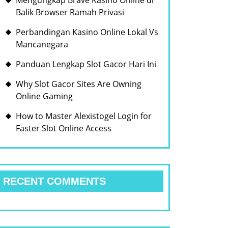
Mengungkap Brave Kasino Online di
Balik Browser Ramah Privasi
Perbandingan Kasino Online Lokal Vs
Mancanegara
Panduan Lengkap Slot Gacor Hari Ini
Why Slot Gacor Sites Are Owning
Online Gaming
How to Master Alexistogel Login for
Faster Slot Online Access
RECENT COMMENTS