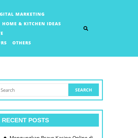
IGITAL MARKETING
HOME & KITCHEN IDEAS
TE
URS
OTHERS
earch
or:
RECENT POSTS