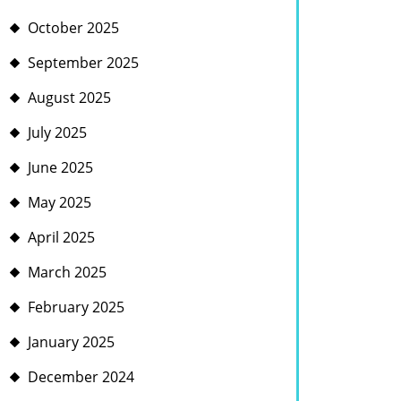
October 2025
September 2025
August 2025
July 2025
June 2025
May 2025
April 2025
March 2025
February 2025
January 2025
December 2024