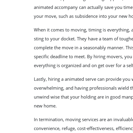
animated accompany can actually save you time 
your move, such as subsidence into your new hom
When it comes to moving, timing is everything, 
sting to your docket. They have a team of tough
complete the move in a seasonably manner. This i
specific deadline to meet. By hiring movers, you
everything is organized and on get over for a se
Lastly, hiring a animated serve can provide you 
overwhelming, and having professionals wield t
unwind wise that your holding are in good manpo
new home.
In termination, moving services are an invaluabl
convenience, refuge, cost-effectiveness, efficie