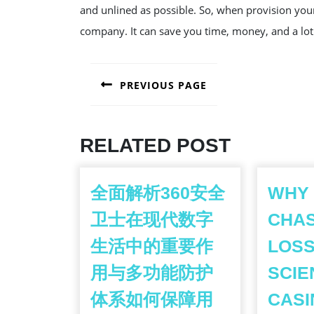
and unlined as possible. So, when provision you
company. It can save you time, money, and a lot
POST
PREVIOUS PAGE
NAVIGATION
Previous
post:
RELATED POST
全面解析360安全
WHY
卫士在现代数字
CHA
生活中的重要作
LOSS
用与多功能防护
SCIE
体系如何保障用
CASI