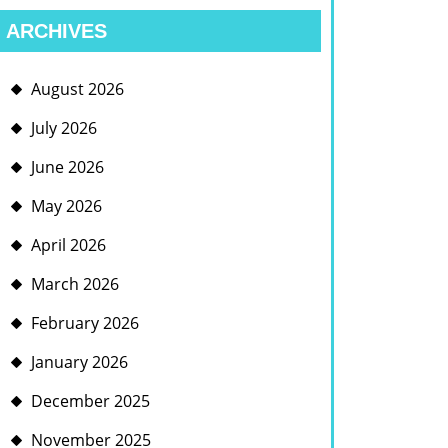
ARCHIVES
August 2026
July 2026
June 2026
May 2026
April 2026
March 2026
February 2026
January 2026
December 2025
November 2025