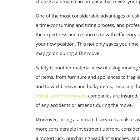
choose a animated accompany that meets your p
One of the most considerable advantages of usin
a time-consuming and tiring process, and profes
the expertness and resources to with efficiency
your new position. This not only saves you time 
may go on during a DIY move.
Safety is another material view of using moving s
of items, from furniture and appliances to fragil
and to wield heavy and bulky items, reducing the
rental for home movers
companies are insured, 
of any accidents or amends during the move.
Moreover, hiring a animated service can also sa
more considerable investment upfront, consideri
a motortruck, purchasing wadding supplies, and 