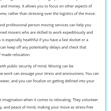
and money. It allows you to focus on other aspects of
e, rather than stressing over the logistics of the move.
and professional person moving services can help you
ened movers who are skilled to work expeditiously and
s especially healthful if you have a fast docket or a
 can keep off any potentiality delays and check that
lf-made relocation.
with public security of mind. Moving can be
he work can assuage your stress and anxiousness. You can
wer, and you can focalize on getting defined into your
e imagination when it comes to relocating. They volunteer
ncy, and peace of mind, making your move as stress-free