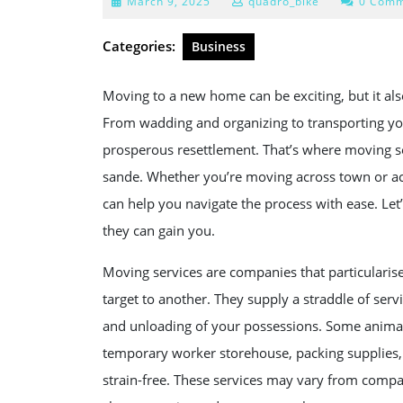
March
March 9, 2025
quadro_bike
0 Comm
9,
2025
Categories:
Business
Moving to a new home can be exciting, but it also
From wadding and organizing to transporting you
prosperous resettlement. That’s where moving s
sande. Whether you’re moving across town or acr
can help you navigate the process with ease. Le
they can gain you.
Moving services are companies that particularise
target to another. They supply a straddle of serv
and unloading of your possessions. Some animat
temporary worker storehouse, packing supplies,
strain-free. These services may vary from compa