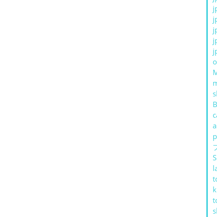
j
j
j
j
j
o
s
B
c
a
p
S
l
t
k
t
s