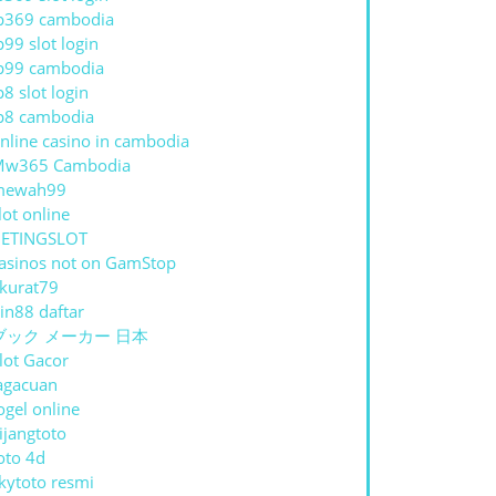
p369 cambodia
p99 slot login
p99 cambodia
p8 slot login
p8 cambodia
nline casino in cambodia
Mw365 Cambodia
mewah99
lot online
ETINGSLOT
asinos not on GamStop
kurat79
in88 daftar
ブック メーカー 日本
lot Gacor
agacuan
ogel online
ijangtoto
oto 4d
kytoto resmi