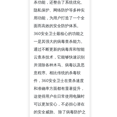
杀功能，还整合了系统优化、
生
隐私保护、网络防护等多种实
活
用功能，为用户打造了一个全
中
面而高效的安全防护体系。
的
360安全卫士最核心的功能之
重
一是其强大的病毒查杀能力。
要
通过不断更新的病毒库和智能
作
云查杀技术，它能够快速识别
用
并清除各种木马、病毒以及恶
与
意程序。相比传统的杀毒软
多
件，360安全卫士在查杀速度
功
和准确率方面都有显著提升，
能
这使得用户在日常使用电脑时
防
可以更加安心，不必担心潜在
护
的安全威胁。 除了病毒防护之
体