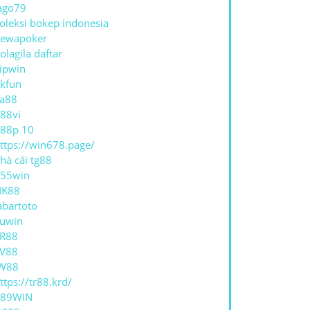
ago79
oleksi bokep indonesia
ewapoker
olagila daftar
ipwin
kfun
a88
ER
88vi
S
88p 10
ttps://win678.page/
hà cái tg88
55win
NK88
abartoto
uwin
R88
V88
W88
ttps://tr88.krd/
789WIN