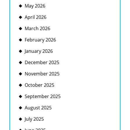
May 2026
April 2026
March 2026
February 2026
January 2026
December 2025
November 2025
October 2025
September 2025
August 2025
July 2025