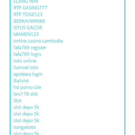
ELANG WIN
RTP GASING777
RTP TOGE123
BERKAHWIN88
SITUS GACOR
MAMEN123
online casino cambodia
fafa789 register
fafa789 login
toto online
Sumsel toto
apidewa login
Balislot
hd porno izle
bro178 slot
Slot
slot depo 5k
slot depo 5k
slot depo 5k
sungaitoto
slot depo 5k