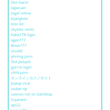
Slot Gacor
lagacuan
togel online
kijangtoto
toto 4d
skytoto resmi
haha178 login
agen777
Bmw777
vios4d
phising porn
Slot Jackpot
gas1m login
child porn
オンラインカジノサイト
bokep viral
iosbet rtp
casinos not on GamStop
hujanwin
api22