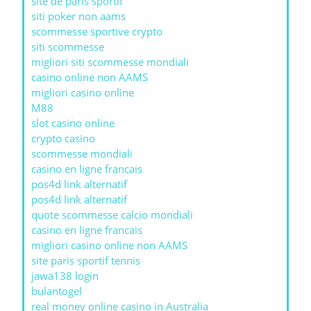
site de paris sportif
siti poker non aams
scommesse sportive crypto
siti scommesse
migliori siti scommesse mondiali
casino online non AAMS
migliori casino online
M88
slot casino online
crypto casino
scommesse mondiali
casino en ligne francais
pos4d link alternatif
pos4d link alternatif
quote scommesse calcio mondiali
casino en ligne francais
migliori casino online non AAMS
site paris sportif tennis
jawa138 login
bulantogel
real money online casino in Australia