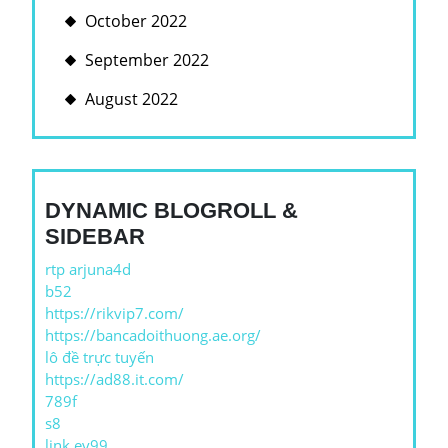
October 2022
September 2022
August 2022
DYNAMIC BLOGROLL &
SIDEBAR
rtp arjuna4d
b52
https://rikvip7.com/
https://bancadoithuong.ae.org/
lô đề trực tuyến
https://ad88.it.com/
789f
s8
link ev99