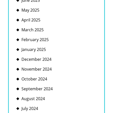
June 2025
May 2025
April 2025
March 2025
February 2025
January 2025
December 2024
November 2024
October 2024
September 2024
August 2024
July 2024