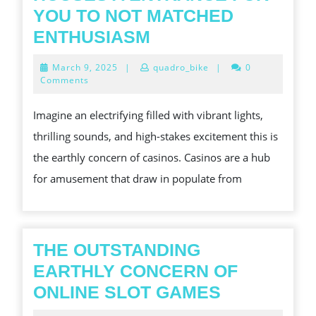
YOU TO NOT MATCHED
THE
ENTHUSIASM
PARTICULAR
March
March 9, 2025
|
quadro_bike
|
0
STIMULATING
9,
Comments
2025
WHOLE
Imagine an electrifying filled with vibrant lights,
WORLD
thrilling sounds, and high-stakes excitement this is
OF
the earthly concern of casinos. Casinos are a hub
GAMBLING
for amusement that draw in populate from
HOUSES
A
ENTRANCE
FOR
THE OUTSTANDING
YOU
EARTHLY CONCERN OF
TO
THE
ONLINE SLOT GAMES
NOT
OUTSTAND