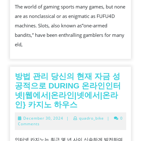
The world of gaming sports many games, but none
TO
are as nonclassical or as enigmatic as FUFU4D
UNDERSTANDING
machines. Slots, also known as”one-armed
SLOT
bandits,” have been enthralling gamblers for many
MACHINES
eld,
방법 관리 당신의 현재 자금 성
공적으로 DURING 온라인인터
넷|웹에서|온라인|넷에서|온라
방
인} 카지노 하우스
법
December
December 30, 2024
|
quadro_bike
|
0
관
30,
Comments
2024
리
인터넷 카지노는 최근 몇 년 사이 신속하게 발전하며