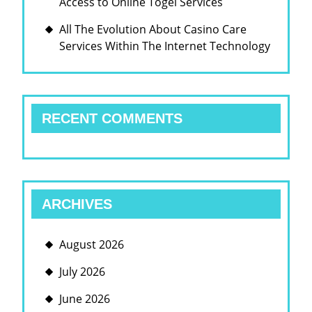
Access to Online Togel Services
인}
카
All The Evolution About Casino Care
지
Services Within The Internet Technology
노
하
우
RECENT COMMENTS
스
ARCHIVES
August 2026
July 2026
June 2026