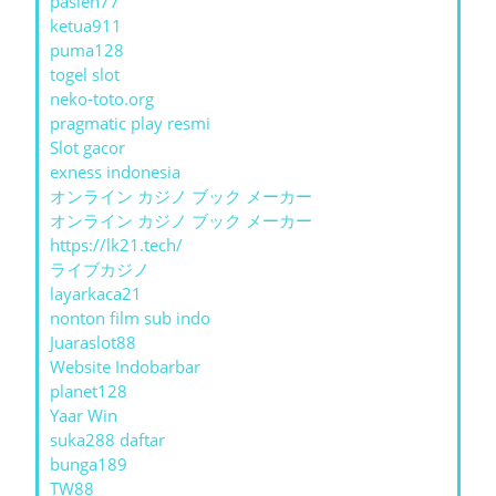
pasien77
ketua911
puma128
togel slot
neko-toto.org
pragmatic play resmi
Slot gacor
exness indonesia
オンライン カジノ ブック メーカー
オンライン カジノ ブック メーカー
https://lk21.tech/
ライブカジノ
layarkaca21
nonton film sub indo
Juaraslot88
Website Indobarbar
planet128
Yaar Win
suka288 daftar
bunga189
TW88