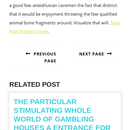
a good few antediluvian cavemen the fact that distinct
that it would be enjoyment throwing the few qualified
animal bone fragments around. Visualize that will.
Teen
Patti Master Online
.
POST
NAVIGATION
PREVIOUS
NEXT PAGE
PAGE
Next
post:
Previous
post:
RELATED POST
THE PARTICULAR
STIMULATING WHOLE
WORLD OF GAMBLING
HOUSES A ENTRANCE FOR