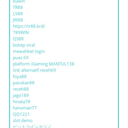
kuwin
TR88
LV88
JW88
https://tr88.krd/
789WIN
QS88
bokep viral
mewahbet login
puas 69
platform iGaming MANTUL138
link alternatif receh69
foya88
pasukan88
receh88
jago189
hinata78
hanoman77
QQ1221
slot demo
ビットコインカジノ