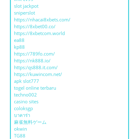
slot jackpot
sniperslot
https://nhacai8xbets.com/
https://8xbet00.co/
https://8xbetcom.world
ea88
kp88
https://789fo.com/
https://nk888.io/
https:/qs888.it.com/
https://kuwincom.net/
apk slot777
togel online terbaru
techno002
casino sites
coloksgp
บาคาร่า
麻雀無料ゲーム
okwin
TG88