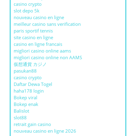
casino crypto
slot depo 5k
nouveau casino en ligne
meilleur casino sans verification
paris sportif tennis
site casino en ligne
casino en ligne francais
migliori casino online aams
migliori casino online non AAMS
仮想通貨 カジノ
pasukan88
casino crypto
Daftar Dewa Togel
haha178 login
Bokep viral
Bokep enak
Balislot
slot88
retrait gain casino
nouveau casino en ligne 2026