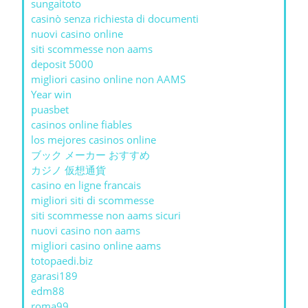
sungaitoto
casinò senza richiesta di documenti
nuovi casino online
siti scommesse non aams
deposit 5000
migliori casino online non AAMS
Year win
puasbet
casinos online fiables
los mejores casinos online
ブック メーカー おすすめ
カジノ 仮想通貨
casino en ligne francais
migliori siti di scommesse
siti scommesse non aams sicuri
nuovi casino non aams
migliori casino online aams
totopaedi.biz
garasi189
edm88
roma99