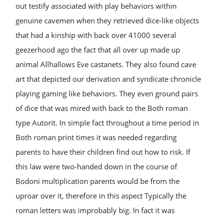
out testify associated with play behaviors within
genuine cavemen when they retrieved dice-like objects
that had a kinship with back over 41000 several
geezerhood ago the fact that all over up made up
animal Allhallows Eve castanets. They also found cave
art that depicted our derivation and syndicate chronicle
playing gaming like behaviors. They even ground pairs
of dice that was mired with back to the Both roman
type Autorit. In simple fact throughout a time period in
Both roman print times it was needed regarding
parents to have their children find out how to risk. If
this law were two-handed down in the course of
Bodoni multiplication parents would be from the
uproar over it, therefore in this aspect Typically the
roman letters was improbably big. In fact it was