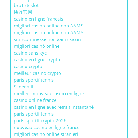
bro178 slot
快连官网
casino en ligne francais
migliori casino online non AAMS
migliori casino online non AAMS
siti scommesse non aams sicuri
migliori casinò online
casino sans kyc
casino en ligne crypto
casino crypto
meilleur casino crypto
paris sportif tennis
Sildenafil
meilleur nouveau casino en ligne
casino online france
casino en ligne avec retrait instantané
paris sportif tennis
paris sportif crypto 2026
nouveau casino en ligne france
migliori casino online stranieri