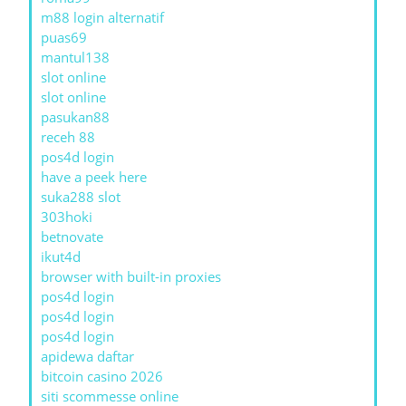
m88 login alternatif
puas69
mantul138
slot online
slot online
pasukan88
receh 88
pos4d login
have a peek here
suka288 slot
303hoki
betnovate
ikut4d
browser with built-in proxies
pos4d login
pos4d login
pos4d login
apidewa daftar
bitcoin casino 2026
siti scommesse online