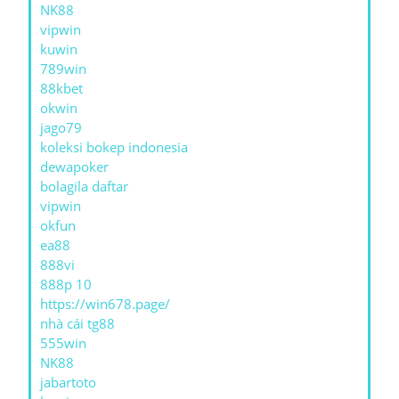
NK88
vipwin
kuwin
789win
88kbet
okwin
jago79
koleksi bokep indonesia
dewapoker
bolagila daftar
vipwin
okfun
ea88
888vi
888p 10
https://win678.page/
nhà cái tg88
555win
NK88
jabartoto