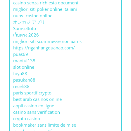
casino senza richiesta documenti
migliori siti poker online italiani
nuovi casino online
オンカジ アプリ
Sumseltoto
เว็บตรง 2026
migliori siti scommesse non aams
https://nganhangquanao.com/
puas69
mantul138
slot online
foya88
pasukan88
receh88
paris sportif crypto
best arab casinos online
appli casino en ligne
casino sans verification
crypto casino
bookmaker sans limite de mise