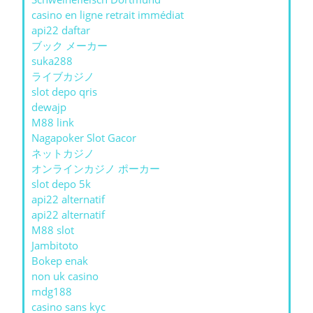
casino en ligne retrait immédiat
api22 daftar
ブック メーカー
suka288
ライブカジノ
slot depo qris
dewajp
M88 link
Nagapoker Slot Gacor
ネットカジノ
オンラインカジノ ポーカー
slot depo 5k
api22 alternatif
api22 alternatif
M88 slot
Jambitoto
Bokep enak
non uk casino
mdg188
casino sans kyc