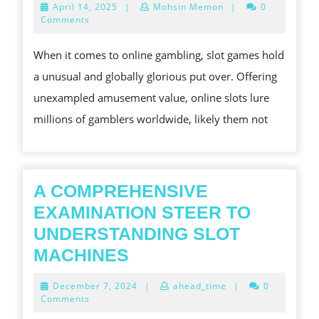
April
April 14, 2025
|
Mohsin Memon
|
0
MATCHED
EARTHLY
14,
Comments
2025
ENTHUSIASM
CONCERN
When it comes to online gambling, slot games hold
OF
a unusual and globally glorious put over. Offering
ONLINE
unexampled amusement value, online slots lure
SLOT
millions of gamblers worldwide, likely them not
GAMES
A COMPREHENSIVE
EXAMINATION STEER TO
UNDERSTANDING SLOT
A
MACHINES
COMPREHENSIVE
December
December 7, 2024
|
ahead_time
|
0
EXAMINATION
7,
Comments
2024
STEER