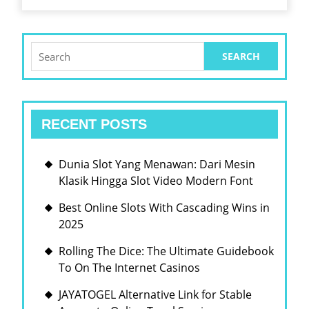
인
성
인
실
터
하
Search
넷|
for:
게
웹
에
RECENT POSTS
서|
온
Dunia Slot Yang Menawan: Dari Mesin
라
Klasik Hingga Slot Video Modern Font
인|
Best Online Slots With Cascading Wins in
넷
2025
에
서|
Rolling The Dice: The Ultimate Guidebook
To On The Internet Casinos
온
라
JAYATOGEL Alternative Link for Stable