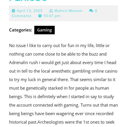
April
April 13, 2025
Mohsin Memon
0
13,
Comments
10:47 pm
2025
Categories:
Gaming
No issue I like to carry out for fun in my life, little or
nothing can come close to be able to the buzz and
Adrenalin rush i would get just about every time I head
out in tell to the local anesthetic gambling online casino
to try my luck in general there. That seems similar to it
must be genetically stacked in for people as human
beings. This is definitely when I started in say to study
the account connected with gaming. Turns out that man
being beings have been wagering ever since recorded
historical past.Archeologists were the 1st ones to seek