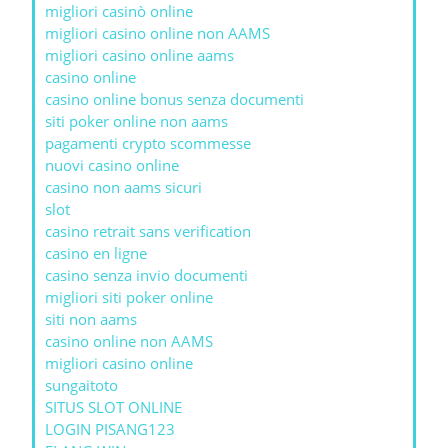
migliori casinò online
migliori casino online non AAMS
migliori casino online aams
casino online
casino online bonus senza documenti
siti poker online non aams
pagamenti crypto scommesse
nuovi casino online
casino non aams sicuri
slot
casino retrait sans verification
casino en ligne
casino senza invio documenti
migliori siti poker online
siti non aams
casino online non AAMS
migliori casino online
sungaitoto
SITUS SLOT ONLINE
LOGIN PISANG123