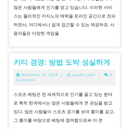
당
많은 사람들에게 인기를 얻고 있습니다. 이러한 서비
신
스는 물리적인 카지노의 매력을 온라인 공간으로 전파
의
하면서, 어디에서나 쉽게 접근할 수 있는 제공하죠. 사
현
용자들은 다양한 게임을
재
자
금
성
키
키티 경영: 방법 도박 성실하게
공
티
November
November 23, 2024
|
quadro_bike
|
0
적
경
23,
Comments
2024
으
영:
스포츠 베팅은 전 세계적으로 인기를 끌고 있는 분야
로
방
로 특히 한국에서는 많은 사람들에게 큰 관심을 받고
DURING
법
있다. 많은 사람들이 스포츠 경기를 보며 흥미를 갖고,
온
도
그 흥미를 바탕으로 베팅에 참여함으로써 더 큰
라
박