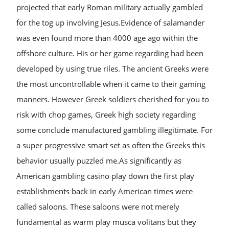
projected that early Roman military actually gambled
for the tog up involving Jesus.Evidence of salamander
was even found more than 4000 age ago within the
offshore culture. His or her game regarding had been
developed by using true riles. The ancient Greeks were
the most uncontrollable when it came to their gaming
manners. However Greek soldiers cherished for you to
risk with chop games, Greek high society regarding
some conclude manufactured gambling illegitimate. For
a super progressive smart set as often the Greeks this
behavior usually puzzled me.As significantly as
American gambling casino play down the first play
establishments back in early American times were
called saloons. These saloons were not merely
fundamental as warm play musca volitans but they