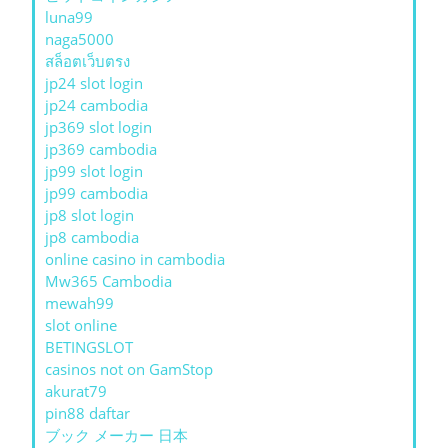
luna99
naga5000
สล็อตเว็บตรง
jp24 slot login
jp24 cambodia
jp369 slot login
jp369 cambodia
jp99 slot login
jp99 cambodia
jp8 slot login
jp8 cambodia
online casino in cambodia
Mw365 Cambodia
mewah99
slot online
BETINGSLOT
casinos not on GamStop
akurat79
pin88 daftar
ブック メーカー 日本