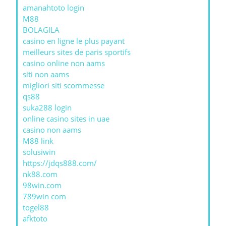
amanahtoto login
M88
BOLAGILA
casino en ligne le plus payant
meilleurs sites de paris sportifs
casino online non aams
siti non aams
migliori siti scommesse
qs88
suka288 login
online casino sites in uae
casino non aams
M88 link
solusiwin
https://jdqs888.com/
nk88.com
98win.com
789win com
togel88
afktoto