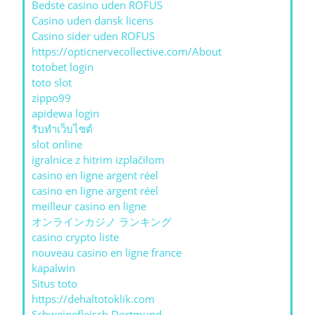
Bedste casino uden ROFUS
Casino uden dansk licens
Casino sider uden ROFUS
https://opticnervecollective.com/About
totobet login
toto slot
zippo99
apidewa login
รับทําเว็บไซต์
slot online
igralnice z hitrim izplačilom
casino en ligne argent réel
casino en ligne argent réel
meilleur casino en ligne
オンラインカジノ ランキング
casino crypto liste
nouveau casino en ligne france
kapalwin
Situs toto
https://dehaltotoklik.com
Schweinefleisch Dortmund