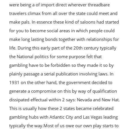
were being a of import direct wherever threadbare
travelers climax from all over the state could meet and
make pals. In essence these kind of saloons had started
for you to become social areas in which people could
make long lasting bonds together with relationships for
life. During this early part of the 20th century typically
the National politics for some purpose felt that
gambling have to be forbidden so they made it so by
plainly passage a serial publication involving laws. In
1931 on the other hand, the government decided to
generate a compromise on this by way of qualification
dissipated effectual within 2 says: Nevada and New Hat.
This is usually how these 2 states became celebrated
gambling hubs with Atlantic City and Las Vegas leading
typically the way.Most of us owe our own play starts to