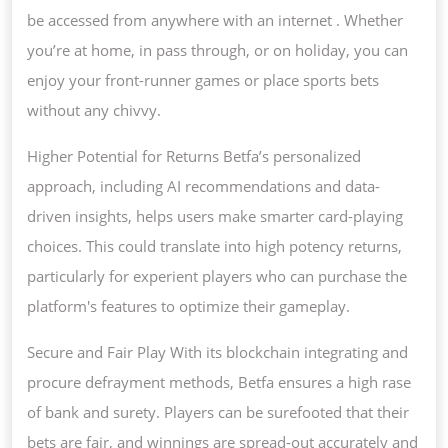
be accessed from anywhere with an internet . Whether
you’re at home, in pass through, or on holiday, you can
enjoy your front-runner games or place sports bets
without any chivvy.
Higher Potential for Returns Betfa’s personalized
approach, including AI recommendations and data-
driven insights, helps users make smarter card-playing
choices. This could translate into high potency returns,
particularly for experient players who can purchase the
platform's features to optimize their gameplay.
Secure and Fair Play With its blockchain integrating and
procure defrayment methods, Betfa ensures a high rase
of bank and surety. Players can be surefooted that their
bets are fair, and winnings are spread-out accurately and