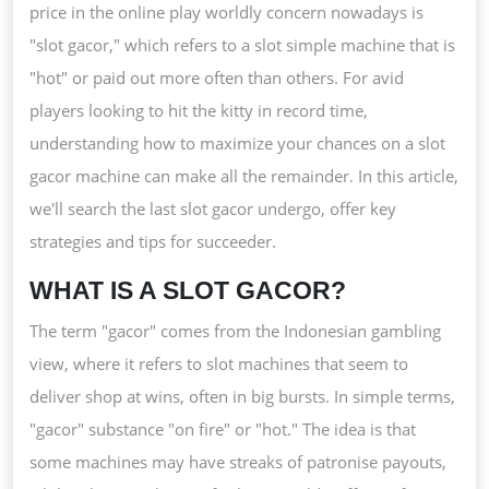
TIPS
price in the online play worldly concern nowadays is
FOR
"slot gacor," which refers to a slot simple machine that is
HIT
"hot" or paid out more often than others. For avid
THE
players looking to hit the kitty in record time,
KITTY
understanding how to maximize your chances on a slot
IN
gacor machine can make all the remainder. In this article,
TAPE
we'll search the last slot gacor undergo, offer key
TIME
strategies and tips for succeeder.
WHAT IS A SLOT GACOR?
The term "gacor" comes from the Indonesian gambling
view, where it refers to slot machines that seem to
deliver shop at wins, often in big bursts. In simple terms,
"gacor" substance "on fire" or "hot." The idea is that
some machines may have streaks of patronise payouts,