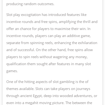
producing random outcomes.
Slot play excogitation has introduced features like
incentive rounds and free spins, amplifying the thrill and
offer an chance for players to maximise their win. In
incentive rounds, players can play an additive game,
separate from spinning reels, enhancing the exhilaration
and of successful. On the other hand, free spins allow
players to spin reels without wagering any money,
qualification them sought after features in many slot
games.
One of the hitting aspects of slot gambling is the of
themes available. Slots can take players on journeys
through ancient Egypt, deep into wooded adventures, or
even into a megahit moving picture. The between the