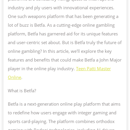
PLAY?
industry and ply users with innovational experiences.
KEY
One such weapons platform that has been generating a
FEATURES
lot of buzz is Betfa. As a cutting-edge online gambling
AND
platform, Betfa has garnered aid for its unique features
BENEFITS
and user-centric set about. But is Betfa truly the future of
online gambling? In this article, we'll explore the key
features and benefits that could make Betfa a John Major
player in the online play industry.
Teen Patti Master
Online
.
What is Betfa?
Betfa is a next-generation online play platform that aims
to redefine how users engage with integer gaming and
sports card-playing. The platform combines orthodox
gaming with Bodoni technologies, including AI-driven