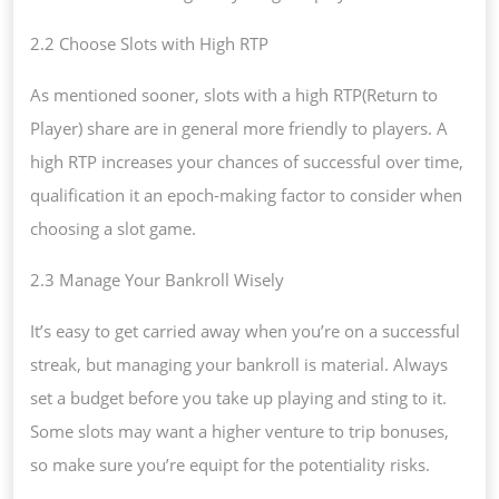
2.2 Choose Slots with High RTP
As mentioned sooner, slots with a high RTP(Return to
Player) share are in general more friendly to players. A
high RTP increases your chances of successful over time,
qualification it an epoch-making factor to consider when
choosing a slot game.
2.3 Manage Your Bankroll Wisely
It’s easy to get carried away when you’re on a successful
streak, but managing your bankroll is material. Always
set a budget before you take up playing and sting to it.
Some slots may want a higher venture to trip bonuses,
so make sure you’re equipt for the potentiality risks.