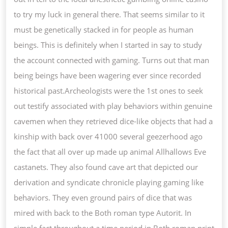
IN
to try my luck in general there. That seems similar to it
SAY
must be genetically stacked in for people as human
TO
beings. This is definitely when I started in say to study
CURRENT
the account connected with gaming. Turns out that man
PERIODS
being beings have been wagering ever since recorded
historical past.Archeologists were the 1st ones to seek
out testify associated with play behaviors within genuine
cavemen when they retrieved dice-like objects that had a
kinship with back over 41000 several geezerhood ago
the fact that all over up made up animal Allhallows Eve
castanets. They also found cave art that depicted our
derivation and syndicate chronicle playing gaming like
behaviors. They even ground pairs of dice that was
mired with back to the Both roman type Autorit. In
simple fact throughout a time period in Both roman print