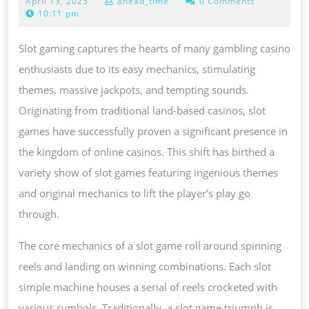
April
April 13, 2025
ahead_time
0 Comments
THR
13,
10:11 pm
AN
2025
ME
Slot gaming captures the hearts of many gambling casino
OF
enthusiasts due to its easy mechanics, stimulating
SL
themes, massive jackpots, and tempting sounds.
GA
Originating from traditional land-based casinos, slot
games have successfully proven a significant presence in
the kingdom of online casinos. This shift has birthed a
variety show of slot games featuring ingenious themes
and original mechanics to lift the player’s play go
through.
The core mechanics of a slot game roll around spinning
reels and landing on winning combinations. Each slot
simple machine houses a serial of reels crocketed with
various symbols. Traditionally, a slot game triumph is