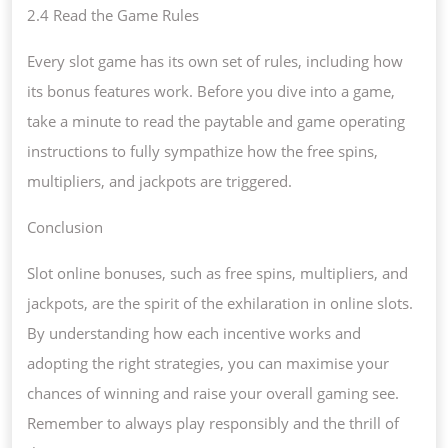
2.4 Read the Game Rules
Every slot game has its own set of rules, including how
its bonus features work. Before you dive into a game,
take a minute to read the paytable and game operating
instructions to fully sympathize how the free spins,
multipliers, and jackpots are triggered.
Conclusion
Slot online bonuses, such as free spins, multipliers, and
jackpots, are the spirit of the exhilaration in online slots.
By understanding how each incentive works and
adopting the right strategies, you can maximise your
chances of winning and raise your overall gaming see.
Remember to always play responsibly and the thrill of