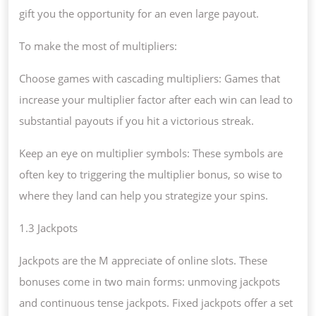
gift you the opportunity for an even large payout.
To make the most of multipliers:
Choose games with cascading multipliers: Games that
increase your multiplier factor after each win can lead to
substantial payouts if you hit a victorious streak.
Keep an eye on multiplier symbols: These symbols are
often key to triggering the multiplier bonus, so wise to
where they land can help you strategize your spins.
1.3 Jackpots
Jackpots are the M appreciate of online slots. These
bonuses come in two main forms: unmoving jackpots
and continuous tense jackpots. Fixed jackpots offer a set