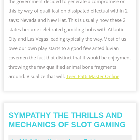
the government decided to generate a compromise on
this by way of qualification dissipated effectual within 2
says: Nevada and New Hat. This is usually how these 2
states became celebrated gambling hubs with Atlantic
City and Las Vegas leading typically the way.Most of us
owe our own play starts to a good few antediluvian
cavemen the fact that distinct that it would be enjoyment
throwing the few qualified animal bone fragments
around. Visualize that will.
Teen Patti Master Online
.
SYMPATHY THE THRILLS AND
SY
MECHANICS OF SLOT GAMING
TH