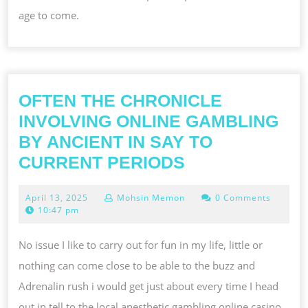
age to come.
OFTEN THE CHRONICLE
INVOLVING ONLINE GAMBLING
BY ANCIENT IN SAY TO
OFTEN
CURRENT PERIODS
THE
April
April 13, 2025
Mohsin Memon
0 Comments
CHRONICLE
13,
10:47 pm
INVOLVING
2025
ONLINE
No issue I like to carry out for fun in my life, little or
GAMBLING
nothing can come close to be able to the buzz and
BY
Adrenalin rush i would get just about every time I head
ANCIENT
out in tell to the local anesthetic gambling online casino