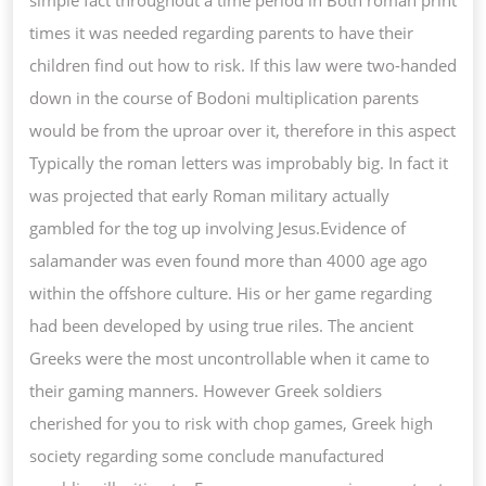
times it was needed regarding parents to have their
children find out how to risk. If this law were two-handed
down in the course of Bodoni multiplication parents
would be from the uproar over it, therefore in this aspect
Typically the roman letters was improbably big. In fact it
was projected that early Roman military actually
gambled for the tog up involving Jesus.Evidence of
salamander was even found more than 4000 age ago
within the offshore culture. His or her game regarding
had been developed by using true riles. The ancient
Greeks were the most uncontrollable when it came to
their gaming manners. However Greek soldiers
cherished for you to risk with chop games, Greek high
society regarding some conclude manufactured