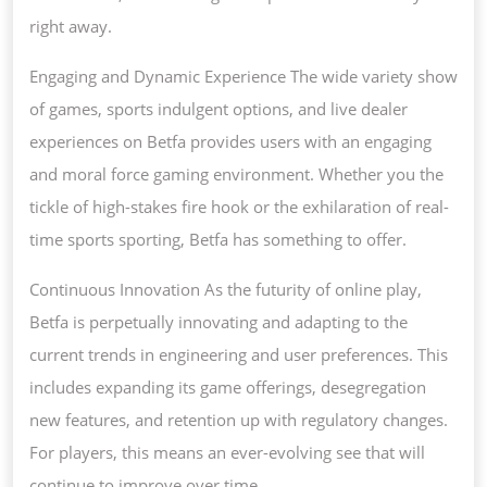
right away.
Engaging and Dynamic Experience The wide variety show
of games, sports indulgent options, and live dealer
experiences on Betfa provides users with an engaging
and moral force gaming environment. Whether you the
tickle of high-stakes fire hook or the exhilaration of real-
time sports sporting, Betfa has something to offer.
Continuous Innovation As the futurity of online play,
Betfa is perpetually innovating and adapting to the
current trends in engineering and user preferences. This
includes expanding its game offerings, desegregation
new features, and retention up with regulatory changes.
For players, this means an ever-evolving see that will
continue to improve over time.