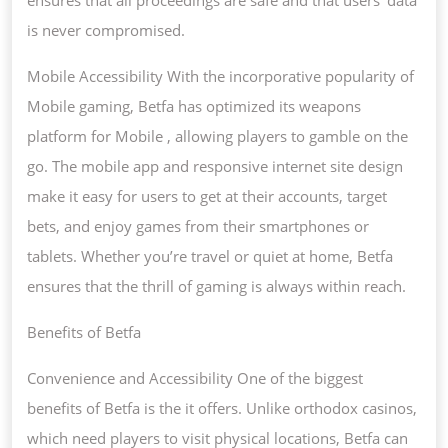
is never compromised.
Mobile Accessibility With the incorporative popularity of
Mobile gaming, Betfa has optimized its weapons
platform for Mobile , allowing players to gamble on the
go. The mobile app and responsive internet site design
make it easy for users to get at their accounts, target
bets, and enjoy games from their smartphones or
tablets. Whether you’re travel or quiet at home, Betfa
ensures that the thrill of gaming is always within reach.
Benefits of Betfa
Convenience and Accessibility One of the biggest
benefits of Betfa is the it offers. Unlike orthodox casinos,
which need players to visit physical locations, Betfa can