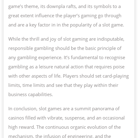
game’s theme, its downpla rafts, and its symbols to a
great extent influence the player’s gaming go through
and are a key factor in in the popularity of a slot game.
While the thrill and joy of slot gaming are indisputable,
responsible gambling should be the basic principle of
any gambling experience. It’s fundamental to recognise
gambling as a leisure natural action that requires poise
with other aspects of life. Players should set card-playing
limits, time limits and see that they play within their
business capabilities.
In conclusion, slot games are a summit panorama of
casinos filled with vibrate, suspense, and an occasional
high reward. The continuous organic evolution of the
mechanism, the infusion of engineering, and the