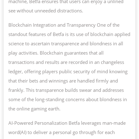
machine, Betfa ensures that users can enjoy a unlined
see without unneeded distractions.
Blockchain Integration and Transparency One of the
standout features of Betfa is its use of blockchain applied
science to ascertain transparence and blondness in all
play activities. Blockchain guarantees that all
transactions and results are recorded in an changeless
ledger, offering players public security of mind knowing
that their bets and winnings are handled firmly and
frankly. This transparence builds swear and addresses
some of the long-standing concerns about blondness in
the online gaming earth.
AI-Powered Personalization Betfa leverages man-made
word(AI) to deliver a personal go through for each