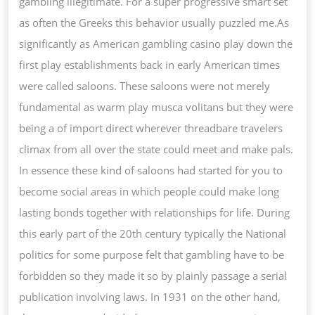
gambling illegitimate. For a super progressive smart set
as often the Greeks this behavior usually puzzled me.As
significantly as American gambling casino play down the
first play establishments back in early American times
were called saloons. These saloons were not merely
fundamental as warm play musca volitans but they were
being a of import direct wherever threadbare travelers
climax from all over the state could meet and make pals.
In essence these kind of saloons had started for you to
become social areas in which people could make long
lasting bonds together with relationships for life. During
this early part of the 20th century typically the National
politics for some purpose felt that gambling have to be
forbidden so they made it so by plainly passage a serial
publication involving laws. In 1931 on the other hand,