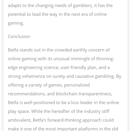
adapts to the changing needs of gamblers, it has the
potential to lead the way in the next era of online
gaming.
Conclusion
Betfa stands out in the crowded earthly concern of
online gaming with its unusual immingle of thinning-
edge engineering science, user-friendly plan, and a
strong vehemence on surety and causative gambling. By
offering a variety of games, personalized
recommendations, and blockchain transparentness,
Betfa is well-positioned to be a loss leader in the online
play space. While the hereafter of the industry stiff
ambivalent, Betfa’s forward-thinking approach could
make it one of the most important platforms in the old