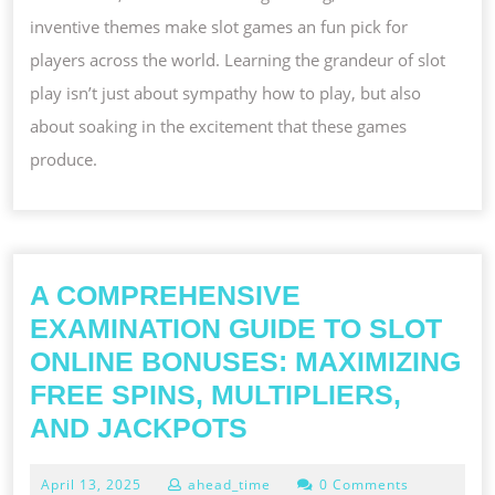
inventive themes make slot games an fun pick for
players across the world. Learning the grandeur of slot
play isn’t just about sympathy how to play, but also
about soaking in the excitement that these games
produce.
A COMPREHENSIVE
EXAMINATION GUIDE TO SLOT
ONLINE BONUSES: MAXIMIZING
FREE SPINS, MULTIPLIERS,
A
AND JACKPOTS
COMPREHENSIVE
April
April 13, 2025
ahead_time
0 Comments
EXAMINATION