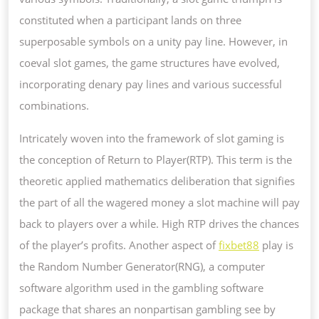
constituted when a participant lands on three
superposable symbols on a unity pay line. However, in
coeval slot games, the game structures have evolved,
incorporating denary pay lines and various successful
combinations.
Intricately woven into the framework of slot gaming is
the conception of Return to Player(RTP). This term is the
theoretic applied mathematics deliberation that signifies
the part of all the wagered money a slot machine will pay
back to players over a while. High RTP drives the chances
of the player’s profits. Another aspect of
fixbet88
play is
the Random Number Generator(RNG), a computer
software algorithm used in the gambling software
package that shares an nonpartisan gambling see by