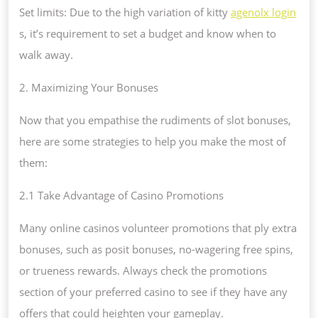
Set limits: Due to the high variation of kitty
agenolx login
s, it’s requirement to set a budget and know when to
walk away.
2. Maximizing Your Bonuses
Now that you empathise the rudiments of slot bonuses,
here are some strategies to help you make the most of
them:
2.1 Take Advantage of Casino Promotions
Many online casinos volunteer promotions that ply extra
bonuses, such as posit bonuses, no-wagering free spins,
or trueness rewards. Always check the promotions
section of your preferred casino to see if they have any
offers that could heighten your gameplay.