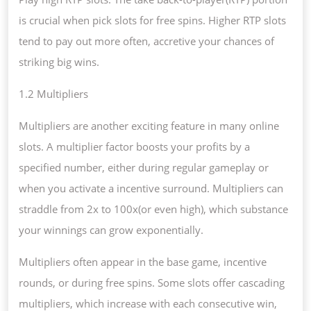
is crucial when pick slots for free spins. Higher RTP slots
tend to pay out more often, accretive your chances of
striking big wins.
1.2 Multipliers
Multipliers are another exciting feature in many online
slots. A multiplier factor boosts your profits by a
specified number, either during regular gameplay or
when you activate a incentive surround. Multipliers can
straddle from 2x to 100x(or even high), which substance
your winnings can grow exponentially.
Multipliers often appear in the base game, incentive
rounds, or during free spins. Some slots offer cascading
multipliers, which increase with each consecutive win,