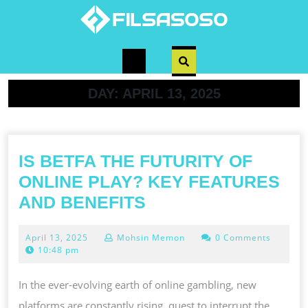
Skip
to
content
Open
DAY:
APRIL 13, 2025
Button
IS BETFA THE FUTURITY OF
ONLINE PLAY? KEY FEATURES
IS
AND BENEFITS
BETFA
April
April 13, 2025
Mohsin Memon
0 Comments
THE
13,
10:48 pm
FUTURITY
2025
OF
In the ever-evolving earth of online gambling, new
ONLINE
platforms are constantly rising, quest to interrupt the