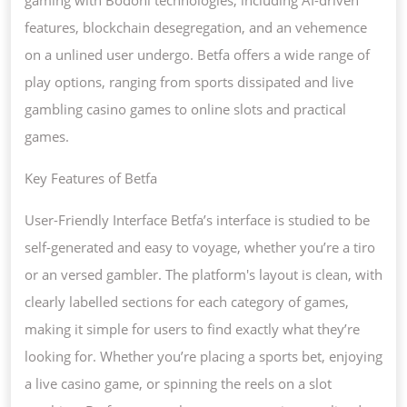
features, blockchain desegregation, and an vehemence
on a unlined user undergo. Betfa offers a wide range of
play options, ranging from sports dissipated and live
gambling casino games to online slots and practical
games.
Key Features of Betfa
User-Friendly Interface Betfa’s interface is studied to be
self-generated and easy to voyage, whether you’re a tiro
or an versed gambler. The platform's layout is clean, with
clearly labelled sections for each category of games,
making it simple for users to find exactly what they’re
looking for. Whether you’re placing a sports bet, enjoying
a live casino game, or spinning the reels on a slot