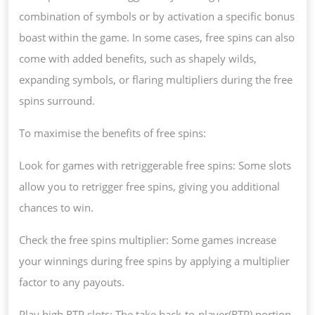
combination of symbols or by activation a specific bonus
boast within the game. In some cases, free spins can also
come with added benefits, such as shapely wilds,
expanding symbols, or flaring multipliers during the free
spins surround.
To maximise the benefits of free spins:
Look for games with retriggerable free spins: Some slots
allow you to retrigger free spins, giving you additional
chances to win.
Check the free spins multiplier: Some games increase
your winnings during free spins by applying a multiplier
factor to any payouts.
Play high RTP slots: The take back-to-player(RTP) portion