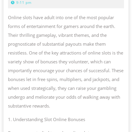
13,
9:11 pm
GUIDE
2025
TO
Online slots have adult into one of the most popular
SLOT
forms of entertainment for gamers around the earth.
ONLINE
Their thrilling gameplay, vibrant themes, and the
BONUSES:
prognosticate of substantial payouts make them
MAXIMIZING
resistless. One of the key attractions of online slots is the
FREE
variety show of bonuses they volunteer, which can
SPINS,
importantly encourage your chances of successful. These
MULTIPLIERS,
bonuses let in free spins, multipliers, and jackpots, and
AND
when used strategically, they can raise your gambling
JACKPOTS
undergo and meliorate your odds of walking away with
substantive rewards.
1. Understanding Slot Online Bonuses