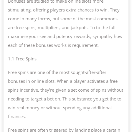
Bonuses are studied to make online slots more
stimulating, offering players extra chances to win. They
come in many forms, but some of the most commons
are free spins, multipliers, and jackpots. To to the full
maximise your see and potency rewards, sympathy how
each of these bonuses works is requirement.
1.1 Free Spins
Free spins are one of the most sought-after-after
bonuses in online slots. When a player activates a free
spins incentive, they’re given a set come of spins without
needing to target a bet on. This substance you get the to
win real money or without spending any additional
finances.
Free spins are often triggered by landing place a certain