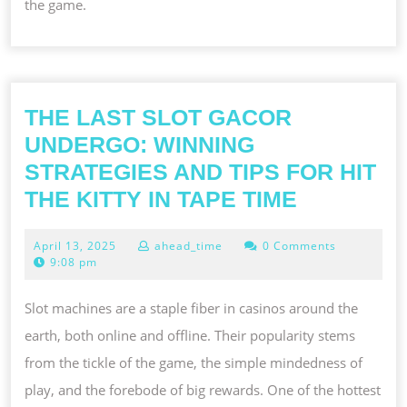
the game.
THE LAST SLOT GACOR
UNDERGO: WINNING
STRATEGIES AND TIPS FOR HIT
THE
THE KITTY IN TAPE TIME
LAST
April
April 13, 2025
ahead_time
0 Comments
SLOT
13,
9:08 pm
GACOR
2025
UNDERGO
Slot machines are a staple fiber in casinos around the
WINNING
earth, both online and offline. Their popularity stems
STRATEG
from the tickle of the game, the simple mindedness of
AND
play, and the forebode of big rewards. One of the hottest