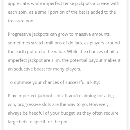
appreciate, while imperfect tense jackpots increase with
each spin, as a small portion of the bet is added to the
treasure pool.
Progressive jackpots can grow to massive amounts,
sometimes stretch millions of dollars, as players around
the earth put up to the value. While the chances of hit a
imperfect jackpot are slim, the potential payout makes it
an seductive boast for many players.
To optimise your chances of successful a kitty:
Play imperfect jackpot slots: If you’re aiming for a big
win, progressive slots are the way to go. However,
always be heedful of your budget, as they often require
large bets to specif for the pot.