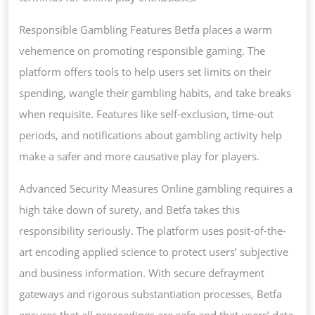
Responsible Gambling Features Betfa places a warm
vehemence on promoting responsible gaming. The
platform offers tools to help users set limits on their
spending, wangle their gambling habits, and take breaks
when requisite. Features like self-exclusion, time-out
periods, and notifications about gambling activity help
make a safer and more causative play for players.
Advanced Security Measures Online gambling requires a
high take down of surety, and Betfa takes this
responsibility seriously. The platform uses posit-of-the-
art encoding applied science to protect users’ subjective
and business information. With secure defrayment
gateways and rigorous substantiation processes, Betfa
ensures that all proceedings are safe and that users’ data