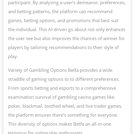
participant. By analyzing a user's demeanor, preferences,
and betting patterns, the platform can recommend
games, betting options, and promotions that best suit
the individual. This AI-driven go about not only enhances
the user see but also improves the chances of winner for
players by tailoring recommendations to their style of
play.
Variety of Gambling Options Betfa provides a wide
straddle of gaming options to to different preferences.
From sports betting and esports to a comprehensive
examination survival of gambling casino games like
poker, blackmail, toothed wheel, and live trader games,
the platform ensures there’s something for everyone.
This diversity of options makes Betfa an all-in-one
terminus for online play enthusiasts.