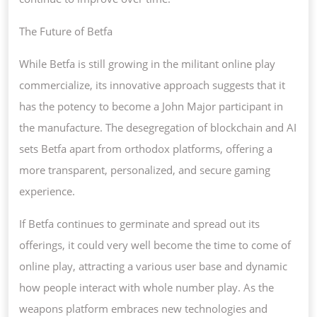
The Future of Betfa
While Betfa is still growing in the militant online play
commercialize, its innovative approach suggests that it
has the potency to become a John Major participant in
the manufacture. The desegregation of blockchain and AI
sets Betfa apart from orthodox platforms, offering a
more transparent, personalized, and secure gaming
experience.
If Betfa continues to germinate and spread out its
offerings, it could very well become the time to come of
online play, attracting a various user base and dynamic
how people interact with whole number play. As the
weapons platform embraces new technologies and