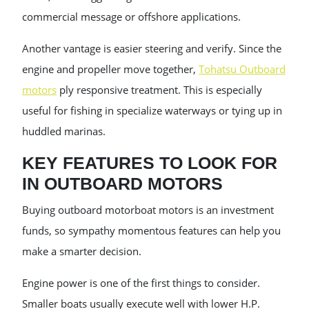
commercial message or offshore applications.
Another vantage is easier steering and verify. Since the
engine and propeller move together,
Tohatsu Outboard
motors
ply responsive treatment. This is especially
useful for fishing in specialize waterways or tying up in
huddled marinas.
KEY FEATURES TO LOOK FOR
IN OUTBOARD MOTORS
Buying outboard motorboat motors is an investment
funds, so sympathy momentous features can help you
make a smarter decision.
Engine power is one of the first things to consider.
Smaller boats usually execute well with lower H.P.