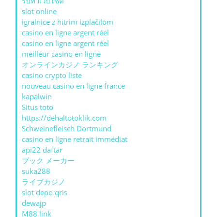
รับทําเว็บไซต์
slot online
igralnice z hitrim izplačilom
casino en ligne argent réel
casino en ligne argent réel
meilleur casino en ligne
オンラインカジノ ランキング
casino crypto liste
nouveau casino en ligne france
kapalwin
Situs toto
https://dehaltotoklik.com
Schweinefleisch Dortmund
casino en ligne retrait immédiat
api22 daftar
ブック メーカー
suka288
ライブカジノ
slot depo qris
dewajp
M88 link