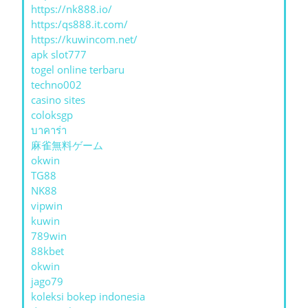
https://nk888.io/
https:/qs888.it.com/
https://kuwincom.net/
apk slot777
togel online terbaru
techno002
casino sites
coloksgp
บาคาร่า
麻雀無料ゲーム
okwin
TG88
NK88
vipwin
kuwin
789win
88kbet
okwin
jago79
koleksi bokep indonesia