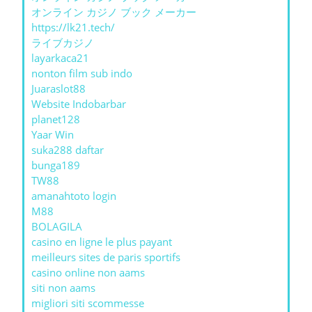
オンライン カジノ ブック メーカー
https://lk21.tech/
ライブカジノ
layarkaca21
nonton film sub indo
Juaraslot88
Website Indobarbar
planet128
Yaar Win
suka288 daftar
bunga189
TW88
amanahtoto login
M88
BOLAGILA
casino en ligne le plus payant
meilleurs sites de paris sportifs
casino online non aams
siti non aams
migliori siti scommesse