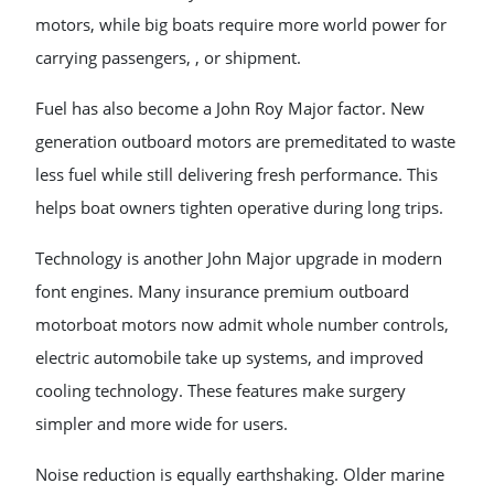
motors, while big boats require more world power for
carrying passengers, , or shipment.
Fuel has also become a John Roy Major factor. New
generation outboard motors are premeditated to waste
less fuel while still delivering fresh performance. This
helps boat owners tighten operative during long trips.
Technology is another John Major upgrade in modern
font engines. Many insurance premium outboard
motorboat motors now admit whole number controls,
electric automobile take up systems, and improved
cooling technology. These features make surgery
simpler and more wide for users.
Noise reduction is equally earthshaking. Older marine