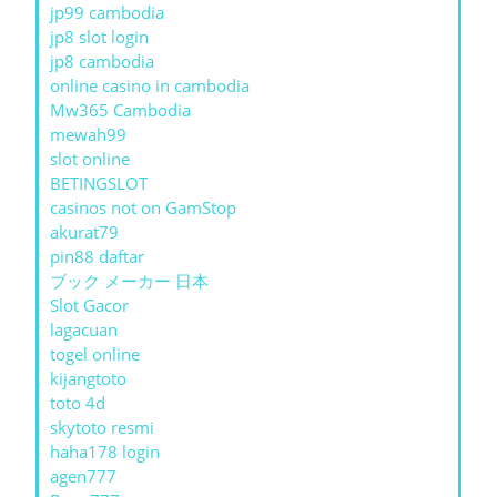
jp99 cambodia
jp8 slot login
jp8 cambodia
online casino in cambodia
Mw365 Cambodia
mewah99
slot online
BETINGSLOT
casinos not on GamStop
akurat79
pin88 daftar
ブック メーカー 日本
Slot Gacor
lagacuan
togel online
kijangtoto
toto 4d
skytoto resmi
haha178 login
agen777