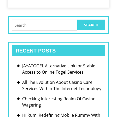
Search
for:
RECENT POSTS
JAYATOGEL Alternative Link for Stable
Access to Online Togel Services
All The Evolution About Casino Care
Services Within The Internet Technology
Checking Interesting Realm Of Casino
Wagering
Hi Rum: Redefining Mobile Rummy With