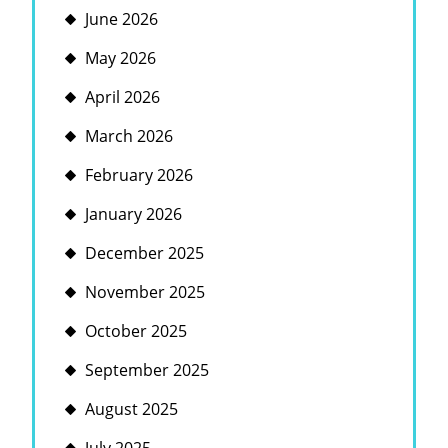
June 2026
May 2026
April 2026
March 2026
February 2026
January 2026
December 2025
November 2025
October 2025
September 2025
August 2025