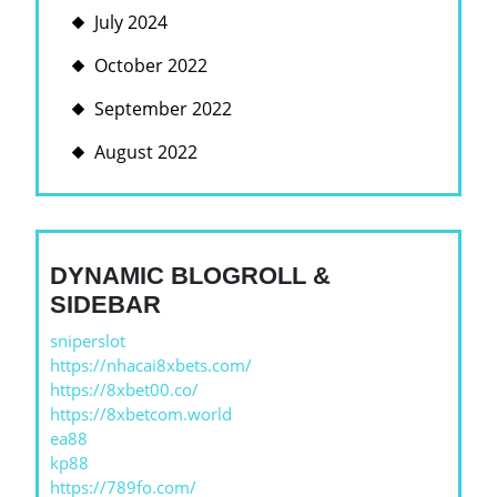
July 2024
October 2022
September 2022
August 2022
DYNAMIC BLOGROLL &
SIDEBAR
sniperslot
https://nhacai8xbets.com/
https://8xbet00.co/
https://8xbetcom.world
ea88
kp88
https://789fo.com/