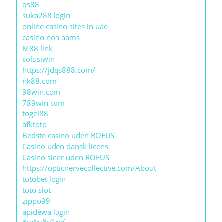
qs88
suka288 login
online casino sites in uae
casino non aams
M88 link
solusiwin
https://jdqs888.com/
nk88.com
98win.com
789win com
togel88
afktoto
Bedste casino uden ROFUS
Casino uden dansk licens
Casino sider uden ROFUS
https://opticnervecollective.com/About
totobet login
toto slot
zippo99
apidewa login