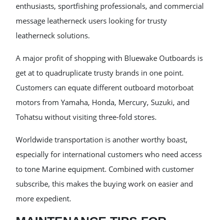
enthusiasts, sportfishing professionals, and commercial
message leatherneck users looking for trusty
leatherneck solutions.
A major profit of shopping with Bluewake Outboards is
get at to quadruplicate trusty brands in one point.
Customers can equate different outboard motorboat
motors from Yamaha, Honda, Mercury, Suzuki, and
Tohatsu without visiting three-fold stores.
Worldwide transportation is another worthy boast,
especially for international customers who need access
to tone Marine equipment. Combined with customer
subscribe, this makes the buying work on easier and
more expedient.