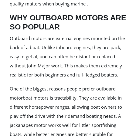
quality matters when buying marine .
WHY OUTBOARD MOTORS ARE
SO POPULAR
Outboard motors are external engines mounted on the
back of a boat. Unlike inboard engines, they are pack,
easy to get at, and can often be distant or replaced
without John Major work. This makes them extremely
realistic for both beginners and full-fledged boaters.
One of the biggest reasons people prefer outboard
motorboat motors is tractability. They are available in
different horsepower ranges, allowing boat owners to
play off the drive with their demand boating needs. A
jackanapes motor works well for littler sportfishing
boats, while bigger engines are better suitable for