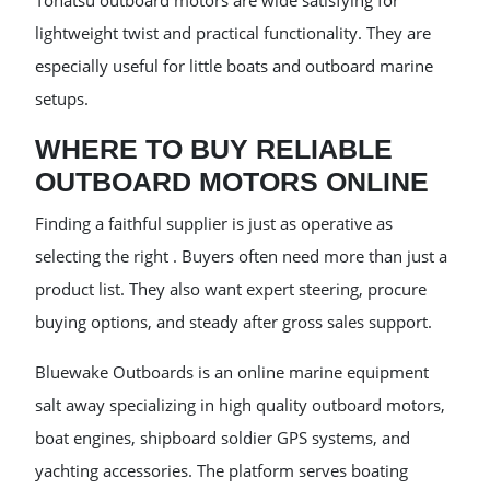
Tohatsu outboard motors are wide satisfying for
lightweight twist and practical functionality. They are
especially useful for little boats and outboard marine
setups.
WHERE TO BUY RELIABLE
OUTBOARD MOTORS ONLINE
Finding a faithful supplier is just as operative as
selecting the right . Buyers often need more than just a
product list. They also want expert steering, procure
buying options, and steady after gross sales support.
Bluewake Outboards is an online marine equipment
salt away specializing in high quality outboard motors,
boat engines, shipboard soldier GPS systems, and
yachting accessories. The platform serves boating