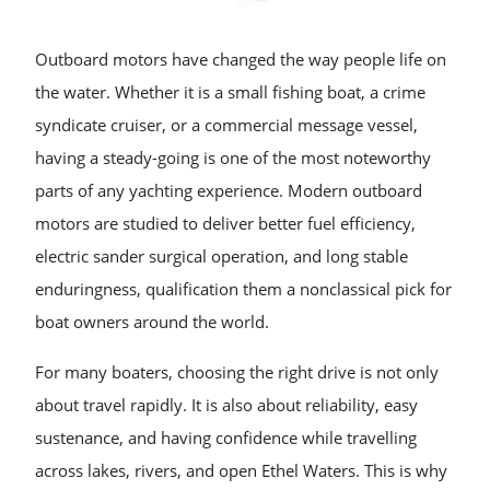
Outboard motors have changed the way people life on
the water. Whether it is a small fishing boat, a crime
syndicate cruiser, or a commercial message vessel,
having a steady-going is one of the most noteworthy
parts of any yachting experience. Modern outboard
motors are studied to deliver better fuel efficiency,
electric sander surgical operation, and long stable
enduringness, qualification them a nonclassical pick for
boat owners around the world.
For many boaters, choosing the right drive is not only
about travel rapidly. It is also about reliability, easy
sustenance, and having confidence while travelling
across lakes, rivers, and open Ethel Waters. This is why