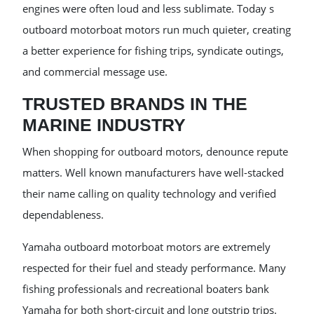
engines were often loud and less sublimate. Today s
outboard motorboat motors run much quieter, creating
a better experience for fishing trips, syndicate outings,
and commercial message use.
TRUSTED BRANDS IN THE
MARINE INDUSTRY
When shopping for outboard motors, denounce repute
matters. Well known manufacturers have well-stacked
their name calling on quality technology and verified
dependableness.
Yamaha outboard motorboat motors are extremely
respected for their fuel and steady performance. Many
fishing professionals and recreational boaters bank
Yamaha for both short-circuit and long outstrip trips.