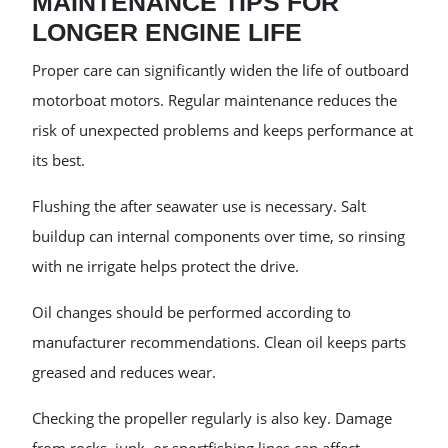
MAINTENANCE TIPS FOR
LONGER ENGINE LIFE
Proper care can significantly widen the life of outboard
motorboat motors. Regular maintenance reduces the
risk of unexpected problems and keeps performance at
its best.
Flushing the after seawater use is necessary. Salt
buildup can internal components over time, so rinsing
with ne irrigate helps protect the drive.
Oil changes should be performed according to
manufacturer recommendations. Clean oil keeps parts
greased and reduces wear.
Checking the propeller regularly is also key. Damage