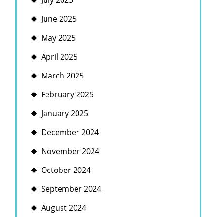
July 2025
June 2025
May 2025
April 2025
March 2025
February 2025
January 2025
December 2024
November 2024
October 2024
September 2024
August 2024