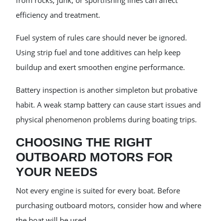
from rocks, junk, or sportfishing lines can affect
efficiency and treatment.
Fuel system of rules care should never be ignored.
Using strip fuel and tone additives can help keep
buildup and exert smoothen engine performance.
Battery inspection is another simpleton but probative
habit. A weak stamp battery can cause start issues and
physical phenomenon problems during boating trips.
CHOOSING THE RIGHT
OUTBOARD MOTORS FOR
YOUR NEEDS
Not every engine is suited for every boat. Before
purchasing outboard motors, consider how and where
the boat will be used.