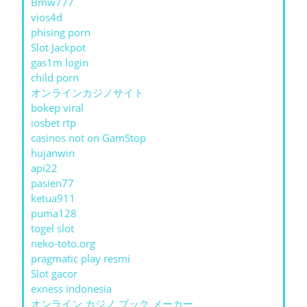
Bmw777
vios4d
phising porn
Slot Jackpot
gas1m login
child porn
オンラインカジノサイト
bokep viral
iosbet rtp
casinos not on GamStop
hujanwin
api22
pasien77
ketua911
puma128
togel slot
neko-toto.org
pragmatic play resmi
Slot gacor
exness indonesia
オンライン カジノ ブック メーカー