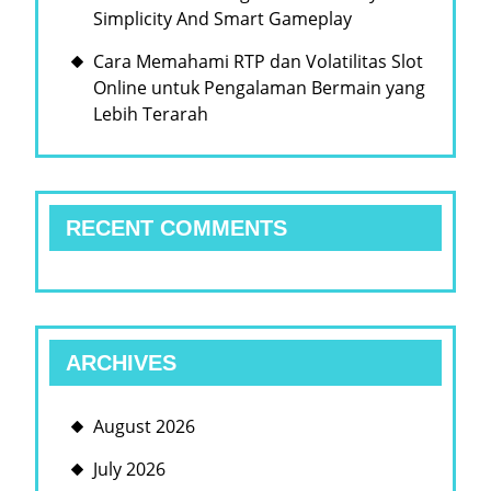
Simplicity And Smart Gameplay
Cara Memahami RTP dan Volatilitas Slot
Online untuk Pengalaman Bermain yang
Lebih Terarah
RECENT COMMENTS
ARCHIVES
August 2026
July 2026