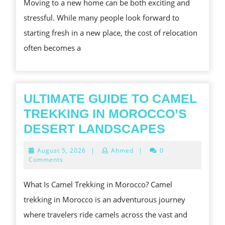
Moving to a new home can be both exciting and
SING
stressful. While many people look forward to
WHA
starting fresh in a new place, the cost of relocation
YOU
often becomes a
SHOU
KNO
ULTIMATE GUIDE TO CAMEL
TREKKING IN MOROCCO’S
ULTIMAT
DESERT LANDSCAPES
GUIDE
August
August 5, 2026
|
Ahmed
|
0
TO
5,
Comments
2026
CAMEL
What Is Camel Trekking in Morocco? Camel
TREKKIN
trekking in Morocco is an adventurous journey
IN
where travelers ride camels across the vast and
MOROCC