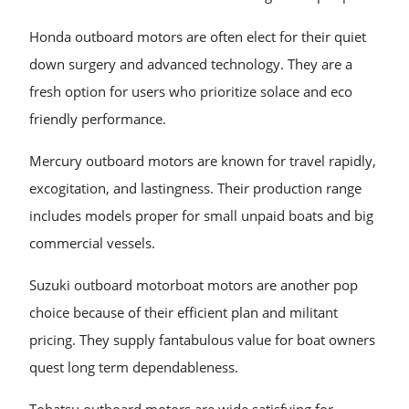
Honda outboard motors are often elect for their quiet
down surgery and advanced technology. They are a
fresh option for users who prioritize solace and eco
friendly performance.
Mercury outboard motors are known for travel rapidly,
excogitation, and lastingness. Their production range
includes models proper for small unpaid boats and big
commercial vessels.
Suzuki outboard motorboat motors are another pop
choice because of their efficient plan and militant
pricing. They supply fantabulous value for boat owners
quest long term dependableness.