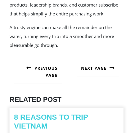
products, leadership brands, and customer subscribe
that helps simplify the entire purchasing work.
A trusty engine can make all the remainder on the
water, turning every trip into a smoother and more
pleasurable go through.
POST
NAVIGATION
PREVIOUS
NEXT PAGE
PAGE
Next
post:
Previous
post:
RELATED POST
8 REASONS TO TRIP
8
VIETNAM