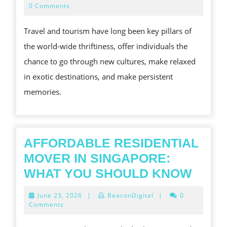
EVOLVI
21,
0 Comments
2025
LANDSC
Travel and tourism have long been key pillars of
OF
the world-wide thriftiness, offer individuals the
TRAVEL
chance to go through new cultures, make relaxed
TOURIST
in exotic destinations, and make persistent
EXPLOR
memories.
TRENDS
CHALLE
AND
OPPORT
AFFORDABLE RESIDENTIAL
IN
MOVER IN SINGAPORE:
AFFO
WHAT YOU SHOULD KNOW
RESI
June
June 23, 2026
|
BeaconDigital
|
0
MOV
23,
Comments
2026
IN