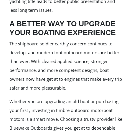
yachting title leads to better public presentation and
less long term issues.
A BETTER WAY TO UPGRADE
YOUR BOATING EXPERIENCE
The shipboard soldier earthly concern continues to
develop, and modern font outboard motors are better
than ever. With cleared applied science, stronger
performance, and more competent designs, boat
owners now have get at to engines that make every trip
safer and more pleasurable.
Whether you are upgrading an old boat or purchasing
your first , investing in timbre outboard motorboat
motors is a smart move. Choosing a trusty provider like
Bluewake Outboards gives you get at to dependable