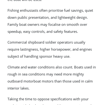
Fishing enthusiasts often prioritise fuel savings, quiet
down public presentation, and lightweight design.
Family boat owners may focalise on smooth over
speedup, easy controls, and safety features.
Commercial shipboard soldier operators usually
require lastingness, higher horsepower, and engines
subject of handling sponsor heavy use.
Climate and water conditions also count. Boats used in
rough in sea conditions may need more mighty
outboard motorboat motors than those used in calm
interior lakes.
Taking the time to oppose specifications with your