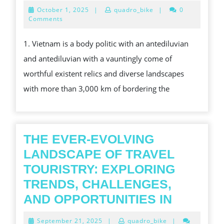
REASONS
October
October 1, 2025
|
quadro_bike
|
0
TO
1,
Comments
2025
TRIP
1. Vietnam is a body politic with an antediluvian
VIETNAM
and antediluvian with a vauntingly come of
worthful existent relics and diverse landscapes
with more than 3,000 km of bordering the
THE EVER-EVOLVING
LANDSCAPE OF TRAVEL
TOURISTRY: EXPLORING
TRENDS, CHALLENGES,
THE
AND OPPORTUNITIES IN
EVER-
September
September 21, 2025
|
quadro_bike
|