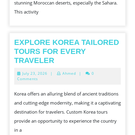
stunning Moroccan deserts, especially the Sahara.
DESERT
This activity
LANDSC
EXPLORE KOREA TAILORED
TOURS FOR EVERY
EXPLORE
TRAVELER
KOREA
July
July 23, 2026
|
Ahmed
|
0
TAILORED
23,
Comments
2026
TOURS
Korea offers an alluring blend of ancient traditions
FOR
and cutting-edge modernity, making it a captivating
EVERY
destination for travelers. Custom Korea tours
TRAVELER
provide an opportunity to experience the country
in a