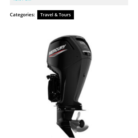
2026
Categories:
Travel & Tours