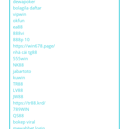
dewapoker
bolagila daftar
vipwin
okfun
ea88
888vi
888p 10
https://win678.page/
nhà cái tg88
555win
NK88
jabartoto
kuwin
TR88
LV88
JW88
https://tr88.krd/
789WIN
QS88
bokep viral
mewahbet login