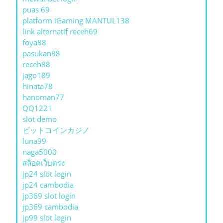
puas 69
platform iGaming MANTUL138
link alternatif receh69
foya88
pasukan88
receh88
jago189
hinata78
hanoman77
QQ1221
slot demo
ビットコインカジノ
luna99
naga5000
สล็อตเว็บตรง
jp24 slot login
jp24 cambodia
jp369 slot login
jp369 cambodia
jp99 slot login