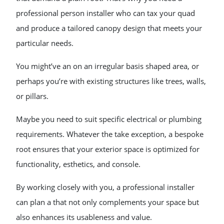
professional person installer who can tax your quad
and produce a tailored canopy design that meets your
particular needs.
You might’ve an on an irregular basis shaped area, or
perhaps you’re with existing structures like trees, walls,
or pillars.
Maybe you need to suit specific electrical or plumbing
requirements. Whatever the take exception, a bespoke
root ensures that your exterior space is optimized for
functionality, esthetics, and console.
By working closely with you, a professional installer
can plan a that not only complements your space but
also enhances its usableness and value.