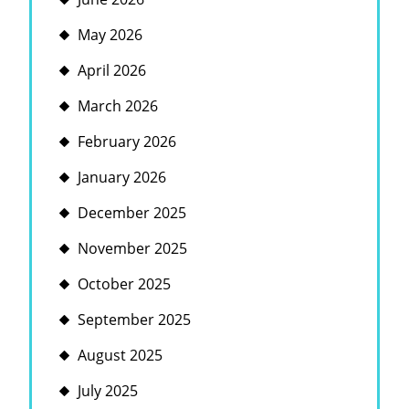
May 2026
April 2026
March 2026
February 2026
January 2026
December 2025
November 2025
October 2025
September 2025
August 2025
July 2025