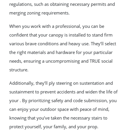
regulations, such as obtaining necessary permits and
merging zoning requirements.
When you work with a professional, you can be
confident that your canopy is installed to stand firm
various brave conditions and heavy use. They’ll select
the right materials and hardware for your particular
needs, ensuring a uncompromising and TRUE social
structure.
Additionally, they’ll ply steering on sustentation and
sustainment to prevent accidents and widen the life of
your . By prioritizing safety and code submission, you
can enjoy your outdoor space with peace of mind,
knowing that you’ve taken the necessary stairs to
protect yourself, your family, and your prop.