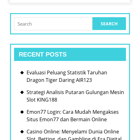
Search
for:
RECENT POSTS
Evaluasi Peluang Statistik Taruhan
Dragon Tiger Daring AIR123
Strategi Analisis Putaran Gulungan Mesin
Slot KING188
Emon77 Login: Cara Mudah Mengakses
Situs Emon77 dan Bermain Online
Casino Online: Menyelami Dunia Online
Slot, Betting, dan Gambling di Era Digital