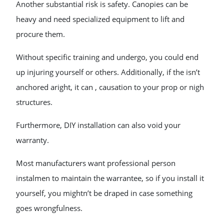
Another substantial risk is safety. Canopies can be
heavy and need specialized equipment to lift and
procure them.
Without specific training and undergo, you could end
up injuring yourself or others. Additionally, if the isn’t
anchored aright, it can , causation to your prop or nigh
structures.
Furthermore, DIY installation can also void your
warranty.
Most manufacturers want professional person
instalmen to maintain the warrantee, so if you install it
yourself, you mightn’t be draped in case something
goes wrongfulness.