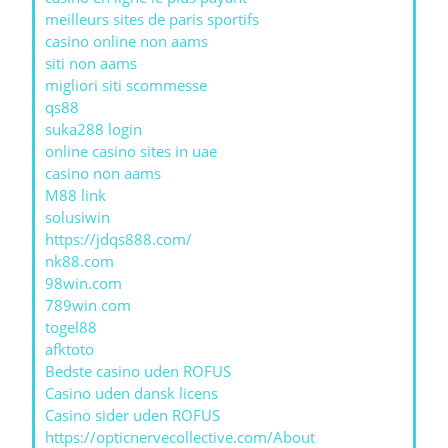
meilleurs sites de paris sportifs
casino online non aams
siti non aams
migliori siti scommesse
qs88
suka288 login
online casino sites in uae
casino non aams
M88 link
solusiwin
https://jdqs888.com/
nk88.com
98win.com
789win com
togel88
afktoto
Bedste casino uden ROFUS
Casino uden dansk licens
Casino sider uden ROFUS
https://opticnervecollective.com/About