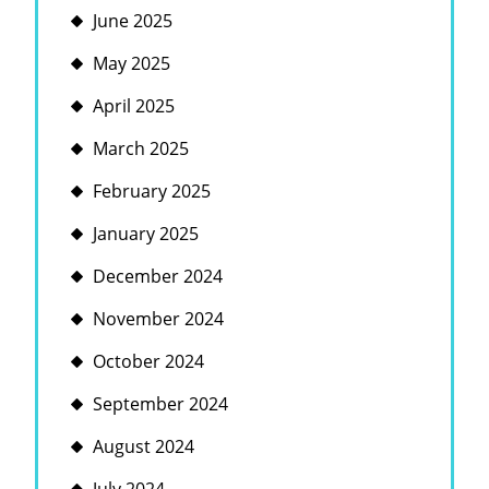
June 2025
May 2025
April 2025
March 2025
February 2025
January 2025
December 2024
November 2024
October 2024
September 2024
August 2024