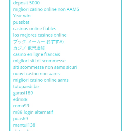
deposit 5000
migliori casino online non AAMS
Year win
puasbet
casinos online fiables
los mejores casinos online
ブック メーカー おすすめ
カジノ 仮想通貨
casino en ligne francais
migliori siti di scommesse
siti scommesse non aams sicuri
nuovi casino non aams
migliori casino online aams
totopaedi.biz
garasi189
edm88
roma99
m88 login alternatif
puas69
mantul138