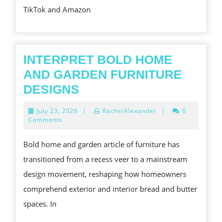
TikTok and Amazon
INTERPRET BOLD HOME
AND GARDEN FURNITURE
INTERPRET
DESIGNS
BOLD
July
July 23, 2026
|
RachelAlexander
|
0
HOME
23,
Comments
2026
AND
Bold home and garden article of furniture has
GARDEN
transitioned from a recess veer to a mainstream
FURNITURE
design movement, reshaping how homeowners
DESIGNS
comprehend exterior and interior bread and butter
spaces. In