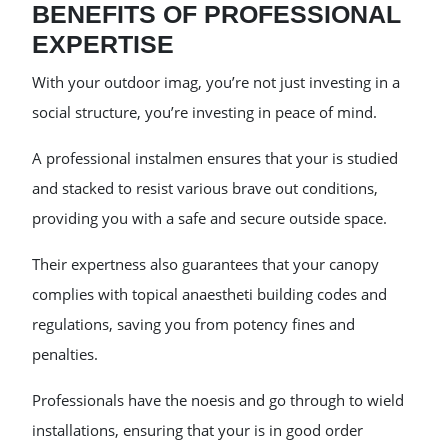
BENEFITS OF PROFESSIONAL
EXPERTISE
With your outdoor imag, you’re not just investing in a
social structure, you’re investing in peace of mind.
A professional instalmen ensures that your is studied
and stacked to resist various brave out conditions,
providing you with a safe and secure outside space.
Their expertness also guarantees that your canopy
complies with topical anaestheti building codes and
regulations, saving you from potency fines and
penalties.
Professionals have the noesis and go through to wield
installations, ensuring that your is in good order