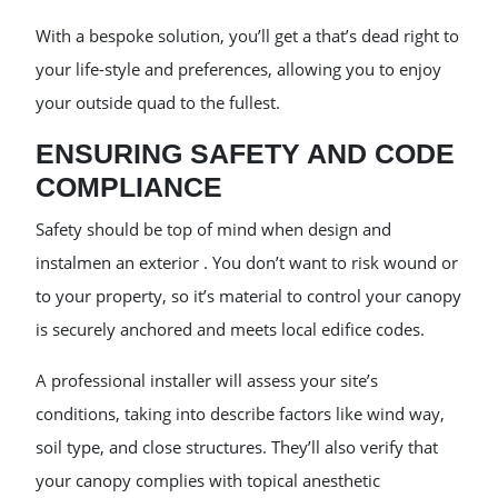
With a bespoke solution, you’ll get a that’s dead right to
your life-style and preferences, allowing you to enjoy
your outside quad to the fullest.
ENSURING SAFETY AND CODE
COMPLIANCE
Safety should be top of mind when design and
instalmen an exterior . You don’t want to risk wound or
to your property, so it’s material to control your canopy
is securely anchored and meets local edifice codes.
A professional installer will assess your site’s
conditions, taking into describe factors like wind way,
soil type, and close structures. They’ll also verify that
your canopy complies with topical anesthetic