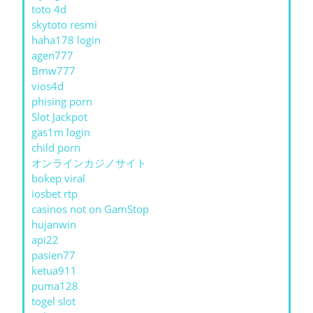
toto 4d
skytoto resmi
haha178 login
agen777
Bmw777
vios4d
phising porn
Slot Jackpot
gas1m login
child porn
オンラインカジノサイト
bokep viral
iosbet rtp
casinos not on GamStop
hujanwin
api22
pasien77
ketua911
puma128
togel slot