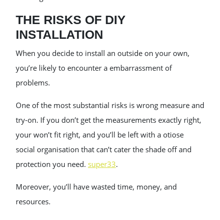
THE RISKS OF DIY
INSTALLATION
When you decide to install an outside on your own,
you’re likely to encounter a embarrassment of
problems.
One of the most substantial risks is wrong measure and
try-on. If you don’t get the measurements exactly right,
your won’t fit right, and you’ll be left with a otiose
social organisation that can’t cater the shade off and
protection you need.
super33
.
Moreover, you’ll have wasted time, money, and
resources.