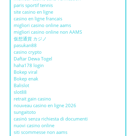
paris sportif tennis
site casino en ligne
casino en ligne francais
migliori casino online aams
migliori casino online non AAMS
仮想通貨 カジノ
pasukan88
casino crypto
Daftar Dewa Togel
haha178 login
Bokep viral
Bokep enak
Balislot
slot88
retrait gain casino
nouveau casino en ligne 2026
sungaitoto
casinò senza richiesta di documenti
nuovi casino online
siti scommesse non aams