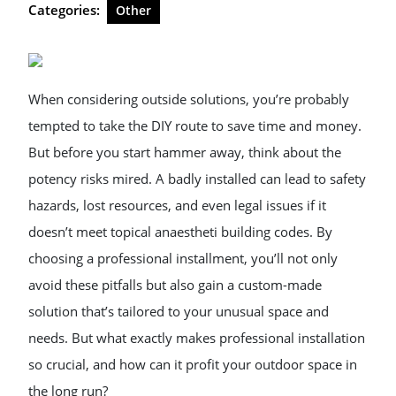
Categories:
Other
When considering outside solutions, you’re probably
tempted to take the DIY route to save time and money.
But before you start hammer away, think about the
potency risks mired. A badly installed can lead to safety
hazards, lost resources, and even legal issues if it
doesn’t meet topical anaestheti building codes. By
choosing a professional installment, you’ll not only
avoid these pitfalls but also gain a custom-made
solution that’s tailored to your unusual space and
needs. But what exactly makes professional installation
so crucial, and how can it profit your outdoor space in
the long run?