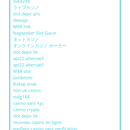
suka288
ライブカジノ
slot depo qris
dewajp
M88 link
Nagapoker Slot Gacor
ネットカジノ
オンラインカジノ ポーカー
slot depo 5k
api22 alternatif
api22 alternatif
M88 slot
Jambitoto
Bokep enak
non uk casino
mdg188
casino sans kyc
casino crypto
slot depo 5k
nouveau casino en ligne
meilleur casino sans verification