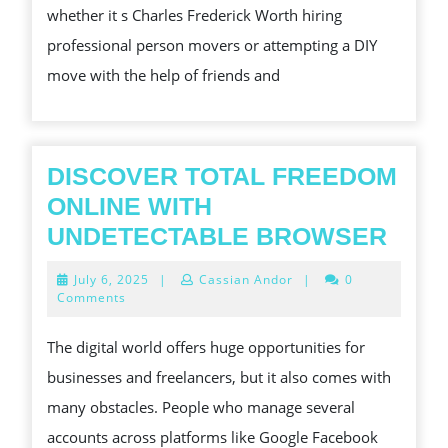
SERVICES
whether it s Charles Frederick Worth hiring
IN
professional person movers or attempting a DIY
BRAS
move with the help of friends and
LIA
ARE
CHARLES
DISCOVER TOTAL FREEDOM
FREDERICK
ONLINE WITH
WORTH
DIS
UNDETECTABLE BROWSER
THE
TOT
INVESTMENT
July
July 6, 2025
|
Cassian Andor
|
0
FRE
6,
Comments
FUNDS
2025
ONL
The digital world offers huge opportunities for
WIT
businesses and freelancers, but it also comes with
UND
many obstacles. People who manage several
BRO
accounts across platforms like Google Facebook