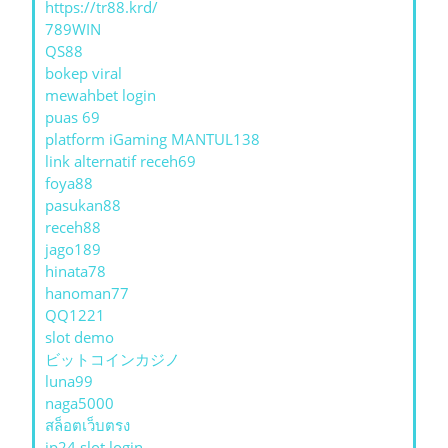
https://tr88.krd/
789WIN
QS88
bokep viral
mewahbet login
puas 69
platform iGaming MANTUL138
link alternatif receh69
foya88
pasukan88
receh88
jago189
hinata78
hanoman77
QQ1221
slot demo
ビットコインカジノ
luna99
naga5000
สล็อตเว็บตรง
jp24 slot login