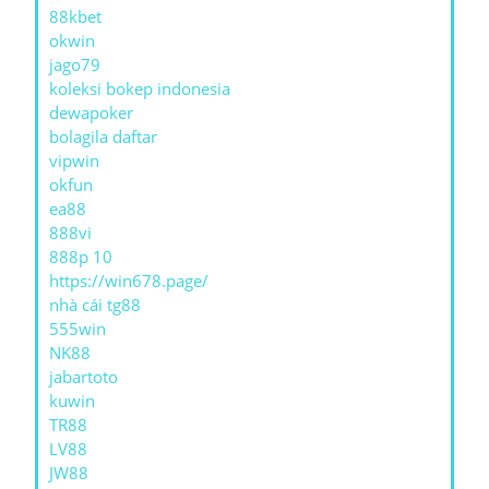
88kbet
okwin
jago79
koleksi bokep indonesia
dewapoker
bolagila daftar
vipwin
okfun
ea88
888vi
888p 10
https://win678.page/
nhà cái tg88
555win
NK88
jabartoto
kuwin
TR88
LV88
JW88