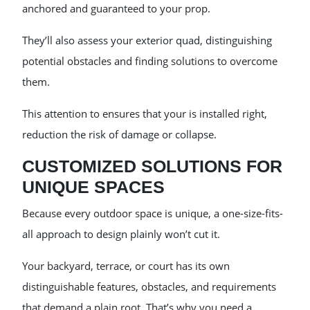
anchored and guaranteed to your prop.
They’ll also assess your exterior quad, distinguishing
potential obstacles and finding solutions to overcome
them.
This attention to ensures that your is installed right,
reduction the risk of damage or collapse.
CUSTOMIZED SOLUTIONS FOR
UNIQUE SPACES
Because every outdoor space is unique, a one-size-fits-
all approach to design plainly won’t cut it.
Your backyard, terrace, or court has its own
distinguishable features, obstacles, and requirements
that demand a plain root. That’s why you need a