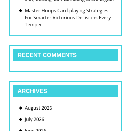
Master Hoops Card-playing Strategies
For Smarter Victorious Decisions Every
Temper
RECENT COMMENTS
ARCHIVES
August 2026
July 2026
June 2026