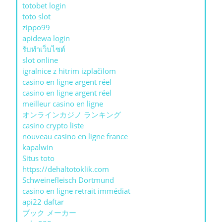
totobet login
toto slot
zippo99
apidewa login
รับทําเว็บไซต์
slot online
igralnice z hitrim izplačilom
casino en ligne argent réel
casino en ligne argent réel
meilleur casino en ligne
オンラインカジノ ランキング
casino crypto liste
nouveau casino en ligne france
kapalwin
Situs toto
https://dehaltotoklik.com
Schweinefleisch Dortmund
casino en ligne retrait immédiat
api22 daftar
ブック メーカー