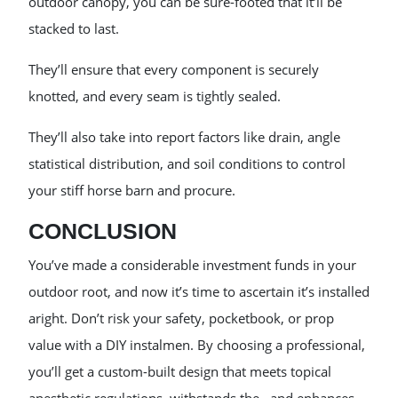
outdoor canopy, you can be sure-footed that it’ll be
stacked to last.
They’ll ensure that every component is securely
knotted, and every seam is tightly sealed.
They’ll also take into report factors like drain, angle
statistical distribution, and soil conditions to control
your stiff horse barn and procure.
CONCLUSION
You’ve made a considerable investment funds in your
outdoor root, and now it’s time to ascertain it’s installed
aright. Don’t risk your safety, pocketbook, or prop
value with a DIY instalmen. By choosing a professional,
you’ll get a custom-built design that meets topical