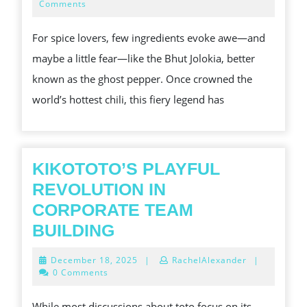
GLORY:
21,
Comments
2025
TAMING
For spice lovers, few ingredients evoke awe—and
THE
maybe a little fear—like the Bhut Jolokia, better
FIRESTORM
known as the ghost pepper. Once crowned the
IN
world’s hottest chili, this fiery legend has
YOUR
KITCHEN
KIKOTOTO’S PLAYFUL
REVOLUTION IN
CORPORATE TEAM
KIKOTOTO’S
BUILDING
PLAYFUL
December
December 18, 2025
|
RachelAlexander
|
REVOLUTION
18,
0 Comments
2025
IN
While most discussions about toto focus on its