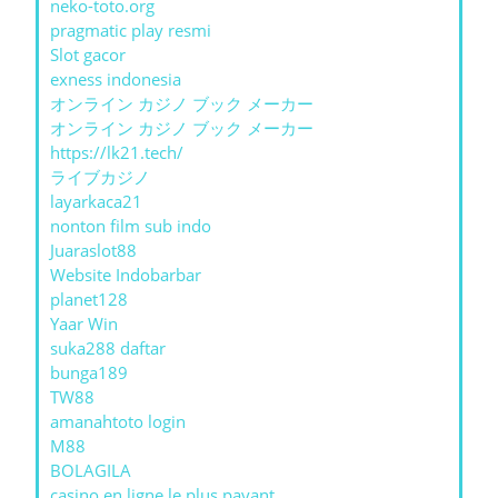
neko-toto.org
pragmatic play resmi
Slot gacor
exness indonesia
オンライン カジノ ブック メーカー
オンライン カジノ ブック メーカー
https://lk21.tech/
ライブカジノ
layarkaca21
nonton film sub indo
Juaraslot88
Website Indobarbar
planet128
Yaar Win
suka288 daftar
bunga189
TW88
amanahtoto login
M88
BOLAGILA
casino en ligne le plus payant