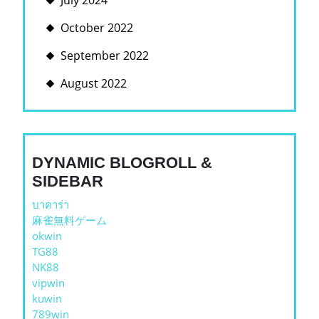
July 2024
October 2022
September 2022
August 2022
DYNAMIC BLOGROLL &
SIDEBAR
บาคาร่า
麻雀無料ゲーム
okwin
TG88
NK88
vipwin
kuwin
789win