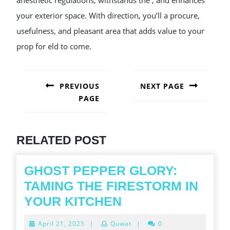
anesthetic regulations, withstands the , and enhances
your exterior space. With direction, you’ll a procure,
usefulness, and pleasant area that adds value to your
prop for eld to come.
POST
NAVIGATION
PREVIOUS
NEXT PAGE
PAGE
Next
post:
Previous
post:
RELATED POST
GHOST PEPPER GLORY:
TAMING THE FIRESTORM IN
GHOST
YOUR KITCHEN
PEPPER
April
April 21, 2025
|
Quwat
|
0