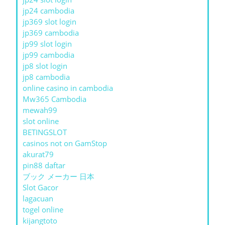
jp24 cambodia
jp369 slot login
jp369 cambodia
jp99 slot login
jp99 cambodia
jp8 slot login
jp8 cambodia
online casino in cambodia
Mw365 Cambodia
mewah99
slot online
BETINGSLOT
casinos not on GamStop
akurat79
pin88 daftar
ブック メーカー 日本
Slot Gacor
lagacuan
togel online
kijangtoto