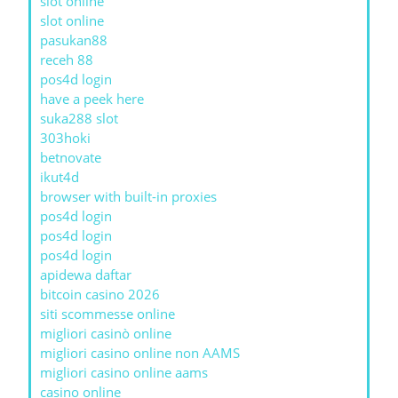
slot online
slot online
pasukan88
receh 88
pos4d login
have a peek here
suka288 slot
303hoki
betnovate
ikut4d
browser with built-in proxies
pos4d login
pos4d login
pos4d login
apidewa daftar
bitcoin casino 2026
siti scommesse online
migliori casinò online
migliori casino online non AAMS
migliori casino online aams
casino online