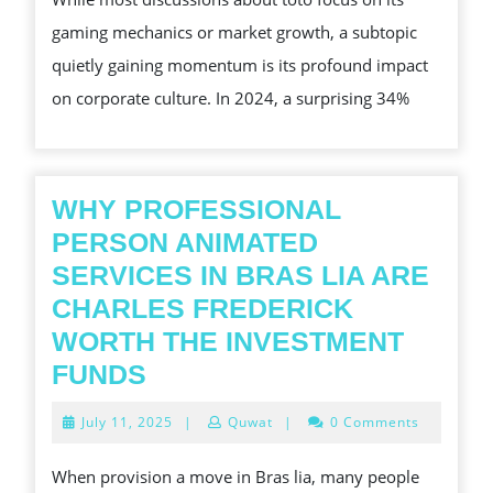
CORPORATE
gaming mechanics or market growth, a subtopic
TEAM
quietly gaining momentum is its profound impact
BUILDING
on corporate culture. In 2024, a surprising 34%
WHY PROFESSIONAL
PERSON ANIMATED
SERVICES IN BRAS LIA ARE
CHARLES FREDERICK
WORTH THE INVESTMENT
WHY
FUNDS
PROFESSIONAL
July
July 11, 2025
|
Quwat
|
0 Comments
PERSON
11,
2025
ANIMATED
When provision a move in Bras lia, many people