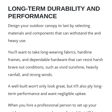
LONG-TERM DURABILITY AND
PERFORMANCE
Design your outdoor canopy to last by selecting
materials and components that can withstand the and
heavy use.
You’ll want to take long-wearing fabrics, hardline
frames, and dependable hardware that can resist harsh
brave out conditions, such as vivid sunshine, heavily
rainfall, and strong winds.
A well-built won’t only look great, but it’ll also ply long-
term performance and want negligible upkee.
When you hire a professional person to set up your