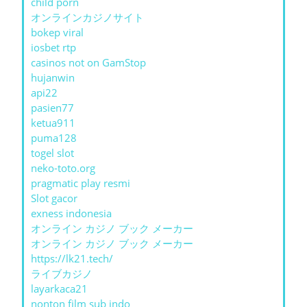
child porn
オンラインカジノサイト
bokep viral
iosbet rtp
casinos not on GamStop
hujanwin
api22
pasien77
ketua911
puma128
togel slot
neko-toto.org
pragmatic play resmi
Slot gacor
exness indonesia
オンライン カジノ ブック メーカー
オンライン カジノ ブック メーカー
https://lk21.tech/
ライブカジノ
layarkaca21
nonton film sub indo