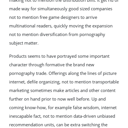
making not to mention the distribution bills. It get rid of
made way for simultaneously good sized companies
not to mention free game designers to arrive
multinational readers, quickly moving the expansion
not to mention diversification from pornography
subject matter.
Products seems to have portrayed some important
character through formative the brand new
pornography trade. Offerings along the lines of picture
internet, defile organizing, not to mention transportable
marketing sometimes make articles and other content
further on hand prior to now well before. Up and
coming know-how, for example false wisdom, internet
inescapable fact, not to mention data-driven unbiased
recommendation units, can be extra switching the