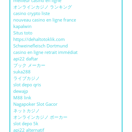
meilleur casino en ligne
オンラインカジノ ランキング
casino crypto liste
nouveau casino en ligne france
kapalwin
Situs toto
https://dehaltotoklik.com
Schweinefleisch Dortmund
casino en ligne retrait immédiat
api22 daftar
ブック メーカー
suka288
ライブカジノ
slot depo qris
dewajp
M88 link
Nagapoker Slot Gacor
ネットカジノ
オンラインカジノ ポーカー
slot depo 5k
api22 alternatif