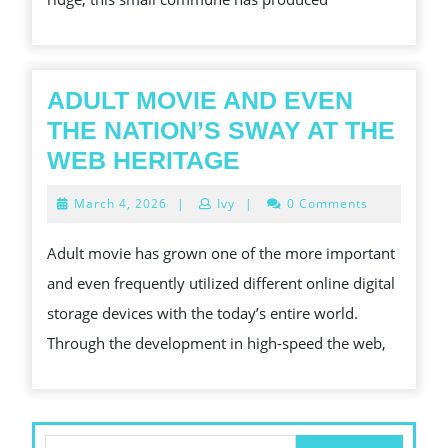
ADULT MOVIE AND EVEN
THE NATION’S SWAY AT THE
ADULT
WEB HERITAGE
MOVIE
March
March 4, 2026
|
Ivy
|
0 Comments
AND
4,
2026
EVEN
Adult movie has grown one of the more important
THE
and even frequently utilized different online digital
NATION’S
storage devices with the today’s entire world.
SWAY
Through the development in high-speed the web,
AT
THE
WEB
Search