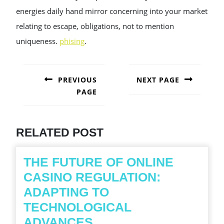
energies daily hand mirror concerning into your market
relating to escape, obligations, not to mention
uniqueness.
phising
.
POST
NAVIGATION
PREVIOUS
NEXT PAGE
PAGE
Next
post:
Previous
post:
RELATED POST
THE FUTURE OF ONLINE
CASINO REGULATION:
ADAPTING TO
TECHNOLOGICAL
THE
ADVANCES