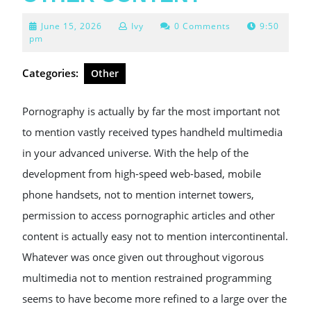
June
June 15, 2026
Ivy
0 Comments
9:50
15,
pm
2026
Categories:
Other
Pornography is actually by far the most important not
to mention vastly received types handheld multimedia
in your advanced universe. With the help of the
development from high-speed web-based, mobile
phone handsets, not to mention internet towers,
permission to access pornographic articles and other
content is actually easy not to mention intercontinental.
Whatever was once given out throughout vigorous
multimedia not to mention restrained programming
seems to have become more refined to a large over the