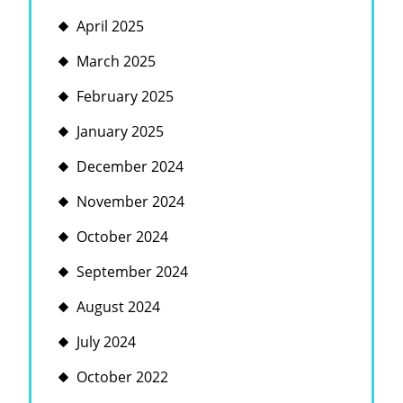
April 2025
March 2025
February 2025
January 2025
December 2024
November 2024
October 2024
September 2024
August 2024
July 2024
October 2022