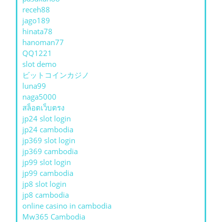
receh88
jago189
hinata78
hanoman77
QQ1221
slot demo
ビットコインカジノ
luna99
naga5000
สล็อตเว็บตรง
jp24 slot login
jp24 cambodia
jp369 slot login
jp369 cambodia
jp99 slot login
jp99 cambodia
jp8 slot login
jp8 cambodia
online casino in cambodia
Mw365 Cambodia