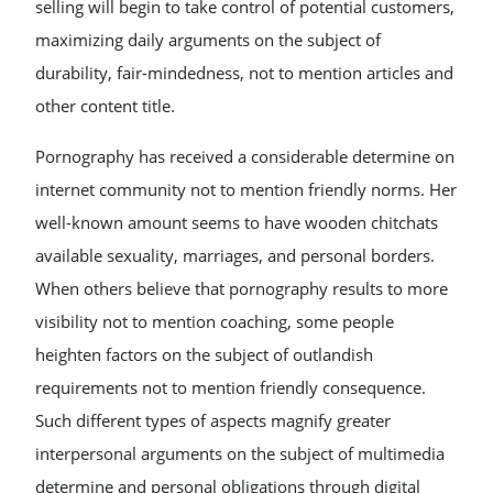
selling will begin to take control of potential customers,
maximizing daily arguments on the subject of
durability, fair-mindedness, not to mention articles and
other content title.
Pornography has received a considerable determine on
internet community not to mention friendly norms. Her
well-known amount seems to have wooden chitchats
available sexuality, marriages, and personal borders.
When others believe that pornography results to more
visibility not to mention coaching, some people
heighten factors on the subject of outlandish
requirements not to mention friendly consequence.
Such different types of aspects magnify greater
interpersonal arguments on the subject of multimedia
determine and personal obligations through digital