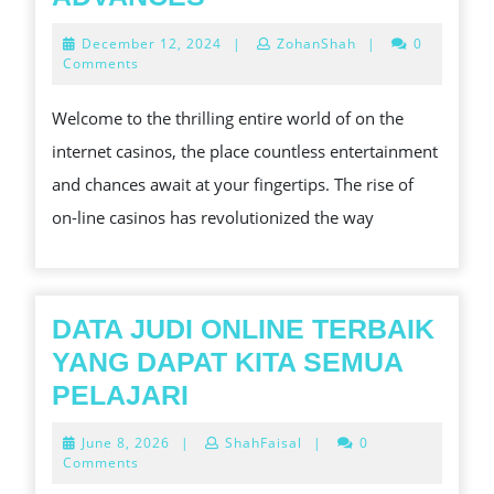
FUTURE
December
December 12, 2024
|
ZohanShah
|
0
OF
12,
Comments
2024
ONLINE
Welcome to the thrilling entire world of on the
CASINO
internet casinos, the place countless entertainment
REGULATION:
and chances await at your fingertips. The rise of
ADAPTING
on-line casinos has revolutionized the way
TO
TECHNOLOGICAL
ADVANCES
DATA JUDI ONLINE TERBAIK
YANG DAPAT KITA SEMUA
DATA
PELAJARI
JUDI
June
June 8, 2026
|
ShahFaisal
|
0
ONLINE
8,
Comments
2026
TERBAIK