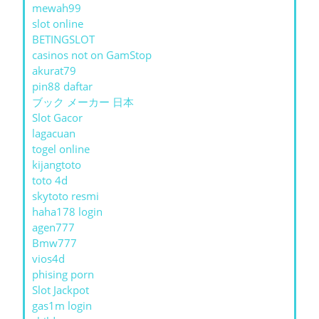
mewah99
slot online
BETINGSLOT
casinos not on GamStop
akurat79
pin88 daftar
ブック メーカー 日本
Slot Gacor
lagacuan
togel online
kijangtoto
toto 4d
skytoto resmi
haha178 login
agen777
Bmw777
vios4d
phising porn
Slot Jackpot
gas1m login