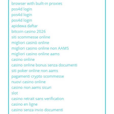
browser with built-in proxies
pos4d login
pos4d login
pos4d login
apidewa daftar
bitcoin casino 2026
siti scommesse online
migliori casinò online
migliori casino online non AAMS
migliori casino online aams
casino online
casino online bonus senza documenti
siti poker online non aams
pagamenti crypto scommesse
nuovi casino online
casino non aams sicuri
slot
casino retrait sans verification
casino en ligne
casino senza invio documenti