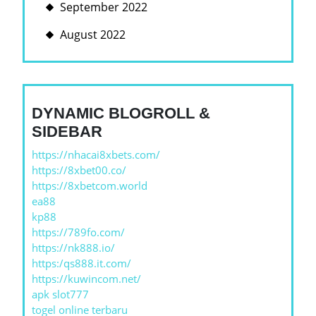
September 2022
August 2022
DYNAMIC BLOGROLL &
SIDEBAR
https://nhacai8xbets.com/
https://8xbet00.co/
https://8xbetcom.world
ea88
kp88
https://789fo.com/
https://nk888.io/
https:/qs888.it.com/
https://kuwincom.net/
apk slot777
togel online terbaru