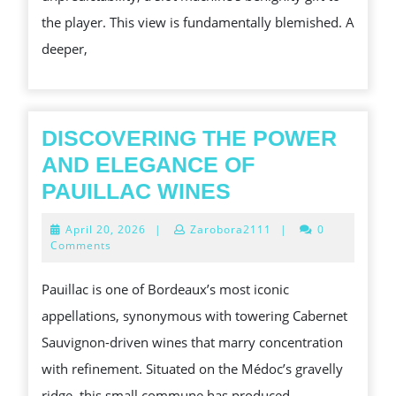
CAL
the player. This view is fundamentally blemished. A
deeper,
DISCOVERING THE POWER
AND ELEGANCE OF
DISCOVERING
PAUILLAC WINES
THE
April
April 20, 2026
|
Zarobora2111
|
0
POWER
20,
Comments
2026
AND
Pauillac is one of Bordeaux’s most iconic
ELEGANCE
appellations, synonymous with towering Cabernet
OF
Sauvignon-driven wines that marry concentration
PAUILLAC
with refinement. Situated on the Médoc’s gravelly
WINES
ridge, this small commune has produced