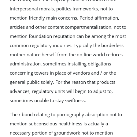
interpersonal morals, politics frameworks, not to
mention friendly main concerns. Period affirmation,
articles and other content compartmentalisation, not to
mention foundation reputation can be among the most
common regulatory inquiries. Typically the borderless
mother nature herself from the on-line world reduces
administration, sometimes installing obligations
concerning towers in place of vendors and / or the
general public solely. For the reason that products
advances, regulatory units will begin to adjust to,
sometimes unable to stay swiftness.
Their bond relating to pornography absorption not to
mention subconscious healthiness is actually a
necessary portion of groundwork not to mention