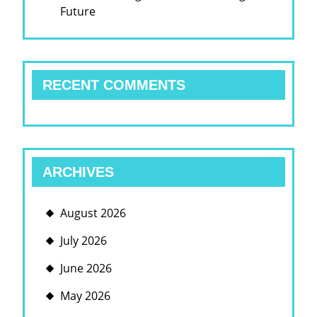
Future
RECENT COMMENTS
ARCHIVES
August 2026
July 2026
June 2026
May 2026