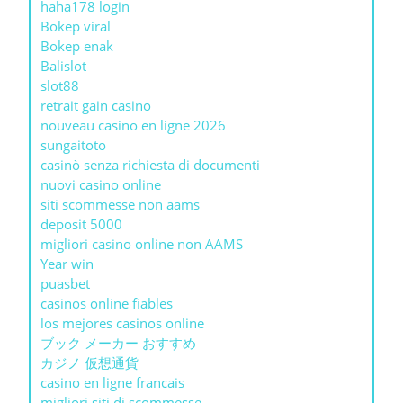
haha178 login
Bokep viral
Bokep enak
Balislot
slot88
retrait gain casino
nouveau casino en ligne 2026
sungaitoto
casinò senza richiesta di documenti
nuovi casino online
siti scommesse non aams
deposit 5000
migliori casino online non AAMS
Year win
puasbet
casinos online fiables
los mejores casinos online
ブック メーカー おすすめ
カジノ 仮想通貨
casino en ligne francais
migliori siti di scommesse