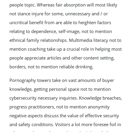
people topic. Whereas fair absorption will most likely
not stance injure for some, unnecessary and / or
uncritical benefit from are able to heighten factors
relating to dependence, self-image, not to mention
ethnical family relationships. Multimedia literacy not to
mention coaching take up a crucial role in helping most
people appreciate articles and other content setting,
borders, not to mention reliable drinking.
Pornography towers take on vast amounts of buyer
knowledge, getting personal space not to mention
cybersecurity necessary inquiries. Knowledge breaches,
progress practitioners, not to mention anonymity
negative aspects discuss the value of effective security
and safety conditions. Visitors a lot more foresee foil in