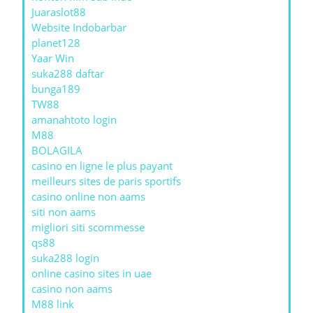
Juaraslot88
Website Indobarbar
planet128
Yaar Win
suka288 daftar
bunga189
TW88
amanahtoto login
M88
BOLAGILA
casino en ligne le plus payant
meilleurs sites de paris sportifs
casino online non aams
siti non aams
migliori siti scommesse
qs88
suka288 login
online casino sites in uae
casino non aams
M88 link