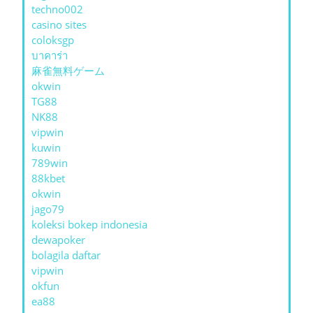
techno002
casino sites
coloksgp
บาคาร่า
麻雀無料ゲーム
okwin
TG88
NK88
vipwin
kuwin
789win
88kbet
okwin
jago79
koleksi bokep indonesia
dewapoker
bolagila daftar
vipwin
okfun
ea88