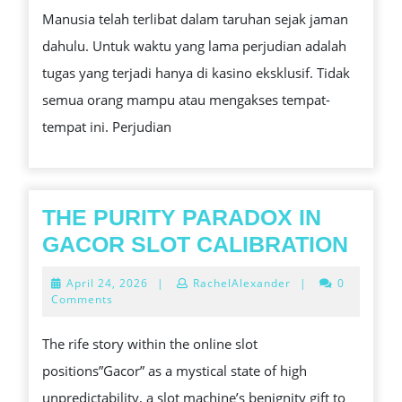
Manusia telah terlibat dalam taruhan sejak jaman
YANG
dahulu. Untuk waktu yang lama perjudian adalah
DAPAT
tugas yang terjadi hanya di kasino eksklusif. Tidak
KITA
semua orang mampu atau mengakses tempat-
SEMUA
tempat ini. Perjudian
PELAJARI
THE PURITY PARADOX IN
THE
GACOR SLOT CALIBRATION
PUR
April
April 24, 2026
|
RachelAlexander
|
0
PAR
24,
Comments
2026
IN
The rife story within the online slot
GAC
positions”Gacor” as a mystical state of high
SLO
unpredictability, a slot machine’s benignity gift to