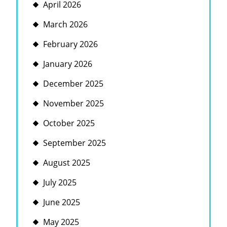
April 2026
March 2026
February 2026
January 2026
December 2025
November 2025
October 2025
September 2025
August 2025
July 2025
June 2025
May 2025