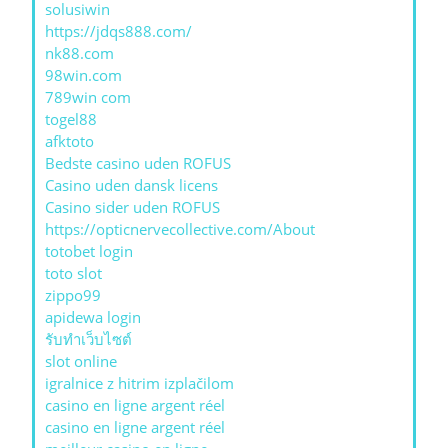
solusiwin
https://jdqs888.com/
nk88.com
98win.com
789win com
togel88
afktoto
Bedste casino uden ROFUS
Casino uden dansk licens
Casino sider uden ROFUS
https://opticnervecollective.com/About
totobet login
toto slot
zippo99
apidewa login
รับทําเว็บไซต์
slot online
igralnice z hitrim izplačilom
casino en ligne argent réel
casino en ligne argent réel