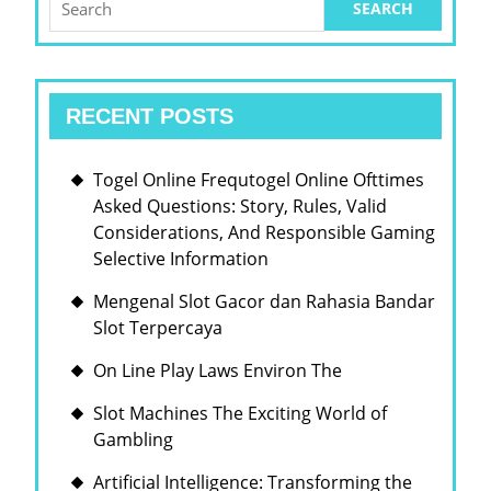
HERITAGE
for:
RECENT POSTS
Togel Online Frequtogel Online Ofttimes
Asked Questions: Story, Rules, Valid
Considerations, And Responsible Gaming
Selective Information
Mengenal Slot Gacor dan Rahasia Bandar
Slot Terpercaya
On Line Play Laws Environ The
Slot Machines The Exciting World of
Gambling
Artificial Intelligence: Transforming the