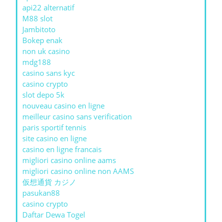
api22 alternatif
M88 slot
Jambitoto
Bokep enak
non uk casino
mdg188
casino sans kyc
casino crypto
slot depo 5k
nouveau casino en ligne
meilleur casino sans verification
paris sportif tennis
site casino en ligne
casino en ligne francais
migliori casino online aams
migliori casino online non AAMS
仮想通貨 カジノ
pasukan88
casino crypto
Daftar Dewa Togel