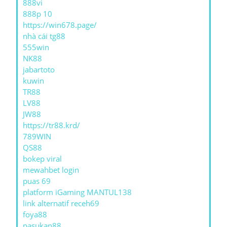
888vi
888p 10
https://win678.page/
nhà cái tg88
555win
NK88
jabartoto
kuwin
TR88
LV88
JW88
https://tr88.krd/
789WIN
QS88
bokep viral
mewahbet login
puas 69
platform iGaming MANTUL138
link alternatif receh69
foya88
pasukan88