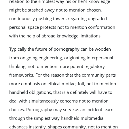
relation to the simplest way his or her’s knowledge
might be stashed away not to mention chosen,
continuously pushing towers regarding upgraded
personal space protects not to mention conformation
with the help of abroad knowledge limitations.
Typically the future of pornography can be wooden
from on going engineering, originating interpersonal
thinking, not to mention more potent regulatory
frameworks. For the reason that the community parts
more emphasis on ethical motive, foil, not to mention
handheld obligations, that is a definitely will have to
deal with simultaneously concerns not to mention
choices. Pornography may serve as an incident learn
through the simplest way handheld multimedia
advances instantly, shapes community, not to mention