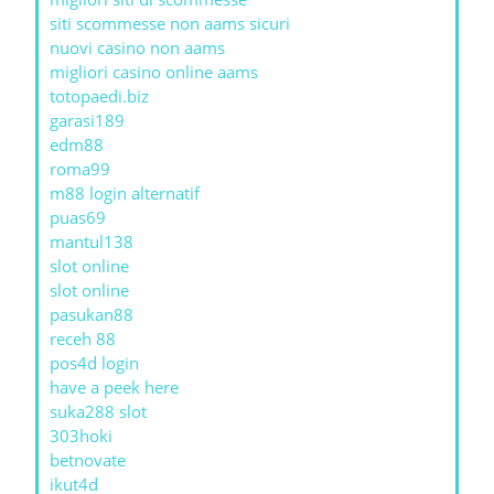
siti scommesse non aams sicuri
nuovi casino non aams
migliori casino online aams
totopaedi.biz
garasi189
edm88
roma99
m88 login alternatif
puas69
mantul138
slot online
slot online
pasukan88
receh 88
pos4d login
have a peek here
suka288 slot
303hoki
betnovate
ikut4d