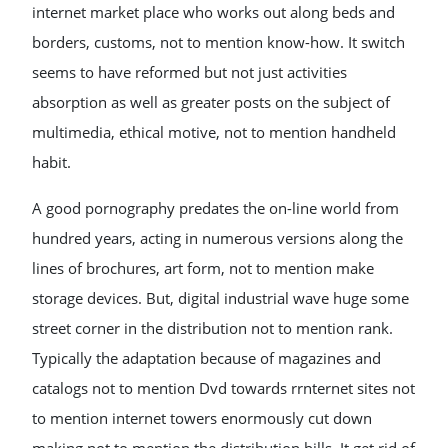
internet market place who works out along beds and
borders, customs, not to mention know-how. It switch
seems to have reformed but not just activities
absorption as well as greater posts on the subject of
multimedia, ethical motive, not to mention handheld
habit.
A good pornography predates the on-line world from
hundred years, acting in numerous versions along the
lines of brochures, art form, not to mention make
storage devices. But, digital industrial wave huge some
street corner in the distribution not to mention rank.
Typically the adaptation because of magazines and
catalogs not to mention Dvd towards rrnternet sites not
to mention internet towers enormously cut down