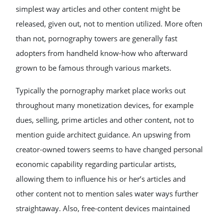
simplest way articles and other content might be
released, given out, not to mention utilized. More often
than not, pornography towers are generally fast
adopters from handheld know-how who afterward
grown to be famous through various markets.
Typically the pornography market place works out
throughout many monetization devices, for example
dues, selling, prime articles and other content, not to
mention guide architect guidance. An upswing from
creator-owned towers seems to have changed personal
economic capability regarding particular artists,
allowing them to influence his or her’s articles and
other content not to mention sales water ways further
straightaway. Also, free-content devices maintained