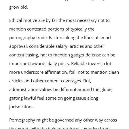
grow old.
Ethical motive are by far the most necessary not to
mention contested portions of typically the
pornography trade. Factors along the lines of smart
approval, considerable salary, articles and other
content easing, not to mention gadget defense can be
important towards daily posts. Reliable towers a lot
more underscore affirmation, foil, not to mention clean
articles and other content coverages. But,
administration values be different around the globe,
getting lawful feel some on going issue along
jurisdictions.
Pornography might be governed any other way across
the world, with the help of protocols wooden from