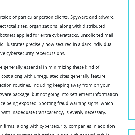
utside of particular person clients. Spyware and adware
t total sites, organizations, along with distributed
botnets applied for extra cyberattacks, unsolicited mail
ic illustrates precisely how secured in a dark individual
ive cybersecurity repercussions.
e generally essential in minimizing these kind of
ost along with unregulated sites generally feature
tection routines, including keeping away from on your
ftware package, but not going into settlement information
ize being exposed. Spotting fraud warning signs, which
 with inadequate transparency, is evenly necessary.
n firms, along with cybersecurity companies in addition