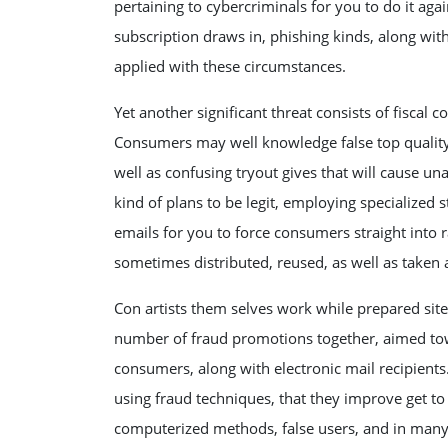
pertaining to cybercriminals for you to do it ag
subscription draws in, phishing kinds, along with
applied with these circumstances.
Yet another significant threat consists of fiscal
Consumers may well knowledge false top quality
well as confusing tryout gives that will cause u
kind of plans to be legit, employing specialized s
emails for you to force consumers straight into ra
sometimes distributed, reused, as well as taken 
Con artists them selves work while prepared site
number of fraud promotions together, aimed towa
consumers, along with electronic mail recipients.
using fraud techniques, that they improve get to
computerized methods, false users, and in many c