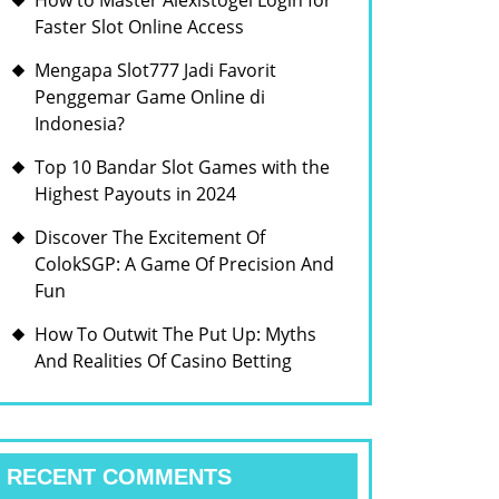
How to Master Alexistogel Login for
Faster Slot Online Access
Mengapa Slot777 Jadi Favorit
Penggemar Game Online di
Indonesia?
Top 10 Bandar Slot Games with the
Highest Payouts in 2024
Discover The Excitement Of
ColokSGP: A Game Of Precision And
Fun
How To Outwit The Put Up: Myths
And Realities Of Casino Betting
RECENT COMMENTS