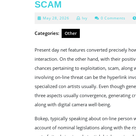
SCAM
May
May 28, 2026
Ivy
0 Comments
28,
2026
Categories:
Other
Present day net features converted precisely ho
interaction. On the other hand, with their positi
chances pertaining to exploitation, scam, along
involving on-line threat can be the hyperlink inv
specialized con artists usually. Even though gene
three aspects usually convergence, generating criti
along with digital camera well-being.
Bokep, typically speaking about on-line person
account of nominal legislations along with the r