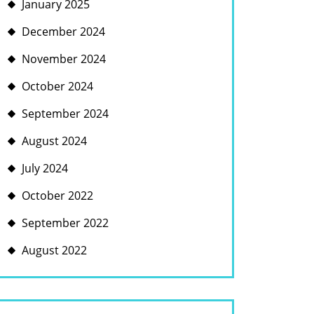
January 2025
December 2024
November 2024
October 2024
September 2024
August 2024
July 2024
October 2022
September 2022
August 2022