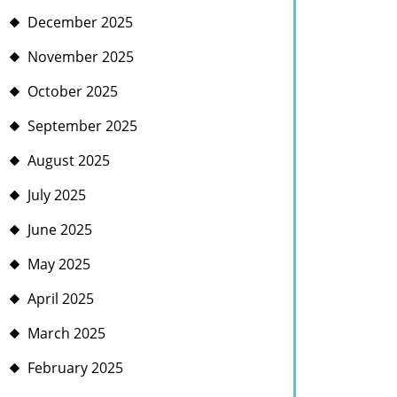
December 2025
November 2025
October 2025
September 2025
August 2025
July 2025
June 2025
May 2025
April 2025
March 2025
February 2025