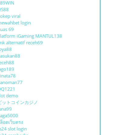
789WIN
QS88
okep viral
ewahbet login
uas 69
latform iGaming MANTUL138
ink alternatif receh69
oya88
asukan88
eceh88
ago189
inata78
hanoman77
QQ1221
lot demo
ビットコインカジノ
E:
una99
aga5000
ล็อตเว็บตรง
E
p24 slot login