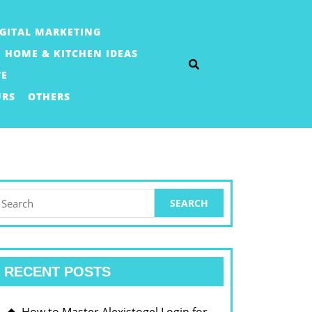
IGITAL MARKETING
HOME & KITCHEN IDEAS
TE
URS
OTHERS
earch
or:
RECENT POSTS