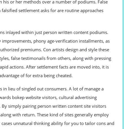
ain his or her methods over a number of podiums. False
 falsified settlement asks for are routine approaches
 cons inlayed within just person written content podiums.
 improvements, phony age-verification installments, as
nauthorized premiums. Con artists design and style these
tyles, false testimonails from others, along with pressing
pid actions. After settlement facts are moved into, it is
advantage of for extra being cheated.
s in lieu of singled out consumers. A lot of manage a
rds bokep website visitors, cultural advertising
 By simply pairing person written content site visitors
 along with return. These kind of sites generally employ
ases unnatural thinking ability for you to tailor cons and