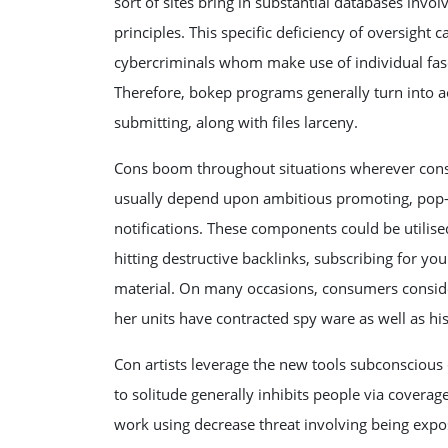
sort of sites bring in substantial databases involvi
principles. This specific deficiency of oversight 
cybercriminals whom make use of individual fasc
Therefore, bokep programs generally turn into a
submitting, along with files larceny.
Cons boom throughout situations wherever consu
usually depend upon ambitious promoting, pop-up
notifications. These components could be utilise
hitting destructive backlinks, subscribing for you
material. On many occasions, consumers consider 
her units have contracted spy ware as well as his
Con artists leverage the new tools subconscious
to solitude generally inhibits people via coverage
work using decrease threat involving being expose