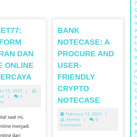
b
m
ET77:
BANK
p
p
TFORM
NOTECASE: A
l
f
RAN DAN
PROCURE AND
p
r
 ONLINE
USER-
j
PLANET77:
PERCAYA
FRIENDLY
h
PLATFORM
CRYPTO
October
er 15, 2025
|
HIBURAN
15,
sal
|
0
BANK
s
NOTECASE
DAN
2025
ts
NOTECAS
GAME
l
February
February 13, 2025
|
A
ital saat ini,
n
ONLINE
13,
Ahmed
|
0
ส
PROCUR
2025
Comments
online menjadi
TERPERCAYA
j
AND
nting dari