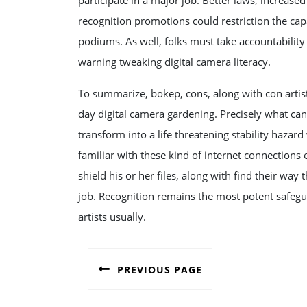
participate in a major job. Better laws, increase
recognition promotions could restriction the cap
podiums. As well, folks must take accountability
warning tweaking digital camera literacy.
To summarize, bokep, cons, along with con artis
day digital camera gardening. Precisely what ca
transform into a life threatening stability hazar
familiar with these kind of internet connection
shield his or her files, along with find their wa
job. Recognition remains the most potent safeg
artists usually.
POST
PREVIOUS PAGE
NAVIGATION
Previous
post: