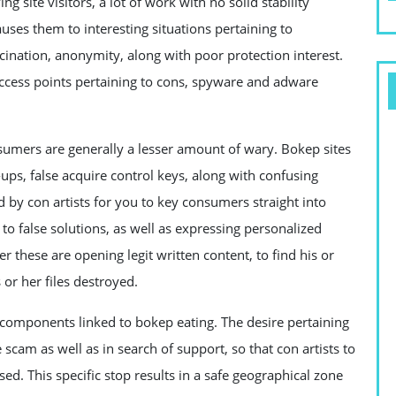
ng site visitors, a lot of work with no solid stability
causes them to interesting situations pertaining to
ination, anonymity, along with poor protection interest.
ccess points pertaining to cons, spyware and adware
mers are generally a lesser amount of wary. Bokep sites
s, false acquire control keys, along with confusing
d by con artists for you to key consumers straight into
 to false solutions, as well as expressing personalized
these are opening legit written content, to find his or
 or her files destroyed.
 components linked to bokep eating. The desire pertaining
 scam as well as in search of support, so that con artists to
d. This specific stop results in a safe geographical zone