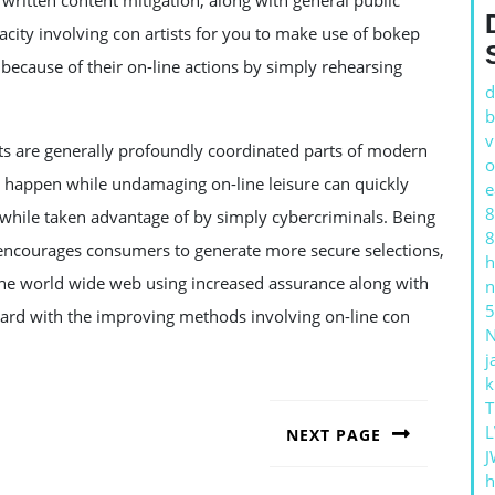
d written content mitigation, along with general public
acity involving con artists for you to make use of bokep
 because of their on-line actions by simply rehearsing
d
b
v
ts are generally profoundly coordinated parts of modern
o
n happen while undamaging on-line leisure can quickly
e
8
d while taken advantage of by simply cybercriminals. Being
8
s encourages consumers to generate more secure selections,
h
y the world wide web using increased assurance along with
n
5
uard with the improving methods involving on-line con
j
k
T
L
NEXT PAGE
J
Next
h
post: