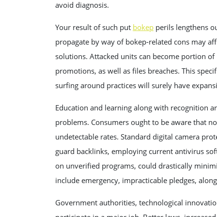
avoid diagnosis.
Your result of such put
bokep
perils lengthens o
propagate by way of bokep-related cons may affec
solutions. Attacked units can become portion of 
promotions, as well as files breaches. This specif
surfing around practices will surely have expans
Education and learning along with recognition ar
problems. Consumers ought to be aware that no c
undetectable rates. Standard digital camera pro
guard backlinks, employing current antivirus so
on unverified programs, could drastically minim
include emergency, impracticable pledges, along
Government authorities, technological innovatio