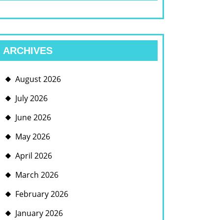
ARCHIVES
August 2026
July 2026
June 2026
May 2026
April 2026
March 2026
February 2026
January 2026