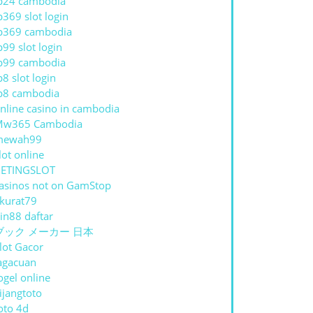
p24 cambodia
p369 slot login
p369 cambodia
Y
p99 slot login
p99 cambodia
E
p8 slot login
p8 cambodia
nline casino in cambodia
Mw365 Cambodia
mewah99
lot online
ETINGSLOT
asinos not on GamStop
kurat79
in88 daftar
ブック メーカー 日本
lot Gacor
agacuan
ogel online
ijangtoto
oto 4d