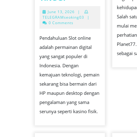
TERBAIK
kehidupa
June
June 13, 2026
|
BERMAIN
Salah sat
13,
TELEGRAMseoking03
|
SLOT
2026
0 Comments
mulai me
ONLINE
perhatian
Pendahuluan Slot online
2026
Planet77.
adalah permainan digital
DI
sebagai s
yang sangat populer di
SITUS
Indonesia. Dengan
GACOR
kemajuan teknologi, pemain
INDONESIA
sekarang bisa bermain dari
DENGAN
HP maupun desktop dengan
PELUANG
pengalaman yang sama
MENANG
serunya seperti kasino fisik.
TINGGI