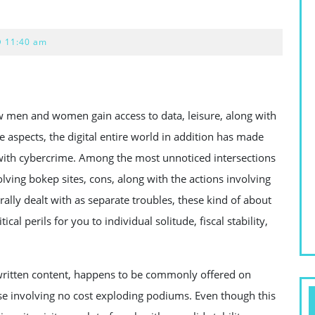
11:40 am
w men and women gain access to data, leisure, along with
ve aspects, the digital entire world in addition has made
 with cybercrime. Among the most unnoticed intersections
olving bokep sites, cons, along with the actions involving
rally dealt with as separate troubles, these kind of about
cal perils for you to individual solitude, fiscal stability,
 written content, happens to be commonly offered on
ise involving no cost exploding podiums. Even though this