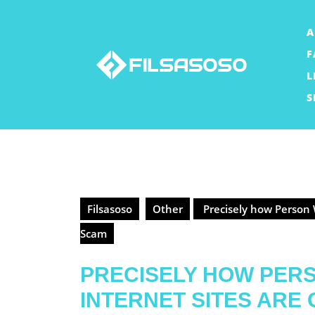
Skip
to
A
content
F
L
S
Filsasoso
Other
Precisely how Person W
Scam
PRECISELY HOW PER
INTERNET SITES ARE