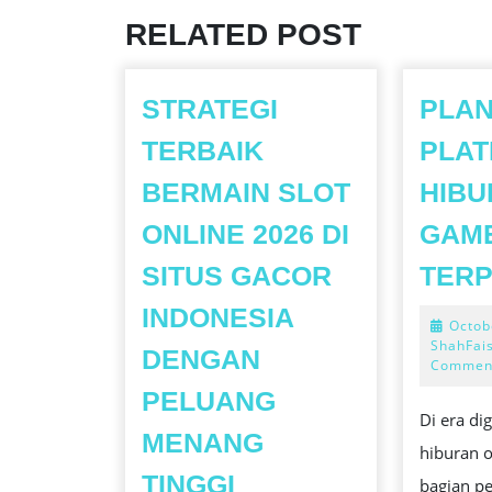
RELATED POST
STRATEGI
PLAN
TERBAIK
PLA
BERMAIN SLOT
HIBU
ONLINE 2026 DI
GAME
SITUS GACOR
TER
INDONESIA
Octob
ShahFai
DENGAN
Commen
PELUANG
Di era dig
MENANG
hiburan 
STRATEGI
TINGGI
bagian pe