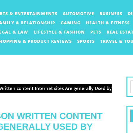
RTS & ENTERTAINMENTS
AUTOMOTIVE
BUSINESS
D
AMILY & RELATIONSHIP
GAMING
HEALTH & FITNESS
EGAL & LAW
LIFESTYLE & FASHION
PETS
REAL ESTA
HOPPING & PRODUCT REVIEWS
SPORTS
TRAVEL & TO
S
ritten content Internet sites Are generally Used by
f
SON WRITTEN CONTENT
 GENERALLY USED BY