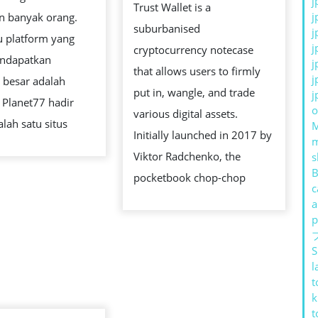
j
Trust Wallet is a
USER-
j
n banyak orang.
suburbanised
j
FRIENDL
u platform yang
j
cryptocurrency notecase
CRYPTO
ndapatkan
j
that allows users to firmly
NOTECAS
j
 besar adalah
put in, wangle, and trade
j
 Planet77 hadir
o
various digital assets.
alah satu situs
Initially launched in 2017 by
Viktor Radchenko, the
s
B
pocketbook chop-chop
c
a
p
S
l
t
k
t