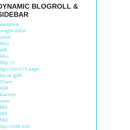
DYNAMIC BLOGROLL &
SIDEBAR
ewapoker
olagila daftar
ipwin
kfun
a88
88vi
88p 10
ttps://win678.page/
hà cái tg88
55win
NK88
abartoto
uwin
R88
V88
W88
ttps://tr88.krd/