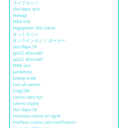
ライブカジノ
slot depo qris
dewajp
M88 link
Nagapoker Slot Gacor
ネットカジノ
オンラインカジノ ポーカー
slot depo 5k
api22 alternatif
api22 alternatif
M88 slot
Jambitoto
Bokep enak
non uk casino
mdg188
casino sans kyc
casino crypto
slot depo 5k
nouveau casino en ligne
meilleur casino sans verification