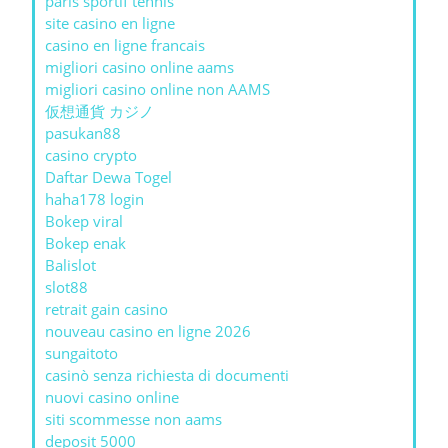
paris sportif tennis
site casino en ligne
casino en ligne francais
migliori casino online aams
migliori casino online non AAMS
仮想通貨 カジノ
pasukan88
casino crypto
Daftar Dewa Togel
haha178 login
Bokep viral
Bokep enak
Balislot
slot88
retrait gain casino
nouveau casino en ligne 2026
sungaitoto
casinò senza richiesta di documenti
nuovi casino online
siti scommesse non aams
deposit 5000