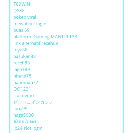
789WIN
QS88
bokep viral
mewahbet login
puas 69
platform iGaming MANTUL138
link alternatif receh69
foya88
pasukan88
receh88
jago189
hinata78
hanoman77
QQ1221
slot demo
ビットコインカジノ
luna99
naga5000
สล็อตเว็บตรง
jp24 slot login