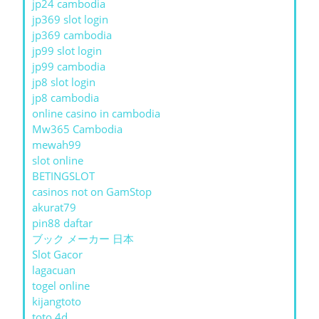
jp24 cambodia
jp369 slot login
jp369 cambodia
jp99 slot login
jp99 cambodia
jp8 slot login
jp8 cambodia
online casino in cambodia
Mw365 Cambodia
mewah99
slot online
BETINGSLOT
casinos not on GamStop
akurat79
pin88 daftar
ブック メーカー 日本
Slot Gacor
lagacuan
togel online
kijangtoto
toto 4d