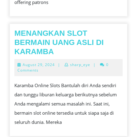
offering patrons
EXCITIVENESS
MENANGKAN SLOT
BERMAIN UANG ASLI DI
MENANGKAN
KARAMBA
SLOT
August
August 29, 2024
|
sharp_eye
|
0
BERMAIN
29,
Comments
2024
UANG
Karamba Online Slots Bantulah diri Anda sendiri
ASLI
dan tunggu liburan keluarga berikutnya sebelum
DI
Anda mengalami semua masalah ini. Saat ini,
KARAMBA
bermain slot online tersedia untuk siapa saja di
seluruh dunia. Mereka