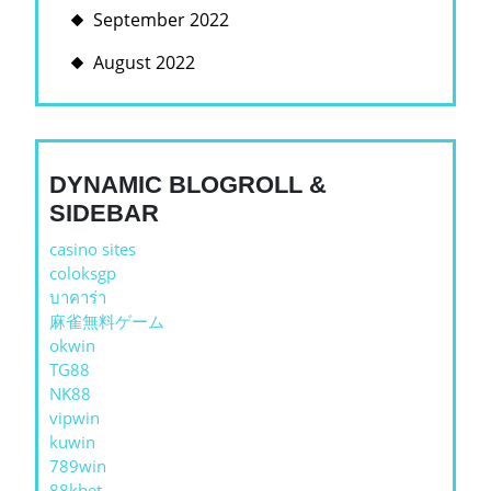
September 2022
August 2022
DYNAMIC BLOGROLL &
SIDEBAR
casino sites
coloksgp
บาคาร่า
麻雀無料ゲーム
okwin
TG88
NK88
vipwin
kuwin
789win
88kbet