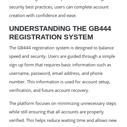
security best practices, users can complete account
creation with confidence and ease.
UNDERSTANDING THE GB444
REGISTRATION SYSTEM
The GB444 registration system is designed to balance
speed and security. Users are guided through a simple
sign up form that requires basic information such as
username, password, email address, and phone
number. This information is used for account setup,
verification, and future account recovery.
The platform focuses on minimizing unnecessary steps
while still ensuring that all accounts are properly
verified. This helps reduce waiting time and allows new