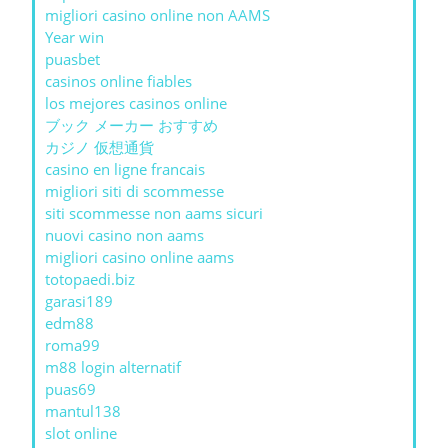
migliori casino online non AAMS
Year win
puasbet
casinos online fiables
los mejores casinos online
ブック メーカー おすすめ
カジノ 仮想通貨
casino en ligne francais
migliori siti di scommesse
siti scommesse non aams sicuri
nuovi casino non aams
migliori casino online aams
totopaedi.biz
garasi189
edm88
roma99
m88 login alternatif
puas69
mantul138
slot online