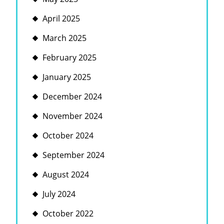
April 2025
March 2025
February 2025
January 2025
December 2024
November 2024
October 2024
September 2024
August 2024
July 2024
October 2022