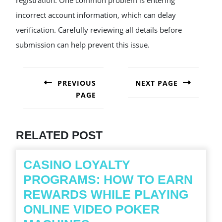
registration. One common problem is entering
incorrect account information, which can delay
verification. Carefully reviewing all details before
submission can help prevent this issue.
POST
NAVIGATION
PREVIOUS
NEXT PAGE
PAGE
Next
post:
Previous
post:
RELATED POST
CASINO LOYALTY
PROGRAMS: HOW TO EARN
REWARDS WHILE PLAYING
ONLINE VIDEO POKER