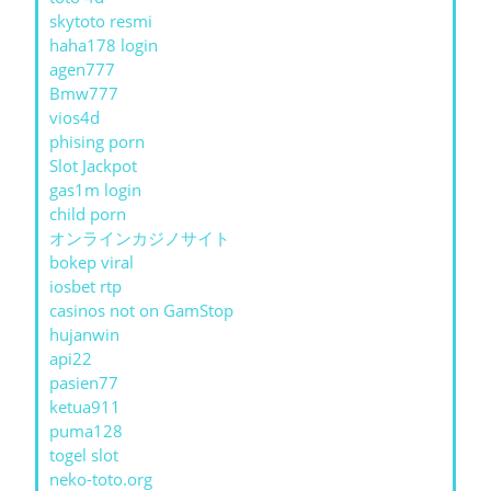
skytoto resmi
haha178 login
agen777
Bmw777
vios4d
phising porn
Slot Jackpot
gas1m login
child porn
オンラインカジノサイト
bokep viral
iosbet rtp
casinos not on GamStop
hujanwin
api22
pasien77
ketua911
puma128
togel slot
neko-toto.org