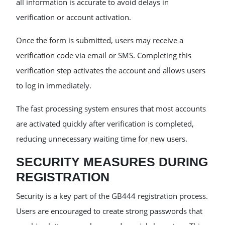
all information is accurate to avoid delays in
verification or account activation.
Once the form is submitted, users may receive a
verification code via email or SMS. Completing this
verification step activates the account and allows users
to log in immediately.
The fast processing system ensures that most accounts
are activated quickly after verification is completed,
reducing unnecessary waiting time for new users.
SECURITY MEASURES DURING
REGISTRATION
Security is a key part of the GB444 registration process.
Users are encouraged to create strong passwords that