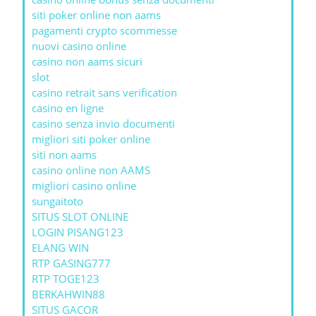
siti poker online non aams
pagamenti crypto scommesse
nuovi casino online
casino non aams sicuri
slot
casino retrait sans verification
casino en ligne
casino senza invio documenti
migliori siti poker online
siti non aams
casino online non AAMS
migliori casino online
sungaitoto
SITUS SLOT ONLINE
LOGIN PISANG123
ELANG WIN
RTP GASING777
RTP TOGE123
BERKAHWIN88
SITUS GACOR