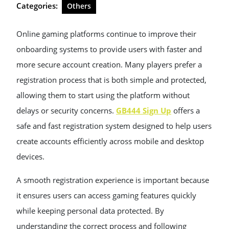
Categories:
Others
Online gaming platforms continue to improve their
onboarding systems to provide users with faster and
more secure account creation. Many players prefer a
registration process that is both simple and protected,
allowing them to start using the platform without
delays or security concerns.
GB444 Sign Up
offers a
safe and fast registration system designed to help users
create accounts efficiently across mobile and desktop
devices.
A smooth registration experience is important because
it ensures users can access gaming features quickly
while keeping personal data protected. By
understanding the correct process and following