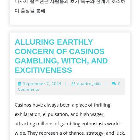
마사지 솔루션은 사람들의 초기 욕구와 한계에 호소하
을
여 출장을 통해
위
한
마
사
ALLURING EARTHLY
지
CONCERN OF CASINOS
의
GAMBLING, WITCH, AND
중
ALLURING
EXCITIVENESS
요
EARTHLY
September
September 7, 2024
|
quadro_bike
|
0
성
CONCERN
7,
Comments
2024
OF
Casinos have always been a place of thrilling
CASINOS
exhilaration, el pulsation, and high wager,
GAMBLING,
attracting millions of gambling enthusiasts world-
WITCH,
wide. They represen a of chance, strategy, and luck,
AND