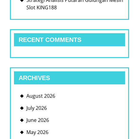
Strategi Analisis Putaran Gulungan Mesin
Slot KING188
RECENT COMMENTS
ARCHIVES
August 2026
July 2026
June 2026
May 2026