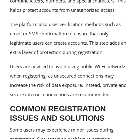
combine letters, numbers, and special characters. This
helps protect accounts from unauthorized access.
The platform also uses verification methods such as
email or SMS confirmation to ensure that only
legitimate users can create accounts. This step adds an
extra layer of protection during registration.
Users are advised to avoid using public Wi Fi networks
when registering, as unsecured connections may
increase the risk of data exposure. Instead, private and
secure internet connections are recommended.
COMMON REGISTRATION
ISSUES AND SOLUTIONS
Some users may experience minor issues during