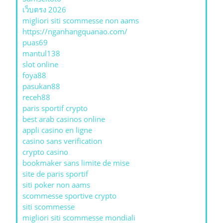
เว็บตรง 2026
migliori siti scommesse non aams
https://nganhangquanao.com/
puas69
mantul138
slot online
foya88
pasukan88
receh88
paris sportif crypto
best arab casinos online
appli casino en ligne
casino sans verification
crypto casino
bookmaker sans limite de mise
site de paris sportif
siti poker non aams
scommesse sportive crypto
siti scommesse
migliori siti scommesse mondiali