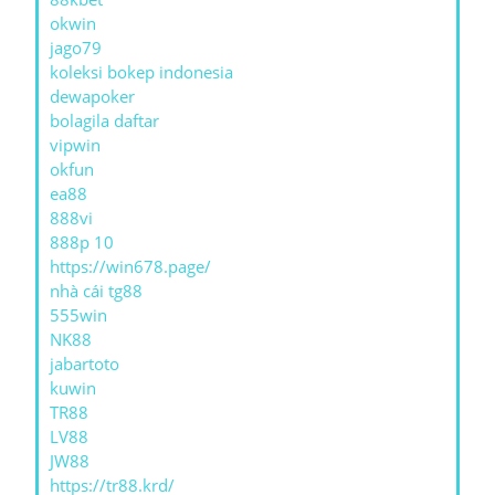
okwin
jago79
koleksi bokep indonesia
dewapoker
bolagila daftar
vipwin
okfun
ea88
888vi
888p 10
https://win678.page/
nhà cái tg88
555win
NK88
jabartoto
kuwin
TR88
LV88
JW88
https://tr88.krd/