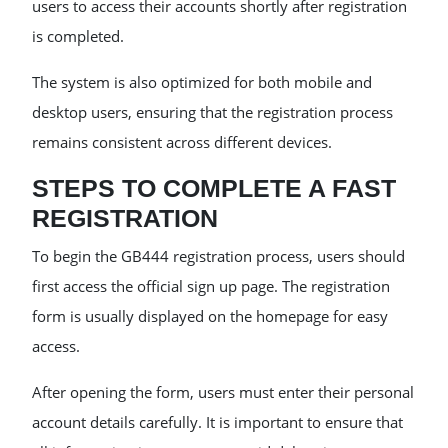
users to access their accounts shortly after registration
is completed.
The system is also optimized for both mobile and
desktop users, ensuring that the registration process
remains consistent across different devices.
STEPS TO COMPLETE A FAST
REGISTRATION
To begin the GB444 registration process, users should
first access the official sign up page. The registration
form is usually displayed on the homepage for easy
access.
After opening the form, users must enter their personal
account details carefully. It is important to ensure that