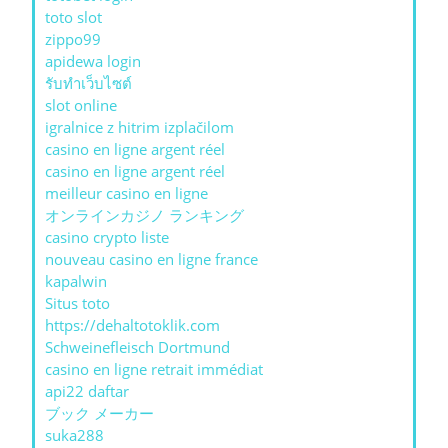
toto slot
zippo99
apidewa login
รับทําเว็บไซต์
slot online
igralnice z hitrim izplačilom
casino en ligne argent réel
casino en ligne argent réel
meilleur casino en ligne
オンラインカジノ ランキング
casino crypto liste
nouveau casino en ligne france
kapalwin
Situs toto
https://dehaltotoklik.com
Schweinefleisch Dortmund
casino en ligne retrait immédiat
api22 daftar
ブック メーカー
suka288