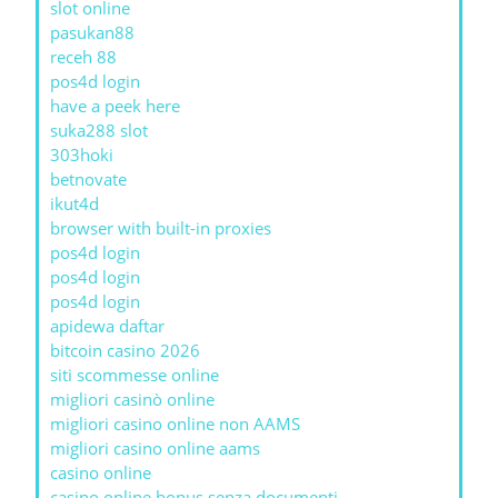
slot online
pasukan88
receh 88
pos4d login
have a peek here
suka288 slot
303hoki
betnovate
ikut4d
browser with built-in proxies
pos4d login
pos4d login
pos4d login
apidewa daftar
bitcoin casino 2026
siti scommesse online
migliori casinò online
migliori casino online non AAMS
migliori casino online aams
casino online
casino online bonus senza documenti