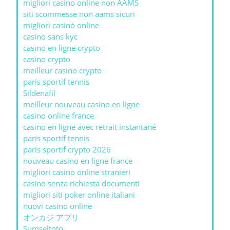
migliori casino online non AAMS
siti scommesse non aams sicuri
migliori casinò online
casino sans kyc
casino en ligne crypto
casino crypto
meilleur casino crypto
paris sportif tennis
Sildenafil
meilleur nouveau casino en ligne
casino online france
casino en ligne avec retrait instantané
paris sportif tennis
paris sportif crypto 2026
nouveau casino en ligne france
migliori casino online stranieri
casino senza richiesta documenti
migliori siti poker online italiani
nuovi casino online
オンカジ アプリ
Sumseltoto