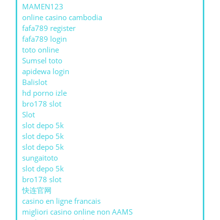
MAMEN123
online casino cambodia
fafa789 register
fafa789 login
toto online
Sumsel toto
apidewa login
Balislot
hd porno izle
bro178 slot
Slot
slot depo 5k
slot depo 5k
slot depo 5k
sungaitoto
slot depo 5k
bro178 slot
快连官网
casino en ligne francais
migliori casino online non AAMS