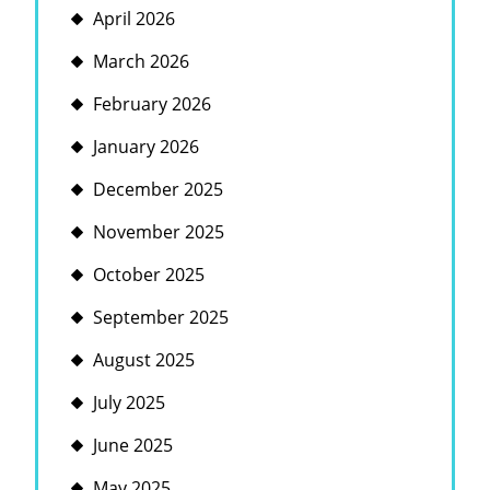
April 2026
March 2026
February 2026
January 2026
December 2025
November 2025
October 2025
September 2025
August 2025
July 2025
June 2025
May 2025