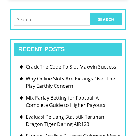
Search
for:
RECENT POSTS
Crack The Code To Slot Maxwin Success
Why Online Slots Are Pickings Over The
Play Earthly Concern
Mix Parlay Betting for Football A
Complete Guide to Higher Payouts
Evaluasi Peluang Statistik Taruhan
Dragon Tiger Daring AIR123