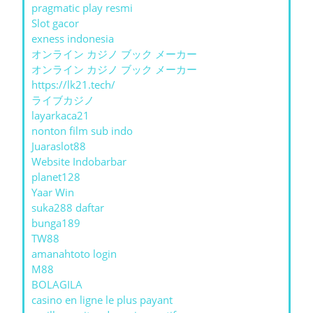
pragmatic play resmi
Slot gacor
exness indonesia
オンライン カジノ ブック メーカー
オンライン カジノ ブック メーカー
https://lk21.tech/
ライブカジノ
layarkaca21
nonton film sub indo
Juaraslot88
Website Indobarbar
planet128
Yaar Win
suka288 daftar
bunga189
TW88
amanahtoto login
M88
BOLAGILA
casino en ligne le plus payant