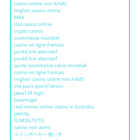
casino online non AAMS
migliori casino online
M88
slot casino online
crypto casino
scommesse mondiali
casino en ligne francais
pos4d link alternatif
pos4d link alternatif
quote scommesse calcio mondiali
casino en ligne francais
migliori casino online non AAMS
site paris sportif tennis
jawa138 login
bulantogel
real money online casino in Australia
jeetcity
SUMSELTOTO
casino non aams
コインポーカー 使い方