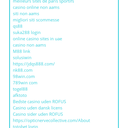
meilleurs sites de paris sportifs
casino online non aams
siti non aams
migliori siti scommesse
qs88
suka288 login
online casino sites in uae
casino non aams
M88 link
solusiwin
https://jdqs888.com/
nk88.com
98win.com
789win com
togel88
afktoto
Bedste casino uden ROFUS
Casino uden dansk licens
Casino sider uden ROFUS
https://opticnervecollective.com/About
totobet login