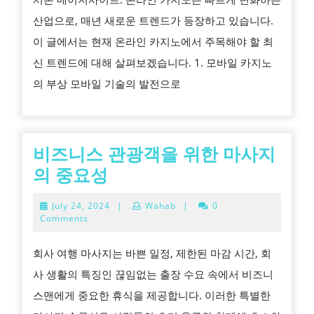
인
산업으로, 매년 새로운 트렌드가 등장하고 있습니다.
카
이 글에서는 현재 온라인 카지노에서 주목해야 할 최
지
신 트렌드에 대해 살펴보겠습니다. 1. 모바일 카지노
노
의 부상 모바일 기술의 발전으로
트
렌
드
비즈니스 관광객을 위한 마사지
비
의 중요성
즈
July
July 24, 2024
|
Wahab
|
0
니
24,
Comments
2024
스
회사 여행 마사지는 바쁜 일정, 제한된 마감 시간, 회
관
사 생활의 특징인 끊임없는 출장 수요 속에서 비즈니
광
스맨에게 중요한 휴식을 제공합니다. 이러한 특별한
객