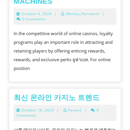
CASINO
MACHINES
LOYALTY
October
October 6, 2024
|
Wesley_Hornbeck
|
PROGRAMS:
6,
0 Comments
2024
HOW
In the competitive world of online casinos, loyalty
TO
programs play an important role in attracting and
EARN
retaining players by offering enticing rewards,
REWARDS
rewards, and exclusive perks ยูฟ่าเบท. For online
WHILE
position
PLAYING
ONLINE
VIDEO
POKER
최
최신 온라인 카지노 트렌드
MACHINES
신
October
October 16, 2024
|
Fareed
|
0
온
16,
Comments
2024
라
서론 메이저사이트. 온라인 카지노는 빠르게 변화하는