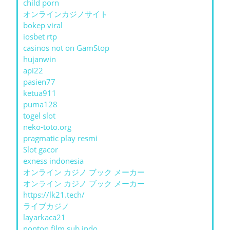
child porn
オンラインカジノサイト
bokep viral
iosbet rtp
casinos not on GamStop
hujanwin
api22
pasien77
ketua911
puma128
togel slot
neko-toto.org
pragmatic play resmi
Slot gacor
exness indonesia
オンライン カジノ ブック メーカー
オンライン カジノ ブック メーカー
https://lk21.tech/
ライブカジノ
layarkaca21
nonton film sub indo