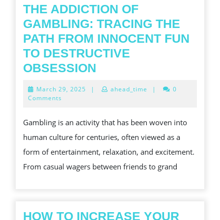
ANALYSIS
THE ADDICTION OF
GAMBLING: TRACING THE
PATH FROM INNOCENT FUN
TO DESTRUCTIVE
THE
OBSESSION
ADDICTION
March
March 29, 2025
|
ahead_time
|
0
OF
29,
Comments
2025
GAMBLING:
Gambling is an activity that has been woven into
TRACING
human culture for centuries, often viewed as a
THE
form of entertainment, relaxation, and excitement.
PATH
From casual wagers between friends to grand
FROM
INNOCENT
FUN
TO
HOW TO INCREASE YOUR