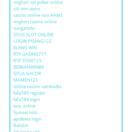
migliori siti poker online
siti non aams
casino online non AAMS
migliori casino online
sungaitoto
SITUS SLOT ONLINE
LOGIN PISANG123
ELANG WIN
RTP GASING777
RTP TOGE123
BERKAHWIN88
SITUS GACOR
MAMEN123
online casino cambodia
fafa789 register
fafa789 login
toto online
Sumsel toto
apidewa login
Balislot
hd porno izle