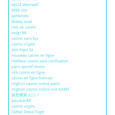
api22 alternatif
M88 slot
Jambitoto
Bokep enak
non uk casino
mdg188
casino sans kyc
casino crypto
slot depo 5k
nouveau casino en ligne
meilleur casino sans verification
paris sportif tennis
site casino en ligne
casino en ligne francais
migliori casino online aams
migliori casino online non AAMS
仮想通貨 カジノ
pasukan88
casino crypto
Daftar Dewa Togel