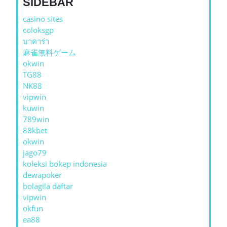
SIDEBAR
casino sites
coloksgp
บาคาร่า
麻雀無料ゲーム
okwin
TG88
NK88
vipwin
kuwin
789win
88kbet
okwin
jago79
koleksi bokep indonesia
dewapoker
bolagila daftar
vipwin
okfun
ea88