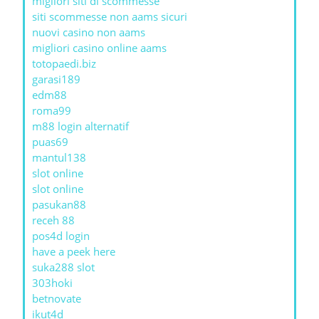
migliori siti di scommesse
siti scommesse non aams sicuri
nuovi casino non aams
migliori casino online aams
totopaedi.biz
garasi189
edm88
roma99
m88 login alternatif
puas69
mantul138
slot online
slot online
pasukan88
receh 88
pos4d login
have a peek here
suka288 slot
303hoki
betnovate
ikut4d