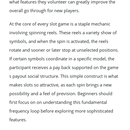
what features they volunteer can greatly improve the
overall go through for new players.
At the core of every slot game is a staple mechanic
involving spinning reels. These reels a variety show of
symbols, and when the spin is activated, the reels
rotate and sooner or later stop at unselected positions.
If certain symbols coordinate in a specific model, the
participant receives a pay back supported on the game
s payout social structure. This simple construct is what
makes slots so attractive, as each spin brings a new
possibility and a feel of prevision. Beginners should
first focus on on understanding this fundamental
frequency loop before exploring more sophisticated
features.