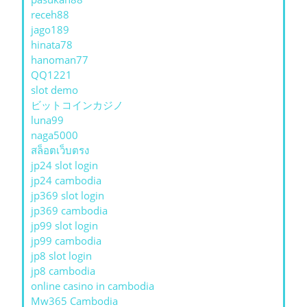
receh88
jago189
hinata78
hanoman77
QQ1221
slot demo
ビットコインカジノ
luna99
naga5000
สล็อตเว็บตรง
jp24 slot login
jp24 cambodia
jp369 slot login
jp369 cambodia
jp99 slot login
jp99 cambodia
jp8 slot login
jp8 cambodia
online casino in cambodia
Mw365 Cambodia