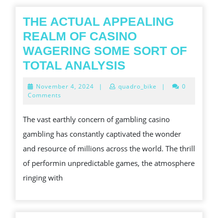
THE ACTUAL APPEALING
REALM OF CASINO
WAGERING SOME SORT OF
THE
TOTAL ANALYSIS
ACTUAL
November
November 4, 2024
|
quadro_bike
|
0
APPEALING
4,
Comments
2024
REALM
The vast earthly concern of gambling casino
OF
gambling has constantly captivated the wonder
CASINO
and resource of millions across the world. The thrill
WAGERING
of performin unpredictable games, the atmosphere
SOME
ringing with
SORT
OF
TOTAL