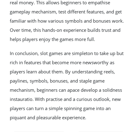
real money. This allows beginners to empathise
gameplay mechanism, test different features, and get
familiar with how various symbols and bonuses work.
Over time, this hands-on experience builds trust and
helps players enjoy the games more full.
In conclusion, slot games are simpleton to take up but
rich in features that become more newsworthy as
players learn about them. By understanding reels,
paylines, symbols, bonuses, and staple game
mechanism, beginners can apace develop a solidness
instauratio. With practise and a curious outlook, new
players can turn a simple spinning game into an
piquant and pleasurable experience.
POST