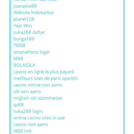
Juaraslot88
Website Indobarbar
planet128
Yaar Win
suka288 daftar
bunga189
TW88
amanahtoto login
M88
BOLAGILA
casino en ligne le plus payant
meilleurs sites de paris sportifs
casino online non aams
siti non aams
migliori siti scommesse
qs88
suka288 login
online casino sites in uae
casino non aams
M88 link