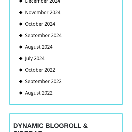
December 2024
November 2024
October 2024
September 2024
August 2024
July 2024
October 2022
September 2022
August 2022
DYNAMIC BLOGROLL &