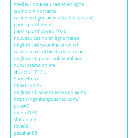
meilleur nouveau casino en ligne
casino online france
casino en ligne avec retrait instantané
paris sportif tennis
paris sportif crypto 2026
nouveau casino en ligne france
migliori casino online stranieri
casino senza richiesta documenti
migliori siti poker online italiani
nuovi casino online
オンカジ アプリ
Sumseltoto
เว็บตรง 2026
migliori siti scommesse non aams
https://nganhangquanao.com/
puas69
mantul138
slot online
foya88
pasukan88