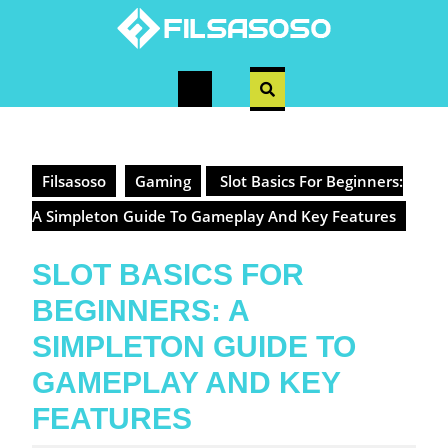
Skip
to
content
Open
Button
Filsasoso
Gaming
Slot Basics For Beginners:
A Simpleton Guide To Gameplay And Key Features
SLOT BASICS FOR
BEGINNERS: A
SIMPLETON GUIDE TO
GAMEPLAY AND KEY
FEATURES