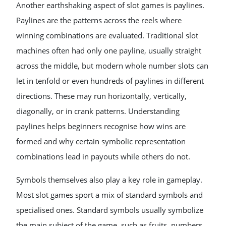
Another earthshaking aspect of slot games is paylines.
Paylines are the patterns across the reels where
winning combinations are evaluated. Traditional slot
machines often had only one payline, usually straight
across the middle, but modern whole number slots can
let in tenfold or even hundreds of paylines in different
directions. These may run horizontally, vertically,
diagonally, or in crank patterns. Understanding
paylines helps beginners recognise how wins are
formed and why certain symbolic representation
combinations lead in payouts while others do not.
Symbols themselves also play a key role in gameplay.
Most slot games sport a mix of standard symbols and
specialised ones. Standard symbols usually symbolize
the main subject of the game, such as fruits, numbers