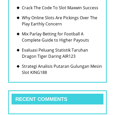
Crack The Code To Slot Maxwin Success
Why Online Slots Are Pickings Over The
Play Earthly Concern
Mix Parlay Betting for Football A
Complete Guide to Higher Payouts
Evaluasi Peluang Statistik Taruhan
Dragon Tiger Daring AIR123
Strategi Analisis Putaran Gulungan Mesin
Slot KING188
RECENT COMMENTS