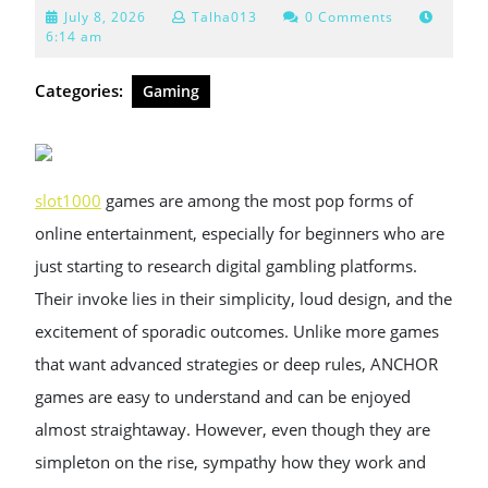
July
July 8, 2026
Talha013
0 Comments
8,
6:14 am
2026
Categories:
Gaming
slot1000
games are among the most pop forms of
online entertainment, especially for beginners who are
just starting to research digital gambling platforms.
Their invoke lies in their simplicity, loud design, and the
excitement of sporadic outcomes. Unlike more games
that want advanced strategies or deep rules, ANCHOR
games are easy to understand and can be enjoyed
almost straightaway. However, even though they are
simpleton on the rise, sympathy how they work and