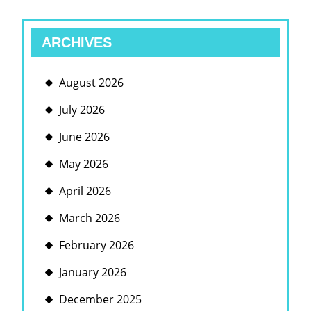
ARCHIVES
August 2026
July 2026
June 2026
May 2026
April 2026
March 2026
February 2026
January 2026
December 2025