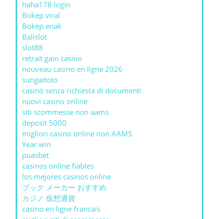
haha178 login
Bokep viral
Bokep enak
Balislot
slot88
retrait gain casino
nouveau casino en ligne 2026
sungaitoto
casinò senza richiesta di documenti
nuovi casino online
siti scommesse non aams
deposit 5000
migliori casino online non AAMS
Year win
puasbet
casinos online fiables
los mejores casinos online
ブック メーカー おすすめ
カジノ 仮想通貨
casino en ligne francais