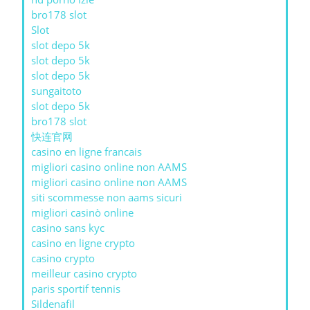
bro178 slot
Slot
slot depo 5k
slot depo 5k
slot depo 5k
sungaitoto
slot depo 5k
bro178 slot
快连官网
casino en ligne francais
migliori casino online non AAMS
migliori casino online non AAMS
siti scommesse non aams sicuri
migliori casinò online
casino sans kyc
casino en ligne crypto
casino crypto
meilleur casino crypto
paris sportif tennis
Sildenafil