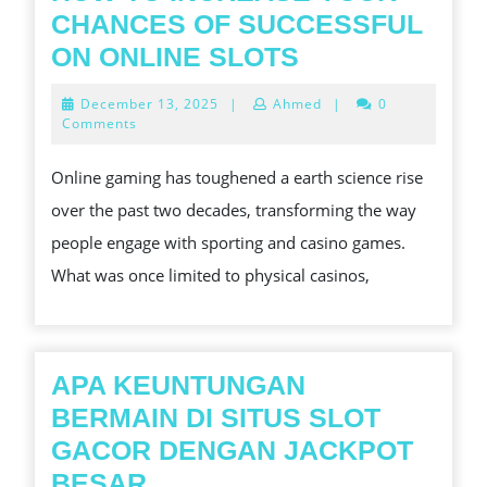
DESTRUCTIVE
CHANCES OF SUCCESSFUL
OBSESSION
HOW
ON ONLINE SLOTS
TO
December
December 13, 2025
|
Ahmed
|
0
INCREASE
13,
Comments
2025
YOUR
Online gaming has toughened a earth science rise
CHANCES
over the past two decades, transforming the way
OF
people engage with sporting and casino games.
SUCCESSFUL
What was once limited to physical casinos,
ON
ONLINE
SLOTS
APA KEUNTUNGAN
BERMAIN DI SITUS SLOT
GACOR DENGAN JACKPOT
APA
BESAR