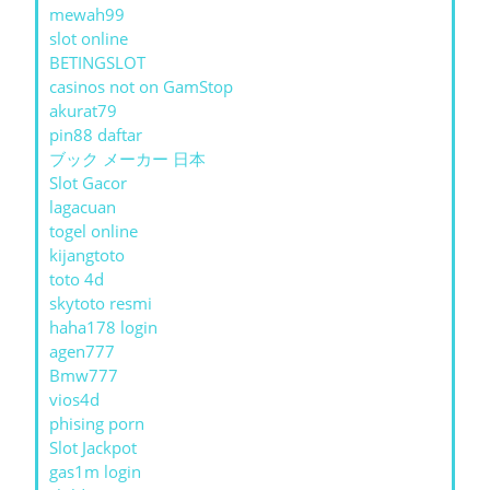
mewah99
slot online
BETINGSLOT
casinos not on GamStop
akurat79
pin88 daftar
ブック メーカー 日本
Slot Gacor
lagacuan
togel online
kijangtoto
toto 4d
skytoto resmi
haha178 login
agen777
Bmw777
vios4d
phising porn
Slot Jackpot
gas1m login