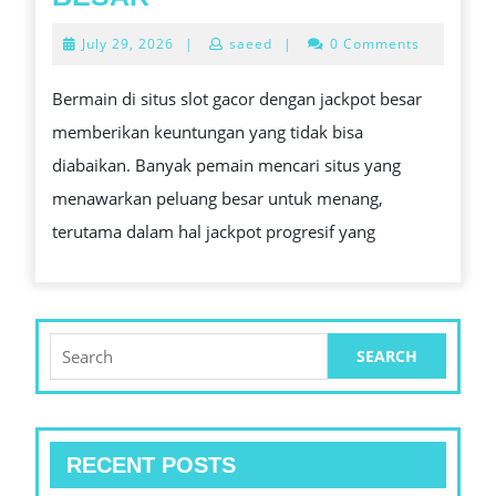
KEUNTUNGAN
July
July 29, 2026
|
saeed
|
0 Comments
BERMAIN
29,
2026
DI
Bermain di situs slot gacor dengan jackpot besar
SITUS
memberikan keuntungan yang tidak bisa
SLOT
diabaikan. Banyak pemain mencari situs yang
GACOR
menawarkan peluang besar untuk menang,
DENGAN
terutama dalam hal jackpot progresif yang
JACKPOT
BESAR
Search
for:
RECENT POSTS