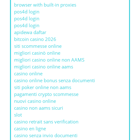
browser with built-in proxies
pos4d login
pos4d login
pos4d login
apidewa daftar
bitcoin casino 2026
siti scommesse online
migliori casinò online
migliori casino online non AAMS
migliori casino online aams
casino online
casino online bonus senza documenti
siti poker online non aams
pagamenti crypto scommesse
nuovi casino online
casino non aams sicuri
slot
casino retrait sans verification
casino en ligne
casino senza invio documenti