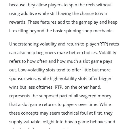
because they allow players to spin the reels without
using additive while still having the chance to win
rewards. These features add to the gameplay and keep
it exciting beyond the basic spinning shop mechanic.
Understanding volatility and return-to-player(RTP) rates
can also help beginners make better choices. Volatility
refers to how often and how much a slot game pays
out. Low-volatility slots tend to offer little but more
sponsor wins, while high-volatility slots offer bigger
wins but less ofttimes. RTP, on the other hand,
represents the supposed part of all wagered money
that a slot game returns to players over time. While
these concepts may seem technical foul at first, they
supply valuable insight into how a game behaves and