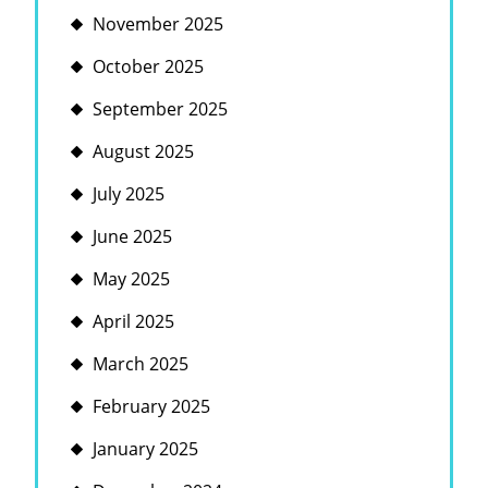
November 2025
October 2025
September 2025
August 2025
July 2025
June 2025
May 2025
April 2025
March 2025
February 2025
January 2025