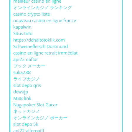
meilleur casino en ligne
オンラインカジノ ランキング
casino crypto liste
nouveau casino en ligne france
kapalwin
Situs toto
https://dehaltotoklik.com
Schweinefleisch Dortmund
casino en ligne retrait immédiat
api22 daftar
ブック メーカー
suka288
ライブカジノ
slot depo qris
dewajp
M88 link
Nagapoker Slot Gacor
ネットカジノ
オンラインカジノ ポーカー
slot depo 5k
api22 alternatif