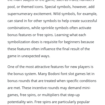
pool, or themed icons. Special symbols, however, add
supernumerary excitement. Wild symbols, for example,
can stand in for other symbols to help create successful
combinations, while sprinkle symbols often activate
bonus features or free spins. Learning what each
symbolization does is requisite for beginners because
these features often influence the final result of the
game in unexpected ways.
One of the most attractive features for new players is
the bonus system. Many Bodoni font slot games let in
bonus rounds that are treated when specific conditions
are met. These incentive rounds may demand mini-
games, free spins, or multipliers that step-up
potentiality win. Free spins are particularly popular