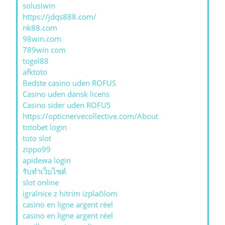
solusiwin
https://jdqs888.com/
nk88.com
98win.com
789win com
togel88
afktoto
Bedste casino uden ROFUS
Casino uden dansk licens
Casino sider uden ROFUS
https://opticnervecollective.com/About
totobet login
toto slot
zippo99
apidewa login
รับทําเว็บไซต์
slot online
igralnice z hitrim izplačilom
casino en ligne argent réel
casino en ligne argent réel