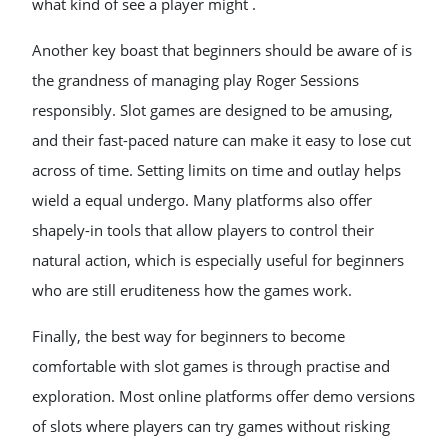
what kind of see a player might .
Another key boast that beginners should be aware of is
the grandness of managing play Roger Sessions
responsibly. Slot games are designed to be amusing,
and their fast-paced nature can make it easy to lose cut
across of time. Setting limits on time and outlay helps
wield a equal undergo. Many platforms also offer
shapely-in tools that allow players to control their
natural action, which is especially useful for beginners
who are still eruditeness how the games work.
Finally, the best way for beginners to become
comfortable with slot games is through practise and
exploration. Most online platforms offer demo versions
of slots where players can try games without risking