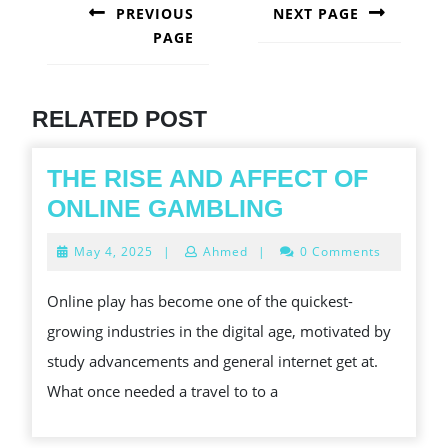
NAVIGATION
PREVIOUS
NEXT PAGE
PAGE
Next
post:
Previous
post:
RELATED POST
THE RISE AND AFFECT OF
THE
ONLINE GAMBLING
RISE
May
May 4, 2025
|
Ahmed
|
0 Comments
AND
4,
2025
AFFECT
Online play has become one of the quickest-
OF
growing industries in the digital age, motivated by
ONLINE
study advancements and general internet get at.
GAMBLING
What once needed a travel to to a