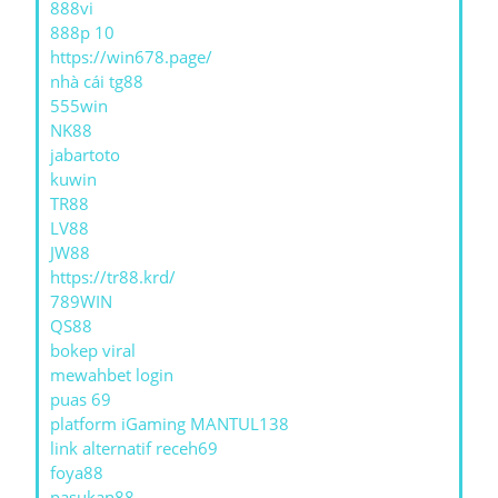
888vi
888p 10
https://win678.page/
nhà cái tg88
555win
NK88
jabartoto
kuwin
TR88
LV88
JW88
https://tr88.krd/
789WIN
QS88
bokep viral
mewahbet login
puas 69
platform iGaming MANTUL138
link alternatif receh69
foya88
pasukan88