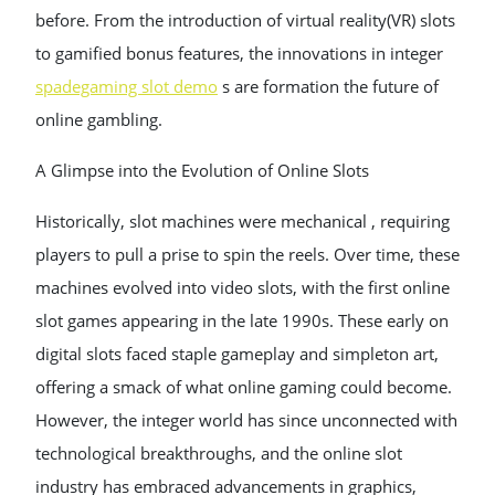
before. From the introduction of virtual reality(VR) slots
to gamified bonus features, the innovations in integer
spadegaming slot demo
s are formation the future of
online gambling.
A Glimpse into the Evolution of Online Slots
Historically, slot machines were mechanical , requiring
players to pull a prise to spin the reels. Over time, these
machines evolved into video slots, with the first online
slot games appearing in the late 1990s. These early on
digital slots faced staple gameplay and simpleton art,
offering a smack of what online gaming could become.
However, the integer world has since unconnected with
technological breakthroughs, and the online slot
industry has embraced advancements in graphics,