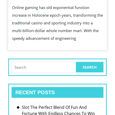
SLOT
Online gaming has old exponential function
GAMES
increase in Holocene epoch years, transforming the
TO
traditional casino and sporting industry into a
PLAY
multi-billion-dollar whole number mart. With the
IN
speedy advancement of engineering
2025
Search
for:
RECENT POSTS
Slot The Perfect Blend Of Fun And
Fortune With Endless Chances To Win