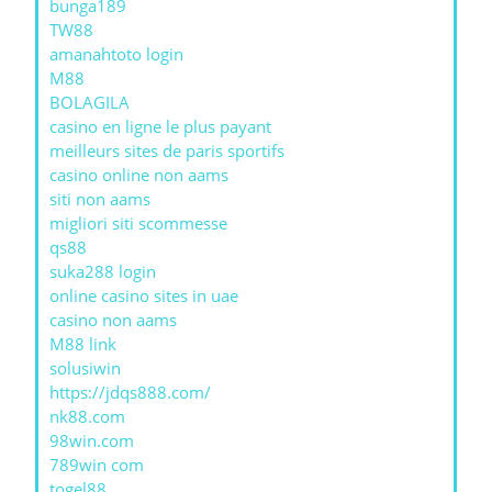
bunga189
TW88
amanahtoto login
M88
BOLAGILA
casino en ligne le plus payant
meilleurs sites de paris sportifs
casino online non aams
siti non aams
migliori siti scommesse
qs88
suka288 login
online casino sites in uae
casino non aams
M88 link
solusiwin
https://jdqs888.com/
nk88.com
98win.com
789win com
togel88