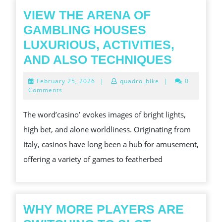
VIEW THE ARENA OF
GAMBLING HOUSES
LUXURIOUS, ACTIVITIES,
VIEW
AND ALSO TECHNIQUES
THE
February
February 25, 2026
|
quadro_bike
|
0
ARENA
25,
Comments
2026
OF
The word’casino’ evokes images of bright lights,
GAMBLI
high bet, and alone worldliness. Originating from
HOUSE
Italy, casinos have long been a hub for amusement,
LUXURI
offering a variety of games to featherbed
ACTIVIT
AND
ALSO
TECHNI
WHY MORE PLAYERS ARE