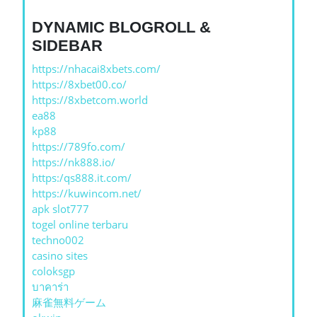
DYNAMIC BLOGROLL &
SIDEBAR
https://nhacai8xbets.com/
https://8xbet00.co/
https://8xbetcom.world
ea88
kp88
https://789fo.com/
https://nk888.io/
https:/qs888.it.com/
https://kuwincom.net/
apk slot777
togel online terbaru
techno002
casino sites
coloksgp
บาคาร่า
麻雀無料ゲーム