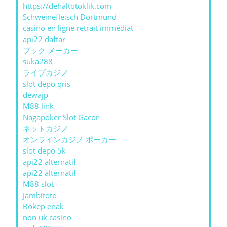
https://dehaltotoklik.com
Schweinefleisch Dortmund
casino en ligne retrait immédiat
api22 daftar
ブック メーカー
suka288
ライブカジノ
slot depo qris
dewajp
M88 link
Nagapoker Slot Gacor
ネットカジノ
オンラインカジノ ポーカー
slot depo 5k
api22 alternatif
api22 alternatif
M88 slot
Jambitoto
Bokep enak
non uk casino