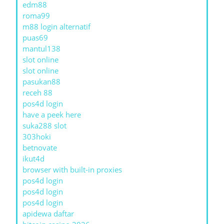
edm88
roma99
m88 login alternatif
puas69
mantul138
slot online
slot online
pasukan88
receh 88
pos4d login
have a peek here
suka288 slot
303hoki
betnovate
ikut4d
browser with built-in proxies
pos4d login
pos4d login
pos4d login
apidewa daftar