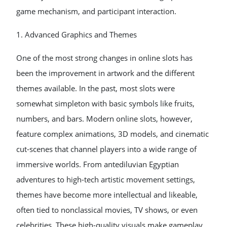
game mechanism, and participant interaction.
1. Advanced Graphics and Themes
One of the most strong changes in online slots has
been the improvement in artwork and the different
themes available. In the past, most slots were
somewhat simpleton with basic symbols like fruits,
numbers, and bars. Modern online slots, however,
feature complex animations, 3D models, and cinematic
cut-scenes that channel players into a wide range of
immersive worlds. From antediluvian Egyptian
adventures to high-tech artistic movement settings,
themes have become more intellectual and likeable,
often tied to nonclassical movies, TV shows, or even
celebrities. These high-quality visuals make gameplay