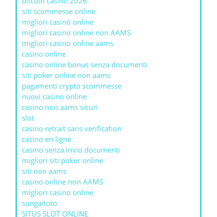
bitcoin casino 2026
siti scommesse online
migliori casinò online
migliori casino online non AAMS
migliori casino online aams
casino online
casino online bonus senza documenti
siti poker online non aams
pagamenti crypto scommesse
nuovi casino online
casino non aams sicuri
slot
casino retrait sans verification
casino en ligne
casino senza invio documenti
migliori siti poker online
siti non aams
casino online non AAMS
migliori casino online
sungaitoto
SITUS SLOT ONLINE