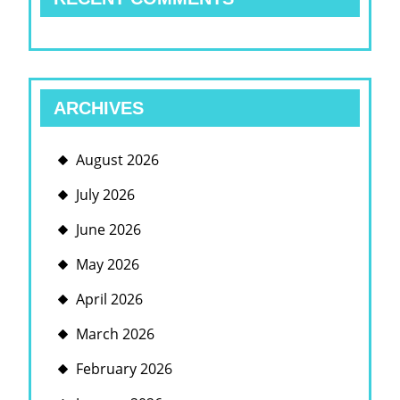
ARCHIVES
August 2026
July 2026
June 2026
May 2026
April 2026
March 2026
February 2026