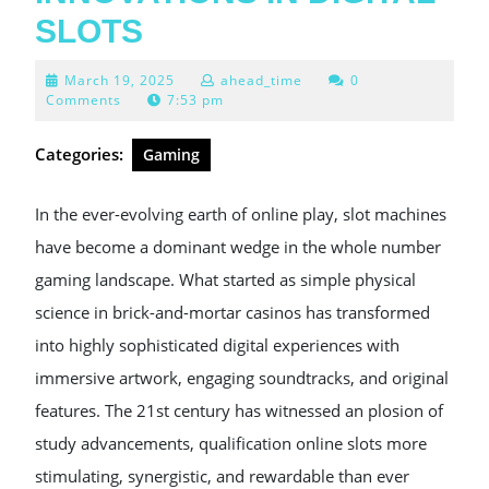
SLOTS
March
March 19, 2025
ahead_time
0
19,
Comments
7:53 pm
2025
Categories:
Gaming
In the ever-evolving earth of online play, slot machines
have become a dominant wedge in the whole number
gaming landscape. What started as simple physical
science in brick-and-mortar casinos has transformed
into highly sophisticated digital experiences with
immersive artwork, engaging soundtracks, and original
features. The 21st century has witnessed an plosion of
study advancements, qualification online slots more
stimulating, synergistic, and rewardable than ever