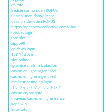
afktoto
Bedste casino uden ROFUS
Casino uden dansk licens
Casino sider uden ROFUS
https://opticnervecollective.com/About
totobet login
toto slot
zippo99
apidewa login
รับทําเว็บไซต์
slot online
igralnice z hitrim izplačilom
casino en ligne argent réel
casino en ligne argent réel
meilleur casino en ligne
オンラインカジノ ランキング
casino crypto liste
nouveau casino en ligne france
kapalwin
Situs toto