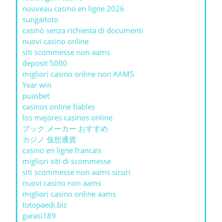
nouveau casino en ligne 2026
sungaitoto
casinò senza richiesta di documenti
nuovi casino online
siti scommesse non aams
deposit 5000
migliori casino online non AAMS
Year win
puasbet
casinos online fiables
los mejores casinos online
ブック メーカー おすすめ
カジノ 仮想通貨
casino en ligne francais
migliori siti di scommesse
siti scommesse non aams sicuri
nuovi casino non aams
migliori casino online aams
totopaedi.biz
garasi189