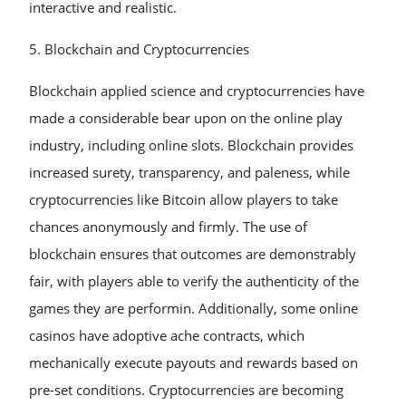
interactive and realistic.
5. Blockchain and Cryptocurrencies
Blockchain applied science and cryptocurrencies have
made a considerable bear upon on the online play
industry, including online slots. Blockchain provides
increased surety, transparency, and paleness, while
cryptocurrencies like Bitcoin allow players to take
chances anonymously and firmly. The use of
blockchain ensures that outcomes are demonstrably
fair, with players able to verify the authenticity of the
games they are performin. Additionally, some online
casinos have adoptive ache contracts, which
mechanically execute payouts and rewards based on
pre-set conditions. Cryptocurrencies are becoming