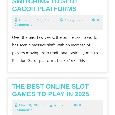
SWITCHING TO SLOT
WHY
GACOR PLATFORMS
MORE
December
December 13, 2025
|
Anonymous
|
0
PLAYERS
13,
Comments
2025
ARE
Over the past few years, the online casino world
SWITCHING
has seen a massive shift, with an increase of
TO
players moving from traditional casino games to
SLOT
Position Gacor platforms basket168. This
GACOR
PLATFORM
THE BEST ONLINE SLOT
THE
GAMES TO PLAY IN 2025
BEST
May
May 19, 2025
|
Ahmed
|
0
ONLINE
19,
Comments
2025