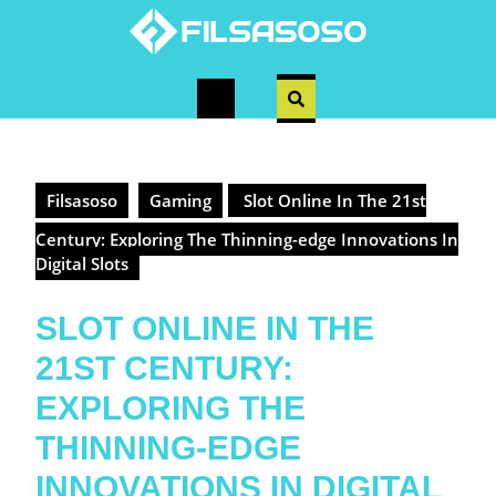
Skip
to
content
Open
Button
Filsasoso
Gaming
Slot Online In The 21st
Century: Exploring The Thinning-edge Innovations In
Digital Slots
SLOT ONLINE IN THE
21ST CENTURY:
EXPLORING THE
THINNING-EDGE
INNOVATIONS IN DIGITAL