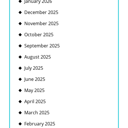
January 2026
December 2025
November 2025
October 2025
September 2025
August 2025
July 2025
June 2025
May 2025
April 2025
March 2025
February 2025