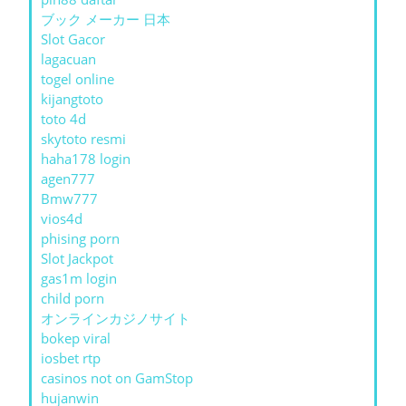
ブック メーカー 日本
Slot Gacor
lagacuan
togel online
kijangtoto
toto 4d
skytoto resmi
haha178 login
agen777
Bmw777
vios4d
phising porn
Slot Jackpot
gas1m login
child porn
オンラインカジノサイト
bokep viral
iosbet rtp
casinos not on GamStop
hujanwin