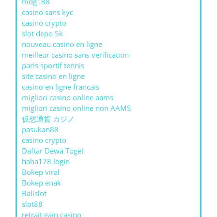
mdg188
casino sans kyc
casino crypto
slot depo 5k
nouveau casino en ligne
meilleur casino sans verification
paris sportif tennis
site casino en ligne
casino en ligne francais
migliori casino online aams
migliori casino online non AAMS
仮想通貨 カジノ
pasukan88
casino crypto
Daftar Dewa Togel
haha178 login
Bokep viral
Bokep enak
Balislot
slot88
retrait gain casino