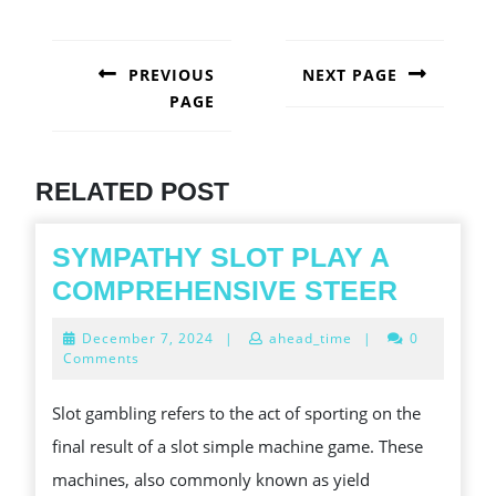
POST
NAVIGATION
PREVIOUS
NEXT PAGE
PAGE
Next
post:
Previous
post:
RELATED POST
SYMPATHY SLOT PLAY A
SYMPA
COMPREHENSIVE STEER
SLOT
December
December 7, 2024
|
ahead_time
|
0
PLAY
7,
Comments
2024
A
Slot gambling refers to the act of sporting on the
COMPR
final result of a slot simple machine game. These
STEER
machines, also commonly known as yield