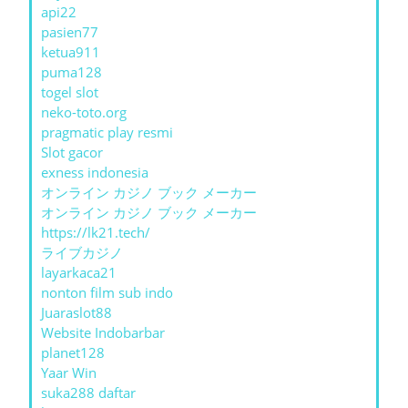
api22
pasien77
ketua911
puma128
togel slot
neko-toto.org
pragmatic play resmi
Slot gacor
exness indonesia
オンライン カジノ ブック メーカー
オンライン カジノ ブック メーカー
https://lk21.tech/
ライブカジノ
layarkaca21
nonton film sub indo
Juaraslot88
Website Indobarbar
planet128
Yaar Win
suka288 daftar