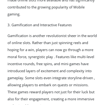
made online slots more available and has significantly
contributed to the growing popularity of Mobile
gaming.
3. Gamification and Interactive Features
Gamification is another revolutionist sheer in the world
of online slots. Rather than just spinning reels and
hoping for a win, players can now go through a more
moral force, synergistic play . Features like multi-level
incentive rounds, free spins, and mini-games have
introduced layers of excitement and complexity into
gameplay. Some slots even integrate storyline-driven ,
allowing players to embark on quests or missions.
These games reward players not just for their luck but
also for their engagement, creating a more immersive