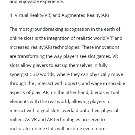
and enjoyable experience.
4. Virtual Reality(VR) and Augmented Reality(AR)
The most groundbreaking excogitation in the earth of
online slots is the integration of realistic world(VR) and
increased reality(AR) technologies. These innovations
are transforming the way players see slot games. VR
slots allow players to eat up themselves in fully
synergistic 3D worlds, where they can physically move
through the , interact with objects, and wage in sociable
aspects of play. AR, on the other hand, blends virtual
elements with the real world, allowing players to
interact with digital slots overlaid onto their physical
milieu. As VR and AR technologies preserve to
meliorate, online slots will become even more