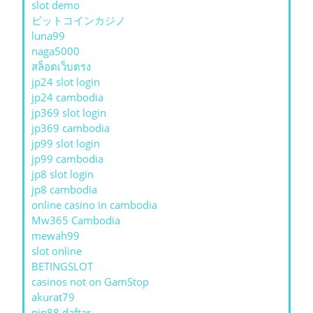
slot demo
ビットコインカジノ
luna99
naga5000
สล็อตเว็บตรง
jp24 slot login
jp24 cambodia
jp369 slot login
jp369 cambodia
jp99 slot login
jp99 cambodia
jp8 slot login
jp8 cambodia
online casino in cambodia
Mw365 Cambodia
mewah99
slot online
BETINGSLOT
casinos not on GamStop
akurat79
pin88 daftar