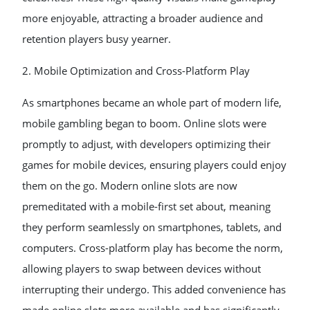
more enjoyable, attracting a broader audience and
retention players busy yearner.
2. Mobile Optimization and Cross-Platform Play
As smartphones became an whole part of modern life,
mobile gambling began to boom. Online slots were
promptly to adjust, with developers optimizing their
games for mobile devices, ensuring players could enjoy
them on the go. Modern online slots are now
premeditated with a mobile-first set about, meaning
they perform seamlessly on smartphones, tablets, and
computers. Cross-platform play has become the norm,
allowing players to swap between devices without
interrupting their undergo. This added convenience has