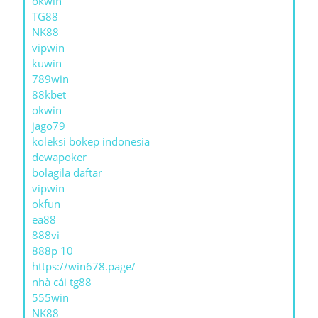
okwin
TG88
NK88
vipwin
kuwin
789win
88kbet
okwin
jago79
koleksi bokep indonesia
dewapoker
bolagila daftar
vipwin
okfun
ea88
888vi
888p 10
https://win678.page/
nhà cái tg88
555win
NK88