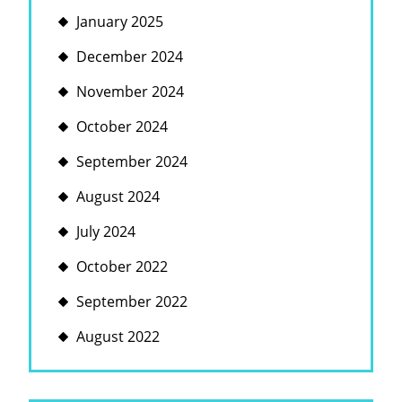
January 2025
December 2024
November 2024
October 2024
September 2024
August 2024
July 2024
October 2022
September 2022
August 2022