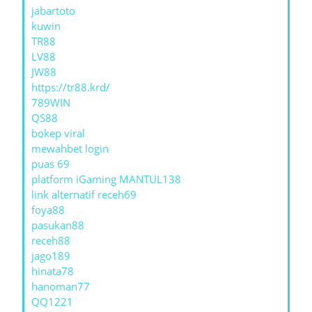
jabartoto
kuwin
TR88
LV88
JW88
https://tr88.krd/
789WIN
QS88
bokep viral
mewahbet login
puas 69
platform iGaming MANTUL138
link alternatif receh69
foya88
pasukan88
receh88
jago189
hinata78
hanoman77
QQ1221