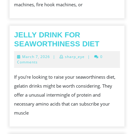
machines, fire hook machines, or
JELLY DRINK FOR
JELLY
SEAWORTHINESS DIET
DRINK
March
March 7, 2026
|
sharp_eye
|
0
FOR
7,
Comments
2026
SEAWOR
If you’re looking to raise your seaworthiness diet,
DIET
gelatin drinks might be worth considering. They
offer a unusual intermingle of protein and
necessary amino acids that can subscribe your
muscle