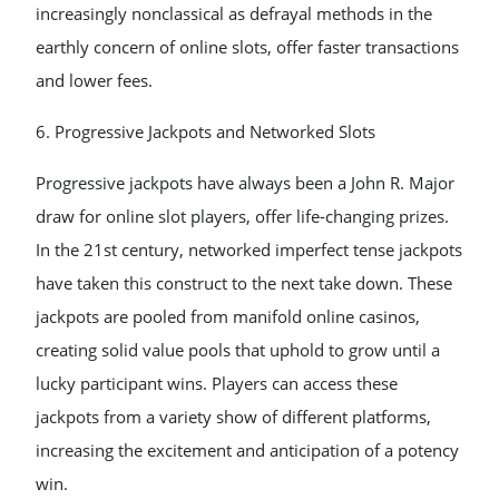
increasingly nonclassical as defrayal methods in the
earthly concern of online slots, offer faster transactions
and lower fees.
6. Progressive Jackpots and Networked Slots
Progressive jackpots have always been a John R. Major
draw for online slot players, offer life-changing prizes.
In the 21st century, networked imperfect tense jackpots
have taken this construct to the next take down. These
jackpots are pooled from manifold online casinos,
creating solid value pools that uphold to grow until a
lucky participant wins. Players can access these
jackpots from a variety show of different platforms,
increasing the excitement and anticipation of a potency
win.