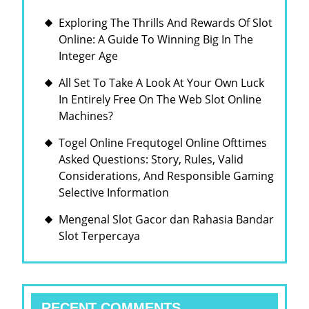
Exploring The Thrills And Rewards Of Slot
Online: A Guide To Winning Big In The
Integer Age
All Set To Take A Look At Your Own Luck
In Entirely Free On The Web Slot Online
Machines?
Togel Online Frequtogel Online Ofttimes
Asked Questions: Story, Rules, Valid
Considerations, And Responsible Gaming
Selective Information
Mengenal Slot Gacor dan Rahasia Bandar
Slot Terpercaya
RECENT COMMENTS