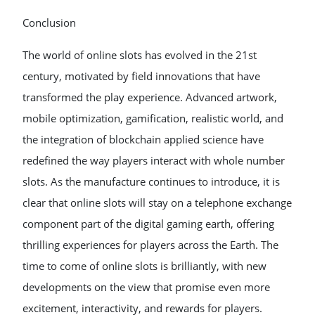
Conclusion
The world of online slots has evolved in the 21st
century, motivated by field innovations that have
transformed the play experience. Advanced artwork,
mobile optimization, gamification, realistic world, and
the integration of blockchain applied science have
redefined the way players interact with whole number
slots. As the manufacture continues to introduce, it is
clear that online slots will stay on a telephone exchange
component part of the digital gaming earth, offering
thrilling experiences for players across the Earth. The
time to come of online slots is brilliantly, with new
developments on the view that promise even more
excitement, interactivity, and rewards for players.