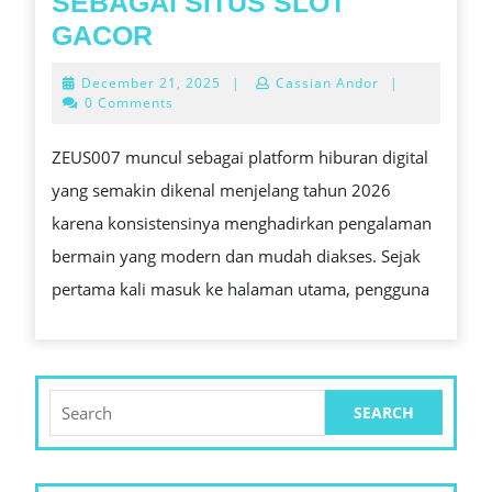
SEBAGAI SITUS SLOT
KENAPA
GACOR
BANYAK
December
December 21, 2025
|
Cassian Andor
|
PEMAIN
21,
0 Comments
2025
BERALIH
ZEUS007 muncul sebagai platform hiburan digital
KE
yang semakin dikenal menjelang tahun 2026
ZEUS007
karena konsistensinya menghadirkan pengalaman
SEBAGAI
bermain yang modern dan mudah diakses. Sejak
SITUS
pertama kali masuk ke halaman utama, pengguna
SLOT
GACOR
Search
for: