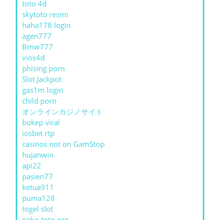
toto 4d
skytoto resmi
haha178 login
agen777
Bmw777
vios4d
phising porn
Slot Jackpot
gas1m login
child porn
オンラインカジノサイト
bokep viral
iosbet rtp
casinos not on GamStop
hujanwin
api22
pasien77
ketua911
puma128
togel slot
neko-toto.org