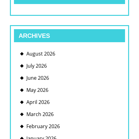
ARCHIVES
August 2026
July 2026
June 2026
May 2026
April 2026
March 2026
February 2026
January 2026