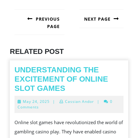
POST
NAVIGATION
PREVIOUS
NEXT PAGE
PAGE
Next
post:
Previous
post:
RELATED POST
UNDERSTANDING THE
EXCITEMENT OF ONLINE
UNDERSTANDING
SLOT GAMES
THE
May
May 24, 2025
|
Cassian Andor
|
0
EXCITEMENT
24,
Comments
2025
OF
Online slot games have revolutionized the world of
ONLINE
gambling casino play. They have enabled casino
SLOT