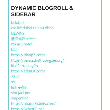
DYNAMIC BLOGROLL &
SIDEBAR
bclub.tk
car lift dubai to abu dhabi
DEWI99
麻雀無料ゲーム
rtp arjuna4d
b52
https://rikvip7.com/
https://bancadoithuong.ae.org/
lô đề trực tuyến
https://ad88.it.com/
789f
s8
link ev99
slot jackpot
sniperslot
https://nhacai8xbets.com/
https://8xbet00.co/