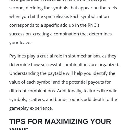
second, deciding the symbols that appear on the reels
when you hit the spin release. Each symbolization
corresponds to a specific add up in the RNG’s
succession, creating a combination that determines
your leave.
Paylines play a crucial role in slot mechanism, as they
determine how successful combinations are organized.
Understanding the paytable will help you identify the
value of each symbol and the potential payouts for
different combinations. Additionally, features like wild
symbols, scatters, and bonus rounds add depth to the
gameplay experience.
TIPS FOR MAXIMIZING YOUR