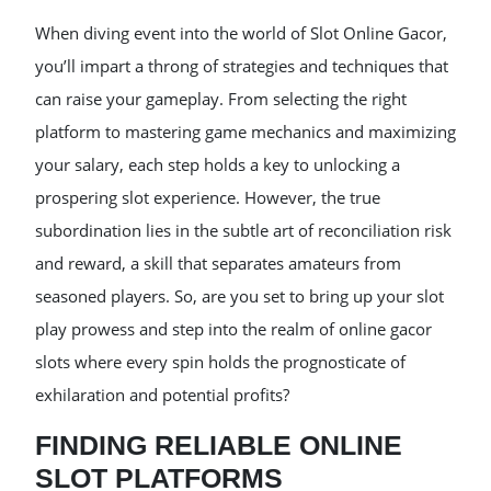
When diving event into the world of Slot Online Gacor,
you’ll impart a throng of strategies and techniques that
can raise your gameplay. From selecting the right
platform to mastering game mechanics and maximizing
your salary, each step holds a key to unlocking a
prospering slot experience. However, the true
subordination lies in the subtle art of reconciliation risk
and reward, a skill that separates amateurs from
seasoned players. So, are you set to bring up your slot
play prowess and step into the realm of online gacor
slots where every spin holds the prognosticate of
exhilaration and potential profits?
FINDING RELIABLE ONLINE
SLOT PLATFORMS