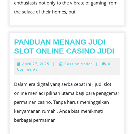
enthusiasts not only to the vibrate of gaming from
GAMES
the solace of their homes, but
PANDUAN MENANG JUDI
PAN
SLOT ONLINE CASINO JUDI
MEN
April
April 27, 2025
|
Cassian Andor
|
0
JUDI
27,
Comments
2025
SLOT
Dalam era digital yang serba cepat ini , judi slot
ONLI
online menjadi pilihan utama bagi para penggemar
CASI
permainan casino. Tanpa harus meninggalkan
JUDI
kenyamanan rumah , Anda bisa menikmati
berbagai permainan