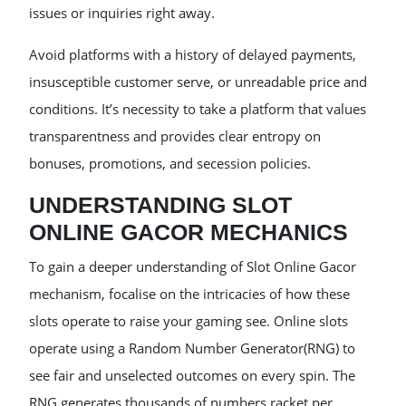
issues or inquiries right away.
Avoid platforms with a history of delayed payments,
insusceptible customer serve, or unreadable price and
conditions. It’s necessity to take a platform that values
transparentness and provides clear entropy on
bonuses, promotions, and secession policies.
UNDERSTANDING SLOT
ONLINE GACOR MECHANICS
To gain a deeper understanding of Slot Online Gacor
mechanism, focalise on the intricacies of how these
slots operate to raise your gaming see. Online slots
operate using a Random Number Generator(RNG) to
see fair and unselected outcomes on every spin. The
RNG generates thousands of numbers racket per