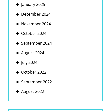
January 2025
December 2024
November 2024
October 2024
September 2024
August 2024
July 2024
October 2022
September 2022
August 2022