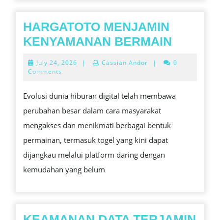
HARGATOTO MENJAMIN
HARGA
KENYAMANAN BERMAIN
MENJA
July
July 24, 2026
|
Cassian Andor
|
0
KENYA
24,
Comments
2026
BERMA
Evolusi dunia hiburan digital telah membawa
perubahan besar dalam cara masyarakat
mengakses dan menikmati berbagai bentuk
permainan, termasuk togel yang kini dapat
dijangkau melalui platform daring dengan
kemudahan yang belum
KEAMANAN DATA TERJAMIN