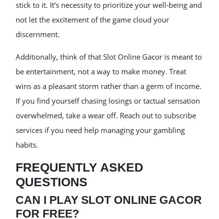
stick to it. It’s necessity to prioritize your well-being and
not let the excitement of the game cloud your
discernment.
Additionally, think of that Slot Online Gacor is meant to
be entertainment, not a way to make money. Treat
wins as a pleasant storm rather than a germ of income.
If you find yourself chasing losings or tactual sensation
overwhelmed, take a wear off. Reach out to subscribe
services if you need help managing your gambling
habits.
FREQUENTLY ASKED
QUESTIONS
CAN I PLAY SLOT ONLINE GACOR
FOR FREE?