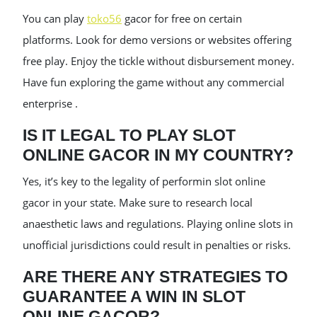
You can play
toko56
gacor for free on certain
platforms. Look for demo versions or websites offering
free play. Enjoy the tickle without disbursement money.
Have fun exploring the game without any commercial
enterprise .
IS IT LEGAL TO PLAY SLOT
ONLINE GACOR IN MY COUNTRY?
Yes, it’s key to the legality of performin slot online
gacor in your state. Make sure to research local
anaesthetic laws and regulations. Playing online slots in
unofficial jurisdictions could result in penalties or risks.
ARE THERE ANY STRATEGIES TO
GUARANTEE A WIN IN SLOT
ONLINE GACOR?