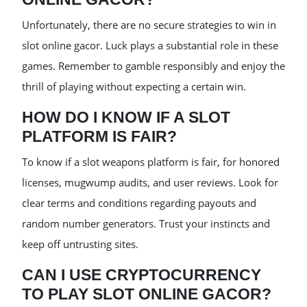
Unfortunately, there are no secure strategies to win in
slot online gacor. Luck plays a substantial role in these
games. Remember to gamble responsibly and enjoy the
thrill of playing without expecting a certain win.
HOW DO I KNOW IF A SLOT
PLATFORM IS FAIR?
To know if a slot weapons platform is fair, for honored
licenses, mugwump audits, and user reviews. Look for
clear terms and conditions regarding payouts and
random number generators. Trust your instincts and
keep off untrusting sites.
CAN I USE CRYPTOCURRENCY
TO PLAY SLOT ONLINE GACOR?