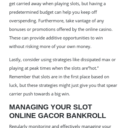
get carried away when playing slots, but having a
predetermined budget can help you keep off
overspending. Furthermore, take vantage of any
bonuses or promotions offered by the online casino.
These can provide additive opportunities to win
without risking more of your own money.
Lastly, consider using strategies like dissipated max or
playing at peak times when the slots are”hot.”
Remember that slots are in the first place based on
luck, but these strategies might just give you that spear
carrier push towards a big win.
MANAGING YOUR SLOT
ONLINE GACOR BANKROLL
Regularly monitoring and effectively managing your