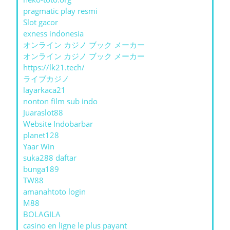
pragmatic play resmi
Slot gacor
exness indonesia
オンライン カジノ ブック メーカー
オンライン カジノ ブック メーカー
https://lk21.tech/
ライブカジノ
layarkaca21
nonton film sub indo
Juaraslot88
Website Indobarbar
planet128
Yaar Win
suka288 daftar
bunga189
TW88
amanahtoto login
M88
BOLAGILA
casino en ligne le plus payant