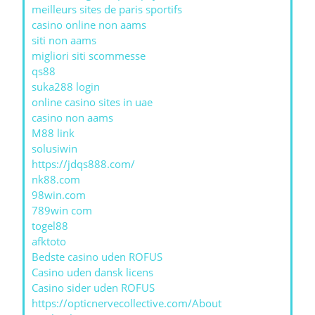
meilleurs sites de paris sportifs
casino online non aams
siti non aams
migliori siti scommesse
qs88
suka288 login
online casino sites in uae
casino non aams
M88 link
solusiwin
https://jdqs888.com/
nk88.com
98win.com
789win com
togel88
afktoto
Bedste casino uden ROFUS
Casino uden dansk licens
Casino sider uden ROFUS
https://opticnervecollective.com/About