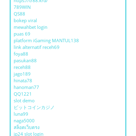
https://tr88.krd/
789WIN
QS88
bokep viral
mewahbet login
puas 69
platform iGaming MANTUL138
link alternatif receh69
foya88
pasukan88
receh88
jago189
hinata78
hanoman77
QQ1221
slot demo
ビットコインカジノ
luna99
naga5000
สล็อตเว็บตรง
jp24 slot login