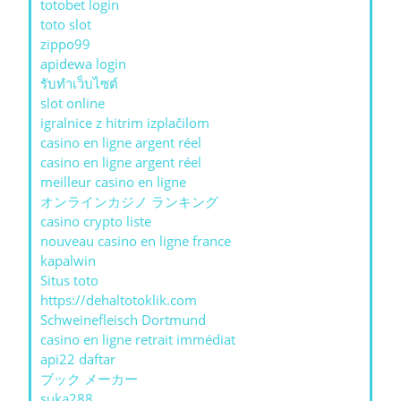
totobet login
toto slot
zippo99
apidewa login
รับทําเว็บไซต์
slot online
igralnice z hitrim izplačilom
casino en ligne argent réel
casino en ligne argent réel
meilleur casino en ligne
オンラインカジノ ランキング
casino crypto liste
nouveau casino en ligne france
kapalwin
Situs toto
https://dehaltotoklik.com
Schweinefleisch Dortmund
casino en ligne retrait immédiat
api22 daftar
ブック メーカー
suka288