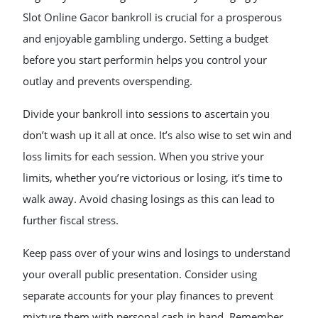
Slot Online Gacor bankroll is crucial for a prosperous
and enjoyable gambling undergo. Setting a budget
before you start performin helps you control your
outlay and prevents overspending.
Divide your bankroll into sessions to ascertain you
don’t wash up it all at once. It’s also wise to set win and
loss limits for each session. When you strive your
limits, whether you’re victorious or losing, it’s time to
walk away. Avoid chasing losings as this can lead to
further fiscal stress.
Keep pass over of your wins and losings to understand
your overall public presentation. Consider using
separate accounts for your play finances to prevent
mixture them with personal cash in hand. Remember,