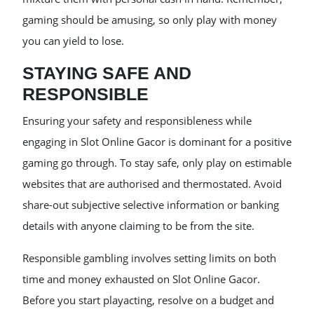
gaming should be amusing, so only play with money
you can yield to lose.
STAYING SAFE AND
RESPONSIBLE
Ensuring your safety and responsibleness while
engaging in Slot Online Gacor is dominant for a positive
gaming go through. To stay safe, only play on estimable
websites that are authorised and thermostated. Avoid
share-out subjective selective information or banking
details with anyone claiming to be from the site.
Responsible gambling involves setting limits on both
time and money exhausted on Slot Online Gacor.
Before you start playacting, resolve on a budget and