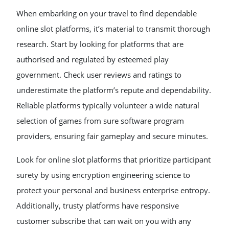
When embarking on your travel to find dependable
online slot platforms, it’s material to transmit thorough
research. Start by looking for platforms that are
authorised and regulated by esteemed play
government. Check user reviews and ratings to
underestimate the platform’s repute and dependability.
Reliable platforms typically volunteer a wide natural
selection of games from sure software program
providers, ensuring fair gameplay and secure minutes.
Look for online slot platforms that prioritize participant
surety by using encryption engineering science to
protect your personal and business enterprise entropy.
Additionally, trusty platforms have responsive
customer subscribe that can wait on you with any