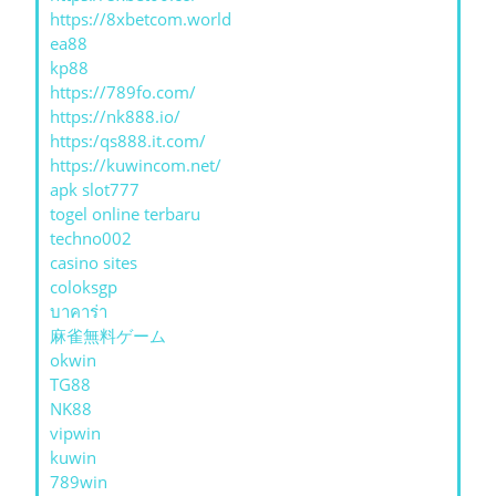
https://8xbetcom.world
ea88
kp88
https://789fo.com/
https://nk888.io/
https:/qs888.it.com/
https://kuwincom.net/
apk slot777
togel online terbaru
techno002
casino sites
coloksgp
บาคาร่า
麻雀無料ゲーム
okwin
TG88
NK88
vipwin
kuwin
789win