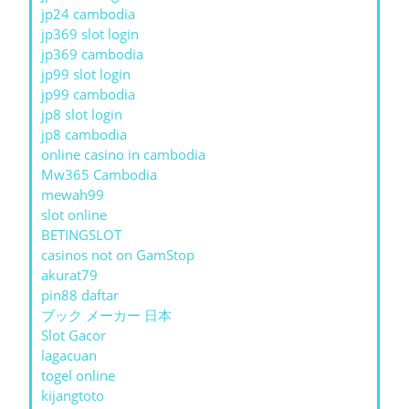
jp24 cambodia
jp369 slot login
jp369 cambodia
jp99 slot login
jp99 cambodia
jp8 slot login
jp8 cambodia
online casino in cambodia
Mw365 Cambodia
mewah99
slot online
BETINGSLOT
casinos not on GamStop
akurat79
pin88 daftar
ブック メーカー 日本
Slot Gacor
lagacuan
togel online
kijangtoto