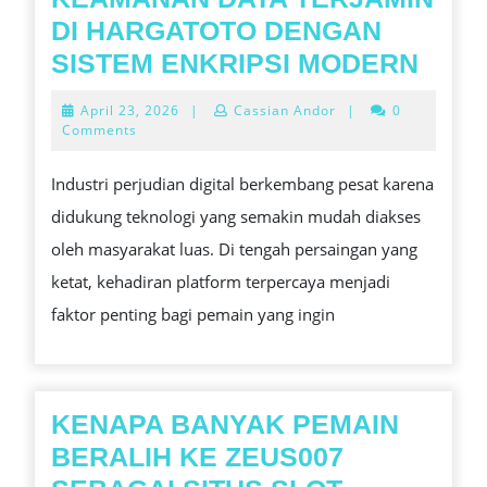
DI HARGATOTO DENGAN
KEA
SISTEM ENKRIPSI MODERN
DATA
April
April 23, 2026
|
Cassian Andor
|
0
TERJ
23,
Comments
2026
DI
Industri perjudian digital berkembang pesat karena
HAR
didukung teknologi yang semakin mudah diakses
DEN
oleh masyarakat luas. Di tengah persaingan yang
SIST
ketat, kehadiran platform terpercaya menjadi
ENKR
faktor penting bagi pemain yang ingin
MOD
KENAPA BANYAK PEMAIN
BERALIH KE ZEUS007