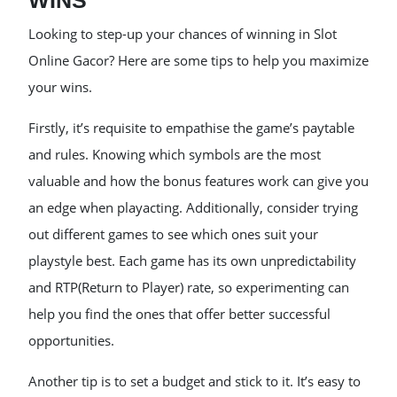
WINS
Looking to step-up your chances of winning in Slot
Online Gacor? Here are some tips to help you maximize
your wins.
Firstly, it’s requisite to empathise the game’s paytable
and rules. Knowing which symbols are the most
valuable and how the bonus features work can give you
an edge when playacting. Additionally, consider trying
out different games to see which ones suit your
playstyle best. Each game has its own unpredictability
and RTP(Return to Player) rate, so experimenting can
help you find the ones that offer better successful
opportunities.
Another tip is to set a budget and stick to it. It’s easy to