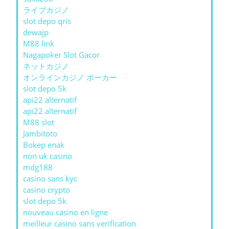
ライブカジノ
slot depo qris
dewajp
M88 link
Nagapoker Slot Gacor
ネットカジノ
オンラインカジノ ポーカー
slot depo 5k
api22 alternatif
api22 alternatif
M88 slot
Jambitoto
Bokep enak
non uk casino
mdg188
casino sans kyc
casino crypto
slot depo 5k
nouveau casino en ligne
meilleur casino sans verification