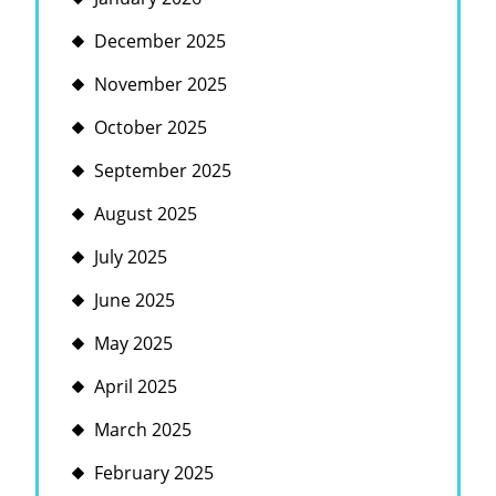
December 2025
November 2025
October 2025
September 2025
August 2025
July 2025
June 2025
May 2025
April 2025
March 2025
February 2025