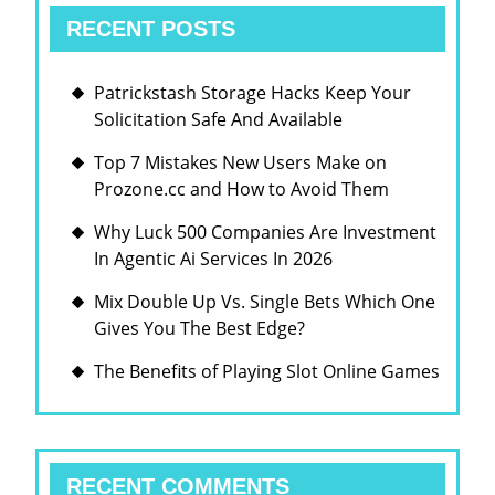
RECENT POSTS
Patrickstash Storage Hacks Keep Your
Solicitation Safe And Available
Top 7 Mistakes New Users Make on
Prozone.cc and How to Avoid Them
Why Luck 500 Companies Are Investment
In Agentic Ai Services In 2026
Mix Double Up Vs. Single Bets Which One
Gives You The Best Edge?
The Benefits of Playing Slot Online Games
RECENT COMMENTS