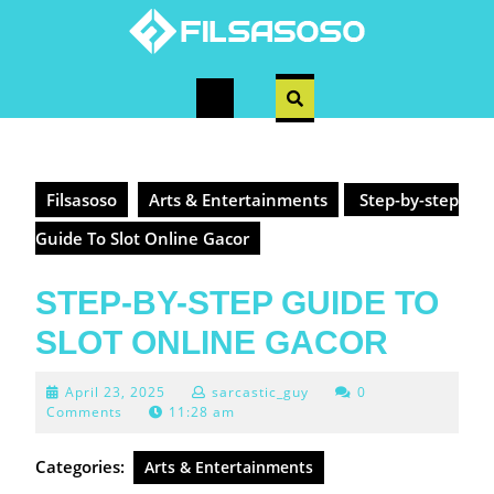
Skip
to
content
Open
Button
Filsasoso
Arts & Entertainments
Step-by-step
Guide To Slot Online Gacor
STEP-BY-STEP GUIDE TO
SLOT ONLINE GACOR
April
April 23, 2025
sarcastic_guy
0
23,
Comments
11:28 am
2025
Categories:
Arts & Entertainments