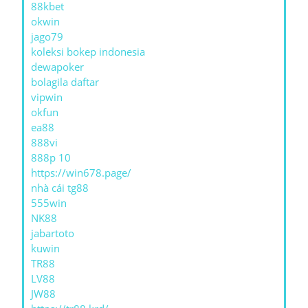
88kbet
okwin
jago79
koleksi bokep indonesia
dewapoker
bolagila daftar
vipwin
okfun
ea88
888vi
888p 10
https://win678.page/
nhà cái tg88
555win
NK88
jabartoto
kuwin
TR88
LV88
JW88