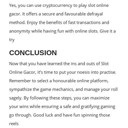
Yes, you can use cryptocurrency to play slot online
gacor. It offers a secure and favourable defrayal
method. Enjoy the benefits of fast transactions and
anonymity while having fun with online slots. Give it a
try
CONCLUSION
Now that you have learned the ins and outs of Slot
Online Gacor, it’s time to put your noesis into practise.
Remember to select a honourable online platform,
sympathize the game mechanics, and manage your roll
sagely. By following these steps, you can maximize
your wins while ensuring a safe and gratifying gaming
go through. Good luck and have fun spinning those
reels