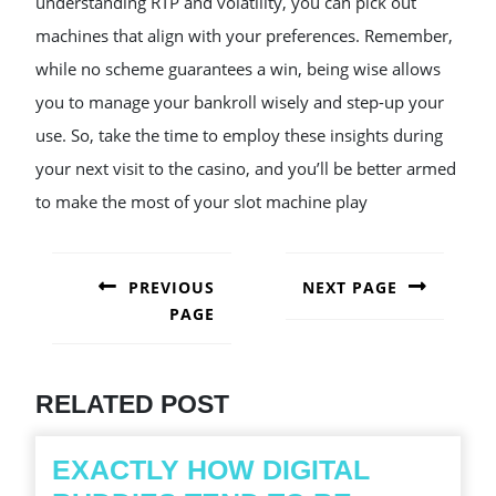
understanding RTP and volatility, you can pick out
machines that align with your preferences. Remember,
while no scheme guarantees a win, being wise allows
you to manage your bankroll wisely and step-up your
use. So, take the time to employ these insights during
your next visit to the casino, and you’ll be better armed
to make the most of your slot machine play
POST
NAVIGATION
PREVIOUS
NEXT PAGE
PAGE
Next
post:
Previous
post:
RELATED POST
EXACTLY HOW DIGITAL