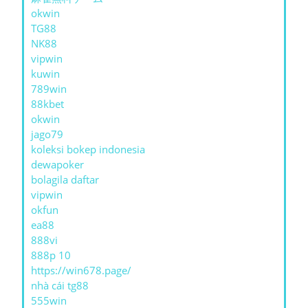
okwin
TG88
NK88
vipwin
kuwin
789win
88kbet
okwin
jago79
koleksi bokep indonesia
dewapoker
bolagila daftar
vipwin
okfun
ea88
888vi
888p 10
https://win678.page/
nhà cái tg88
555win