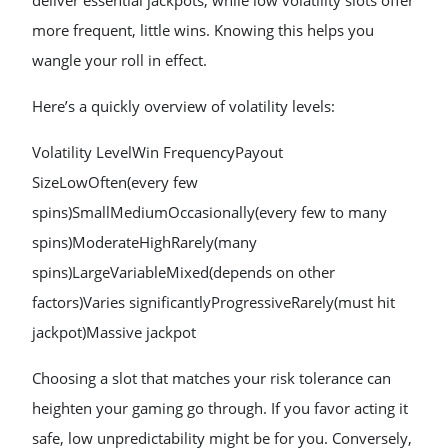
deliver essential jackpots, while low volatility slots offer
more frequent, little wins. Knowing this helps you
wangle your roll in effect.
Here’s a quickly overview of volatility levels:
Volatility LevelWin FrequencyPayout
SizeLowOften(every few
spins)SmallMediumOccasionally(every few to many
spins)ModerateHighRarely(many
spins)LargeVariableMixed(depends on other
factors)Varies significantlyProgressiveRarely(must hit
jackpot)Massive jackpot
Choosing a slot that matches your risk tolerance can
heighten your gaming go through. If you favor acting it
safe, low unpredictability might be for you. Conversely,