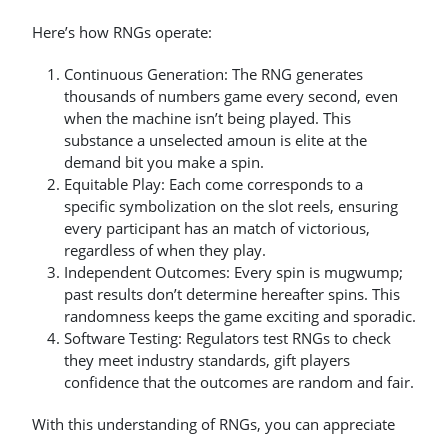
Here’s how RNGs operate:
Continuous Generation: The RNG generates
thousands of numbers game every second, even
when the machine isn’t being played. This
substance a unselected amoun is elite at the
demand bit you make a spin.
Equitable Play: Each come corresponds to a
specific symbolization on the slot reels, ensuring
every participant has an match of victorious,
regardless of when they play.
Independent Outcomes: Every spin is mugwump;
past results don’t determine hereafter spins. This
randomness keeps the game exciting and sporadic.
Software Testing: Regulators test RNGs to check
they meet industry standards, gift players
confidence that the outcomes are random and fair.
With this understanding of RNGs, you can appreciate