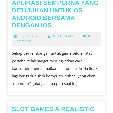
APLIKASI SEMPURNA YANG
DITUJUKAN UNTUK OS
ANDROID BERSAMA
PERTANDINGAN
DENGAN IOS
SLOT
July
July 12, 2025
|
ZOHAIBMALIK
|
0
SELULER
12,
Comments
2025
ATAU
Setiap perkembangan untuk game seluler atau
PORTABEL:
portabel telah sangat meningkatkan cara
APLIKASI
konsumen memanfaatkan slot online. Anda tidak
SEMPURNA
lagi harus duduk di komputer pribadi yang akan
YANG
“memutar” gulungan apa pun-saat ini,
DITUJUKAN
UNTUK
OS
ANDROID
SLOT GAMES A REALISTIC