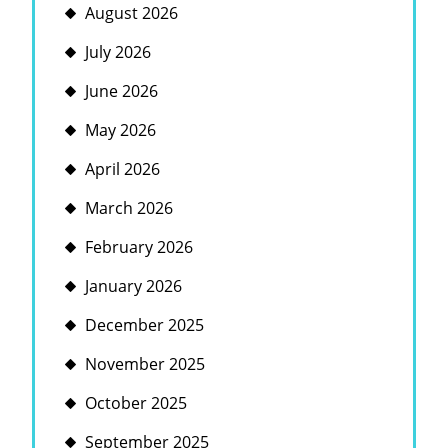
August 2026
July 2026
June 2026
May 2026
April 2026
March 2026
February 2026
January 2026
December 2025
November 2025
October 2025
September 2025