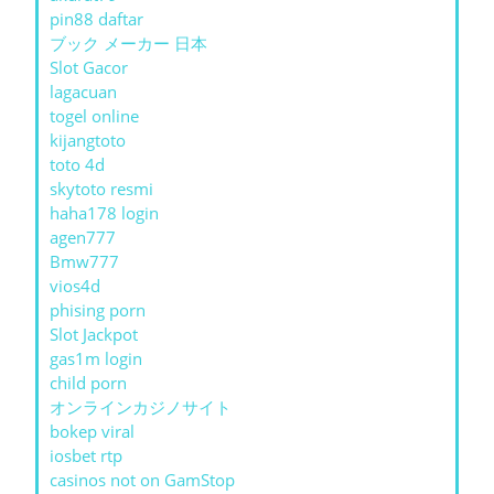
pin88 daftar
ブック メーカー 日本
Slot Gacor
lagacuan
togel online
kijangtoto
toto 4d
skytoto resmi
haha178 login
agen777
Bmw777
vios4d
phising porn
Slot Jackpot
gas1m login
child porn
オンラインカジノサイト
bokep viral
iosbet rtp
casinos not on GamStop