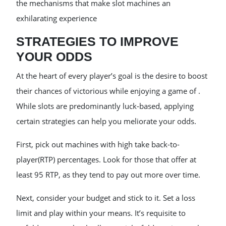
the mechanisms that make slot machines an
exhilarating experience
STRATEGIES TO IMPROVE
YOUR ODDS
At the heart of every player’s goal is the desire to boost
their chances of victorious while enjoying a game of .
While slots are predominantly luck-based, applying
certain strategies can help you meliorate your odds.
First, pick out machines with high take back-to-
player(RTP) percentages. Look for those that offer at
least 95 RTP, as they tend to pay out more over time.
Next, consider your budget and stick to it. Set a loss
limit and play within your means. It’s requisite to