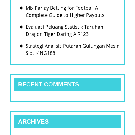
Mix Parlay Betting for Football A
Complete Guide to Higher Payouts
Evaluasi Peluang Statistik Taruhan
Dragon Tiger Daring AIR123
Strategi Analisis Putaran Gulungan Mesin
Slot KING188
RECENT COMMENTS
ARCHIVES