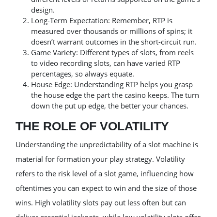
design.
Long-Term Expectation: Remember, RTP is
measured over thousands or millions of spins; it
doesn’t warrant outcomes in the short-circuit run.
Game Variety: Different types of slots, from reels
to video recording slots, can have varied RTP
percentages, so always equate.
House Edge: Understanding RTP helps you grasp
the house edge the part the casino keeps. The turn
down the put up edge, the better your chances.
THE ROLE OF VOLATILITY
Understanding the unpredictability of a slot machine is
material for formation your play strategy. Volatility
refers to the risk level of a slot game, influencing how
oftentimes you can expect to win and the size of those
wins. High volatility slots pay out less often but can