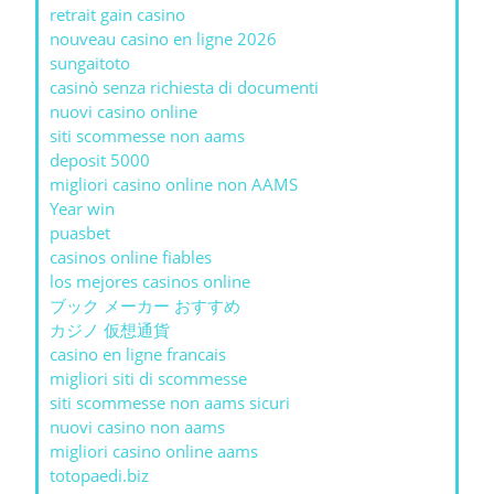
retrait gain casino
nouveau casino en ligne 2026
sungaitoto
casinò senza richiesta di documenti
nuovi casino online
siti scommesse non aams
deposit 5000
migliori casino online non AAMS
Year win
puasbet
casinos online fiables
los mejores casinos online
ブック メーカー おすすめ
カジノ 仮想通貨
casino en ligne francais
migliori siti di scommesse
siti scommesse non aams sicuri
nuovi casino non aams
migliori casino online aams
totopaedi.biz