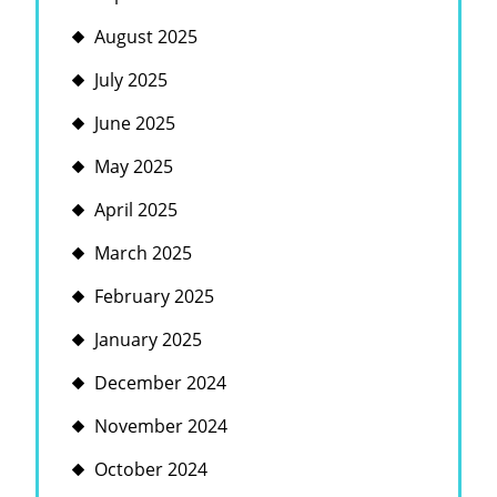
August 2025
July 2025
June 2025
May 2025
April 2025
March 2025
February 2025
January 2025
December 2024
November 2024
October 2024