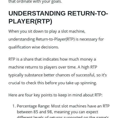
that ordinate with your goals.
UNDERSTANDING RETURN-TO-
PLAYER(RTP)
When you sit down to play a slot machine,
understanding Return-to-Player(RTP) is necessary for
qualification wise decisions.
RTP is a share that indicates how much money a
machine returns to players over time. A high RTP
typically substance better chances of successful, so it’s
crucial to check this before you take up spinning.
Here are four key points to keep in mind about RTP:
Percentage Range: Most slot machines have an RTP
between 85 and 98, meaning you can expect
different levels of returns supported on the game’s