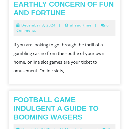
BERSAMA
EARTHLY CONCERN OF FUN
DENGAN
SLOT
AND FORTUNE
IOS
GAMES
December
December 8, 2024
|
ahead_time
|
0
A
8,
Comments
2024
REALISTIC
If you are looking to go through the thrill of a
EARTHLY
gambling casino from the soothe of your own
CONCERN
home, online slot games are your ticket to
OF
amusement. Online slots,
FUN
AND
FORTUNE
FOOTBALL GAME
INDULGENT A GUIDE TO
FOOTBALL
BOOMING WAGERS
GAME