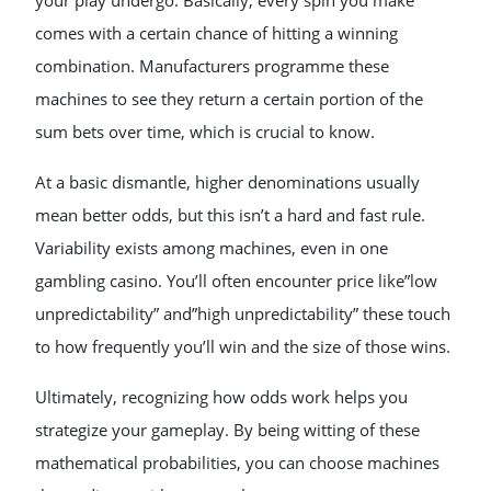
your play undergo. Basically, every spin you make
comes with a certain chance of hitting a winning
combination. Manufacturers programme these
machines to see they return a certain portion of the
sum bets over time, which is crucial to know.
At a basic dismantle, higher denominations usually
mean better odds, but this isn’t a hard and fast rule.
Variability exists among machines, even in one
gambling casino. You’ll often encounter price like”low
unpredictability” and”high unpredictability” these touch
to how frequently you’ll win and the size of those wins.
Ultimately, recognizing how odds work helps you
strategize your gameplay. By being witting of these
mathematical probabilities, you can choose machines