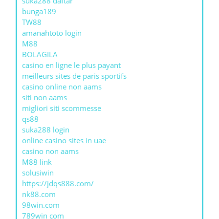
suka288 daftar
bunga189
TW88
amanahtoto login
M88
BOLAGILA
casino en ligne le plus payant
meilleurs sites de paris sportifs
casino online non aams
siti non aams
migliori siti scommesse
qs88
suka288 login
online casino sites in uae
casino non aams
M88 link
solusiwin
https://jdqs888.com/
nk88.com
98win.com
789win com