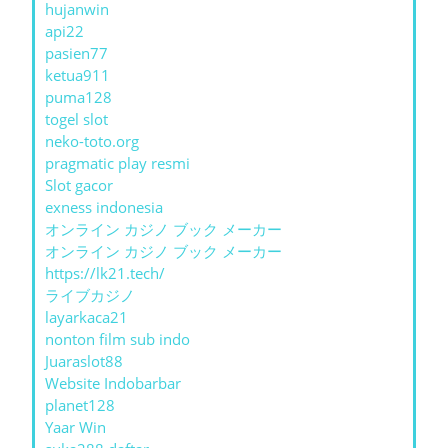
hujanwin
api22
pasien77
ketua911
puma128
togel slot
neko-toto.org
pragmatic play resmi
Slot gacor
exness indonesia
オンライン カジノ ブック メーカー
オンライン カジノ ブック メーカー
https://lk21.tech/
ライブカジノ
layarkaca21
nonton film sub indo
Juaraslot88
Website Indobarbar
planet128
Yaar Win