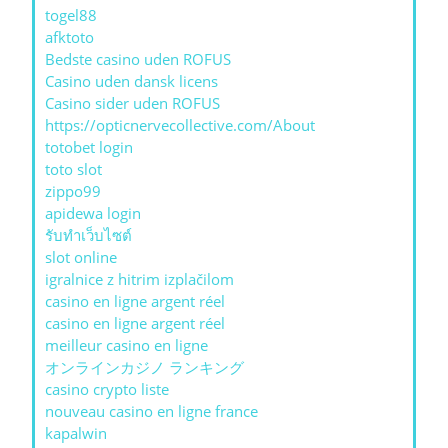
togel88
afktoto
Bedste casino uden ROFUS
Casino uden dansk licens
Casino sider uden ROFUS
https://opticnervecollective.com/About
totobet login
toto slot
zippo99
apidewa login
รับทําเว็บไซต์
slot online
igralnice z hitrim izplačilom
casino en ligne argent réel
casino en ligne argent réel
meilleur casino en ligne
オンラインカジノ ランキング
casino crypto liste
nouveau casino en ligne france
kapalwin