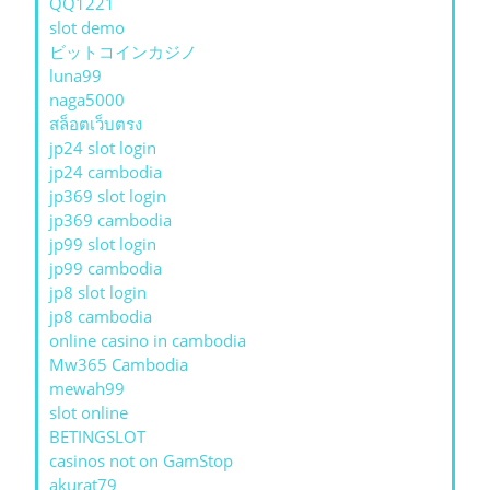
QQ1221
slot demo
ビットコインカジノ
luna99
naga5000
สล็อตเว็บตรง
jp24 slot login
jp24 cambodia
jp369 slot login
jp369 cambodia
jp99 slot login
jp99 cambodia
jp8 slot login
jp8 cambodia
online casino in cambodia
Mw365 Cambodia
mewah99
slot online
BETINGSLOT
casinos not on GamStop
akurat79