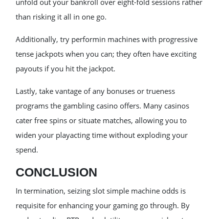
unfold out your bankroll over eight-fold sessions rather
than risking it all in one go.
Additionally, try performin machines with progressive
tense jackpots when you can; they often have exciting
payouts if you hit the jackpot.
Lastly, take vantage of any bonuses or trueness
programs the gambling casino offers. Many casinos
cater free spins or situate matches, allowing you to
widen your playacting time without exploding your
spend.
CONCLUSION
In termination, seizing slot simple machine odds is
requisite for enhancing your gaming go through. By