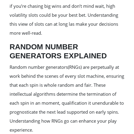
if you’re chasing big wins and don’t mind wait, high
volatility slots could be your best bet. Understanding
this view of slots can at long las make your decisions
more well-read.
RANDOM NUMBER
GENERATORS EXPLAINED
Random number generators(RNGs) are perpetually at
work behind the scenes of every slot machine, ensuring
that each spin is whole random and fair. These
intellectual algorithms determine the termination of
each spin in an moment, qualification it unendurable to
prognosticate the next lead supported on early spins.
Understanding how RNGs go can enhance your play
experience.