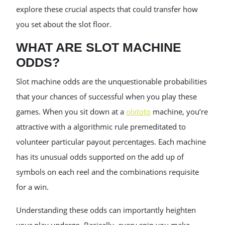
explore these crucial aspects that could transfer how
you set about the slot floor.
WHAT ARE SLOT MACHINE
ODDS?
Slot machine odds are the unquestionable probabilities
that your chances of successful when you play these
games. When you sit down at a
olxtoto
machine, you’re
attractive with a algorithmic rule premeditated to
volunteer particular payout percentages. Each machine
has its unusual odds supported on the add up of
symbols on each reel and the combinations requisite
for a win.
Understanding these odds can importantly heighten