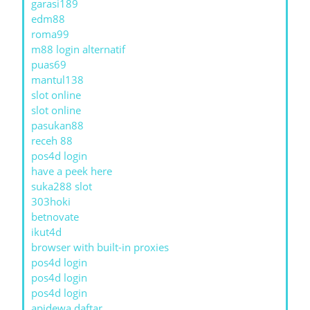
garasi189
edm88
roma99
m88 login alternatif
puas69
mantul138
slot online
slot online
pasukan88
receh 88
pos4d login
have a peek here
suka288 slot
303hoki
betnovate
ikut4d
browser with built-in proxies
pos4d login
pos4d login
pos4d login
apidewa daftar