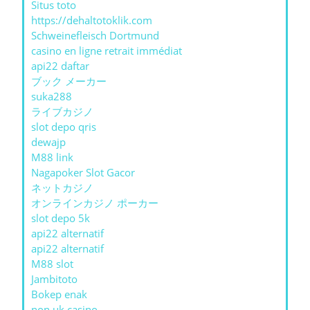
Situs toto
https://dehaltotoklik.com
Schweinefleisch Dortmund
casino en ligne retrait immédiat
api22 daftar
ブック メーカー
suka288
ライブカジノ
slot depo qris
dewajp
M88 link
Nagapoker Slot Gacor
ネットカジノ
オンラインカジノ ポーカー
slot depo 5k
api22 alternatif
api22 alternatif
M88 slot
Jambitoto
Bokep enak
non uk casino