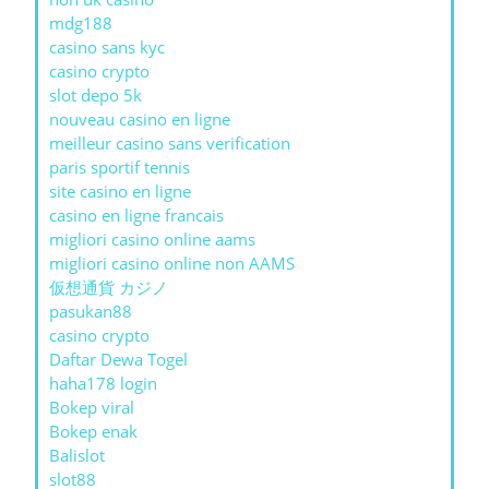
mdg188
casino sans kyc
casino crypto
slot depo 5k
nouveau casino en ligne
meilleur casino sans verification
paris sportif tennis
site casino en ligne
casino en ligne francais
migliori casino online aams
migliori casino online non AAMS
仮想通貨 カジノ
pasukan88
casino crypto
Daftar Dewa Togel
haha178 login
Bokep viral
Bokep enak
Balislot
slot88