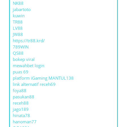
NK88
jabartoto
kuwin
TR88
LV88
JW88
https://tr88.krd/
789WIN
QS88
bokep viral
mewahbet login
puas 69
platform iGaming MANTUL138
link alternatif receh69
foya88
pasukan88
receh88
jago189
hinata78
hanoman77