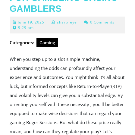
GAMBLERS
June
June 19, 2025
sharp_eye
0 Comments
19,
9:29 am
2025
Categories:
Gaming
When you step up to a slot simple machine,
understanding the odds can profoundly affect your
experience and outcomes. You might think it’s all about
luck, but informed concepts like Return-to-Player(RTP)
and volatility levels can give you a substantial edge. By
orienting yourself with these necessity , you’ll be better
equipped to make wise decisions that can regard your
gaming Roger Sessions. But what do these price really
mean, and how can they regulate your play? Let’s