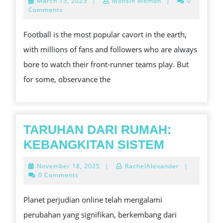
March
March 15, 2025
|
Mohsin Memon
|
0
INDULGENT
15,
Comments
2025
A
Football is the most popular cavort in the earth,
GUIDE
with millions of fans and followers who are always
TO
bore to watch their front-runner teams play. But
BOOMING
for some, observance the
WAGERS
TARUHAN DARI RUMAH:
TARUHA
KEBANGKITAN SISTEM
DARI
November
November 18, 2025
|
RachelAlexander
|
RUMAH:
18,
0 Comments
2025
KEBANGK
Planet perjudian online telah mengalami
SISTEM
perubahan yang signifikan, berkembang dari