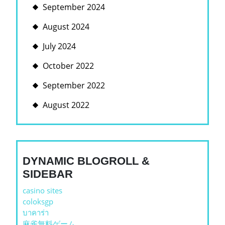
September 2024
August 2024
July 2024
October 2022
September 2022
August 2022
DYNAMIC BLOGROLL &
SIDEBAR
casino sites
coloksgp
บาคาร่า
麻雀無料ゲーム