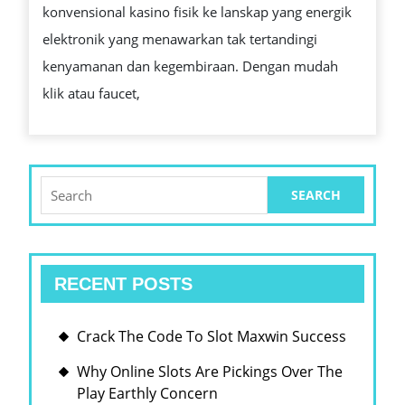
konvensional kasino fisik ke lanskap yang energik
elektronik yang menawarkan tak tertandingi
kenyamanan dan kegembiraan. Dengan mudah
klik atau faucet,
Search
for:
RECENT POSTS
Crack The Code To Slot Maxwin Success
Why Online Slots Are Pickings Over The
Play Earthly Concern