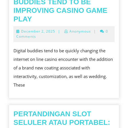
BUDDIES TEND TO BE
IMPROVING CASINO GAME
EXACTLY
PLAY
HOW
December
December 2, 2025
|
Anonymous
|
0
DIGITAL
2,
Comments
2025
BUDDIES
Digital buddies tend to be quickly changing the
TEND
internet on line casino encounter with the addition
TO
of a brand new coating associated with
BE
interactivity, customization, as well as wedding.
IMPROVING
These
CASINO
GAME
PLAY
PERTANDINGAN SLOT
SELULER ATAU PORTABEL: