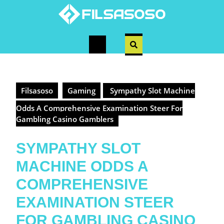
Skip
to
content
Open
Button
Filsasoso
Gaming
Sympathy Slot Machine
Odds A Comprehensive Examination Steer For
Gambling Casino Gamblers
SYMPATHY SLOT
MACHINE ODDS A
COMPREHENSIVE
EXAMINATION STEER
FOR GAMBLING CASINO