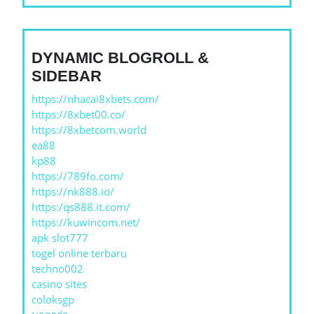
DYNAMIC BLOGROLL &
SIDEBAR
https://nhacai8xbets.com/
https://8xbet00.co/
https://8xbetcom.world
ea88
kp88
https://789fo.com/
https://nk888.io/
https:/qs888.it.com/
https://kuwincom.net/
apk slot777
togel online terbaru
techno002
casino sites
coloksgp