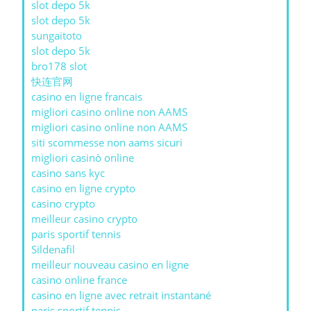
slot depo 5k
slot depo 5k
sungaitoto
slot depo 5k
bro178 slot
快连官网
casino en ligne francais
migliori casino online non AAMS
migliori casino online non AAMS
siti scommesse non aams sicuri
migliori casinò online
casino sans kyc
casino en ligne crypto
casino crypto
meilleur casino crypto
paris sportif tennis
Sildenafil
meilleur nouveau casino en ligne
casino online france
casino en ligne avec retrait instantané
paris sportif tennis