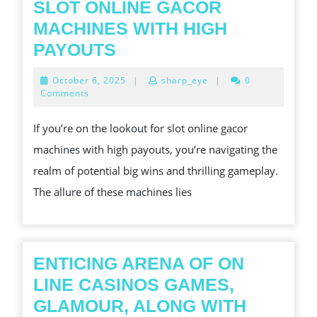
SLOT ONLINE GACOR
MACHINES WITH HIGH
SLOT
PAYOUTS
ONLINE
October
October 6, 2025
|
sharp_eye
|
0
GACOR
6,
Comments
2025
MACHINES
If you’re on the lookout for slot online gacor
WITH
machines with high payouts, you’re navigating the
HIGH
realm of potential big wins and thrilling gameplay.
PAYOUTS
The allure of these machines lies
ENTICING ARENA OF ON
LINE CASINOS GAMES,
GLAMOUR, ALONG WITH