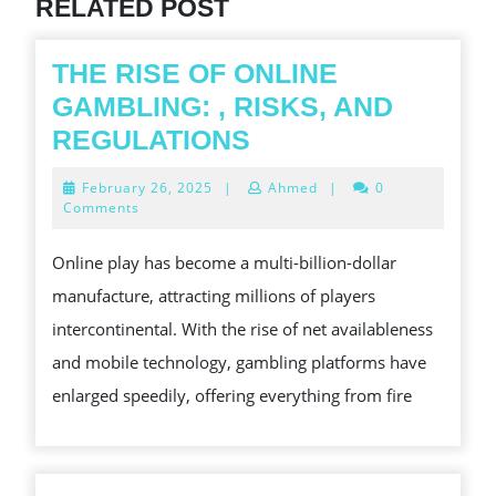
RELATED POST
THE RISE OF ONLINE
GAMBLING: , RISKS, AND
THE
REGULATIONS
RISE
February
February 26, 2025
|
Ahmed
|
0
OF
26,
Comments
2025
ONLINE
Online play has become a multi-billion-dollar
GAMBLING:
manufacture, attracting millions of players
,
intercontinental. With the rise of net availableness
RISKS,
and mobile technology, gambling platforms have
AND
enlarged speedily, offering everything from fire
REGULATIONS