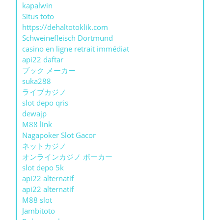
kapalwin
Situs toto
https://dehaltotoklik.com
Schweinefleisch Dortmund
casino en ligne retrait immédiat
api22 daftar
ブック メーカー
suka288
ライブカジノ
slot depo qris
dewajp
M88 link
Nagapoker Slot Gacor
ネットカジノ
オンラインカジノ ポーカー
slot depo 5k
api22 alternatif
api22 alternatif
M88 slot
Jambitoto