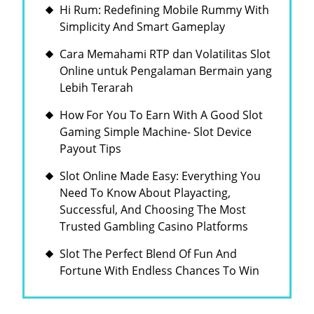
Hi Rum: Redefining Mobile Rummy With
Simplicity And Smart Gameplay
Cara Memahami RTP dan Volatilitas Slot
Online untuk Pengalaman Bermain yang
Lebih Terarah
How For You To Earn With A Good Slot
Gaming Simple Machine- Slot Device
Payout Tips
Slot Online Made Easy: Everything You
Need To Know About Playacting,
Successful, And Choosing The Most
Trusted Gambling Casino Platforms
Slot The Perfect Blend Of Fun And
Fortune With Endless Chances To Win