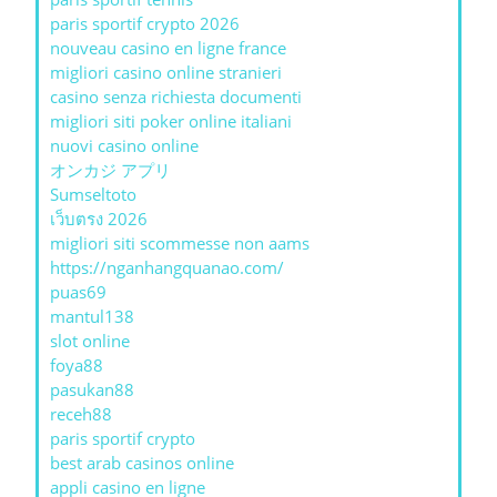
paris sportif crypto 2026
nouveau casino en ligne france
migliori casino online stranieri
casino senza richiesta documenti
migliori siti poker online italiani
nuovi casino online
オンカジ アプリ
Sumseltoto
เว็บตรง 2026
migliori siti scommesse non aams
https://nganhangquanao.com/
puas69
mantul138
slot online
foya88
pasukan88
receh88
paris sportif crypto
best arab casinos online
appli casino en ligne