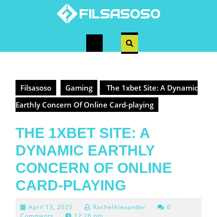
Skip
to
content
Open
Button
Filsasoso
Gaming
The 1xbet Site: A Dynamic
Earthly Concern Of Online Card-playing
THE 1XBET SITE: A
DYNAMIC EARTHLY
CONCERN OF ONLINE
CARD-PLAYING
April
April 13, 2025
RachelAlexander
0
13,
Comments
12:26 pm