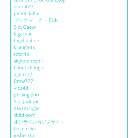
akurat79
pin88 daftar
ブック メーカー 日本
Slot Gacor
lagacuan
togel online
kijangtoto
toto 4d
skytoto resmi
haha178 login
agen777
Bmw777
vios4d
phising porn
Slot Jackpot
gas1m login
child porn
オンラインカジノサイト
bokep viral
iosbet rtp