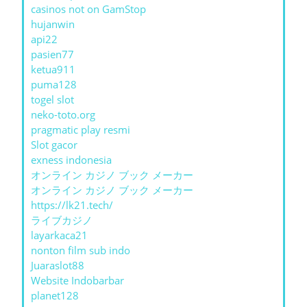
casinos not on GamStop
hujanwin
api22
pasien77
ketua911
puma128
togel slot
neko-toto.org
pragmatic play resmi
Slot gacor
exness indonesia
オンライン カジノ ブック メーカー
オンライン カジノ ブック メーカー
https://lk21.tech/
ライブカジノ
layarkaca21
nonton film sub indo
Juaraslot88
Website Indobarbar
planet128