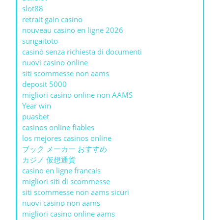
slot88
retrait gain casino
nouveau casino en ligne 2026
sungaitoto
casinò senza richiesta di documenti
nuovi casino online
siti scommesse non aams
deposit 5000
migliori casino online non AAMS
Year win
puasbet
casinos online fiables
los mejores casinos online
ブック メーカー おすすめ
カジノ 仮想通貨
casino en ligne francais
migliori siti di scommesse
siti scommesse non aams sicuri
nuovi casino non aams
migliori casino online aams