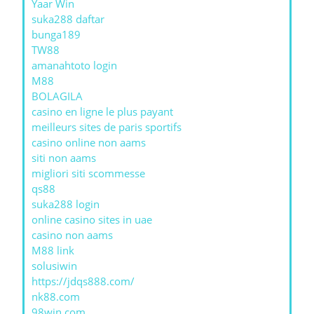
Yaar Win
suka288 daftar
bunga189
TW88
amanahtoto login
M88
BOLAGILA
casino en ligne le plus payant
meilleurs sites de paris sportifs
casino online non aams
siti non aams
migliori siti scommesse
qs88
suka288 login
online casino sites in uae
casino non aams
M88 link
solusiwin
https://jdqs888.com/
nk88.com
98win.com