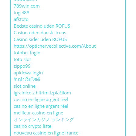
789win com
togel88
afktoto
Bedste casino uden ROFUS
Casino uden dansk licens
Casino sider uden ROFUS
https://opticnervecollective.com/About
totobet login
toto slot
zippo99
apidewa login
รับทําเว็บไซต์
slot online
igralnice z hitrim izplačilom
casino en ligne argent réel
casino en ligne argent réel
meilleur casino en ligne
オンラインカジノ ランキング
casino crypto liste
nouveau casino en ligne france