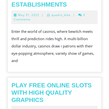
THIS
ESTABLISHMENTS
ATTRACTION
May
May 31, 2025
|
quadro_bike
|
0
COMPREHEND
31,
Comments
2025
YOUR
Enter the world of casinos, where bewitch meets
EXCITING
thrill and prediction rides high. A multi-billion
ARENA
dollar industry, casinos draw i patrons with their
OF
eye-popping atmosphere, variety show of games,
GAMBLING
and
ESTABLISHM
PLAY FREE ONLINE SLOTS
WITH HIGH QUALITY
PLAY
GRAPHICS
FREE