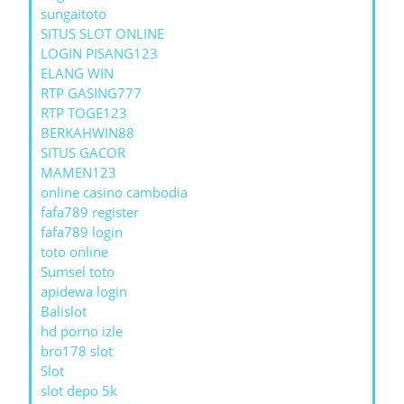
sungaitoto
SITUS SLOT ONLINE
LOGIN PISANG123
ELANG WIN
RTP GASING777
RTP TOGE123
BERKAHWIN88
SITUS GACOR
MAMEN123
online casino cambodia
fafa789 register
fafa789 login
toto online
Sumsel toto
apidewa login
Balislot
hd porno izle
bro178 slot
Slot
slot depo 5k