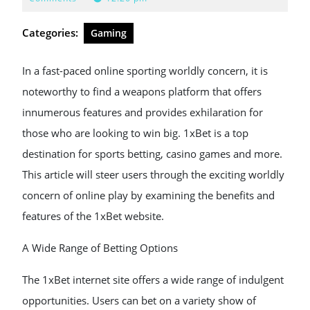
2025
Categories:
Gaming
In a fast-paced online sporting worldly concern, it is
noteworthy to find a weapons platform that offers
innumerous features and provides exhilaration for
those who are looking to win big. 1xBet is a top
destination for sports betting, casino games and more.
This article will steer users through the exciting worldly
concern of online play by examining the benefits and
features of the 1xBet website.
A Wide Range of Betting Options
The 1xBet internet site offers a wide range of indulgent
opportunities. Users can bet on a variety show of