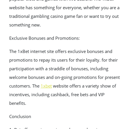
website has something for everyone, whether you are a
traditional gambling casino game fan or want to try out
something new.
Exclusive Bonuses and Promotions:
The 1xBet internet site offers exclusive bonuses and
promotions to repay its users for their loyalty. for their
participation with a straddle of bonuses, including
welcome bonuses and on-going promotions for present
customers. The
1xbet
website offers a variety show of
incentives, including cashback, free bets and VIP
benefits.
Conclusion