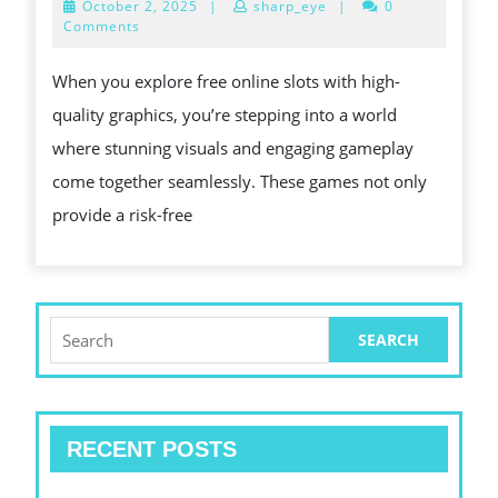
October
October 2, 2025
|
sharp_eye
|
0
ONLINE
2,
Comments
2025
SLOTS
When you explore free online slots with high-
WITH
quality graphics, you’re stepping into a world
HIGH QUALITY
where stunning visuals and engaging gameplay
GRAPHICS
come together seamlessly. These games not only
provide a risk-free
Search
for:
RECENT POSTS