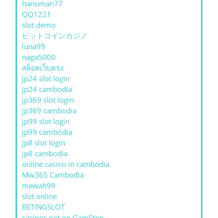
hanoman77
QQ1221
slot demo
ビットコインカジノ
luna99
naga5000
สล็อตเว็บตรง
jp24 slot login
jp24 cambodia
jp369 slot login
jp369 cambodia
jp99 slot login
jp99 cambodia
jp8 slot login
jp8 cambodia
online casino in cambodia
Mw365 Cambodia
mewah99
slot online
BETINGSLOT
casinos not on GamStop