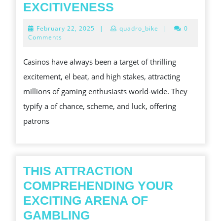
ENTICING
EXCITIVENESS
ARENA
February
February 22, 2025
|
quadro_bike
|
0
OF
22,
Comments
2025
ON
Casinos have always been a target of thrilling
LINE
excitement, el beat, and high stakes, attracting
CASINOS
millions of gaming enthusiasts world-wide. They
GAMES,
typify a of chance, scheme, and luck, offering
GLAMOUR,
patrons
ALONG
WITH
EXCITIVENESS
THIS ATTRACTION
COMPREHENDING YOUR
EXCITING ARENA OF
GAMBLING