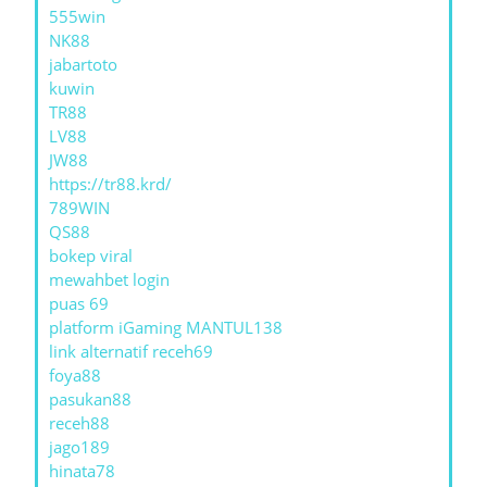
555win
NK88
jabartoto
kuwin
TR88
LV88
JW88
https://tr88.krd/
789WIN
QS88
bokep viral
mewahbet login
puas 69
platform iGaming MANTUL138
link alternatif receh69
foya88
pasukan88
receh88
jago189
hinata78