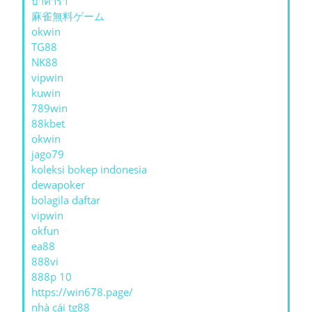
บาคาร่า
麻雀無料ゲーム
okwin
TG88
NK88
vipwin
kuwin
789win
88kbet
okwin
jago79
koleksi bokep indonesia
dewapoker
bolagila daftar
vipwin
okfun
ea88
888vi
888p 10
https://win678.page/
nhà cái tg88