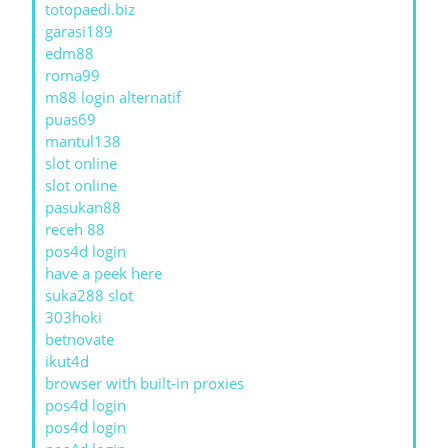
totopaedi.biz
garasi189
edm88
roma99
m88 login alternatif
puas69
mantul138
slot online
slot online
pasukan88
receh 88
pos4d login
have a peek here
suka288 slot
303hoki
betnovate
ikut4d
browser with built-in proxies
pos4d login
pos4d login