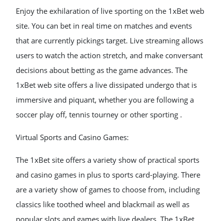
Enjoy the exhilaration of live sporting on the 1xBet web
site. You can bet in real time on matches and events
that are currently pickings target. Live streaming allows
users to watch the action stretch, and make conversant
decisions about betting as the game advances. The
1xBet web site offers a live dissipated undergo that is
immersive and piquant, whether you are following a
soccer play off, tennis tourney or other sporting .
Virtual Sports and Casino Games:
The 1xBet site offers a variety show of practical sports
and casino games in plus to sports card-playing. There
are a variety show of games to choose from, including
classics like toothed wheel and blackmail as well as
popular slots and games with live dealers. The 1xBet