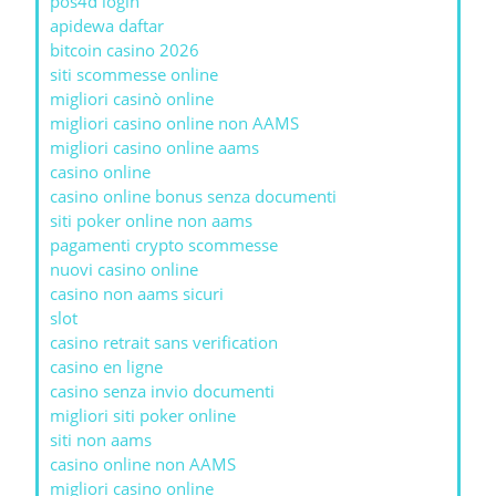
pos4d login
apidewa daftar
bitcoin casino 2026
siti scommesse online
migliori casinò online
migliori casino online non AAMS
migliori casino online aams
casino online
casino online bonus senza documenti
siti poker online non aams
pagamenti crypto scommesse
nuovi casino online
casino non aams sicuri
slot
casino retrait sans verification
casino en ligne
casino senza invio documenti
migliori siti poker online
siti non aams
casino online non AAMS
migliori casino online