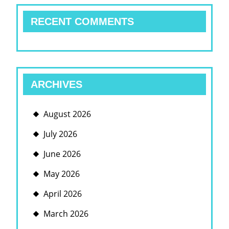
RECENT COMMENTS
ARCHIVES
August 2026
July 2026
June 2026
May 2026
April 2026
March 2026