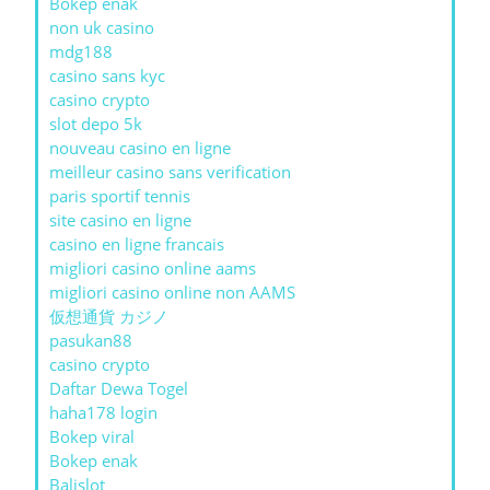
Bokep enak
non uk casino
mdg188
casino sans kyc
casino crypto
slot depo 5k
nouveau casino en ligne
meilleur casino sans verification
paris sportif tennis
site casino en ligne
casino en ligne francais
migliori casino online aams
migliori casino online non AAMS
仮想通貨 カジノ
pasukan88
casino crypto
Daftar Dewa Togel
haha178 login
Bokep viral
Bokep enak
Balislot