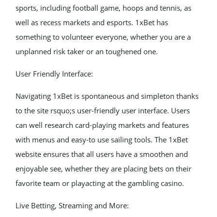
sports, including football game, hoops and tennis, as
well as recess markets and esports. 1xBet has
something to volunteer everyone, whether you are a
unplanned risk taker or an toughened one.
User Friendly Interface:
Navigating 1xBet is spontaneous and simpleton thanks
to the site rsquo;s user-friendly user interface. Users
can well research card-playing markets and features
with menus and easy-to use sailing tools. The 1xBet
website ensures that all users have a smoothen and
enjoyable see, whether they are placing bets on their
favorite team or playacting at the gambling casino.
Live Betting, Streaming and More: