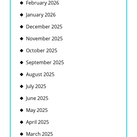
February 2026
January 2026
December 2025
November 2025
October 2025
September 2025
August 2025
July 2025
June 2025
May 2025
April 2025
March 2025