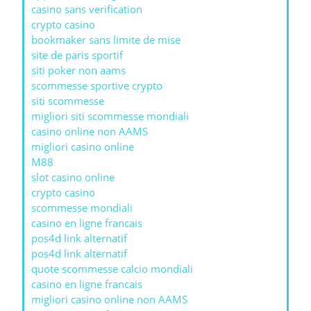
casino sans verification
crypto casino
bookmaker sans limite de mise
site de paris sportif
siti poker non aams
scommesse sportive crypto
siti scommesse
migliori siti scommesse mondiali
casino online non AAMS
migliori casino online
M88
slot casino online
crypto casino
scommesse mondiali
casino en ligne francais
pos4d link alternatif
pos4d link alternatif
quote scommesse calcio mondiali
casino en ligne francais
migliori casino online non AAMS