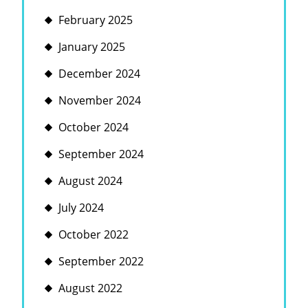
February 2025
January 2025
December 2024
November 2024
October 2024
September 2024
August 2024
July 2024
October 2022
September 2022
August 2022