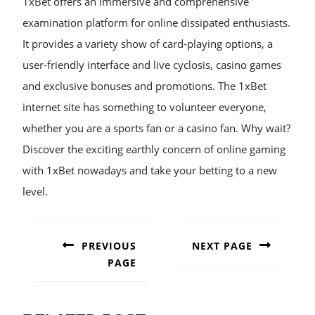
1xBet offers an immersive and comprehensive
examination platform for online dissipated enthusiasts.
It provides a variety show of card-playing options, a
user-friendly interface and live cyclosis, casino games
and exclusive bonuses and promotions. The 1xBet
internet site has something to volunteer everyone,
whether you are a sports fan or a casino fan. Why wait?
Discover the exciting earthly concern of online gaming
with 1xBet nowadays and take your betting to a new
level.
POST
NAVIGATION
PREVIOUS
NEXT PAGE
PAGE
Next
post:
Previous
post: