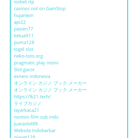
iosbet rtp
casinos not on GamStop
hujanwin
api22
pasien77
ketua911
puma128
togel slot
neko-toto.org
pragmatic play resmi
Slot gacor
exness indonesia
オンライン カジノ ブック メーカー
オンライン カジノ ブック メーカー
https://lk21.tech/
ライブカジノ
layarkaca21
nonton film sub indo
Juaraslot88
Website Indobarbar
planet128