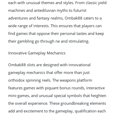
each with unusual themes and styles. From classic yield
machines and antediluvian myths to futurist
adventures and fantasy realms, Ombak88 caters to a
wide range of interests. This ensures that players can
find games that oppose their personal tastes and keep
their gambling go through ne and stimulating.
Innovative Gameplay Mechanics
Ombak88 slots are designed with innovational
gameplay mechanics that offer more than just
orthodox spinning reels. The weapons platform
features games with piquant bonus rounds, interactive
mini-games, and unusual special symbols that heighten
the overall experience. These groundbreaking elements
add and excitement to the gameplay, qualification each