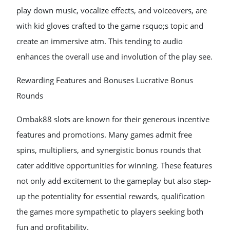
play down music, vocalize effects, and voiceovers, are
with kid gloves crafted to the game rsquo;s topic and
create an immersive atm. This tending to audio
enhances the overall use and involution of the play see.
Rewarding Features and Bonuses Lucrative Bonus
Rounds
Ombak88 slots are known for their generous incentive
features and promotions. Many games admit free
spins, multipliers, and synergistic bonus rounds that
cater additive opportunities for winning. These features
not only add excitement to the gameplay but also step-
up the potentiality for essential rewards, qualification
the games more sympathetic to players seeking both
fun and profitability.