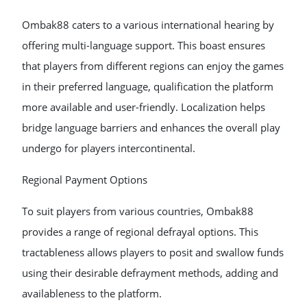
Ombak88 caters to a various international hearing by
offering multi-language support. This boast ensures
that players from different regions can enjoy the games
in their preferred language, qualification the platform
more available and user-friendly. Localization helps
bridge language barriers and enhances the overall play
undergo for players intercontinental.
Regional Payment Options
To suit players from various countries, Ombak88
provides a range of regional defrayal options. This
tractableness allows players to posit and swallow funds
using their desirable defrayment methods, adding and
availableness to the platform.