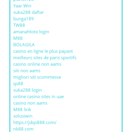
Yaar Win
suka288 daftar
bunga189
TW88
amanahtoto login
M88
BOLAGILA
casino en ligne le plus payant
meilleurs sites de paris sportifs
casino online non aams
siti non aams
migliori siti scommesse
qs88
suka288 login
online casino sites in uae
casino non aams
M88 link
solusiwin
https://jdqs888.com/
nk88.com