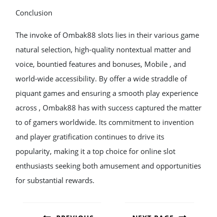
Conclusion
The invoke of Ombak88 slots lies in their various game
natural selection, high-quality nontextual matter and
voice, bountied features and bonuses, Mobile , and
world-wide accessibility. By offer a wide straddle of
piquant games and ensuring a smooth play experience
across , Ombak88 has with success captured the matter
to of gamers worldwide. Its commitment to invention
and player gratification continues to drive its
popularity, making it a top choice for online slot
enthusiasts seeking both amusement and opportunities
for substantial rewards.
POST
NAVIGATION