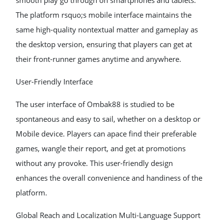
smooth play go through on smartphones and tablets.
The platform rsquo;s mobile interface maintains the
same high-quality nontextual matter and gameplay as
the desktop version, ensuring that players can get at
their front-runner games anytime and anywhere.
User-Friendly Interface
The user interface of Ombak88 is studied to be
spontaneous and easy to sail, whether on a desktop or
Mobile device. Players can apace find their preferable
games, wangle their report, and get at promotions
without any provoke. This user-friendly design
enhances the overall convenience and handiness of the
platform.
Global Reach and Localization Multi-Language Support