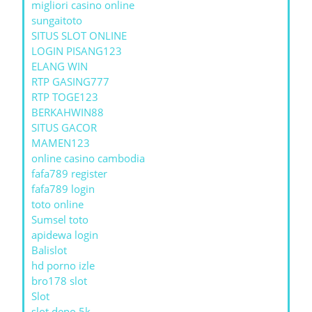
migliori casino online
sungaitoto
SITUS SLOT ONLINE
LOGIN PISANG123
ELANG WIN
RTP GASING777
RTP TOGE123
BERKAHWIN88
SITUS GACOR
MAMEN123
online casino cambodia
fafa789 register
fafa789 login
toto online
Sumsel toto
apidewa login
Balislot
hd porno izle
bro178 slot
Slot
slot depo 5k