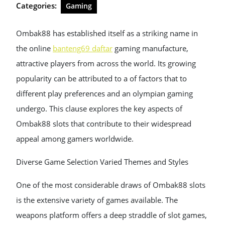
Categories:
Gaming
Ombak88 has established itself as a striking name in
the online
banteng69 daftar
gaming manufacture,
attractive players from across the world. Its growing
popularity can be attributed to a of factors that to
different play preferences and an olympian gaming
undergo. This clause explores the key aspects of
Ombak88 slots that contribute to their widespread
appeal among gamers worldwide.
Diverse Game Selection Varied Themes and Styles
One of the most considerable draws of Ombak88 slots
is the extensive variety of games available. The
weapons platform offers a deep straddle of slot games,