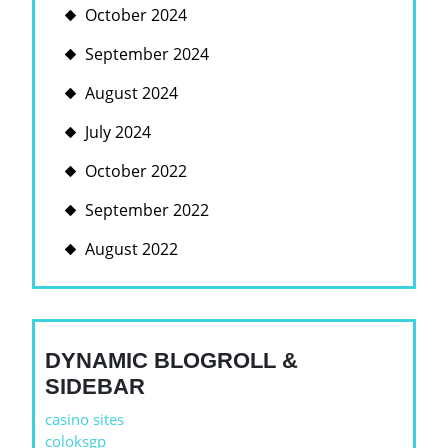
October 2024
September 2024
August 2024
July 2024
October 2022
September 2022
August 2022
DYNAMIC BLOGROLL &
SIDEBAR
casino sites
coloksgp