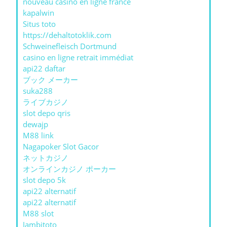
nouveau casino en ligne france
kapalwin
Situs toto
https://dehaltotoklik.com
Schweinefleisch Dortmund
casino en ligne retrait immédiat
api22 daftar
ブック メーカー
suka288
ライブカジノ
slot depo qris
dewajp
M88 link
Nagapoker Slot Gacor
ネットカジノ
オンラインカジノ ポーカー
slot depo 5k
api22 alternatif
api22 alternatif
M88 slot
Jambitoto