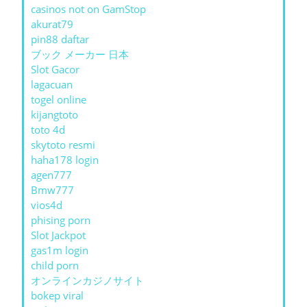
casinos not on GamStop
akurat79
pin88 daftar
ブック メーカー 日本
Slot Gacor
lagacuan
togel online
kijangtoto
toto 4d
skytoto resmi
haha178 login
agen777
Bmw777
vios4d
phising porn
Slot Jackpot
gas1m login
child porn
オンラインカジノサイト
bokep viral