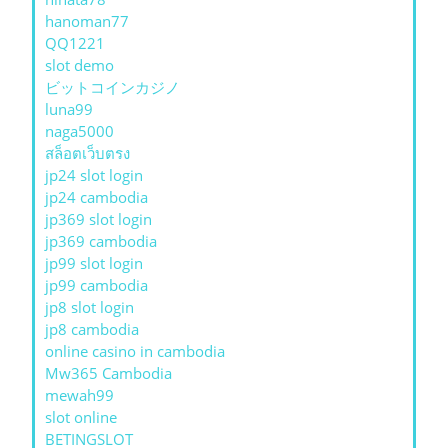
hanoman77
QQ1221
slot demo
ビットコインカジノ
luna99
naga5000
สล็อตเว็บตรง
jp24 slot login
jp24 cambodia
jp369 slot login
jp369 cambodia
jp99 slot login
jp99 cambodia
jp8 slot login
jp8 cambodia
online casino in cambodia
Mw365 Cambodia
mewah99
slot online
BETINGSLOT