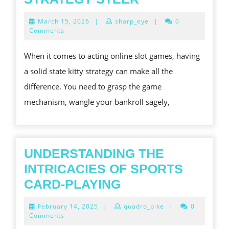
GAME
March
March 15, 2026
|
sharp_eye
|
0
ONLINE
15,
Comments
2026
KITTY
When it comes to acting online slot games, having
STRATEGY
a solid state kitty strategy can make all the
STEER
difference. You need to grasp the game
mechanism, wangle your bankroll sagely,
UNDERSTANDING THE
INTRICACIES OF SPORTS
UNDERSTANDIN
CARD-PLAYING
THE
February
February 14, 2025
|
quadro_bike
|
0
INTRICACIES
14,
Comments
2025