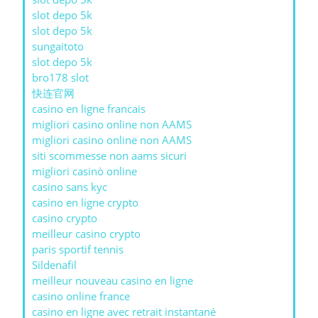
slot depo 5k
slot depo 5k
sungaitoto
slot depo 5k
bro178 slot
快连官网
casino en ligne francais
migliori casino online non AAMS
migliori casino online non AAMS
siti scommesse non aams sicuri
migliori casinò online
casino sans kyc
casino en ligne crypto
casino crypto
meilleur casino crypto
paris sportif tennis
Sildenafil
meilleur nouveau casino en ligne
casino online france
casino en ligne avec retrait instantané