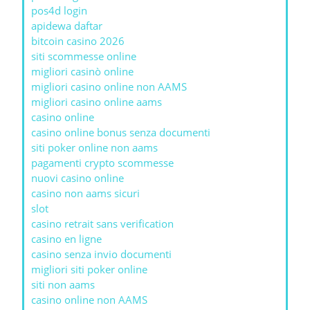
pos4d login
apidewa daftar
bitcoin casino 2026
siti scommesse online
migliori casinò online
migliori casino online non AAMS
migliori casino online aams
casino online
casino online bonus senza documenti
siti poker online non aams
pagamenti crypto scommesse
nuovi casino online
casino non aams sicuri
slot
casino retrait sans verification
casino en ligne
casino senza invio documenti
migliori siti poker online
siti non aams
casino online non AAMS