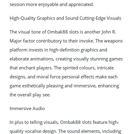
session more enjoyable and appreciated.
High-Quality Graphics and Sound Cutting-Edge Visuals
The visual tone of Ombak88 slots is another John R.
Major factor contributory to their invoke. The weapons
platform invests in high-definition graphics and
elaborate animations, creating visually stunning games
that enchant players. The spirited colours, intricate
designs, and moral force personal effects make each
game esthetically pleasing and immersive, enhancing
the overall play see.
Immersive Audio
In plus to telling visuals, Ombak88 slots feature high-
quality vocalise design. The sound elements, including