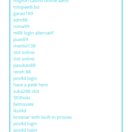
migliori casino online aams
totopaedi.biz
garasi189
edm88
roma99
m88 login alternatif
puas69
mantul138
slot online
slot online
pasukan88
receh 88
pos4d login
have a peek here
suka288 slot
303hoki
betnovate
ikut4d
browser with built-in proxies
pos4d login
pos4d login