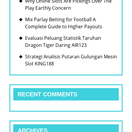
Why Online Slots Are Pickings Over The
Play Earthly Concern
Mix Parlay Betting for Football A
Complete Guide to Higher Payouts
Evaluasi Peluang Statistik Taruhan
Dragon Tiger Daring AIR123
Strategi Analisis Putaran Gulungan Mesin
Slot KING188
RECENT COMMENTS
ARCHIVES