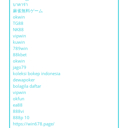
บาคาร่า
麻雀無料ゲーム
okwin
TG88
NK88
vipwin
kuwin
789win
88kbet
okwin
jago79
koleksi bokep indonesia
dewapoker
bolagila daftar
vipwin
okfun
ea88
888vi
888p 10
https://win678.page/