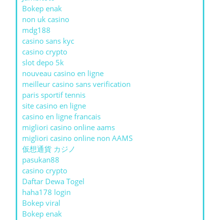
Bokep enak
non uk casino
mdg188
casino sans kyc
casino crypto
slot depo 5k
nouveau casino en ligne
meilleur casino sans verification
paris sportif tennis
site casino en ligne
casino en ligne francais
migliori casino online aams
migliori casino online non AAMS
仮想通貨 カジノ
pasukan88
casino crypto
Daftar Dewa Togel
haha178 login
Bokep viral
Bokep enak