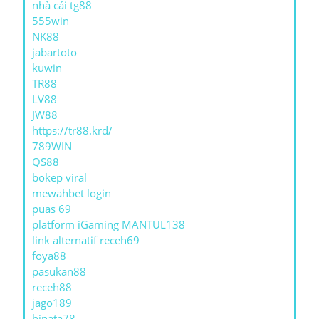
nhà cái tg88
555win
NK88
jabartoto
kuwin
TR88
LV88
JW88
https://tr88.krd/
789WIN
QS88
bokep viral
mewahbet login
puas 69
platform iGaming MANTUL138
link alternatif receh69
foya88
pasukan88
receh88
jago189
hinata78