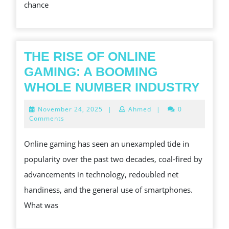
chance
THE RISE OF ONLINE
GAMING: A BOOMING
THE
WHOLE NUMBER INDUSTRY
RIS
November
November 24, 2025
|
Ahmed
|
0
OF
24,
Comments
2025
ONL
Online gaming has seen an unexampled tide in
GAM
popularity over the past two decades, coal-fired by
A
advancements in technology, redoubled net
BOO
handiness, and the general use of smartphones.
WHO
What was
NUM
IND