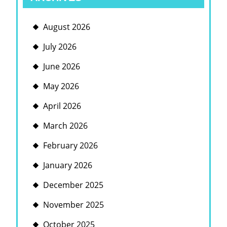
August 2026
July 2026
June 2026
May 2026
April 2026
March 2026
February 2026
January 2026
December 2025
November 2025
October 2025