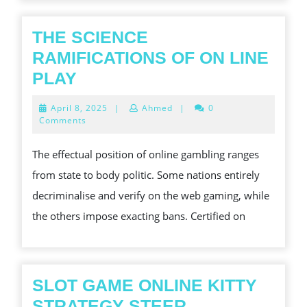
THE SCIENCE
RAMIFICATIONS OF ON LINE
THE
PLAY
SCIENCE
April
April 8, 2025
|
Ahmed
|
0
RAMIFICATIONS
8,
Comments
2025
OF
The effectual position of online gambling ranges
ON
from state to body politic. Some nations entirely
LINE
decriminalise and verify on the web gaming, while
PLAY
the others impose exacting bans. Certified on
SLOT GAME ONLINE KITTY
SLOT
STRATEGY STEER