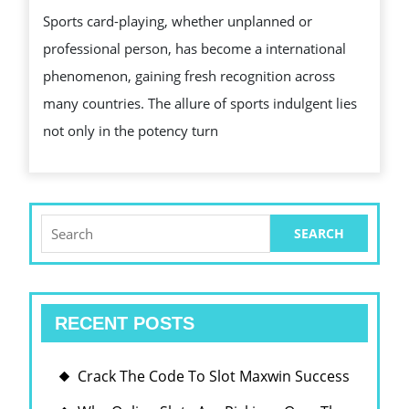
OF
Sports card-playing, whether unplanned or
SPORTS
professional person, has become a international
CARD-
phenomenon, gaining fresh recognition across
PLAYING
many countries. The allure of sports indulgent lies
not only in the potency turn
Search
for:
RECENT POSTS
Crack The Code To Slot Maxwin Success