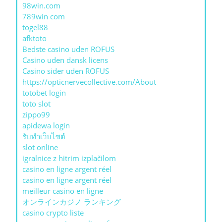
98win.com
789win com
togel88
afktoto
Bedste casino uden ROFUS
Casino uden dansk licens
Casino sider uden ROFUS
https://opticnervecollective.com/About
totobet login
toto slot
zippo99
apidewa login
รับทําเว็บไซต์
slot online
igralnice z hitrim izplačilom
casino en ligne argent réel
casino en ligne argent réel
meilleur casino en ligne
オンラインカジノ ランキング
casino crypto liste