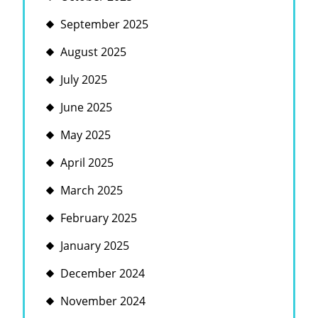
September 2025
August 2025
July 2025
June 2025
May 2025
April 2025
March 2025
February 2025
January 2025
December 2024
November 2024