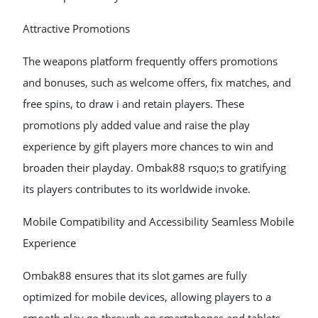
Attractive Promotions
The weapons platform frequently offers promotions
and bonuses, such as welcome offers, fix matches, and
free spins, to draw i and retain players. These
promotions ply added value and raise the play
experience by gift players more chances to win and
broaden their playday. Ombak88 rsquo;s to gratifying
its players contributes to its worldwide invoke.
Mobile Compatibility and Accessibility Seamless Mobile
Experience
Ombak88 ensures that its slot games are fully
optimized for mobile devices, allowing players to a