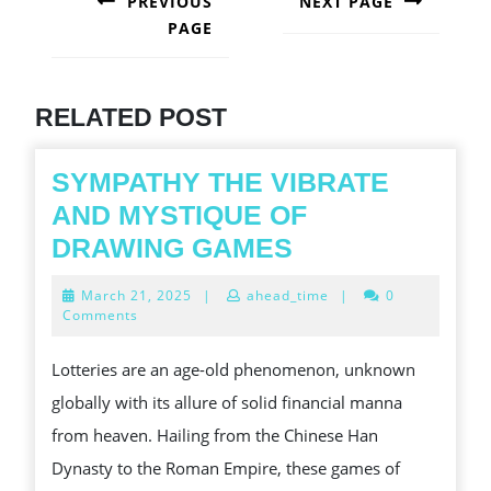
PREVIOUS
NEXT PAGE
PAGE
Next
post:
Previous
post:
RELATED POST
SYMPATHY THE VIBRATE
AND MYSTIQUE OF
SYMPATHY
DRAWING GAMES
THE
March
March 21, 2025
|
ahead_time
|
0
VIBRATE
21,
Comments
2025
AND
Lotteries are an age-old phenomenon, unknown
MYSTIQUE
globally with its allure of solid financial manna
OF
from heaven. Hailing from the Chinese Han
DRAWING
Dynasty to the Roman Empire, these games of
GAMES