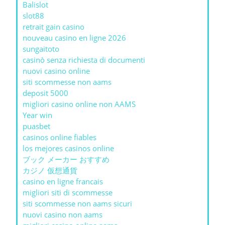
Balislot
slot88
retrait gain casino
nouveau casino en ligne 2026
sungaitoto
casinò senza richiesta di documenti
nuovi casino online
siti scommesse non aams
deposit 5000
migliori casino online non AAMS
Year win
puasbet
casinos online fiables
los mejores casinos online
ブック メーカー おすすめ
カジノ 仮想通貨
casino en ligne francais
migliori siti di scommesse
siti scommesse non aams sicuri
nuovi casino non aams