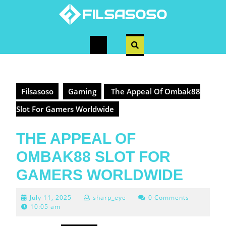
Skip
to
content
Open
Button
Filsasoso
Gaming
The Appeal Of Ombak88
Slot For Gamers Worldwide
THE APPEAL OF
OMBAK88 SLOT FOR
GAMERS WORLDWIDE
July
July 11, 2025
sharp_eye
0 Comments
11,
10:05 am
2025