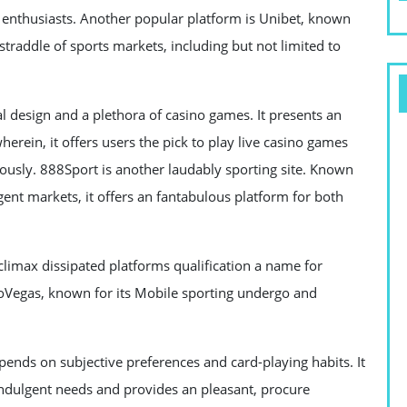
d enthusiasts. Another popular platform is Unibet, known
 straddle of sports markets, including but not limited to
al design and a plethora of casino games. It presents an
erein, it offers users the pick to play live casino games
eously. 888Sport is another laudably sporting site. Known
gent markets, it offers an fantabulous platform for both
 climax dissipated platforms qualification a name for
eoVegas, known for its Mobile sporting undergo and
epends on subjective preferences and card-playing habits. It
ur indulgent needs and provides an pleasant, procure