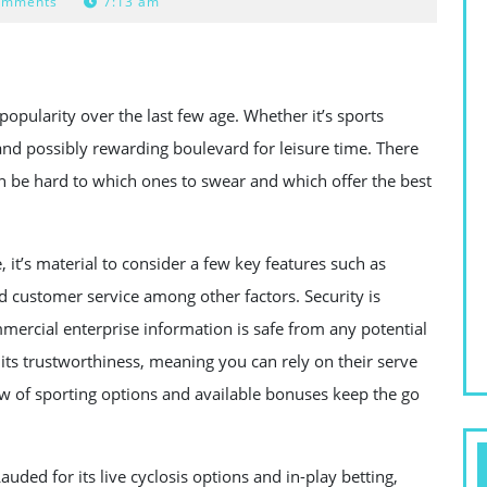
omments
7:13 am
popularity over the last few age. Whether it’s sports
 and possibly rewarding boulevard for leisure time. There
can be hard to which ones to swear and which offer the best
 it’s material to consider a few key features such as
d customer service among other factors. Security is
mercial enterprise information is safe from any potential
n its trustworthiness, meaning you can rely on their serve
w of sporting options and available bonuses keep the go
auded for its live cyclosis options and in-play betting,