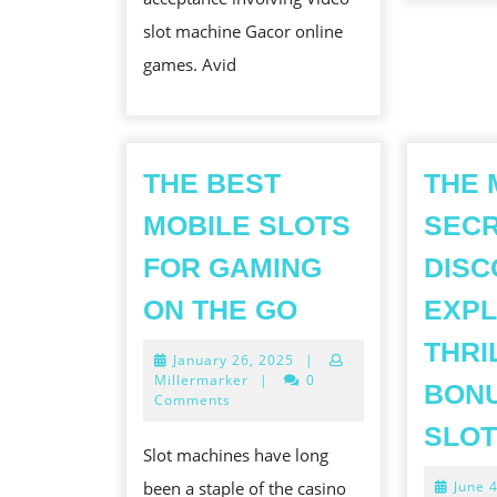
TO
B
slot machine Gacor online
SLOT
N
games. Avid
GACOR
O
ONLINE
GAMES
THE BEST
THE 
MOBILE SLOTS
SEC
FOR GAMING
DISC
THE
ON THE GO
EXPL
BEST
THRI
January
January 26, 2025
|
MOBILE
26,
Millermarker
|
0
BON
SLOTS
2025
Comments
FOR
SLO
Slot machines have long
GAMING
been a staple of the casino
June 