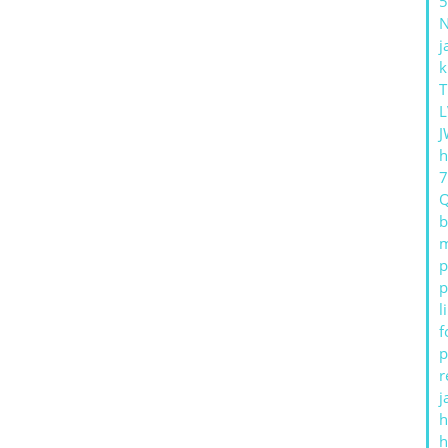
5
j
k
T
L
J
h
b
m
p
p
l
f
p
r
j
h