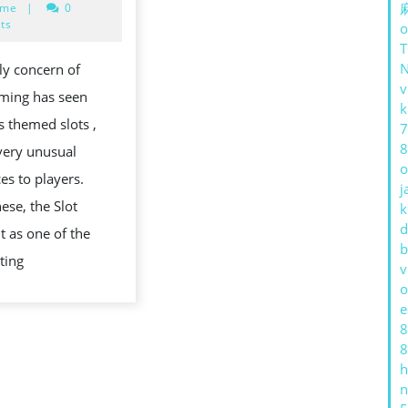
4,
ime
|
0
SECRETS
2026
ts
o
DISCOVERED:
ly concern of
EXPLORE
v
aming has seen
THE
k
 themed slots ,
7
THRILLS
8
very unusual
AND
o
es to players.
BONUSES
j
se, the Slot
k
OF
d
t as one of the
SLOT
b
ting
v
o
e
8
8
h
n