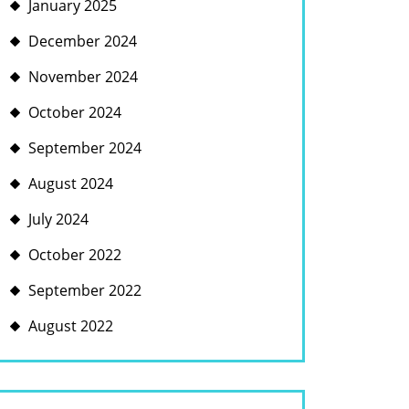
January 2025
December 2024
November 2024
S
October 2024
HSTAN
September 2024
August 2024
July 2024
GETTABLE
October 2022
G
ENCE
September 2022
August 2022