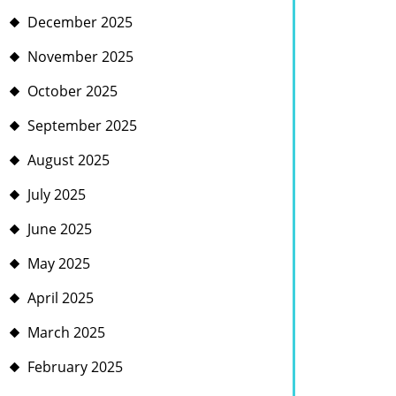
December 2025
November 2025
October 2025
September 2025
August 2025
July 2025
June 2025
May 2025
April 2025
March 2025
February 2025