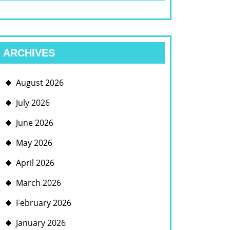
ARCHIVES
August 2026
July 2026
June 2026
May 2026
April 2026
March 2026
February 2026
January 2026