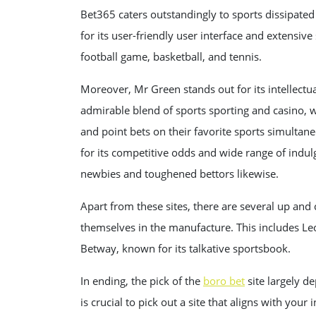
Bet365 caters outstandingly to sports dissipate
for its user-friendly user interface and extensive
football game, basketball, and tennis.
Moreover, Mr Green stands out for its intellectu
admirable blend of sports sporting and casino, wh
and point bets on their favorite sports simultan
for its competitive odds and wide range of indul
newbies and toughened bettors likewise.
Apart from these sites, there are several up and
themselves in the manufacture. This includes L
Betway, known for its talkative sportsbook.
In ending, the pick of the
boro bet
site largely d
is crucial to pick out a site that aligns with yo