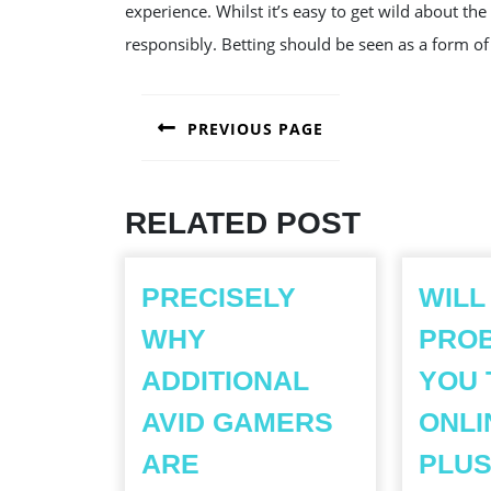
experience. Whilst it’s easy to get wild about the
responsibly. Betting should be seen as a form of
POST
PREVIOUS PAGE
NAVIGATION
Previous
post:
RELATED POST
PRECISELY
WILL
WHY
PRO
ADDITIONAL
YOU 
AVID GAMERS
ONLI
ARE
PLUS