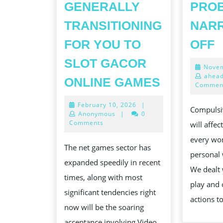
GENERALLY
PRO
TRANSITIONING
NAR
W
FOR YOU TO
OFF
B
SLOT GACOR
Novem
T
PRECISEL
ahead
ONLINE GAMES
P
Commen
WHY
F
February
February 10, 2026
|
ADDITION
Compulsiv
10,
Anonymous
|
0
AVID
2026
Comments
will affe
T
GAMERS
every wor
Q
The net games sector has
ARE
personal 
O
expanded speedily in recent
GENERAL
We dealt 
P
times, along with most
TRANSITI
play and
P
significant tendencies right
FOR
actions t
C
now will be the soaring
YOU
acceptance involving Video