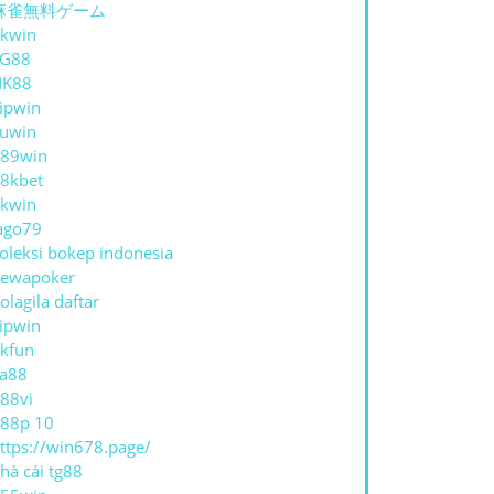
麻雀無料ゲーム
kwin
TG88
NK88
ipwin
uwin
89win
8kbet
kwin
ago79
oleksi bokep indonesia
ewapoker
olagila daftar
ipwin
kfun
a88
88vi
88p 10
ttps://win678.page/
hà cái tg88