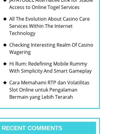
JAYATOGEL Alternative Link for Stable
Access to Online Togel Services
All The Evolution About Casino Care
Services Within The Internet
Technology
Checking Interesting Realm Of Casino
Wagering
Hi Rum: Redefining Mobile Rummy
With Simplicity And Smart Gameplay
Cara Memahami RTP dan Volatilitas
Slot Online untuk Pengalaman
Bermain yang Lebih Terarah
RECENT COMMENTS