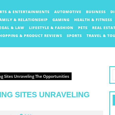
RTS & ENTERTAINMENTS
AUTOMOTIVE
BUSINESS
D
AMILY & RELATIONSHIP
GAMING
HEALTH & FITNESS
EGAL & LAW
LIFESTYLE & FASHION
PETS
REAL ESTA
HOPPING & PRODUCT REVIEWS
SPORTS
TRAVEL & TO
S
g Sites Unraveling The Opportunities
f
ING SITES UNRAVELING