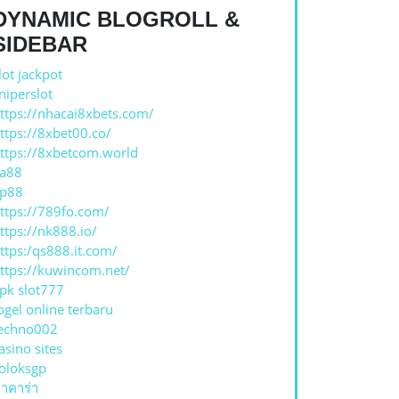
DYNAMIC BLOGROLL &
SIDEBAR
lot jackpot
niperslot
ttps://nhacai8xbets.com/
ttps://8xbet00.co/
ttps://8xbetcom.world
a88
p88
ttps://789fo.com/
ttps://nk888.io/
ttps:/qs888.it.com/
ttps://kuwincom.net/
pk slot777
ogel online terbaru
echno002
asino sites
oloksgp
าคาร่า