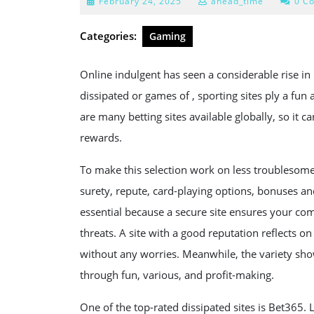
February
February 24, 2025
ahead_time
0 C
24,
2025
Categories:
Gaming
Online indulgent has seen a considerable rise in 
dissipated or games of , sporting sites ply a fun
are many betting sites available globally, so it 
rewards.
To make this selection work on less troublesome,
surety, repute, card-playing options, bonuses an
essential because a secure site ensures your com
threats. A site with a good reputation reflects o
without any worries. Meanwhile, the variety sho
through fun, various, and profit-making.
One of the top-rated dissipated sites is Bet365. L