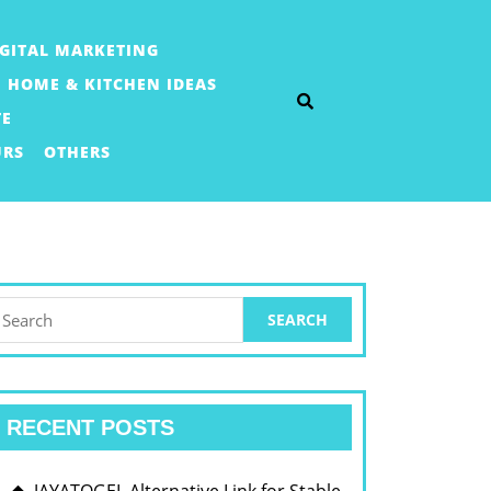
IGITAL MARKETING
HOME & KITCHEN IDEAS
TE
URS
OTHERS
earch
or:
RECENT POSTS