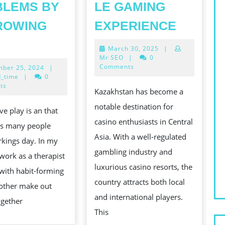
BLEMS BY
LE GAMING
TOP
ROWING
EXPERIENCE
10
ILL
March
March 30, 2025
|
CASINO
TE
30,
Mr SEO
|
0
IN
2025
Comments
November
ber 25, 2024
|
HAT
25,
Y
_time
|
0
KAZAK
ROBABLE
2024
ts
Kazakhstan has become a
FOR
OR
notable destination for
AL
e play is an that
AN
YOU
casino enthusiasts in Central
cts many people
UNFOR
O
Asia. With a well-regulated
kings day. In my
GAMIN
UIT
gambling industry and
work as a therapist
EXPERI
NLINE
luxurious casino resorts, the
LY
with habit-forming
LAY
country attracts both local
ONING
 other make out
LUS
and international players.
ogether
ASINO
This
PROBLEMS