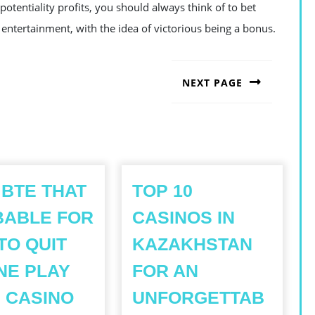
 potentiality profits, you should always think of to bet
 entertainment, with the idea of victorious being a bonus.
NEXT PAGE
Next
post:
 BTE THAT
TOP 10
BABLE FOR
CASINOS IN
TO QUIT
KAZAKHSTAN
NE PLAY
FOR AN
 CASINO
UNFORGETTAB