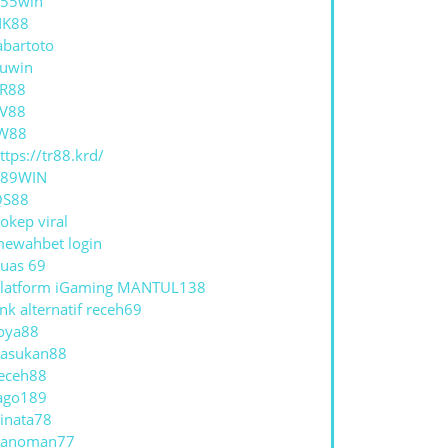
55win
NK88
abartoto
uwin
R88
V88
W88
ttps://tr88.krd/
789WIN
QS88
okep viral
ewahbet login
uas 69
latform iGaming MANTUL138
ink alternatif receh69
oya88
asukan88
eceh88
ago189
inata78
hanoman77