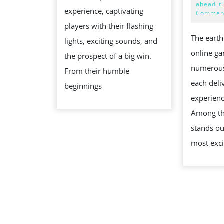
ON
ahead_t
experience, captivating
Commen
THE
players with their flashing
GO
The earth
lights, exciting sounds, and
online g
the prospect of a big win.
numerous
From their humble
each deli
beginnings
experienc
Among the
stands ou
most exci