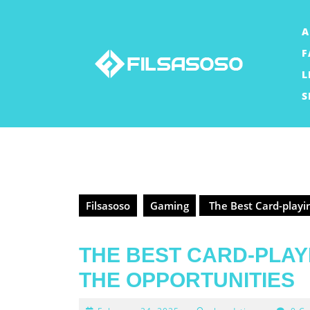
Skip
to
A
content
F
L
S
Filsasoso
Gaming
The Best Card-playin
THE BEST CARD-PLAY
THE OPPORTUNITIES