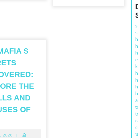
Y
ARROWING
FF
s
s
h
h
MAFIA S
h
e
RETS
k
OVERED:
h
h
ORE THE
h
h
LLS AND
a
t
USES OF
t
THE
T
c
MAFIA
c
บ
June
4, 2026
|
S