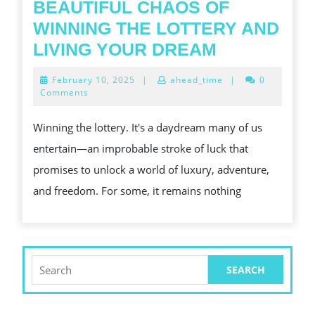
BEAUTIFUL CHAOS OF
WINNING THE LOTTERY AND
FATE’S
LIVING YOUR DREAM
FAVOR:
February
February 10, 2025
|
ahead_time
|
0
THE
10,
Comments
2025
BEAUTIFUL
Winning the lottery. It's a daydream many of us
CHAOS
entertain—an improbable stroke of luck that
OF
promises to unlock a world of luxury, adventure,
WINNING
and freedom. For some, it remains nothing
THE
LOTTERY
AND
LIVING
Search
for:
YOUR
DREAM