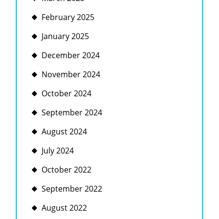
February 2025
January 2025
December 2024
November 2024
October 2024
September 2024
August 2024
July 2024
October 2022
September 2022
August 2022