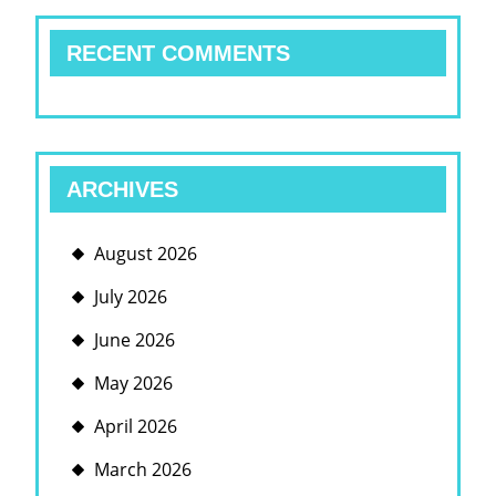
RECENT COMMENTS
ARCHIVES
August 2026
July 2026
June 2026
May 2026
April 2026
March 2026