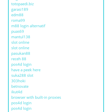
totopaedi.biz
garasi189
edm88
roma99
m88 login alternatif
puas69
mantul138
slot online
slot online
pasukan88
receh 88
pos4d login
have a peek here
suka288 slot
303hoki
betnovate
ikut4d
browser with built-in proxies
pos4d login
pos4d login