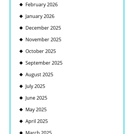
February 2026
January 2026
December 2025
November 2025
October 2025
September 2025
August 2025
July 2025
June 2025
May 2025
April 2025
March 2025