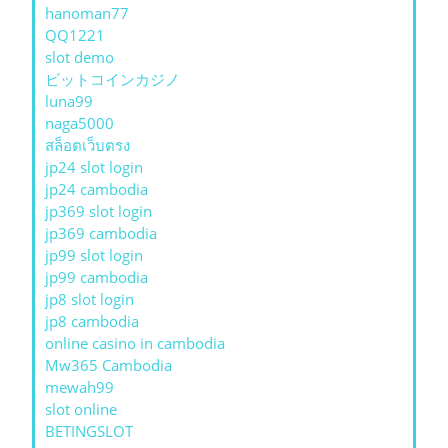
hanoman77
QQ1221
slot demo
ビットコインカジノ
luna99
naga5000
สล็อตเว็บตรง
jp24 slot login
jp24 cambodia
jp369 slot login
jp369 cambodia
jp99 slot login
jp99 cambodia
jp8 slot login
jp8 cambodia
online casino in cambodia
Mw365 Cambodia
mewah99
slot online
BETINGSLOT