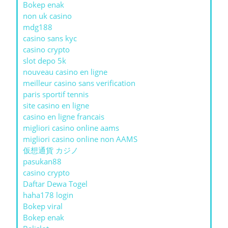
Bokep enak
non uk casino
mdg188
casino sans kyc
casino crypto
slot depo 5k
nouveau casino en ligne
meilleur casino sans verification
paris sportif tennis
site casino en ligne
casino en ligne francais
migliori casino online aams
migliori casino online non AAMS
仮想通貨 カジノ
pasukan88
casino crypto
Daftar Dewa Togel
haha178 login
Bokep viral
Bokep enak