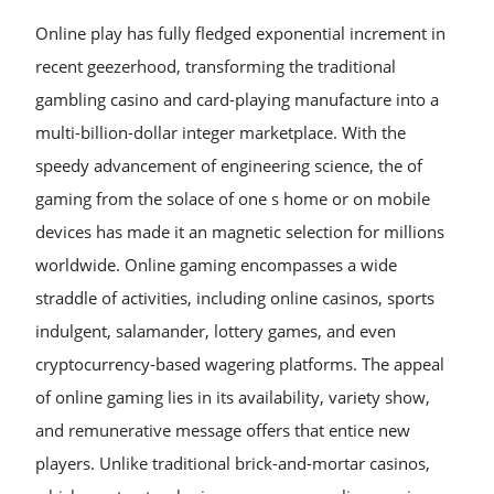
Online play has fully fledged exponential increment in
recent geezerhood, transforming the traditional
gambling casino and card-playing manufacture into a
multi-billion-dollar integer marketplace. With the
speedy advancement of engineering science, the of
gaming from the solace of one s home or on mobile
devices has made it an magnetic selection for millions
worldwide. Online gaming encompasses a wide
straddle of activities, including online casinos, sports
indulgent, salamander, lottery games, and even
cryptocurrency-based wagering platforms. The appeal
of online gaming lies in its availability, variety show,
and remunerative message offers that entice new
players. Unlike traditional brick-and-mortar casinos,