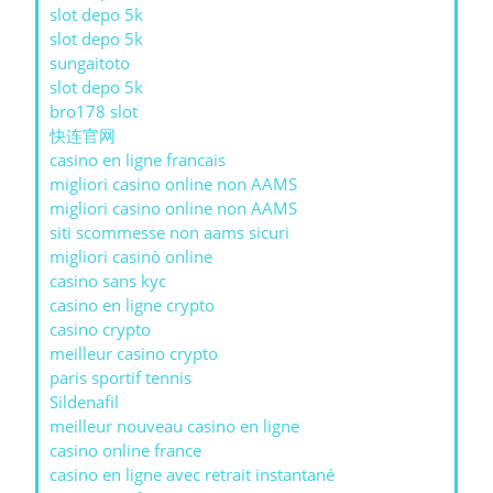
slot depo 5k
slot depo 5k
sungaitoto
slot depo 5k
bro178 slot
快连官网
casino en ligne francais
migliori casino online non AAMS
migliori casino online non AAMS
siti scommesse non aams sicuri
migliori casinò online
casino sans kyc
casino en ligne crypto
casino crypto
meilleur casino crypto
paris sportif tennis
Sildenafil
meilleur nouveau casino en ligne
casino online france
casino en ligne avec retrait instantané