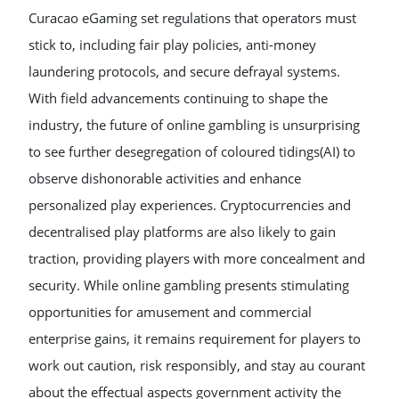
Curacao eGaming set regulations that operators must
stick to, including fair play policies, anti-money
laundering protocols, and secure defrayal systems.
With field advancements continuing to shape the
industry, the future of online gambling is unsurprising
to see further desegregation of coloured tidings(AI) to
observe dishonorable activities and enhance
personalized play experiences. Cryptocurrencies and
decentralised play platforms are also likely to gain
traction, providing players with more concealment and
security. While online gambling presents stimulating
opportunities for amusement and commercial
enterprise gains, it remains requirement for players to
work out caution, risk responsibly, and stay au courant
about the effectual aspects government activity the