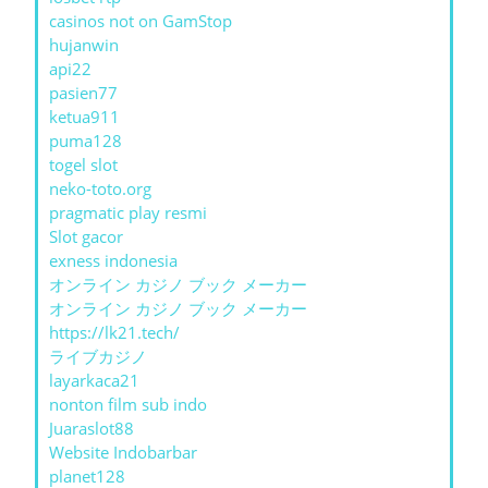
casinos not on GamStop
hujanwin
api22
pasien77
ketua911
puma128
togel slot
neko-toto.org
pragmatic play resmi
Slot gacor
exness indonesia
オンライン カジノ ブック メーカー
オンライン カジノ ブック メーカー
https://lk21.tech/
ライブカジノ
layarkaca21
nonton film sub indo
Juaraslot88
Website Indobarbar
planet128