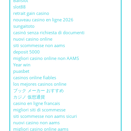
Balislot
slot88
retrait gain casino
nouveau casino en ligne 2026
sungaitoto
casinò senza richiesta di documenti
nuovi casino online
siti scommesse non aams
deposit 5000
migliori casino online non AAMS
Year win
puasbet
casinos online fiables
los mejores casinos online
ブック メーカー おすすめ
カジノ 仮想通貨
casino en ligne francais
migliori siti di scommesse
siti scommesse non aams sicuri
nuovi casino non aams
migliori casino online aams