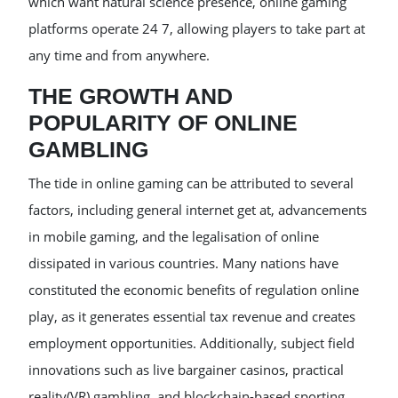
which want natural science presence, online gaming
platforms operate 24 7, allowing players to take part at
any time and from anywhere.
THE GROWTH AND
POPULARITY OF ONLINE
GAMBLING
The tide in online gaming can be attributed to several
factors, including general internet get at, advancements
in mobile gaming, and the legalisation of online
dissipated in various countries. Many nations have
constituted the economic benefits of regulation online
play, as it generates essential tax revenue and creates
employment opportunities. Additionally, subject field
innovations such as live bargainer casinos, practical
reality(VR) gambling, and blockchain-based sporting