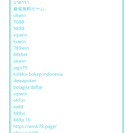
บาคาร่า
麻雀無料ゲーム
okwin
TG88
NK88
vipwin
kuwin
789win
88kbet
okwin
jago79
koleksi bokep indonesia
dewapoker
bolagila daftar
vipwin
okfun
ea88
888vi
888p 10
https://win678.page/
nhà cái tg88