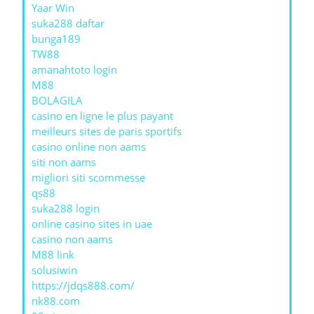
Yaar Win
suka288 daftar
bunga189
TW88
amanahtoto login
M88
BOLAGILA
casino en ligne le plus payant
meilleurs sites de paris sportifs
casino online non aams
siti non aams
migliori siti scommesse
qs88
suka288 login
online casino sites in uae
casino non aams
M88 link
solusiwin
https://jdqs888.com/
nk88.com