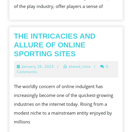
of the play industry, offer players a sense of
DIVE
INTO
THE
GYRATION
THE INTRICACIES AND
OF
ALLURE OF ONLINE
WHOLE
THE
SPORTING SITES
NUMBER
INTRICACIES
January
January 26, 2025
|
ahead_time
|
0
GAMING
AND
26,
Comments
2025
ALLURE
The worldly concern of online indulgent has
OF
increasingly become one of the quickest-growing
ONLINE
industries on the internet today. Rising from a
SPORTING
modest niche to a mainstream entity enjoyed by
SITES
millions