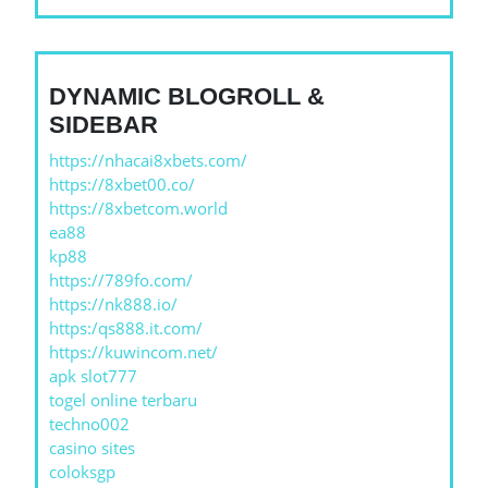
DYNAMIC BLOGROLL &
SIDEBAR
https://nhacai8xbets.com/
https://8xbet00.co/
https://8xbetcom.world
ea88
kp88
https://789fo.com/
https://nk888.io/
https:/qs888.it.com/
https://kuwincom.net/
apk slot777
togel online terbaru
techno002
casino sites
coloksgp