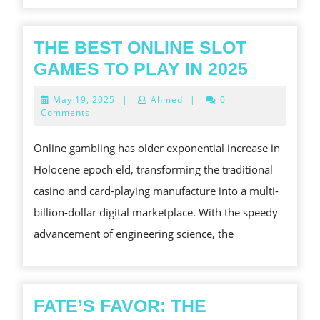
THE BEST ONLINE SLOT
THE
GAMES TO PLAY IN 2025
BEST
May
May 19, 2025
|
Ahmed
|
0
ONLINE
19,
Comments
2025
SLOT
Online gambling has older exponential increase in
GAMES
Holocene epoch eld, transforming the traditional
TO
casino and card-playing manufacture into a multi-
PLAY
billion-dollar digital marketplace. With the speedy
IN
advancement of engineering science, the
2025
FATE’S FAVOR: THE