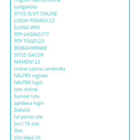
sungaitoto
SITUS SLOT ONLINE
LOGIN PISANG123
ELANG WIN
RTP GASING777
RTP TOGE123
BERKAHWIN88
SITUS GACOR
MAMEN123
online casino cambodia
fafa789 register
fafa789 login
toto online
Sumsel toto
apidewa login
Balislot
hd porno izle
bro178 slot
Slot
slot depo 5k