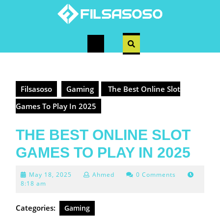
Skip
to
content
Open
Button
Filsasoso
Gaming
The Best Online Slot
Games To Play In 2025
THE BEST ONLINE SLOT
GAMES TO PLAY IN 2025
May
May 18, 2025
Ahmed
0 Comments
18,
8:18 am
2025
Categories:
Gaming