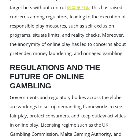
target bets without control
에볼루션알
This has raised
concerns among regulators, leading to the execution of
responsible play measures, such as self-exclusion
programs, situate limits, and reality checks. Moreover,
the anonymity of online play has led to concerns about
pretender, money laundering, and nonaged gambling.
REGULATIONS AND THE
FUTURE OF ONLINE
GAMBLING
Governments and regulatory bodies across the globe
are workings to set up demanding frameworks to see
fair play, protect consumers, and keep outlaw activities
in online play. Licensing regime such as the UK
Gambling Commission, Malta Gaming Authority, and