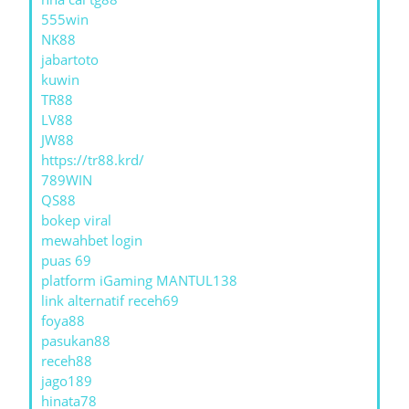
555win
NK88
jabartoto
kuwin
TR88
LV88
JW88
https://tr88.krd/
789WIN
QS88
bokep viral
mewahbet login
puas 69
platform iGaming MANTUL138
link alternatif receh69
foya88
pasukan88
receh88
jago189
hinata78