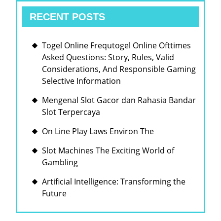
RECENT POSTS
Togel Online Frequtogel Online Ofttimes
Asked Questions: Story, Rules, Valid
Considerations, And Responsible Gaming
Selective Information
Mengenal Slot Gacor dan Rahasia Bandar
Slot Terpercaya
On Line Play Laws Environ The
Slot Machines The Exciting World of
Gambling
Artificial Intelligence: Transforming the
Future