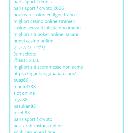
paris sportif tennis
paris sportif crypto 2026
nouveau casino en ligne france
migliori casino online stranieri
casino senza richiesta documenti
migliori siti poker online italiani
nuovi casino online
オンカジ アプリ
Sumseltoto
เว็บตรง 2026
migliori siti scommesse non aams
https://nganhangquanao.com/
puas69
mantul138
slot online
foya88
pasukan88
receh88
paris sportif crypto
best arab casinos online
appli casino en ligne