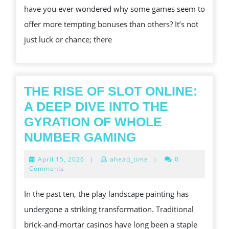
have you ever wondered why some games seem to
BETTER
offer more tempting bonuses than others? It’s not
BONUSES
just luck or chance; there
THAN
OTHERS
THE RISE OF SLOT ONLINE:
A DEEP DIVE INTO THE
GYRATION OF WHOLE
THE
NUMBER GAMING
RISE
April
April 15, 2026
|
ahead_time
|
0
OF
15,
Comments
2026
SLOT
In the past ten, the play landscape painting has
ONLINE:
undergone a striking transformation. Traditional
A
brick-and-mortar casinos have long been a staple
DEEP