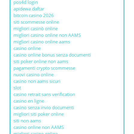
pos4d login
apidewa daftar
bitcoin casino 2026
siti scommesse online
migliori casinò online
migliori casino online non AAMS
migliori casino online aams
casino online
casino online bonus senza documenti
siti poker online non aams
pagamenti crypto scommesse
nuovi casino online
casino non aams sicuri
slot
casino retrait sans verification
casino en ligne
casino senza invio documenti
migliori siti poker online
siti non aams
casino online non AAMS
migliori casino online