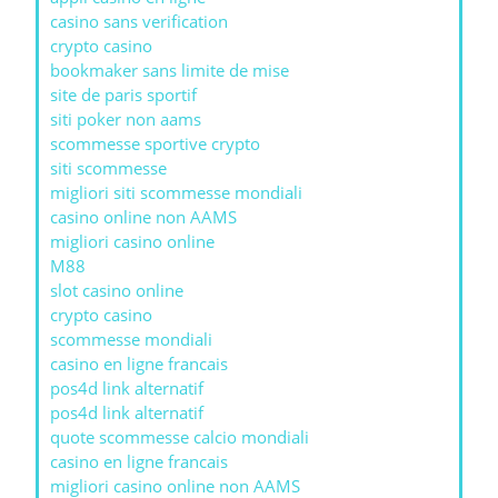
casino sans verification
crypto casino
bookmaker sans limite de mise
site de paris sportif
siti poker non aams
scommesse sportive crypto
siti scommesse
migliori siti scommesse mondiali
casino online non AAMS
migliori casino online
M88
slot casino online
crypto casino
scommesse mondiali
casino en ligne francais
pos4d link alternatif
pos4d link alternatif
quote scommesse calcio mondiali
casino en ligne francais
migliori casino online non AAMS