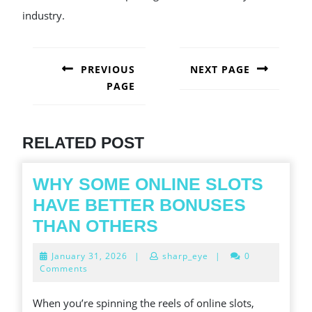
industry.
POST
NAVIGATION
PREVIOUS
NEXT PAGE
PAGE
Next
post:
Previous
post:
RELATED POST
WHY SOME ONLINE SLOTS
HAVE BETTER BONUSES
WHY
THAN OTHERS
SOME
January
January 31, 2026
|
sharp_eye
|
0
ONLINE
31,
Comments
2026
SLOTS
When you’re spinning the reels of online slots,
HAVE