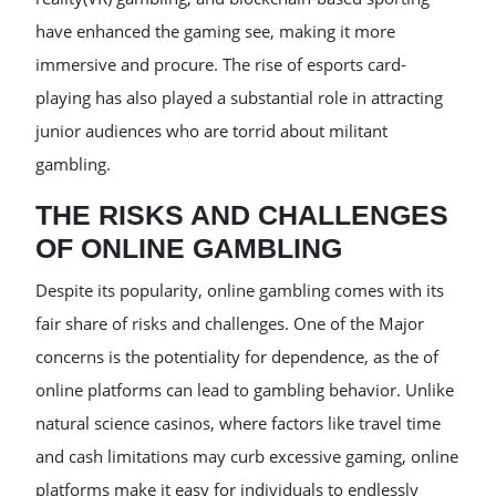
have enhanced the gaming see, making it more
immersive and procure. The rise of esports card-
playing has also played a substantial role in attracting
junior audiences who are torrid about militant
gambling.
THE RISKS AND CHALLENGES
OF ONLINE GAMBLING
Despite its popularity, online gambling comes with its
fair share of risks and challenges. One of the Major
concerns is the potentiality for dependence, as the of
online platforms can lead to gambling behavior. Unlike
natural science casinos, where factors like travel time
and cash limitations may curb excessive gaming, online
platforms make it easy for individuals to endlessly