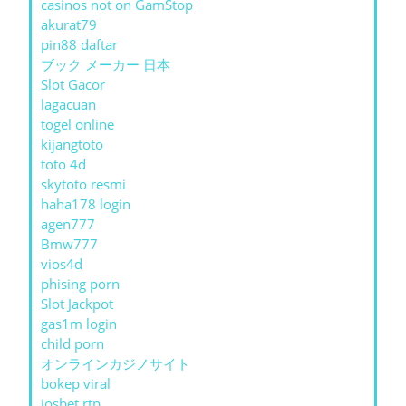
casinos not on GamStop
akurat79
pin88 daftar
ブック メーカー 日本
Slot Gacor
lagacuan
togel online
kijangtoto
toto 4d
skytoto resmi
haha178 login
agen777
Bmw777
vios4d
phising porn
Slot Jackpot
gas1m login
child porn
オンラインカジノサイト
bokep viral
iosbet rtp