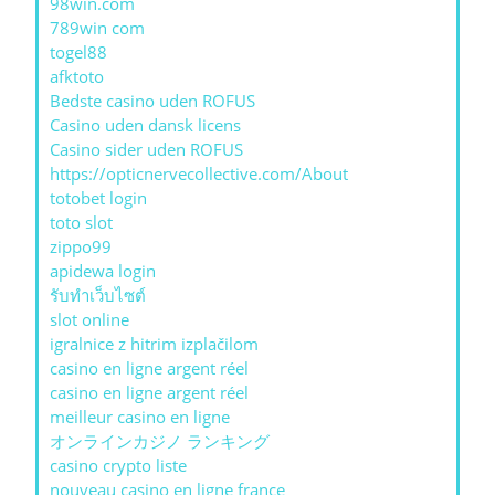
98win.com
789win com
togel88
afktoto
Bedste casino uden ROFUS
Casino uden dansk licens
Casino sider uden ROFUS
https://opticnervecollective.com/About
totobet login
toto slot
zippo99
apidewa login
รับทําเว็บไซต์
slot online
igralnice z hitrim izplačilom
casino en ligne argent réel
casino en ligne argent réel
meilleur casino en ligne
オンラインカジノ ランキング
casino crypto liste
nouveau casino en ligne france