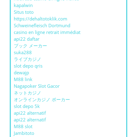
kapalwin
Situs toto
https://dehaltotoklik.com
Schweinefleisch Dortmund
casino en ligne retrait immédiat
api22 daftar
ブック メーカー
suka288
ライブカジノ
slot depo qris
dewajp
M88 link
Nagapoker Slot Gacor
ネットカジノ
オンラインカジノ ポーカー
slot depo 5k
api22 alternatif
api22 alternatif
M88 slot
Jambitoto