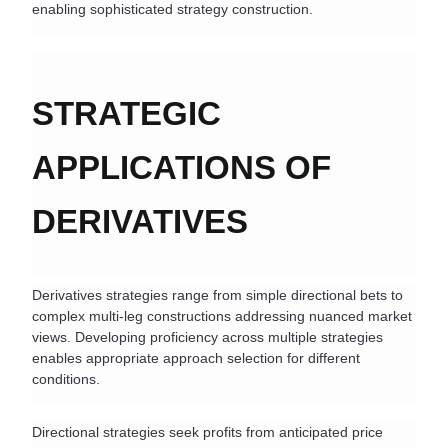
enabling sophisticated strategy construction.
STRATEGIC 
APPLICATIONS OF 
DERIVATIVES
Derivatives strategies range from simple directional bets to 
complex multi-leg constructions addressing nuanced market 
views. Developing proficiency across multiple strategies 
enables appropriate approach selection for different 
conditions.
Directional strategies seek profits from anticipated price 