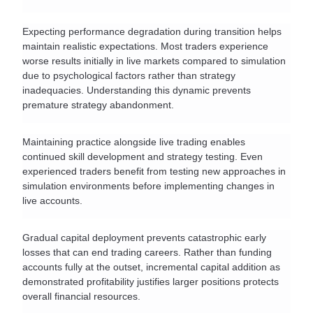
Expecting performance degradation during transition helps 
maintain realistic expectations. Most traders experience 
worse results initially in live markets compared to simulation 
due to psychological factors rather than strategy 
inadequacies. Understanding this dynamic prevents 
premature strategy abandonment.
Maintaining practice alongside live trading enables 
continued skill development and strategy testing. Even 
experienced traders benefit from testing new approaches in 
simulation environments before implementing changes in 
live accounts.
Gradual capital deployment prevents catastrophic early 
losses that can end trading careers. Rather than funding 
accounts fully at the outset, incremental capital addition as 
demonstrated profitability justifies larger positions protects 
overall financial resources.