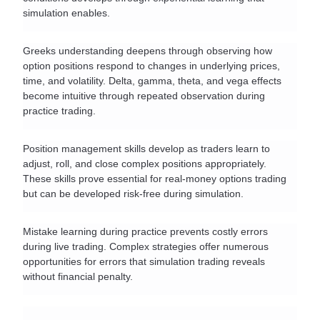
simulation enables.
Greeks understanding deepens through observing how 
option positions respond to changes in underlying prices, 
time, and volatility. Delta, gamma, theta, and vega effects 
become intuitive through repeated observation during 
practice trading.
Position management skills develop as traders learn to 
adjust, roll, and close complex positions appropriately. 
These skills prove essential for real-money options trading 
but can be developed risk-free during simulation.
Mistake learning during practice prevents costly errors 
during live trading. Complex strategies offer numerous 
opportunities for errors that simulation trading reveals 
without financial penalty.