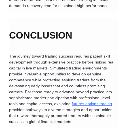
demands recovery time for sustained high performance.
CONCLUSION
The journey toward trading success requires patient skill 
development through extensive practice before risking real 
capital in live markets. Simulated trading environments 
provide invaluable opportunities to develop genuine 
competence while protecting aspiring traders from the 
devastating early losses that end countless promising 
careers. For those ready to advance beyond practice into 
sophisticated market participation with professional-level 
tools and capital access, exploring 
futures options trading
provides pathways to diverse strategies and opportunities 
that reward thoroughly prepared traders with sustainable 
success in global financial markets.