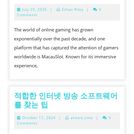
THE
July
July 29, 2026
|
Ethan Riley
|
0
ULTIMAT
29,
Comments
2026
ONLINE
The world of online gaming has grown
GAMING
exponentially over the past decade, and one
EXPERI
platform that has captured the attention of gamers
IN
worldwide is MacauSlot. Known for its immersive
MACAU
experience,
적합한 인터넷 방송 소프트웨어
적
를 찾는 팁
합
October
October 17, 2024
|
ahead_time
|
0
한
17,
Comments
2024
인