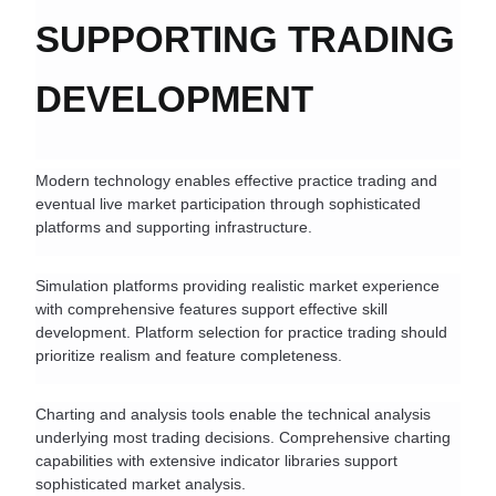
SUPPORTING TRADING 
DEVELOPMENT
Modern technology enables effective practice trading and 
eventual live market participation through sophisticated 
platforms and supporting infrastructure.
Simulation platforms providing realistic market experience 
with comprehensive features support effective skill 
development. Platform selection for practice trading should 
prioritize realism and feature completeness.
Charting and analysis tools enable the technical analysis 
underlying most trading decisions. Comprehensive charting 
capabilities with extensive indicator libraries support 
sophisticated market analysis.