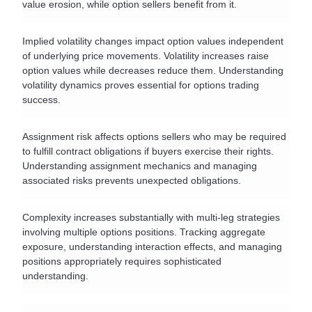
value erosion, while option sellers benefit from it.
Implied volatility changes impact option values independent 
of underlying price movements. Volatility increases raise 
option values while decreases reduce them. Understanding 
volatility dynamics proves essential for options trading 
success.
Assignment risk affects options sellers who may be required 
to fulfill contract obligations if buyers exercise their rights. 
Understanding assignment mechanics and managing 
associated risks prevents unexpected obligations.
Complexity increases substantially with multi-leg strategies 
involving multiple options positions. Tracking aggregate 
exposure, understanding interaction effects, and managing 
positions appropriately requires sophisticated 
understanding.