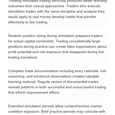
Treating simulated trading seriously produces better learning 
outcomes than casual approaches. Traders who execute 
simulation trades with the same discipline and analysis they 
would apply to real money develop habits that transfer 
effectively to live trading.
Realistic position sizing during simulation prepares traders 
for actual capital constraints. Trading unrealistically large 
positions during practice can create false expectations about 
profit potential and risk exposure that disappoint during live 
trading transitions.
Complete trade documentation including entry rationale, exit 
reasoning, and emotional observations creates valuable 
learning material. Regular review of documented trades 
reveals patterns in both successful and unsuccessful trading 
that inform improvement efforts.
Extended simulation periods allow comprehensive market 
condition exposure. Brief practice periods may coincide with 