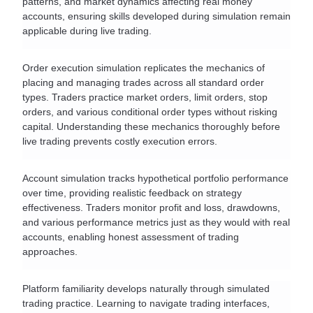
patterns, and market dynamics affecting real money 
accounts, ensuring skills developed during simulation remain 
applicable during live trading.
Order execution simulation replicates the mechanics of 
placing and managing trades across all standard order 
types. Traders practice market orders, limit orders, stop 
orders, and various conditional order types without risking 
capital. Understanding these mechanics thoroughly before 
live trading prevents costly execution errors.
Account simulation tracks hypothetical portfolio performance 
over time, providing realistic feedback on strategy 
effectiveness. Traders monitor profit and loss, drawdowns, 
and various performance metrics just as they would with real 
accounts, enabling honest assessment of trading 
approaches.
Platform familiarity develops naturally through simulated 
trading practice. Learning to navigate trading interfaces, 