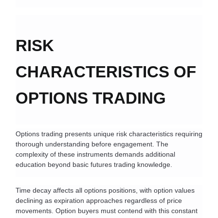
RISK 
CHARACTERISTICS OF 
OPTIONS TRADING
Options trading presents unique risk characteristics requiring 
thorough understanding before engagement. The 
complexity of these instruments demands additional 
education beyond basic futures trading knowledge.
Time decay affects all options positions, with option values 
declining as expiration approaches regardless of price 
movements. Option buyers must contend with this constant 