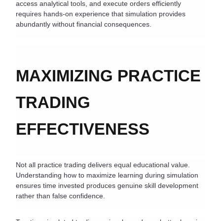
access analytical tools, and execute orders efficiently 
requires hands-on experience that simulation provides 
abundantly without financial consequences.
MAXIMIZING PRACTICE 
TRADING 
EFFECTIVENESS
Not all practice trading delivers equal educational value. 
Understanding how to maximize learning during simulation 
ensures time invested produces genuine skill development 
rather than false confidence.