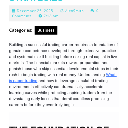
December
December 26, 2025
AlexSmith
0
26,
Comments
7:18 am
2025
Categories:
Business
Building a successful trading career requires a foundation of 
genuine competence developed through extensive practice 
and systematic skill building before risking real capital in live 
markets. The financial markets reward preparation and 
punish those who skip essential developmental steps in their 
rush to begin trading with real money. Understanding 
What 
is paper trading
 and how to leverage simulated trading 
environments effectively can dramatically accelerate 
learning curves while protecting aspiring traders from the 
devastating early losses that derail countless promising 
careers before they ever truly begin.