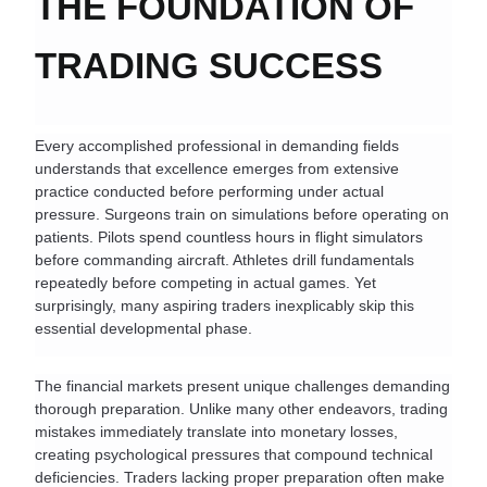
THE FOUNDATION OF 
TRADING SUCCESS
Every accomplished professional in demanding fields 
understands that excellence emerges from extensive 
practice conducted before performing under actual 
pressure. Surgeons train on simulations before operating on 
patients. Pilots spend countless hours in flight simulators 
before commanding aircraft. Athletes drill fundamentals 
repeatedly before competing in actual games. Yet 
surprisingly, many aspiring traders inexplicably skip this 
essential developmental phase.
The financial markets present unique challenges demanding 
thorough preparation. Unlike many other endeavors, trading 
mistakes immediately translate into monetary losses, 
creating psychological pressures that compound technical 
deficiencies. Traders lacking proper preparation often make 