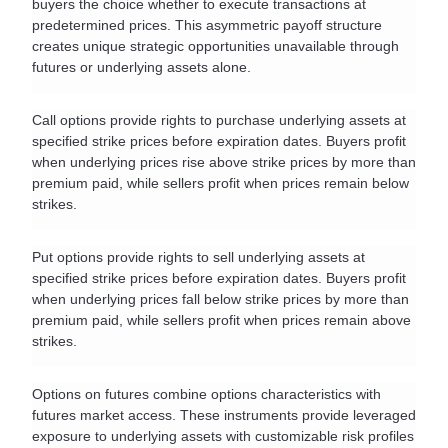
buyers the choice whether to execute transactions at 
predetermined prices. This asymmetric payoff structure 
creates unique strategic opportunities unavailable through 
futures or underlying assets alone.
Call options provide rights to purchase underlying assets at 
specified strike prices before expiration dates. Buyers profit 
when underlying prices rise above strike prices by more than 
premium paid, while sellers profit when prices remain below 
strikes.
Put options provide rights to sell underlying assets at 
specified strike prices before expiration dates. Buyers profit 
when underlying prices fall below strike prices by more than 
premium paid, while sellers profit when prices remain above 
strikes.
Options on futures combine options characteristics with 
futures market access. These instruments provide leveraged 
exposure to underlying assets with customizable risk profiles 