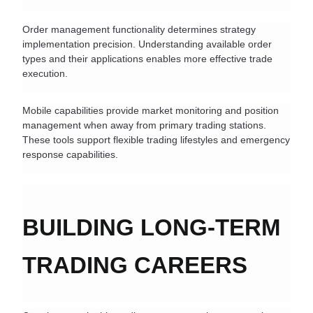
Order management functionality determines strategy 
implementation precision. Understanding available order 
types and their applications enables more effective trade 
execution.
Mobile capabilities provide market monitoring and position 
management when away from primary trading stations. 
These tools support flexible trading lifestyles and emergency 
response capabilities.
BUILDING LONG-TERM 
TRADING CAREERS