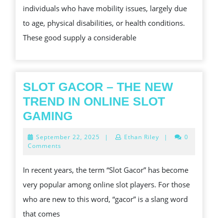
individuals who have mobility issues, largely due
INCREASED
to age, physical disabilities, or health conditions.
MOBILITY
These good supply a considerable
AND
INDEPENDENCY
SLOT GACOR – THE NEW
TREND IN ONLINE SLOT
SLOT
GAMING
GACOR
September
September 22, 2025
|
Ethan Riley
|
0
–
22,
Comments
2025
THE
In recent years, the term “Slot Gacor” has become
NEW
very popular among online slot players. For those
TREND
who are new to this word, “gacor” is a slang word
IN
that comes
ONLINE