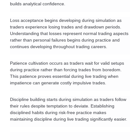
builds analytical confidence.
Loss acceptance begins developing during simulation as 
traders experience losing trades and drawdown periods. 
Understanding that losses represent normal trading aspects 
rather than personal failures begins during practice and 
continues developing throughout trading careers.
Patience cultivation occurs as traders wait for valid setups 
during practice rather than forcing trades from boredom. 
This patience proves essential during live trading when 
impatience can generate costly impulsive trades.
Discipline building starts during simulation as traders follow 
their rules despite temptation to deviate. Establishing 
disciplined habits during risk-free practice makes 
maintaining discipline during live trading significantly easier.