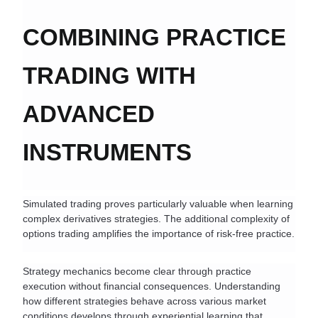
COMBINING PRACTICE 
TRADING WITH 
ADVANCED 
INSTRUMENTS
Simulated trading proves particularly valuable when learning 
complex derivatives strategies. The additional complexity of 
options trading amplifies the importance of risk-free practice.
Strategy mechanics become clear through practice 
execution without financial consequences. Understanding 
how different strategies behave across various market 
conditions develops through experiential learning that 