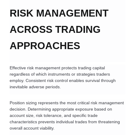
RISK MANAGEMENT 
ACROSS TRADING 
APPROACHES
Effective risk management protects trading capital 
regardless of which instruments or strategies traders 
employ. Consistent risk control enables survival through 
inevitable adverse periods.
Position sizing represents the most critical risk management 
decision. Determining appropriate exposure based on 
account size, risk tolerance, and specific trade 
characteristics prevents individual trades from threatening 
overall account viability.