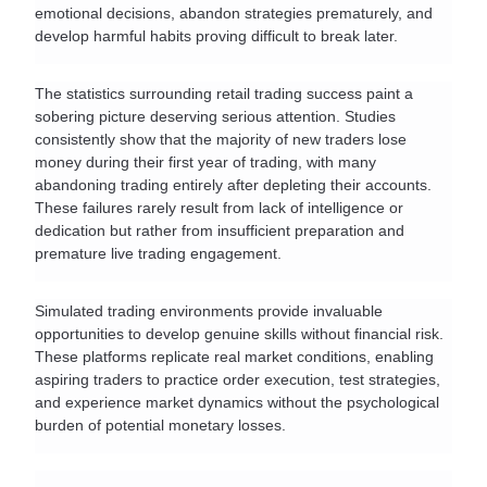
emotional decisions, abandon strategies prematurely, and 
develop harmful habits proving difficult to break later.
The statistics surrounding retail trading success paint a 
sobering picture deserving serious attention. Studies 
consistently show that the majority of new traders lose 
money during their first year of trading, with many 
abandoning trading entirely after depleting their accounts. 
These failures rarely result from lack of intelligence or 
dedication but rather from insufficient preparation and 
premature live trading engagement.
Simulated trading environments provide invaluable 
opportunities to develop genuine skills without financial risk. 
These platforms replicate real market conditions, enabling 
aspiring traders to practice order execution, test strategies, 
and experience market dynamics without the psychological 
burden of potential monetary losses.