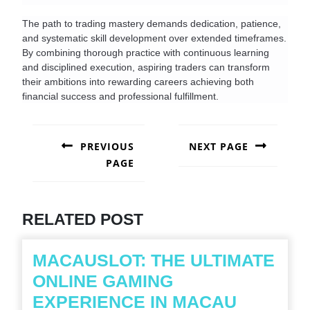
The path to trading mastery demands dedication, patience, 
and systematic skill development over extended timeframes. 
By combining thorough practice with continuous learning 
and disciplined execution, aspiring traders can transform 
their ambitions into rewarding careers achieving both 
financial success and professional fulfillment.
POST
NAVIGATION
PREVIOUS
NEXT PAGE
PAGE
Next
post:
Previous
post:
RELATED POST
MACAUSLOT: THE ULTIMATE
ONLINE GAMING
MACAUS
EXPERIENCE IN MACAU