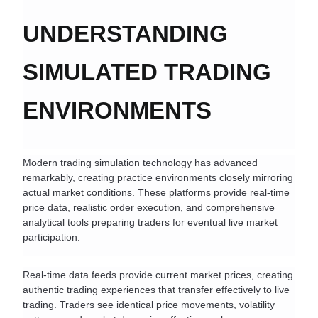
UNDERSTANDING 
SIMULATED TRADING 
ENVIRONMENTS
Modern trading simulation technology has advanced 
remarkably, creating practice environments closely mirroring 
actual market conditions. These platforms provide real-time 
price data, realistic order execution, and comprehensive 
analytical tools preparing traders for eventual live market 
participation.
Real-time data feeds provide current market prices, creating 
authentic trading experiences that transfer effectively to live 
trading. Traders see identical price movements, volatility 