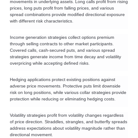
movements in underlying assets. Long calls profit from rising 
prices, long puts profit from falling prices, and various 
spread combinations provide modified directional exposure 
with different risk characteristics.
Income generation strategies collect options premium 
through selling contracts to other market participants. 
Covered calls, cash-secured puts, and various spread 
strategies generate income from time decay and volatility 
overpricing while accepting defined risks.
Hedging applications protect existing positions against 
adverse price movements. Protective puts limit downside 
risk on long positions, while various collar strategies provide 
protection while reducing or eliminating hedging costs.
Volatility strategies profit from volatility changes regardless 
of price direction. Straddles, strangles, and butterfly spreads 
address expectations about volatility magnitude rather than 
directional movement.