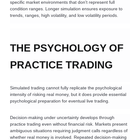
specific market environments that don't represent full 
condition ranges. Longer simulation ensures exposure to 
trends, ranges, high volatility, and low volatility periods.
THE PSYCHOLOGY OF 
PRACTICE TRADING
Simulated trading cannot fully replicate the psychological 
intensity of risking real money, but it does provide essential 
psychological preparation for eventual live trading.
Decision-making under uncertainty develops through 
practice trading even without financial risk. Markets present 
ambiguous situations requiring judgment calls regardless of 
whether real money is involved. Repeated decision-making 