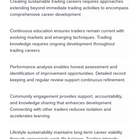
Creating sustainable trading careers requires approaches 
extending beyond immediate trading activities to encompass 
comprehensive career development.
Continuous education ensures traders remain current with 
evolving markets and emerging techniques. Trading 
knowledge requires ongoing development throughout 
trading careers.
Performance analysis enables honest assessment and 
identification of improvement opportunities. Detailed record 
keeping and regular review support continuous refinement.
Community engagement provides support, accountability, 
and knowledge sharing that enhances development. 
Connecting with other traders reduces isolation and 
accelerates learning.
Lifestyle sustainability maintains long-term career viability 
through appropriate work-life balance. Trading intensity 