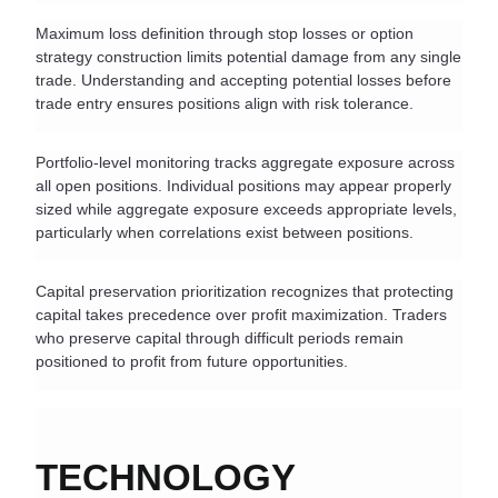
Maximum loss definition through stop losses or option 
strategy construction limits potential damage from any single 
trade. Understanding and accepting potential losses before 
trade entry ensures positions align with risk tolerance.
Portfolio-level monitoring tracks aggregate exposure across 
all open positions. Individual positions may appear properly 
sized while aggregate exposure exceeds appropriate levels, 
particularly when correlations exist between positions.
Capital preservation prioritization recognizes that protecting 
capital takes precedence over profit maximization. Traders 
who preserve capital through difficult periods remain 
positioned to profit from future opportunities.
TECHNOLOGY 