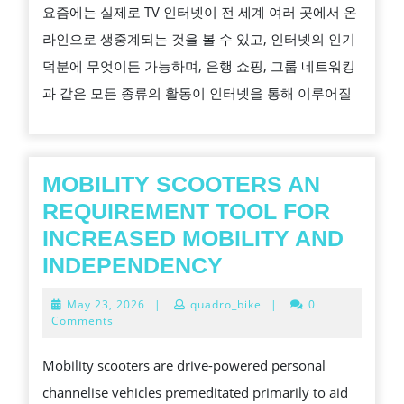
요즘에는 실제로 TV 인터넷이 전 세계 여러 곳에서 온
터
라인으로 생중계되는 것을 볼 수 있고, 인터넷의 인기
넷
덕분에 무엇이든 가능하며, 은행 쇼핑, 그룹 네트워킹
방
과 같은 모든 종류의 활동이 인터넷을 통해 이루어질
송
소
프
트
MOBILITY SCOOTERS AN
웨
REQUIREMENT TOOL FOR
어
INCREASED MOBILITY AND
를
MOBILITY
INDEPENDENCY
찾
SCOOTERS
May
May 23, 2026
|
quadro_bike
|
0
는
AN
23,
Comments
2026
팁
REQUIREMENT
Mobility scooters are drive-powered personal
TOOL
channelise vehicles premeditated primarily to aid
FOR