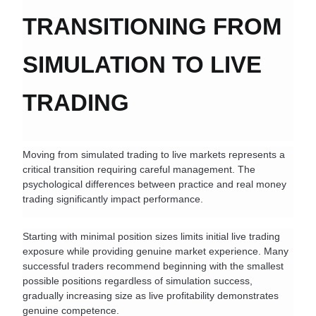
TRANSITIONING FROM 
SIMULATION TO LIVE 
TRADING
Moving from simulated trading to live markets represents a 
critical transition requiring careful management. The 
psychological differences between practice and real money 
trading significantly impact performance.
Starting with minimal position sizes limits initial live trading 
exposure while providing genuine market experience. Many 
successful traders recommend beginning with the smallest 
possible positions regardless of simulation success, 
gradually increasing size as live profitability demonstrates 
genuine competence.