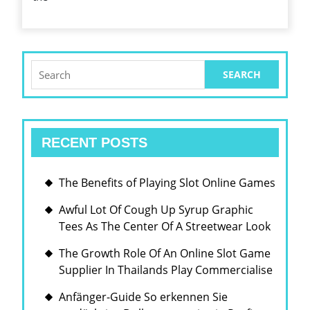
ITS
BEAR
UPON
ON
Search
for:
THE
WORLD
ECONO
RECENT POSTS
The Benefits of Playing Slot Online Games
Awful Lot Of Cough Up Syrup Graphic
Tees As The Center Of A Streetwear Look
The Growth Role Of An Online Slot Game
Supplier In Thailands Play Commercialise
Anfänger-Guide So erkennen Sie