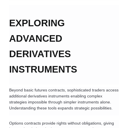
EXPLORING 
ADVANCED 
DERIVATIVES 
INSTRUMENTS
Beyond basic futures contracts, sophisticated traders access 
additional derivatives instruments enabling complex 
strategies impossible through simpler instruments alone. 
Understanding these tools expands strategic possibilities.
Options contracts provide rights without obligations, giving 