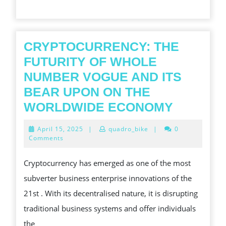
SLOT
GAMING
CRYPTOCURRENCY: THE
FUTURITY OF WHOLE
NUMBER VOGUE AND ITS
BEAR UPON ON THE
CRYPTO
WORLDWIDE ECONOMY
THE
April
April 15, 2025
|
quadro_bike
|
0
FUTURI
15,
Comments
2025
OF
Cryptocurrency has emerged as one of the most
WHOLE
subverter business enterprise innovations of the
NUMBE
21st . With its decentralised nature, it is disrupting
VOGUE
traditional business systems and offer individuals
AND
the