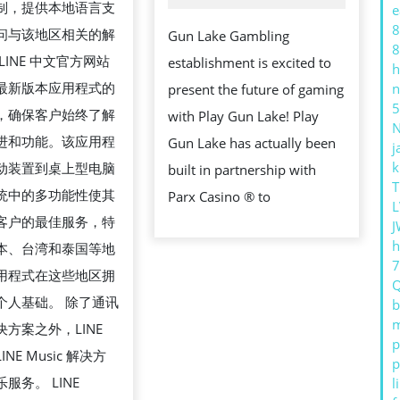
制，提供本地语言支
e
CHANGE
8
问与该地区相关的解
Gun Lake Gambling
THE
8
LINE 中文官方网站
establishment is excited to
h
WAY
最新版本应用程式的
n
present the future of gaming
YOU
5
，确保客户始终了解
with Play Gun Lake! Play
APPROACH
进和功能。该应用程
Gun Lake has actually been
j
IMPORTANC
k
动装置到桌上型电脑
built in partnership with
ONLINE
T
统中的多功能性使其
Parx Casino ® to
BETTING
L
客户的最佳服务，特
J
h
本、台湾和泰国等地
用程式在这些地区拥
个人基础。 除了通讯
b
m
方案之外，LINE
p
NE Music 解决方
p
服务。 LINE
l