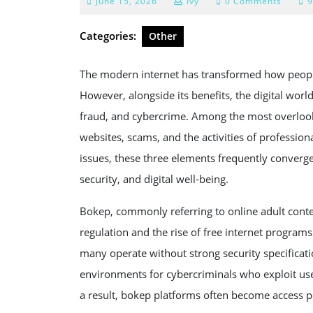
June
June 15, 2026
Ivy
0 Comments
9
15,
2026
Categories:
Other
The modern internet has transformed how people
However, alongside its benefits, the digital world
fraud, and cybercrime. Among the most overlooke
websites, scams, and the activities of professiona
issues, these three elements frequently convergen
security, and digital well-being.
Bokep, commonly referring to online adult cont
regulation and the rise of free internet programs.
many operate without strong security specificatio
environments for cybercriminals who exploit use
a result, bokep platforms often become access p