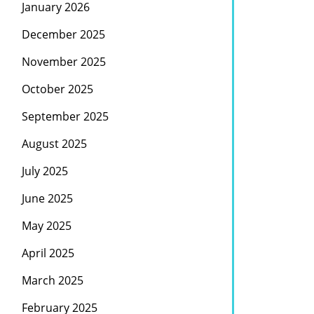
January 2026
December 2025
November 2025
October 2025
September 2025
August 2025
July 2025
June 2025
May 2025
April 2025
March 2025
February 2025