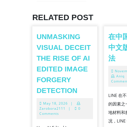
Previous
post:
RELATED POST
UNMASKING
在中国
VISUAL DECEIT
中文
在
THE RISE OF AI
法
中
EDITED IMAGE
Novem
国
Aniq
FORGERY
下
Commen
UNMASKING
载
DETECTION
LINE 
VISUAL
LI
May
May 18, 2026
|
的因素之
DECEIT
中
18,
Zarobora2111
|
0
地材料和
THE
2026
Comments
文
况，LIN
RISE
版