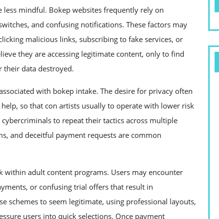
less mindful. Bokep websites frequently rely on
switches, and confusing notifications. These factors may
clicking malicious links, subscribing to fake services, or
lieve they are accessing legitimate content, only to find
 their data destroyed.
 associated with bokep intake. The desire for privacy often
elp, so that con artists usually to operate with lower risk
r cybercriminals to repeat their tactics across multiple
rms, and deceitful payment requests are common
ck within adult content programs. Users may encounter
ments, or confusing trial offers that result in
ese schemes to seem legitimate, using professional layouts,
essure users into quick selections. Once payment