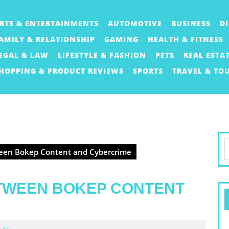
RTS & ENTERTAINMENTS
AUTOMOTIVE
BUSINESS
D
AMILY & RELATIONSHIP
GAMING
HEALTH & FITNESS
EGAL & LAW
LIFESTYLE & FASHION
PETS
REAL ESTA
HOPPING & PRODUCT REVIEWS
SPORTS
TRAVEL & TO
S
een Bokep Content and Cybercrime
f
TWEEN BOKEP CONTENT