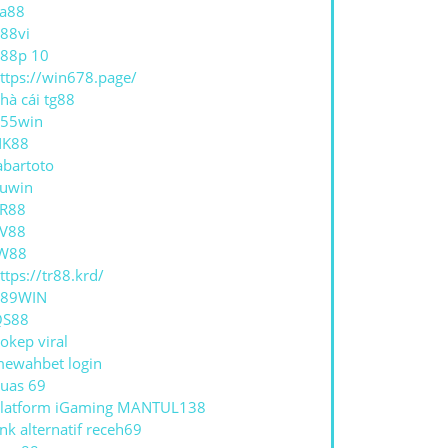
a88
88vi
88p 10
ttps://win678.page/
hà cái tg88
55win
NK88
abartoto
E
uwin
R88
V88
W88
ttps://tr88.krd/
789WIN
QS88
okep viral
ewahbet login
uas 69
latform iGaming MANTUL138
ink alternatif receh69