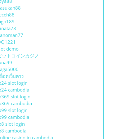
oya88
asukan88
eceh88
ago189
inata78
hanoman77
QQ1221
lot demo
ビットコインカジノ
una99
aga5000
ล็อตเว็บตรง
p24 slot login
p24 cambodia
p369 slot login
p369 cambodia
p99 slot login
p99 cambodia
p8 slot login
p8 cambodia
nline casino in cambodia