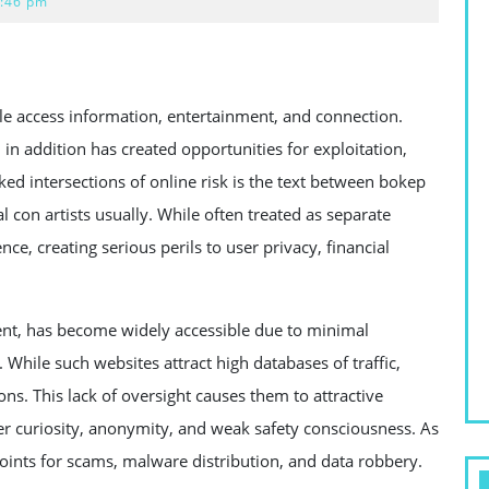
:46 pm
 access information, entertainment, and connection.
 in addition has created opportunities for exploitation,
d intersections of online risk is the text between bokep
l con artists usually. While often treated as separate
ce, creating serious perils to user privacy, financial
ent, has become widely accessible due to minimal
 While such websites attract high databases of traffic,
ns. This lack of oversight causes them to attractive
r curiosity, anonymity, and weak safety consciousness. As
oints for scams, malware distribution, and data robbery.