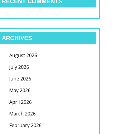
RECENT COMMENTS
ARCHIVES
August 2026
July 2026
June 2026
May 2026
April 2026
March 2026
February 2026