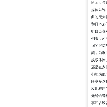
Music
媒体系统
曲的庞大
和日本热
听自己喜
列表，还
词的跟唱
频，为歌
娱乐体验
还是在家休息
都能为他
限享受选择。
应用程序
无缝语音
享和多设