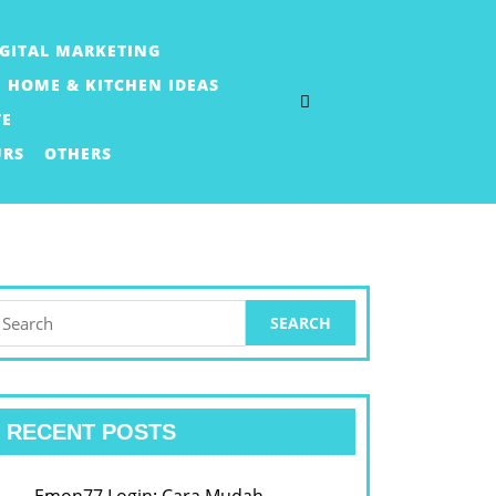
IGITAL MARKETING
HOME & KITCHEN IDEAS
TE
URS
OTHERS
earch
or:
RECENT POSTS