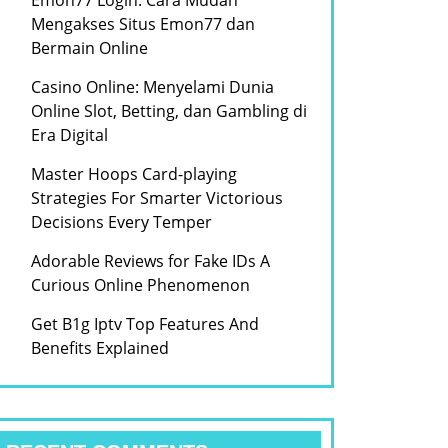
Emon77 Login: Cara Mudah
Mengakses Situs Emon77 dan
Bermain Online
Casino Online: Menyelami Dunia
Online Slot, Betting, dan Gambling di
Era Digital
Master Hoops Card-playing
Strategies For Smarter Victorious
Decisions Every Temper
Adorable Reviews for Fake IDs A
Curious Online Phenomenon
Get B1g Iptv Top Features And
Benefits Explained