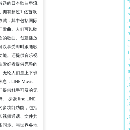
f
 是首选的日本歌曲串流
p
，拥有超过1 亿首歌
r
j
收藏，其中包括国际
h
门歌曲。人们可以聆
欢的歌曲、创建播放
s
可以享受即时跟随歌
功能。还提供音乐视
l
曲爱好者提供完整的
n
ส
。无论人们是上下班
j
，LINE Music
j
们提供触手可及的无
j
j
 探索 line LINE
j
的多功能功能，包括
j
j
和视频通话、文件共
j
备同步。与世界各地
o