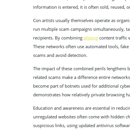
information is entered, it is often sold, reused, 
Con artists usually themselves operate as orga
run multiple scam campaigns simultaneously, tar
recipients. By combining
phising
content traffic
These networks often use automated tools, fake pro
scams and avoid detection.
The impact of these combined perils lengthens 
related scams make a difference entire networks
become part of botnets used for additional cybe
demonstrates how relatively private browsing hab
Education and awareness are essential in reduci
unregulated websites often come with hidden char
suspicious links, using updated antivirus softwa