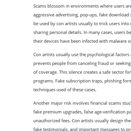
Scams blossom in environments where users are 
aggressive advertising, pop-ups, fake download 
be used by con artists usually to trick users into 
sharing personal details. In many cases, users be
their devices have been infected with malware or
Con artists usually use the psychological factors
prevents people from canceling fraud or seeking h
of coverage. This silence creates a safe sector fo
programs. Fake subscription traps, phishing fo
techniques used of these cases.
Another major risk involves financial scams stu
fake premium upgrades, false age-verification pay
unauthorized fees. Con artists usually design th
fake testimonials, and important messages to pr