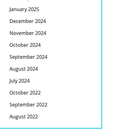
January 2025
December 2024
November 2024
October 2024
September 2024
August 2024
July 2024
October 2022
September 2022
August 2022