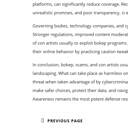
platforms, can significantly reduce coverage. Re
unrealistic promises, and poor transparency, is e
Governing bodies, technology companies, and cyb
Stronger regulations, improved content moderati
of con artists usually to exploit bokep programs.
their online behavior by practicing caution tweaki
In conclusion, bokep, scams, and con artists usua
landscaping. What can take place as harmless onl
threat when taken advantage of by cybercrimina
make safer choices, protect their data, and navig
Awareness remains the most potent defense resist
POST
PREVIOUS PAGE
NAVIGATION