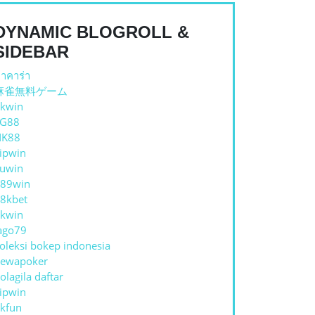
DYNAMIC BLOGROLL &
SIDEBAR
าคาร่า
麻雀無料ゲーム
kwin
TG88
NK88
ipwin
uwin
89win
8kbet
kwin
ago79
oleksi bokep indonesia
ewapoker
olagila daftar
ipwin
kfun