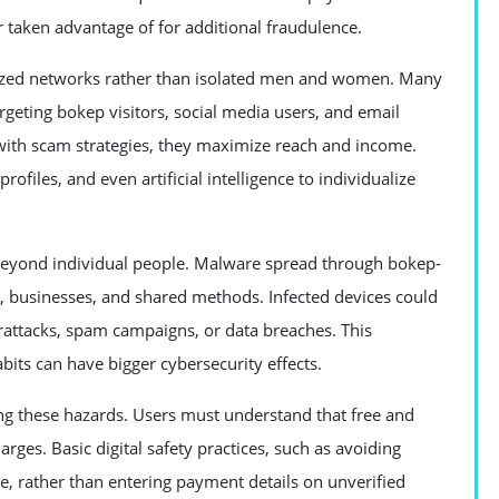
or taken advantage of for additional fraudulence.
nized networks rather than isolated men and women. Many
geting bokep visitors, social media users, and email
 with scam strategies, they maximize reach and income.
files, and even artificial intelligence to individualize
beyond individual people. Malware spread through bokep-
, businesses, and shared methods. Infected devices could
rattacks, spam campaigns, or data breaches. This
its can have bigger cybersecurity effects.
ng these hazards. Users must understand that free and
ges. Basic digital safety practices, such as avoiding
re, rather than entering payment details on unverified