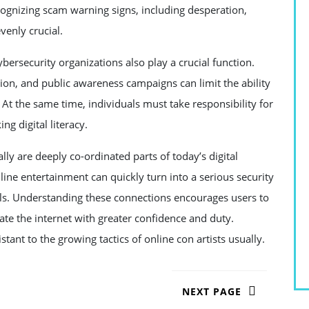
cognizing scam warning signs, including desperation,
venly crucial.
ersecurity organizations also play a crucial function.
on, and public awareness campaigns can limit the ability
 At the same time, individuals must take responsibility for
ng digital literacy.
lly are deeply co-ordinated parts of today’s digital
ine entertainment can quickly turn into a serious security
ls. Understanding these connections encourages users to
ate the internet with greater confidence and duty.
ant to the growing tactics of online con artists usually.
NEXT PAGE