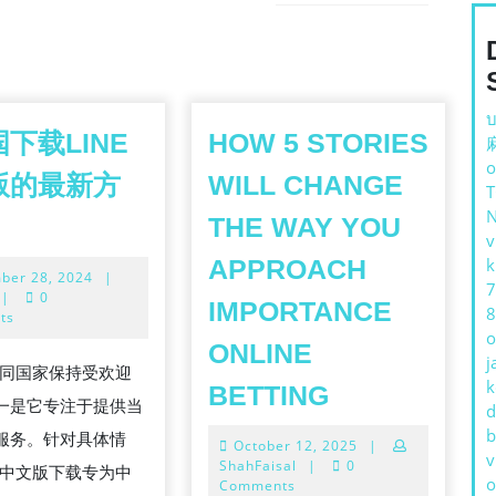
Next
post:
บ
下载LINE
HOW 5 STORIES
o
版的最新方
WILL CHANGE
THE WAY YOU
v
APPROACH
k
November
ber 28, 2024
|
7
28,
|
0
IMPORTANCE
8
2024
ts
o
ONLINE
j
在不同国家保持受欢迎
NE
HOW
k
BETTING
一是它专注于提供当
d
5
b
服务。针对具体情
October
October 12, 2025
|
STORIES
v
12,
ShahFaisal
|
0
E 中文版下载专为中
WILL
o
2025
Comments