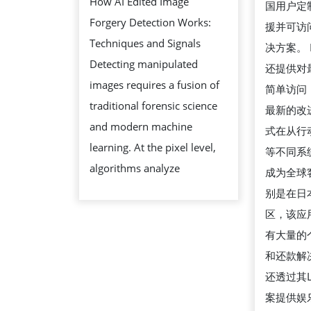
How AI Edited Image
国用户定
OF
的
Forgery Detection Works:
援并可访
AI
最
Techniques and Signals
决方案。 
EDITED
新
Detecting manipulated
还提供对
IMAGE
方
images requires a fusion of
简单访问
FORGERY
法
traditional forensic science
最新的改
DETECTION
and modern machine
式在从行
learning. At the pixel level,
等不同系
algorithms analyze
成为全球
别是在日
区，该应
有大量的
和还款解决
还透过其LI
案提供娱乐