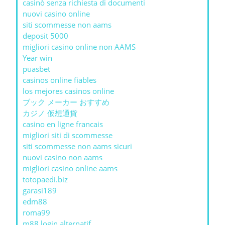
casinò senza richiesta di documenti
nuovi casino online
siti scommesse non aams
deposit 5000
migliori casino online non AAMS
Year win
puasbet
casinos online fiables
los mejores casinos online
ブック メーカー おすすめ
カジノ 仮想通貨
casino en ligne francais
migliori siti di scommesse
siti scommesse non aams sicuri
nuovi casino non aams
migliori casino online aams
totopaedi.biz
garasi189
edm88
roma99
m88 login alternatif