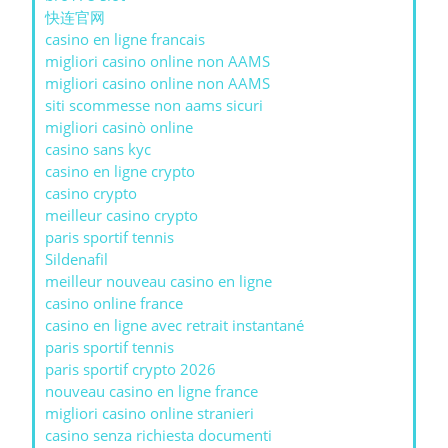
快连官网
casino en ligne francais
migliori casino online non AAMS
migliori casino online non AAMS
siti scommesse non aams sicuri
migliori casinò online
casino sans kyc
casino en ligne crypto
casino crypto
meilleur casino crypto
paris sportif tennis
Sildenafil
meilleur nouveau casino en ligne
casino online france
casino en ligne avec retrait instantané
paris sportif tennis
paris sportif crypto 2026
nouveau casino en ligne france
migliori casino online stranieri
casino senza richiesta documenti