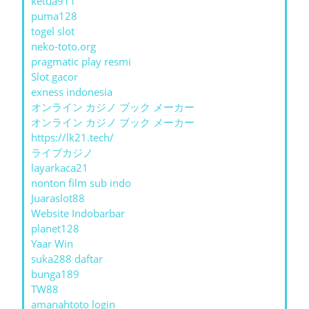
ketua911
puma128
togel slot
neko-toto.org
pragmatic play resmi
Slot gacor
exness indonesia
オンライン カジノ ブック メーカー
オンライン カジノ ブック メーカー
https://lk21.tech/
ライブカジノ
layarkaca21
nonton film sub indo
Juaraslot88
Website Indobarbar
planet128
Yaar Win
suka288 daftar
bunga189
TW88
amanahtoto login