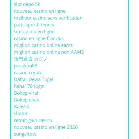
slot depo 5k
nouveau casino en ligne
meilleur casino sans verification
paris sportif tennis
site casino en ligne
casino en ligne francais
migliori casino online aams
migliori casino online non AAMS
仮想通貨 カジノ
pasukan88
casino crypto
Daftar Dewa Togel
haha178 login
Bokep viral
Bokep enak
Balislot
slot88
retrait gain casino
nouveau casino en ligne 2026
sungaitoto