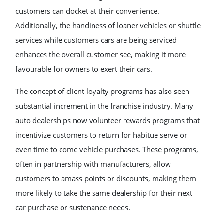
customers can docket at their convenience.
Additionally, the handiness of loaner vehicles or shuttle
services while customers cars are being serviced
enhances the overall customer see, making it more
favourable for owners to exert their cars.
The concept of client loyalty programs has also seen
substantial increment in the franchise industry. Many
auto dealerships now volunteer rewards programs that
incentivize customers to return for habitue serve or
even time to come vehicle purchases. These programs,
often in partnership with manufacturers, allow
customers to amass points or discounts, making them
more likely to take the same dealership for their next
car purchase or sustenance needs.