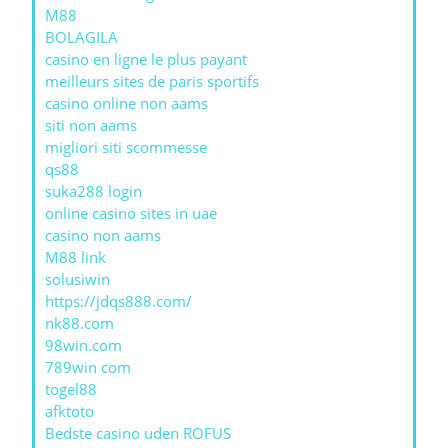
M88
BOLAGILA
casino en ligne le plus payant
meilleurs sites de paris sportifs
casino online non aams
siti non aams
migliori siti scommesse
qs88
suka288 login
online casino sites in uae
casino non aams
M88 link
solusiwin
https://jdqs888.com/
nk88.com
98win.com
789win com
togel88
afktoto
Bedste casino uden ROFUS