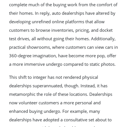
complete much of the buying work from the comfort of
their homes. In reply, auto dealerships have altered by
developing unrefined online platforms that allow
customers to browse inventories, pricing, and docket
test drives, all without going their homes. Additionally,
practical showrooms, where customers can view cars in
360-degree imagination, have become more pop, offer
a more immersive undergo compared to static photos.
This shift to integer has not rendered physical
dealerships superannuated, though. Instead, it has
metamorphic the role of these locations. Dealerships
now volunteer customers a more personal and
enhanced buying undergo. For example, many
dealerships have adopted a consultative set about to