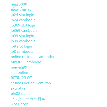
naga5000
สล็อตเว็บตรง
jp24 slot login
jp24 cambodia
jp369 slot login
jp369 cambodia
jp99 slot login
jp99 cambodia
jp8 slot login
jp8 cambodia
online casino in cambodia
Mw365 Cambodia
mewah99
slot online
BETINGSLOT
casinos not on GamStop
akurat79
pin88 daftar
ブック メーカー 日本
Slot Gacor