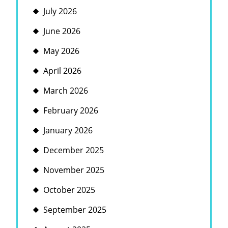
July 2026
June 2026
May 2026
April 2026
March 2026
February 2026
January 2026
December 2025
November 2025
October 2025
September 2025