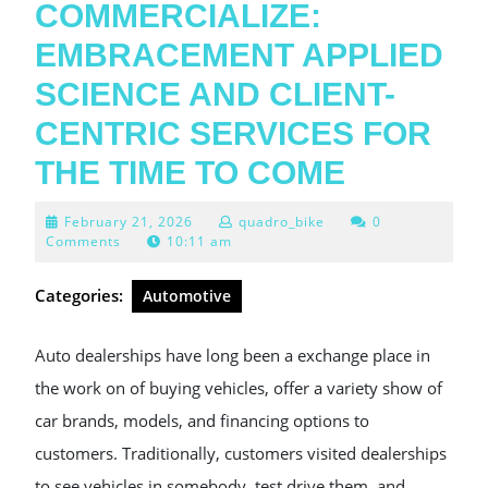
COMMERCIALIZE:
EMBRACEMENT APPLIED
SCIENCE AND CLIENT-
CENTRIC SERVICES FOR
THE TIME TO COME
February
February 21, 2026
quadro_bike
0
21,
Comments
10:11 am
2026
Categories:
Automotive
Auto dealerships have long been a exchange place in
the work on of buying vehicles, offer a variety show of
car brands, models, and financing options to
customers. Traditionally, customers visited dealerships
to see vehicles in somebody, test drive them, and