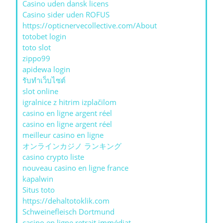
Casino uden dansk licens
Casino sider uden ROFUS
https://opticnervecollective.com/About
totobet login
toto slot
zippo99
apidewa login
รับทําเว็บไซต์
slot online
igralnice z hitrim izplačilom
casino en ligne argent réel
casino en ligne argent réel
meilleur casino en ligne
オンラインカジノ ランキング
casino crypto liste
nouveau casino en ligne france
kapalwin
Situs toto
https://dehaltotoklik.com
Schweinefleisch Dortmund
casino en ligne retrait immédiat