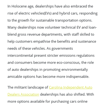
In Holocene age, dealerships have also embraced the
rise of electric vehicles(EVs) and hybrid cars, responding
to the growth for sustainable transportation options.
Many dealerships now volunteer technical EV and loan-
blend gross revenue departments, with staff skilled to
help customers empathise the benefits and sustenance
needs of these vehicles. As governments
intercontinental present stricter emissions regulations
and consumers become more eco-conscious, the role
of auto dealerships in promoting environmentally
amicable options has become more indispensable.
The militant landscape of
Carolina Independent Auto
Dealers Association
dealerships has also shifted. With
more options available for purchasing cars online