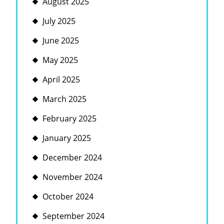
August 2025
July 2025
June 2025
May 2025
April 2025
March 2025
February 2025
January 2025
December 2024
November 2024
October 2024
September 2024