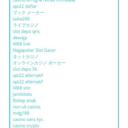
api22 daftar
ブック メーカー
suka288
ライブカジノ
slot depo qris
dewajp
M88 link
Nagapoker Slot Gacor
ネットカジノ
オンラインカジノ ポーカー
slot depo 5k
api22 alternatif
api22 alternatif
M88 slot
Jambitoto
Bokep enak
non uk casino
mdg188
casino sans kyc
casino crypto