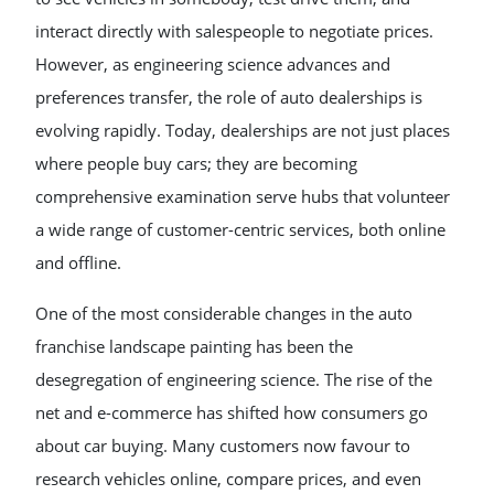
interact directly with salespeople to negotiate prices.
However, as engineering science advances and
preferences transfer, the role of auto dealerships is
evolving rapidly. Today, dealerships are not just places
where people buy cars; they are becoming
comprehensive examination serve hubs that volunteer
a wide range of customer-centric services, both online
and offline.
One of the most considerable changes in the auto
franchise landscape painting has been the
desegregation of engineering science. The rise of the
net and e-commerce has shifted how consumers go
about car buying. Many customers now favour to
research vehicles online, compare prices, and even