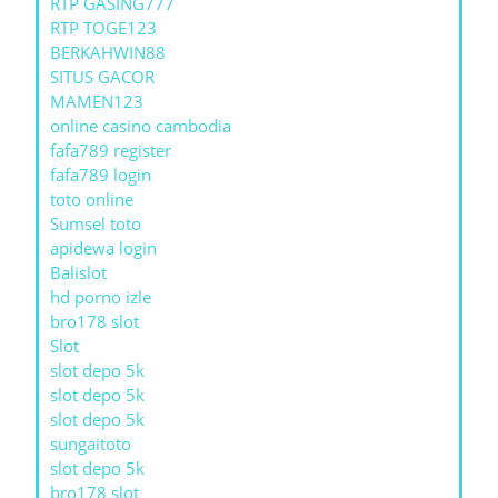
RTP GASING777
RTP TOGE123
BERKAHWIN88
SITUS GACOR
MAMEN123
online casino cambodia
fafa789 register
fafa789 login
toto online
Sumsel toto
apidewa login
Balislot
hd porno izle
bro178 slot
Slot
slot depo 5k
slot depo 5k
slot depo 5k
sungaitoto
slot depo 5k
bro178 slot