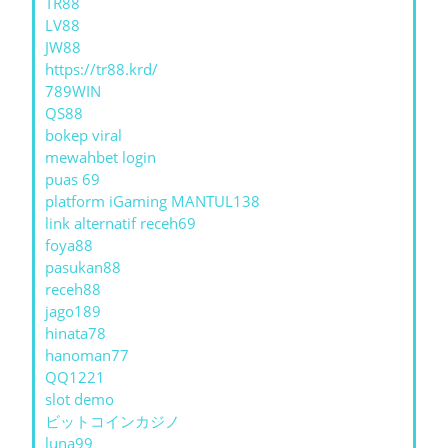
TR88
LV88
JW88
https://tr88.krd/
789WIN
QS88
bokep viral
mewahbet login
puas 69
platform iGaming MANTUL138
link alternatif receh69
foya88
pasukan88
receh88
jago189
hinata78
hanoman77
QQ1221
slot demo
ビットコインカジノ
luna99