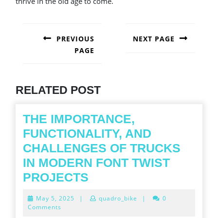
thrive in the old age to come.
POST
NAVIGATION
PREVIOUS
NEXT PAGE
PAGE
Next
post:
Previous
post:
RELATED POST
THE IMPORTANCE,
FUNCTIONALITY, AND
CHALLENGES OF TRUCKS
IN MODERN FONT TWIST
THE
PROJECTS
IMPORTANCE,
May
May 5, 2025
|
quadro_bike
|
0
FUNCTIONALITY,
5,
Comments
2025