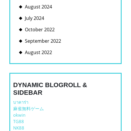
August 2024
July 2024
October 2022
September 2022
August 2022
DYNAMIC BLOGROLL &
SIDEBAR
บาคาร่า
麻雀無料ゲーム
okwin
TG88
NK88