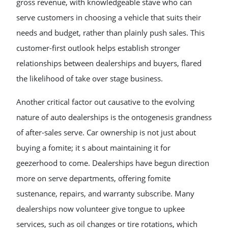
gross revenue, with knowledgeable stave who can
serve customers in choosing a vehicle that suits their
needs and budget, rather than plainly push sales. This
customer-first outlook helps establish stronger
relationships between dealerships and buyers, flared
the likelihood of take over stage business.
Another critical factor out causative to the evolving
nature of auto dealerships is the ontogenesis grandness
of after-sales serve. Car ownership is not just about
buying a fomite; it s about maintaining it for
geezerhood to come. Dealerships have begun direction
more on serve departments, offering fomite
sustenance, repairs, and warranty subscribe. Many
dealerships now volunteer give tongue to upkee
services, such as oil changes or tire rotations, which