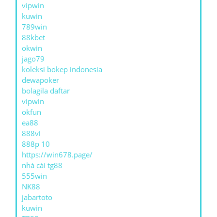
vipwin
kuwin
789win
88kbet
okwin
jago79
koleksi bokep indonesia
dewapoker
bolagila daftar
vipwin
okfun
ea88
888vi
888p 10
https://win678.page/
nhà cái tg88
555win
NK88
jabartoto
kuwin