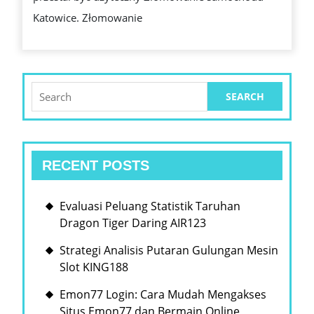
PRZYJAZNA
Katowice. Złomowanie
ŚRODOWISKU
LIKWIDACJA
POJAZDÓW
Search
for:
RECENT POSTS
Evaluasi Peluang Statistik Taruhan
Dragon Tiger Daring AIR123
Strategi Analisis Putaran Gulungan Mesin
Slot KING188
Emon77 Login: Cara Mudah Mengakses
Situs Emon77 dan Bermain Online