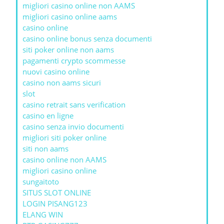
migliori casino online non AAMS
migliori casino online aams
casino online
casino online bonus senza documenti
siti poker online non aams
pagamenti crypto scommesse
nuovi casino online
casino non aams sicuri
slot
casino retrait sans verification
casino en ligne
casino senza invio documenti
migliori siti poker online
siti non aams
casino online non AAMS
migliori casino online
sungaitoto
SITUS SLOT ONLINE
LOGIN PISANG123
ELANG WIN