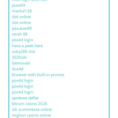
puas69
mantul138
slot online
slot online
pasukan88
receh 88
pos4d login
have a peek here
suka288 slot
303hoki
betnovate
ikut4d
browser with built-in proxies
pos4d login
pos4d login
pos4d login
apidewa daftar
bitcoin casino 2026
siti scommesse online
migliori casinò online