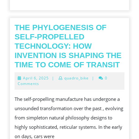
TYRE
LEGEN
THE PHYLOGENESIS OF
SELF-PROPELLED
TECHNOLOGY: HOW
INVENTION IS SHAPING THE
THE
TIME TO COME OF TRANSIT
PHY
April
April 6, 2025
|
quadro_bike
|
0
OF
6,
Comments
2025
SELF
The self-propelling manufacture has undergone a
PRO
unsounded transformation over the past , evolving
TEC
from simpleton natural philosophy designs to
HOW
highly sophisticated, reticular systems. In the early
INVE
on days, cars were
IS