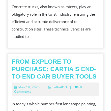
AND
Concrete trucks, also known as mixers, play an
CHALLENGES
obligatory role in the twist industry, ensuring the
OF
efficient and accurate deliverance of to
TRUCKS
construction sites. These technical vehicles are
IN
studied to
MODERN
FONT
TWIST
PROJECTS
FROM EXPLORE TO
PURCHASE: CARTIA S END-
FRO
TO-END CAR BUYER TOOLS
EXP
May
May 18, 2025
|
Talha013
|
0
TO
18,
Comments
2025
PUR
In today s whole number-first landscape painting,
CAR