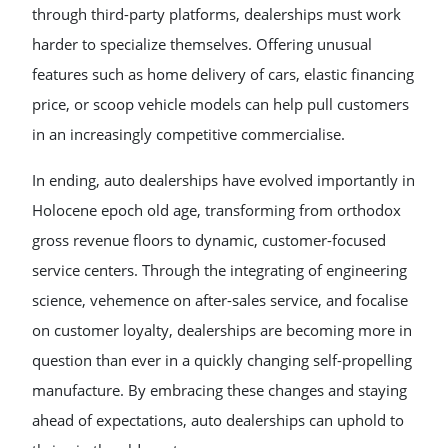
through third-party platforms, dealerships must work
harder to specialize themselves. Offering unusual
features such as home delivery of cars, elastic financing
price, or scoop vehicle models can help pull customers
in an increasingly competitive commercialise.
In ending, auto dealerships have evolved importantly in
Holocene epoch old age, transforming from orthodox
gross revenue floors to dynamic, customer-focused
service centers. Through the integrating of engineering
science, vehemence on after-sales service, and focalise
on customer loyalty, dealerships are becoming more in
question than ever in a quickly changing self-propelling
manufacture. By embracing these changes and staying
ahead of expectations, auto dealerships can uphold to