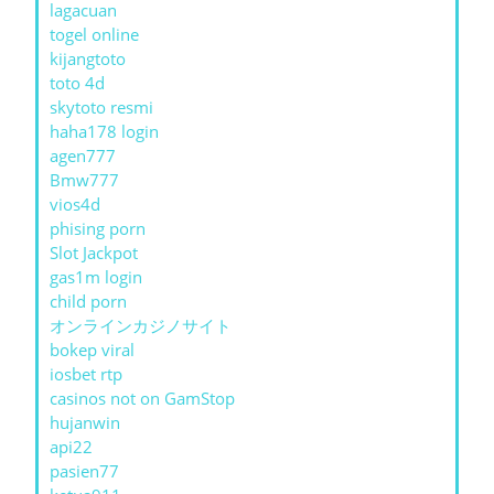
lagacuan
togel online
kijangtoto
toto 4d
skytoto resmi
haha178 login
agen777
Bmw777
vios4d
phising porn
Slot Jackpot
gas1m login
child porn
オンラインカジノサイト
bokep viral
iosbet rtp
casinos not on GamStop
hujanwin
api22
pasien77