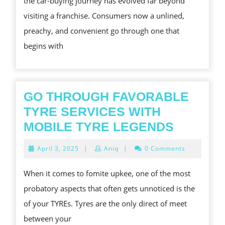
the car-buying journey has evolved far beyond
S
visiting a franchise. Consumers now a unlined,
END
preachy, and convenient go through one that
TO-
begins with
END
CAR
BUY
TOO
GO THROUGH FAVORABLE
TYRE SERVICES WITH
GO
MOBILE TYRE LEGENDS
THROU
April
April 3, 2025
|
Aniq
|
0 Comments
FAVORA
3,
2025
TYRE
When it comes to fomite upkee, one of the most
SERVIC
probatory aspects that often gets unnoticed is the
WITH
of your TYREs. Tyres are the only direct of meet
MOBILE
between your