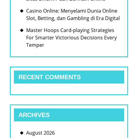
Casino Online: Menyelami Dunia Online
Slot, Betting, dan Gambling di Era Digital
Master Hoops Card-playing Strategies
For Smarter Victorious Decisions Every
Temper
RECENT COMMENTS
ARCHIVES
August 2026