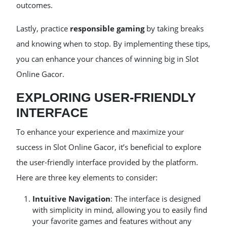
outcomes.
Lastly, practice
responsible gaming
by taking breaks
and knowing when to stop. By implementing these tips,
you can enhance your chances of winning big in Slot
Online Gacor.
EXPLORING USER-FRIENDLY
INTERFACE
To enhance your experience and maximize your
success in Slot Online Gacor, it’s beneficial to explore
the user-friendly interface provided by the platform.
Here are three key elements to consider:
Intuitive Navigation
: The interface is designed
with simplicity in mind, allowing you to easily find
your favorite games and features without any