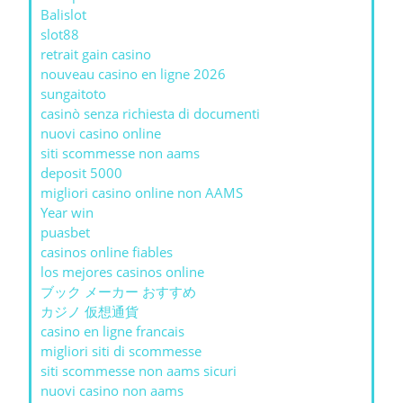
Balislot
slot88
retrait gain casino
nouveau casino en ligne 2026
sungaitoto
casinò senza richiesta di documenti
nuovi casino online
siti scommesse non aams
deposit 5000
migliori casino online non AAMS
Year win
puasbet
casinos online fiables
los mejores casinos online
ブック メーカー おすすめ
カジノ 仮想通貨
casino en ligne francais
migliori siti di scommesse
siti scommesse non aams sicuri
nuovi casino non aams