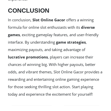
CONCLUSION
In conclusion,
Slot Online Gacor
offers a winning
formula for online slot enthusiasts with its
diverse
games
, exciting gameplay features, and user-friendly
interface. By understanding
game strategies
,
maximizing payouts, and taking advantage of
lucrative promotions
, players can increase their
chances of winning big. With higher payouts, better
odds, and vibrant themes, Slot Online Gacor provides a
rewarding and entertaining online gaming experience
for those seeking thrilling slot action. Start playing
today and experience the excitement for yourself!
POST