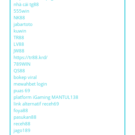
nhà cái tg88
555win
NK88
jabartoto
kuwin
TR88
LV88
JW88
https://tr88.krd/
789WIN
QS88
bokep viral
mewahbet login
puas 69
platform iGaming MANTUL138
link alternatif receh69
foya88
pasukan88
receh88
jago189