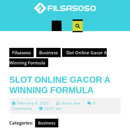
Skip
to
content
Open
Button
Filsasoso
Business
Slot Online Gacor A
Winning Formula
SLOT ONLINE GACOR A
WINNING FORMULA
February
February 3, 2025
sharp_eye
0
3,
Comments
12:01 am
2025
Categories:
Business