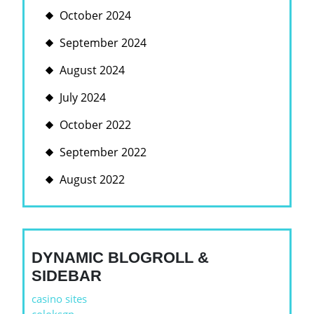
October 2024
September 2024
August 2024
July 2024
October 2022
September 2022
August 2022
DYNAMIC BLOGROLL &
SIDEBAR
casino sites