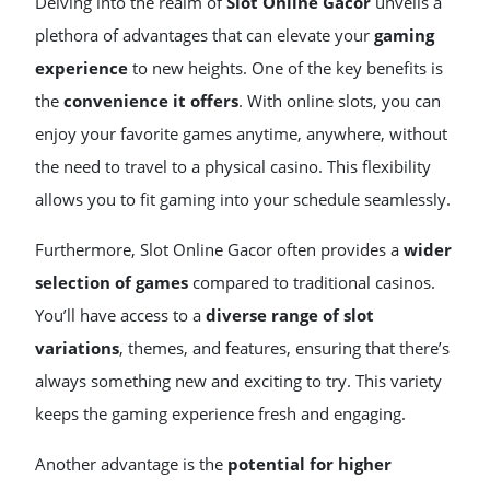
Delving into the realm of
Slot Online Gacor
unveils a
plethora of advantages that can elevate your
gaming
experience
to new heights. One of the key benefits is
the
convenience it offers
. With online slots, you can
enjoy your favorite games anytime, anywhere, without
the need to travel to a physical casino. This flexibility
allows you to fit gaming into your schedule seamlessly.
Furthermore, Slot Online Gacor often provides a
wider
selection of games
compared to traditional casinos.
You’ll have access to a
diverse range of slot
variations
, themes, and features, ensuring that there’s
always something new and exciting to try. This variety
keeps the gaming experience fresh and engaging.
Another advantage is the
potential for higher