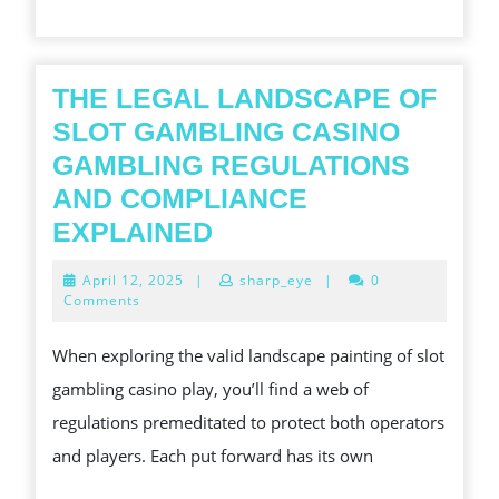
FULLY
FLEDGED
PLAYERS
THE LEGAL LANDSCAPE OF
SLOT GAMBLING CASINO
GAMBLING REGULATIONS
AND COMPLIANCE
THE
EXPLAINED
LEGAL
April
April 12, 2025
|
sharp_eye
|
0
LANDSCAPE
12,
Comments
2025
OF
When exploring the valid landscape painting of slot
SLOT
gambling casino play, you’ll find a web of
GAMBLING
regulations premeditated to protect both operators
CASINO
and players. Each put forward has its own
GAMBLING
REGULATIONS