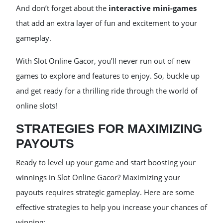
And don’t forget about the
interactive mini-games
that add an extra layer of fun and excitement to your
gameplay.
With Slot Online Gacor, you’ll never run out of new
games to explore and features to enjoy. So, buckle up
and get ready for a thrilling ride through the world of
online slots!
STRATEGIES FOR MAXIMIZING
PAYOUTS
Ready to level up your game and start boosting your
winnings in Slot Online Gacor? Maximizing your
payouts requires strategic gameplay. Here are some
effective strategies to help you increase your chances of
winning: