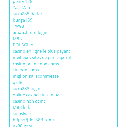
planet128
Yaar Win
suka288 daftar
bunga189
TW88
amanahtoto login
M88
BOLAGILA
casino en ligne le plus payant
meilleurs sites de paris sportifs
casino online non aams
siti non aams
migliori siti scommesse
qs88
suka288 login
online casino sites in uae
casino non aams
M88 link
solusiwin
https://jdqs888.com/
nk88.com