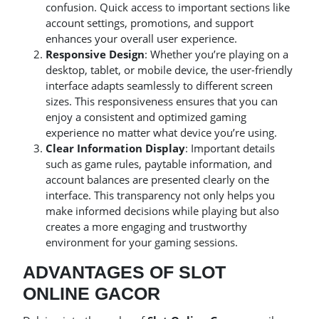
confusion. Quick access to important sections like
account settings, promotions, and support
enhances your overall user experience.
Responsive Design
: Whether you’re playing on a
desktop, tablet, or mobile device, the user-friendly
interface adapts seamlessly to different screen
sizes. This responsiveness ensures that you can
enjoy a consistent and optimized gaming
experience no matter what device you’re using.
Clear Information Display
: Important details
such as game rules, paytable information, and
account balances are presented clearly on the
interface. This transparency not only helps you
make informed decisions while playing but also
creates a more engaging and trustworthy
environment for your gaming sessions.
ADVANTAGES OF SLOT
ONLINE GACOR