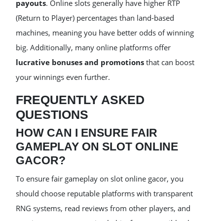
payouts
. Online slots generally have higher RTP
(Return to Player) percentages than land-based
machines, meaning you have better odds of winning
big. Additionally, many online platforms offer
lucrative bonuses and promotions
that can boost
your winnings even further.
FREQUENTLY ASKED
QUESTIONS
HOW CAN I ENSURE FAIR
GAMEPLAY ON SLOT ONLINE
GACOR?
To ensure fair gameplay on slot online gacor, you
should choose reputable platforms with transparent
RNG systems, read reviews from other players, and