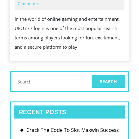
EASY
12,
Comments
2025
AND
In the world of online gaming and entertainment,
SECUR
UFO777 login is one of the most popular search
ACCES
terms among players looking for fun, excitement,
TO
and a secure platform to play
ONLIN
ENTER
Search
for:
RECENT POSTS
Crack The Code To Slot Maxwin Success