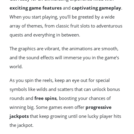
exciting game features
and
captivating gameplay
.
When you start playing, you’ll be greeted by a wide
array of themes, from classic fruit slots to adventurous
quests and everything in between.
The graphics are vibrant, the animations are smooth,
and the sound effects will immerse you in the game’s
world.
As you spin the reels, keep an eye out for special
symbols like wilds and scatters that can unlock bonus
rounds and
free spins
, boosting your chances of
winning big. Some games even offer
progressive
jackpots
that keep growing until one lucky player hits
the jackpot.