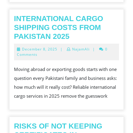
AND
COMPLIANCE
INTERNATIONAL CARGO
EXPLAINED
SHIPPING COSTS FROM
INTERNATIONAL
PAKISTAN 2025
CARGO
December
December 8, 2025
|
NajamAli
|
0
SHIPPING
8,
Comments
2025
COSTS
Moving abroad or exporting goods starts with one
FROM
question every Pakistani family and business asks:
PAKISTAN
how much will it really cost? Reliable international
2025
cargo services in 2025 remove the guesswork
RISKS OF NOT KEEPING