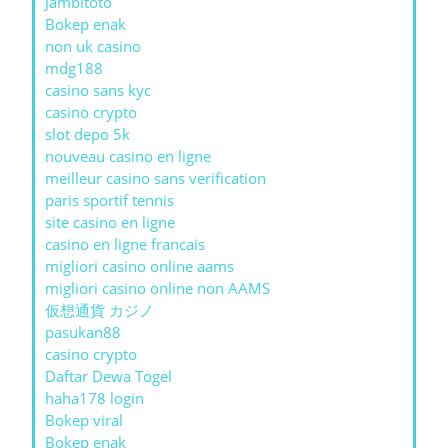
Jambitoto
Bokep enak
non uk casino
mdg188
casino sans kyc
casino crypto
slot depo 5k
nouveau casino en ligne
meilleur casino sans verification
paris sportif tennis
site casino en ligne
casino en ligne francais
migliori casino online aams
migliori casino online non AAMS
仮想通貨 カジノ
pasukan88
casino crypto
Daftar Dewa Togel
haha178 login
Bokep viral
Bokep enak