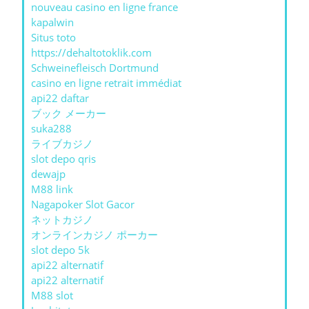
nouveau casino en ligne france
kapalwin
Situs toto
https://dehaltotoklik.com
Schweinefleisch Dortmund
casino en ligne retrait immédiat
api22 daftar
ブック メーカー
suka288
ライブカジノ
slot depo qris
dewajp
M88 link
Nagapoker Slot Gacor
ネットカジノ
オンラインカジノ ポーカー
slot depo 5k
api22 alternatif
api22 alternatif
M88 slot