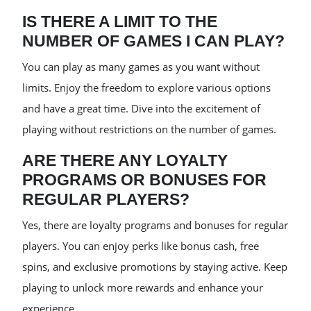
IS THERE A LIMIT TO THE
NUMBER OF GAMES I CAN PLAY?
You can play as many games as you want without
limits. Enjoy the freedom to explore various options
and have a great time. Dive into the excitement of
playing without restrictions on the number of games.
ARE THERE ANY LOYALTY
PROGRAMS OR BONUSES FOR
REGULAR PLAYERS?
Yes, there are loyalty programs and bonuses for regular
players. You can enjoy perks like bonus cash, free
spins, and exclusive promotions by staying active. Keep
playing to unlock more rewards and enhance your
experience.