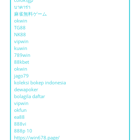
coloksgp
บาคาร่า
麻雀無料ゲーム
okwin
TG88
NK88
vipwin
kuwin
789win
88kbet
okwin
jago79
koleksi bokep indonesia
dewapoker
bolagila daftar
vipwin
okfun
ea88
888vi
888p 10
https://win678.page/