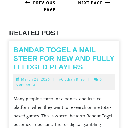
NAVIGATION
PREVIOUS
NEXT PAGE
PAGE
Next
post:
Previous
post:
RELATED POST
BANDAR TOGEL A NAIL
STEER FOR NEW AND FULLY
BANDAR
FLEDGED PLAYERS
TOGEL
March
March 28, 2026
|
Ethan Riley
|
0
A
28,
Comments
2026
NAIL
Many people search for a honest and trusted
STEER
platform when they want to research online total-
FOR
based games. This is where the term Bandar Togel
NEW
becomes important. The for digital gambling
AND