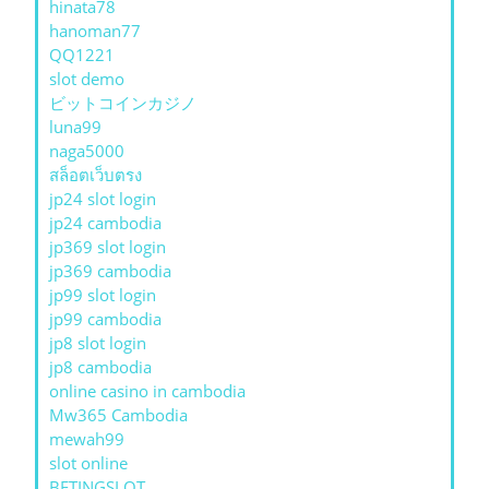
hinata78
hanoman77
QQ1221
slot demo
ビットコインカジノ
luna99
naga5000
สล็อตเว็บตรง
jp24 slot login
jp24 cambodia
jp369 slot login
jp369 cambodia
jp99 slot login
jp99 cambodia
jp8 slot login
jp8 cambodia
online casino in cambodia
Mw365 Cambodia
mewah99
slot online
BETINGSLOT