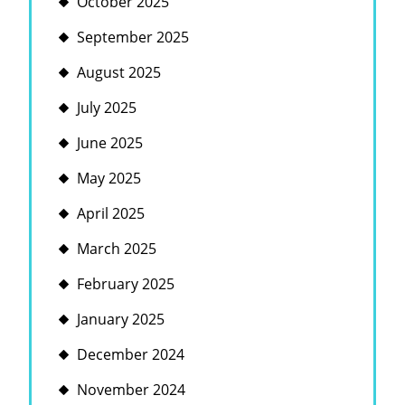
October 2025
September 2025
August 2025
July 2025
June 2025
May 2025
April 2025
March 2025
February 2025
January 2025
December 2024
November 2024