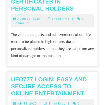
CERTIFICATES IN
RISKS
PERSONAL HOLDERS
OF
August
August 7, 2025
|
ahead_time
|
0
NOT
7,
Comments
2025
KEEPING
The valuable objects and achievements of our life
CERTIFIC
merit to be placed in high timbre, durable
IN
personalized holders so that they are safe from any
PERSONA
kind of damage or malposition.
HOLDERS
UFO777 LOGIN: EASY AND
SECURE ACCESS TO
UFO77
ONLINE ENTERTAINMENT
LOGIN:
July
July 12, 2025
|
Ethan Riley
|
0