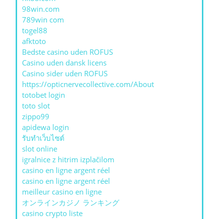
98win.com
789win com
togel88
afktoto
Bedste casino uden ROFUS
Casino uden dansk licens
Casino sider uden ROFUS
https://opticnervecollective.com/About
totobet login
toto slot
zippo99
apidewa login
รับทําเว็บไซต์
slot online
igralnice z hitrim izplačilom
casino en ligne argent réel
casino en ligne argent réel
meilleur casino en ligne
オンラインカジノ ランキング
casino crypto liste