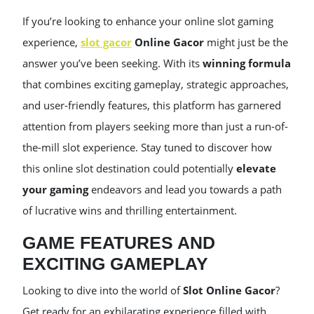
If you’re looking to enhance your online slot gaming
experience,
slot gacor
Online Gacor
might just be the
answer you’ve been seeking. With its
winning formula
that combines exciting gameplay, strategic approaches,
and user-friendly features, this platform has garnered
attention from players seeking more than just a run-of-
the-mill slot experience. Stay tuned to discover how
this online slot destination could potentially
elevate
your gaming
endeavors and lead you towards a path
of lucrative wins and thrilling entertainment.
GAME FEATURES AND
EXCITING GAMEPLAY
Looking to dive into the world of
Slot Online Gacor
?
Get ready for an exhilarating experience filled with