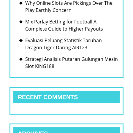
Why Online Slots Are Pickings Over The
Play Earthly Concern
Mix Parlay Betting for Football A
Complete Guide to Higher Payouts
Evaluasi Peluang Statistik Taruhan
Dragon Tiger Daring AIR123
Strategi Analisis Putaran Gulungan Mesin
Slot KING188
RECENT COMMENTS