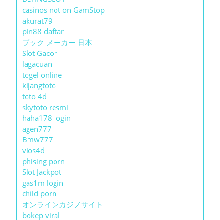
casinos not on GamStop
akurat79
pin88 daftar
ブック メーカー 日本
Slot Gacor
lagacuan
togel online
kijangtoto
toto 4d
skytoto resmi
haha178 login
agen777
Bmw777
vios4d
phising porn
Slot Jackpot
gas1m login
child porn
オンラインカジノサイト
bokep viral