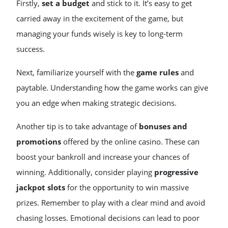
Firstly,
set a budget
and stick to it. It’s easy to get
carried away in the excitement of the game, but
managing your funds wisely is key to long-term
success.
Next, familiarize yourself with the
game rules
and
paytable. Understanding how the game works can give
you an edge when making strategic decisions.
Another tip is to take advantage of
bonuses and
promotions
offered by the online casino. These can
boost your bankroll and increase your chances of
winning. Additionally, consider playing
progressive
jackpot slots
for the opportunity to win massive
prizes. Remember to play with a clear mind and avoid
chasing losses. Emotional decisions can lead to poor