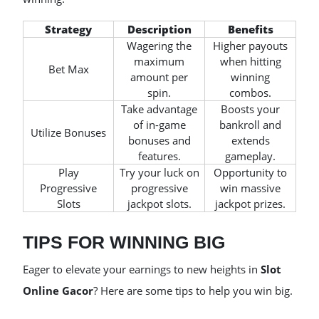
Strategy
Description
Benefits
Wagering the
Higher payouts
maximum
when hitting
Bet Max
amount per
winning
spin.
combos.
Take advantage
Boosts your
of in-game
bankroll and
Utilize Bonuses
bonuses and
extends
features.
gameplay.
Play
Try your luck on
Opportunity to
Progressive
progressive
win massive
Slots
jackpot slots.
jackpot prizes.
TIPS FOR WINNING BIG
Eager to elevate your earnings to new heights in
Slot
Online Gacor
? Here are some tips to help you win big.