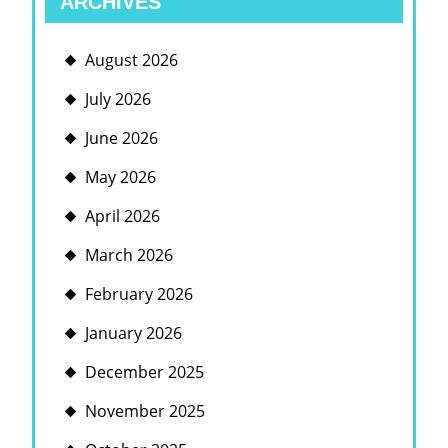
ARCHIVES
August 2026
July 2026
June 2026
May 2026
April 2026
March 2026
February 2026
January 2026
December 2025
November 2025