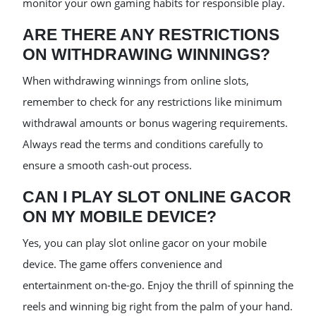
monitor your own gaming habits for responsible play.
ARE THERE ANY RESTRICTIONS
ON WITHDRAWING WINNINGS?
When withdrawing winnings from online slots,
remember to check for any restrictions like minimum
withdrawal amounts or bonus wagering requirements.
Always read the terms and conditions carefully to
ensure a smooth cash-out process.
CAN I PLAY SLOT ONLINE GACOR
ON MY MOBILE DEVICE?
Yes, you can play slot online gacor on your mobile
device. The game offers convenience and
entertainment on-the-go. Enjoy the thrill of spinning the
reels and winning big right from the palm of your hand.