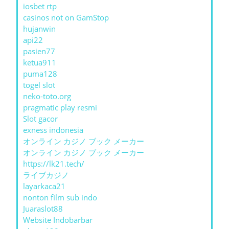
iosbet rtp
casinos not on GamStop
hujanwin
api22
pasien77
ketua911
puma128
togel slot
neko-toto.org
pragmatic play resmi
Slot gacor
exness indonesia
オンライン カジノ ブック メーカー
オンライン カジノ ブック メーカー
https://lk21.tech/
ライブカジノ
layarkaca21
nonton film sub indo
Juaraslot88
Website Indobarbar