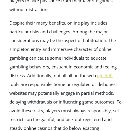
players to take pleasance from their favorite games
without distractions.
Despite their many benefits, online play includes
particular risks and challenges. Among the major
considerations may be the aspect of habituation. The
simpleton entry and immersive character of online
gambling can cause some individuals to educate
gambling behaviors, ensuant in economic and feeling
distress. Additionally, not all all on the web
ojol500
tools are responsible. Some unregulated or dishonest
websites may potentially engage in partial methods,
delaying withdrawals or influencing game outcomes. To
avoid these risks, players must always responsibly, set
restricts on the gainful, and pick out registered and
steady online casinos that do below exacting