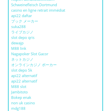
Schweinefleisch Dortmund
casino en ligne retrait immédiat
api22 daftar
ブック メーカー
suka288
ライブカジノ
slot depo qris
dewajp
M88 link
Nagapoker Slot Gacor
ネットカジノ
オンラインカジノ ポーカー
slot depo 5k
api22 alternatif
api22 alternatif
M88 slot
Jambitoto
Bokep enak
non uk casino
mdg188