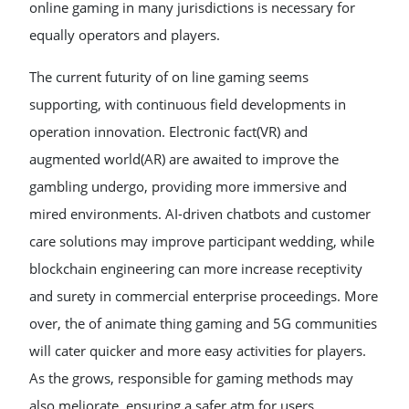
online gaming in many jurisdictions is necessary for
equally operators and players.
The current futurity of on line gaming seems
supporting, with continuous field developments in
operation innovation. Electronic fact(VR) and
augmented world(AR) are awaited to improve the
gambling undergo, providing more immersive and
mired environments. AI-driven chatbots and customer
care solutions may improve participant wedding, while
blockchain engineering can more increase receptivity
and surety in commercial enterprise proceedings. More
over, the of animate thing gaming and 5G communities
will cater quicker and more easy activities for players.
As the grows, responsible for gaming methods may
also meliorate, ensuring a safer atm for users.