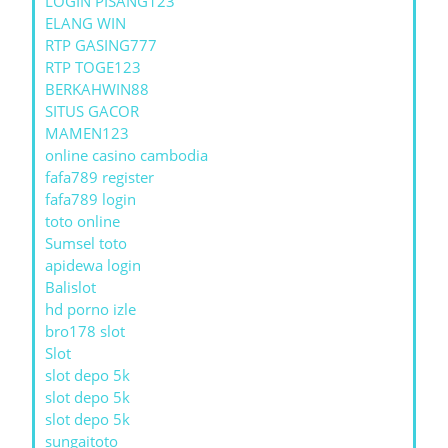
LOGIN PISANG123
ELANG WIN
RTP GASING777
RTP TOGE123
BERKAHWIN88
SITUS GACOR
MAMEN123
online casino cambodia
fafa789 register
fafa789 login
toto online
Sumsel toto
apidewa login
Balislot
hd porno izle
bro178 slot
Slot
slot depo 5k
slot depo 5k
slot depo 5k
sungaitoto