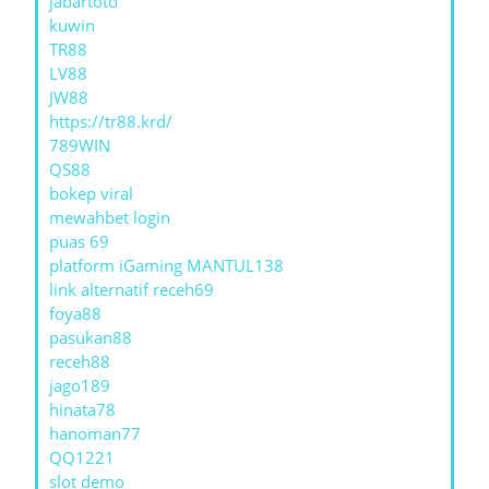
jabartoto
kuwin
TR88
LV88
JW88
https://tr88.krd/
789WIN
QS88
bokep viral
mewahbet login
puas 69
platform iGaming MANTUL138
link alternatif receh69
foya88
pasukan88
receh88
jago189
hinata78
hanoman77
QQ1221
slot demo