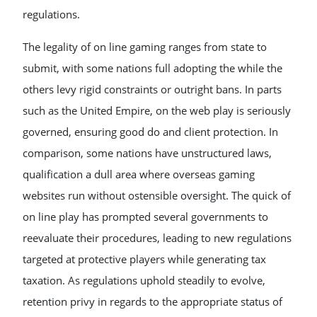
regulations.
The legality of on line gaming ranges from state to
submit, with some nations full adopting the while the
others levy rigid constraints or outright bans. In parts
such as the United Empire, on the web play is seriously
governed, ensuring good do and client protection. In
comparison, some nations have unstructured laws,
qualification a dull area where overseas gaming
websites run without ostensible oversight. The quick of
on line play has prompted several governments to
reevaluate their procedures, leading to new regulations
targeted at protective players while generating tax
taxation. As regulations uphold steadily to evolve,
retention privy in regards to the appropriate status of