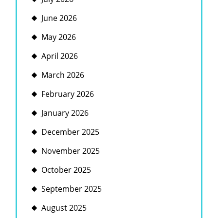
June 2026
May 2026
April 2026
March 2026
February 2026
January 2026
December 2025
November 2025
October 2025
September 2025
August 2025