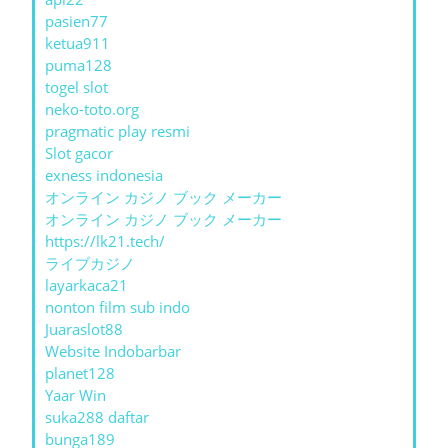
pasien77
ketua911
puma128
togel slot
neko-toto.org
pragmatic play resmi
Slot gacor
exness indonesia
オンライン カジノ ブック メーカー
オンライン カジノ ブック メーカー
https://lk21.tech/
ライブカジノ
layarkaca21
nonton film sub indo
Juaraslot88
Website Indobarbar
planet128
Yaar Win
suka288 daftar
bunga189