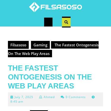
Skip
to
content
Open
Button
Filsasoso
Gaming
The Fastest Ontogenesis
On The Web Play Areas
THE FASTEST
ONTOGENESIS ON THE
WEB PLAY AREAS
July
July 7, 2025
Ahmed
0 Comments
7,
8:45 am
2025