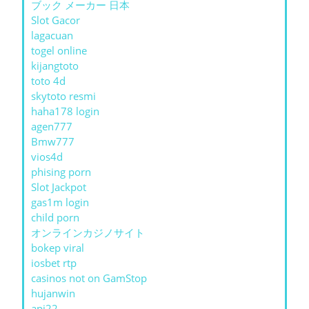
ブック メーカー 日本
Slot Gacor
lagacuan
togel online
kijangtoto
toto 4d
skytoto resmi
haha178 login
agen777
Bmw777
vios4d
phising porn
Slot Jackpot
gas1m login
child porn
オンラインカジノサイト
bokep viral
iosbet rtp
casinos not on GamStop
hujanwin
api22