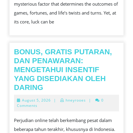
mysterious factor that determines the outcomes of
PROBA
games, fortunes, and life’s twists and turns. Yet, at
SHAPE
its core, luck can be
OUR
UNDER
OF
GAMBL
BONUS, GRATIS PUTARAN,
AND
DAN PENAWARAN:
WINNI
MENGETAHUI INSENTIF
YANG DISEDIAKAN OLEH
BONUS,
DARING
GRATIS
August
August 5, 2026
|
hneyrooes
|
0
PUTARAN,
5,
Comments
2026
DAN
Perjudian online telah berkembang pesat dalam
PENAWARAN:
beberapa tahun terakhir, khususnya di Indonesia.
MENGETAHUI