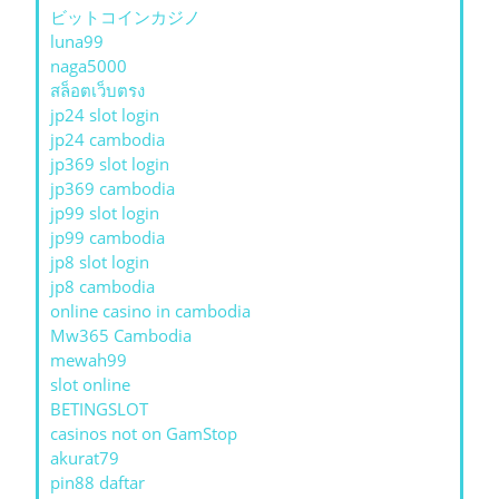
ビットコインカジノ
luna99
naga5000
สล็อตเว็บตรง
jp24 slot login
jp24 cambodia
jp369 slot login
jp369 cambodia
jp99 slot login
jp99 cambodia
jp8 slot login
jp8 cambodia
online casino in cambodia
Mw365 Cambodia
mewah99
slot online
BETINGSLOT
casinos not on GamStop
akurat79
pin88 daftar