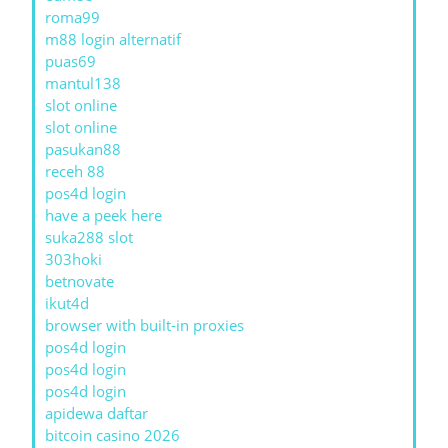
roma99
m88 login alternatif
puas69
mantul138
slot online
slot online
pasukan88
receh 88
pos4d login
have a peek here
suka288 slot
303hoki
betnovate
ikut4d
browser with built-in proxies
pos4d login
pos4d login
pos4d login
apidewa daftar
bitcoin casino 2026