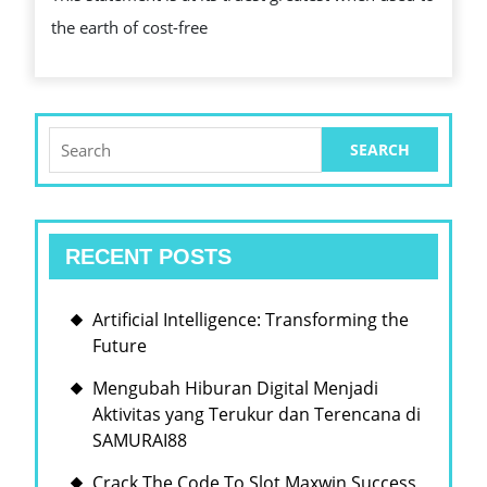
TO
the earth of cost-free
A
GOOD
HELP
ANYONE
Search
for:
EARN
SOLID
RECENT POSTS
Artificial Intelligence: Transforming the
Future
Mengubah Hiburan Digital Menjadi
Aktivitas yang Terukur dan Terencana di
SAMURAI88
Crack The Code To Slot Maxwin Success