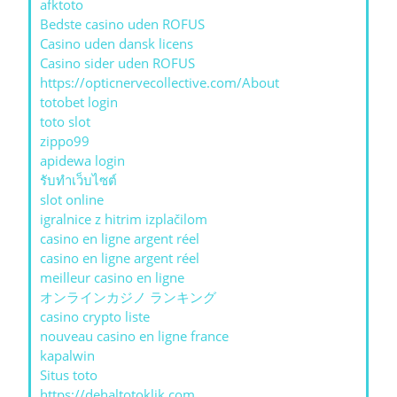
afktoto
Bedste casino uden ROFUS
Casino uden dansk licens
Casino sider uden ROFUS
https://opticnervecollective.com/About
totobet login
toto slot
zippo99
apidewa login
รับทําเว็บไซต์
slot online
igralnice z hitrim izplačilom
casino en ligne argent réel
casino en ligne argent réel
meilleur casino en ligne
オンラインカジノ ランキング
casino crypto liste
nouveau casino en ligne france
kapalwin
Situs toto
https://dehaltotoklik.com