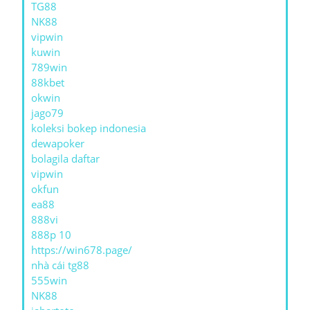
TG88
NK88
vipwin
kuwin
789win
88kbet
okwin
jago79
koleksi bokep indonesia
dewapoker
bolagila daftar
vipwin
okfun
ea88
888vi
888p 10
https://win678.page/
nhà cái tg88
555win
NK88