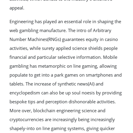
appeal.
Engineering has played an essential role in shaping the
web gambling manufacture. The intro of Arbitrary
Number Machines(RNGs) guarantees equity in casino
activities, while surety applied science shields people
financial and particular selective information. Mobile
gambling has metamorphic on line gaming, allowing
populate to get into a park games on smartphones and
tablets. The increase of synthetic news(AI) and
encyclopedism can also be up soul noesis by providing
bespoke tips and perception dishonorable activities.
More over, blockchain engineering science and
cryptocurrencies are increasingly being increasingly
shapely-into on line gaming systems, giving quicker