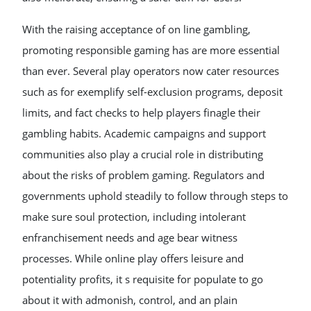
With the raising acceptance of on line gambling,
promoting responsible gaming has are more essential
than ever. Several play operators now cater resources
such as for exemplify self-exclusion programs, deposit
limits, and fact checks to help players finagle their
gambling habits. Academic campaigns and support
communities also play a crucial role in distributing
about the risks of problem gaming. Regulators and
governments uphold steadily to follow through steps to
make sure soul protection, including intolerant
enfranchisement needs and age bear witness
processes. While online play offers leisure and
potentiality profits, it s requisite for populate to go
about it with admonish, control, and an plain