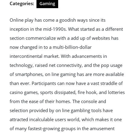
Categories:
Gaming
Online play has come a goodish ways since its
inception in the mid-1990s. What started as a different
section commercialize with a add up of websites has
now changed in to a multi-billion-dollar
intercontinental market. With advancements in
technology, raised net connectivity, and the pop usage
of smartphones, on line gaming has are more available
than ever. Participants can now have a vast straddle of
casino games, sports dissipated, fire hook, and lotteries
from the ease of their homes. The console and
selection provided by on line gambling tools have
attracted incalculable users world, which makes it one
of many fastest-growing groups in the amusement