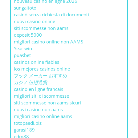
nouveau casino en ligne 2026
sungaitoto
casinò senza richiesta di documenti
nuovi casino online
siti scommesse non aams
deposit 5000
migliori casino online non AAMS
Year win
puasbet
casinos online fiables
los mejores casinos online
ブック メーカー おすすめ
カジノ 仮想通貨
casino en ligne francais
migliori siti di scommesse
siti scommesse non aams sicuri
nuovi casino non aams
migliori casino online aams
totopaedi.biz
garasi189
edm88