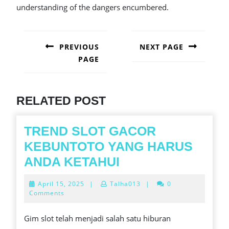
understanding of the dangers encumbered.
POST
NAVIGATION
PREVIOUS
NEXT PAGE
PAGE
Next
post:
Previous
post:
RELATED POST
TREND SLOT GACOR
KEBUNTOTO YANG HARUS
TREND
ANDA KETAHUI
SLOT
April
April 15, 2025
|
Talha013
|
0
GACOR
15,
Comments
2025
KEBUNTOTO
Gim slot telah menjadi salah satu hiburan
YANG