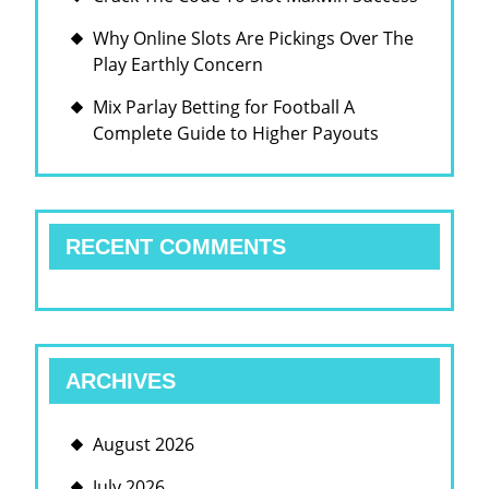
Why Online Slots Are Pickings Over The
Play Earthly Concern
Mix Parlay Betting for Football A
Complete Guide to Higher Payouts
RECENT COMMENTS
ARCHIVES
August 2026
July 2026