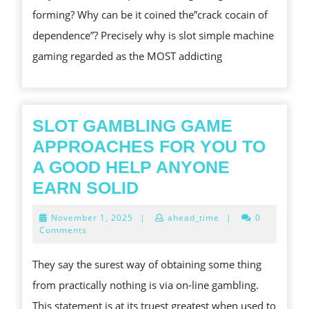
forming? Why can be it coined the”crack cocain of
ONLINE
dependence”? Precisely why is slot simple machine
SLOT
gaming regarded as the MOST addicting
MACHIN
CASINO
REGAR
PARTIC
SLOT GAMBLING GAME
CRACK
APPROACHES FOR YOU TO
COCAIN
A GOOD HELP ANYONE
CONNE
SLOT
EARN SOLID
WITH
GAMBLING
November
November 1, 2025
|
ahead_time
|
0
GAMING
GAME
1,
Comments
2025
DEPEN
APPROACHES
They say the surest way of obtaining some thing
FOR
from practically nothing is via on-line gambling.
YOU
This statement is at its truest greatest when used to