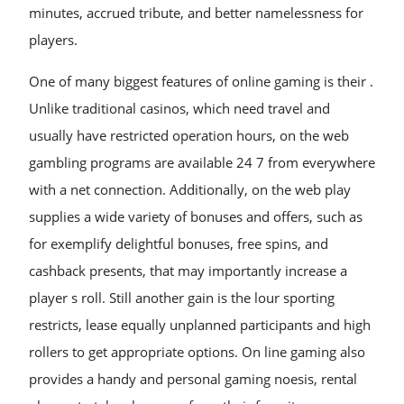
minutes, accrued tribute, and better namelessness for
players.
One of many biggest features of online gaming is their .
Unlike traditional casinos, which need travel and
usually have restricted operation hours, on the web
gambling programs are available 24 7 from everywhere
with a net connection. Additionally, on the web play
supplies a wide variety of bonuses and offers, such as
for exemplify delightful bonuses, free spins, and
cashback presents, that may importantly increase a
player s roll. Still another gain is the lour sporting
restricts, lease equally unplanned participants and high
rollers to get appropriate options. On line gaming also
provides a handy and personal gaming noesis, rental