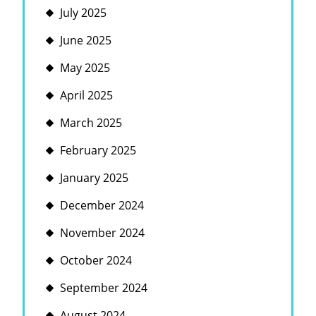
July 2025
June 2025
May 2025
April 2025
March 2025
February 2025
January 2025
December 2024
November 2024
October 2024
September 2024
August 2024