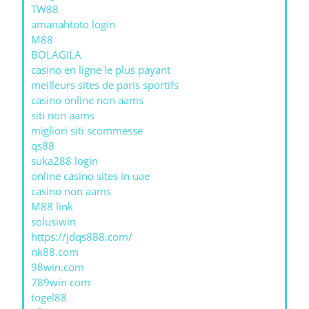
TW88
amanahtoto login
M88
BOLAGILA
casino en ligne le plus payant
meilleurs sites de paris sportifs
casino online non aams
siti non aams
migliori siti scommesse
qs88
suka288 login
online casino sites in uae
casino non aams
M88 link
solusiwin
https://jdqs888.com/
nk88.com
98win.com
789win com
togel88