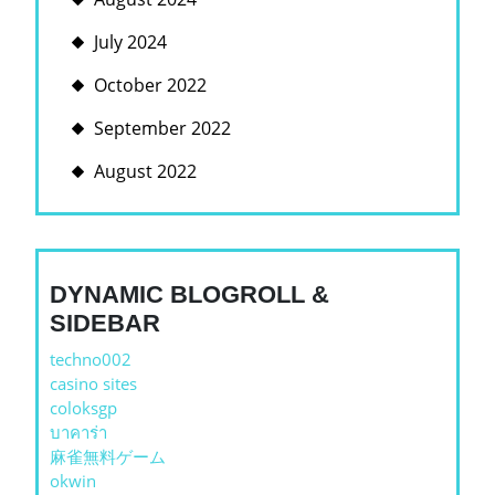
July 2024
October 2022
September 2022
August 2022
DYNAMIC BLOGROLL &
SIDEBAR
techno002
casino sites
coloksgp
บาคาร่า
麻雀無料ゲーム
okwin