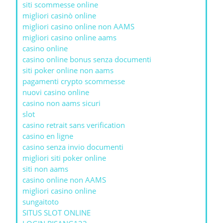
siti scommesse online
migliori casinò online
migliori casino online non AAMS
migliori casino online aams
casino online
casino online bonus senza documenti
siti poker online non aams
pagamenti crypto scommesse
nuovi casino online
casino non aams sicuri
slot
casino retrait sans verification
casino en ligne
casino senza invio documenti
migliori siti poker online
siti non aams
casino online non AAMS
migliori casino online
sungaitoto
SITUS SLOT ONLINE