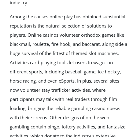
industry.
Among the causes online play has obtained substantial
reputation is the natural selection of solutions to
players. Online casinos volunteer orthodox games like
blackmail, roulette, fire hook, and baccarat, along side a
huge survival of the fittest of themed slot machines.
Activities card-playing tools let users to wager on
different sports, including baseball game, ice hockey,
horse racing, and even eSports. In plus, several sites
now volunteer stay trafficker activities, where
participants may talk with real traders through film
loading, bringing the reliable gambling casino noesis
with their screens. Other designs of on the web
gambling contain bingo, lottery activities, and fantasize
activities, which donate to the industry s extensive