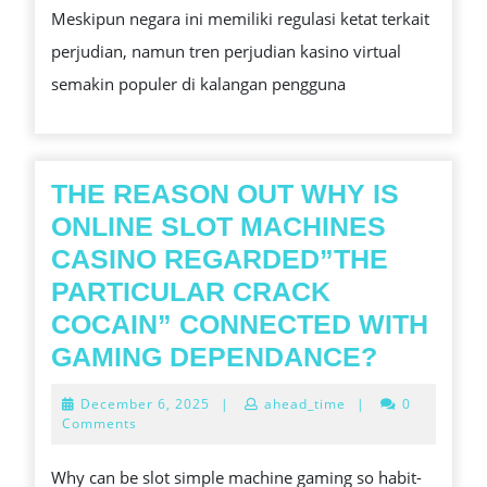
Meskipun negara ini memiliki regulasi ketat terkait
INSENTIF
perjudian, namun tren perjudian kasino virtual
YANG
semakin populer di kalangan pengguna
DISEDIAKAN
OLEH
DARING
THE REASON OUT WHY IS
ONLINE SLOT MACHINES
CASINO REGARDED”THE
PARTICULAR CRACK
COCAIN” CONNECTED WITH
THE
GAMING DEPENDANCE?
REASO
December
December 6, 2025
|
ahead_time
|
0
OUT
6,
Comments
2025
WHY
Why can be slot simple machine gaming so habit-
IS