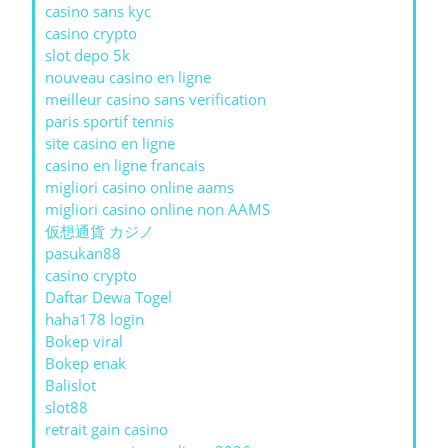
casino sans kyc
casino crypto
slot depo 5k
nouveau casino en ligne
meilleur casino sans verification
paris sportif tennis
site casino en ligne
casino en ligne francais
migliori casino online aams
migliori casino online non AAMS
仮想通貨 カジノ
pasukan88
casino crypto
Daftar Dewa Togel
haha178 login
Bokep viral
Bokep enak
Balislot
slot88
retrait gain casino