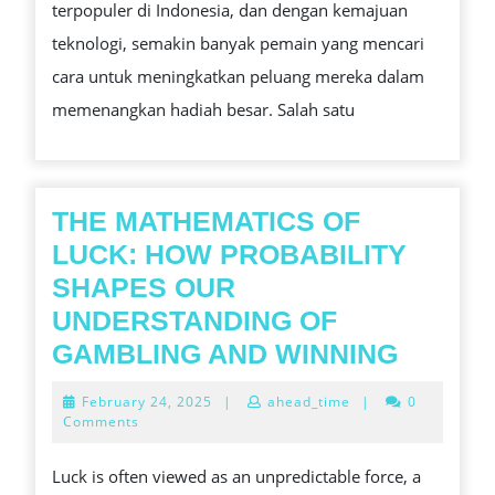
terpopuler di Indonesia, dan dengan kemajuan
HARUS
teknologi, semakin banyak pemain yang mencari
ANDA
cara untuk meningkatkan peluang mereka dalam
KETAHUI
memenangkan hadiah besar. Salah satu
THE MATHEMATICS OF
LUCK: HOW PROBABILITY
SHAPES OUR
UNDERSTANDING OF
THE
GAMBLING AND WINNING
MATHE
February
February 24, 2025
|
ahead_time
|
0
OF
24,
Comments
2025
LUCK:
Luck is often viewed as an unpredictable force, a
HOW