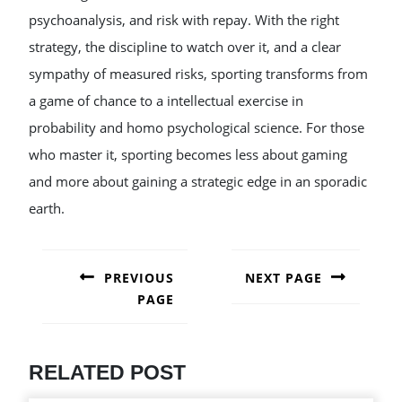
psychoanalysis, and risk with repay. With the right
strategy, the discipline to watch over it, and a clear
sympathy of measured risks, sporting transforms from
a game of chance to a intellectual exercise in
probability and homo psychological science. For those
who master it, sporting becomes less about gaming
and more about gaining a strategic edge in an sporadic
earth.
POST
NAVIGATION
PREVIOUS
NEXT PAGE
PAGE
Next
post:
Previous
post:
RELATED POST