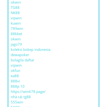
okwin
TG88
NK88
vipwin
kuwin
789win
88kbet
okwin
jago79
koleksi bokep indonesia
dewapoker
bolagila daftar
vipwin
okfun
ea88
888vi
888p 10
https://win678.page/
nhà cái tg88
555win