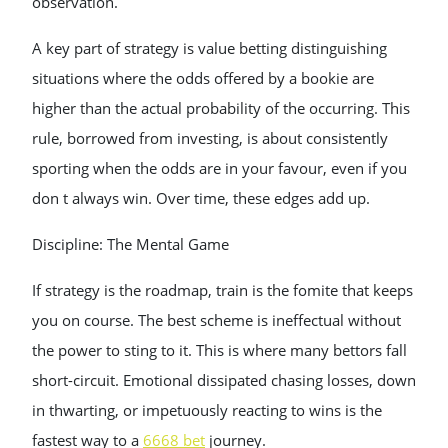
observation.
A key part of strategy is value betting distinguishing
situations where the odds offered by a bookie are
higher than the actual probability of the occurring. This
rule, borrowed from investing, is about consistently
sporting when the odds are in your favour, even if you
don t always win. Over time, these edges add up.
Discipline: The Mental Game
If strategy is the roadmap, train is the fomite that keeps
you on course. The best scheme is ineffectual without
the power to sting to it. This is where many bettors fall
short-circuit. Emotional dissipated chasing losses, down
in thwarting, or impetuously reacting to wins is the
fastest way to a
6668 bet
journey.