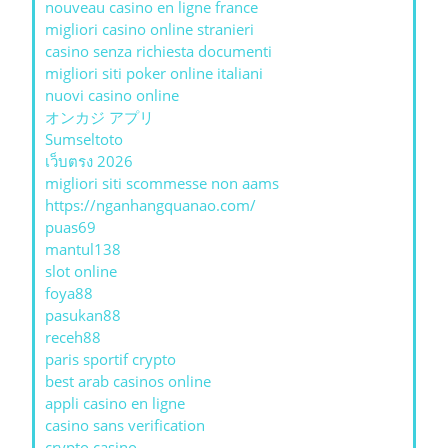
nouveau casino en ligne france
migliori casino online stranieri
casino senza richiesta documenti
migliori siti poker online italiani
nuovi casino online
オンカジ アプリ
Sumseltoto
เว็บตรง 2026
migliori siti scommesse non aams
https://nganhangquanao.com/
puas69
mantul138
slot online
foya88
pasukan88
receh88
paris sportif crypto
best arab casinos online
appli casino en ligne
casino sans verification
crypto casino