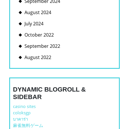
September 2024
August 2024
July 2024
October 2022
September 2022
August 2022
DYNAMIC BLOGROLL &
SIDEBAR
casino sites
coloksgp
บาคาร่า
麻雀無料ゲーム