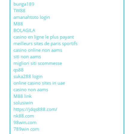
bunga189
TW88
amanahtoto login
M88
BOLAGILA
casino en ligne le plus payant
meilleurs sites de paris sportifs
casino online non aams
siti non aams
migliori siti scommesse
qs88
suka288 login
online casino sites in uae
casino non aams
M88 link
solusiwin
https://jdqs888.com/
nk88.com
98win.com
789win com