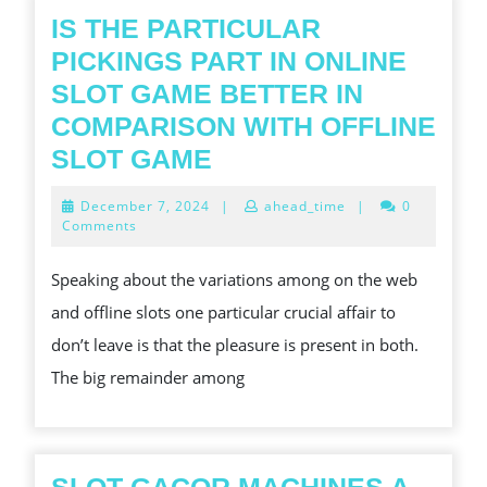
IS THE PARTICULAR
PICKINGS PART IN ONLINE
SLOT GAME BETTER IN
COMPARISON WITH OFFLINE
IS
SLOT GAME
THE
December
December 7, 2024
|
ahead_time
|
0
PARTICULAR
7,
Comments
2024
PICKINGS
Speaking about the variations among on the web
PART
and offline slots one particular crucial affair to
IN
don’t leave is that the pleasure is present in both.
ONLINE
The big remainder among
SLOT
GAME
BETTER
IN