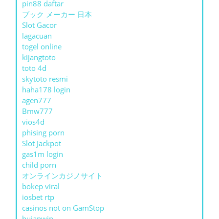
pin88 daftar
ブック メーカー 日本
Slot Gacor
lagacuan
togel online
kijangtoto
toto 4d
skytoto resmi
haha178 login
agen777
Bmw777
vios4d
phising porn
Slot Jackpot
gas1m login
child porn
オンラインカジノサイト
bokep viral
iosbet rtp
casinos not on GamStop
hujanwin