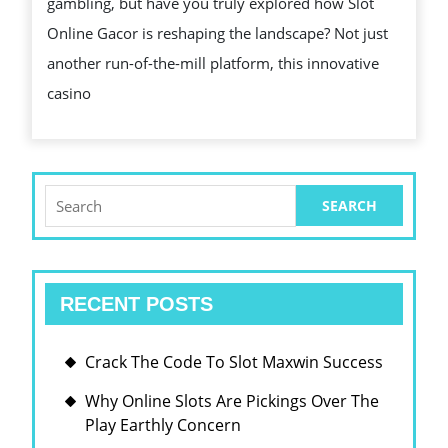
gambling, but have you truly explored how Slot
REVOLUTIONIZING
Online Gacor is reshaping the landscape? Not just
GAMBLING
another run-of-the-mill platform, this innovative
casino
Search
for:
RECENT POSTS
Crack The Code To Slot Maxwin Success
Why Online Slots Are Pickings Over The
Play Earthly Concern