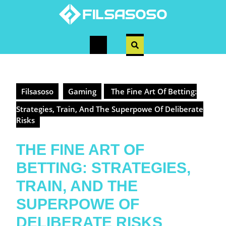
Skip
to
content
Open
Button
Filsasoso
Gaming
The Fine Art Of Betting:
Strategies, Train, And The Superpowe Of Deliberate
Risks
THE FINE ART OF
BETTING: STRATEGIES,
TRAIN, AND THE
SUPERPOWE OF
DELIBERATE RISKS