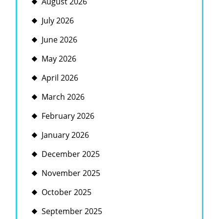
August 2026
July 2026
June 2026
May 2026
April 2026
March 2026
February 2026
January 2026
December 2025
November 2025
October 2025
September 2025