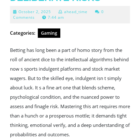
October
October 2, 2025
ahead_time
0
2,
Comments
7:44 am
2025
Categories:
Gaming
Betting has long been a part of homo story from the
roll of ancient dice to the intellectual algorithms behind
now s sports indulgent platforms and stock market
wagers. But to the skilled eye, indulgent isn t simply
about luck. It s a fine art one that blends scheme,
psychological condition, and the nuanced power to
assess and finagle risk. Mastering this art requires more
than a hunch or a prosperous mottle; it demands tight
thinking, emotional verify, and a deep understanding of
probabilities and outcomes.