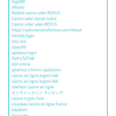
togel88
afktoto
Bedste casino uden ROFUS
Casino uden dansk licens
Casino sider uden ROFUS
https://opticnervecollective.com/About
totobet login
toto slot
zippo99
apidewa login
รับทําเว็บไซต์
slot online
igralnice z hitrim izplačilom
casino en ligne argent réel
casino en ligne argent réel
meilleur casino en ligne
オンラインカジノ ランキング
casino crypto liste
nouveau casino en ligne france
kapalwin
Situs toto