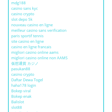
mdg188
casino sans kyc
casino crypto
slot depo 5k
nouveau casino en ligne
meilleur casino sans verification
paris sportif tennis
site casino en ligne
casino en ligne francais
migliori casino online aams
migliori casino online non AAMS
仮想通貨 カジノ
pasukan88
casino crypto
Daftar Dewa Togel
haha178 login
Bokep viral
Bokep enak
Balislot
slot88