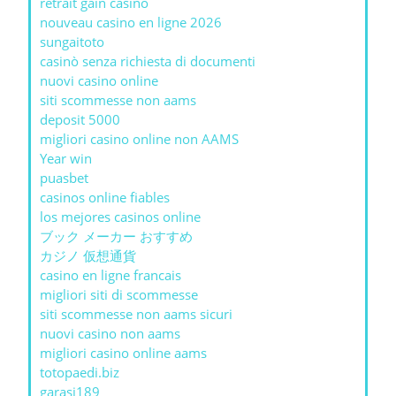
retrait gain casino
nouveau casino en ligne 2026
sungaitoto
casinò senza richiesta di documenti
nuovi casino online
siti scommesse non aams
deposit 5000
migliori casino online non AAMS
Year win
puasbet
casinos online fiables
los mejores casinos online
ブック メーカー おすすめ
カジノ 仮想通貨
casino en ligne francais
migliori siti di scommesse
siti scommesse non aams sicuri
nuovi casino non aams
migliori casino online aams
totopaedi.biz
garasi189