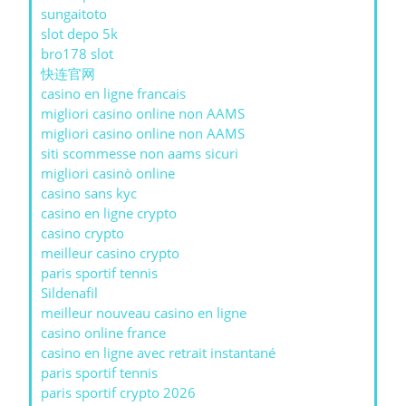
sungaitoto
slot depo 5k
bro178 slot
快连官网
casino en ligne francais
migliori casino online non AAMS
migliori casino online non AAMS
siti scommesse non aams sicuri
migliori casinò online
casino sans kyc
casino en ligne crypto
casino crypto
meilleur casino crypto
paris sportif tennis
Sildenafil
meilleur nouveau casino en ligne
casino online france
casino en ligne avec retrait instantané
paris sportif tennis
paris sportif crypto 2026