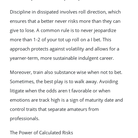
Discipline in dissipated involves roll direction, which
ensures that a better never risks more than they can
give to lose. A common rule is to never jeopardize
more than 1-2 of your tot up roll on a I bet. This
approach protects against volatility and allows for a
yearner-term, more sustainable indulgent career.
Moreover, train also substance wise when not to bet.
Sometimes, the best play is to walk away. Avoiding
litigate when the odds aren t favorable or when
emotions are track high is a sign of maturity date and
control traits that separate amateurs from
professionals.
The Power of Calculated Risks