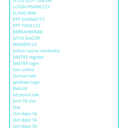
SITUS SLOT ONLINE
LOGIN PISANG123
ELANG WIN
RTP GASING777
RTP TOGE123
BERKAHWIN88
SITUS GACOR
MAMEN123
online casino cambodia
fafa789 register
fafa789 login
toto online
Sumsel toto
apidewa login
Balislot
hd porno izle
bro178 slot
Slot
slot depo 5k
slot depo 5k
slot depo 5k