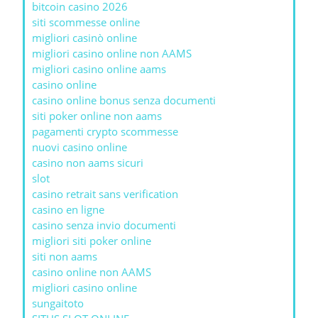
bitcoin casino 2026
siti scommesse online
migliori casinò online
migliori casino online non AAMS
migliori casino online aams
casino online
casino online bonus senza documenti
siti poker online non aams
pagamenti crypto scommesse
nuovi casino online
casino non aams sicuri
slot
casino retrait sans verification
casino en ligne
casino senza invio documenti
migliori siti poker online
siti non aams
casino online non AAMS
migliori casino online
sungaitoto