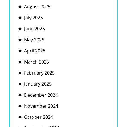
August 2025
July 2025
June 2025
May 2025
April 2025
March 2025
February 2025
January 2025
December 2024
November 2024
October 2024