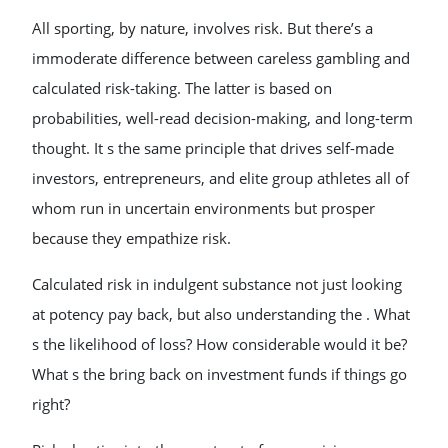
All sporting, by nature, involves risk. But there’s a
immoderate difference between careless gambling and
calculated risk-taking. The latter is based on
probabilities, well-read decision-making, and long-term
thought. It s the same principle that drives self-made
investors, entrepreneurs, and elite group athletes all of
whom run in uncertain environments but prosper
because they empathize risk.
Calculated risk in indulgent substance not just looking
at potency pay back, but also understanding the . What
s the likelihood of loss? How considerable would it be?
What s the bring back on investment funds if things go
right?