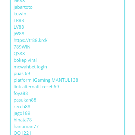
NK88
jabartoto
kuwin
TR88
LV88
JW88
https://tr88.krd/
789WIN
QS88
bokep viral
mewahbet login
puas 69
platform iGaming MANTUL138
link alternatif receh69
foya88
pasukan88
receh88
jago189
hinata78
hanoman77
QQ1221