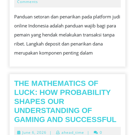
DEPOSIT
6,
Comments
2025
DAN
Panduan setoran dan penarikan pada platform judi
WITHDRAW
online Indonesia adalah panduan wajib bagi para
CASINO
pemain yang hendak melakukan transaksi tanpa
ONLINE
ribet. Langkah deposit dan penarikan dana
merupakan komponen penting dalam
THE MATHEMATICS OF
LUCK: HOW PROBABILITY
SHAPES OUR
UNDERSTANDING OF
THE
GAMING AND SUCCESSFUL
MAT
June
June 6, 2026
|
ahead_time
|
0