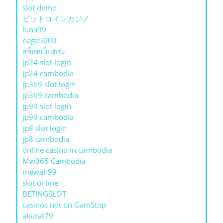
slot demo
ビットコインカジノ
luna99
naga5000
สล็อตเว็บตรง
jp24 slot login
jp24 cambodia
jp369 slot login
jp369 cambodia
jp99 slot login
jp99 cambodia
jp8 slot login
jp8 cambodia
online casino in cambodia
Mw365 Cambodia
mewah99
slot online
BETINGSLOT
casinos not on GamStop
akurat79