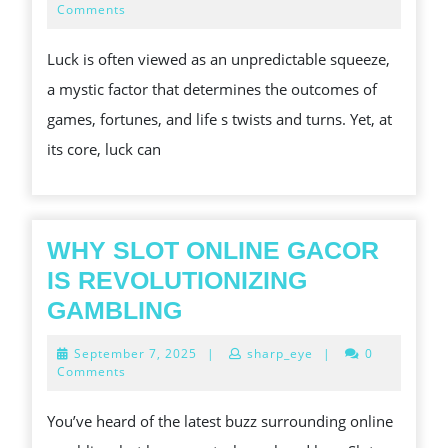
OF
6,
Comments
2026
LUCK
Luck is often viewed as an unpredictable squeeze,
HOW
a mystic factor that determines the outcomes of
PROB
games, fortunes, and life s twists and turns. Yet, at
SHA
its core, luck can
OUR
UND
OF
GAM
WHY SLOT ONLINE GACOR
AND
IS REVOLUTIONIZING
SUC
WHY
GAMBLING
SLOT
September
September 7, 2025
|
sharp_eye
|
0
ONLINE
7,
Comments
2025
GACOR
You’ve heard of the latest buzz surrounding online
IS