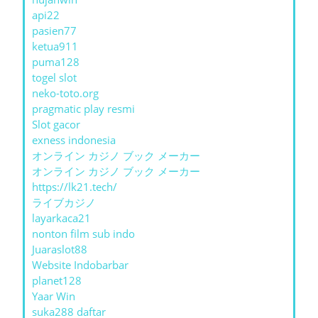
api22
pasien77
ketua911
puma128
togel slot
neko-toto.org
pragmatic play resmi
Slot gacor
exness indonesia
オンライン カジノ ブック メーカー
オンライン カジノ ブック メーカー
https://lk21.tech/
ライブカジノ
layarkaca21
nonton film sub indo
Juaraslot88
Website Indobarbar
planet128
Yaar Win
suka288 daftar