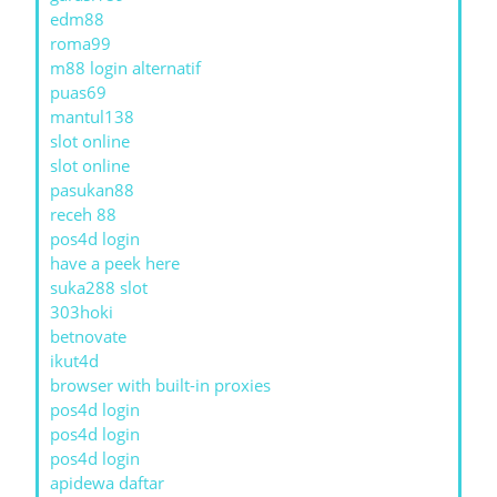
edm88
roma99
m88 login alternatif
puas69
mantul138
slot online
slot online
pasukan88
receh 88
pos4d login
have a peek here
suka288 slot
303hoki
betnovate
ikut4d
browser with built-in proxies
pos4d login
pos4d login
pos4d login
apidewa daftar