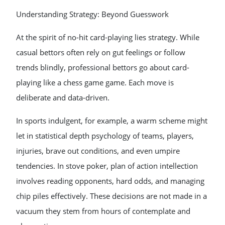
Understanding Strategy: Beyond Guesswork
At the spirit of no-hit card-playing lies strategy. While
casual bettors often rely on gut feelings or follow
trends blindly, professional bettors go about card-
playing like a chess game game. Each move is
deliberate and data-driven.
In sports indulgent, for example, a warm scheme might
let in statistical depth psychology of teams, players,
injuries, brave out conditions, and even umpire
tendencies. In stove poker, plan of action intellection
involves reading opponents, hard odds, and managing
chip piles effectively. These decisions are not made in a
vacuum they stem from hours of contemplate and