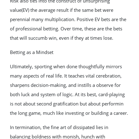
Risk also ties into the construct of unsurprising
value(EV) the average result if the same bet were
perennial many multiplication. Positive EV bets are the
of professional betting. Over time, these are the bets
that will succumb win, even if they at times lose.
Betting as a Mindset
Ultimately, sporting when done thoughtfully mirrors
many aspects of real life. It teaches vital cerebration,
sharpens decision-making, and instills a observe for
both luck and system of logic. At its best, card-playing
is not about second gratification but about performin
the long game, much like investing or building a career.
In termination, the fine art of dissipated lies in
balancing boldness with monish, hunch with