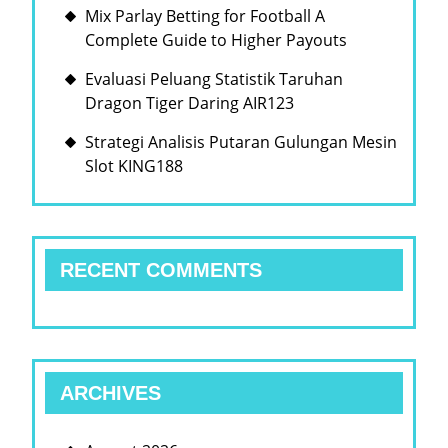
Mix Parlay Betting for Football A
Complete Guide to Higher Payouts
Evaluasi Peluang Statistik Taruhan
Dragon Tiger Daring AIR123
Strategi Analisis Putaran Gulungan Mesin
Slot KING188
RECENT COMMENTS
ARCHIVES