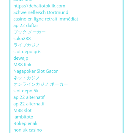
https://dehaltotoklik.com
Schweinefleisch Dortmund
casino en ligne retrait immédiat
api22 daftar
ブック メーカー
suka288
ライブカジノ
slot depo qris
dewajp
M88 link
Nagapoker Slot Gacor
ネットカジノ
オンラインカジノ ポーカー
slot depo 5k
api22 alternatif
api22 alternatif
M88 slot
Jambitoto
Bokep enak
non uk casino