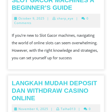
SLOT GACOR MACHINES A
COMPARISON
SLOT
BEGINNER’S GUIDE
WITH
GACOR
October
October 9, 2025
|
sharp_eye
|
0
OFFLINE
MACHINES
9,
Comments
2025
SLOT
A
If you’re new to Slot Gacor machines, navigating
GAME
BEGINNER’S
the world of online slots can seem overwhelming.
GUIDE
However, with the right knowledge and strategies,
you can set yourself up for success
LANGKAH MUDAH DEPOSIT
DAN WITHDRAW CASINO
LANGKAH
ONLINE
MUDAH
November
November 6, 2025
|
Talha013
|
0