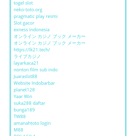
togel slot
neko-toto.org
pragmatic play resmi
Slot gacor
exness indonesia
オンライン カジノ ブック メーカー
オンライン カジノ ブック メーカー
https://lk21.tech/
ライブカジノ
layarkaca21
nonton film sub indo
Juaraslot88
Website Indobarbar
planet128
Yaar Win
suka288 daftar
bunga189
TW88
amanahtoto login
M88