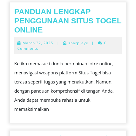
GUIDE
PANDUAN LENGKAP
PENGGUNAAN SITUS TOGEL
PANDUAN
ONLINE
LENGKAP
March
March 22, 2025
|
sharp_eye
|
0
PENGGUNAAN
22,
Comments
2025
SITUS
Ketika memasuki dunia permainan lotre online,
TOGEL
menavigasi weapons platform Situs Togel bisa
ONLINE
terasa seperti tugas yang menakutkan. Namun,
dengan panduan komprehensif di tangan Anda,
Anda dapat membuka rahasia untuk
memaksimalkan