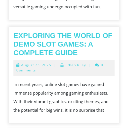
OF
versatile gaming undergo occupied with fun,
ONLINE
SLOTS
EXPLORING THE WORLD OF
DEMO SLOT GAMES: A
EXPLORING
COMPLETE GUIDE
THE
August
August 25, 2025
|
Ethan Riley
|
0
WORLD
25,
Comments
2025
OF
In recent years, online slot games have gained
DEMO
immense popularity among gaming enthusiasts.
SLOT
With their vibrant graphics, exciting themes, and
GAMES:
the potential for big wins, it is no surprise that
A
COMPLETE