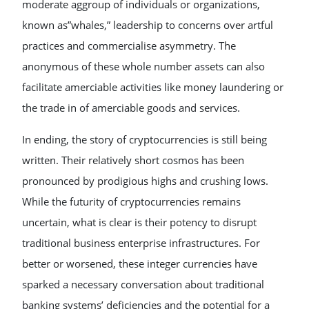
moderate aggroup of individuals or organizations,
known as”whales,” leadership to concerns over artful
practices and commercialise asymmetry. The
anonymous of these whole number assets can also
facilitate amerciable activities like money laundering or
the trade in of amerciable goods and services.
In ending, the story of cryptocurrencies is still being
written. Their relatively short cosmos has been
pronounced by prodigious highs and crushing lows.
While the futurity of cryptocurrencies remains
uncertain, what is clear is their potency to disrupt
traditional business enterprise infrastructures. For
better or worsened, these integer currencies have
sparked a necessary conversation about traditional
banking systems’ deficiencies and the potential for a