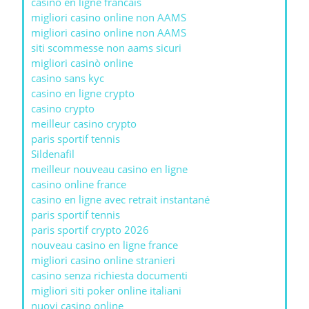
casino en ligne francais
migliori casino online non AAMS
migliori casino online non AAMS
siti scommesse non aams sicuri
migliori casinò online
casino sans kyc
casino en ligne crypto
casino crypto
meilleur casino crypto
paris sportif tennis
Sildenafil
meilleur nouveau casino en ligne
casino online france
casino en ligne avec retrait instantané
paris sportif tennis
paris sportif crypto 2026
nouveau casino en ligne france
migliori casino online stranieri
casino senza richiesta documenti
migliori siti poker online italiani
nuovi casino online