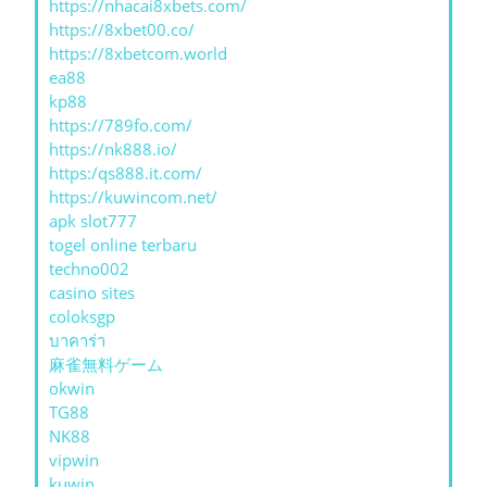
https://nhacai8xbets.com/
https://8xbet00.co/
https://8xbetcom.world
ea88
kp88
https://789fo.com/
https://nk888.io/
https:/qs888.it.com/
https://kuwincom.net/
apk slot777
togel online terbaru
techno002
casino sites
coloksgp
บาคาร่า
麻雀無料ゲーム
okwin
TG88
NK88
vipwin
kuwin