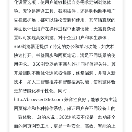
化设置选项，使用户能够根据自身需求定制浏览体
能、
验。无论是翻译工具、截图插件，还是购物助手和广
便
告拦截扩展，都可以轻松安装和使用。其简洁直观的
捷
界面设计让用户在操作过程中更加便捷，无需复杂设
的
置即可实现高效浏览。对于企业用户和学生群体，
上
360浏览器还提供了特定的办公和学习功能，如文档
网
快速打开、书签同步和网页笔记，满足不同场景的使
体
用需求。 360浏览器的更新与维护同样值得关注。其
验
开发团队不断优化浏览器性能，修复漏洞，并引入新
的
技术，如人工智能推荐和智能搜索功能，使浏览体验
综
更加智能化和个性化。同时，
合
http://browsert360.com 兼容性良好，能够支持主流
性
网页标准和各种操作系统，保证用户在不同设备上的
互
一致体验。 总的来说，360浏览器不仅是一款功能全
联
面的网页浏览工具，更是一种安全、高效、智能的上
网