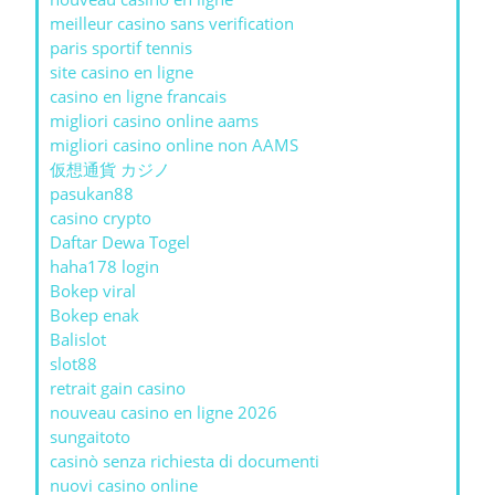
meilleur casino sans verification
paris sportif tennis
site casino en ligne
casino en ligne francais
migliori casino online aams
migliori casino online non AAMS
仮想通貨 カジノ
pasukan88
casino crypto
Daftar Dewa Togel
haha178 login
Bokep viral
Bokep enak
Balislot
slot88
retrait gain casino
nouveau casino en ligne 2026
sungaitoto
casinò senza richiesta di documenti
nuovi casino online