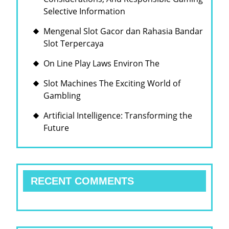
Selective Information
Mengenal Slot Gacor dan Rahasia Bandar
Slot Terpercaya
On Line Play Laws Environ The
Slot Machines The Exciting World of
Gambling
Artificial Intelligence: Transforming the
Future
RECENT COMMENTS