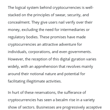
The logical system behind cryptocurrencies is well-
stacked on the principles of swear, security, and
concealment. They give users nail verify over their
money, excluding the need for intermediaries or
regulatory bodies. These promises have made
cryptocurrencies an attractive adventure for
individuals, corporations, and even governments.
However, the reception of this digital gyration varies
widely, with an apprehension that revolves mainly
around their notional nature and potential for
facilitating illegitimate activities.
In hurt of these reservations, the sufferance of
cryptocurrencies has seen a becalm rise in a variety
show of sectors. Businesses are progressively acceptive