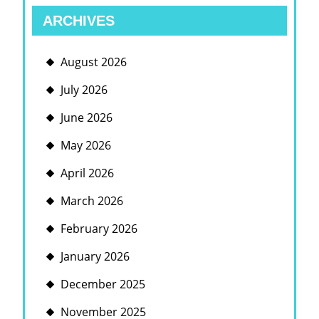
ARCHIVES
August 2026
July 2026
June 2026
May 2026
April 2026
March 2026
February 2026
January 2026
December 2025
November 2025