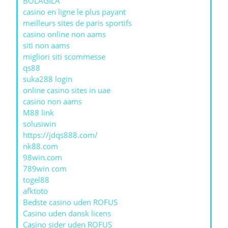
BOLAGILA
casino en ligne le plus payant
meilleurs sites de paris sportifs
casino online non aams
siti non aams
migliori siti scommesse
qs88
suka288 login
online casino sites in uae
casino non aams
M88 link
solusiwin
https://jdqs888.com/
nk88.com
98win.com
789win com
togel88
afktoto
Bedste casino uden ROFUS
Casino uden dansk licens
Casino sider uden ROFUS