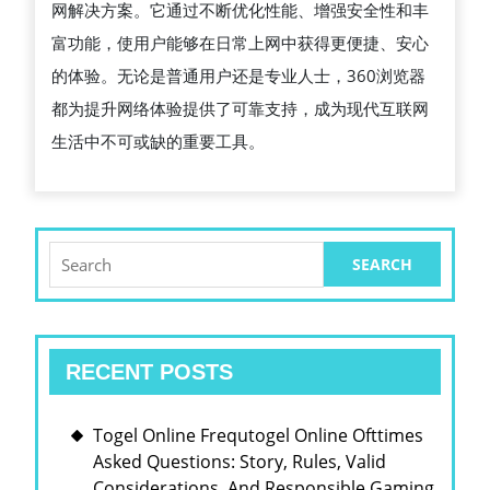
网解决方案。它通过不断优化性能、增强安全性和丰
工
富功能，使用户能够在日常上网中获得更便捷、安心
具
的体验。无论是普通用户还是专业人士，360浏览器
都为提升网络体验提供了可靠支持，成为现代互联网
生活中不可或缺的重要工具。
Search
for:
RECENT POSTS
Togel Online Frequtogel Online Ofttimes
Asked Questions: Story, Rules, Valid
Considerations, And Responsible Gaming