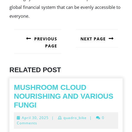
global financial system that can be evenly accessible to
everyone.
POST
NAVIGATION
PREVIOUS
NEXT PAGE
PAGE
Next
post:
Previous
post:
RELATED POST
MUSHROOM CLOUD
NOURISHING AND VARIOUS
MUSHROOM
FUNGI
CLOUD
April
April 30, 2025
|
quadro_bike
|
0
NOURISHING
30,
Comments
2025
AND