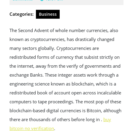
2025
Categories:
Business
The Second Advent of whole number currencies, also
known as cryptocurrencies, has drastically changed
many sectors globally. Cryptocurrencies are
redistributed forms of currency that subsist strictly on
the internet, away from the verify of governments and
exchange Banks. These integer assets work through a
engineering science known as blockchain, which is a
redistributed book of account open across incalculable
computers to tape proceedings. The most pop of these
blockchain-based digital currencies is Bitcoin, although
there are thousands of others before long in .
buy
bitcoin no verification
.