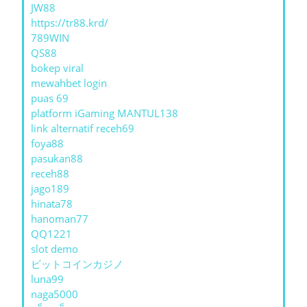
JW88
https://tr88.krd/
789WIN
QS88
bokep viral
mewahbet login
puas 69
platform iGaming MANTUL138
link alternatif receh69
foya88
pasukan88
receh88
jago189
hinata78
hanoman77
QQ1221
slot demo
ビットコインカジノ
luna99
naga5000