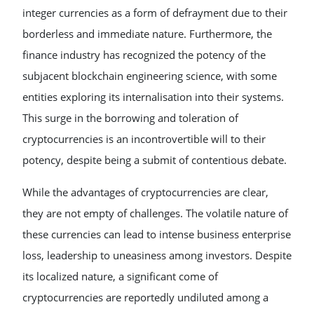
integer currencies as a form of defrayment due to their
borderless and immediate nature. Furthermore, the
finance industry has recognized the potency of the
subjacent blockchain engineering science, with some
entities exploring its internalisation into their systems.
This surge in the borrowing and toleration of
cryptocurrencies is an incontrovertible will to their
potency, despite being a submit of contentious debate.
While the advantages of cryptocurrencies are clear,
they are not empty of challenges. The volatile nature of
these currencies can lead to intense business enterprise
loss, leadership to uneasiness among investors. Despite
its localized nature, a significant come of
cryptocurrencies are reportedly undiluted among a