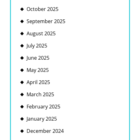
October 2025
September 2025
August 2025
July 2025
June 2025
May 2025
April 2025
March 2025
February 2025
January 2025
December 2024