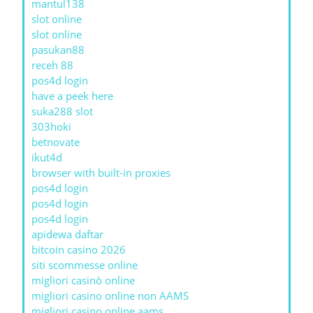
mantul138
slot online
slot online
pasukan88
receh 88
pos4d login
have a peek here
suka288 slot
303hoki
betnovate
ikut4d
browser with built-in proxies
pos4d login
pos4d login
pos4d login
apidewa daftar
bitcoin casino 2026
siti scommesse online
migliori casinò online
migliori casino online non AAMS
migliori casino online aams