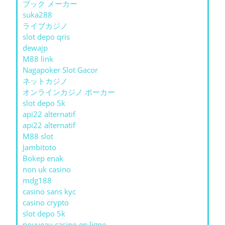
ブック メーカー
suka288
ライブカジノ
slot depo qris
dewajp
M88 link
Nagapoker Slot Gacor
ネットカジノ
オンラインカジノ ポーカー
slot depo 5k
api22 alternatif
api22 alternatif
M88 slot
Jambitoto
Bokep enak
non uk casino
mdg188
casino sans kyc
casino crypto
slot depo 5k
nouveau casino en ligne