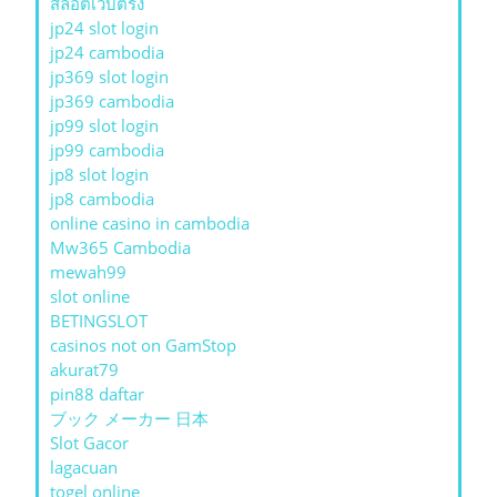
สล็อตเว็บตรง
jp24 slot login
jp24 cambodia
jp369 slot login
jp369 cambodia
jp99 slot login
jp99 cambodia
jp8 slot login
jp8 cambodia
online casino in cambodia
Mw365 Cambodia
mewah99
slot online
BETINGSLOT
casinos not on GamStop
akurat79
pin88 daftar
ブック メーカー 日本
Slot Gacor
lagacuan
togel online