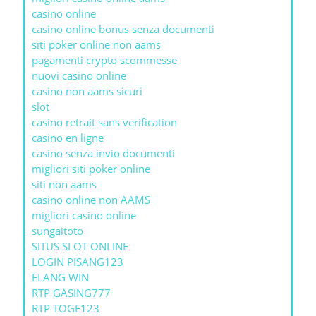
casino online
casino online bonus senza documenti
siti poker online non aams
pagamenti crypto scommesse
nuovi casino online
casino non aams sicuri
slot
casino retrait sans verification
casino en ligne
casino senza invio documenti
migliori siti poker online
siti non aams
casino online non AAMS
migliori casino online
sungaitoto
SITUS SLOT ONLINE
LOGIN PISANG123
ELANG WIN
RTP GASING777
RTP TOGE123