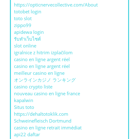
https://opticnervecollective.com/About
totobet login
toto slot
zippo99
apidewa login
รับทําเว็บไซต์
slot online
igralnice z hitrim izplačilom
casino en ligne argent réel
casino en ligne argent réel
meilleur casino en ligne
オンラインカジノ ランキング
casino crypto liste
nouveau casino en ligne france
kapalwin
Situs toto
https://dehaltotoklik.com
Schweinefleisch Dortmund
casino en ligne retrait immédiat
api22 daftar