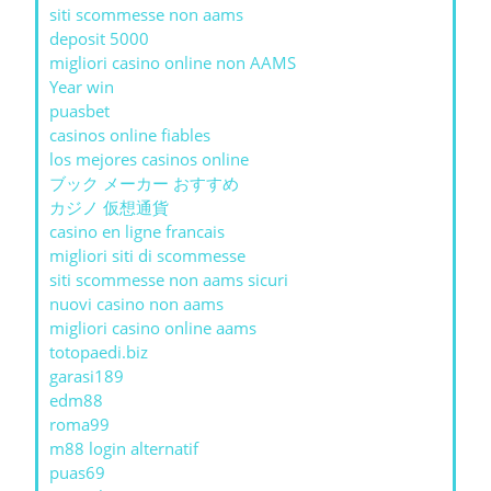
siti scommesse non aams
deposit 5000
migliori casino online non AAMS
Year win
puasbet
casinos online fiables
los mejores casinos online
ブック メーカー おすすめ
カジノ 仮想通貨
casino en ligne francais
migliori siti di scommesse
siti scommesse non aams sicuri
nuovi casino non aams
migliori casino online aams
totopaedi.biz
garasi189
edm88
roma99
m88 login alternatif
puas69