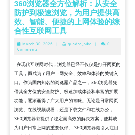
360浏览器全方位解析：从安全
防护到极速浏览，为用户提供高
效、智能、便捷的上网体验的综
360
合性互联网工具
浏
March
March 30, 2026
|
quadro_bike
|
0
览
30,
Comments
2026
器
在现代互联网时代，浏览器已经不仅仅是打开网页的
全
工具，而成为了用户上网安全、效率和体验的关键入
方
口。作为国内知名的浏览器产品之一，360浏览器凭
位
借其全方位的安全防护、极速加载体验和丰富的扩展
解
功能，逐渐赢得了广大用户的青睐。无论是日常网页
析：
浏览、在线视频观看，还是下载文件和在线办公，
从
360浏览器都提供了稳定而高效的解决方案，使其成
安
为用户日常上网的重要伙伴。 360浏览器最引人注目
全