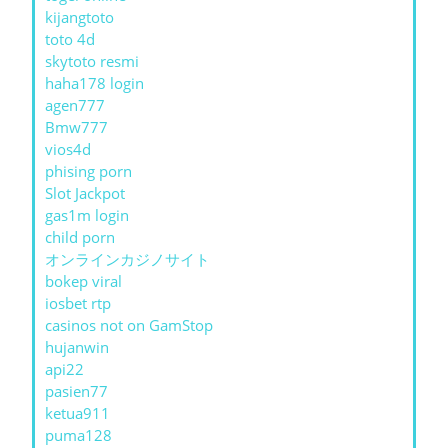
kijangtoto
toto 4d
skytoto resmi
haha178 login
agen777
Bmw777
vios4d
phising porn
Slot Jackpot
gas1m login
child porn
オンラインカジノサイト
bokep viral
iosbet rtp
casinos not on GamStop
hujanwin
api22
pasien77
ketua911
puma128