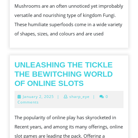
Mushrooms are an often unnoticed yet improbably
VARIOUS
versatile and nourishing type of kingdom Fungi.
FUNGI
These humiliate superfoods come in a wide variety
of shapes, sizes, and colours and are used
UNLEASHING THE TICKLE
THE BEWITCHING WORLD
UNLEASHING
OF ONLINE SLOTS
THE
January
January 2, 2025
|
sharp_eye
|
0
TICKLE
2,
Comments
2025
THE
The popularity of online play has skyrocketed in
BEWITCHING
Recent years, and among its many offerings, online
WORLD
slot games are leading the pack. Offering a