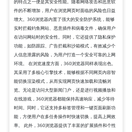
的特点之一便是其安全性能。随着网络攻击和恶意软
防
件的不断增加，用户在浏览网页时面临的风险也日益
护
增大。360浏览器内置了强大的安全防护系统，能够
到
实时拦截钓鱼网站、恶意插件和病毒文件，确保用户
极
在访问网站时的安全性。同时，它还提供了隐私保护
速
功能，如防跟踪、广告拦截和沙箱模式，有效减少个
浏
人信息泄露的风险，为用户打造一个安全可靠的上网
览，
环境。 在浏览速度方面，360浏览器同样表现出色。
为
其采用了多核心引擎技术，能够根据不同网页内容智
用
能切换渲染模式，从而实现网页快速加载和流畅浏
户
览。无论是访问大型新闻门户，还是进行视频播放和
提
在线游戏，360浏览器都能保持高速响应，减少等待
供
时间。同时，它还支持多标签管理和一键页面刷新功
高
能，方便用户在多任务操作时快速切换，提高上网效
效、
率。 此外，360浏览器提供了丰富的扩展插件和个性
智