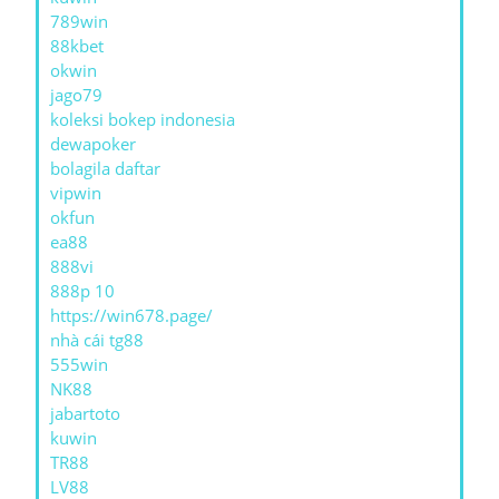
789win
88kbet
okwin
jago79
koleksi bokep indonesia
dewapoker
bolagila daftar
vipwin
okfun
ea88
888vi
888p 10
https://win678.page/
nhà cái tg88
555win
NK88
jabartoto
kuwin
TR88
LV88