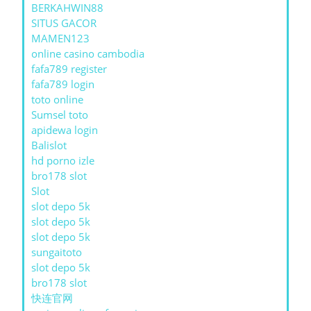
BERKAHWIN88
SITUS GACOR
MAMEN123
online casino cambodia
fafa789 register
fafa789 login
toto online
Sumsel toto
apidewa login
Balislot
hd porno izle
bro178 slot
Slot
slot depo 5k
slot depo 5k
slot depo 5k
sungaitoto
slot depo 5k
bro178 slot
快连官网