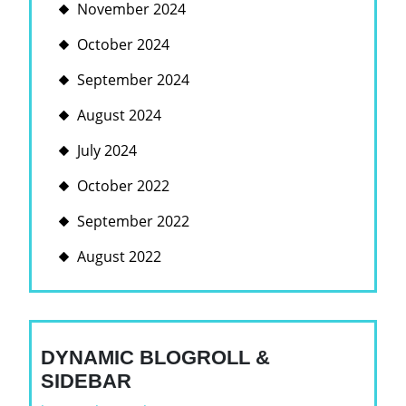
November 2024
October 2024
September 2024
August 2024
July 2024
October 2022
September 2022
August 2022
DYNAMIC BLOGROLL &
SIDEBAR