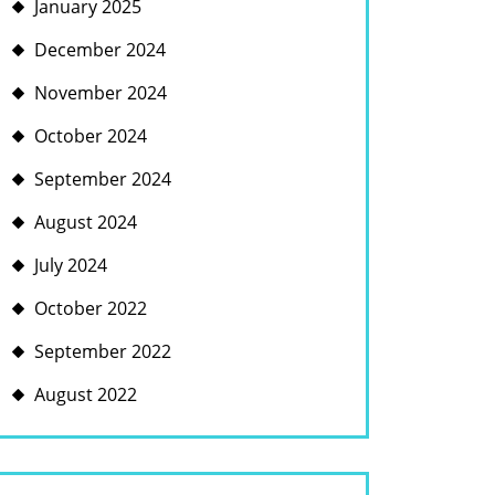
January 2025
December 2024
November 2024
October 2024
September 2024
August 2024
July 2024
October 2022
September 2022
August 2022