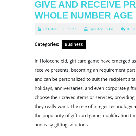
GIVE AND RECEIVE PR
WHOLE NUMBER AGE
October
October 12, 2025
quadro_bike
0 C
12,
2025
Categories:
Business
In Holocene eld, gift card game have emerged as
receive presents, becoming an requirement part of 
and can be personalized to suit the recipient s t
holidays, anniversaries, and even corporate gift
choose their craved items or services, providin
they really want. The rise of integer technology
the popularity of gift card game, qualification 
and easy gifting solutions.