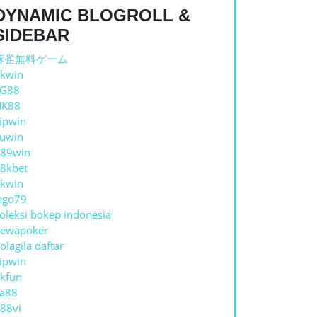
DYNAMIC BLOGROLL &
SIDEBAR
麻雀無料ゲーム
kwin
TG88
NAL
NK88
A:
ipwin
uwin
89win
8kbet
E
kwin
ago79
RCAYA
oleksi bokep indonesia
ewapoker
IK
olagila daftar
ipwin
kfun
ESIA
a88
88vi