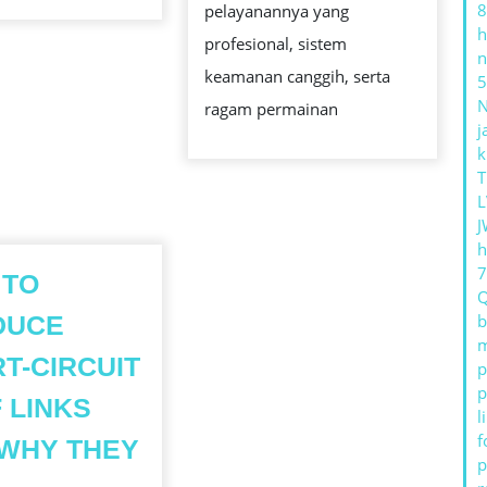
8
CHI
pelayanannya yang
h
MINH
profesional, sistem
n
CITY
keamanan canggih, serta
5
ragam permainan
j
k
T
L
J
h
 TO
DUCE
b
m
T-CIRCUIT
p
p
 LINKS
l
f
WHY THEY
p