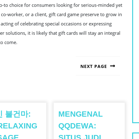
o-to choice for consumers looking for serious-minded yet
 a co-worker, or a client, gift card game preserve to grow in
 acting of celebrating special occasions or expressing
solutions, it is likely that gift cards will stay an integral
 to come.
NEXT PAGE
Next
post:
 불건마:
MENGENAL
RELAXING
QQDEWA:
SAGE
SITUS JUDI