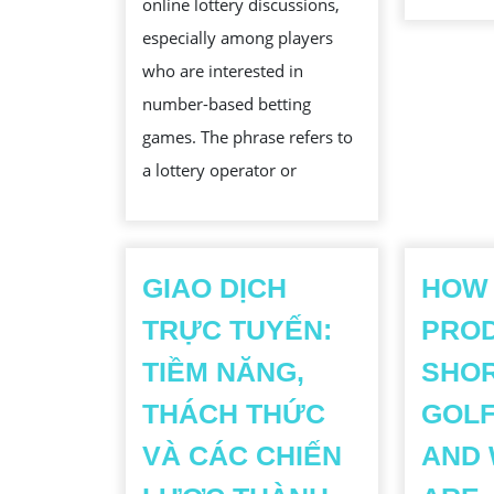
online lottery discussions,
EVOLUTION
especially among players
OF
who are interested in
NUMBER
number-based betting
LOTTERY
games. The phrase refers to
PLATFORMS
a lottery operator or
GIAO DỊCH
HOW
TRỰC TUYẾN:
PRO
TIỀM NĂNG,
SHOR
THÁCH THỨC
GOLF
VÀ CÁC CHIẾN
AND 