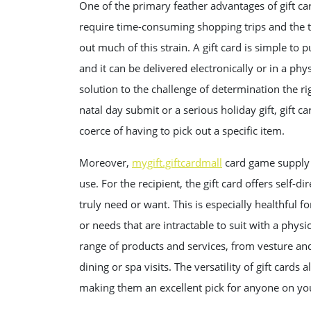
One of the primary feather advantages of gift car
require time-consuming shopping trips and the ta
out much of this strain. A gift card is simple to
and it can be delivered electronically or in a phy
solution to the challenge of determination the ri
natal day submit or a serious holiday gift, gift c
coerce of having to pick out a specific item.
Moreover,
mygift.giftcardmall
card game supply b
use. For the recipient, the gift card offers self-
truly need or want. This is especially healthful 
or needs that are intractable to suit with a physi
range of products and services, from vesture and
dining or spa visits. The versatility of gift card
making them an excellent pick for anyone on your 