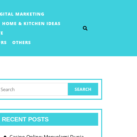
IGITAL MARKETING
HOME & KITCHEN IDEAS
TE
URS
OTHERS
earch
or:
RECENT POSTS