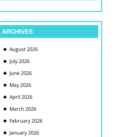
ARCHIVES
August 2026
July 2026
June 2026
May 2026
April 2026
March 2026
February 2026
January 2026