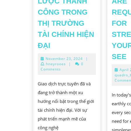
LƯỢC THÀNH
ARE
CÔNG TRONG
REQ
THỊ TRƯỜNG
FOR
TÀI CHÍNH HIỆN
STRE
GIAO
ĐẠI
YOUR
DỊCH
SEE
November
November 23, 2024
|
TRỰC
23,
hneyrooes
|
0
TUYẾN:
2024
Comments
April
quadro_
TIỀM
S
Commen
Giao dịch trực tuyến đã và
NĂNG,
C
đang trở thành một xu
THÁCH
In today’
hướng nổi bật trong thế giới
THỨC
earthly c
L
tài chính hiện đại. Với sự
VÀ
every sec
phát triển mạnh mẽ của
CÁC
need for 
công nghệ
simplene