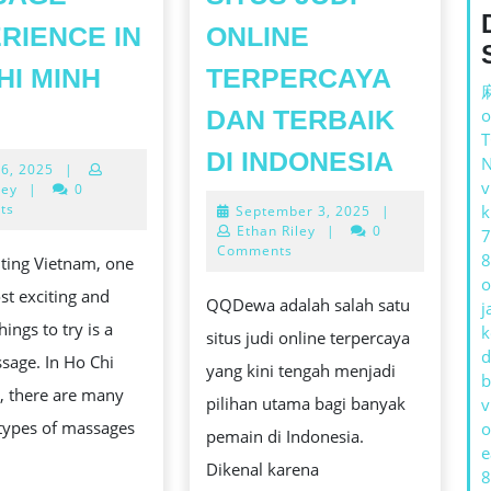
RIENCE IN
ONLINE
HI MINH
TERPERCAYA
호
DAN TERBAIK
o
치
MENGE
DI INDONESIA
June
26, 2025
|
민
QQDEW
v
26,
ley
|
0
불
2025
ts
September
k
September 3, 2025
|
SITUS
3,
Ethan Riley
|
0
7
건
JUDI
2025
Comments
8
ting Vietnam, one
마:
ONLIN
o
st exciting and
THE
QQDewa adalah salah satu
j
TERPE
hings to try is a
k
RELAXING
situs judi online terpercaya
ING
DAN
d
sage. In Ho Chi
MASSAGE
yang kini tengah menjadi
TERBA
b
, there are many
EXPERIENCE
pilihan utama bagi banyak
v
DI
 types of massages
o
IN
pemain di Indonesia.
INDON
e
HO
Dikenal karena
8