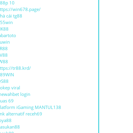
88p 10
ttps://win678.page/
hà cái tg88
55win
NK88
abartoto
uwin
R88
V88
W88
ttps://tr88.krd/
789WIN
QS88
okep viral
ewahbet login
uas 69
latform iGaming MANTUL138
ink alternatif receh69
oya88
asukan88