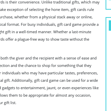
ds is their convenience. Unlike traditional gifts, which may
ke exception of selecting the hone item, gift cards rule
 purchase, whether from a physical stack away or online,
sical format. For busy individuals, gift card game provide a
ght gift in a well-timed manner. Whether a last-minute
ards offer a plague-free way to show taste without the
oth the giver and the recipient with a sense of ease and
direction and the chance to shop for something that they
for individuals who may have particular tastes, preferences,
cal gift. Additionally, gift card game can be used for a wide
 gadgets to entertainment, jaunt, or even experiences like
s allows them to be appropriate for almost any occasion,
gift list.