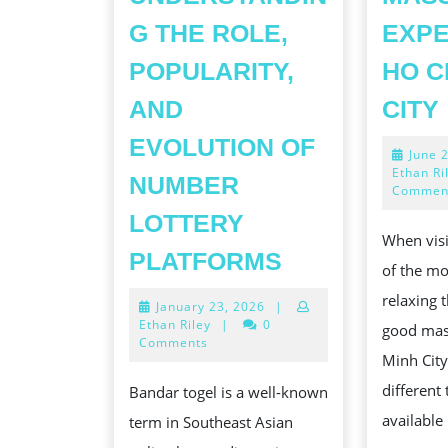
G THE ROLE,
EXPE
POPULARITY,
HO C
AND
CITY
EVOLUTION OF
June 
Ethan Ri
NUMBER
Commen
LOTTERY
When visi
BANDAR
PLATFORMS
of the mo
TOGEL:
relaxing t
January
January 23, 2026
|
UNDERSTAND
23,
Ethan Riley
|
0
good mas
THE
2026
Comments
Minh City
ROLE,
different
Bandar togel is a well-known
POPULARITY,
available
term in Southeast Asian
AND