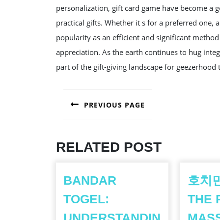
personalization, gift card game have become a g
practical gifts. Whether it s for a preferred one,
popularity as an efficient and significant method
appreciation. As the earth continues to hug integer 
part of the gift-giving landscape for geezerhood
POST
PREVIOUS PAGE
NAVIGATION
Previous
post:
RELATED POST
BANDAR
호치민
TOGEL:
THE 
UNDERSTANDIN
MAS