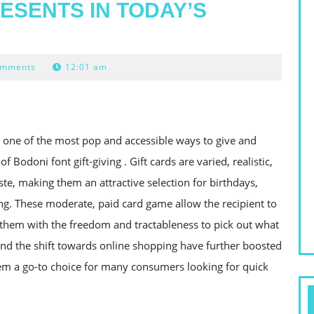
ESENTS IN TODAY’S
omments
12:01 am
 one of the most pop and accessible ways to give and
Bodoni font gift-giving . Gift cards are varied, realistic,
aste, making them an attractive selection for birthdays,
ing. These moderate, paid card game allow the recipient to
g them with the freedom and tractableness to pick out what
 and the shift towards online shopping have further boosted
them a go-to choice for many consumers looking for quick