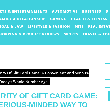
RTS & ENTERTAINMENTS
AUTOMOTIVE
BUSINESS
D
AMILY & RELATIONSHIP
GAMING
HEALTH & FITNESS
EGAL & LAW
LIFESTYLE & FASHION
PETS
REAL ESTA
HOPPING & PRODUCT REVIEWS
SPORTS
TRAVEL & TO
S
ity Of Gift Card Game: A Convenient And Serious-
f
 Today’s Whole Number Age
ITY OF GIFT CARD GAME:
ERIOUS-MINDED WAY TO