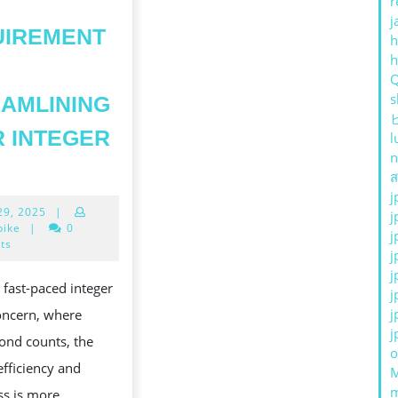
r
j
UIREMENT
h
s
AMLINING
 INTEGER
l
n
HOW
ส
TO
j
April
 29, 2025
|
PRODUCE
j
29,
bike
|
0
j
HORT-
2025
ts
j
IRCUIT
j
s fast-paced integer
j
GOLF
j
oncern, where
INKS
j
ond counts, the
AND
o
efficiency and
WHY
ss is more