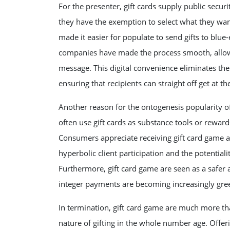
For the presenter, gift cards supply public securit
they have the exemption to select what they want
made it easier for populate to send gifts to blu
companies have made the process smooth, allowing
message. This digital convenience eliminates the 
ensuring that recipients can straight off get at thei
Another reason for the ontogenesis popularity of
often use gift cards as substance tools or reward
Consumers appreciate receiving gift card game a
hyperbolic client participation and the potential
Furthermore, gift card game are seen as a safer a
integer payments are becoming increasingly gre
In termination, gift card game are much more tha
nature of gifting in the whole number age. Offeri