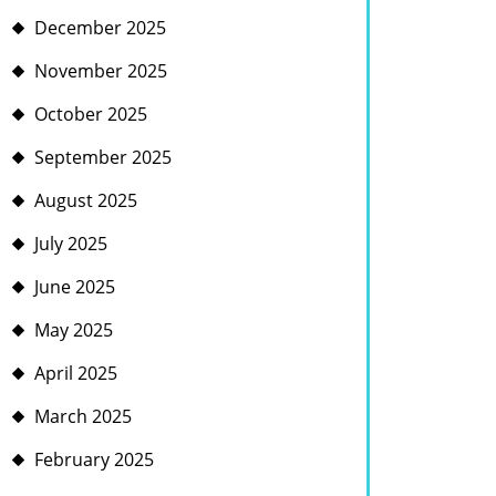
December 2025
November 2025
October 2025
September 2025
August 2025
July 2025
June 2025
May 2025
April 2025
March 2025
February 2025