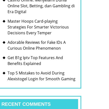
Casino Online: Menyelami Dunia
Online Slot, Betting, dan Gambling di
Era Digital
Master Hoops Card-playing
Strategies For Smarter Victorious
Decisions Every Temper
Adorable Reviews for Fake IDs A
Curious Online Phenomenon
Get B1g Iptv Top Features And
Benefits Explained
Top 5 Mistakes to Avoid During
Alexistogel Login for Smooth Gaming
RECENT COMMENTS