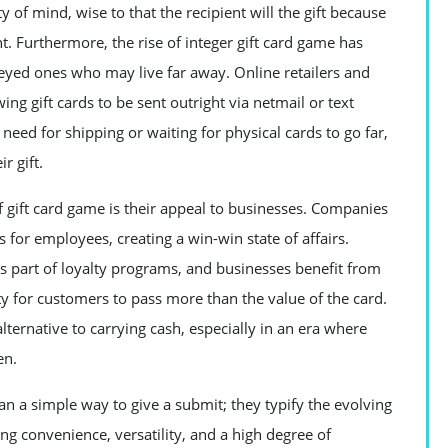
y of mind, wise to that the recipient will the gift because
. Furthermore, the rise of integer gift card game has
e-eyed ones who may live far away. Online retailers and
 gift cards to be sent outright via netmail or text
need for shipping or waiting for physical cards to go far,
r gift.
 gift card game is their appeal to businesses. Companies
s for employees, creating a win-win state of affairs.
s part of loyalty programs, and businesses benefit from
ity for customers to pass more than the value of the card.
lternative to carrying cash, especially in an era where
en.
n a simple way to give a submit; they typify the evolving
ng convenience, versatility, and a high degree of