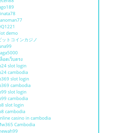
eceh88
ago189
inata78
hanoman77
QQ1221
lot demo
ビットコインカジノ
una99
aga5000
ล็อตเว็บตรง
p24 slot login
p24 cambodia
p369 slot login
p369 cambodia
p99 slot login
p99 cambodia
p8 slot login
p8 cambodia
nline casino in cambodia
Mw365 Cambodia
mewah99