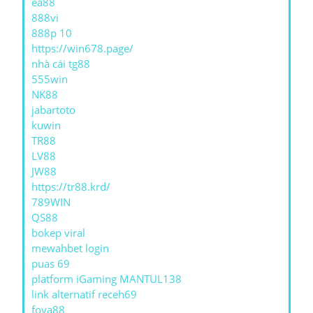
ea88
888vi
888p 10
https://win678.page/
nhà cái tg88
555win
NK88
jabartoto
kuwin
TR88
LV88
JW88
https://tr88.krd/
789WIN
QS88
bokep viral
mewahbet login
puas 69
platform iGaming MANTUL138
link alternatif receh69
foya88