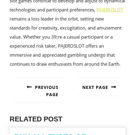
slot games continue to develop and adjust to dynamical
technologies and participant preferences,
PAJEROSLOT
remains a loss leader in the orbit, setting new
standards for creativity, excogitation, and amusement
value. Whether you 39;re a casual participant or a
experienced risk taker, PAJEROSLOT offers an
immersive and appreciated gambling undergo that
continues to draw enthusiasts from around the Earth.
POST
NAVIGATION
PREVIOUS
NEXT PAGE
PAGE
Next
post:
Previous
post:
RELATED POST