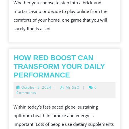
Whether you choose to step into a brick-and-
THRILLING
mortar casino or decide to play online from the
UNIVERSE
comforts of your home, one game that you will
OF
surely find is a slot
SLOT
GAMES
HOW RED BOOST CAN
TRANSFORM YOUR DAILY
HOW
PERFORMANCE
RED
October
October 9, 2024
|
Mr SEO
|
0
BOOST
9,
Comments
2024
CAN
Within today’s fast-paced globe, sustaining
TRANSFORM
optimum health insurance and energy is
YOUR
important. Lots of people use dietary supplements
DAILY