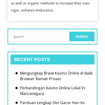
as well as organic methods to increase their own
PERFORMANCE
vigor, enhance endurance,
Search
for:
RECENT POSTS
Mengungkap Brave Kasino Online di Balik
Browser Ramah Privasi
Perbandingan Kasino Online Lokal Vs
Mancanegara
Panduan Lengkap Slot Gacor Hari Ini