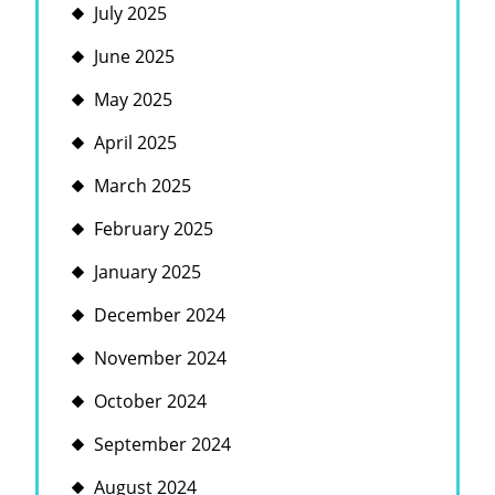
July 2025
June 2025
May 2025
April 2025
March 2025
February 2025
January 2025
December 2024
November 2024
October 2024
September 2024
August 2024