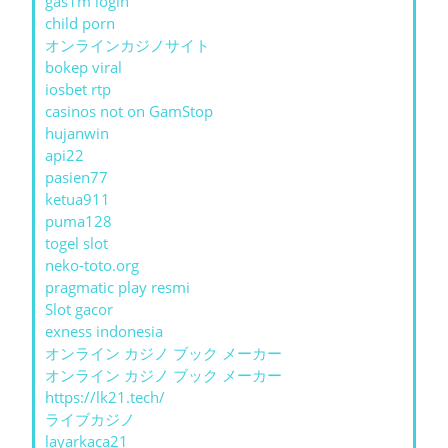
gas1m login
child porn
オンラインカジノサイト
bokep viral
iosbet rtp
casinos not on GamStop
hujanwin
api22
pasien77
ketua911
puma128
togel slot
neko-toto.org
pragmatic play resmi
Slot gacor
exness indonesia
オンライン カジノ ブック メーカー
オンライン カジノ ブック メーカー
https://lk21.tech/
ライブカジノ
layarkaca21