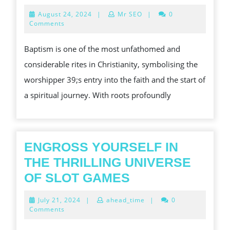
A
August
August 24, 2024
|
Mr SEO
|
0
SYMBOLIC
24,
Comments
2024
RITE
Baptism is one of the most unfathomed and
OF
considerable rites in Christianity, symbolising the
PURIFICATION
worshipper 39;s entry into the faith and the start of
AND
a spiritual journey. With roots profoundly
NEW
BEGINNINGS
ENGROSS YOURSELF IN
THE THRILLING UNIVERSE
ENGROSS
OF SLOT GAMES
YOURSELF
July
July 21, 2024
|
ahead_time
|
0
IN
21,
Comments
2024
THE