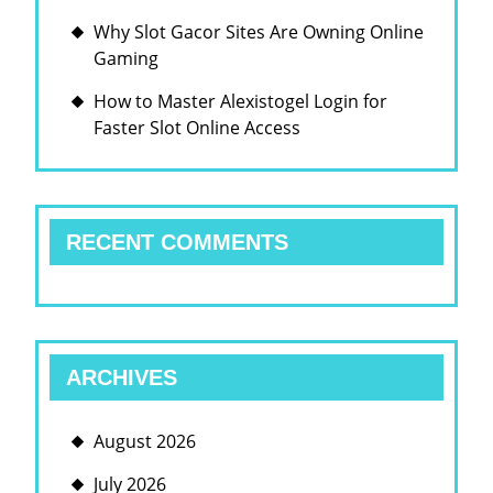
Why Slot Gacor Sites Are Owning Online
Gaming
How to Master Alexistogel Login for
Faster Slot Online Access
RECENT COMMENTS
ARCHIVES
August 2026
July 2026