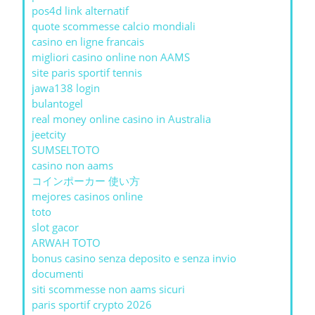
pos4d link alternatif
quote scommesse calcio mondiali
casino en ligne francais
migliori casino online non AAMS
site paris sportif tennis
jawa138 login
bulantogel
real money online casino in Australia
jeetcity
SUMSELTOTO
casino non aams
コインポーカー 使い方
mejores casinos online
toto
slot gacor
ARWAH TOTO
bonus casino senza deposito e senza invio
documenti
siti scommesse non aams sicuri
paris sportif crypto 2026