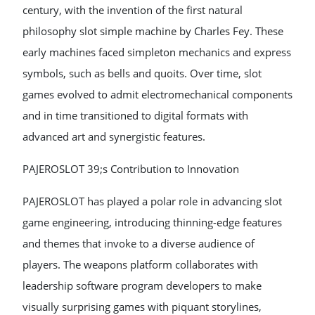
century, with the invention of the first natural
philosophy slot simple machine by Charles Fey. These
early machines faced simpleton mechanics and express
symbols, such as bells and quoits. Over time, slot
games evolved to admit electromechanical components
and in time transitioned to digital formats with
advanced art and synergistic features.
PAJEROSLOT 39;s Contribution to Innovation
PAJEROSLOT has played a polar role in advancing slot
game engineering, introducing thinning-edge features
and themes that invoke to a diverse audience of
players. The weapons platform collaborates with
leadership software program developers to make
visually surprising games with piquant storylines,