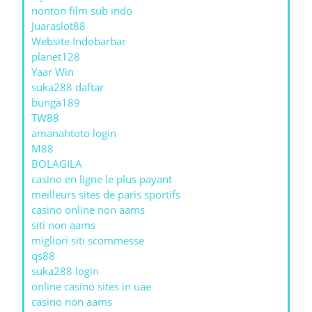
nonton film sub indo
Juaraslot88
Website Indobarbar
planet128
Yaar Win
suka288 daftar
bunga189
TW88
amanahtoto login
M88
BOLAGILA
casino en ligne le plus payant
meilleurs sites de paris sportifs
casino online non aams
siti non aams
migliori siti scommesse
qs88
suka288 login
online casino sites in uae
casino non aams