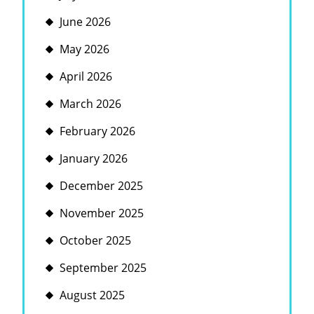
June 2026
May 2026
April 2026
March 2026
February 2026
January 2026
December 2025
November 2025
October 2025
September 2025
August 2025