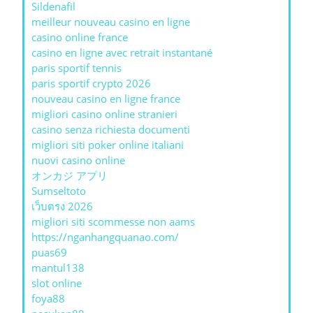
Sildenafil
meilleur nouveau casino en ligne
casino online france
casino en ligne avec retrait instantané
paris sportif tennis
paris sportif crypto 2026
nouveau casino en ligne france
migliori casino online stranieri
casino senza richiesta documenti
migliori siti poker online italiani
nuovi casino online
オンカジ アプリ
Sumseltoto
เว็บตรง 2026
migliori siti scommesse non aams
https://nganhangquanao.com/
puas69
mantul138
slot online
foya88