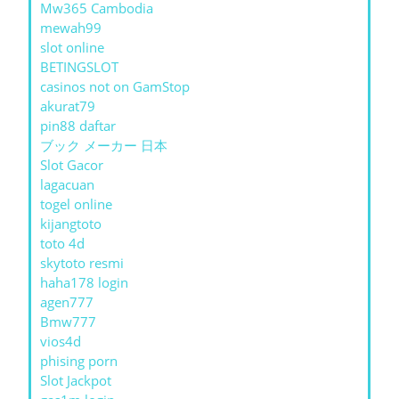
Mw365 Cambodia
mewah99
slot online
BETINGSLOT
casinos not on GamStop
akurat79
pin88 daftar
ブック メーカー 日本
Slot Gacor
lagacuan
togel online
kijangtoto
toto 4d
skytoto resmi
haha178 login
agen777
Bmw777
vios4d
phising porn
Slot Jackpot