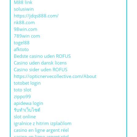
M88 link
solusiwin
https://jdqs888.com/
nk88.com
98win.com
789win com
togel88
afktoto
Bedste casino uden ROFUS
Casino uden dansk licens
Casino sider uden ROFUS
https://opticnervecollective.com/About
totobet login
toto slot
zippo99
apidewa login
รับทําเว็บไซต์
slot online
igralnice z hitrim izplačilom
casino en ligne argent réel
casino en ligne argent réel