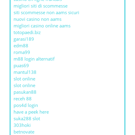
migliori siti di scommesse
siti scommesse non aams sicuri
nuovi casino non aams
migliori casino online aams
totopaedi.biz
garasi189
edm88
roma99
m88 login alternatif
puas69
mantul138
slot online
slot online
pasukan88
receh 88
pos4d login
have a peek here
suka288 slot
303hoki
betnovate