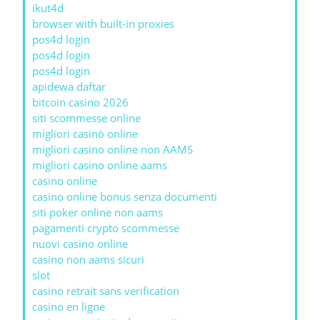
ikut4d
browser with built-in proxies
pos4d login
pos4d login
pos4d login
apidewa daftar
bitcoin casino 2026
siti scommesse online
migliori casinò online
migliori casino online non AAMS
migliori casino online aams
casino online
casino online bonus senza documenti
siti poker online non aams
pagamenti crypto scommesse
nuovi casino online
casino non aams sicuri
slot
casino retrait sans verification
casino en ligne