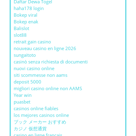
Daftar Dewa Togel
haha178 login
Bokep viral
Bokep enak
Balislot
slot88
retrait gain casino
nouveau casino en ligne 2026
sungaitoto
casinò senza richiesta di documenti
nuovi casino online
siti scommesse non aams
deposit 5000
migliori casino online non AAMS
Year win
puasbet
casinos online fiables
los mejores casinos online
ブック メーカー おすすめ
カジノ 仮想通貨
casino en ligne francais