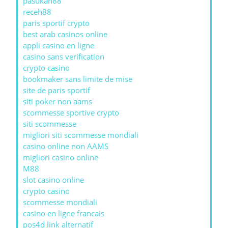
pasukan88
receh88
paris sportif crypto
best arab casinos online
appli casino en ligne
casino sans verification
crypto casino
bookmaker sans limite de mise
site de paris sportif
siti poker non aams
scommesse sportive crypto
siti scommesse
migliori siti scommesse mondiali
casino online non AAMS
migliori casino online
M88
slot casino online
crypto casino
scommesse mondiali
casino en ligne francais
pos4d link alternatif