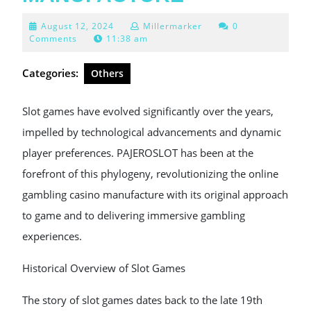
August
August 12, 2024
Millermarker
0
12,
Comments
11:38 am
2024
Categories:
Others
Slot games have evolved significantly over the years,
impelled by technological advancements and dynamic
player preferences. PAJEROSLOT has been at the
forefront of this phylogeny, revolutionizing the online
gambling casino manufacture with its original approach
to game and to delivering immersive gambling
experiences.
Historical Overview of Slot Games
The story of slot games dates back to the late 19th