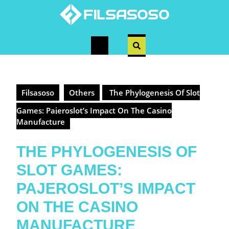
Skip
to
content
Open
Button
Filsasoso
Others
The Phylogenesis Of Slot
Games: Pajeroslot’s Impact On The Casino
Manufacture
THE PHYLOGENESIS OF
SLOT GAMES:
PAJEROSLOT’S IMPACT
ON THE CASINO
MANUFACTURE