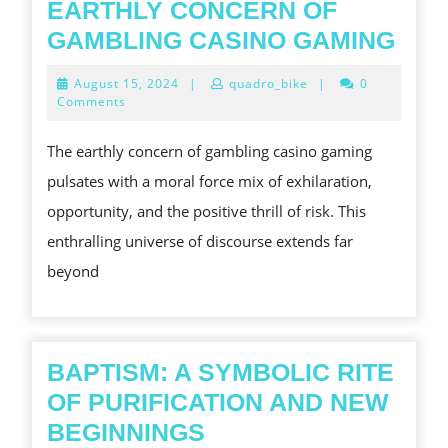
EARTHLY CONCERN OF
EXP
GAMBLING CASINO GAMING
THE
August
August 15, 2024
|
quadro_bike
|
0
THR
15,
Comments
2024
EAR
The earthly concern of gambling casino gaming
CON
pulsates with a moral force mix of exhilaration,
OF
opportunity, and the positive thrill of risk. This
GAM
enthralling universe of discourse extends far
CAS
beyond
GAM
BAPTISM: A SYMBOLIC RITE
OF PURIFICATION AND NEW
BAPTISM:
BEGINNINGS