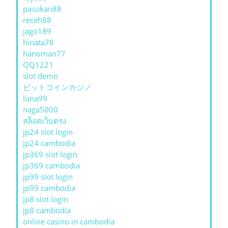
pasukan88
receh88
jago189
hinata78
hanoman77
QQ1221
slot demo
ビットコインカジノ
luna99
naga5000
สล็อตเว็บตรง
jp24 slot login
jp24 cambodia
jp369 slot login
jp369 cambodia
jp99 slot login
jp99 cambodia
jp8 slot login
jp8 cambodia
online casino in cambodia