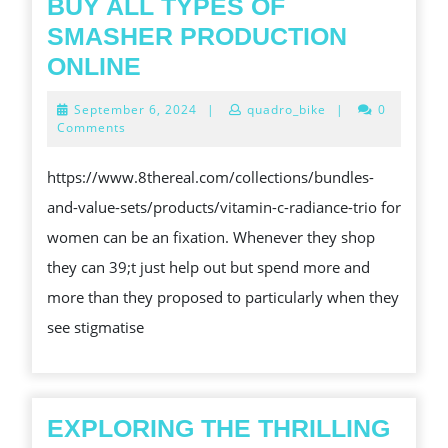
BUY ALL TYPES OF
SMASHER PRODUCTION
BUY
ONLINE
ALL
September
September 6, 2024
|
quadro_bike
|
0
TYPES
6,
Comments
2024
OF
https://www.8thereal.com/collections/bundles-
SMASHER
and-value-sets/products/vitamin-c-radiance-trio for
PRODUCTION
women can be an fixation. Whenever they shop
ONLINE
they can 39;t just help out but spend more and
more than they proposed to particularly when they
see stigmatise
EXPLORING THE THRILLING