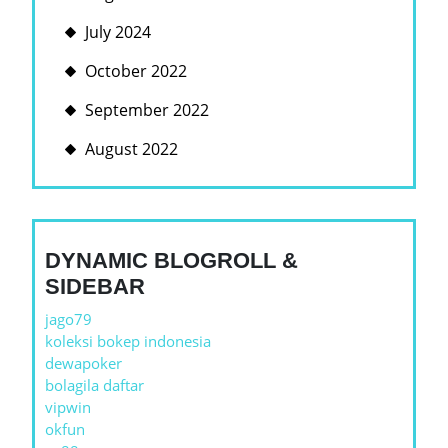
July 2024
October 2022
September 2022
August 2022
DYNAMIC BLOGROLL &
SIDEBAR
jago79
koleksi bokep indonesia
dewapoker
bolagila daftar
vipwin
okfun