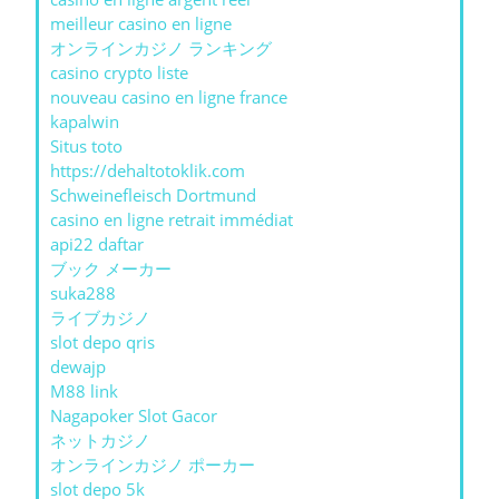
meilleur casino en ligne
オンラインカジノ ランキング
casino crypto liste
nouveau casino en ligne france
kapalwin
Situs toto
https://dehaltotoklik.com
Schweinefleisch Dortmund
casino en ligne retrait immédiat
api22 daftar
ブック メーカー
suka288
ライブカジノ
slot depo qris
dewajp
M88 link
Nagapoker Slot Gacor
ネットカジノ
オンラインカジノ ポーカー
slot depo 5k