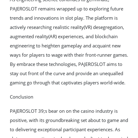
PAJEROSLOT remains wrapped up to exploring future
trends and innovations in slot play. The platform is
actively researching realistic reality(VR) desegregation,
augmented reality(AR) experiences, and blockchain
engineering to heighten gameplay and acquaint new
ways for players to wage with their front-runner games.
By embrace these technologies, PAJEROSLOT aims to
stay out front of the curve and provide an unequalled
gaming go through that captivates players world-wide.
Conclusion
PAJEROSLOT 39;s bear on on the casino industry is
positive, with its groundbreaking set about to game and
to delivering exceptional participant experiences. As