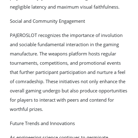
negligible latency and maximum visual faithfulness.
Social and Community Engagement
PAJEROSLOT recognizes the importance of involution
and sociable fundamental interaction in the gaming
manufacture. The weapons platform hosts regular
tournaments, competitions, and promotional events
that further participant participation and nurture a feel
of comradeship. These initiatives not only enhance the
overall gaming undergo but also produce opportunities
for players to interact with peers and contend for
worthful prizes.
Future Trends and Innovations
As engineering science continues to germinate,