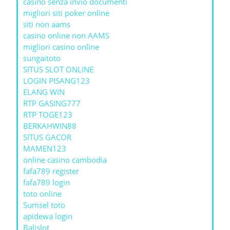
casino senza invio documenti
migliori siti poker online
siti non aams
casino online non AAMS
migliori casino online
sungaitoto
SITUS SLOT ONLINE
LOGIN PISANG123
ELANG WIN
RTP GASING777
RTP TOGE123
BERKAHWIN88
SITUS GACOR
MAMEN123
online casino cambodia
fafa789 register
fafa789 login
toto online
Sumsel toto
apidewa login
Balislot