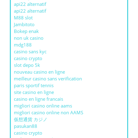
api22 alternatif
api22 alternatif
M88 slot
Jambitoto
Bokep enak
non uk casino
mdg188
casino sans kyc
casino crypto
slot depo 5k
nouveau casino en ligne
meilleur casino sans verification
paris sportif tennis
site casino en ligne
casino en ligne francais
migliori casino online aams
migliori casino online non AAMS
仮想通貨 カジノ
pasukan88
casino crypto