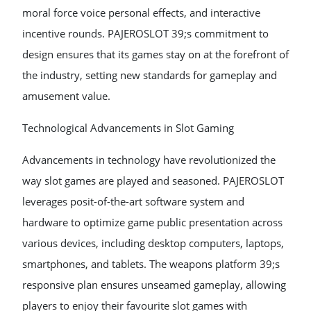
moral force voice personal effects, and interactive
incentive rounds. PAJEROSLOT 39;s commitment to
design ensures that its games stay on at the forefront of
the industry, setting new standards for gameplay and
amusement value.
Technological Advancements in Slot Gaming
Advancements in technology have revolutionized the
way slot games are played and seasoned. PAJEROSLOT
leverages posit-of-the-art software system and
hardware to optimize game public presentation across
various devices, including desktop computers, laptops,
smartphones, and tablets. The weapons platform 39;s
responsive plan ensures unseamed gameplay, allowing
players to enjoy their favourite slot games with