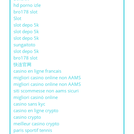
hd porno izle
bro178 slot
Slot
slot depo 5k
slot depo 5k
slot depo 5k
sungaitoto
slot depo 5k
bro178 slot
快连官网
casino en ligne francais
migliori casino online non AAMS
migliori casino online non AAMS
siti scommesse non aams sicuri
migliori casinò online
casino sans kyc
casino en ligne crypto
casino crypto
meilleur casino crypto
paris sportif tennis