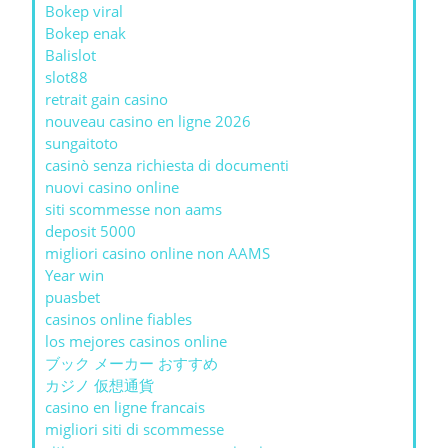
Bokep viral
Bokep enak
Balislot
slot88
retrait gain casino
nouveau casino en ligne 2026
sungaitoto
casinò senza richiesta di documenti
nuovi casino online
siti scommesse non aams
deposit 5000
migliori casino online non AAMS
Year win
puasbet
casinos online fiables
los mejores casinos online
ブック メーカー おすすめ
カジノ 仮想通貨
casino en ligne francais
migliori siti di scommesse