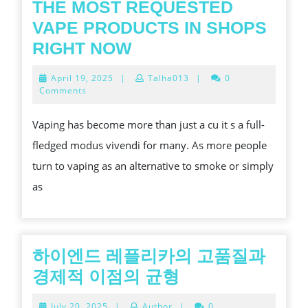
THE MOST REQUESTED
VAPE PRODUCTS IN SHOPS
THE
RIGHT NOW
MOST
April
April 19, 2025
|
Talha013
|
0
REQUESTED
19,
Comments
2025
VAPE
Vaping has become more than just a cu it s a full-
PRODUCTS
fledged modus vivendi for many. As more people
IN
turn to vaping as an alternative to smoke or simply
SHOPS
as
RIGHT
NOW
하이엔드 레플리카의 고품질과
하
경제적 이점의 균형
이
July
July 20, 2025
|
Author
|
0