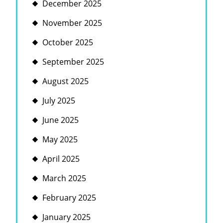
December 2025
November 2025
October 2025
September 2025
August 2025
July 2025
June 2025
May 2025
April 2025
March 2025
February 2025
January 2025