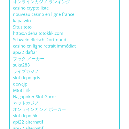
オンラインカジノ ランキング
casino crypto liste
nouveau casino en ligne france
kapalwin
Situs toto
https://dehaltotoklik.com
Schweinefleisch Dortmund
casino en ligne retrait immédiat
api22 daftar
ブック メーカー
suka288
ライブカジノ
slot depo qris
dewajp
M88 link
Nagapoker Slot Gacor
ネットカジノ
オンラインカジノ ポーカー
slot depo 5k
api22 alternatif
api22 alternatif