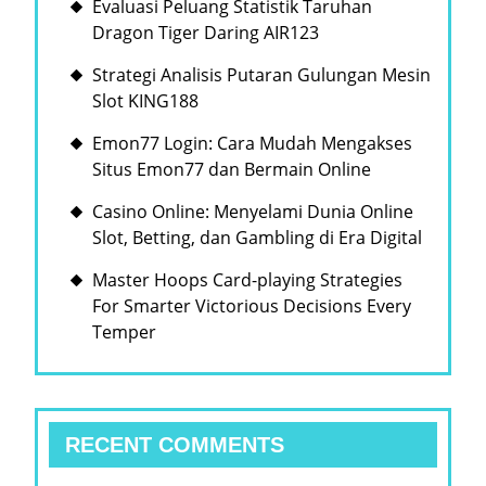
Evaluasi Peluang Statistik Taruhan
점
Dragon Tiger Daring AIR123
의
Strategi Analisis Putaran Gulungan Mesin
균
Slot KING188
형
Emon77 Login: Cara Mudah Mengakses
Situs Emon77 dan Bermain Online
Casino Online: Menyelami Dunia Online
Slot, Betting, dan Gambling di Era Digital
Master Hoops Card-playing Strategies
For Smarter Victorious Decisions Every
Temper
RECENT COMMENTS