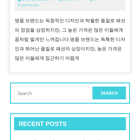
엔
20,
Comments
2025
드
명품 브랜드는 독창적인 디자인과 탁월한 품질로 패션
레
의 정점을 상징하지만, 그 높은 가격은 많은 이들에게
플
꿈처럼 멀게만 느껴집니다.명품 브랜드는 독특한 디자
리
인과 뛰어난 품질로 패션의 상징이지만, 높은 가격은
카
많은 이들에게 접근하기 어렵게
의
고
품
질
Search
for:
과
경
제
RECENT POSTS
적
이