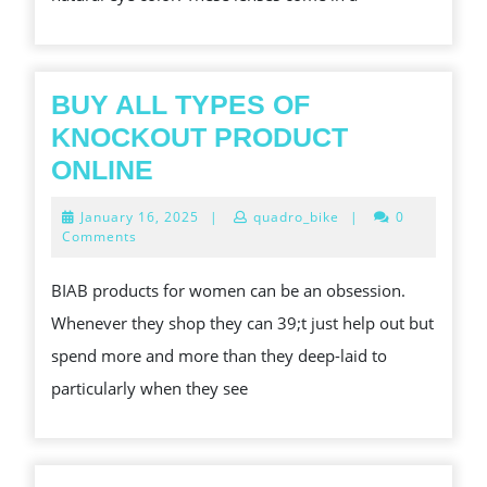
YOUR
LOOK
BUY ALL TYPES OF
KNOCKOUT PRODUCT
BUY
ONLINE
ALL
January
January 16, 2025
|
quadro_bike
|
0
TYPES
16,
Comments
2025
OF
BIAB products for women can be an obsession.
KNOCKOUT
Whenever they shop they can 39;t just help out but
PRODUCT
spend more and more than they deep-laid to
ONLINE
particularly when they see