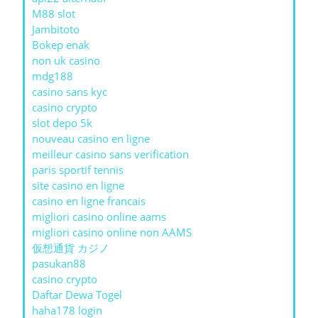
M88 slot
Jambitoto
Bokep enak
non uk casino
mdg188
casino sans kyc
casino crypto
slot depo 5k
nouveau casino en ligne
meilleur casino sans verification
paris sportif tennis
site casino en ligne
casino en ligne francais
migliori casino online aams
migliori casino online non AAMS
仮想通貨 カジノ
pasukan88
casino crypto
Daftar Dewa Togel
haha178 login