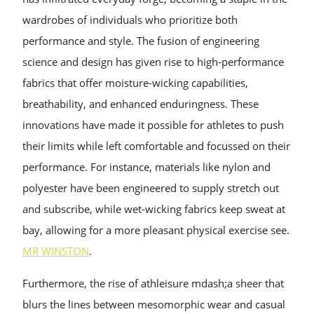
wardrobes of individuals who prioritize both
performance and style. The fusion of engineering
science and design has given rise to high-performance
fabrics that offer moisture-wicking capabilities,
breathability, and enhanced enduringness. These
innovations have made it possible for athletes to push
their limits while left comfortable and focussed on their
performance. For instance, materials like nylon and
polyester have been engineered to supply stretch out
and subscribe, while wet-wicking fabrics keep sweat at
bay, allowing for a more pleasant physical exercise see.
MR WINSTON
.
Furthermore, the rise of athleisure mdash;a sheer that
blurs the lines between mesomorphic wear and casual