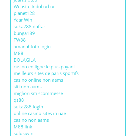
Website Indobarbar
planet128
Yaar Win
suka288 daftar
bunga189
TW88
amanahtoto login
M88
BOLAGILA
casino en ligne le plus payant
meilleurs sites de paris sportifs
casino online non aams
siti non aams
migliori siti scommesse
qs88
suka288 login
online casino sites in uae
casino non aams
M88 link
solusiwin