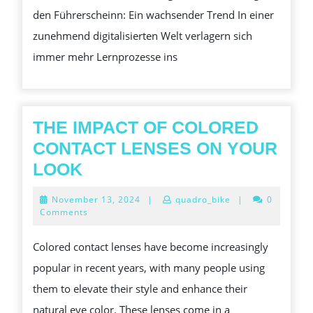
den Führerscheinn: Ein wachsender Trend In einer
DIE
zunehmend digitalisierten Welt verlagern sich
BES
immer mehr Lernprozesse ins
PLA
THE IMPACT OF COLORED
CONTACT LENSES ON YOUR
THE
LOOK
IMPACT
November
November 13, 2024
|
quadro_bike
|
0
OF
13,
Comments
2024
COLORED
Colored contact lenses have become increasingly
CONTACT
popular in recent years, with many people using
LENSES
them to elevate their style and enhance their
ON
natural eye color. These lenses come in a