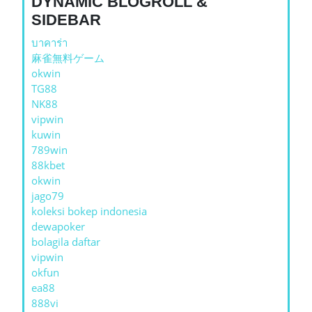
DYNAMIC BLOGROLL &
SIDEBAR
บาคาร่า
麻雀無料ゲーム
okwin
TG88
NK88
vipwin
kuwin
789win
88kbet
okwin
jago79
koleksi bokep indonesia
dewapoker
bolagila daftar
vipwin
okfun
ea88
888vi