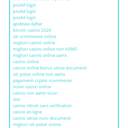
pos4d login
pos4d login
pos4d login
apidewa daftar
bitcoin casino 2026
siti scommesse online
migliori casinò online
migliori casino online non AAMS
migliori casino online aams
casino online
casino online bonus senza documenti
siti poker online non aams
pagamenti crypto scommesse
nuovi casino online
casino non aams sicuri
slot
casino retrait sans verification
casino en ligne
casino senza invio documenti
migliori siti poker online