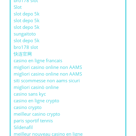
bro178 slot
Slot
slot depo 5k
slot depo 5k
slot depo 5k
sungaitoto
slot depo 5k
bro178 slot
快连官网
casino en ligne francais
migliori casino online non AAMS
migliori casino online non AAMS
siti scommesse non aams sicuri
migliori casinò online
casino sans kyc
casino en ligne crypto
casino crypto
meilleur casino crypto
paris sportif tennis
Sildenafil
meilleur nouveau casino en ligne