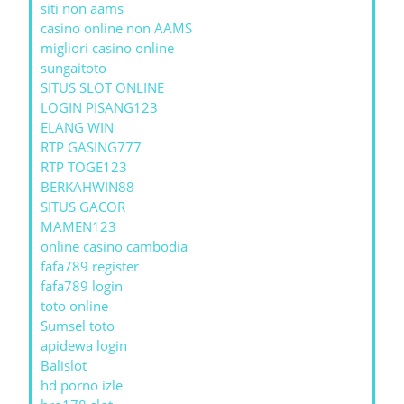
siti non aams
casino online non AAMS
migliori casino online
sungaitoto
SITUS SLOT ONLINE
LOGIN PISANG123
ELANG WIN
RTP GASING777
RTP TOGE123
BERKAHWIN88
SITUS GACOR
MAMEN123
online casino cambodia
fafa789 register
fafa789 login
toto online
Sumsel toto
apidewa login
Balislot
hd porno izle