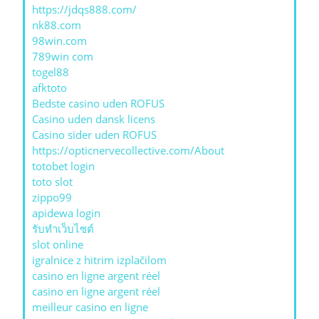
https://jdqs888.com/
nk88.com
98win.com
789win com
togel88
afktoto
Bedste casino uden ROFUS
Casino uden dansk licens
Casino sider uden ROFUS
https://opticnervecollective.com/About
totobet login
toto slot
zippo99
apidewa login
รับทําเว็บไซต์
slot online
igralnice z hitrim izplačilom
casino en ligne argent réel
casino en ligne argent réel
meilleur casino en ligne