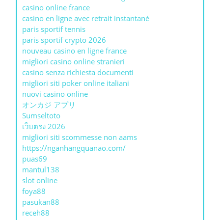
casino online france
casino en ligne avec retrait instantané
paris sportif tennis
paris sportif crypto 2026
nouveau casino en ligne france
migliori casino online stranieri
casino senza richiesta documenti
migliori siti poker online italiani
nuovi casino online
オンカジ アプリ
Sumseltoto
เว็บตรง 2026
migliori siti scommesse non aams
https://nganhangquanao.com/
puas69
mantul138
slot online
foya88
pasukan88
receh88