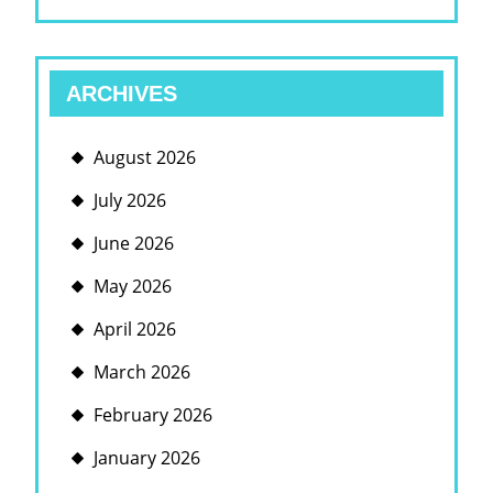
ARCHIVES
August 2026
July 2026
June 2026
May 2026
April 2026
March 2026
February 2026
January 2026