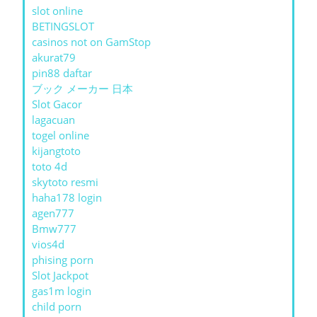
slot online
BETINGSLOT
casinos not on GamStop
akurat79
pin88 daftar
ブック メーカー 日本
Slot Gacor
lagacuan
togel online
kijangtoto
toto 4d
skytoto resmi
haha178 login
agen777
Bmw777
vios4d
phising porn
Slot Jackpot
gas1m login
child porn