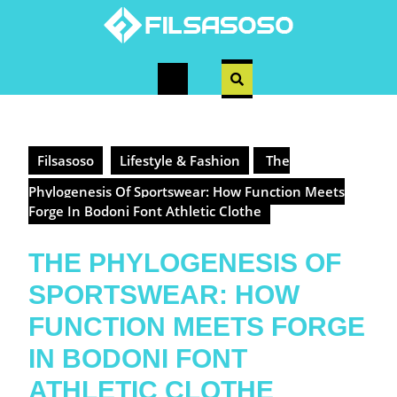
Skip
to
content
Open
Button
Filsasoso
Lifestyle & Fashion
The
Phylogenesis Of Sportswear: How Function Meets
Forge In Bodoni Font Athletic Clothe
THE PHYLOGENESIS OF
SPORTSWEAR: HOW
FUNCTION MEETS FORGE
IN BODONI FONT
ATHLETIC CLOTHE