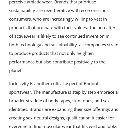
perceive athletic wear. Brands that prioritise
sustainability are reverberative with eco-conscious
consumers, who are increasingly willing to vest in
products that ordinate with their values. The hereafter
of activewear is likely to see continued invention in
both technology and sustainability, as companies strain
to produce products that not only heighten
performance but also contribute positively to the
planet.
Inclusivity is another critical aspect of Bodoni
sportswear. The manufacture is step by step embrace a
broader straddle of body types, skin tones, and sex
identities. Brands are expanding their size offerings and
creating sex-neutral designs, qualification it easier for
everyone to find muscular wear that fits well and looks