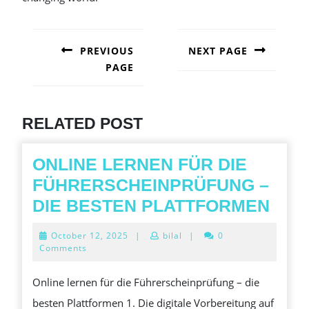
POST
NAVIGATION
PREVIOUS
NEXT PAGE
PAGE
Next
post:
Previous
post:
RELATED POST
ONLINE LERNEN FÜR DIE
FÜHRERSCHEINPRÜFUNG –
ONL
DIE BESTEN PLATTFORMEN
LER
October
October 12, 2025
|
bilal
|
0
FÜR
12,
Comments
2025
DIE
Online lernen für die Führerscheinprüfung – die
FÜH
besten Plattformen 1. Die digitale Vorbereitung auf
–