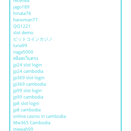
receh88
jago189
hinata78
hanoman77
QQ1221
slot demo
ビットコインカジノ
luna99
naga5000
สล็อตเว็บตรง
jp24 slot login
jp24 cambodia
jp369 slot login
jp369 cambodia
jp99 slot login
jp99 cambodia
jp8 slot login
jp8 cambodia
online casino in cambodia
Mw365 Cambodia
mewah99