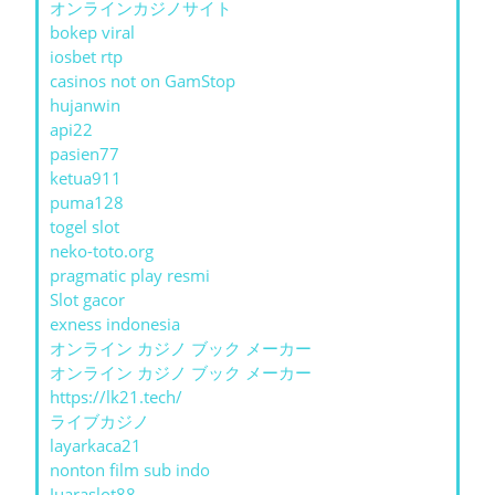
オンラインカジノサイト
bokep viral
iosbet rtp
casinos not on GamStop
hujanwin
api22
pasien77
ketua911
puma128
togel slot
neko-toto.org
pragmatic play resmi
Slot gacor
exness indonesia
オンライン カジノ ブック メーカー
オンライン カジノ ブック メーカー
https://lk21.tech/
ライブカジノ
layarkaca21
nonton film sub indo
Juaraslot88