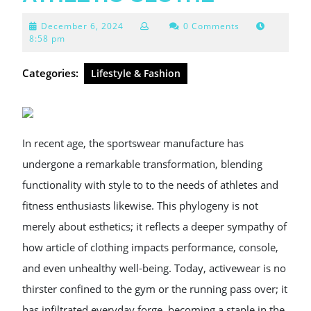
December
December 6, 2024
0 Comments
6,
8:58 pm
2024
Categories:
Lifestyle & Fashion
In recent age, the sportswear manufacture has
undergone a remarkable transformation, blending
functionality with style to to the needs of athletes and
fitness enthusiasts likewise. This phylogeny is not
merely about esthetics; it reflects a deeper sympathy of
how article of clothing impacts performance, console,
and even unhealthy well-being. Today, activewear is no
thirster confined to the gym or the running pass over; it
has infiltrated everyday forge, becoming a staple in the