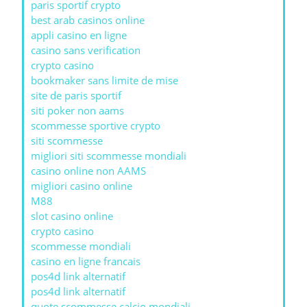
paris sportif crypto
best arab casinos online
appli casino en ligne
casino sans verification
crypto casino
bookmaker sans limite de mise
site de paris sportif
siti poker non aams
scommesse sportive crypto
siti scommesse
migliori siti scommesse mondiali
casino online non AAMS
migliori casino online
M88
slot casino online
crypto casino
scommesse mondiali
casino en ligne francais
pos4d link alternatif
pos4d link alternatif
quote scommesse calcio mondiali