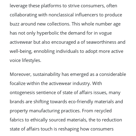
leverage these platforms to strive consumers, often
collaborating with nonclassical influencers to produce
buzz around new collections. This whole number age
has not only hyperbolic the demand for in vogue
activewear but also encouraged a of seaworthiness and
well-being, ennobling individuals to adopt more active
voice lifestyles.
Moreover, sustainability has emerged as a considerable
focalize within the activewear industry. With
ontogenesis sentience of state of affairs issues, many
brands are shifting towards eco-friendly materials and
property manufacturing practices. From recycled
fabrics to ethically sourced materials, the to reduction
state of affairs touch is reshaping how consumers