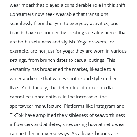
wear mdash;has played a considerable role in this shift.
Consumers now seek wearable that transitions
seamlessly from the gym to everyday activities, and
brands have responded by creating versatile pieces that
are both usefulness and stylish. Yoga drawers, for
example, are not just for yoga; they are worn in various
settings, from brunch dates to casual outings. This
versatility has broadened the market, likeable to a
wider audience that values soothe and style in their
lives. Additionally, the determine of mixer media
cannot be unpretentious in the increase of the
sportswear manufacture. Platforms like Instagram and
TikTok have amplified the visibleness of seaworthiness
influencers and athletes, showcasing how athletic wear
can be titled in diverse ways. As a leave, brands are