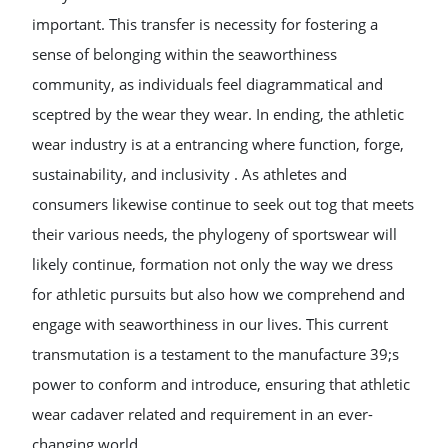
important. This transfer is necessity for fostering a
sense of belonging within the seaworthiness
community, as individuals feel diagrammatical and
sceptred by the wear they wear. In ending, the athletic
wear industry is at a entrancing where function, forge,
sustainability, and inclusivity . As athletes and
consumers likewise continue to seek out tog that meets
their various needs, the phylogeny of sportswear will
likely continue, formation not only the way we dress
for athletic pursuits but also how we comprehend and
engage with seaworthiness in our lives. This current
transmutation is a testament to the manufacture 39;s
power to conform and introduce, ensuring that athletic
wear cadaver related and requirement in an ever-
changing world.