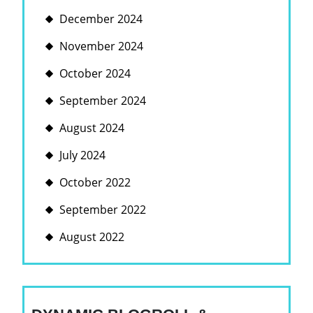
December 2024
November 2024
October 2024
September 2024
August 2024
July 2024
October 2022
September 2022
August 2022