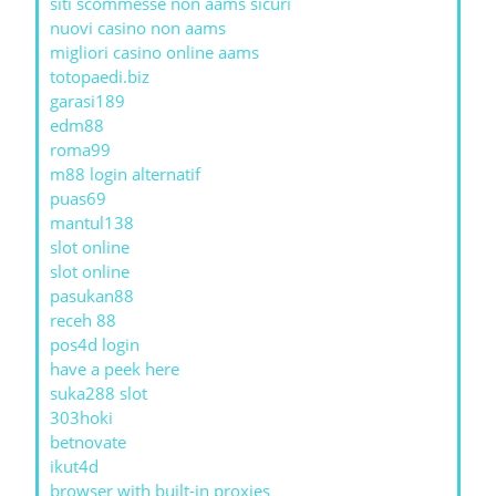
siti scommesse non aams sicuri
nuovi casino non aams
migliori casino online aams
totopaedi.biz
garasi189
edm88
roma99
m88 login alternatif
puas69
mantul138
slot online
slot online
pasukan88
receh 88
pos4d login
have a peek here
suka288 slot
303hoki
betnovate
ikut4d
browser with built-in proxies