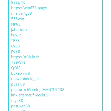
888p 10
https://win678.page/
nhà cái tg88
555win
NK88
jabartoto
kuwin
TR88
LV88
JW88
https://tr88.krd/
789WIN
QS88
bokep viral
mewahbet login
puas 69
platform iGaming MANTUL138
link alternatif receh69
foya88
pasukan88