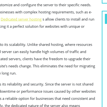
ustomize and configure the server to their specific needs.
r businesses with complex hosting requirements, such as e-
,
Dedicated server hosting
s allow clients to install and run
ng it a perfect solution for websites with unique or
 to its scalability. Unlike shared hosting, where resources
server can easily handle high volumes of traffic and
ted servers, clients have the freedom to upgrade their
ite’s needs change. This eliminates the need for migrating
e long run.
ts reliability and security. Since the server is not shared
of downtime or performance issues caused by other websites
 a reliable option for businesses that need consistent and
lly, the dedicated nature of the server also means