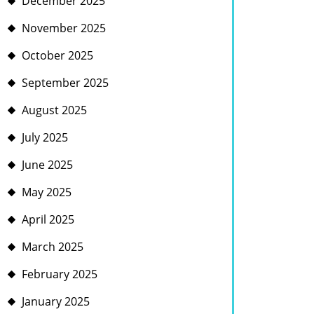
December 2025
November 2025
October 2025
September 2025
August 2025
July 2025
June 2025
May 2025
April 2025
March 2025
February 2025
January 2025