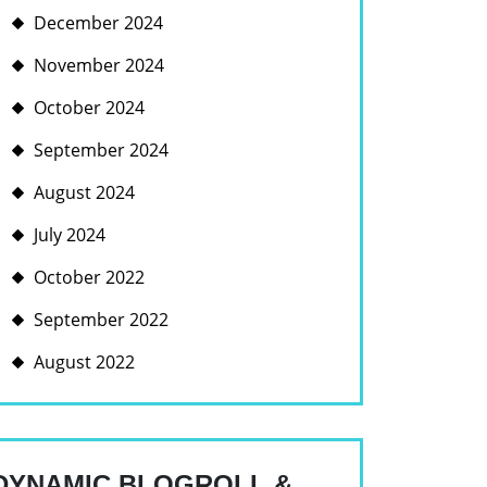
December 2024
November 2024
October 2024
September 2024
August 2024
July 2024
October 2022
September 2022
August 2022
DYNAMIC BLOGROLL &