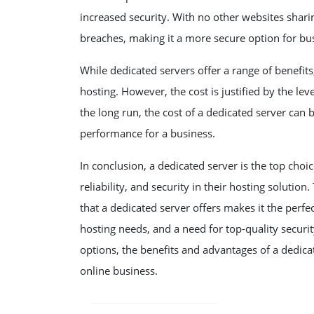
increased security. With no other websites sharing
breaches, making it a more secure option for bu
While dedicated servers offer a range of benefit
hosting. However, the cost is justified by the le
the long run, the cost of a dedicated server can 
performance for a business.
In conclusion, a dedicated server is the top choic
reliability, and security in their hosting solution
that a dedicated server offers makes it the perfe
hosting needs, and a need for top-quality securi
options, the benefits and advantages of a dedica
online business.
POST