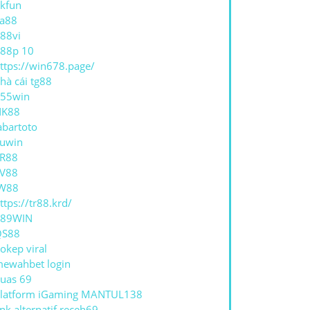
CH
kfun
a88
88vi
AR
88p 10
ES
ttps://win678.page/
hà cái tg88
55win
NK88
abartoto
uwin
R88
V88
W88
ttps://tr88.krd/
789WIN
QS88
okep viral
ewahbet login
uas 69
latform iGaming MANTUL138
ink alternatif receh69