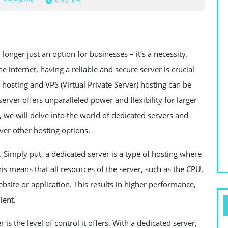
 Comments
9:49 am
longer just an option for businesses – it’s a necessity.
e internet, having a reliable and secure server is crucial
 hosting and VPS (Virtual Private Server) hosting can be
erver offers unparalleled power and flexibility for larger
le, we will delve into the world of dedicated servers and
ver other hosting options.
is. Simply put, a dedicated server is a type of hosting where
his means that all resources of the server, such as the CPU,
bsite or application. This results in higher performance,
ient.
s the level of control it offers. With a dedicated server,