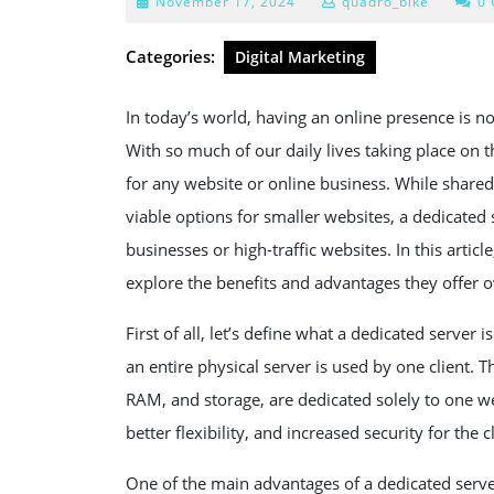
November
November 17, 2024
quadro_bike
0
17,
2024
Categories:
Digital Marketing
In today’s world, having an online presence is no 
With so much of our daily lives taking place on th
for any website or online business. While shared
viable options for smaller websites, a dedicated s
businesses or high-traffic websites. In this artic
explore the benefits and advantages they offer o
First of all, let’s define what a dedicated server 
an entire physical server is used by one client. T
RAM, and storage, are dedicated solely to one we
better flexibility, and increased security for the cl
One of the main advantages of a dedicated server i