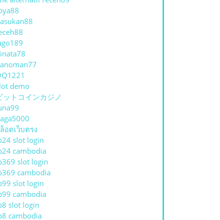
oya88
asukan88
eceh88
ago189
inata78
hanoman77
QQ1221
lot demo
ビットコインカジノ
una99
aga5000
ล็อตเว็บตรง
p24 slot login
p24 cambodia
p369 slot login
p369 cambodia
p99 slot login
p99 cambodia
p8 slot login
p8 cambodia