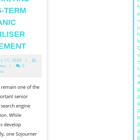
f
G-TERM
p
r
ANIC
j
ILISER
h
UNLOCKING
REMENT
THE
s
January
ry 11, 2026
|
POWER
11,
ime
|
0
l
OF
2026
ts
n
BACKLINKS:
ส
 remain one of the
j
PROVEN
j
ortant senior
TECHNIQUES
j
n search engine
TO
j
ion. While
j
BUILD
j
ms develop
AUTHORITY,
CONCERNANT|LIÉ
j
ly, one Sojourner
SWEAR,
j