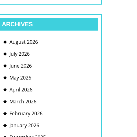
ARCHIVES
August 2026
July 2026
June 2026
May 2026
April 2026
March 2026
February 2026
January 2026