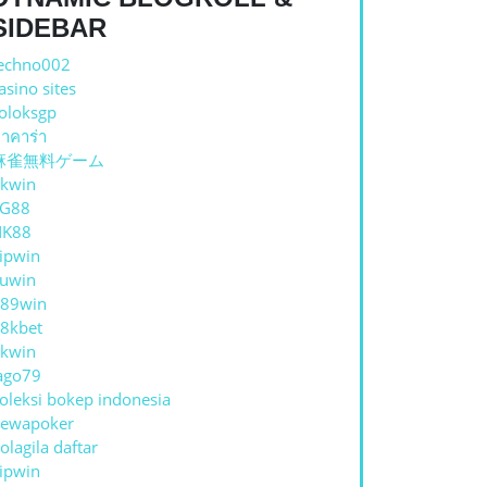
SIDEBAR
echno002
asino sites
oloksgp
าคาร่า
麻雀無料ゲーム
E
kwin
TG88
NK88
ipwin
uwin
89win
8kbet
kwin
ago79
DISING
oleksi bokep indonesia
ewapoker
olagila daftar
ipwin