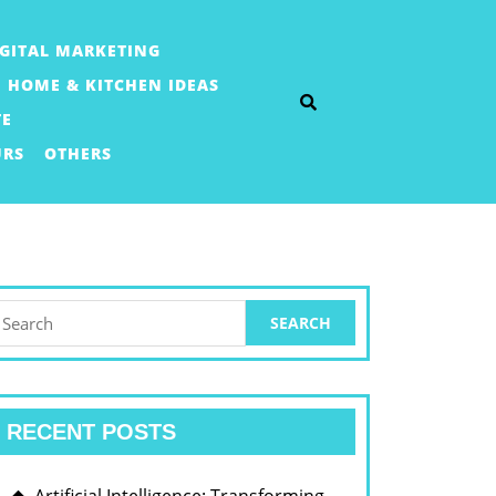
IGITAL MARKETING
HOME & KITCHEN IDEAS
TE
URS
OTHERS
earch
or:
RECENT POSTS