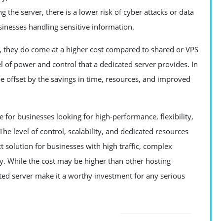
 the server, there is a lower risk of cyber attacks or data
sinesses handling sensitive information.
s, they do come at a higher cost compared to shared or VPS
vel of power and control that a dedicated server provides. In
be offset by the savings in time, resources, and improved
e for businesses looking for high-performance, flexibility,
. The level of control, scalability, and dedicated resources
ct solution for businesses with high traffic, complex
ty. While the cost may be higher than other hosting
ted server make it a worthy investment for any serious