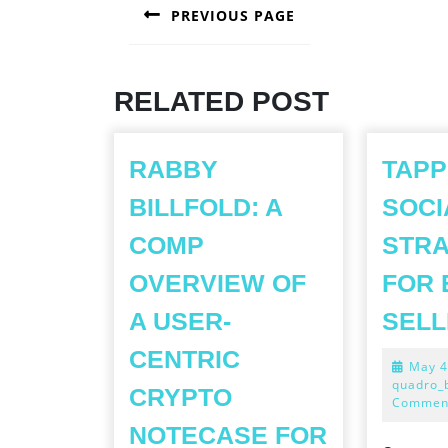
PREVIOUS PAGE
NAVIGATION
Previous
post:
RELATED POST
RABBY
TAPP
BILLFOLD: A
SOCI
COMP
STRA
OVERVIEW OF
FOR 
A USER-
SELL
CENTRIC
May 4
quadro_
CRYPTO
Commen
NOTECASE FOR