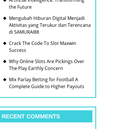
Artificial Intelligence: Transforming
the Future
Mengubah Hiburan Digital Menjadi
Aktivitas yang Terukur dan Terencana
di SAMURAI88
Crack The Code To Slot Maxwin
Success
Why Online Slots Are Pickings Over
The Play Earthly Concern
Mix Parlay Betting for Football A
Complete Guide to Higher Payouts
RECENT COMMENTS