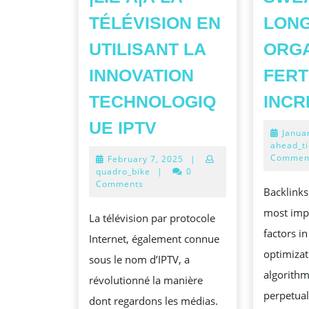
TÉLÉVISION EN
LON
UTILISANT LA
ORG
INNOVATION
FERT
TECHNOLOGIQ
INC
DEHORS
UE IPTV
Janua
DE
ahead_t
Commen
February
February 7, 2025
|
CÂBLE
7,
quadro_bike
|
0
À
2025
Comments
Backlinks
NUAGES :
most imp
La télévision par protocole
L’
factors i
Internet, également connue
PROGRESSION
optimizat
sous le nom d’IPTV, a
{DE|ASSOCIÉ
algorith
révolutionné la manière
À|CONCERNANT|
perpetual
dont regardons les médias.