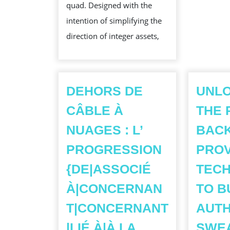
quad. Designed with the
NOTECAS
intention of simplifying the
FOR
direction of integer assets,
SECURE
AND
SMOOTH
WHOLE
DEHORS DE
UNL
NUMBER
CÂBLE À
THE 
PLUS
NUAGES : L’
BACK
MANAGEM
PROGRESSION
PRO
{DE|ASSOCIÉ
TECH
À|CONCERNAN
TO B
T|CONCERNANT
AUTH
|LIÉ À|À LA
SWEA