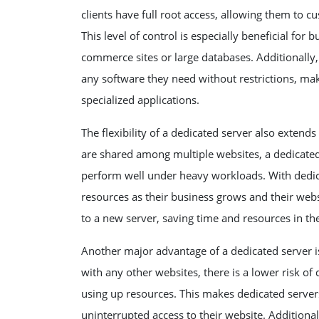
clients have full root access, allowing them to c
This level of control is especially beneficial fo
commerce sites or large databases. Additionally
any software they need without restrictions, maki
specialized applications.
The flexibility of a dedicated server also extends
are shared among multiple websites, a dedicated 
perform well under heavy workloads. With dedica
resources as their business grows and their webs
to a new server, saving time and resources in th
Another major advantage of a dedicated server is i
with any other websites, there is a lower risk 
using up resources. This makes dedicated servers
uninterrupted access to their website. Additiona