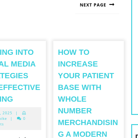
NEXT PAGE
Next
post:
ING INTO
HOW TO
AL MEDIA
INCREASE
TEGIES
YOUR PATIENT
EFFECTIVE
BASE WITH
TAPPING
ING
WHOLE
INTO
NUMBER
May
, 2025
|
SOCIAL
4,
bike
|
0
MERCHANDISIN
MEDIA
2025
ts
STRATEGIES
G A MODERN