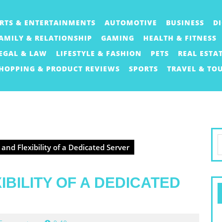
RTS & ENTERTAINMENTS
AUTOMOTIVE
BUSINESS
D
AMILY & RELATIONSHIP
GAMING
HEALTH & FITNESS
EGAL & LAW
LIFESTYLE & FASHION
PETS
REAL ESTA
HOPPING & PRODUCT REVIEWS
SPORTS
TRAVEL & TO
S
nd Flexibility of a Dedicated Server
f
BILITY OF A DEDICATED