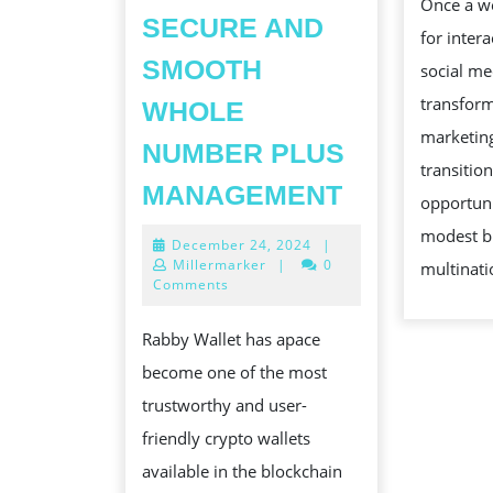
Once a w
SECURE AND
for intera
SMOOTH
social me
transform
WHOLE
marketing
NUMBER PLUS
transitio
RABBY
MANAGEMENT
opportuni
BILLFOLD:
modest b
December
December 24, 2024
|
A
24,
Millermarker
|
0
multinati
COMP
2024
Comments
OVERVIEW
Rabby Wallet has apace
OF
become one of the most
A
trustworthy and user-
USER-
friendly crypto wallets
CENTRIC
available in the blockchain
CRYPTO