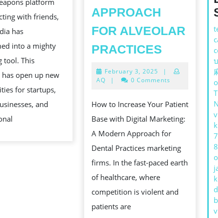
eapons platform
FOR
APPROACH
cting with friends,
EFFECTIVE
FOR ALVEOLAR
t
dia has
SELLING
c
HOW
ed into a mighty
PRACTICES
c
TO
 tool. This
บ
February
February 3, 2025
|
INCREAS
n has open up new
3,
AQ
|
0 Comments
o
YOUR
2025
ties for startups,
PATIENT
usinesses, and
How to Increase Your Patient
v
BASE
onal
Base with Digital Marketing:
k
WITH
A Modern Approach for
7
WHOLE
8
Dental Practices marketing
o
NUMBER
firms. In the fast-paced earth
j
MERCHAN
of healthcare, where
k
d
A
competition is violent and
b
MODERN
patients are
v