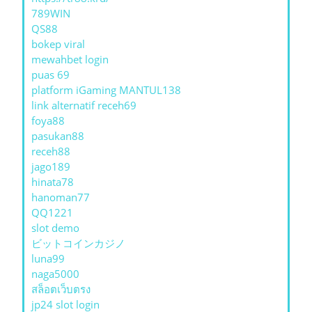
789WIN
QS88
bokep viral
mewahbet login
puas 69
platform iGaming MANTUL138
link alternatif receh69
foya88
pasukan88
receh88
jago189
hinata78
hanoman77
QQ1221
slot demo
ビットコインカジノ
luna99
naga5000
สล็อตเว็บตรง
jp24 slot login