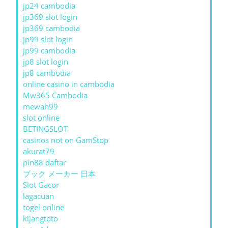
jp24 cambodia
jp369 slot login
jp369 cambodia
jp99 slot login
jp99 cambodia
jp8 slot login
jp8 cambodia
online casino in cambodia
Mw365 Cambodia
mewah99
slot online
BETINGSLOT
casinos not on GamStop
akurat79
pin88 daftar
ブック メーカー 日本
Slot Gacor
lagacuan
togel online
kijangtoto