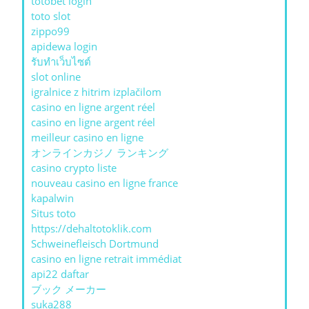
totobet login
toto slot
zippo99
apidewa login
รับทําเว็บไซต์
slot online
igralnice z hitrim izplačilom
casino en ligne argent réel
casino en ligne argent réel
meilleur casino en ligne
オンラインカジノ ランキング
casino crypto liste
nouveau casino en ligne france
kapalwin
Situs toto
https://dehaltotoklik.com
Schweinefleisch Dortmund
casino en ligne retrait immédiat
api22 daftar
ブック メーカー
suka288