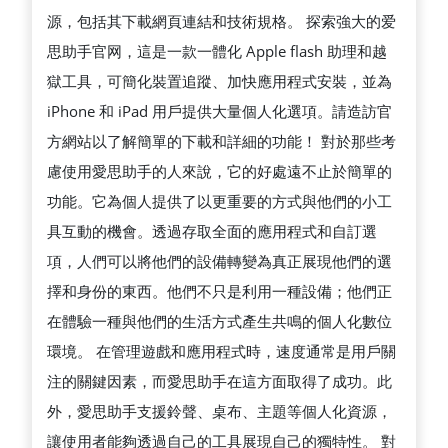
源，包括其下載網頁連結和技術規格。 探索強大的爱
思助手官网，這是一款一體化 Apple flash 助理和越
獄工具，可簡化裝置追蹤、加快應用程式安裝，並為
iPhone 和 iPad 用戶提供大量個人化選項。請造訪官
方網站以了解簡單的下載和詳細的功能！ 對於那些考
慮使用愛思助手的人來說，它的好處遠不止於簡單的
功能。它為個人提供了以更重要的方式與他們的小工
具互動的機會。透過存取全面的應用程式和自訂選
項，人們可以將他們的設備轉變為真正展現他們的選
擇和身份的東西。他們不只是利用一種設備；他們正
在體驗一種與他們的生活方式產生共鳴的個人化數位
環境。 在管理遊戲和應用程式時，速度通常是用戶關
注的關鍵因素，而愛思助手在這方面取得了成功。此
外，愛思助手支援鈴聲、桌布、主題等個人化資源，
讓使用者能夠透過自己的工具展現自己的獨特性。 對