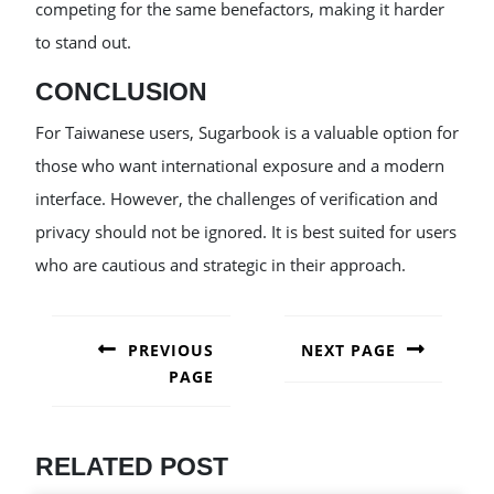
competing for the same benefactors, making it harder
to stand out.
CONCLUSION
For Taiwanese users, Sugarbook is a valuable option for
those who want international exposure and a modern
interface. However, the challenges of verification and
privacy should not be ignored. It is best suited for users
who are cautious and strategic in their approach.
POST
NAVIGATION
PREVIOUS
NEXT PAGE
PAGE
Next
post:
Previous
post:
RELATED POST