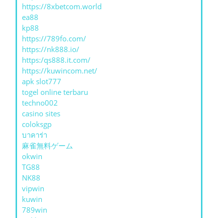
https://8xbetcom.world
ea88
kp88
https://789fo.com/
https://nk888.io/
https:/qs888.it.com/
https://kuwincom.net/
apk slot777
togel online terbaru
techno002
casino sites
coloksgp
บาคาร่า
麻雀無料ゲーム
okwin
TG88
NK88
vipwin
kuwin
789win