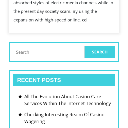
INCLUDES
absorbed styles of electric media channels while in
CHANGED
the present day society scam. By using the
ADULT
expansion with high-speed online, cell
PORN
PEOPLE
Search
for:
RECENT POSTS
All The Evolution About Casino Care
Services Within The Internet Technology
Checking Interesting Realm Of Casino
Wagering