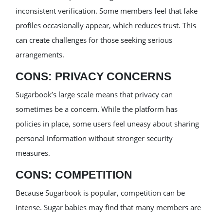
inconsistent verification. Some members feel that fake
profiles occasionally appear, which reduces trust. This
can create challenges for those seeking serious
arrangements.
CONS: PRIVACY CONCERNS
Sugarbook’s large scale means that privacy can
sometimes be a concern. While the platform has
policies in place, some users feel uneasy about sharing
personal information without stronger security
measures.
CONS: COMPETITION
Because Sugarbook is popular, competition can be
intense. Sugar babies may find that many members are