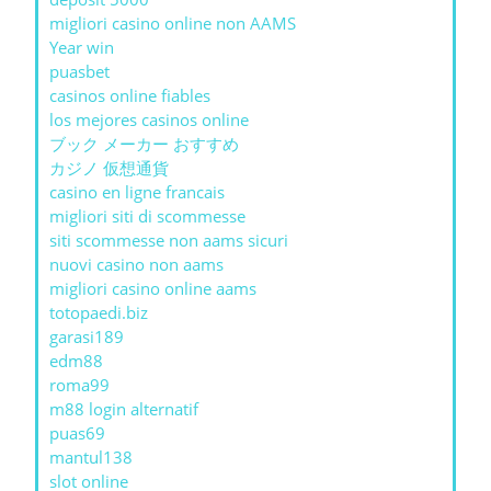
migliori casino online non AAMS
Year win
puasbet
casinos online fiables
los mejores casinos online
ブック メーカー おすすめ
カジノ 仮想通貨
casino en ligne francais
migliori siti di scommesse
siti scommesse non aams sicuri
nuovi casino non aams
migliori casino online aams
totopaedi.biz
garasi189
edm88
roma99
m88 login alternatif
puas69
mantul138
slot online