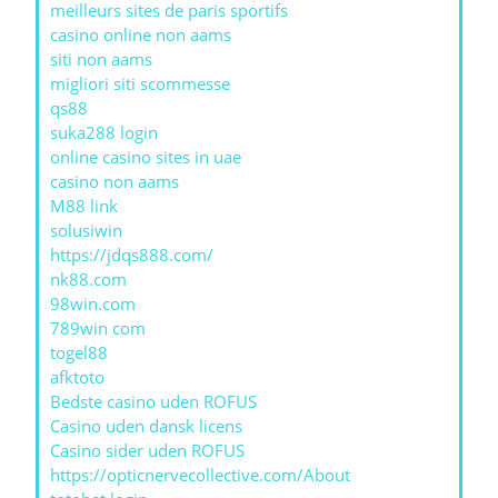
meilleurs sites de paris sportifs
casino online non aams
siti non aams
migliori siti scommesse
qs88
suka288 login
online casino sites in uae
casino non aams
M88 link
solusiwin
https://jdqs888.com/
nk88.com
98win.com
789win com
togel88
afktoto
Bedste casino uden ROFUS
Casino uden dansk licens
Casino sider uden ROFUS
https://opticnervecollective.com/About