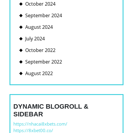
October 2024
September 2024
August 2024
July 2024
October 2022
September 2022
August 2022
DYNAMIC BLOGROLL &
SIDEBAR
https://nhacai8xbets.com/
https://8xbet00.co/