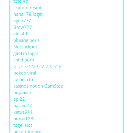
toto 4d
skytoto resmi
haha178 login
agen777
Bmw777
vios4d
phising porn
Slot Jackpot
gas1m login
child porn
オンラインカジノサイト
bokep viral
iosbet rtp
casinos not on GamStop
hujanwin
api22
pasien77
ketua911
puma128
togel slot
neko-toto.org