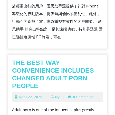
於經常出行的用戶，愛思助手還提供了針對 iPhone
客製化的行動版本，提供無與倫比的便利性。此外，
行動介面直截了當，專為重視有效性的客戶開發。 爱
思助手 的突出特點之一是其遠端功能，特別是透過 爱
思远控电脑端 PC 終端，可在
THE BEST WAY
CONVENIENCE INCLUDES
CHANGED ADULT PORN
THE
PEOPLE
BEST
April
April 22, 2026
|
Ivy
|
0 Comments
WAY
22,
2026
CONVENIENCE
Adult porn is one of the influential plus greatly