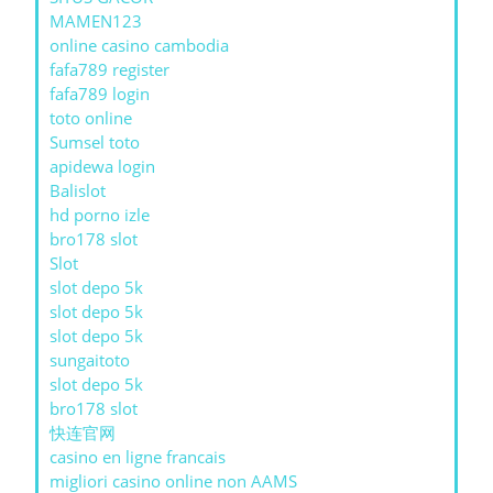
MAMEN123
online casino cambodia
fafa789 register
fafa789 login
toto online
Sumsel toto
apidewa login
Balislot
hd porno izle
bro178 slot
Slot
slot depo 5k
slot depo 5k
slot depo 5k
sungaitoto
slot depo 5k
bro178 slot
快连官网
casino en ligne francais
migliori casino online non AAMS