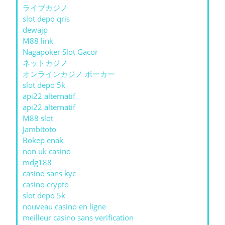
ライブカジノ
slot depo qris
dewajp
M88 link
Nagapoker Slot Gacor
ネットカジノ
オンラインカジノ ポーカー
slot depo 5k
api22 alternatif
api22 alternatif
M88 slot
Jambitoto
Bokep enak
non uk casino
mdg188
casino sans kyc
casino crypto
slot depo 5k
nouveau casino en ligne
meilleur casino sans verification