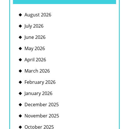
August 2026
July 2026
June 2026
May 2026
April 2026
March 2026
February 2026
January 2026
December 2025
November 2025
October 2025