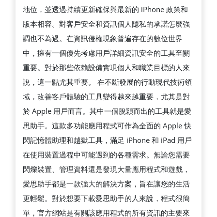
在
地位，並透過持續更新確保與最新的 iPhone 政策和
数
版本相容。對客戶安全和資訊個人隱私的承諾怎麼強
字
調也不為過。在資訊侵權現象普遍存在的數位世界
安
中，擁有一個優先考慮用戶詳細資訊安全的工具至關
全
重要。對於那些依賴設備實現個人和職業目標的人來
方
說，這一點尤其重要。 在不斷發展的行動現代技術領
面
域，改善客戶體驗的工具變得越來越重要，尤其是對
的
於 Apple 用戶而言。其中一個脫穎而出的工具就是愛
投
思助手。這款多功能應用程式可作為全面的 Apple 快
入
閃記憶體助理和越獄工具，滿足 iPhone 和 iPad 用戶
在使用裝置過程中可能遇到的各種需求。無論您需要
閃爍裝置、管理資料還是發現大量應用程式和遊戲，
愛思助手都是一款強大的解決方案，旨在讓您的生活
更輕鬆。對於想要下載愛思助手的人來說，程式很簡
單，官方網站是有關該應用程式的所有資訊的主要來