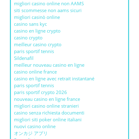
migliori casino online non AAMS
siti scommesse non aams sicuri
migliori casinò online
casino sans kyc
casino en ligne crypto
casino crypto
meilleur casino crypto
paris sportif tennis
Sildenafil
meilleur nouveau casino en ligne
casino online france
casino en ligne avec retrait instantané
paris sportif tennis
paris sportif crypto 2026
nouveau casino en ligne france
migliori casino online stranieri
casino senza richiesta documenti
migliori siti poker online italiani
nuovi casino online
オンカジ アプリ