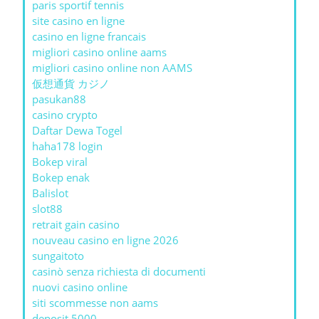
paris sportif tennis
site casino en ligne
casino en ligne francais
migliori casino online aams
migliori casino online non AAMS
仮想通貨 カジノ
pasukan88
casino crypto
Daftar Dewa Togel
haha178 login
Bokep viral
Bokep enak
Balislot
slot88
retrait gain casino
nouveau casino en ligne 2026
sungaitoto
casinò senza richiesta di documenti
nuovi casino online
siti scommesse non aams
deposit 5000