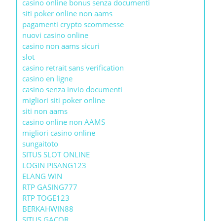
casino online bonus senza documenti
siti poker online non aams
pagamenti crypto scommesse
nuovi casino online
casino non aams sicuri
slot
casino retrait sans verification
casino en ligne
casino senza invio documenti
migliori siti poker online
siti non aams
casino online non AAMS
migliori casino online
sungaitoto
SITUS SLOT ONLINE
LOGIN PISANG123
ELANG WIN
RTP GASING777
RTP TOGE123
BERKAHWIN88
SITUS GACOR