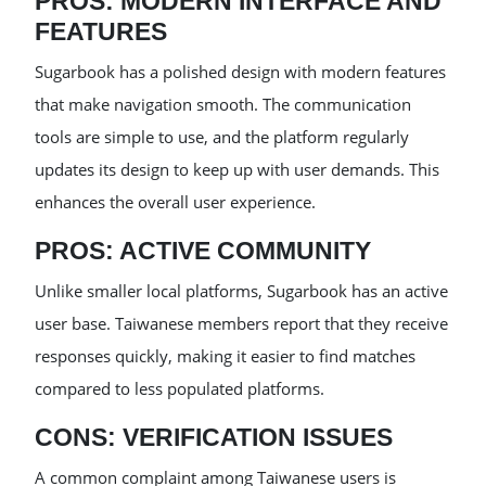
PROS: MODERN INTERFACE AND
FEATURES
Sugarbook has a polished design with modern features
that make navigation smooth. The communication
tools are simple to use, and the platform regularly
updates its design to keep up with user demands. This
enhances the overall user experience.
PROS: ACTIVE COMMUNITY
Unlike smaller local platforms, Sugarbook has an active
user base. Taiwanese members report that they receive
responses quickly, making it easier to find matches
compared to less populated platforms.
CONS: VERIFICATION ISSUES
A common complaint among Taiwanese users is