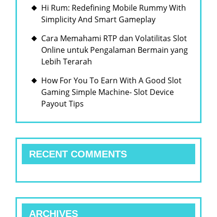
Hi Rum: Redefining Mobile Rummy With
Simplicity And Smart Gameplay
Cara Memahami RTP dan Volatilitas Slot
Online untuk Pengalaman Bermain yang
Lebih Terarah
How For You To Earn With A Good Slot
Gaming Simple Machine- Slot Device
Payout Tips
RECENT COMMENTS
ARCHIVES