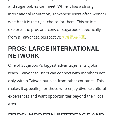
and sugar babies can meet. While it has a strong
international reputation, Taiwanese users often wonder
whether it is the right choice for them. This article
explores the pros and cons of Sugarbook specifically
from a Taiwanese perspective
包養網站推薦
.
PROS: LARGE INTERNATIONAL
NETWORK
One of Sugarbook’s biggest advantages is its global
reach. Taiwanese users can connect with members not
only within Taiwan but also from other countries. This
makes it appealing for those who enjoy diverse cultural
experiences and want opportunities beyond their local
area.