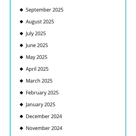
September 2025
August 2025
July 2025
June 2025
May 2025
April 2025
March 2025
February 2025
January 2025
December 2024
November 2024