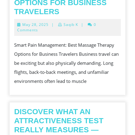
OPTIONS FOR BUSINESS
SMART
TRAVELERS
PAIN
May
May 28, 2025
|
Saqib K
|
0
MANAGEMENT
28,
Comments
2025
BEST
Smart Pain Management: Best Massage Therapy
MASSAGE
Options for Business Travelers Business travel can
THERAPY
be exciting but also physically demanding. Long
OPTIONS
flights, back-to-back meetings, and unfamiliar
FOR
environments often lead to muscle
BUSINESS
TRAVELERS
DISCOVER WHAT AN
ATTRACTIVENESS TEST
REALLY MEASURES —