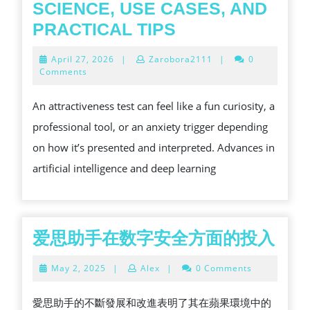
SCIENCE, USE CASES, AND
DISCOVER
PRACTICAL TIPS
WHAT
April
April 27, 2026
|
Zarobora2111
|
0
AN
27,
Comments
2026
ATTRACTIVENE
An attractiveness test can feel like a fun curiosity, a
TEST
professional tool, or an anxiety trigger depending
REALLY
on how it’s presented and interpreted. Advances in
MEASURES
artificial intelligence and deep learning
—
SCIENCE,
USE
CASES,
爱
爱思助手在数字安全方面的投入
AND
思
May
May 2, 2025
|
Alex
|
0 Comments
PRACTICAL
助
2,
2025
TIPS
手
愛思助手的不斷發展和改進表明了其在蘋果環境中的