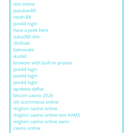
slot online
pasukan88
receh 88
pos4d login
have a peek here
suka288 slot
303hoki
betnovate
ikut4d
browser with built-in proxies
pos4d login
pos4d login
pos4d login
apidewa daftar
bitcoin casino 2026
siti scommesse online
migliori casinò online
migliori casino online non AAMS
migliori casino online aams
casino online