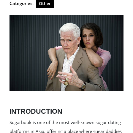
Categories:
Other
INTRODUCTION
Sugarbook is one of the most well-known sugar dating
platforms in Asia, offering a place where sugar daddies