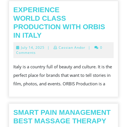
EXPERIENCE
WORLD CLASS
PRODUCTION WITH ORBIS
EXPERIENCE
IN ITALY
WORLD CLASS
July
July 14, 2025
|
Cassian Andor
|
0
PRODUCTION
14,
Comments
2025
WITH
Italy is a country full of beauty and culture. It is the
ORBIS
perfect place for brands that want to tell stories in
IN
film, photos, and events. ORBIS Production is a
ITALY
SMART PAIN MANAGEMENT
BEST MASSAGE THERAPY