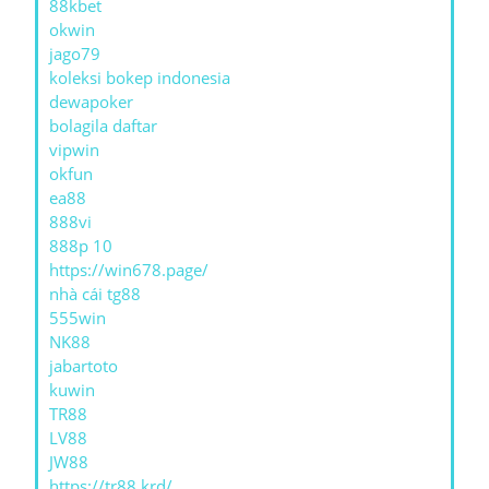
88kbet
okwin
jago79
koleksi bokep indonesia
dewapoker
bolagila daftar
vipwin
okfun
ea88
888vi
888p 10
https://win678.page/
nhà cái tg88
555win
NK88
jabartoto
kuwin
TR88
LV88
JW88
https://tr88.krd/