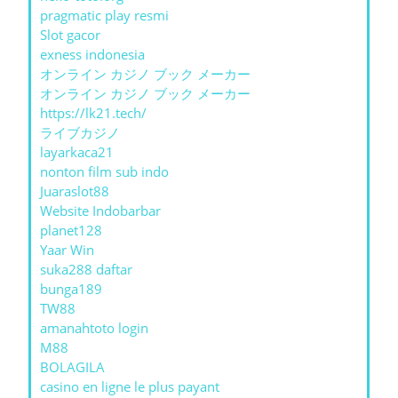
pragmatic play resmi
Slot gacor
exness indonesia
オンライン カジノ ブック メーカー
オンライン カジノ ブック メーカー
https://lk21.tech/
ライブカジノ
layarkaca21
nonton film sub indo
Juaraslot88
Website Indobarbar
planet128
Yaar Win
suka288 daftar
bunga189
TW88
amanahtoto login
M88
BOLAGILA
casino en ligne le plus payant