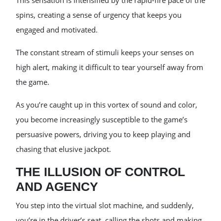
This sensation is intensified by the rapid-fire pace of the
spins, creating a sense of urgency that keeps you
engaged and motivated.
The constant stream of stimuli keeps your senses on
high alert, making it difficult to tear yourself away from
the game.
As you’re caught up in this vortex of sound and color,
you become increasingly susceptible to the game’s
persuasive powers, driving you to keep playing and
chasing that elusive jackpot.
THE ILLUSION OF CONTROL
AND AGENCY
You step into the virtual slot machine, and suddenly,
you’re in the driver’s seat, calling the shots and making