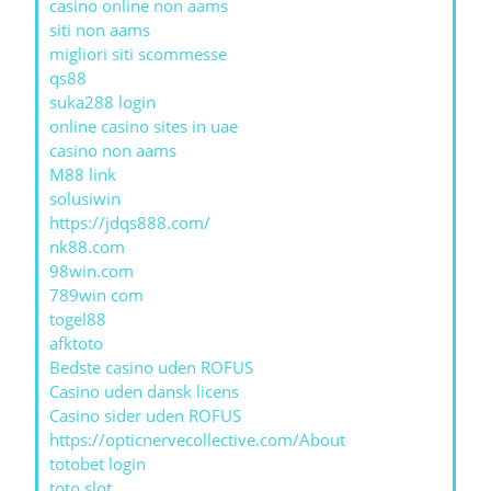
casino online non aams
siti non aams
migliori siti scommesse
qs88
suka288 login
online casino sites in uae
casino non aams
M88 link
solusiwin
https://jdqs888.com/
nk88.com
98win.com
789win com
togel88
afktoto
Bedste casino uden ROFUS
Casino uden dansk licens
Casino sider uden ROFUS
https://opticnervecollective.com/About
totobet login
toto slot