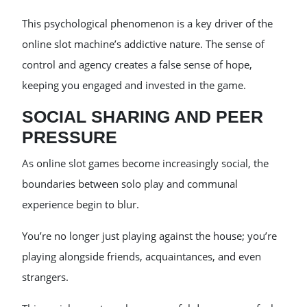
This psychological phenomenon is a key driver of the
online slot machine’s addictive nature. The sense of
control and agency creates a false sense of hope,
keeping you engaged and invested in the game.
SOCIAL SHARING AND PEER
PRESSURE
As online slot games become increasingly social, the
boundaries between solo play and communal
experience begin to blur.
You’re no longer just playing against the house; you’re
playing alongside friends, acquaintances, and even
strangers.