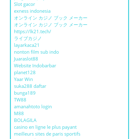
Slot gacor
exness indonesia
オンライン カジノ ブック メーカー
オンライン カジノ ブック メーカー
https://lk21.tech/
ライブカジノ
layarkaca21
nonton film sub indo
Juaraslot88
Website Indobarbar
planet128
Yaar Win
suka288 daftar
bunga189
TW88
amanahtoto login
M88
BOLAGILA
casino en ligne le plus payant
meilleurs sites de paris sportifs