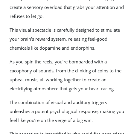
create a sensory overload that grabs your attention and
refuses to let go.
This visual spectacle is carefully designed to stimulate
your brain’s reward system, releasing feel-good
chemicals like dopamine and endorphins.
As you spin the reels, you’re bombarded with a
cacophony of sounds, from the clinking of coins to the
upbeat music, all working together to create an
electrifying atmosphere that gets your heart racing.
The combination of visual and auditory triggers
unleashes a potent psychological response, making you
feel like you’re on the verge of a big win.