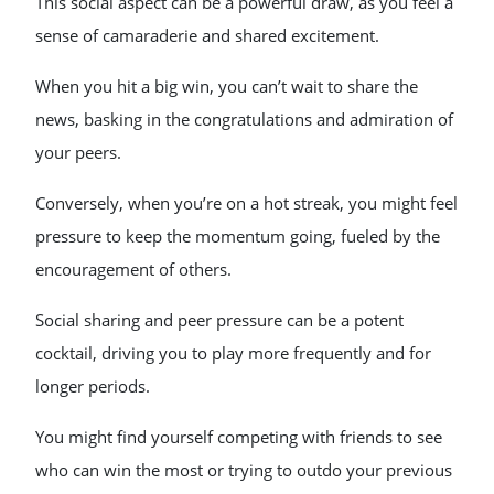
This social aspect can be a powerful draw, as you feel a
sense of camaraderie and shared excitement.
When you hit a big win, you can’t wait to share the
news, basking in the congratulations and admiration of
your peers.
Conversely, when you’re on a hot streak, you might feel
pressure to keep the momentum going, fueled by the
encouragement of others.
Social sharing and peer pressure can be a potent
cocktail, driving you to play more frequently and for
longer periods.
You might find yourself competing with friends to see
who can win the most or trying to outdo your previous