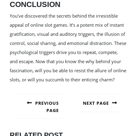
CONCLUSION
You’ve discovered the secrets behind the irresistible
appeal of online slot games. It’s a potent mix of instant
gratification, visual and auditory triggers, the illusion of
control, social sharing, and emotional distraction. These
psychological triggers drive you to repeat, compete,
and escape. Now that you know the why behind your
fascination, will you be able to resist the allure of online
slots, or will you succumb to their enticing charm?
POST
NAVIGATION
PREVIOUS
NEXT PAGE
PAGE
Next
post:
Previous
post:
RELATED POST