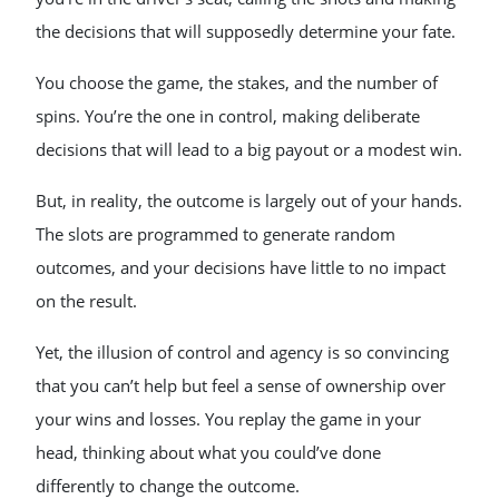
the decisions that will supposedly determine your fate.
You choose the game, the stakes, and the number of
spins. You’re the one in control, making deliberate
decisions that will lead to a big payout or a modest win.
But, in reality, the outcome is largely out of your hands.
The slots are programmed to generate random
outcomes, and your decisions have little to no impact
on the result.
Yet, the illusion of control and agency is so convincing
that you can’t help but feel a sense of ownership over
your wins and losses. You replay the game in your
head, thinking about what you could’ve done
differently to change the outcome.