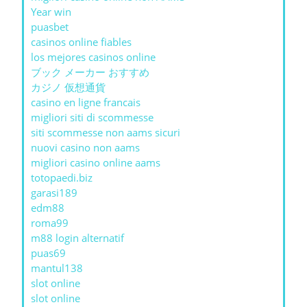
Year win
puasbet
casinos online fiables
los mejores casinos online
ブック メーカー おすすめ
カジノ 仮想通貨
casino en ligne francais
migliori siti di scommesse
siti scommesse non aams sicuri
nuovi casino non aams
migliori casino online aams
totopaedi.biz
garasi189
edm88
roma99
m88 login alternatif
puas69
mantul138
slot online
slot online