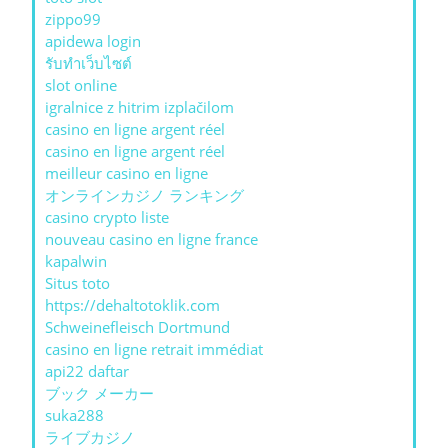
zippo99
apidewa login
รับทําเว็บไซต์
slot online
igralnice z hitrim izplačilom
casino en ligne argent réel
casino en ligne argent réel
meilleur casino en ligne
オンラインカジノ ランキング
casino crypto liste
nouveau casino en ligne france
kapalwin
Situs toto
https://dehaltotoklik.com
Schweinefleisch Dortmund
casino en ligne retrait immédiat
api22 daftar
ブック メーカー
suka288
ライブカジノ