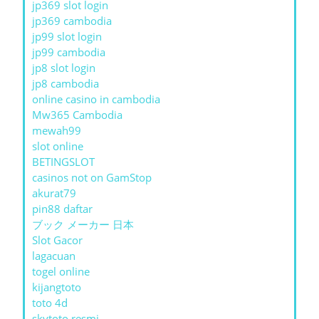
jp369 slot login
jp369 cambodia
jp99 slot login
jp99 cambodia
jp8 slot login
jp8 cambodia
online casino in cambodia
Mw365 Cambodia
mewah99
slot online
BETINGSLOT
casinos not on GamStop
akurat79
pin88 daftar
ブック メーカー 日本
Slot Gacor
lagacuan
togel online
kijangtoto
toto 4d
skytoto resmi