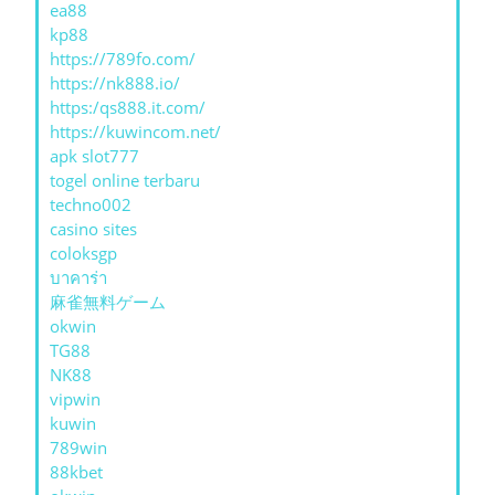
ea88
kp88
https://789fo.com/
https://nk888.io/
https:/qs888.it.com/
https://kuwincom.net/
apk slot777
togel online terbaru
techno002
casino sites
coloksgp
บาคาร่า
麻雀無料ゲーム
okwin
TG88
NK88
vipwin
kuwin
789win
88kbet