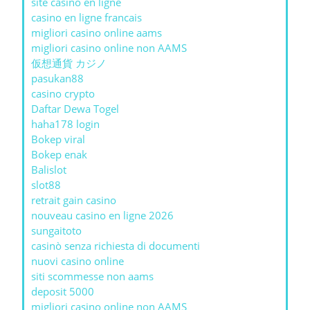
site casino en ligne
casino en ligne francais
migliori casino online aams
migliori casino online non AAMS
仮想通貨 カジノ
pasukan88
casino crypto
Daftar Dewa Togel
haha178 login
Bokep viral
Bokep enak
Balislot
slot88
retrait gain casino
nouveau casino en ligne 2026
sungaitoto
casinò senza richiesta di documenti
nuovi casino online
siti scommesse non aams
deposit 5000
migliori casino online non AAMS