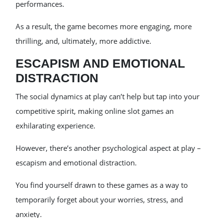
performances.
As a result, the game becomes more engaging, more
thrilling, and, ultimately, more addictive.
ESCAPISM AND EMOTIONAL
DISTRACTION
The social dynamics at play can’t help but tap into your
competitive spirit, making online slot games an
exhilarating experience.
However, there’s another psychological aspect at play –
escapism and emotional distraction.
You find yourself drawn to these games as a way to
temporarily forget about your worries, stress, and
anxiety.