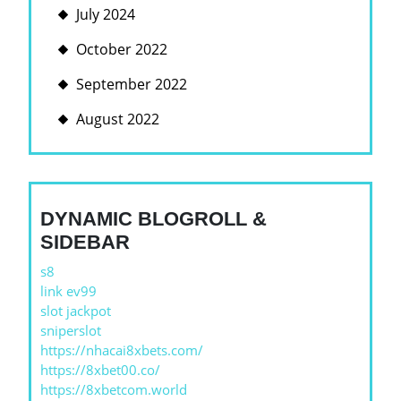
July 2024
October 2022
September 2022
August 2022
DYNAMIC BLOGROLL &
SIDEBAR
s8
link ev99
slot jackpot
sniperslot
https://nhacai8xbets.com/
https://8xbet00.co/
https://8xbetcom.world