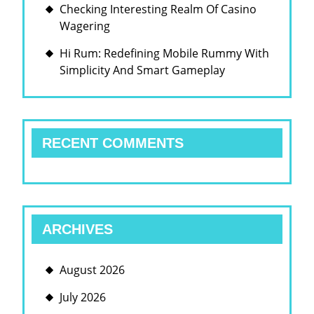
전
Checking Interesting Realm Of Casino
Wagering
환
점
Hi Rum: Redefining Mobile Rummy With
Simplicity And Smart Gameplay
RECENT COMMENTS
ARCHIVES
August 2026
July 2026