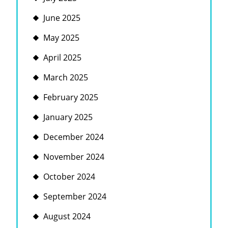
June 2025
May 2025
April 2025
March 2025
February 2025
January 2025
December 2024
November 2024
October 2024
September 2024
August 2024