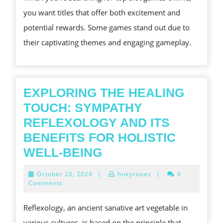
FOR
you want titles that offer both excitement and
DAILY
potential rewards. Some games stand out due to
PLAYERS
their captivating themes and engaging gameplay.
EXPLORING THE HEALING
TOUCH: SYMPATHY
REFLEXOLOGY AND ITS
BENEFITS FOR HOLISTIC
EXPLORING
WELL-BEING
THE
October
October 20, 2024
|
hneyrooes
|
0
HEALING
20,
Comments
2024
TOUCH:
Reflexology, an ancient sanative art vegetable in
SYMPATHY
various cultures, is based on the principle that