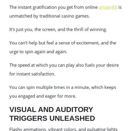
The instant gratification you get from online
amper88
is
unmatched by traditional casino games.
It’s just you, the screen, and the thrill of winning.
You can’t help but feel a sense of excitement, and the
urge to spin again and again.
The speed at which you can play also fuels your desire
for instant satisfaction.
You can spin multiple times in a minute, which keeps
you engaged and eager for more.
VISUAL AND AUDITORY
TRIGGERS UNLEASHED
Flashy animations, vibrant colors, and pulsating lights