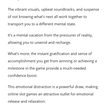
The vibrant visuals, upbeat soundtracks, and suspense
of not knowing what’s next all work together to
transport you to a different mental state.
It’s a mental vacation from the pressures of reality,
allowing you to unwind and recharge.
What’s more, the instant gratification and sense of
accomplishment you get from winning or achieving a
milestone in the game provide a much-needed
confidence boost.
This emotional distraction is a powerful draw, making
online slot games an attractive outlet for emotional
release and relaxation.