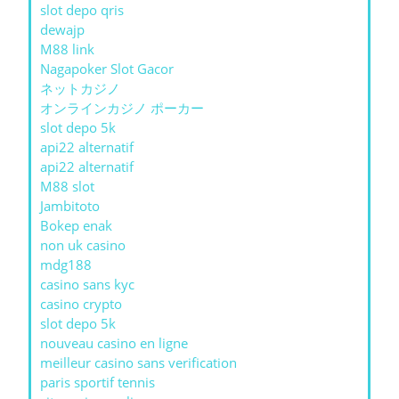
slot depo qris
dewajp
M88 link
Nagapoker Slot Gacor
ネットカジノ
オンラインカジノ ポーカー
slot depo 5k
api22 alternatif
api22 alternatif
M88 slot
Jambitoto
Bokep enak
non uk casino
mdg188
casino sans kyc
casino crypto
slot depo 5k
nouveau casino en ligne
meilleur casino sans verification
paris sportif tennis