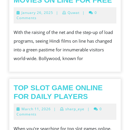
MOVIES ON LINE FOR FREE
SITE
January
January 26, 2025
|
Quwat
|
0
TO
26,
Comments
2025
VIE
With the raising of the net and the step-up of load
HIND
programs, seeing Hindi films on line has changed
MOV
into a green pastime for innumerable visitors
ON
world-wide. Bollywood, known for
LINE
FOR
FRE
TOP SLOT GAME ONLINE
TOP
FOR DAILY PLAYERS
SLOT
March
March 11, 2026
|
sharp_eye
|
0
GAME
11,
Comments
2026
ONLINE
When you’re searching for top slot games online,