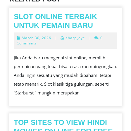
SLOT ONLINE TERBAIK
SLOT
UNTUK PEMAIN BARU
ONLINE
March
March 30, 2026
|
sharp_eye
|
0
TERBAIK
30,
Comments
2026
UNTUK
Jika Anda baru mengenal slot online, memilih
PEMAIN
permainan yang tepat bisa terasa membingungkan.
BARU
Anda ingin sesuatu yang mudah dipahami tetapi
tetap menarik. Slot klasik tiga gulungan, seperti
“Starburst,” mungkin merupakan
TOP SITES TO VIEW HINDI
TOP