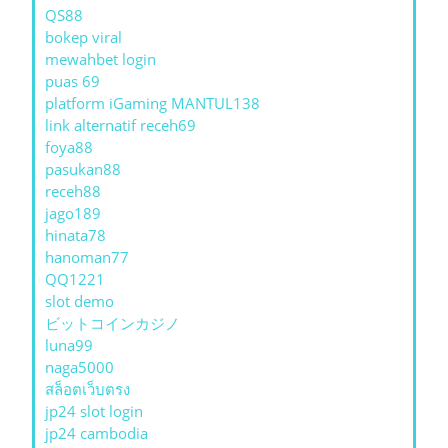
QS88
bokep viral
mewahbet login
puas 69
platform iGaming MANTUL138
link alternatif receh69
foya88
pasukan88
receh88
jago189
hinata78
hanoman77
QQ1221
slot demo
ビットコインカジノ
luna99
naga5000
สล็อตเว็บตรง
jp24 slot login
jp24 cambodia