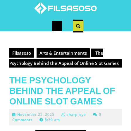
Skip
to
content
Open
Button
Filsasoso
Arts & Entertainments
The
Psychology Behind the Appeal of Online Slot Games
THE PSYCHOLOGY
BEHIND THE APPEAL OF
ONLINE SLOT GAMES
November
November 25, 2025
sharp_eye
0
25,
Comments
8:39 am
2025