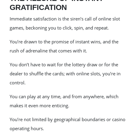
GRATIFICATION
Immediate satisfaction is the siren’s call of online slot
games, beckoning you to click, spin, and repeat.
You’re drawn to the promise of instant wins, and the
rush of adrenaline that comes with it.
You don’t have to wait for the lottery draw or for the
dealer to shuffle the cards; with online slots, you’re in
control.
You can play at any time, and from anywhere, which
makes it even more enticing.
You’re not limited by geographical boundaries or casino
operating hours.