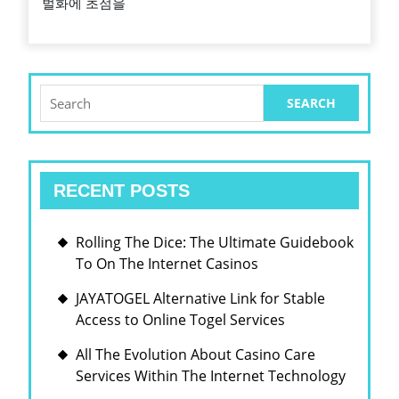
벌화에 초점을
과
미
래:
한
Search
for:
국
스
포
RECENT POSTS
츠
미
Rolling The Dice: The Ultimate Guidebook
디
To On The Internet Casinos
어
JAYATOGEL Alternative Link for Stable
의
Access to Online Togel Services
새
All The Evolution About Casino Care
로
Services Within The Internet Technology
운