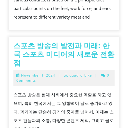
REFLEXOLOGY
particular points on the feet, work force, and ears
AND
represent to different variety meat and
ITS
BENEFITS
FOR
HOLISTIC
스포츠 방송의 발전과 미래: 한
WELL-
국 스포츠 미디어의 새로운 전환
BEING
스
점
포
November
November 1, 2024
|
quadro_bike
|
0
츠
1,
Comments
2024
방
스포츠 방송은 현대 사회에서 중요한 역할을 하고 있
송
으며, 특히 한국에서는 그 영향력이 날로 증가하고 있
의
다. 과거에는 단순히 경기의 중계를 넘어서, 이제는 스
발
포츠 팬들과의 소통, 다양한 콘텐츠 제작, 그리고 글로
전