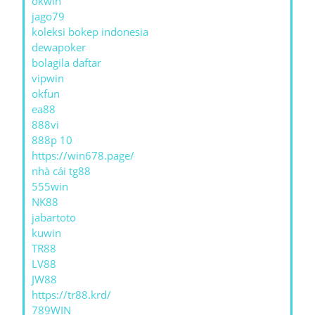
okwin
jago79
koleksi bokep indonesia
dewapoker
bolagila daftar
vipwin
okfun
ea88
888vi
888p 10
https://win678.page/
nhà cái tg88
555win
NK88
jabartoto
kuwin
TR88
LV88
JW88
https://tr88.krd/
789WIN