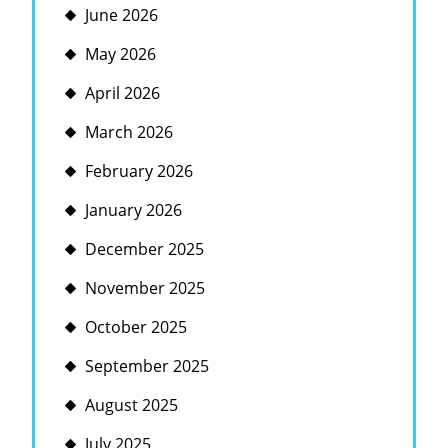
June 2026
May 2026
April 2026
March 2026
February 2026
January 2026
December 2025
November 2025
October 2025
September 2025
August 2025
July 2025