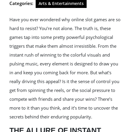
Categories:
Arts & Entertainments
Have you ever wondered why online slot games are so
hard to resist? You’re not alone. The truth is, these
games tap into some pretty powerful psychological
triggers that make them almost irresistible. From the
instant rush of winning to the colorful visuals and
pulsing music, every element is designed to draw you
in and keep you coming back for more. But what’s
really driving this appeal? Is it the sense of control you
get from spinning the reels, or the social pressure to
compete with friends and share your wins? There’s
more to it than you think, and it’s time to uncover the
secrets behind their enduring popularity.
THE ALLURE OF INSTANT