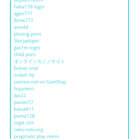
haha178 login
agen777
Bmw777
vios4d
phising porn
Slot Jackpot
gas1m login
child porn
オンラインカジノサイト
bokep viral
iosbet rtp
casinos not on GamStop
hujanwin
api22
pasien77
ketua911
puma128
togel slot
neko-toto.org
pragmatic play resmi