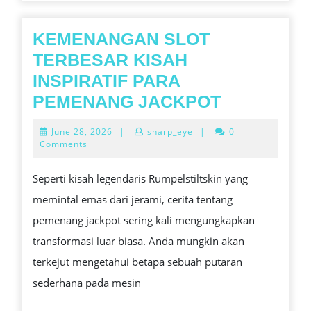
FOOTBALL
RATINGS,
KEMENANGAN SLOT
DATA,
TERBESAR KISAH
AS
INSPIRATIF PARA
WELL
KEMENAN
PEMENANG JACKPOT
AS
SLOT
June
June 28, 2026
|
sharp_eye
|
0
PARTIZAN
TERBESA
28,
Comments
2026
RUN
KISAH
Seperti kisah legendaris Rumpelstiltskin yang
INTO
INSPIRATI
memintal emas dari jerami, cerita tentang
PARA
pemenang jackpot sering kali mengungkapkan
PEMENAN
transformasi luar biasa. Anda mungkin akan
JACKPOT
terkejut mengetahui betapa sebuah putaran
sederhana pada mesin