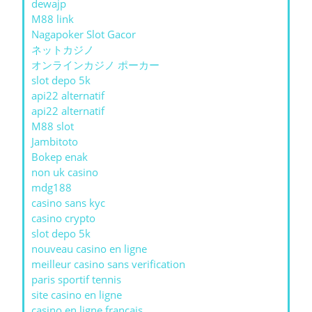
dewajp
M88 link
Nagapoker Slot Gacor
ネットカジノ
オンラインカジノ ポーカー
slot depo 5k
api22 alternatif
api22 alternatif
M88 slot
Jambitoto
Bokep enak
non uk casino
mdg188
casino sans kyc
casino crypto
slot depo 5k
nouveau casino en ligne
meilleur casino sans verification
paris sportif tennis
site casino en ligne
casino en ligne francais