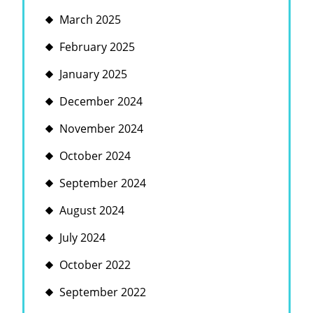
March 2025
February 2025
January 2025
December 2024
November 2024
October 2024
September 2024
August 2024
July 2024
October 2022
September 2022