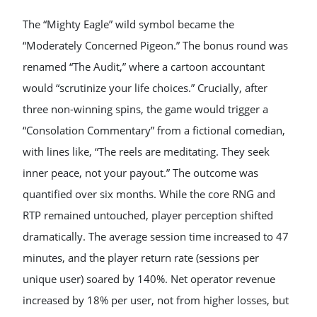
The “Mighty Eagle” wild symbol became the
“Moderately Concerned Pigeon.” The bonus round was
renamed “The Audit,” where a cartoon accountant
would “scrutinize your life choices.” Crucially, after
three non-winning spins, the game would trigger a
“Consolation Commentary” from a fictional comedian,
with lines like, “The reels are meditating. They seek
inner peace, not your payout.” The outcome was
quantified over six months. While the core RNG and
RTP remained untouched, player perception shifted
dramatically. The average session time increased to 47
minutes, and the player return rate (sessions per
unique user) soared by 140%. Net operator revenue
increased by 18% per user, not from higher losses, but