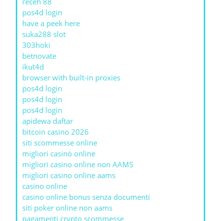
receh 88
pos4d login
have a peek here
suka288 slot
303hoki
betnovate
ikut4d
browser with built-in proxies
pos4d login
pos4d login
pos4d login
apidewa daftar
bitcoin casino 2026
siti scommesse online
migliori casinò online
migliori casino online non AAMS
migliori casino online aams
casino online
casino online bonus senza documenti
siti poker online non aams
pagamenti crypto scommesse