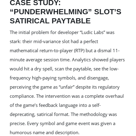
CASE STUDY:
“PUNDERWHELMING” SLOT’S
SATIRICAL PAYTABLE
The initial problem for developer “Ludic Labs” was
stark: their mid-variance slot had a perfect
mathematical return-to-player (RTP) but a dismal 11-
minute average session time. Analytics showed players
would hit a dry spell, scan the paytable, see the low-
frequency high-paying symbols, and disengage,
perceiving the game as “unfair” despite its regulatory
compliance. The intervention was a complete overhaul
of the game’s feedback language into a self-
deprecating, satirical format. The methodology was
precise. Every symbol and game event was given a
humorous name and description.