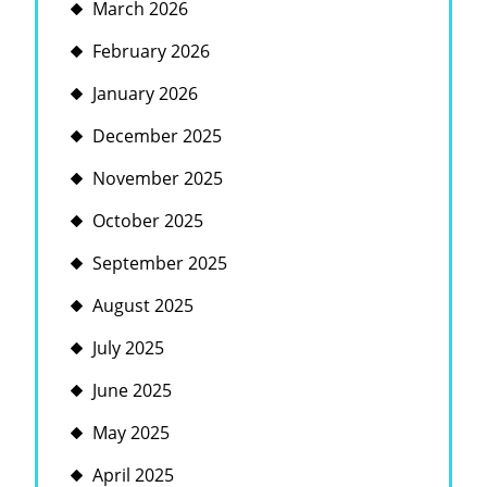
March 2026
February 2026
January 2026
December 2025
November 2025
October 2025
September 2025
August 2025
July 2025
June 2025
May 2025
April 2025