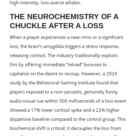
high-intensity, loss-averse whales.
THE NEUROCHEMISTRY OF A
CHUCKLE AFTER A LOSS
When a player experiences a near-miss or a significant
loss, the brain’s amygdala triggers a stress response,
releasing cortisol. The industry traditionally exploits
this by offering immediate “reload” bonuses to
capitalize on the desire to recoup. However, a 2024
study by the Behavioral Gaming Institute found that
players exposed to a non-sarcastic, genuinely funny
audio-visual cue within 500 milliseconds of a loss event
showed a 17% lower cortisol spike and a 22% higher
dopamine baseline compared to the control group. This
biochemical shift is critical; it decouples the loss from