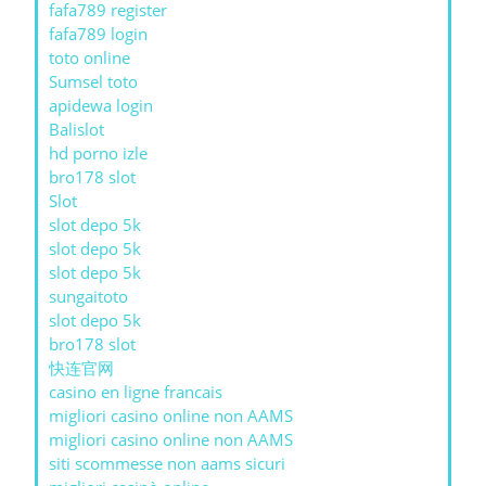
fafa789 register
fafa789 login
toto online
Sumsel toto
apidewa login
Balislot
hd porno izle
bro178 slot
Slot
slot depo 5k
slot depo 5k
slot depo 5k
sungaitoto
slot depo 5k
bro178 slot
快连官网
casino en ligne francais
migliori casino online non AAMS
migliori casino online non AAMS
siti scommesse non aams sicuri