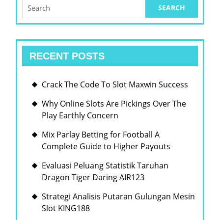
SLO
Search
for:
ONLI
GAM
LIKE
RECENT POSTS
A
EXP
Crack The Code To Slot Maxwin Success
RISK
TAK
Why Online Slots Are Pickings Over The
Play Earthly Concern
Mix Parlay Betting for Football A
Complete Guide to Higher Payouts
Evaluasi Peluang Statistik Taruhan
Dragon Tiger Daring AIR123
Strategi Analisis Putaran Gulungan Mesin
Slot KING188