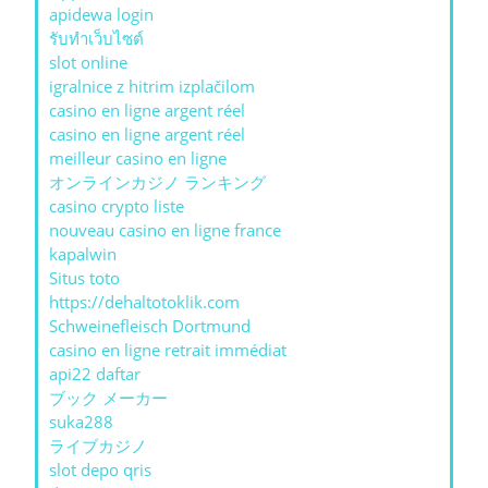
apidewa login
รับทําเว็บไซต์
slot online
igralnice z hitrim izplačilom
casino en ligne argent réel
casino en ligne argent réel
meilleur casino en ligne
オンラインカジノ ランキング
casino crypto liste
nouveau casino en ligne france
kapalwin
Situs toto
https://dehaltotoklik.com
Schweinefleisch Dortmund
casino en ligne retrait immédiat
api22 daftar
ブック メーカー
suka288
ライブカジノ
slot depo qris