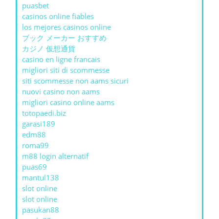
puasbet
casinos online fiables
los mejores casinos online
ブック メーカー おすすめ
カジノ 仮想通貨
casino en ligne francais
migliori siti di scommesse
siti scommesse non aams sicuri
nuovi casino non aams
migliori casino online aams
totopaedi.biz
garasi189
edm88
roma99
m88 login alternatif
puas69
mantul138
slot online
slot online
pasukan88