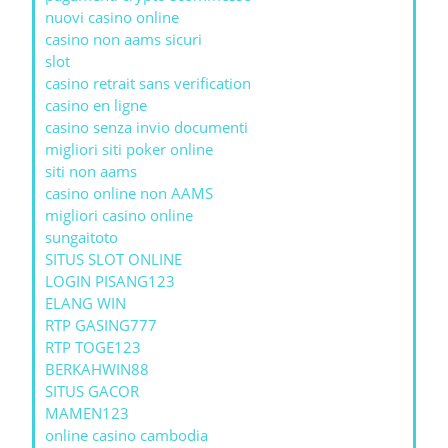
nuovi casino online
casino non aams sicuri
slot
casino retrait sans verification
casino en ligne
casino senza invio documenti
migliori siti poker online
siti non aams
casino online non AAMS
migliori casino online
sungaitoto
SITUS SLOT ONLINE
LOGIN PISANG123
ELANG WIN
RTP GASING777
RTP TOGE123
BERKAHWIN88
SITUS GACOR
MAMEN123
online casino cambodia