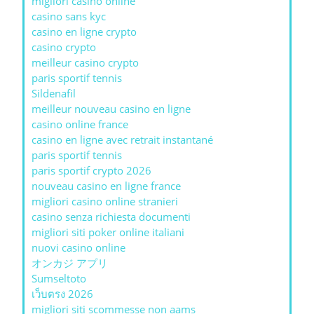
migliori casinò online
casino sans kyc
casino en ligne crypto
casino crypto
meilleur casino crypto
paris sportif tennis
Sildenafil
meilleur nouveau casino en ligne
casino online france
casino en ligne avec retrait instantané
paris sportif tennis
paris sportif crypto 2026
nouveau casino en ligne france
migliori casino online stranieri
casino senza richiesta documenti
migliori siti poker online italiani
nuovi casino online
オンカジ アプリ
Sumseltoto
เว็บตรง 2026
migliori siti scommesse non aams