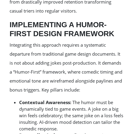
from drastically improved retention transforming
casual triers into regular visitors.
IMPLEMENTING A HUMOR-
FIRST DESIGN FRAMEWORK
Integrating this approach requires a systematic
departure from traditional game design documents. It
is not about adding jokes post-production. It demands
a “Humor-First” framework, where comedic timing and
emotional tone are wireframed alongside paylines and
bonus triggers. Key pillars include:
Contextual Awareness:
The humor must be
dynamically tied to game events. A joke on a big
win feels celebratory; the same joke on a loss feels
insulting. AI-driven mood detection can tailor the
comedic response.