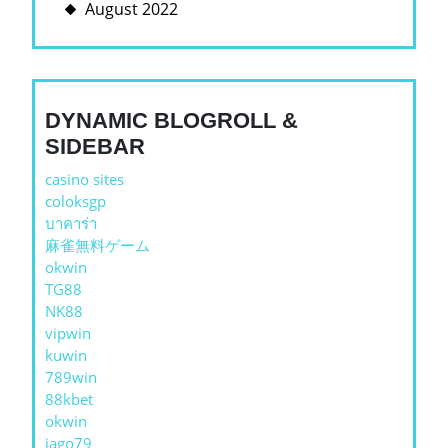
August 2022
DYNAMIC BLOGROLL &
SIDEBAR
casino sites
coloksgp
บาคาร่า
麻雀無料ゲーム
okwin
TG88
NK88
vipwin
kuwin
789win
88kbet
okwin
jago79