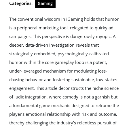
Categories:
Gaming
The conventional wisdom in iGaming holds that humor
is a peripheral marketing tool, relegated to quirky ad
campaigns. This perspective is dangerously myopic. A
deeper, data-driven investigation reveals that
strategically embedded, psychologically-calibrated
humor within the core gameplay loop is a potent,
under-leveraged mechanism for modulating loss-
chasing behavior and fostering sustainable, low-stakes
engagement. This article deconstructs the niche science
of ludic integration, where comedy is not a garnish but
a fundamental game mechanic designed to reframe the
player’s emotional relationship with risk and outcome,
thereby challenging the industry’s relentless pursuit of