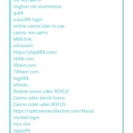
migliori siti scommesse
qs88
suka288 login
online casino sites in uae
casino non aams
M88 link
solusiwin
https://jdqs888.com/
nk88.com
98win.com
789win com
togel88
afktoto
Bedste casino uden ROFUS
Casino uden dansk licens
Casino sider uden ROFUS
https://opticnervecollective.com/About
totobet login
toto slot
zippo99