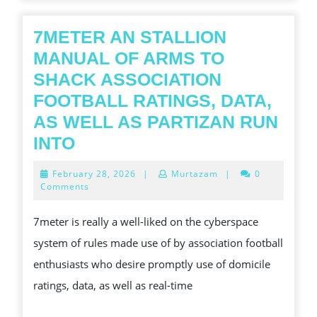
OF
VICTORIOUS
7METER AN STALLION
THE
MANUAL OF ARMS TO
LOTTERY
SHACK ASSOCIATION
FOOTBALL RATINGS, DATA,
AS WELL AS PARTIZAN RUN
7METER
INTO
AN
February
February 28, 2026
|
Murtazam
|
0
STALLION
28,
Comments
2026
MANUAL
7meter is really a well-liked on the cyberspace
OF
system of rules made use of by association football
ARMS
enthusiasts who desire promptly use of domicile
TO
ratings, data, as well as real-time
SHACK
ASSOCIATION