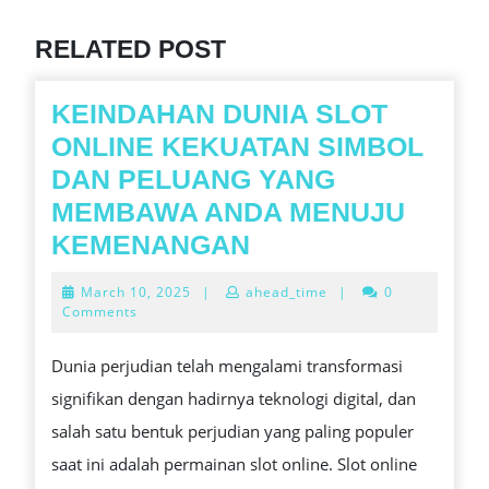
post:
RELATED POST
KEINDAHAN DUNIA SLOT
ONLINE KEKUATAN SIMBOL
DAN PELUANG YANG
MEMBAWA ANDA MENUJU
KEINDAHAN
KEMENANGAN
DUNIA
March
March 10, 2025
|
ahead_time
|
0
SLOT
10,
Comments
2025
ONLINE
Dunia perjudian telah mengalami transformasi
KEKUATAN
signifikan dengan hadirnya teknologi digital, dan
SIMBOL
salah satu bentuk perjudian yang paling populer
DAN
saat ini adalah permainan slot online. Slot online
PELUANG