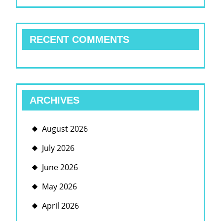
RECENT COMMENTS
ARCHIVES
August 2026
July 2026
June 2026
May 2026
April 2026