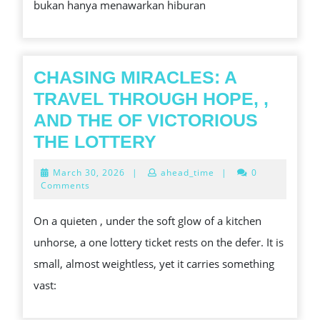
bukan hanya menawarkan hiburan
YANG
MEMBAWA
ANDA
MENUJU
CHASING MIRACLES: A
KEMENANGAN
TRAVEL THROUGH HOPE, ,
AND THE OF VICTORIOUS
CHASING
THE LOTTERY
MIRACLES:
March
March 30, 2026
|
ahead_time
|
0
A
30,
Comments
2026
TRAVEL
On a quieten , under the soft glow of a kitchen
THROUGH
unhorse, a one lottery ticket rests on the defer. It is
HOPE,
small, almost weightless, yet it carries something
,
vast:
AND
THE