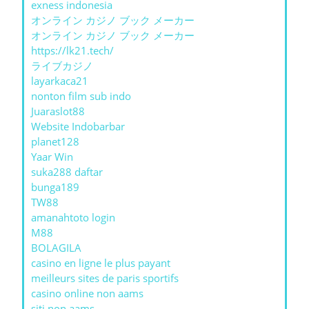
exness indonesia
オンライン カジノ ブック メーカー
オンライン カジノ ブック メーカー
https://lk21.tech/
ライブカジノ
layarkaca21
nonton film sub indo
Juaraslot88
Website Indobarbar
planet128
Yaar Win
suka288 daftar
bunga189
TW88
amanahtoto login
M88
BOLAGILA
casino en ligne le plus payant
meilleurs sites de paris sportifs
casino online non aams
siti non aams