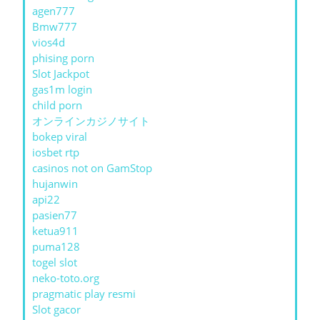
agen777
Bmw777
vios4d
phising porn
Slot Jackpot
gas1m login
child porn
オンラインカジノサイト
bokep viral
iosbet rtp
casinos not on GamStop
hujanwin
api22
pasien77
ketua911
puma128
togel slot
neko-toto.org
pragmatic play resmi
Slot gacor