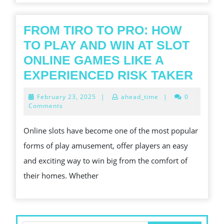
FROM TIRO TO PRO: HOW
TO PLAY AND WIN AT SLOT
ONLINE GAMES LIKE A
FRO
EXPERIENCED RISK TAKER
TIRO
February
February 23, 2025
|
ahead_time
|
0
TO
23,
Comments
2025
PRO:
Online slots have become one of the most popular
HOW
forms of play amusement, offer players an easy
TO
and exciting way to win big from the comfort of
PLA
their homes. Whether
AND
WIN
AT