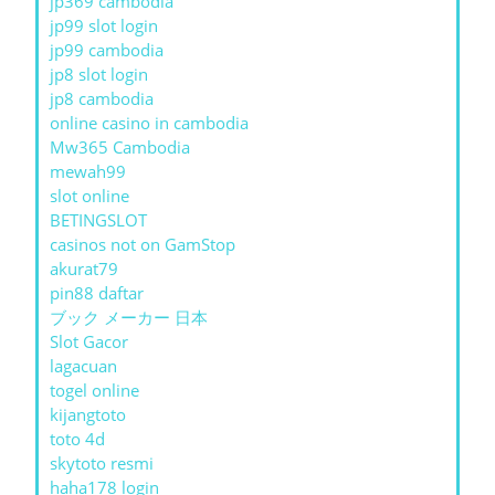
jp369 cambodia
jp99 slot login
jp99 cambodia
jp8 slot login
jp8 cambodia
online casino in cambodia
Mw365 Cambodia
mewah99
slot online
BETINGSLOT
casinos not on GamStop
akurat79
pin88 daftar
ブック メーカー 日本
Slot Gacor
lagacuan
togel online
kijangtoto
toto 4d
skytoto resmi
haha178 login