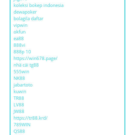
koleksi bokep indonesia
dewapoker
bolagila daftar
vipwin
okfun
ea88
888vi
888p 10
https://win678.page/
nhà cái tg88
555win
NK88
jabartoto
kuwin
TR88
LV88
JW88
https://tr88.krd/
789WIN
QS88