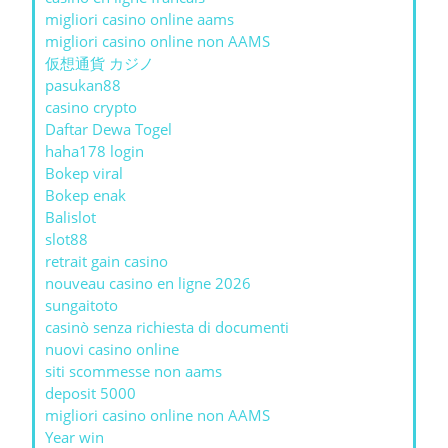
migliori casino online aams
migliori casino online non AAMS
仮想通貨 カジノ
pasukan88
casino crypto
Daftar Dewa Togel
haha178 login
Bokep viral
Bokep enak
Balislot
slot88
retrait gain casino
nouveau casino en ligne 2026
sungaitoto
casinò senza richiesta di documenti
nuovi casino online
siti scommesse non aams
deposit 5000
migliori casino online non AAMS
Year win