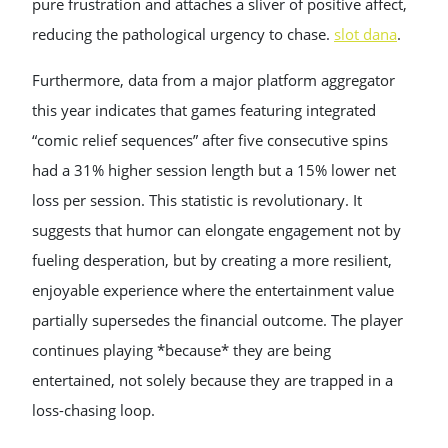
pure frustration and attaches a sliver of positive affect,
reducing the pathological urgency to chase.
slot dana
.
Furthermore, data from a major platform aggregator
this year indicates that games featuring integrated
“comic relief sequences” after five consecutive spins
had a 31% higher session length but a 15% lower net
loss per session. This statistic is revolutionary. It
suggests that humor can elongate engagement not by
fueling desperation, but by creating a more resilient,
enjoyable experience where the entertainment value
partially supersedes the financial outcome. The player
continues playing *because* they are being
entertained, not solely because they are trapped in a
loss-chasing loop.