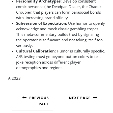
Personality Archetypes:
Develop consistent
comic personas (the Deadpan Dealer, the Chaotic
Croupier) that players can form parasocial bonds
with, increasing brand affinity.
Subversion of Expectation:
Use humor to openly
acknowledge and mock classic gambling tropes.
This meta-commentary builds trust by signaling
the operator is self-aware and not taking itself too
seriously.
Cultural Calibration:
Humor is culturally specific.
A/B testing must go beyond button colors to test
joke reception across different player
demographics and regions.
A 2023
POST
NAVIGATION
PREVIOUS
NEXT PAGE
PAGE
Next
post:
Previous