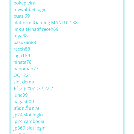
bokep viral
mewahbet login
puas 69
platform iGaming MANTUL138
link alternatif receh69
foya88
pasukan88
receh88
jago189
hinata78
hanoman77
QQ1221
slot demo
ビットコインカジノ
luna99
naga5000
สล็อตเว็บตรง
jp24 slot login
jp24 cambodia
jp369 slot login