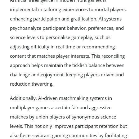
Artificial intelligence in modern font games is
implemental in tailoring experiences to mortal players,
enhancing participation and gratification. AI systems
psychoanalyze participant behavior, preferences, and
science levels to personalise gameplay, such as
adjusting difficulty in real-time or recommending
content that matches player interests. This reconciling
approach helps maintain the ticklish balance between
challenge and enjoyment, keeping players driven and
reduction thwarting.
Additionally, AI-driven matchmaking systems in
multiplayer games ascertain fair and aggressive
matches by union players of synonymous science
levels. This not only improves participant retention but
also fosters vibrant gaming communities by facilitating