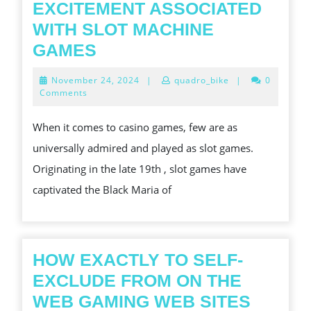
EXCITEMENT ASSOCIATED
WITH SLOT MACHINE
COMPREHENDING
GAMES
THE
November
November 24, 2024
|
quadro_bike
|
0
EXCITEMENT
24,
Comments
2024
IN
When it comes to casino games, few are as
ADDITION
universally admired and played as slot games.
TO
Originating in the late 19th , slot games have
STRATEGY
captivated the Black Maria of
OF
SLOT
MACHINE
GAMESTHRILLS
HOW EXACTLY TO SELF-
IN
EXCLUDE FROM ON THE
ADDITION
HOW
WEB GAMING WEB SITES