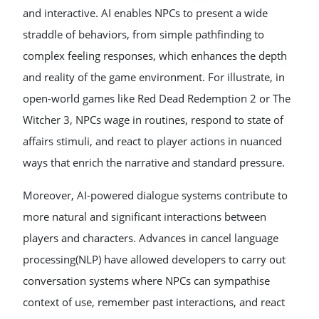
and interactive. AI enables NPCs to present a wide
straddle of behaviors, from simple pathfinding to
complex feeling responses, which enhances the depth
and reality of the game environment. For illustrate, in
open-world games like Red Dead Redemption 2 or The
Witcher 3, NPCs wage in routines, respond to state of
affairs stimuli, and react to player actions in nuanced
ways that enrich the narrative and standard pressure.
Moreover, AI-powered dialogue systems contribute to
more natural and significant interactions between
players and characters. Advances in cancel language
processing(NLP) have allowed developers to carry out
conversation systems where NPCs can sympathise
context of use, remember past interactions, and react