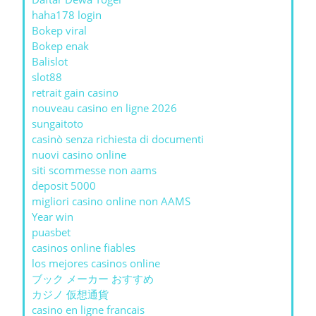
haha178 login
Bokep viral
Bokep enak
Balislot
slot88
retrait gain casino
nouveau casino en ligne 2026
sungaitoto
casinò senza richiesta di documenti
nuovi casino online
siti scommesse non aams
deposit 5000
migliori casino online non AAMS
Year win
puasbet
casinos online fiables
los mejores casinos online
ブック メーカー おすすめ
カジノ 仮想通貨
casino en ligne francais