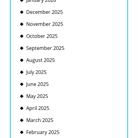
January 2026
December 2025
November 2025
October 2025
September 2025
August 2025
July 2025
June 2025
May 2025
April 2025
March 2025
February 2025