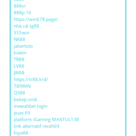
888vi
888p 10
https://win678.page/
nhà cái tg88
555win
NK88
jabartoto
kuwin
TR88
LV88
JW88
https://tr88.krd/
789WIN
QS88
bokep viral
mewahbet login
puas 69
platform iGaming MANTUL138
link alternatif receh69
foya88