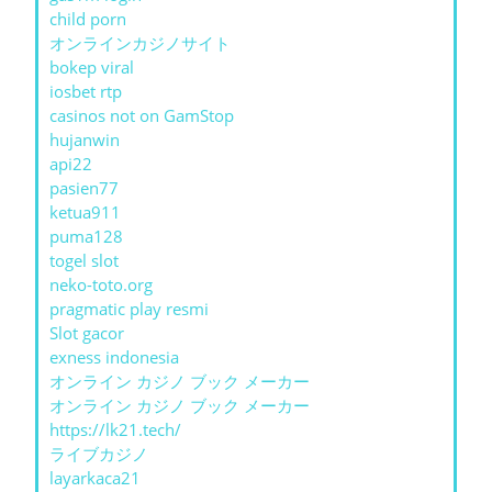
child porn
オンラインカジノサイト
bokep viral
iosbet rtp
casinos not on GamStop
hujanwin
api22
pasien77
ketua911
puma128
togel slot
neko-toto.org
pragmatic play resmi
Slot gacor
exness indonesia
オンライン カジノ ブック メーカー
オンライン カジノ ブック メーカー
https://lk21.tech/
ライブカジノ
layarkaca21