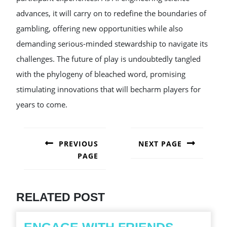
advances, it will carry on to redefine the boundaries of
gambling, offering new opportunities while also
demanding serious-minded stewardship to navigate its
challenges. The future of play is undoubtedly tangled
with the phylogeny of bleached word, promising
stimulating innovations that will becharm players for
years to come.
POST
NAVIGATION
PREVIOUS
NEXT PAGE
PAGE
Next
post:
Previous
post:
RELATED POST