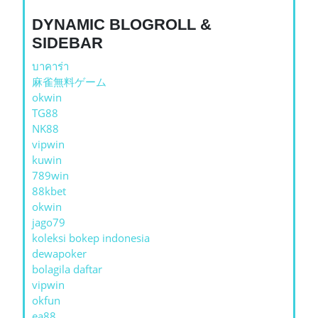
DYNAMIC BLOGROLL &
SIDEBAR
บาคาร่า
麻雀無料ゲーム
okwin
TG88
NK88
vipwin
kuwin
789win
88kbet
okwin
jago79
koleksi bokep indonesia
dewapoker
bolagila daftar
vipwin
okfun
ea88