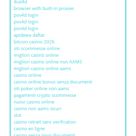
ikut4d
browser with built-in proxies
pos4d login
pos4d login
pos4d login
apidewa daftar
bitcoin casino 2026
siti scommesse online
migliori casinò online
migliori casino online non AAMS
migliori casino online aams
casino online
casino online bonus senza documenti
siti poker online non aams
pagamenti crypto scommesse
nuovi casino online
casino non aams sicuri
slot
casino retrait sans verification
casino en ligne
casino senza invio documenti