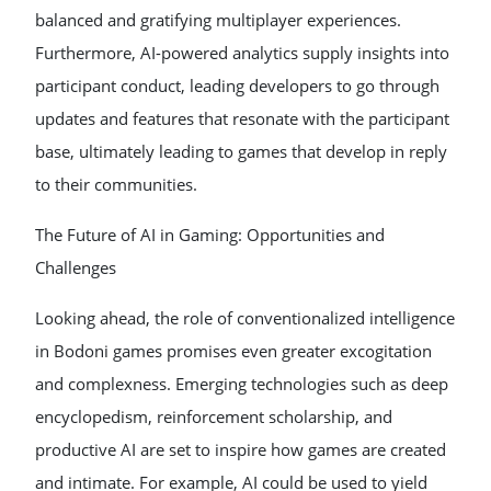
balanced and gratifying multiplayer experiences.
Furthermore, AI-powered analytics supply insights into
participant conduct, leading developers to go through
updates and features that resonate with the participant
base, ultimately leading to games that develop in reply
to their communities.
The Future of AI in Gaming: Opportunities and
Challenges
Looking ahead, the role of conventionalized intelligence
in Bodoni games promises even greater excogitation
and complexness. Emerging technologies such as deep
encyclopedism, reinforcement scholarship, and
productive AI are set to inspire how games are created
and intimate. For example, AI could be used to yield