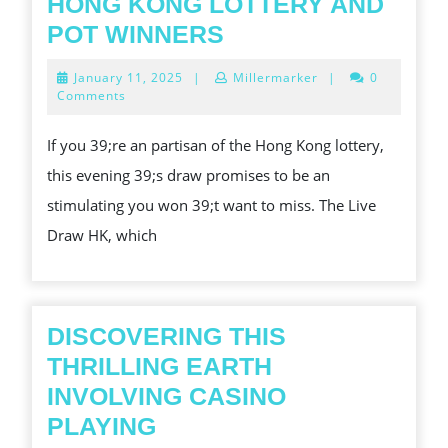
HONG KONG LOTTERY AND
LIVE
POT WINNERS
DRAW
January
January 11, 2025
|
Millermarker
|
0
HK
11,
Comments
2025
TONIGHT:
If you 39;re an partisan of the Hong Kong lottery,
QUICKEST
this evening 39;s draw promises to be an
UPDATES
stimulating you won 39;t want to miss. The Live
ON
Draw HK, which
HONG
KONG
LOTTERY
AND
DISCOVERING THIS
POT
THRILLING EARTH
WINNERS
INVOLVING CASINO
DISCOVERING
PLAYING