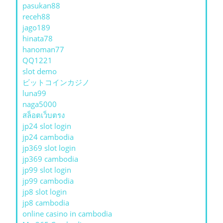
pasukan88
receh88
jago189
hinata78
hanoman77
QQ1221
slot demo
ビットコインカジノ
luna99
naga5000
สล็อตเว็บตรง
jp24 slot login
jp24 cambodia
jp369 slot login
jp369 cambodia
jp99 slot login
jp99 cambodia
jp8 slot login
jp8 cambodia
online casino in cambodia