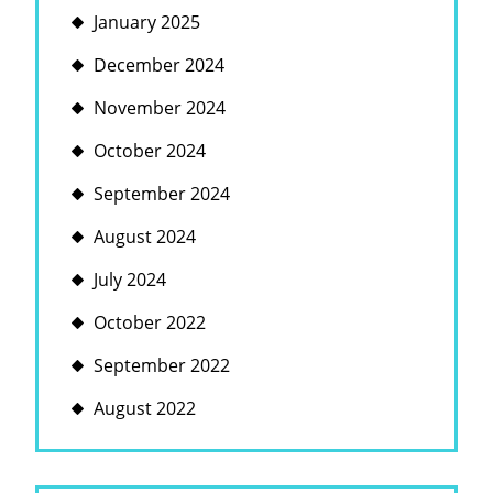
January 2025
December 2024
November 2024
October 2024
September 2024
August 2024
July 2024
October 2022
September 2022
August 2022