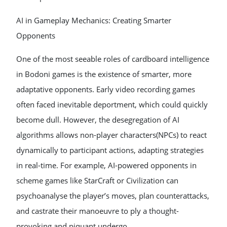
AI in Gameplay Mechanics: Creating Smarter
Opponents
One of the most seeable roles of cardboard intelligence
in Bodoni games is the existence of smarter, more
adaptative opponents. Early video recording games
often faced inevitable deportment, which could quickly
become dull. However, the desegregation of AI
algorithms allows non-player characters(NPCs) to react
dynamically to participant actions, adapting strategies
in real-time. For example, AI-powered opponents in
scheme games like StarCraft or Civilization can
psychoanalyse the player’s moves, plan counterattacks,
and castrate their manoeuvre to ply a thought-
provoking and piquant undergo.