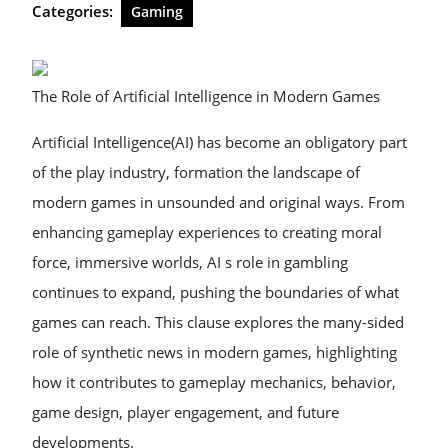
Categories:
Gaming
The Role of Artificial Intelligence in Modern Games
Artificial Intelligence(AI) has become an obligatory part
of the play industry, formation the landscape of
modern games in unsounded and original ways. From
enhancing gameplay experiences to creating moral
force, immersive worlds, AI s role in gambling
continues to expand, pushing the boundaries of what
games can reach. This clause explores the many-sided
role of synthetic news in modern games, highlighting
how it contributes to gameplay mechanics, behavior,
game design, player engagement, and future
developments.