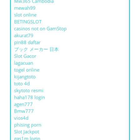
Mw365 Cambodia
mewah99
slot online
BETINGSLOT
casinos not on GamStop
akurat79
pin88 daftar
ブック メーカー 日本
Slot Gacor
lagacuan
togel online
kijangtoto
toto 4d
skytoto resmi
haha178 login
agen777
Bmw777
vios4d
phising porn
Slot Jackpot
gas1m login