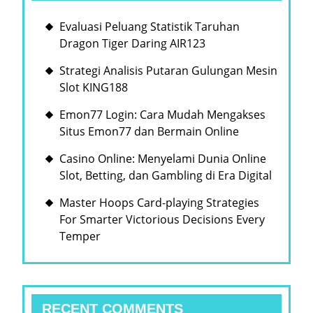
Evaluasi Peluang Statistik Taruhan
Dragon Tiger Daring AIR123
Strategi Analisis Putaran Gulungan Mesin
Slot KING188
Emon77 Login: Cara Mudah Mengakses
Situs Emon77 dan Bermain Online
Casino Online: Menyelami Dunia Online
Slot, Betting, dan Gambling di Era Digital
Master Hoops Card-playing Strategies
For Smarter Victorious Decisions Every
Temper
RECENT COMMENTS