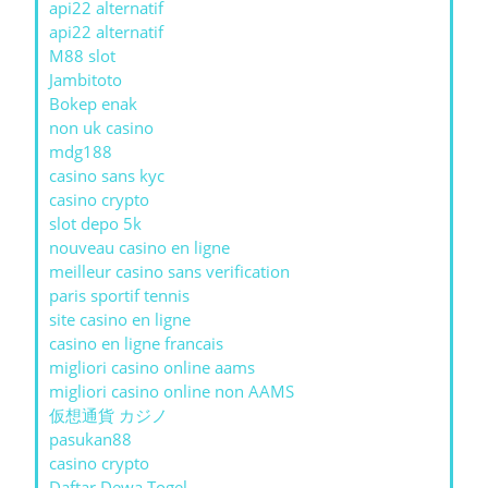
api22 alternatif
api22 alternatif
M88 slot
Jambitoto
Bokep enak
non uk casino
mdg188
casino sans kyc
casino crypto
slot depo 5k
nouveau casino en ligne
meilleur casino sans verification
paris sportif tennis
site casino en ligne
casino en ligne francais
migliori casino online aams
migliori casino online non AAMS
仮想通貨 カジノ
pasukan88
casino crypto
Daftar Dewa Togel