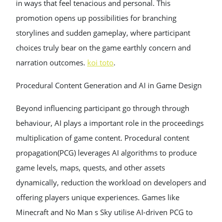
in ways that feel tenacious and personal. This
promotion opens up possibilities for branching
storylines and sudden gameplay, where participant
choices truly bear on the game earthly concern and
narration outcomes.
koi toto
.
Procedural Content Generation and AI in Game Design
Beyond influencing participant go through through
behaviour, AI plays a important role in the proceedings
multiplication of game content. Procedural content
propagation(PCG) leverages AI algorithms to produce
game levels, maps, quests, and other assets
dynamically, reduction the workload on developers and
offering players unique experiences. Games like
Minecraft and No Man s Sky utilise AI-driven PCG to