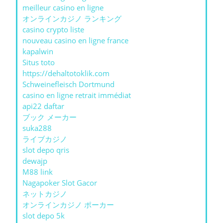
meilleur casino en ligne
オンラインカジノ ランキング
casino crypto liste
nouveau casino en ligne france
kapalwin
Situs toto
https://dehaltotoklik.com
Schweinefleisch Dortmund
casino en ligne retrait immédiat
api22 daftar
ブック メーカー
suka288
ライブカジノ
slot depo qris
dewajp
M88 link
Nagapoker Slot Gacor
ネットカジノ
オンラインカジノ ポーカー
slot depo 5k