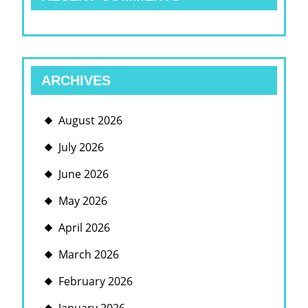
ARCHIVES
August 2026
July 2026
June 2026
May 2026
April 2026
March 2026
February 2026