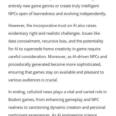
entirely new game genres or create truly intelligent
NPCs open of learnedness and evolving independently.
However, the incorporative trust on AI also raises
evidentiary right and realistic challenges. Issues like
data concealment, recursive bias, and the potentiality
for AI to supersede homo creativity in game require
careful consideration. Moreover, as AI-driven NPCs and
procedurally generated become more sophisticated,
ensuring that games stay on available and pleasant to
various audiences is crucial.
In ending, celluloid news plays a vital and varied role in
Bodoni games, from enhancing gameplay and NPC
realness to sanctioning dynamic creation and personal
participant experiences. As AI engineering science