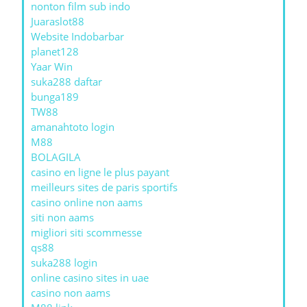
nonton film sub indo
Juaraslot88
Website Indobarbar
planet128
Yaar Win
suka288 daftar
bunga189
TW88
amanahtoto login
M88
BOLAGILA
casino en ligne le plus payant
meilleurs sites de paris sportifs
casino online non aams
siti non aams
migliori siti scommesse
qs88
suka288 login
online casino sites in uae
casino non aams