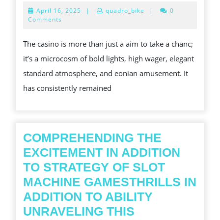
THIS
April
April 16, 2025
|
quadro_bike
|
0
THRILLING
16,
Comments
2025
EARTH
The casino is more than just a aim to take a chanc;
INVOLVING
it’s a microcosm of bold lights, high wager, elegant
CASINO
standard atmosphere, and eonian amusement. It
PLAYING
has consistently remained
COMPREHENDING THE
EXCITEMENT IN ADDITION
TO STRATEGY OF SLOT
MACHINE GAMESTHRILLS IN
ADDITION TO ABILITY
UNRAVELING THIS