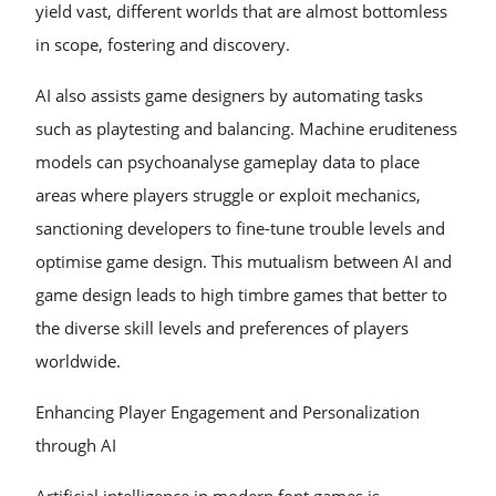
yield vast, different worlds that are almost bottomless
in scope, fostering and discovery.
AI also assists game designers by automating tasks
such as playtesting and balancing. Machine eruditeness
models can psychoanalyse gameplay data to place
areas where players struggle or exploit mechanics,
sanctioning developers to fine-tune trouble levels and
optimise game design. This mutualism between AI and
game design leads to high timbre games that better to
the diverse skill levels and preferences of players
worldwide.
Enhancing Player Engagement and Personalization
through AI