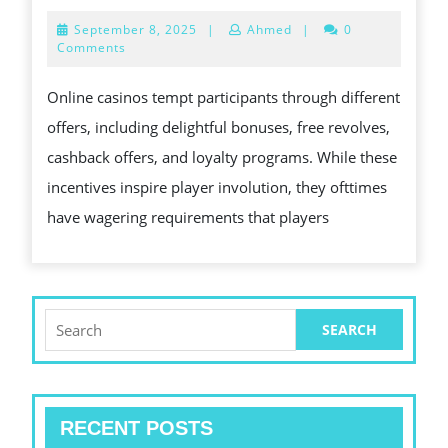
TO
EXACT
September
September 8, 2025
|
Ahmed
|
0
ABILITY
TO
8,
Comments
2025
UNRAVELING
SELF-
Online casinos tempt participants through different
THIS
EXCLU
offers, including delightful bonuses, free revolves,
EXCITEMENT
FROM
cashback offers, and loyalty programs. While these
ASSOCIATED
ON
incentives inspire player involution, they ofttimes
WITH
THE
have wagering requirements that players
SLOT
WEB
MACHINE
GAMIN
GAMES
WEB
SITES
Search
for:
RECENT POSTS