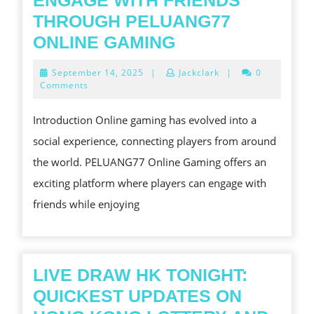
ENGAGE WITH FRIENDS
THROUGH PELUANG77
ENGAGE
ONLINE GAMING
WITH
September
September 14, 2025
|
Jackclark
|
0
FRIENDS
14,
Comments
2025
THROUGH
Introduction Online gaming has evolved into a
PELUANG77
social experience, connecting players from around
ONLINE
the world. PELUANG77 Online Gaming offers an
GAMING
exciting platform where players can engage with
friends while enjoying
LIVE DRAW HK TONIGHT:
QUICKEST UPDATES ON