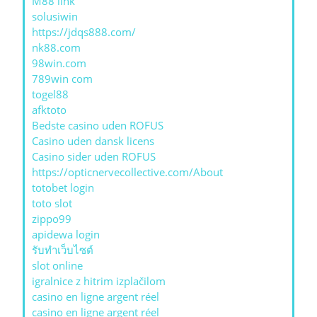
M88 link
solusiwin
https://jdqs888.com/
nk88.com
98win.com
789win com
togel88
afktoto
Bedste casino uden ROFUS
Casino uden dansk licens
Casino sider uden ROFUS
https://opticnervecollective.com/About
totobet login
toto slot
zippo99
apidewa login
รับทําเว็บไซต์
slot online
igralnice z hitrim izplačilom
casino en ligne argent réel
casino en ligne argent réel