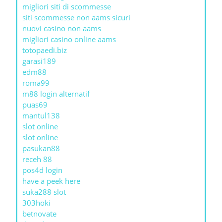
migliori siti di scommesse
siti scommesse non aams sicuri
nuovi casino non aams
migliori casino online aams
totopaedi.biz
garasi189
edm88
roma99
m88 login alternatif
puas69
mantul138
slot online
slot online
pasukan88
receh 88
pos4d login
have a peek here
suka288 slot
303hoki
betnovate