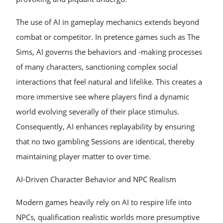
The use of AI in gameplay mechanics extends beyond
combat or competitor. In pretence games such as The
Sims, AI governs the behaviors and -making processes
of many characters, sanctioning complex social
interactions that feel natural and lifelike. This creates a
more immersive see where players find a dynamic
world evolving severally of their place stimulus.
Consequently, AI enhances replayability by ensuring
that no two gambling Sessions are identical, thereby
maintaining player matter to over time.
AI-Driven Character Behavior and NPC Realism
Modern games heavily rely on AI to respire life into
NPCs, qualification realistic worlds more presumptive