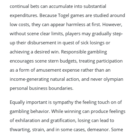
continual bets can accumulate into substantial
expenditures. Because Togel games are studied around
low costs, they can appear harmless at first. However,
without scene clear limits, players may gradually step-
up their disbursement in quest of sick losings or
achieving a desired win. Responsible gambling
encourages scene stern budgets, treating participation
as a form of amusement expense rather than an
income-generating natural action, and never olympian
personal business boundaries.
Equally important is sympathy the feeling touch on of
gambling behavior. While winning can produce feelings
of exhilaration and gratification, losing can lead to
thwarting, strain, and in some cases, demeanor. Some