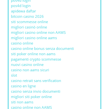
pos4d login
pos4d login
apidewa daftar
bitcoin casino 2026
siti scommesse online
migliori casinò online
migliori casino online non AAMS
migliori casino online aams
casino online
casino online bonus senza documenti
siti poker online non aams
pagamenti crypto scommesse
nuovi casino online
casino non aams sicuri
slot
casino retrait sans verification
casino en ligne
casino senza invio documenti
migliori siti poker online
siti non aams
casino online non AAMS