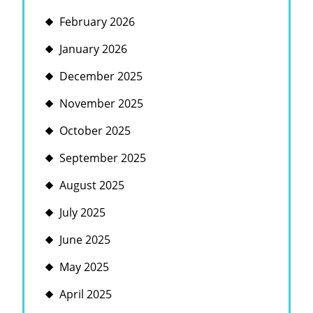
February 2026
January 2026
December 2025
November 2025
October 2025
September 2025
August 2025
July 2025
June 2025
May 2025
April 2025