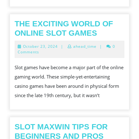
RANDOM
TOTAL
OUTCOMES
THE EXCITING WORLD OF
THE
ONLINE SLOT GAMES
EXCITING
October
October 23, 2024
|
ahead_time
|
0
WORLD
23,
Comments
2024
OF
Slot games have become a major part of the online
ONLINE
gaming world. These simple-yet-entertaining
SLOT
casino games have been around in physical form
GAMES
since the late 19th century, but it wasn’t
SLOT MAXWIN TIPS FOR
SLOT
BEGINNERS AND PROS