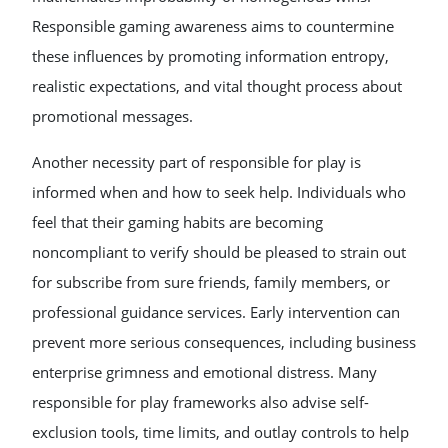
Responsible gaming awareness aims to countermine
these influences by promoting information entropy,
realistic expectations, and vital thought process about
promotional messages.
Another necessity part of responsible for play is
informed when and how to seek help. Individuals who
feel that their gaming habits are becoming
noncompliant to verify should be pleased to strain out
for subscribe from sure friends, family members, or
professional guidance services. Early intervention can
prevent more serious consequences, including business
enterprise grimness and emotional distress. Many
responsible for play frameworks also advise self-
exclusion tools, time limits, and outlay controls to help