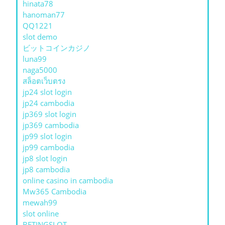
hinata78
hanoman77
QQ1221
slot demo
ビットコインカジノ
luna99
naga5000
สล็อตเว็บตรง
jp24 slot login
jp24 cambodia
jp369 slot login
jp369 cambodia
jp99 slot login
jp99 cambodia
jp8 slot login
jp8 cambodia
online casino in cambodia
Mw365 Cambodia
mewah99
slot online
BETINGSLOT