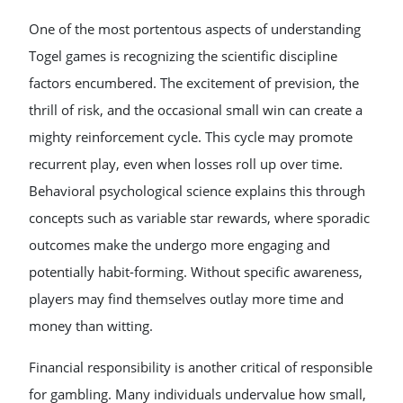
One of the most portentous aspects of understanding
Togel games is recognizing the scientific discipline
factors encumbered. The excitement of prevision, the
thrill of risk, and the occasional small win can create a
mighty reinforcement cycle. This cycle may promote
recurrent play, even when losses roll up over time.
Behavioral psychological science explains this through
concepts such as variable star rewards, where sporadic
outcomes make the undergo more engaging and
potentially habit-forming. Without specific awareness,
players may find themselves outlay more time and
money than witting.
Financial responsibility is another critical of responsible
for gambling. Many individuals undervalue how small,