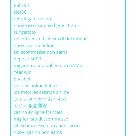
Balislot
slot88
retrait gain casino
nouveau casino en ligne 2026
sungaitoto
casinò senza richiesta di documenti
nuovi casino online
siti scommesse non aams
deposit 5000
migliori casino online non AAMS
Year win
puasbet
casinos online fiables
los mejores casinos online
ブック メーカー おすすめ
カジノ 仮想通貨
casino en ligne francais
migliori siti di scommesse
siti scommesse non aams sicuri
nuovi casino non aams