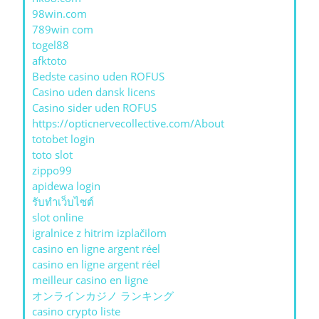
98win.com
789win com
togel88
afktoto
Bedste casino uden ROFUS
Casino uden dansk licens
Casino sider uden ROFUS
https://opticnervecollective.com/About
totobet login
toto slot
zippo99
apidewa login
รับทําเว็บไซต์
slot online
igralnice z hitrim izplačilom
casino en ligne argent réel
casino en ligne argent réel
meilleur casino en ligne
オンラインカジノ ランキング
casino crypto liste