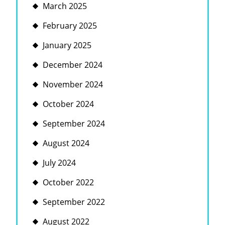
March 2025
February 2025
January 2025
December 2024
November 2024
October 2024
September 2024
August 2024
July 2024
October 2022
September 2022
August 2022