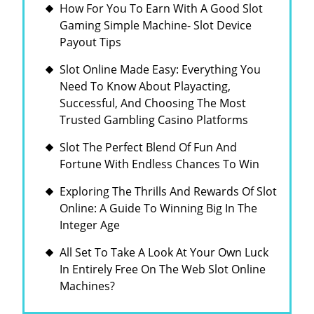
How For You To Earn With A Good Slot
Gaming Simple Machine- Slot Device
Payout Tips
Slot Online Made Easy: Everything You
Need To Know About Playacting,
Successful, And Choosing The Most
Trusted Gambling Casino Platforms
Slot The Perfect Blend Of Fun And
Fortune With Endless Chances To Win
Exploring The Thrills And Rewards Of Slot
Online: A Guide To Winning Big In The
Integer Age
All Set To Take A Look At Your Own Luck
In Entirely Free On The Web Slot Online
Machines?