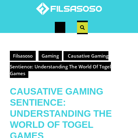
Skip
to
content
Open
Button
Filsasoso
Gaming
Causative Gaming
Sentience: Understanding The World Of Togel
Games
CAUSATIVE GAMING
SENTIENCE:
UNDERSTANDING THE
WORLD OF TOGEL
GAMES