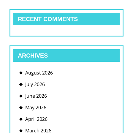
RECENT COMMENTS
ARCHIVES
August 2026
July 2026
June 2026
May 2026
April 2026
March 2026