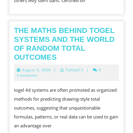
others levy stern bans. Certified on
GAMING
THE MATHS BEHIND TOGEL
SYSTEMS AND THE WORLD
OF RANDOM TOTAL
THE
OUTCOMES
MATHS
August
August 5, 2026
|
Talha013
|
0
BEHIND
5,
Comments
2026
TOGEL
togel 4d systems are often promoted as organized
SYSTEMS
methods for predicting drawing-style total
AND
outcomes, suggesting that unquestionable
THE
formulas, patterns, or real data can be used to gain
WORLD
an advantage over
OF