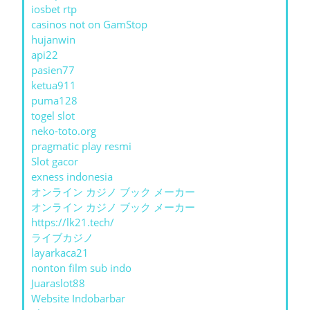
iosbet rtp
casinos not on GamStop
hujanwin
api22
pasien77
ketua911
puma128
togel slot
neko-toto.org
pragmatic play resmi
Slot gacor
exness indonesia
オンライン カジノ ブック メーカー
オンライン カジノ ブック メーカー
https://lk21.tech/
ライブカジノ
layarkaca21
nonton film sub indo
Juaraslot88
Website Indobarbar