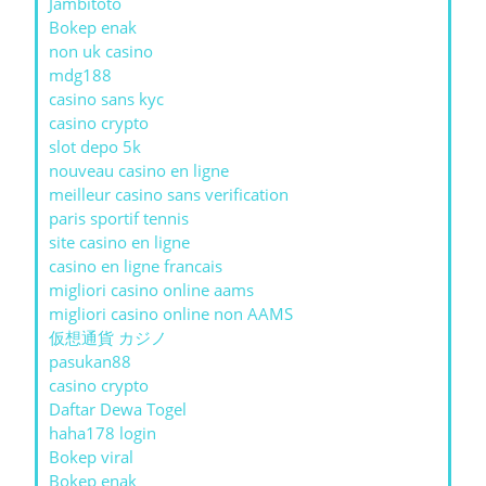
Jambitoto
Bokep enak
non uk casino
mdg188
casino sans kyc
casino crypto
slot depo 5k
nouveau casino en ligne
meilleur casino sans verification
paris sportif tennis
site casino en ligne
casino en ligne francais
migliori casino online aams
migliori casino online non AAMS
仮想通貨 カジノ
pasukan88
casino crypto
Daftar Dewa Togel
haha178 login
Bokep viral
Bokep enak