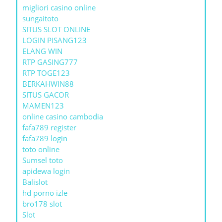
migliori casino online
sungaitoto
SITUS SLOT ONLINE
LOGIN PISANG123
ELANG WIN
RTP GASING777
RTP TOGE123
BERKAHWIN88
SITUS GACOR
MAMEN123
online casino cambodia
fafa789 register
fafa789 login
toto online
Sumsel toto
apidewa login
Balislot
hd porno izle
bro178 slot
Slot