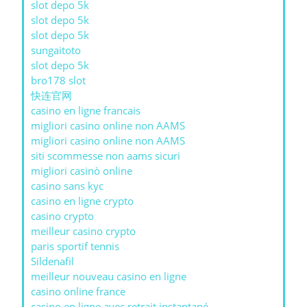
slot depo 5k
slot depo 5k
slot depo 5k
sungaitoto
slot depo 5k
bro178 slot
快连官网
casino en ligne francais
migliori casino online non AAMS
migliori casino online non AAMS
siti scommesse non aams sicuri
migliori casinò online
casino sans kyc
casino en ligne crypto
casino crypto
meilleur casino crypto
paris sportif tennis
Sildenafil
meilleur nouveau casino en ligne
casino online france
casino en ligne avec retrait instantané