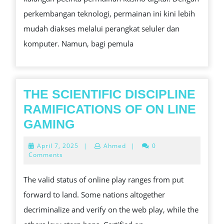
BENAR
perkembangan teknologi, permainan ini kini lebih
ADIL?
mudah diakses melalui perangkat seluler dan
MENGUNGKAP
komputer. Namun, bagi pemula
SISTEM
RNG
DI
SLOT
THE SCIENTIFIC DISCIPLINE
RAMIFICATIONS OF ON LINE
THE
GAMING
SCIENTIFIC
April
April 7, 2025
|
Ahmed
|
0
DISCIPLINE
7,
Comments
2025
RAMIFICATIONS
The valid status of online play ranges from put
OF
forward to land. Some nations altogether
ON
decriminalize and verify on the web play, while the
LINE