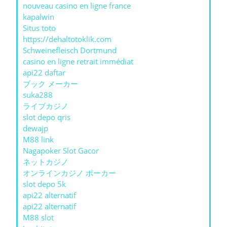
nouveau casino en ligne france
kapalwin
Situs toto
https://dehaltotoklik.com
Schweinefleisch Dortmund
casino en ligne retrait immédiat
api22 daftar
ブック メーカー
suka288
ライブカジノ
slot depo qris
dewajp
M88 link
Nagapoker Slot Gacor
ネットカジノ
オンラインカジノ ポーカー
slot depo 5k
api22 alternatif
api22 alternatif
M88 slot