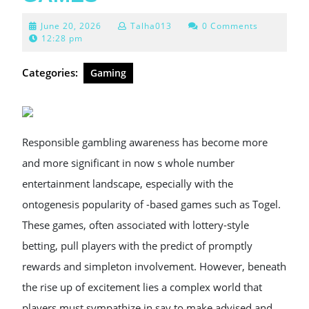
June
June 20, 2026
Talha013
0 Comments
20,
12:28 pm
2026
Categories:
Gaming
Responsible gambling awareness has become more
and more significant in now s whole number
entertainment landscape, especially with the
ontogenesis popularity of -based games such as Togel.
These games, often associated with lottery-style
betting, pull players with the predict of promptly
rewards and simpleton involvement. However, beneath
the rise up of excitement lies a complex world that
players must sympathize in say to make advised and