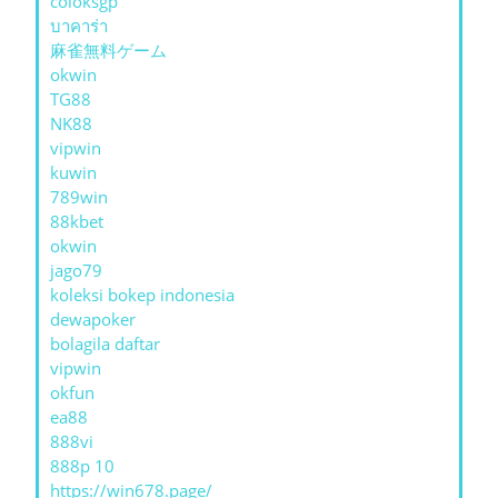
coloksgp
บาคาร่า
麻雀無料ゲーム
okwin
TG88
NK88
vipwin
kuwin
789win
88kbet
okwin
jago79
koleksi bokep indonesia
dewapoker
bolagila daftar
vipwin
okfun
ea88
888vi
888p 10
https://win678.page/