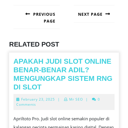
POST
NAVIGATION
PREVIOUS
NEXT PAGE
PAGE
Next
post:
Previous
post:
RELATED POST
APAKAH JUDI SLOT ONLINE
BENAR-BENAR ADIL?
MENGUNGKAP SISTEM RNG
APAKAH
DI SLOT
JUDI
February
February 23, 2025
|
Mr SEO
|
0
SLOT
23,
Comments
2025
ONLINE
Apriltoto Pro. Judi slot online semakin populer di
BENAR-
kalangan pecinta permainan kasino digital. Dengan