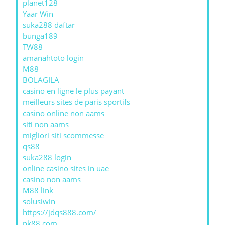
planet128
Yaar Win
suka288 daftar
bunga189
TW88
amanahtoto login
M88
BOLAGILA
casino en ligne le plus payant
meilleurs sites de paris sportifs
casino online non aams
siti non aams
migliori siti scommesse
qs88
suka288 login
online casino sites in uae
casino non aams
M88 link
solusiwin
https://jdqs888.com/
nk88.com