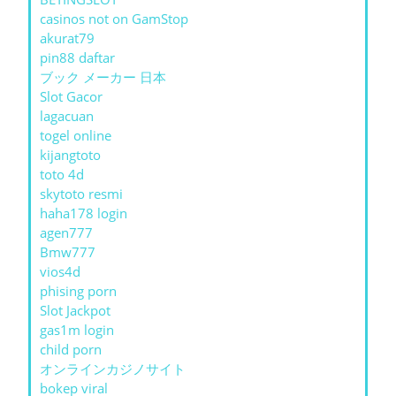
casinos not on GamStop
akurat79
pin88 daftar
ブック メーカー 日本
Slot Gacor
lagacuan
togel online
kijangtoto
toto 4d
skytoto resmi
haha178 login
agen777
Bmw777
vios4d
phising porn
Slot Jackpot
gas1m login
child porn
オンラインカジノサイト
bokep viral