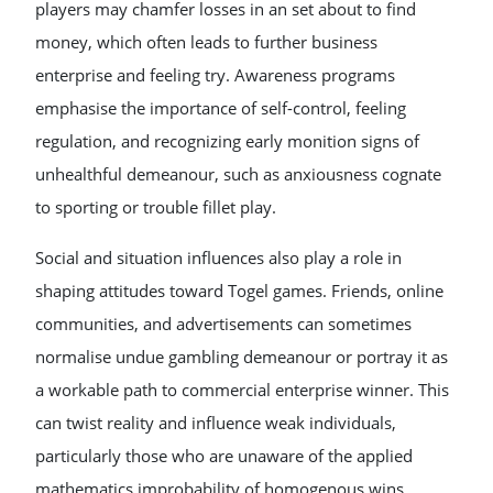
players may chamfer losses in an set about to find
money, which often leads to further business
enterprise and feeling try. Awareness programs
emphasise the importance of self-control, feeling
regulation, and recognizing early monition signs of
unhealthful demeanour, such as anxiousness cognate
to sporting or trouble fillet play.
Social and situation influences also play a role in
shaping attitudes toward Togel games. Friends, online
communities, and advertisements can sometimes
normalise undue gambling demeanour or portray it as
a workable path to commercial enterprise winner. This
can twist reality and influence weak individuals,
particularly those who are unaware of the applied
mathematics improbability of homogenous wins.