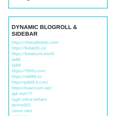
DYNAMIC BLOGROLL &
SIDEBAR
https://nhacai8xbets.com/
https://8xbet00.co/
https://8xbetcom.world
ea88
kp88
https://789fo.com/
https://nk888.io/
https:/qs888.it.com/
https://kuwincom.net/
apk slot777
togel online terbaru
techno002
casino sites