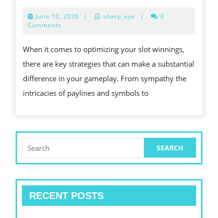
MAXWIN
June
June 10, 2026
|
sharp_eye
|
0
TIPS
10,
Comments
2026
FOR
When it comes to optimizing your slot winnings,
BEGINN
there are key strategies that can make a substantial
AND
difference in your gameplay. From sympathy the
PROS
intricacies of paylines and symbols to
Search
for:
RECENT POSTS