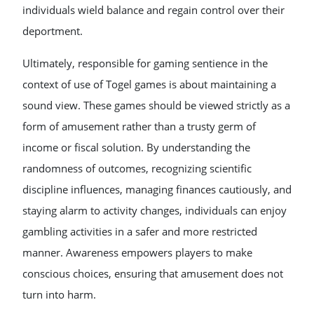
individuals wield balance and regain control over their
deportment.
Ultimately, responsible for gaming sentience in the
context of use of Togel games is about maintaining a
sound view. These games should be viewed strictly as a
form of amusement rather than a trusty germ of
income or fiscal solution. By understanding the
randomness of outcomes, recognizing scientific
discipline influences, managing finances cautiously, and
staying alarm to activity changes, individuals can enjoy
gambling activities in a safer and more restricted
manner. Awareness empowers players to make
conscious choices, ensuring that amusement does not
turn into harm.