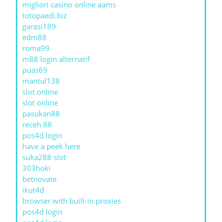
migliori casino online aams
totopaedi.biz
garasi189
edm88
roma99
m88 login alternatif
puas69
mantul138
slot online
slot online
pasukan88
receh 88
pos4d login
have a peek here
suka288 slot
303hoki
betnovate
ikut4d
browser with built-in proxies
pos4d login