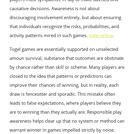
causative decisions. Awareness is not about
discouraging involvement entirely, but about ensuring
that individuals recognize the risks, probabilities, and
activity patterns mired in such games.
togel online
.
Togel games are essentially supported on unselected
amoun survival, substance that outcomes are obstinate
by chance rather than skill or scheme. Many players are
closed to the idea that patterns or predictions can
improve their chances of winning, but in reality, each
draw is fencesitter and sporadic. This mistake often
leads to false expectations, where players believe they
are to winning than they actually are. Responsible play
awareness helps clear up that no system or method can
warrant winner in games impelled strictly by noise.