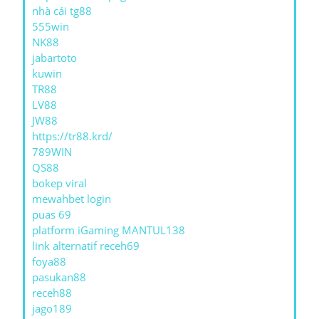
nhà cái tg88
555win
NK88
jabartoto
kuwin
TR88
LV88
JW88
https://tr88.krd/
789WIN
QS88
bokep viral
mewahbet login
puas 69
platform iGaming MANTUL138
link alternatif receh69
foya88
pasukan88
receh88
jago189