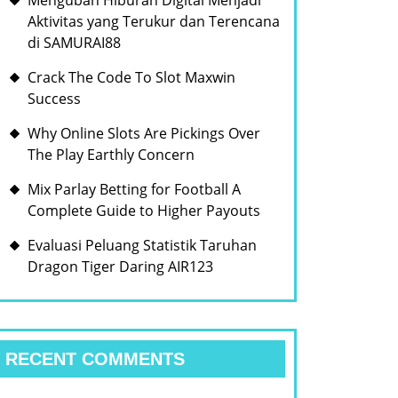
Mengubah Hiburan Digital Menjadi
Aktivitas yang Terukur dan Terencana
di SAMURAI88
Crack The Code To Slot Maxwin
Success
Why Online Slots Are Pickings Over
The Play Earthly Concern
Mix Parlay Betting for Football A
Complete Guide to Higher Payouts
Evaluasi Peluang Statistik Taruhan
Dragon Tiger Daring AIR123
RECENT COMMENTS