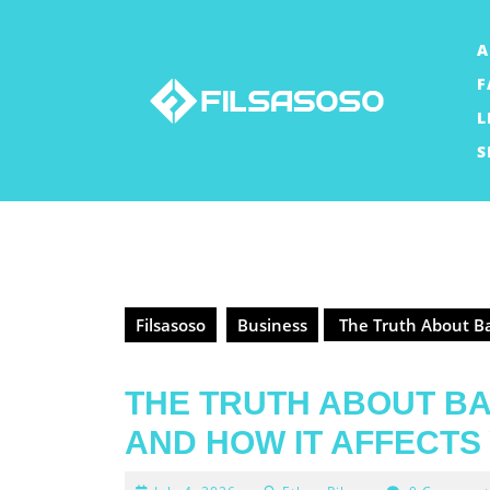
Skip
to
A
content
F
L
S
Filsasoso
Business
The Truth About Ba
THE TRUTH ABOUT B
AND HOW IT AFFECTS