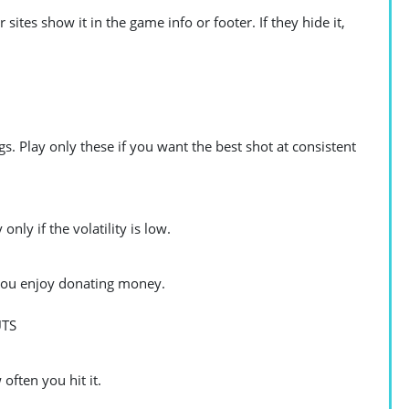
sites show it in the game info or footer. If they hide it,
s. Play only these if you want the best shot at consistent
nly if the volatility is low.
 you enjoy donating money.
UTS
 often you hit it.