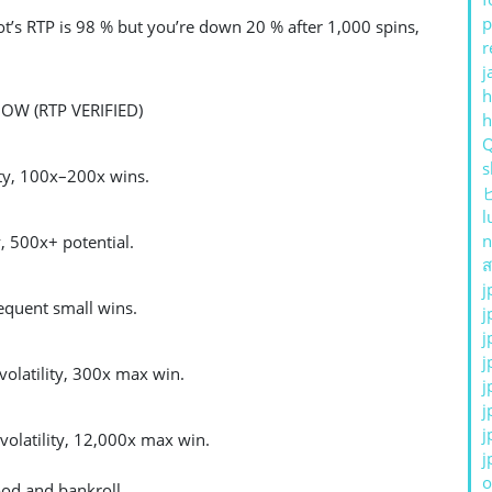
p
lot’s RTP is 98 % but you’re down 20 % after 1,000 spins,
r
j
h
W (RTP VERIFIED)
s
ty, 100x–200x wins.
l
n
, 500x+ potential.
ส
j
frequent small wins.
j
j
j
latility, 300x max win.
j
j
j
olatility, 12,000x max win.
j
o
od and bankroll.