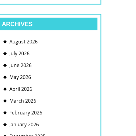
ARCHIVES
August 2026
July 2026
June 2026
May 2026
April 2026
March 2026
February 2026
January 2026