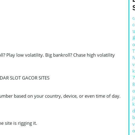
c
c
บ
o
l? Play low volatility. Big bankroll? Chase high volatility
v
k
7
ANDAR SLOT GACOR SITES
8
o
umber based on your country, device, or even time of day.
j
k
d
b
 site is rigging it.
v
o