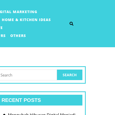
IGITAL MARKETING
HOME & KITCHEN IDEAS
TE
URS
OTHERS
earch
or:
RECENT POSTS