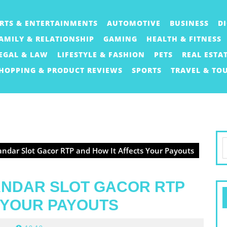
RTS & ENTERTAINMENTS
AUTOMOTIVE
BUSINESS
D
AMILY & RELATIONSHIP
GAMING
HEALTH & FITNESS
EGAL & LAW
LIFESTYLE & FASHION
PETS
REAL ESTA
HOPPING & PRODUCT REVIEWS
SPORTS
TRAVEL & TO
S
ndar Slot Gacor RTP and How It Affects Your Payouts
f
ANDAR SLOT GACOR RTP
 YOUR PAYOUTS