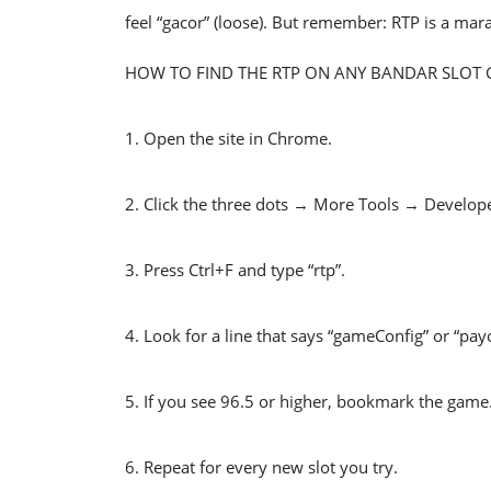
feel “gacor” (loose). But remember: RTP is a mara
HOW TO FIND THE RTP ON ANY BANDAR SLOT 
1. Open the site in Chrome.
2. Click the three dots → More Tools → Develope
3. Press Ctrl+F and type “rtp”.
4. Look for a line that says “gameConfig” or “pa
5. If you see 96.5 or higher, bookmark the game
6. Repeat for every new slot you try.