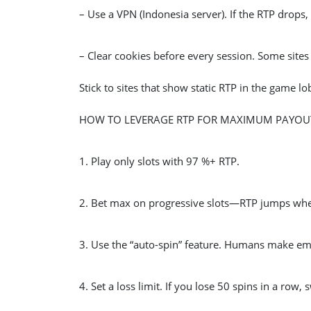
– Use a VPN (Indonesia server). If the RTP drops,
– Clear cookies before every session. Some sites 
Stick to sites that show static RTP in the game lo
HOW TO LEVERAGE RTP FOR MAXIMUM PAYOU
1. Play only slots with 97 %+ RTP.
2. Bet max on progressive slots—RTP jumps when
3. Use the “auto-spin” feature. Humans make emo
4. Set a loss limit. If you lose 50 spins in a row,