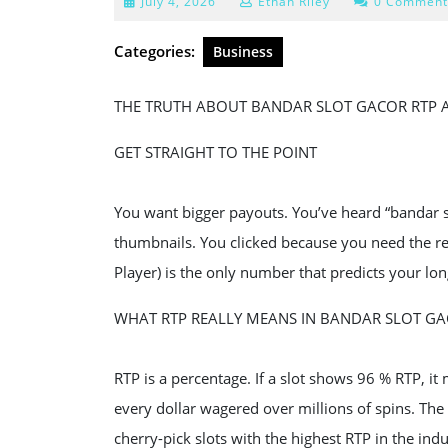
July
July 4, 2026
Ethan Riley
0 Comment
4,
2026
Categories:
Business
THE TRUTH ABOUT BANDAR SLOT GACOR RTP 
GET STRAIGHT TO THE POINT
You want bigger payouts. You’ve heard “bandar 
thumbnails. You clicked because you need the re
Player) is the only number that predicts your lon
WHAT RTP REALLY MEANS IN BANDAR SLOT G
RTP is a percentage. If a slot shows 96 % RTP, 
every dollar wagered over millions of spins. The 
cherry-pick slots with the highest RTP in the i