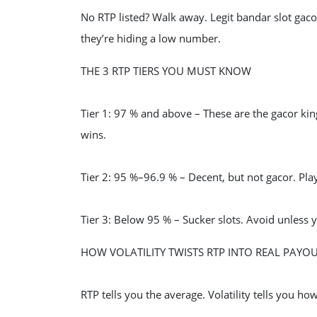
No RTP listed? Walk away. Legit bandar slot gacor 
they’re hiding a low number.
THE 3 RTP TIERS YOU MUST KNOW
Tier 1: 97 % and above – These are the gacor king
wins.
Tier 2: 95 %–96.9 % – Decent, but not gacor. Play o
Tier 3: Below 95 % – Sucker slots. Avoid unless
HOW VOLATILITY TWISTS RTP INTO REAL PAYO
RTP tells you the average. Volatility tells you how