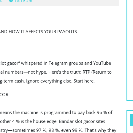
s
10:19 am
AND HOW IT AFFECTS YOUR PAYOUTS
slot gacor” whispered in Telegram groups and YouTube
al numbers—not hype. Here’s the truth: RTP (Return to
g-term cash. Ignore everything else. Start here.
ACOR
it means the machine is programmed to pay back 96 % of
other 4 % is the house edge. Bandar slot gacor sites
ndustry—sometimes 97 %, 98 %, even 99 %. That’s why they