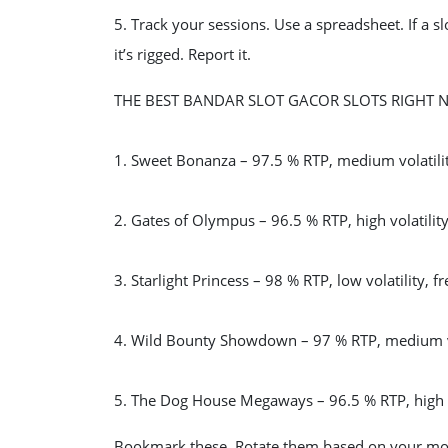
5. Track your sessions. Use a spreadsheet. If a s
it’s rigged. Report it.
THE BEST BANDAR SLOT GACOR SLOTS RIGHT NO
1. Sweet Bonanza – 97.5 % RTP, medium volatili
2. Gates of Olympus – 96.5 % RTP, high volatility
3. Starlight Princess – 98 % RTP, low volatility, 
4. Wild Bounty Showdown – 97 % RTP, medium vo
5. The Dog House Megaways – 96.5 % RTP, high v
Bookmark these. Rotate them based on your mo