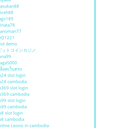
asukan88
eceh88
ago189
inata78
hanoman77
QQ1221
lot demo
ビットコインカジノ
una99
aga5000
ล็อตเว็บตรง
p24 slot login
p24 cambodia
p369 slot login
p369 cambodia
p99 slot login
p99 cambodia
p8 slot login
p8 cambodia
nline casino in cambodia