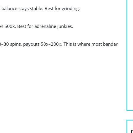
 balance stays stable. Best for grinding.
ys 500x. Best for adrenaline junkies.
20–30 spins, payouts 50x–200x. This is where most bandar