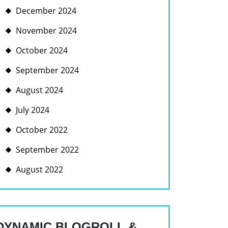
December 2024
November 2024
October 2024
September 2024
August 2024
July 2024
October 2022
September 2022
August 2022
DYNAMIC BLOGROLL &