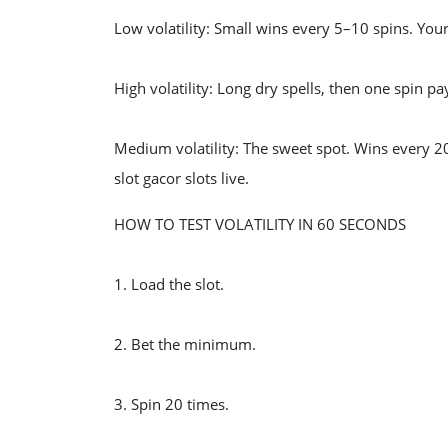
Low volatility: Small wins every 5–10 spins. Your
High volatility: Long dry spells, then one spin pa
Medium volatility: The sweet spot. Wins every 
slot gacor slots live.
HOW TO TEST VOLATILITY IN 60 SECONDS
1. Load the slot.
2. Bet the minimum.
3. Spin 20 times.