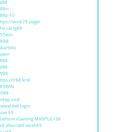
a88
88vi
88p 10
ttps://win678.page/
hà cái tg88
55win
NK88
abartoto
uwin
R88
V88
W88
ttps://tr88.krd/
789WIN
QS88
okep viral
ewahbet login
uas 69
latform iGaming MANTUL138
ink alternatif receh69
oya88