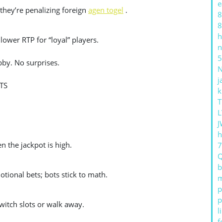
e
 they’re penalizing foreign
agen togel
.
8
8
h
lower RTP for “loyal” players.
n
5
bby. No surprises.
j
TS
k
T
L
J
h
 the jackpot is high.
b
tional bets; bots stick to math.
m
p
p
 switch slots or walk away.
l
f