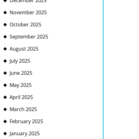
December 2025
November 2025
October 2025
September 2025
August 2025
July 2025
June 2025
May 2025
April 2025
March 2025
February 2025
January 2025