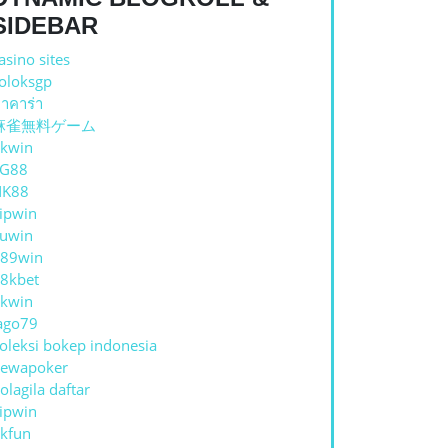
SIDEBAR
asino sites
oloksgp
าคาร่า
麻雀無料ゲーム
kwin
TG88
NK88
ipwin
uwin
89win
8kbet
kwin
ago79
oleksi bokep indonesia
ewapoker
olagila daftar
ipwin
kfun