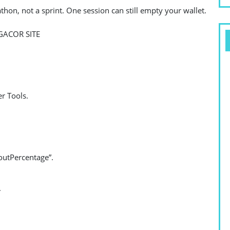
thon, not a sprint. One session can still empty your wallet.
GACOR SITE
r Tools.
youtPercentage”.
.