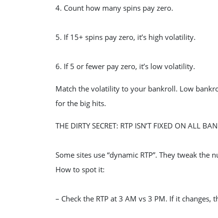
4. Count how many spins pay zero.
5. If 15+ spins pay zero, it’s high volatility.
6. If 5 or fewer pay zero, it’s low volatility.
Match the volatility to your bankroll. Low bankrol
for the big hits.
THE DIRTY SECRET: RTP ISN’T FIXED ON ALL B
Some sites use “dynamic RTP”. They tweak the n
How to spot it:
– Check the RTP at 3 AM vs 3 PM. If it changes, the