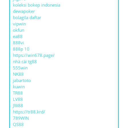
koleksi bokep indonesia
dewapoker
bolagila daftar
vipwin
okfun
ea88
888vi
888p 10
https://win678.page/
nhà cái tg88
555win
NK88
jabartoto
kuwin
TR88
LV88
JW88
https://tr88.krd/
789WIN
QS88