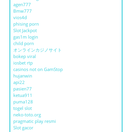
agen777
Bmw777
vios4d
phising porn
Slot Jackpot
gas1m login
child porn
オンラインカジノサイト
bokep viral
iosbet rtp
casinos not on GamStop
hujanwin
api22
pasien77
ketua911
puma128
togel slot
neko-toto.org
pragmatic play resmi
Slot gacor