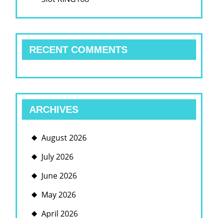
RECENT COMMENTS
ARCHIVES
August 2026
July 2026
June 2026
May 2026
April 2026