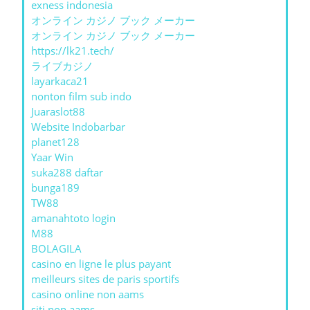
exness indonesia
オンライン カジノ ブック メーカー
オンライン カジノ ブック メーカー
https://lk21.tech/
ライブカジノ
layarkaca21
nonton film sub indo
Juaraslot88
Website Indobarbar
planet128
Yaar Win
suka288 daftar
bunga189
TW88
amanahtoto login
M88
BOLAGILA
casino en ligne le plus payant
meilleurs sites de paris sportifs
casino online non aams
siti non aams