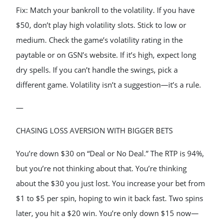
Fix: Match your bankroll to the volatility. If you have
$50, don’t play high volatility slots. Stick to low or
medium. Check the game’s volatility rating in the
paytable or on GSN’s website. If it’s high, expect long
dry spells. If you can’t handle the swings, pick a
different game. Volatility isn’t a suggestion—it’s a rule.
—
CHASING LOSS AVERSION WITH BIGGER BETS
You’re down $30 on “Deal or No Deal.” The RTP is 94%,
but you’re not thinking about that. You’re thinking
about the $30 you just lost. You increase your bet from
$1 to $5 per spin, hoping to win it back fast. Two spins
later, you hit a $20 win. You’re only down $15 now—