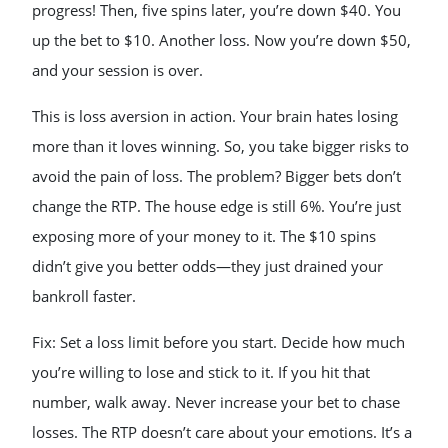
progress! Then, five spins later, you’re down $40. You
up the bet to $10. Another loss. Now you’re down $50,
and your session is over.
This is loss aversion in action. Your brain hates losing
more than it loves winning. So, you take bigger risks to
avoid the pain of loss. The problem? Bigger bets don’t
change the RTP. The house edge is still 6%. You’re just
exposing more of your money to it. The $10 spins
didn’t give you better odds—they just drained your
bankroll faster.
Fix: Set a loss limit before you start. Decide how much
you’re willing to lose and stick to it. If you hit that
number, walk away. Never increase your bet to chase
losses. The RTP doesn’t care about your emotions. It’s a