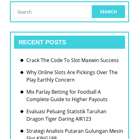
Search
for:
RECENT POSTS
Crack The Code To Slot Maxwin Success
Why Online Slots Are Pickings Over The
Play Earthly Concern
Mix Parlay Betting for Football A
Complete Guide to Higher Payouts
Evaluasi Peluang Statistik Taruhan
Dragon Tiger Daring AIR123
Strategi Analisis Putaran Gulungan Mesin
Slot KING188