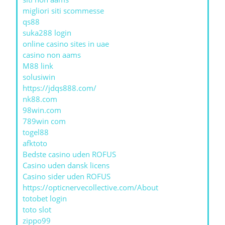
migliori siti scommesse
qs88
suka288 login
online casino sites in uae
casino non aams
M88 link
solusiwin
https://jdqs888.com/
nk88.com
98win.com
789win com
togel88
afktoto
Bedste casino uden ROFUS
Casino uden dansk licens
Casino sider uden ROFUS
https://opticnervecollective.com/About
totobet login
toto slot
zippo99