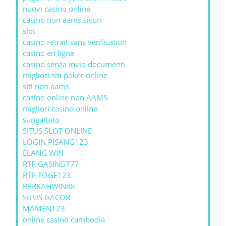
nuovi casino online
casino non aams sicuri
slot
casino retrait sans verification
casino en ligne
casino senza invio documenti
migliori siti poker online
siti non aams
casino online non AAMS
migliori casino online
sungaitoto
SITUS SLOT ONLINE
LOGIN PISANG123
ELANG WIN
RTP GASING777
RTP TOGE123
BERKAHWIN88
SITUS GACOR
MAMEN123
online casino cambodia