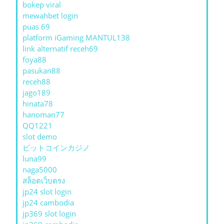
bokep viral
mewahbet login
puas 69
platform iGaming MANTUL138
link alternatif receh69
foya88
pasukan88
receh88
jago189
hinata78
hanoman77
QQ1221
slot demo
ビットコインカジノ
luna99
naga5000
สล็อตเว็บตรง
jp24 slot login
jp24 cambodia
jp369 slot login