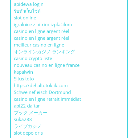
apidewa login
รับทําเว็บไซต์
slot online
igralnice z hitrim izplačilom
casino en ligne argent réel
casino en ligne argent réel
meilleur casino en ligne
オンラインカジノ ランキング
casino crypto liste
nouveau casino en ligne france
kapalwin
Situs toto
https://dehaltotoklik.com
Schweinefleisch Dortmund
casino en ligne retrait immédiat
api22 daftar
ブック メーカー
suka288
ライブカジノ
slot depo qris