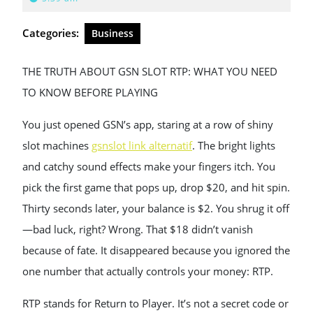
2026
Categories:
Business
THE TRUTH ABOUT GSN SLOT RTP: WHAT YOU NEED
TO KNOW BEFORE PLAYING
You just opened GSN’s app, staring at a row of shiny
slot machines
gsnslot link alternatif
. The bright lights
and catchy sound effects make your fingers itch. You
pick the first game that pops up, drop $20, and hit spin.
Thirty seconds later, your balance is $2. You shrug it off
—bad luck, right? Wrong. That $18 didn’t vanish
because of fate. It disappeared because you ignored the
one number that actually controls your money: RTP.
RTP stands for Return to Player. It’s not a secret code or