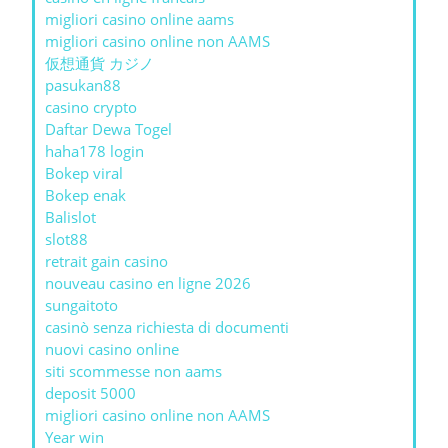
migliori casino online aams
migliori casino online non AAMS
仮想通貨 カジノ
pasukan88
casino crypto
Daftar Dewa Togel
haha178 login
Bokep viral
Bokep enak
Balislot
slot88
retrait gain casino
nouveau casino en ligne 2026
sungaitoto
casinò senza richiesta di documenti
nuovi casino online
siti scommesse non aams
deposit 5000
migliori casino online non AAMS
Year win