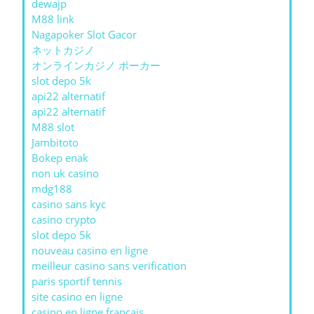
dewajp
M88 link
Nagapoker Slot Gacor
ネットカジノ
オンラインカジノ ポーカー
slot depo 5k
api22 alternatif
api22 alternatif
M88 slot
Jambitoto
Bokep enak
non uk casino
mdg188
casino sans kyc
casino crypto
slot depo 5k
nouveau casino en ligne
meilleur casino sans verification
paris sportif tennis
site casino en ligne
casino en ligne francais