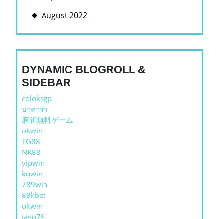
August 2022
DYNAMIC BLOGROLL &
SIDEBAR
coloksgp
บาคาร่า
麻雀無料ゲーム
okwin
TG88
NK88
vipwin
kuwin
789win
88kbet
okwin
jago79