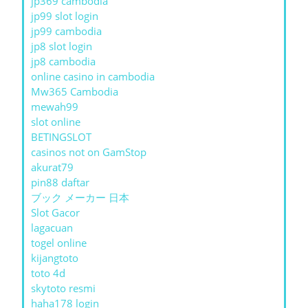
jp369 cambodia
jp99 slot login
jp99 cambodia
jp8 slot login
jp8 cambodia
online casino in cambodia
Mw365 Cambodia
mewah99
slot online
BETINGSLOT
casinos not on GamStop
akurat79
pin88 daftar
ブック メーカー 日本
Slot Gacor
lagacuan
togel online
kijangtoto
toto 4d
skytoto resmi
haha178 login