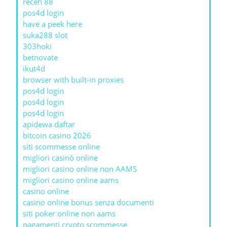
receh 88
pos4d login
have a peek here
suka288 slot
303hoki
betnovate
ikut4d
browser with built-in proxies
pos4d login
pos4d login
pos4d login
apidewa daftar
bitcoin casino 2026
siti scommesse online
migliori casinò online
migliori casino online non AAMS
migliori casino online aams
casino online
casino online bonus senza documenti
siti poker online non aams
pagamenti crypto scommesse