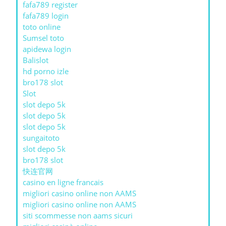
fafa789 register
fafa789 login
toto online
Sumsel toto
apidewa login
Balislot
hd porno izle
bro178 slot
Slot
slot depo 5k
slot depo 5k
slot depo 5k
sungaitoto
slot depo 5k
bro178 slot
快连官网
casino en ligne francais
migliori casino online non AAMS
migliori casino online non AAMS
siti scommesse non aams sicuri