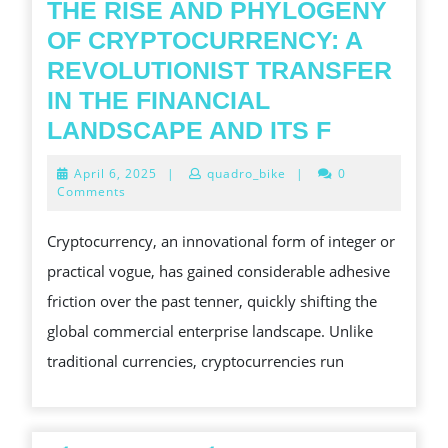
THE RISE AND PHYLOGENY
OF CRYPTOCURRENCY: A
REVOLUTIONIST TRANSFER
IN THE FINANCIAL
THE
LANDSCAPE AND ITS F
RISE
April
April 6, 2025
|
quadro_bike
|
0
AND
6,
Comments
2025
PHYLOG
Cryptocurrency, an innovational form of integer or
OF
practical vogue, has gained considerable adhesive
CRYPTOC
friction over the past tenner, quickly shifting the
A
global commercial enterprise landscape. Unlike
REVOLUT
traditional currencies, cryptocurrencies run
TRANSF
IN
THE