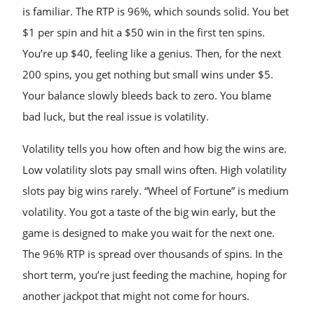
is familiar. The RTP is 96%, which sounds solid. You bet
$1 per spin and hit a $50 win in the first ten spins.
You’re up $40, feeling like a genius. Then, for the next
200 spins, you get nothing but small wins under $5.
Your balance slowly bleeds back to zero. You blame
bad luck, but the real issue is volatility.
Volatility tells you how often and how big the wins are.
Low volatility slots pay small wins often. High volatility
slots pay big wins rarely. “Wheel of Fortune” is medium
volatility. You got a taste of the big win early, but the
game is designed to make you wait for the next one.
The 96% RTP is spread over thousands of spins. In the
short term, you’re just feeding the machine, hoping for
another jackpot that might not come for hours.