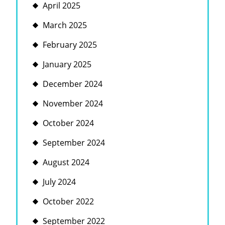
April 2025
March 2025
February 2025
January 2025
December 2024
November 2024
October 2024
September 2024
August 2024
July 2024
October 2022
September 2022