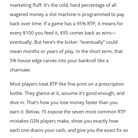
marketing fluff. It’s the cold, hard percentage of all
wagered money a slot machine is programmed to pay
back over time. If a game has a 95% RTP, it means for
every $100 you feed it, $95 comes back as wins—
eventually. But here’s the kicker: “eventually” could
mean months or years of play. In the short term, that
5% house edge carves into your bankroll like a
chainsaw.
Most players treat RTP like fine print on a prescription
bottle. They glance at it, assume it’s good enough, and
dive in. That’s how you lose money faster than you
earn it. Below, I’ll expose the seven most common RTP
mistakes GSN players make, show you exactly how
each one drains your cash, and give you the exact fix so