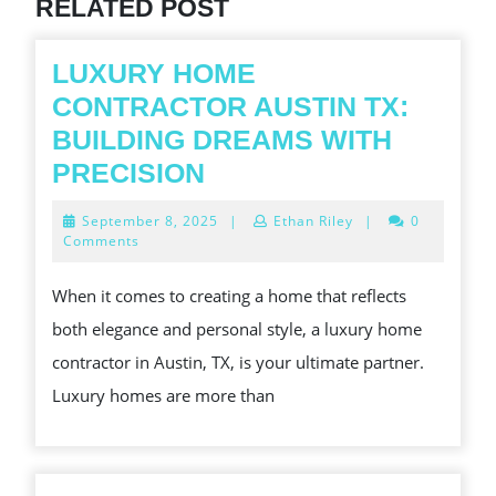
RELATED POST
LUXURY HOME
CONTRACTOR AUSTIN TX:
BUILDING DREAMS WITH
LUXURY
PRECISION
HOME
September
September 8, 2025
|
Ethan Riley
|
0
CONTRACTOR
8,
Comments
2025
AUSTIN
When it comes to creating a home that reflects
TX:
both elegance and personal style, a luxury home
BUILDING
contractor in Austin, TX, is your ultimate partner.
DREAMS
Luxury homes are more than
WITH
PRECISION