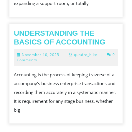
expanding a support room, or totally
TO
CHOOSING
A
RELIABLE
UNDERSTANDING THE
REMODELING
UNDER
BASICS OF ACCOUNTING
KEEP
THE
November
November 10, 2025
|
quadro_bike
|
0
COMPANY
BASIC
10,
Comments
2025
FO
OF
Accounting is the process of keeping traverse of a
ACCOU
accompany’s business enterprise transactions and
recording them accurately in a systematic manner.
It is requirement for any stage business, whether
big