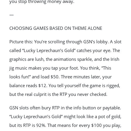
you stop throwing money away.
—
CHOOSING GAMES BASED ON THEME ALONE
Picture this: You’re scrolling through GSN’s lobby. A slot
called “Lucky Leprechaun’s Gold” catches your eye. The
graphics are lush, the animations sparkle, and the Irish
jig music makes you tap your foot. You think, “This
looks fun!” and load $50. Three minutes later, your
balance reads $12. You tell yourself the game is rigged,
but the real culprit is the RTP you never checked.
GSN slots often bury RTP in the info button or paytable.
“Lucky Leprechaun’s Gold” might look like a pot of gold,
but its RTP is 92%. That means for every $100 you play,