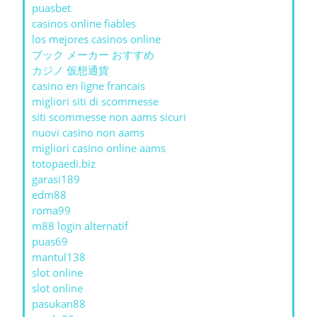
puasbet
casinos online fiables
los mejores casinos online
ブック メーカー おすすめ
カジノ 仮想通貨
casino en ligne francais
migliori siti di scommesse
siti scommesse non aams sicuri
nuovi casino non aams
migliori casino online aams
totopaedi.biz
garasi189
edm88
roma99
m88 login alternatif
puas69
mantul138
slot online
slot online
pasukan88