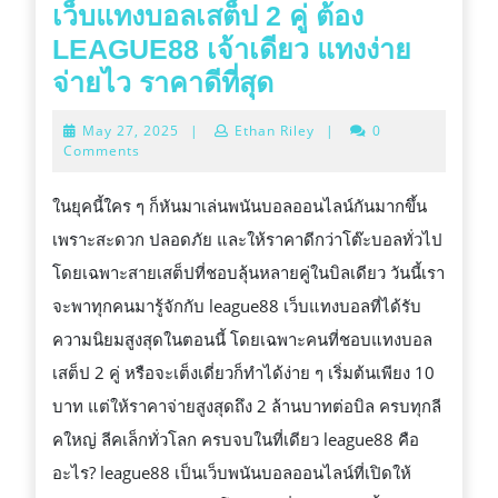
FINANCI
เว็บแทงบอลเสต็ป 2 คู่ ต้อง
LANDSC
LEAGUE88 เจ้าเดียว แทงง่าย
AND
เว็บ
จ่ายไว ราคาดีที่สุด
ITS
แทง
May
May 27, 2025
|
Ethan Riley
|
0
F
บอล
27,
Comments
2025
เสต็
ในยุคนี้ใคร ๆ ก็หันมาเล่นพนันบอลออนไลน์กันมากขึ้น
ป
เพราะสะดวก ปลอดภัย และให้ราคาดีกว่าโต๊ะบอลทั่วไป
2
โดยเฉพาะสายเสต็ปที่ชอบลุ้นหลายคู่ในบิลเดียว วันนี้เรา
คู่
จะพาทุกคนมารู้จักกับ league88 เว็บแทงบอลที่ได้รับ
ต้อง
ความนิยมสูงสุดในตอนนี้ โดยเฉพาะคนที่ชอบแทงบอล
LEAGUE88
เสต็ป 2 คู่ หรือจะเต็งเดี่ยวก็ทำได้ง่าย ๆ เริ่มต้นเพียง 10
เจ้า
บาท แต่ให้ราคาจ่ายสูงสุดถึง 2 ล้านบาทต่อบิล ครบทุกลี
เดียว
คใหญ่ ลีคเล็กทั่วโลก ครบจบในที่เดียว league88 คือ
แทง
อะไร? league88 เป็นเว็บพนันบอลออนไลน์ที่เปิดให้
ง่าย