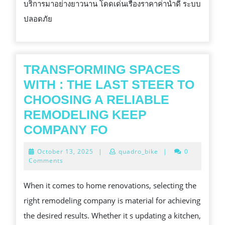
บริการมาอย่างยาวนาน โดดเด่นเรื่องราคาค่าน้ำดี ระบบ
จ่าย
ปลอดภัย
ไว
ราคา
ดี
ที่สุด
TRANSFORMING SPACES
WITH : THE LAST STEER TO
CHOOSING A RELIABLE
REMODELING KEEP
TRANSFORMING
COMPANY FO
SPACES
October
October 13, 2025
|
quadro_bike
|
0
WITH
13,
Comments
2025
:
When it comes to home renovations, selecting the
THE
right remodeling company is material for achieving
LAST
the desired results. Whether it s updating a kitchen,
STEER