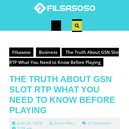
Skip
to
content
Open
Button
Filsasoso
Business
The Truth About GSN Slot
RTP What You Need to Know Before Playing
THE TRUTH ABOUT GSN
SLOT RTP WHAT YOU
NEED TO KNOW BEFORE
PLAYING
June
June 29, 2026
Ethan Riley
0 Comments
29,
5:39 am