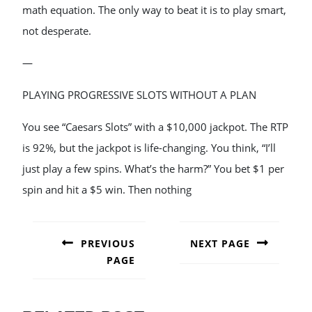
math equation. The only way to beat it is to play smart,
not desperate.
—
PLAYING PROGRESSIVE SLOTS WITHOUT A PLAN
You see “Caesars Slots” with a $10,000 jackpot. The RTP
is 92%, but the jackpot is life-changing. You think, “I’ll
just play a few spins. What’s the harm?” You bet $1 per
spin and hit a $5 win. Then nothing
POST
NAVIGATION
PREVIOUS
NEXT PAGE
PAGE
Next
post:
Previous
post: