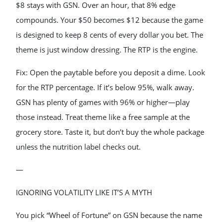
$8 stays with GSN. Over an hour, that 8% edge
compounds. Your $50 becomes $12 because the game
is designed to keep 8 cents of every dollar you bet. The
theme is just window dressing. The RTP is the engine.
Fix: Open the paytable before you deposit a dime. Look
for the RTP percentage. If it’s below 95%, walk away.
GSN has plenty of games with 96% or higher—play
those instead. Treat theme like a free sample at the
grocery store. Taste it, but don’t buy the whole package
unless the nutrition label checks out.
—
IGNORING VOLATILITY LIKE IT’S A MYTH
You pick “Wheel of Fortune” on GSN because the name