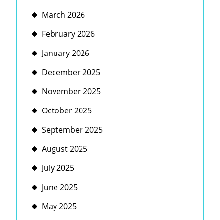
March 2026
February 2026
January 2026
December 2025
November 2025
October 2025
September 2025
August 2025
July 2025
June 2025
May 2025