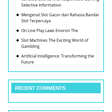
Selective Information
Mengenal Slot Gacor dan Rahasia Bandar
Slot Terpercaya
On Line Play Laws Environ The
Slot Machines The Exciting World of
Gambling
Artificial Intelligence: Transforming the
Future
RECENT COMMENTS