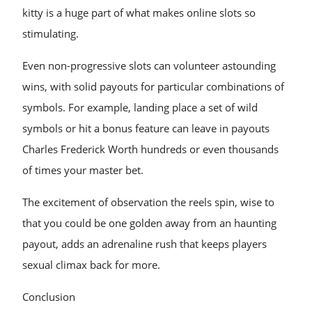
kitty is a huge part of what makes online slots so
stimulating.
Even non-progressive slots can volunteer astounding
wins, with solid payouts for particular combinations of
symbols. For example, landing place a set of wild
symbols or hit a bonus feature can leave in payouts
Charles Frederick Worth hundreds or even thousands
of times your master bet.
The excitement of observation the reels spin, wise to
that you could be one golden away from an haunting
payout, adds an adrenaline rush that keeps players
sexual climax back for more.
Conclusion