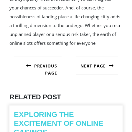
your chances of succeeder. And, of course, the
possibleness of landing place a life-changing kitty adds
a thrilling dimension to the undergo. Whether you re a
unplanned player or a serious risk taker, the earth of
online slots offers something for everyone.
POST
NAVIGATION
PREVIOUS
NEXT PAGE
PAGE
Next
post:
Previous
post:
RELATED POST
EXPLORING THE
EXCITEMENT OF ONLINE
EXPLORING