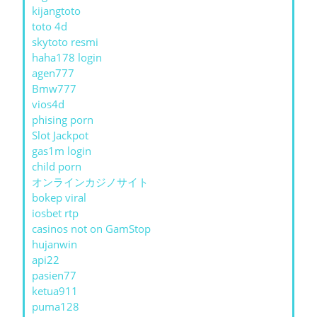
kijangtoto
toto 4d
skytoto resmi
haha178 login
agen777
Bmw777
vios4d
phising porn
Slot Jackpot
gas1m login
child porn
オンラインカジノサイト
bokep viral
iosbet rtp
casinos not on GamStop
hujanwin
api22
pasien77
ketua911
puma128