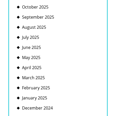
October 2025
September 2025
August 2025
July 2025
June 2025
May 2025
April 2025
March 2025
February 2025
January 2025
December 2024