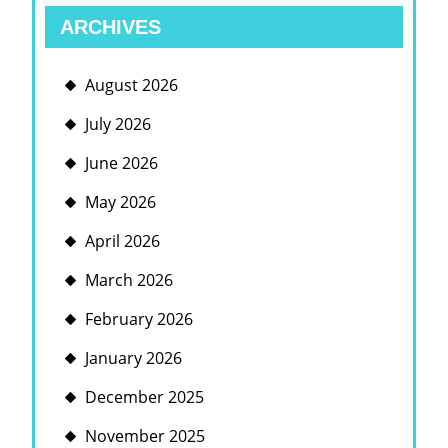
ARCHIVES
August 2026
July 2026
June 2026
May 2026
April 2026
March 2026
February 2026
January 2026
December 2025
November 2025