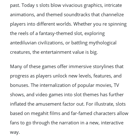
past. Today s slots blow vivacious graphics, intricate
animations, and themed soundtracks that channelize
players into different worlds. Whether you re spinning
the reels of a fantasy-themed slot, exploring
antediluvian civilizations, or battling mythological
creatures, the entertainment value is big.
Many of these games offer immersive storylines that
progress as players unlock new levels, features, and
bonuses. The internalization of popular movies, TV
shows, and video games into slot themes has further
inflated the amusement factor out. For illustrate, slots
based on megahit films and far-famed characters allow
fans to go through the narration in a new, interactive
way.