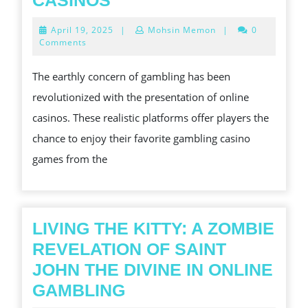
CASINOS
THE
April
April 19, 2025
|
Mohsin Memon
|
0
EXCITEMENT
19,
Comments
2025
OF
The earthly concern of gambling has been
ONLINE
revolutionized with the presentation of online
CASINOS
casinos. These realistic platforms offer players the
chance to enjoy their favorite gambling casino
games from the
LIVING THE KITTY: A ZOMBIE
REVELATION OF SAINT
JOHN THE DIVINE IN ONLINE
LIVING
GAMBLING