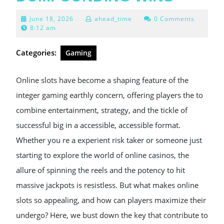
June
June 18, 2026
ahead_time
0 Comments
18,
8:12 am
2026
Categories:
Gaming
Online slots have become a shaping feature of the
integer gaming earthly concern, offering players the to
combine entertainment, strategy, and the tickle of
successful big in a accessible, accessible format.
Whether you re a experient risk taker or someone just
starting to explore the world of online casinos, the
allure of spinning the reels and the potency to hit
massive jackpots is resistless. But what makes online
slots so appealing, and how can players maximize their
undergo? Here, we bust down the key that contribute to