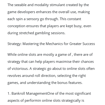
The seeable and modality stimulant created by the
game developers enhances the overall use, making
each spin a sensory go through. This constant
conception ensures that players are kept busy, even
during stretched gambling sessions.
Strategy: Mastering the Mechanics for Greater Success
While online slots are mostly a game of , there are of
strategy that can help players maximise their chances
of victorious. A strategic go about to online slots often
revolves around roll direction, selecting the right
games, and understanding the bonus features.
1. Bankroll ManagementOne of the most significant
aspects of performin online slots strategically is