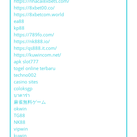
https://nhacai8xbets.com/
https://8xbet00.co/
https://8xbetcom.world
ea88
kp88
https://789fo.com/
https://nk888.io/
https:/qs888.it.com/
https://kuwincom.net/
apk slot777
togel online terbaru
techno002
casino sites
coloksgp
บาคาร่า
麻雀無料ゲーム
okwin
TG88
NK88
vipwin
kuwin