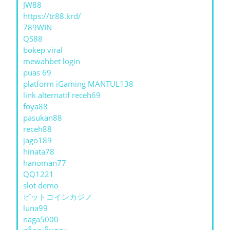
JW88
https://tr88.krd/
789WIN
QS88
bokep viral
mewahbet login
puas 69
platform iGaming MANTUL138
link alternatif receh69
foya88
pasukan88
receh88
jago189
hinata78
hanoman77
QQ1221
slot demo
ビットコインカジノ
luna99
naga5000