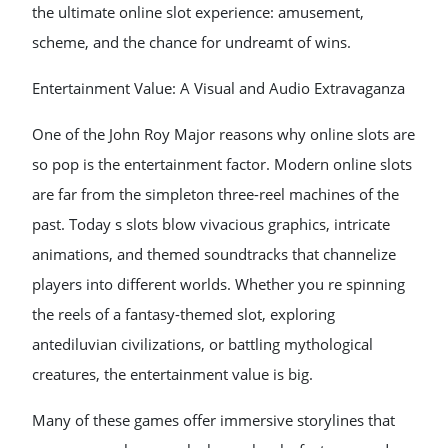
the ultimate online slot experience: amusement,
scheme, and the chance for undreamt of wins.
Entertainment Value: A Visual and Audio Extravaganza
One of the John Roy Major reasons why online slots are
so pop is the entertainment factor. Modern online slots
are far from the simpleton three-reel machines of the
past. Today s slots blow vivacious graphics, intricate
animations, and themed soundtracks that channelize
players into different worlds. Whether you re spinning
the reels of a fantasy-themed slot, exploring
antediluvian civilizations, or battling mythological
creatures, the entertainment value is big.
Many of these games offer immersive storylines that