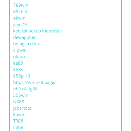
789win
88kbet
okwin
jago79
koleksi bokep indonesia
dewapoker
bolagila daftar
vipwin
okfun
ea88
888vi
888p 10
https://win678.page/
nhà cái tg88
555win
NK88
jabartoto
kuwin
TR88
LV88