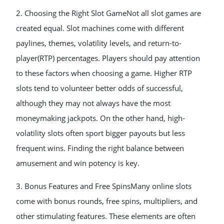
2. Choosing the Right Slot GameNot all slot games are
created equal. Slot machines come with different
paylines, themes, volatility levels, and return-to-
player(RTP) percentages. Players should pay attention
to these factors when choosing a game. Higher RTP
slots tend to volunteer better odds of successful,
although they may not always have the most
moneymaking jackpots. On the other hand, high-
volatility slots often sport bigger payouts but less
frequent wins. Finding the right balance between
amusement and win potency is key.
3. Bonus Features and Free SpinsMany online slots
come with bonus rounds, free spins, multipliers, and
other stimulating features. These elements are often