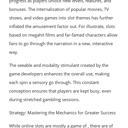
progress as players unlock new levels, features, and
bonuses. The internalization of popular movies, TV
shows, and video games into slot themes has further
inflated the amusement factor out. For illustrate, slots
based on megahit films and far-famed characters allow
fans to go through the narration in a new, interactive
way.
The seeable and modality stimulant created by the
game developers enhances the overall use, making
each spin a sensory go through. This constant
conception ensures that players are kept busy, even
during stretched gambling sessions.
Strategy: Mastering the Mechanics for Greater Success
While online slots are mostly a game of , there are of