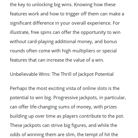
the key to unlocking big wins. Knowing how these
features work and how to trigger off them can make a
significant difference in your overall experience. For
illustrate, free spins can offer the opportunity to win
without card-playing additional money, and bonus
rounds often come with high multipliers or special
features that can increase the value of a win.
Unbelievable Wins: The Thrill of Jackpot Potential
Perhaps the most exciting vista of online slots is the
potential to win big. Progressive jackpots, in particular,
can offer life-changing sums of money, with prizes
building up over time as players contribute to the pot.
These jackpots can strive big figures, and while the
odds of winning them are slim, the tempt of hit the