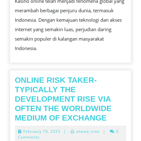
Kasino online telah menjadi fenomena global yang
KASINO
merambah berbagai penjuru dunia, termasuk
ONLINE
Indonesia. Dengan kemajuan teknologi dan akses
DI
internet yang semakin luas, perjudian daring
INDONES
semakin populer di kalangan masyarakat
PELUAN
Indonesia.
RISIKO,
DAN
REGULA
ONLINE RISK TAKER-
TYPICALLY THE
DEVELOPMENT RISE VIA
OFTEN THE WORLDWIDE
ONLINE
MEDIUM OF EXCHANGE
RISK
February
February 19, 2025
|
ahead_time
|
0
TAKER-
19,
Comments