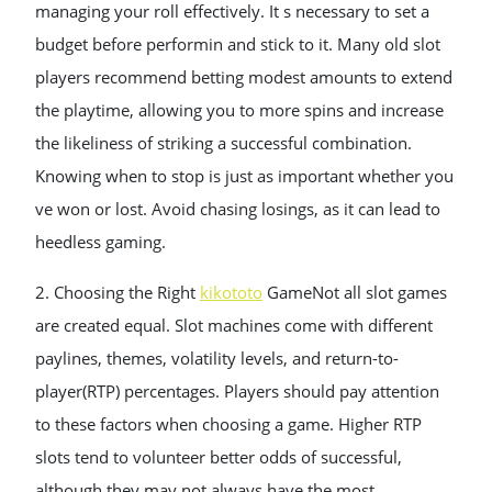
managing your roll effectively. It s necessary to set a
budget before performin and stick to it. Many old slot
players recommend betting modest amounts to extend
the playtime, allowing you to more spins and increase
the likeliness of striking a successful combination.
Knowing when to stop is just as important whether you
ve won or lost. Avoid chasing losings, as it can lead to
heedless gaming.
2. Choosing the Right
kikototo
GameNot all slot games
are created equal. Slot machines come with different
paylines, themes, volatility levels, and return-to-
player(RTP) percentages. Players should pay attention
to these factors when choosing a game. Higher RTP
slots tend to volunteer better odds of successful,
although they may not always have the most