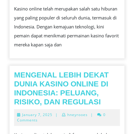
BERTA
Kasino online telah merupakan salah satu hiburan
JAWAB
yang paling populer di seluruh dunia, termasuk di
MEMB
Indonesia. Dengan kemajuan teknologi, kini
POTEN
pemain dapat menikmati permainan kasino favorit
KASIN
mereka kapan saja dan
DI
WEB
MENGENAL LEBIH DEKAT
DUNIA KASINO ONLINE DI
INDONESIA: PELUANG,
MENGEN
RISIKO, DAN REGULASI
LEBIH
January
January 7, 2025
|
hneyrooes
|
0
DEKAT
7,
Comments
2025
DUNIA