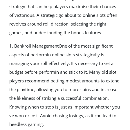
strategy that can help players maximise their chances
of victorious. A strategic go about to online slots often
revolves around roll direction, selecting the right
games, and understanding the bonus features.
1. Bankroll ManagementOne of the most significant
aspects of performin online slots strategically is
managing your roll effectively. It s necessary to set a
budget before performin and stick to it. Many old slot
players recommend betting modest amounts to extend
the playtime, allowing you to more spins and increase
the likeliness of striking a successful combination.
Knowing when to stop is just as important whether you
ve won or lost. Avoid chasing losings, as it can lead to
heedless gaming.