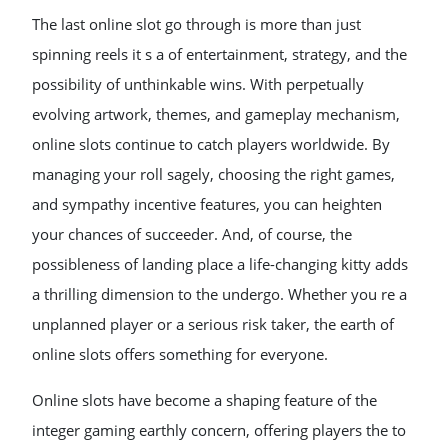
The last online slot go through is more than just
spinning reels it s a of entertainment, strategy, and the
possibility of unthinkable wins. With perpetually
evolving artwork, themes, and gameplay mechanism,
online slots continue to catch players worldwide. By
managing your roll sagely, choosing the right games,
and sympathy incentive features, you can heighten
your chances of succeeder. And, of course, the
possibleness of landing place a life-changing kitty adds
a thrilling dimension to the undergo. Whether you re a
unplanned player or a serious risk taker, the earth of
online slots offers something for everyone.
Online slots have become a shaping feature of the
integer gaming earthly concern, offering players the to