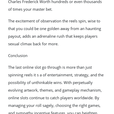
Charles Frederick Worth hundreds or even thousands
of times your master bet.
The excitement of observation the reels spin, wise to
that you could be one golden away from an haunting
payout, adds an adrenaline rush that keeps players
sexual climax back for more.
Conclusion
The last online slot go through is more than just
spinning reels it s a of entertainment, strategy, and the
possibility of unthinkable wins. With perpetually
evolving artwork, themes, and gameplay mechanism,
online slots continue to catch players worldwide. By
managing your roll sagely, choosing the right games,
and sympathy incentive features, you can heighten