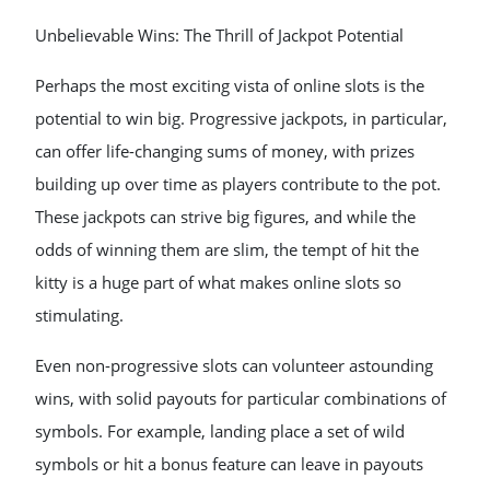
Unbelievable Wins: The Thrill of Jackpot Potential
Perhaps the most exciting vista of online slots is the
potential to win big. Progressive jackpots, in particular,
can offer life-changing sums of money, with prizes
building up over time as players contribute to the pot.
These jackpots can strive big figures, and while the
odds of winning them are slim, the tempt of hit the
kitty is a huge part of what makes online slots so
stimulating.
Even non-progressive slots can volunteer astounding
wins, with solid payouts for particular combinations of
symbols. For example, landing place a set of wild
symbols or hit a bonus feature can leave in payouts