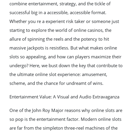
combine entertainment, strategy, and the tickle of
successful big in a accessible, accessible format.
Whether you re a experient risk taker or someone just
starting to explore the world of online casinos, the
allure of spinning the reels and the potency to hit
massive jackpots is resistless. But what makes online
slots so appealing, and how can players maximize their
undergo? Here, we bust down the key that contribute to
the ultimate online slot experience: amusement,
scheme, and the chance for undreamt of wins.
Entertainment Value: A Visual and Audio Extravaganza
One of the John Roy Major reasons why online slots are
so pop is the entertainment factor. Modern online slots
are far from the simpleton three-reel machines of the