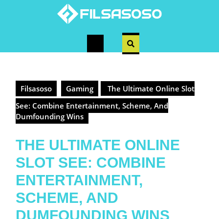
Skip
to
content
Open
Button
Filsasoso
Gaming
The Ultimate Online Slot
See: Combine Entertainment, Scheme, And
Dumfounding Wins
THE ULTIMATE ONLINE
SLOT SEE: COMBINE
ENTERTAINMENT,
SCHEME, AND
DUMFOUNDING WINS