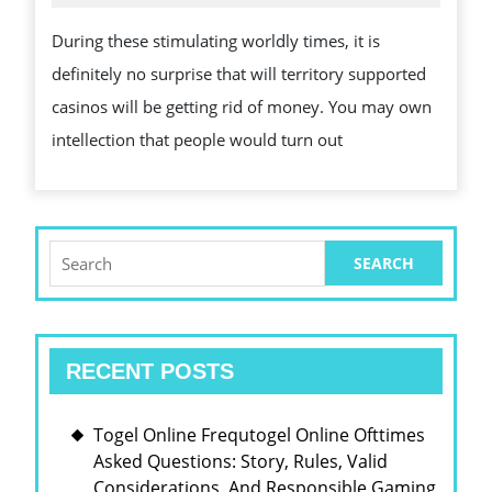
2025
TYPICAL
During these stimulating worldly times, it is
THE
definitely no surprise that will territory supported
DEVELO
casinos will be getting rid of money. You may own
RISE
intellection that people would turn out
VIA
OFTEN
THE
WORLDW
Search
for:
MEDIUM
OF
EXCHAN
RECENT POSTS
Togel Online Frequtogel Online Ofttimes
Asked Questions: Story, Rules, Valid
Considerations, And Responsible Gaming