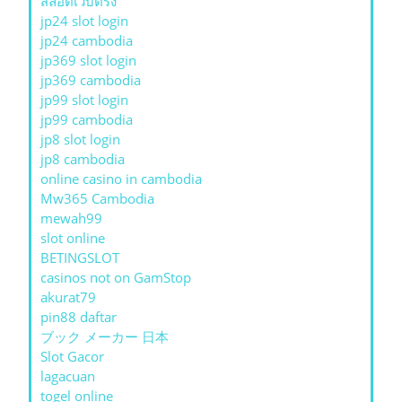
สล็อตเว็บตรง
jp24 slot login
jp24 cambodia
jp369 slot login
jp369 cambodia
jp99 slot login
jp99 cambodia
jp8 slot login
jp8 cambodia
online casino in cambodia
Mw365 Cambodia
mewah99
slot online
BETINGSLOT
casinos not on GamStop
akurat79
pin88 daftar
ブック メーカー 日本
Slot Gacor
lagacuan
togel online