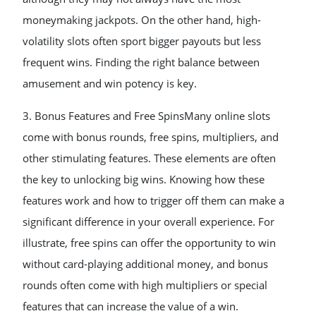
moneymaking jackpots. On the other hand, high-
volatility slots often sport bigger payouts but less
frequent wins. Finding the right balance between
amusement and win potency is key.
3. Bonus Features and Free SpinsMany online slots
come with bonus rounds, free spins, multipliers, and
other stimulating features. These elements are often
the key to unlocking big wins. Knowing how these
features work and how to trigger off them can make a
significant difference in your overall experience. For
illustrate, free spins can offer the opportunity to win
without card-playing additional money, and bonus
rounds often come with high multipliers or special
features that can increase the value of a win.