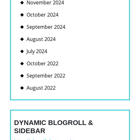
November 2024
October 2024
September 2024
August 2024
July 2024
October 2022
September 2022
August 2022
DYNAMIC BLOGROLL &
SIDEBAR