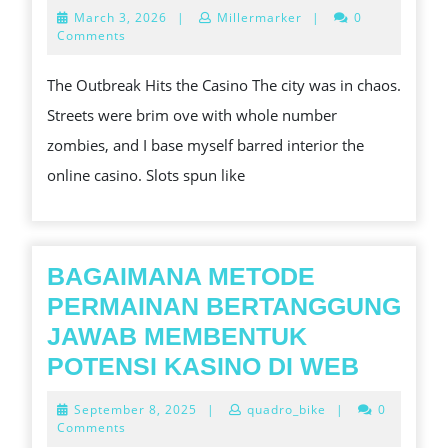
THE
March
March 3, 2026
|
Millermarker
|
0
KITTY:
3,
Comments
2026
A
The Outbreak Hits the Casino The city was in chaos.
ZOMBIE
Streets were brim ove with whole number
REVELATION
zombies, and I base myself barred interior the
OF
online casino. Slots spun like
SAINT
JOHN
THE
DIVINE
BAGAIMANA METODE
IN
PERMAINAN BERTANGGUNG
ONLINE
JAWAB MEMBENTUK
GAMBLING
BAGAI
POTENSI KASINO DI WEB
METOD
September
September 8, 2025
|
quadro_bike
|
0
PERMA
8,
Comments
2025