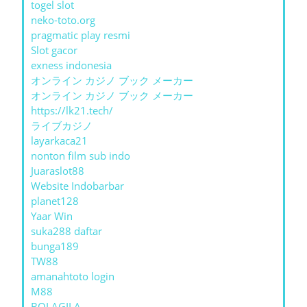
togel slot
neko-toto.org
pragmatic play resmi
Slot gacor
exness indonesia
オンライン カジノ ブック メーカー
オンライン カジノ ブック メーカー
https://lk21.tech/
ライブカジノ
layarkaca21
nonton film sub indo
Juaraslot88
Website Indobarbar
planet128
Yaar Win
suka288 daftar
bunga189
TW88
amanahtoto login
M88
BOLAGILA