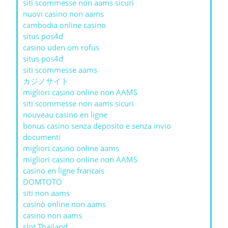
siti scommesse non aams sicuri
nuovi casino non aams
cambodia online casino
situs pos4d
casino uden om rofus
situs pos4d
siti scommesse aams
カジノサイト
migliori casino online non AAMS
siti scommesse non aams sicuri
nouveau casino en ligne
bonus casino senza deposito e senza invio
documenti
migliori casino online aams
migliori casino online non AAMS
casino en ligne francais
DOMTOTO
siti non aams
casinò online non aams
casino non aams
slot Thailand