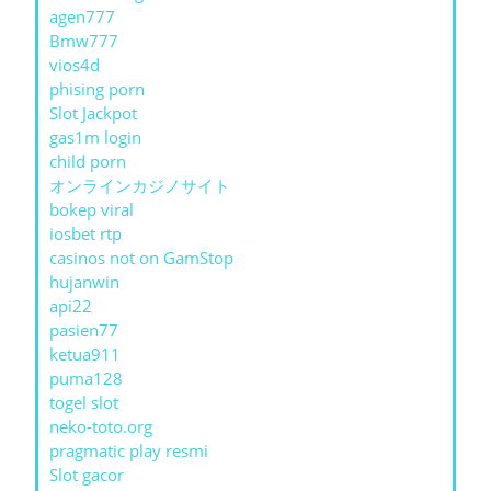
agen777
Bmw777
vios4d
phising porn
Slot Jackpot
gas1m login
child porn
オンラインカジノサイト
bokep viral
iosbet rtp
casinos not on GamStop
hujanwin
api22
pasien77
ketua911
puma128
togel slot
neko-toto.org
pragmatic play resmi
Slot gacor