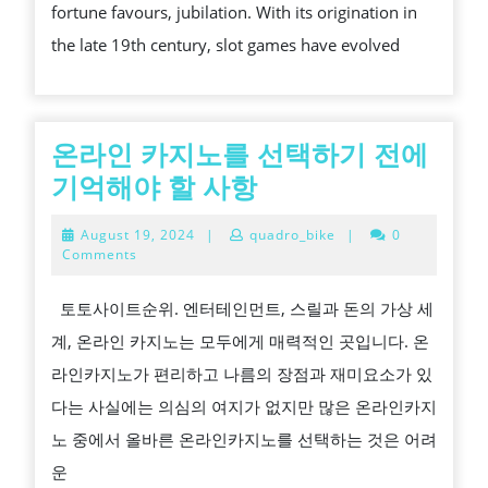
fortune favours, jubilation. With its origination in
the late 19th century, slot games have evolved
온라인 카지노를 선택하기 전에
온
기억해야 할 사항
라
August
August 19, 2024
|
quadro_bike
|
0
인
19,
Comments
2024
카
토토사이트순위. 엔터테인먼트, 스릴과 돈의 가상 세
지
계, 온라인 카지노는 모두에게 매력적인 곳입니다. 온
노
라인카지노가 편리하고 나름의 장점과 재미요소가 있
를
다는 사실에는 의심의 여지가 없지만 많은 온라인카지
선
노 중에서 올바른 온라인카지노를 선택하는 것은 어려
택
운
하