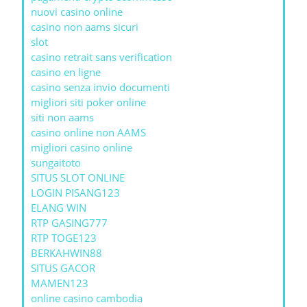
nuovi casino online
casino non aams sicuri
slot
casino retrait sans verification
casino en ligne
casino senza invio documenti
migliori siti poker online
siti non aams
casino online non AAMS
migliori casino online
sungaitoto
SITUS SLOT ONLINE
LOGIN PISANG123
ELANG WIN
RTP GASING777
RTP TOGE123
BERKAHWIN88
SITUS GACOR
MAMEN123
online casino cambodia