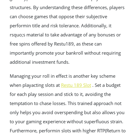
structures. By understanding these differences, players
can choose games that oppose their subjective
performin title and risk tolerance. Additionally, it
rsquo;s material to take advantage of any bonuses or
free spins offered by Restu189, as these can
importantly promote your bankroll without requiring
additional investment funds.
Managing your roll in effect is another key scheme
when playacting slots at
Restu 189 Slot
. Set a budget
for each play session and stick to it, avoiding the
temptation to chase losses. This trained approach not
only helps you avoid overspending but also allows you
to your gaming experience without superfluous strain.
Furthermore, performin slots with higher RTP(Return to