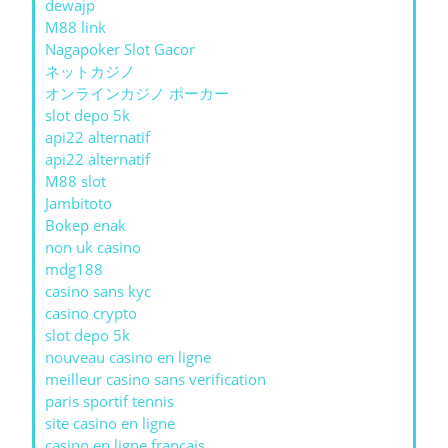
dewajp
M88 link
Nagapoker Slot Gacor
ネットカジノ
オンラインカジノ ポーカー
slot depo 5k
api22 alternatif
api22 alternatif
M88 slot
Jambitoto
Bokep enak
non uk casino
mdg188
casino sans kyc
casino crypto
slot depo 5k
nouveau casino en ligne
meilleur casino sans verification
paris sportif tennis
site casino en ligne
casino en ligne francais