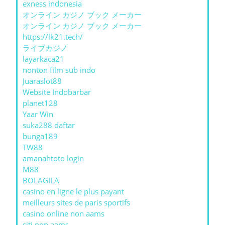
exness indonesia
オンライン カジノ ブック メーカー
オンライン カジノ ブック メーカー
https://lk21.tech/
ライブカジノ
layarkaca21
nonton film sub indo
Juaraslot88
Website Indobarbar
planet128
Yaar Win
suka288 daftar
bunga189
TW88
amanahtoto login
M88
BOLAGILA
casino en ligne le plus payant
meilleurs sites de paris sportifs
casino online non aams
siti non aams