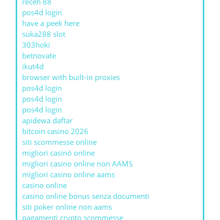
receh 88
pos4d login
have a peek here
suka288 slot
303hoki
betnovate
ikut4d
browser with built-in proxies
pos4d login
pos4d login
pos4d login
apidewa daftar
bitcoin casino 2026
siti scommesse online
migliori casinò online
migliori casino online non AAMS
migliori casino online aams
casino online
casino online bonus senza documenti
siti poker online non aams
pagamenti crypto scommesse