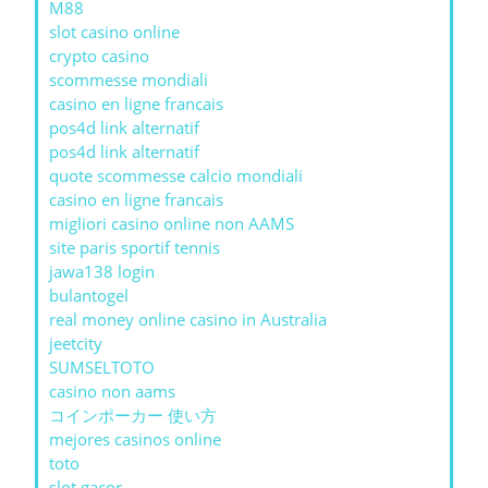
M88
slot casino online
crypto casino
scommesse mondiali
casino en ligne francais
pos4d link alternatif
pos4d link alternatif
quote scommesse calcio mondiali
casino en ligne francais
migliori casino online non AAMS
site paris sportif tennis
jawa138 login
bulantogel
real money online casino in Australia
jeetcity
SUMSELTOTO
casino non aams
コインポーカー 使い方
mejores casinos online
toto
slot gacor