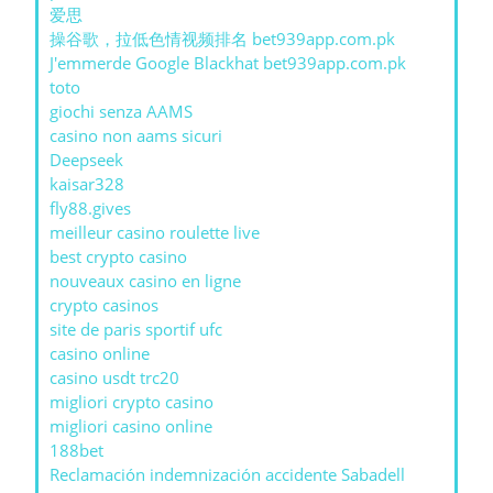
爱思
操谷歌，拉低色情视频排名 bet939app.com.pk
J'emmerde Google Blackhat bet939app.com.pk
toto
giochi senza AAMS
casino non aams sicuri
Deepseek
kaisar328
fly88.gives
meilleur casino roulette live
best crypto casino
nouveaux casino en ligne
crypto casinos
site de paris sportif ufc
casino online
casino usdt trc20
migliori crypto casino
migliori casino online
188bet
Reclamación indemnización accidente Sabadell