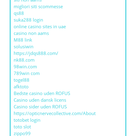
migliori siti scommesse
qs88
suka288 login
online casino sites in uae
casino non aams
M88 link
solusiwin
https://jdqs888.com/
nk88.com
98win.com
789win com
togel88
afktoto
Bedste casino uden ROFUS
Casino uden dansk licens
Casino sider uden ROFUS
https://opticnervecollective.com/About
totobet login
toto slot
zippo99