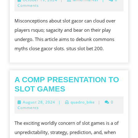
ABOUT
19,
Comments
2024
SLOT
Misconceptions about slot gacor can cloud over
GACOR:
players rsquo; sagacity and bear on their play
REPUDIATION
undergo. This article aims to debunk commons
MISCONCEPT
myths close gacor slots. situs slot bet 200.
A COMP PRESENTATION TO
A
SLOT GAMES
COMP
August
August 28, 2024
|
quadro_bike
|
0
PRESENTATION
28,
Comments
2024
TO
The exciting worldly concern of slot games is a of
SLOT
unpredictability, strategy, prediction, and, when
GAMES