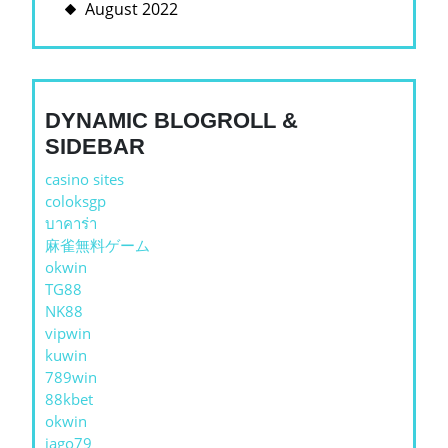
August 2022
DYNAMIC BLOGROLL &
SIDEBAR
casino sites
coloksgp
บาคาร่า
麻雀無料ゲーム
okwin
TG88
NK88
vipwin
kuwin
789win
88kbet
okwin
jago79