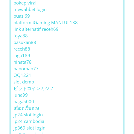
bokep viral
mewahbet login
puas 69
platform iGaming MANTUL138
link alternatif receh69
foya88
pasukan88
receh88
jago189
hinata78
hanoman77
QQ1221
slot demo
ビットコインカジノ
luna99
naga5000
สล็อตเว็บตรง
jp24 slot login
jp24 cambodia
jp369 slot login