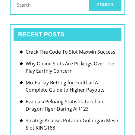
Search
for:
RECENT POSTS
Crack The Code To Slot Maxwin Success
Why Online Slots Are Pickings Over The
Play Earthly Concern
Mix Parlay Betting for Football A
Complete Guide to Higher Payouts
Evaluasi Peluang Statistik Taruhan
Dragon Tiger Daring AIR123
Strategi Analisis Putaran Gulungan Mesin
Slot KING188