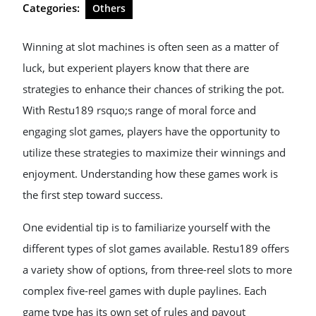
Categories:
Others
Winning at slot machines is often seen as a matter of
luck, but experient players know that there are
strategies to enhance their chances of striking the pot.
With Restu189 rsquo;s range of moral force and
engaging slot games, players have the opportunity to
utilize these strategies to maximize their winnings and
enjoyment. Understanding how these games work is
the first step toward success.
One evidential tip is to familiarize yourself with the
different types of slot games available. Restu189 offers
a variety show of options, from three-reel slots to more
complex five-reel games with duple paylines. Each
game type has its own set of rules and payout