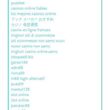
puasbet
casinos online fiables
los mejores casinos online
ブック メーカー おすすめ
カジノ 仮想通貨
casino en ligne francais
migliori siti di scommesse
siti scommesse non aams sicuri
nuovi casino non aams
migliori casino online aams
totopaedi.biz
garasi189
edm88
roma99
m88 login alternatif
puas69
mantul138
slot online
slot online
pasukan88