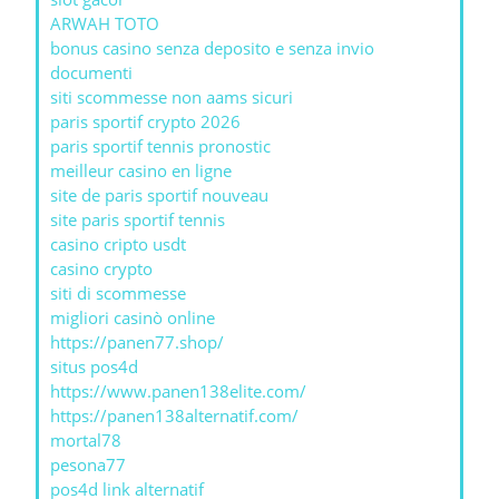
ARWAH TOTO
bonus casino senza deposito e senza invio
documenti
siti scommesse non aams sicuri
paris sportif crypto 2026
paris sportif tennis pronostic
meilleur casino en ligne
site de paris sportif nouveau
site paris sportif tennis
casino cripto usdt
casino crypto
siti di scommesse
migliori casinò online
https://panen77.shop/
situs pos4d
https://www.panen138elite.com/
https://panen138alternatif.com/
mortal78
pesona77
pos4d link alternatif