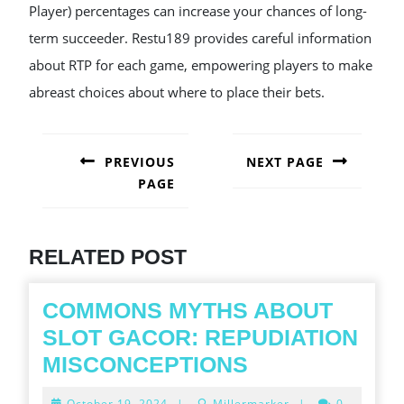
Player) percentages can increase your chances of long-
term succeeder. Restu189 provides careful information
about RTP for each game, empowering players to make
abreast choices about where to place their bets.
POST
NAVIGATION
PREVIOUS
NEXT PAGE
PAGE
Next
post:
Previous
post:
RELATED POST
COMMONS MYTHS ABOUT
SLOT GACOR: REPUDIATION
COMMONS
MISCONCEPTIONS
MYTHS
October
October 19, 2024
|
Millermarker
|
0