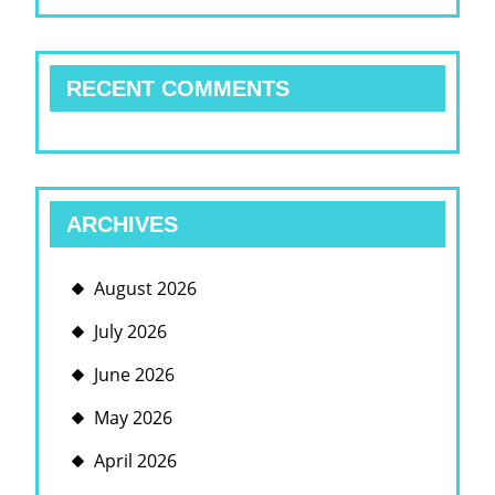
RECENT COMMENTS
ARCHIVES
August 2026
July 2026
June 2026
May 2026
April 2026