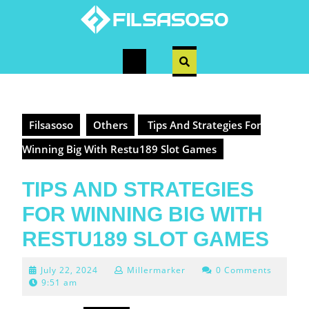
Skip
to
content
Open
Button
Filsasoso
Others
Tips And Strategies For
Winning Big With Restu189 Slot Games
TIPS AND STRATEGIES
FOR WINNING BIG WITH
RESTU189 SLOT GAMES
July
July 22, 2024
Millermarker
0 Comments
22,
9:51 am
2024