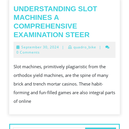
UNDERSTANDING SLOT
MACHINES A
COMPREHENSIVE
UNDERSTA
EXAMINATION STEER
SLOT
September
September 30, 2024
|
quadro_bike
|
MACHINES
30,
0 Comments
2024
A
Slot machines, primitively plagiaristic from the
COMPREHE
orthodox yield machines, are the spine of many
EXAMINAT
brick and trench mortar casinos. These habit-
STEER
forming and fun-filled games are also integral parts
of online