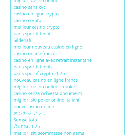
migliori casinò online
casino sans kyc
casino en ligne crypto
casino crypto
meilleur casino crypto
paris sportif tennis
Sildenafil
meilleur nouveau casino en ligne
casino online france
casino en ligne avec retrait instantané
paris sportif tennis
paris sportif crypto 2026
nouveau casino en ligne france
migliori casino online stranieri
casino senza richiesta documenti
migliori siti poker online italiani
nuovi casino online
オンカジ アプリ
Sumseltoto
เว็บตรง 2026
migliori siti scommesse non aams