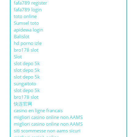
fafa789 register
fafa789 login
toto online
Sumsel toto
apidewa login
Balislot
hd porno izle
bro178 slot
Slot
slot depo 5k
slot depo 5k
slot depo 5k
sungaitoto
slot depo 5k
bro178 slot
快连官网
casino en ligne francais
migliori casino online non AAMS
migliori casino online non AAMS
siti scommesse non aams sicuri