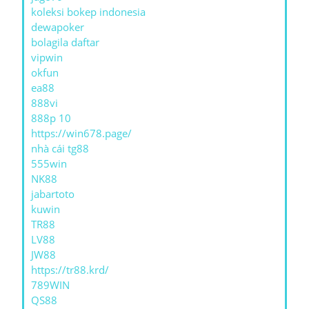
koleksi bokep indonesia
dewapoker
bolagila daftar
vipwin
okfun
ea88
888vi
888p 10
https://win678.page/
nhà cái tg88
555win
NK88
jabartoto
kuwin
TR88
LV88
JW88
https://tr88.krd/
789WIN
QS88