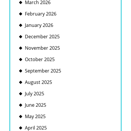
March 2026
February 2026
January 2026
December 2025
November 2025
October 2025
September 2025
August 2025
July 2025
June 2025
May 2025
April 2025