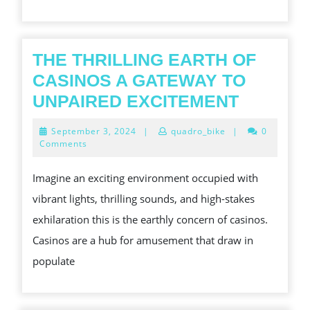
기
전
에
THE THRILLING EARTH OF
기
CASINOS A GATEWAY TO
억
THE
UNPAIRED EXCITEMENT
해
THRILLI
September
September 3, 2024
|
quadro_bike
|
0
야
EARTH
3,
Comments
2024
할
OF
Imagine an exciting environment occupied with
사
CASINO
vibrant lights, thrilling sounds, and high-stakes
항
A
exhilaration this is the earthly concern of casinos.
GATEW
Casinos are a hub for amusement that draw in
TO
populate
UNPAIR
EXCITE