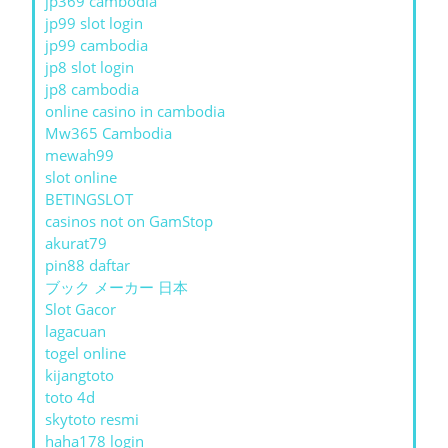
jp369 cambodia
jp99 slot login
jp99 cambodia
jp8 slot login
jp8 cambodia
online casino in cambodia
Mw365 Cambodia
mewah99
slot online
BETINGSLOT
casinos not on GamStop
akurat79
pin88 daftar
ブック メーカー 日本
Slot Gacor
lagacuan
togel online
kijangtoto
toto 4d
skytoto resmi
haha178 login