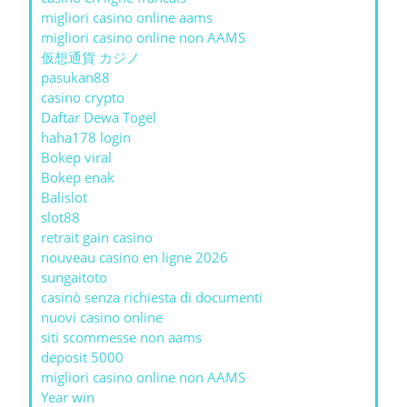
migliori casino online aams
migliori casino online non AAMS
仮想通貨 カジノ
pasukan88
casino crypto
Daftar Dewa Togel
haha178 login
Bokep viral
Bokep enak
Balislot
slot88
retrait gain casino
nouveau casino en ligne 2026
sungaitoto
casinò senza richiesta di documenti
nuovi casino online
siti scommesse non aams
deposit 5000
migliori casino online non AAMS
Year win