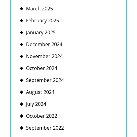
March 2025
February 2025
January 2025
December 2024
November 2024
October 2024
September 2024
August 2024
July 2024
October 2022
September 2022