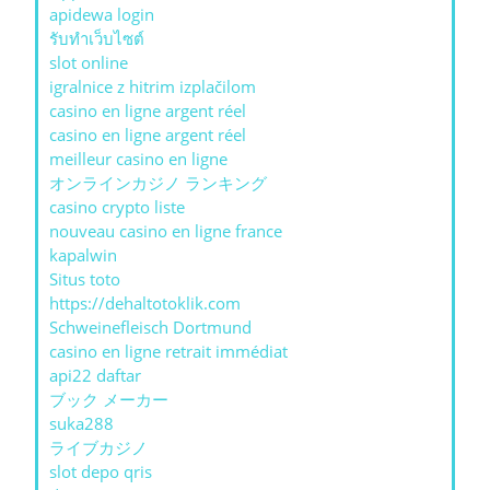
apidewa login
รับทําเว็บไซต์
slot online
igralnice z hitrim izplačilom
casino en ligne argent réel
casino en ligne argent réel
meilleur casino en ligne
オンラインカジノ ランキング
casino crypto liste
nouveau casino en ligne france
kapalwin
Situs toto
https://dehaltotoklik.com
Schweinefleisch Dortmund
casino en ligne retrait immédiat
api22 daftar
ブック メーカー
suka288
ライブカジノ
slot depo qris