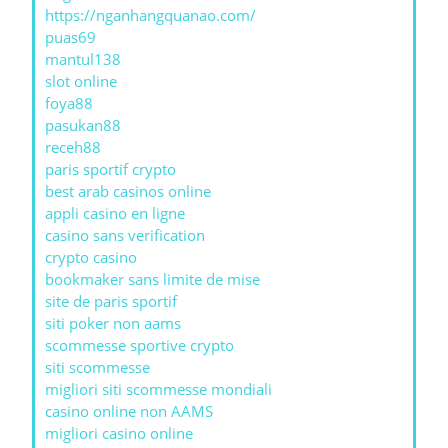
https://nganhangquanao.com/
puas69
mantul138
slot online
foya88
pasukan88
receh88
paris sportif crypto
best arab casinos online
appli casino en ligne
casino sans verification
crypto casino
bookmaker sans limite de mise
site de paris sportif
siti poker non aams
scommesse sportive crypto
siti scommesse
migliori siti scommesse mondiali
casino online non AAMS
migliori casino online