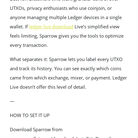
UTXOs, privacy enthusiasts who use coinjoin, or
anyone managing multiple Ledger devices in a single
wallet. If
ledger live download
Live’s simplified view
feels limiting, Sparrow gives you the tools to optimize
every transaction.
What separates it: Sparrow lets you label every UTXO
and track its history. You can see exactly which coins
came from which exchange, mixer, or payment. Ledger
Live doesn’t offer this level of detail.
—
HOW TO SET IT UP
Download Sparrow from