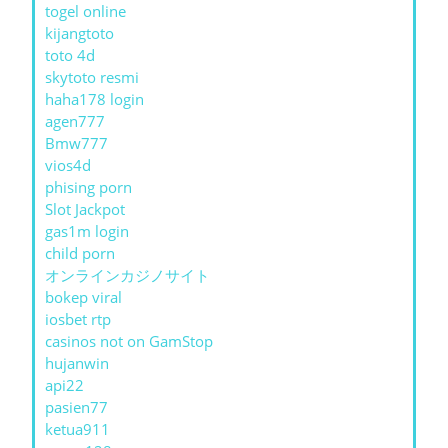
togel online
kijangtoto
toto 4d
skytoto resmi
haha178 login
agen777
Bmw777
vios4d
phising porn
Slot Jackpot
gas1m login
child porn
オンラインカジノサイト
bokep viral
iosbet rtp
casinos not on GamStop
hujanwin
api22
pasien77
ketua911