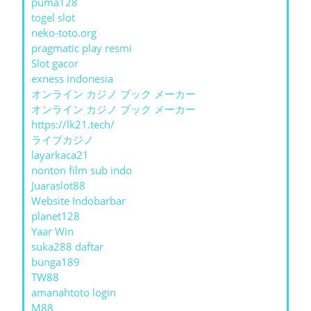
puma128
togel slot
neko-toto.org
pragmatic play resmi
Slot gacor
exness indonesia
オンライン カジノ ブック メーカー
オンライン カジノ ブック メーカー
https://lk21.tech/
ライブカジノ
layarkaca21
nonton film sub indo
Juaraslot88
Website Indobarbar
planet128
Yaar Win
suka288 daftar
bunga189
TW88
amanahtoto login
M88