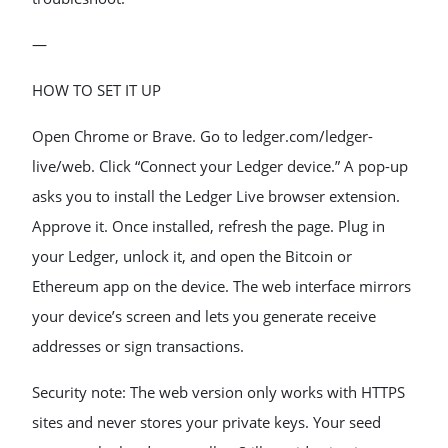
—
HOW TO SET IT UP
Open Chrome or Brave. Go to ledger.com/ledger-
live/web. Click “Connect your Ledger device.” A pop-up
asks you to install the Ledger Live browser extension.
Approve it. Once installed, refresh the page. Plug in
your Ledger, unlock it, and open the Bitcoin or
Ethereum app on the device. The web interface mirrors
your device’s screen and lets you generate receive
addresses or sign transactions.
Security note: The web version only works with HTTPS
sites and never stores your private keys. Your seed