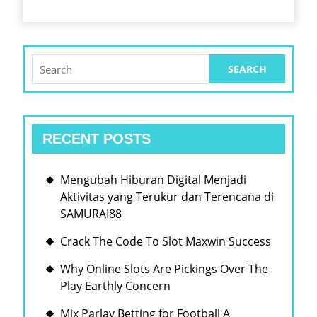
HIG
PAY
Search
for:
RECENT POSTS
Mengubah Hiburan Digital Menjadi
Aktivitas yang Terukur dan Terencana di
SAMURAI88
Crack The Code To Slot Maxwin Success
Why Online Slots Are Pickings Over The
Play Earthly Concern
Mix Parlay Betting for Football A