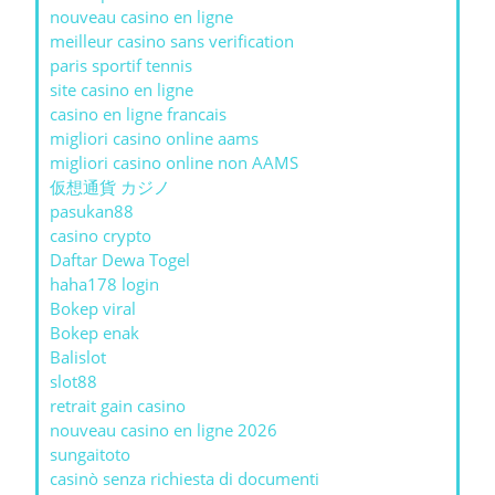
nouveau casino en ligne
meilleur casino sans verification
paris sportif tennis
site casino en ligne
casino en ligne francais
migliori casino online aams
migliori casino online non AAMS
仮想通貨 カジノ
pasukan88
casino crypto
Daftar Dewa Togel
haha178 login
Bokep viral
Bokep enak
Balislot
slot88
retrait gain casino
nouveau casino en ligne 2026
sungaitoto
casinò senza richiesta di documenti