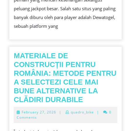
TERPERCAYA
peluang jackpot besar. Salah satu situs yang paling
DI
banyak diburu oleh para player adalah Dewatogel,
ASIA
sebuah platform yang
MATERIALE DE
CONSTRUCȚII PENTRU
ROMÂNIA: METODE PENTRU
A SELECTEZI CELE MAI
BUNE ALTERNATIVE LA
MATERIALE
CLĂDIRI DURABILE
DE
February
February 27, 2026
|
quadro_bike
|
0
CONSTRUCȚI
27,
Comments
2026
PENTRU