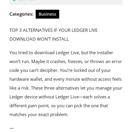
2026
Categories:
Business
TOP 3 ALTERNATIVES IF YOUR LEDGER LIVE
DOWNLOAD WON’T INSTALL
You tried to download Ledger Live, but the installer
won’t run. Maybe it crashes, freezes, or throws an error
code you can’t decipher. You’re locked out of your
hardware wallet, and every minute without access feels
like a risk. These three alternatives let you manage your
Ledger device without Ledger Live—each solves a
different pain point, so you can pick the one that
matches your exact problem.
—