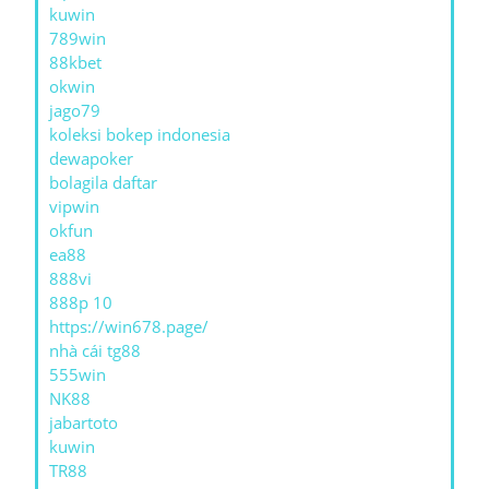
kuwin
789win
88kbet
okwin
jago79
koleksi bokep indonesia
dewapoker
bolagila daftar
vipwin
okfun
ea88
888vi
888p 10
https://win678.page/
nhà cái tg88
555win
NK88
jabartoto
kuwin
TR88