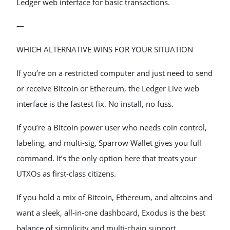
Ledger web interface for basic transactions.
—
WHICH ALTERNATIVE WINS FOR YOUR SITUATION
If you’re on a restricted computer and just need to send
or receive Bitcoin or Ethereum, the Ledger Live web
interface is the fastest fix. No install, no fuss.
If you’re a Bitcoin power user who needs coin control,
labeling, and multi-sig, Sparrow Wallet gives you full
command. It’s the only option here that treats your
UTXOs as first-class citizens.
If you hold a mix of Bitcoin, Ethereum, and altcoins and
want a sleek, all-in-one dashboard, Exodus is the best
balance of simplicity and multi-chain support.