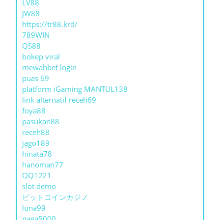
LV88
JW88
https://tr88.krd/
789WIN
QS88
bokep viral
mewahbet login
puas 69
platform iGaming MANTUL138
link alternatif receh69
foya88
pasukan88
receh88
jago189
hinata78
hanoman77
QQ1221
slot demo
ビットコインカジノ
luna99
naga5000