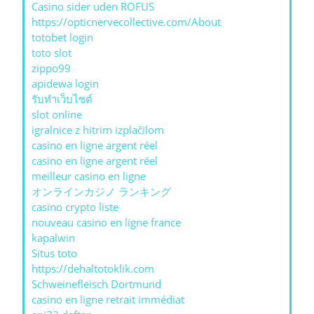
Casino sider uden ROFUS
https://opticnervecollective.com/About
totobet login
toto slot
zippo99
apidewa login
รับทําเว็บไซต์
slot online
igralnice z hitrim izplačilom
casino en ligne argent réel
casino en ligne argent réel
meilleur casino en ligne
オンラインカジノ ランキング
casino crypto liste
nouveau casino en ligne france
kapalwin
Situs toto
https://dehaltotoklik.com
Schweinefleisch Dortmund
casino en ligne retrait immédiat