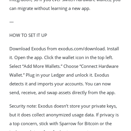
can migrate without learning a new app.
—
HOW TO SET IT UP
Download Exodus from exodus.com/download. Install
it. Open the app. Click the wallet icon in the top left.
Select “Add More Wallets.” Choose “Connect Hardware
Wallet.” Plug in your Ledger and unlock it. Exodus
detects it and imports your accounts. You can now
send, receive, and swap assets directly from the app.
Security note: Exodus doesn’t store your private keys,
but it does collect anonymized usage data. If privacy is
a top concern, stick with Sparrow for Bitcoin or the