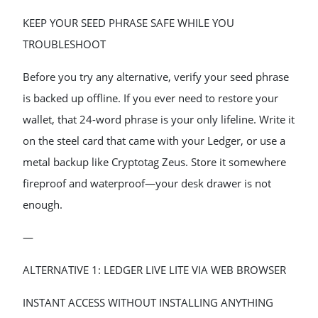
KEEP YOUR SEED PHRASE SAFE WHILE YOU
TROUBLESHOOT
Before you try any alternative, verify your seed phrase
is backed up offline. If you ever need to restore your
wallet, that 24-word phrase is your only lifeline. Write it
on the steel card that came with your Ledger, or use a
metal backup like Cryptotag Zeus. Store it somewhere
fireproof and waterproof—your desk drawer is not
enough.
—
ALTERNATIVE 1: LEDGER LIVE LITE VIA WEB BROWSER
INSTANT ACCESS WITHOUT INSTALLING ANYTHING