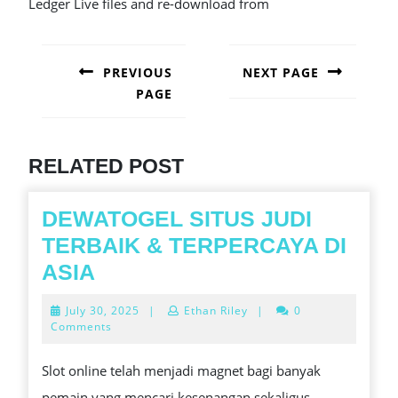
Ledger Live files and re-download from
POST
NAVIGATION
PREVIOUS
NEXT PAGE
PAGE
Next
post:
Previous
post:
RELATED POST
DEWATOGEL SITUS JUDI
TERBAIK & TERPERCAYA DI
DEWATOGEL
ASIA
SITUS
July
July 30, 2025
|
Ethan Riley
|
0
JUDI
30,
Comments
2025
TERBAIK
Slot online telah menjadi magnet bagi banyak
&
pemain yang mencari kesenangan sekaligus