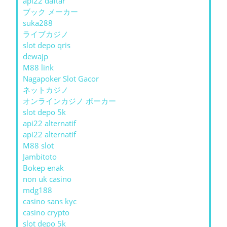
api22 daftar
ブック メーカー
suka288
ライブカジノ
slot depo qris
dewajp
M88 link
Nagapoker Slot Gacor
ネットカジノ
オンラインカジノ ポーカー
slot depo 5k
api22 alternatif
api22 alternatif
M88 slot
Jambitoto
Bokep enak
non uk casino
mdg188
casino sans kyc
casino crypto
slot depo 5k