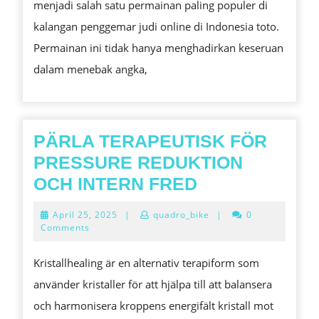
menjadi salah satu permainan paling populer di
TOGEL
kalangan penggemar judi online di Indonesia toto.
ONLINE
Permainan ini tidak hanya menghadirkan keseruan
YANG
dalam menebak angka,
PENUH
KESEMPATAN
MENANG
BESAR
PÄRLA TERAPEUTISK FÖR
PRESSURE REDUKTION
PÄRLA
OCH INTERN FRED
TERAPEUTIS
April
April 25, 2025
|
quadro_bike
|
0
FÖR
25,
Comments
2025
PRESSURE
Kristallhealing är en alternativ terapiform som
REDUKTION
använder kristaller för att hjälpa till att balansera
OCH
och harmonisera kroppens energifält kristall mot
INTERN