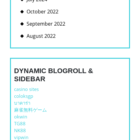
October 2022
September 2022
August 2022
DYNAMIC BLOGROLL &
SIDEBAR
casino sites
coloksgp
บาคาร่า
麻雀無料ゲーム
okwin
TG88
NK88
vipwin