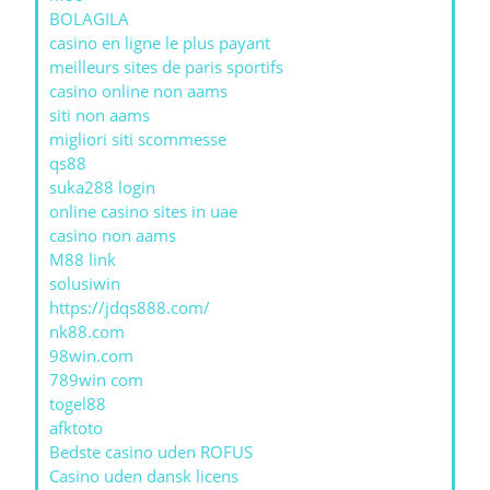
BOLAGILA
casino en ligne le plus payant
meilleurs sites de paris sportifs
casino online non aams
siti non aams
migliori siti scommesse
qs88
suka288 login
online casino sites in uae
casino non aams
M88 link
solusiwin
https://jdqs888.com/
nk88.com
98win.com
789win com
togel88
afktoto
Bedste casino uden ROFUS
Casino uden dansk licens