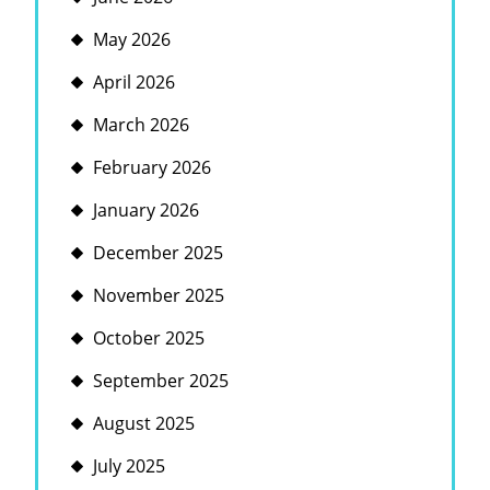
May 2026
April 2026
March 2026
February 2026
January 2026
December 2025
November 2025
October 2025
September 2025
August 2025
July 2025