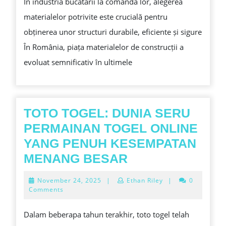
În industria bucatarii la comanda lor, alegerea
ROMÂNIA:
materialelor potrivite este crucială pentru
METODE
obținerea unor structuri durabile, eficiente și sigure
PENTRU
În România, piața materialelor de construcții a
A
evoluat semnificativ în ultimele
SELECTEZI
CELE
MAI
BUNE
TOTO TOGEL: DUNIA SERU
ALTERNATIV
PERMAINAN TOGEL ONLINE
LA
YANG PENUH KESEMPATAN
CLĂDIRI
TOTO
MENANG BESAR
DURABILE
TOGEL:
November
November 24, 2025
|
Ethan Riley
|
0
DUNIA
24,
Comments
2025
SERU
Dalam beberapa tahun terakhir, toto togel telah
PERMAINAN