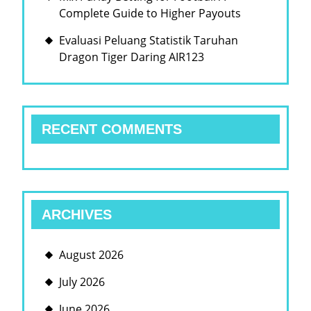
Complete Guide to Higher Payouts
Evaluasi Peluang Statistik Taruhan
Dragon Tiger Daring AIR123
RECENT COMMENTS
ARCHIVES
August 2026
July 2026
June 2026