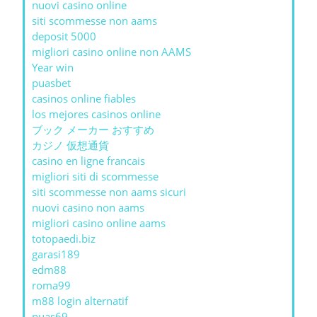
nuovi casino online
siti scommesse non aams
deposit 5000
migliori casino online non AAMS
Year win
puasbet
casinos online fiables
los mejores casinos online
ブック メーカー おすすめ
カジノ 仮想通貨
casino en ligne francais
migliori siti di scommesse
siti scommesse non aams sicuri
nuovi casino non aams
migliori casino online aams
totopaedi.biz
garasi189
edm88
roma99
m88 login alternatif
puas69