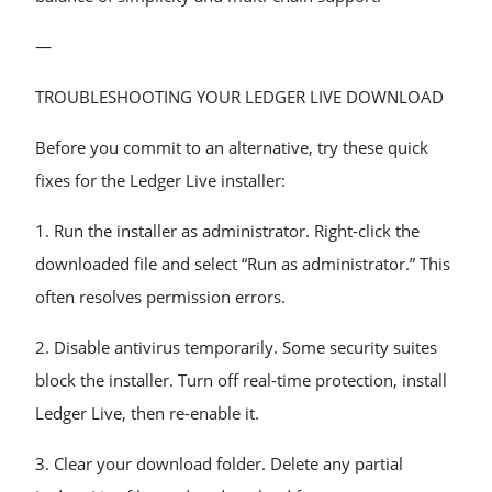
—
TROUBLESHOOTING YOUR LEDGER LIVE DOWNLOAD
Before you commit to an alternative, try these quick
fixes for the Ledger Live installer:
1. Run the installer as administrator. Right-click the
downloaded file and select “Run as administrator.” This
often resolves permission errors.
2. Disable antivirus temporarily. Some security suites
block the installer. Turn off real-time protection, install
Ledger Live, then re-enable it.
3. Clear your download folder. Delete any partial