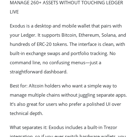
MANAGE 260+ ASSETS WITHOUT TOUCHING LEDGER
LIVE
Exodus is a desktop and mobile wallet that pairs with
your Ledger. It supports Bitcoin, Ethereum, Solana, and
hundreds of ERC-20 tokens. The interface is clean, with
built-in exchange swaps and portfolio tracking. No
command line, no confusing menus—just a
straightforward dashboard.
Best for: Altcoin holders who want a simple way to
manage multiple chains without juggling separate apps.
It’s also great for users who prefer a polished UI over
technical depth.
What separates it: Exodus includes a built-in Trezor
integration, so if you ever switch hardware wallets, you