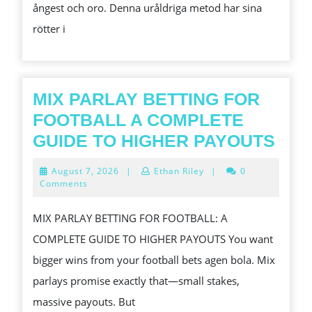
ångest och oro. Denna uråldriga metod har sina
FRED
rötter i
MIX PARLAY BETTING FOR
FOOTBALL A COMPLETE
MIX
GUIDE TO HIGHER PAYOUTS
PAR
August
August 7, 2026
|
Ethan Riley
|
0
BET
7,
Comments
2026
FOR
MIX PARLAY BETTING FOR FOOTBALL: A
FOO
COMPLETE GUIDE TO HIGHER PAYOUTS You want
A
bigger wins from your football bets agen bola. Mix
COM
parlays promise exactly that—small stakes,
GUI
massive payouts. But
TO