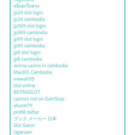
สล็อตเว็บตรง
jp24 slot login
jp24 cambodia
jp369 slot login
jp369 cambodia
jp99 slot login
jp99 cambodia
jp8 slot login
jp8 cambodia
online casino in cambodia
Mw365 Cambodia
mewah99
slot online
BETINGSLOT
casinos not on GamStop
akurat79
pin88 daftar
ブック メーカー 日本
Slot Gacor
lagacuan