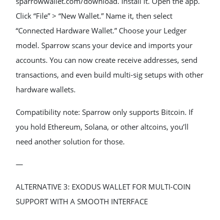
sparrowwallet.com/download. Install it. Open the app.
Click “File” > “New Wallet.” Name it, then select
“Connected Hardware Wallet.” Choose your Ledger
model. Sparrow scans your device and imports your
accounts. You can now create receive addresses, send
transactions, and even build multi-sig setups with other
hardware wallets.
Compatibility note: Sparrow only supports Bitcoin. If
you hold Ethereum, Solana, or other altcoins, you’ll
need another solution for those.
—
ALTERNATIVE 3: EXODUS WALLET FOR MULTI-COIN
SUPPORT WITH A SMOOTH INTERFACE