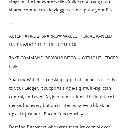
stays on the hardware wallet. Still, avoid using it on
shared computers—keyloggers can capture your PIN.
—
ALTERNATIVE 2: SPARROW WALLET FOR ADVANCED
USERS WHO NEED FULL CONTROL
TAKE COMMAND OF YOUR BITCOIN WITHOUT LEDGER
LIVE
Sparrow Wallet is a desktop app that connects directly
to your Ledger. It supports single-sig, multi-sig, coin
control, and even PayJoin transactions. The interface is
dense, but every button is intentional—no bloat, no
upsells, just pure Bitcoin functionality.
Best for: Bitcoiners who want granular control over