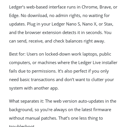
Ledger’s web-based interface runs in Chrome, Brave, or
Edge. No download, no admin rights, no waiting for
updates. Plug in your Ledger Nano S, Nano X, or Stax,
and the browser extension detects it in seconds. You
can send, receive, and check balances right away.
Best for: Users on locked-down work laptops, public
computers, or machines where the Ledger Live installer
fails due to permissions. It’s also perfect if you only
need basic transactions and don’t want to clutter your
system with another app.
What separates it: The web version auto-updates in the
background, so you’re always on the latest firmware
without manual patches. That’s one less thing to
troubleshoot.