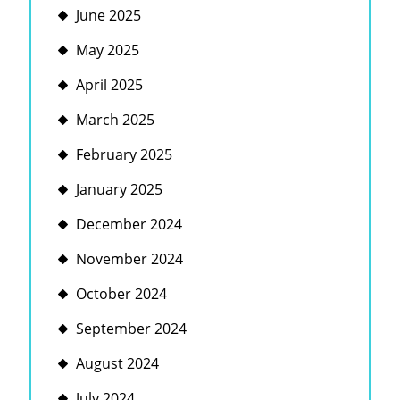
June 2025
May 2025
April 2025
March 2025
February 2025
January 2025
December 2024
November 2024
October 2024
September 2024
August 2024
July 2024